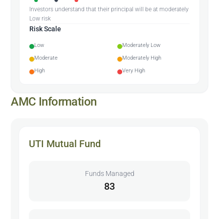
Investors understand that their principal will be at moderately
Low risk
Risk Scale
Low
Moderately Low
Moderate
Moderately High
High
Very High
AMC Information
UTI Mutual Fund
Funds Managed
83