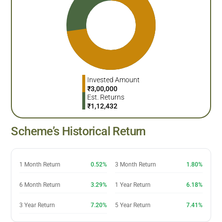
Invested Amount
₹
3,00,000
Est. Returns
₹
1,12,432
Scheme’s Historical Return
1 Month Return
0.52%
3 Month Return
1.80%
6 Month Return
3.29%
1 Year Return
6.18%
3 Year Return
7.20%
5 Year Return
7.41%