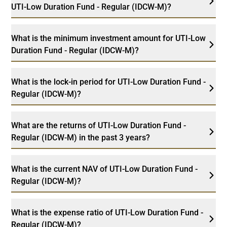
UTI-Low Duration Fund - Regular (IDCW-M)?
What is the minimum investment amount for UTI-Low
Duration Fund - Regular (IDCW-M)?
What is the lock-in period for UTI-Low Duration Fund -
Regular (IDCW-M)?
What are the returns of UTI-Low Duration Fund -
Regular (IDCW-M) in the past 3 years?
What is the current NAV of UTI-Low Duration Fund -
Regular (IDCW-M)?
What is the expense ratio of UTI-Low Duration Fund -
Regular (IDCW-M)?