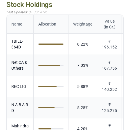
Stock Holdings
Last Updated:
31 Jul 2026
Value
Name
Allocation
Weightage
(in Cr.)
TBILL-
₹
8.22
%
364D
196.152
Net CA &
₹
7.03
%
Others
167.756
₹
REC Ltd
5.88
%
140.252
N A B A R
₹
5.25
%
D
125.275
Mahindra
₹
4.20
%