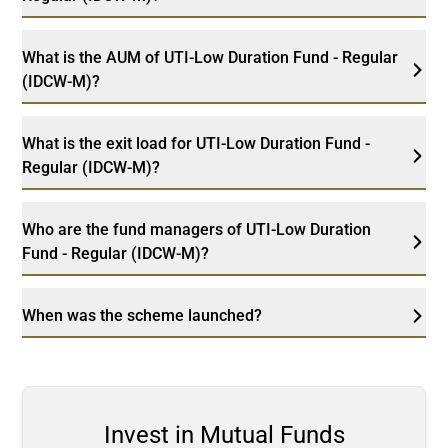
What is the AUM of UTI-Low Duration Fund - Regular
(IDCW-M)?
What is the exit load for UTI-Low Duration Fund -
Regular (IDCW-M)?
Who are the fund managers of UTI-Low Duration
Fund - Regular (IDCW-M)?
When was the scheme launched?
Invest in Mutual Funds