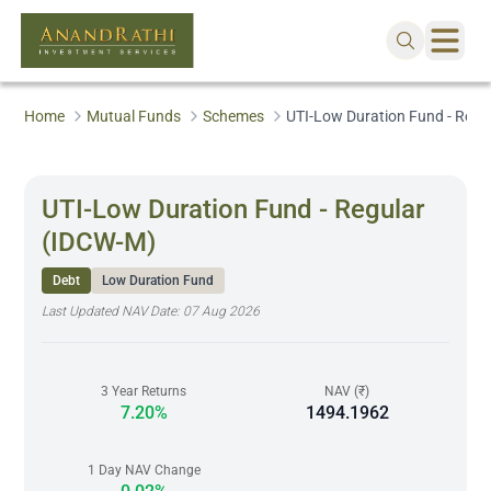
Home
Mutual Funds
Schemes
UTI-Low Duration Fund - Regu
UTI-Low Duration Fund - Regular
(IDCW-M)
Debt
Low Duration Fund
Last Updated NAV Date:
07 Aug 2026
3 Year Returns
NAV (₹)
7.20%
1494.1962
1 Day NAV Change