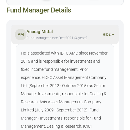
Fund Manager Details
Anurag Mittal
AM
HIDE
Fund Manager since Dec 2021 (4 years)
He is associated with IDFC AMC since November
2015 and is responsible for investments and
fixed income fund management. Prior
experience: HDFC Asset Management Company
Ltd. (September 2012 - October 2015) as Senior
Manager Investments, responsible for Dealing &
Research. Axis Asset Management Company
Limited (July 2009 - September 2012). Fund
Manager - Investments, responsible for Fund
Management, Dealing & Research. ICICI