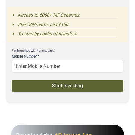
Access to 5000+ MF Schemes
Start SIPs with Just ₹100
Trusted by Lakhs of Investors
Fields marked with * are required.
Mobile Number
*
Start Investing