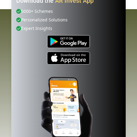
Download the
AR Invest App
5000+ Schemes
Personalized Solutions
Expert Insights