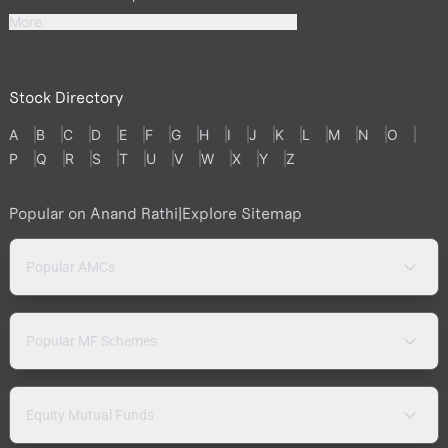
More
Stock Directory
A
B
C
D
E
F
G
H
I
J
K
L
M
N
O
P
Q
R
S
T
U
V
W
X
Y
Z
Popular on Anand Rathi
|
Explore Sitemap
Popular AMCs
Popular MF Schemes
Equity Mutual Funds