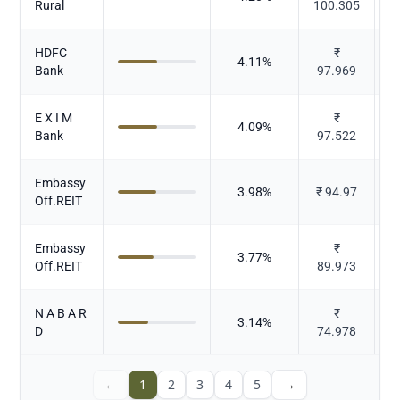
Rural
100.305
HDFC
₹
4.11
%
Bank
97.969
E X I M
₹
4.09
%
Bank
97.522
Embassy
3.98
%
₹
94.97
Off.REIT
Embassy
₹
3.77
%
Off.REIT
89.973
N A B A R
₹
3.14
%
D
74.978
←
1
2
3
4
5
→