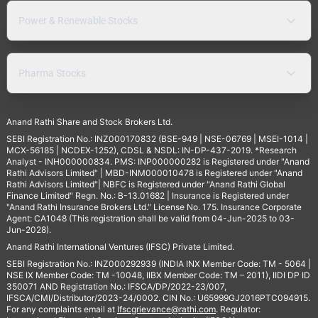
Power & Renewable Stocks
Pharma Stocks
Anand Rathi Share and Stock Brokers Ltd.
SEBI Registration No.: INZ000170832 (BSE-949 | NSE-06769 | MSEI-1014 |
MCX-56185 | NCDEX-1252), CDSL & NSDL: IN-DP-437-2019. *Research
Analyst - INH000000834. PMS: INP000000282 is Registered under "Anand
Rathi Advisors Limited" | MBD-INM000010478 is Registered under "Anand
Rathi Advisors Limited"| NBFC is Registered under "Anand Rathi Global
Finance Limited" Regn. No.: B-13.01682 | Insurance is Registered under
"Anand Rathi Insurance Brokers Ltd." License No. 175. Insurance Corporate
Agent: CA1048 (This registration shall be valid from 04-Jun-2025 to 03-
Jun-2028).
Anand Rathi International Ventures (IFSC) Private Limited.
SEBI Registration No.: INZ000292939 (INDIA INX Member Code: TM - 5064 |
NSE IX Member Code: TM -10048, IIBX Member Code: TM – 2011), IIDI DP ID
350071 AND Registration No.: IFSCA/DP/2022-23/007,
IFSCA/CMI/Distributor/2023-24/0002. CIN No.: U65999GJ2016PTC094915.
For any complaints email at
Ifscgrievance@rathi.com
. Regulator: