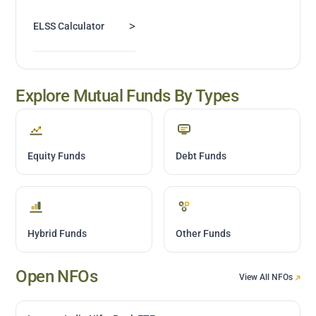
>
ELSS Calculator
Explore Mutual Funds By Types
Equity Funds
Debt Funds
Hybrid Funds
Other Funds
Open NFOs
View All NFOs