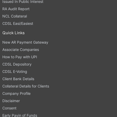
Issued In Public Interest
RA Audit Report
NCL Collateral
CDSL Easi/Easiest
Quick Links
New AR Payment Gateway
Associate Companies
How to Pay with UPI
CDSL Depository
CDSL E-Voting
Client Bank Details
Collateral Details for Clients
Company Profile
Disclaimer
Consent
Early Payin of Funds