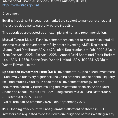
International Financial Services Centres Authority (IFSCA)-
https://www.ifsca.gov.in/
Disclaimer:
Equity:
Investment in securities market are subject to market risks, read all
the related documents carefully before investing.
The securities are quoted as an example and not as a recommendation.
Mutual Funds:
Mutual Fund investments are subject to market risks, read all
scheme related documents carefully before Investing. AMFI-Registered
Mutual Fund Distributor: ARN-4478 (Initial Registration 4th Feb, 2003 & Valid
From 2nd April, 2025 - 1st April, 2028) : Anand Rathi Share and Stock Brokers
Ltd. | ARN-111569: Anand Rathi Wealth Limited | ARN-100284: AR Digital
Wealth Private Limited.
Specialized Investment Fund (SIF):
“Investments in Specialized Investment
Fund involve relatively higher risk, including potential loss of capital, liquidity
risk, and market volatility. Please read all investment strategy-related
documents carefully before making the investment decision. Anand Rathi
Share and Stock Brokers Ltd. - AMFI Registered Mutual Fund Distributor &
SIF Distributor. ARN - 4478
(Valid From: 9th September, 2025 - 8th September, 2028)
IPO:
Opening of account will not guarantee allotment of shares in IPO.
Investors are requested to do their own due diligence before investing in any