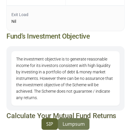
Exit Load
Nil
Fund’s Investment Objective
The investment objective is to generate reasonable
income for its investors consistent with high liquidity
by investing in a portfolio of debt & money market
instruments. However there can be no assurance that
the investment objective of the Scheme will be
achieved. The Scheme does not guarantee / indicate
any returns.
Calculate Your Mutual Fund Returns
SIP
Lumpsum