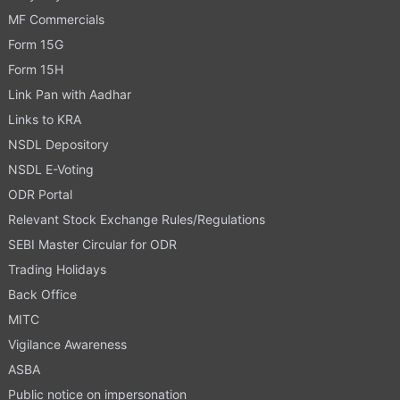
MF Commercials
Form 15G
Form 15H
Link Pan with Aadhar
Links to KRA
NSDL Depository
NSDL E-Voting
ODR Portal
Relevant Stock Exchange Rules/Regulations
SEBI Master Circular for ODR
Trading Holidays
Back Office
MITC
Vigilance Awareness
ASBA
Public notice on impersonation