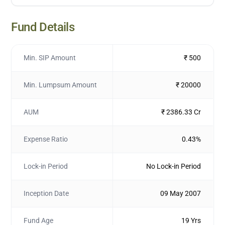
Fund Details
Min. SIP Amount
₹ 500
Min. Lumpsum Amount
₹ 20000
AUM
₹ 2386.33 Cr
Expense Ratio
0.43%
Lock-in Period
No Lock-in Period
Inception Date
09 May 2007
Fund Age
19 Yrs