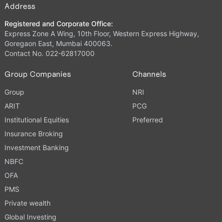
Address
Registered and Corporate Office:
Express Zone A Wing, 10th Floor, Western Express Highway,
Goregaon East, Mumbai 400063.
Contact No. 022-62817000
Group Companies
Channels
Group
NRI
ARIT
PCG
Institutional Equities
Preferred
Insurance Broking
Investment Banking
NBFC
OFA
PMS
Private wealth
Global Investing