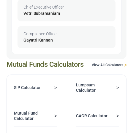
Chief Executive Officer
Vetri Subramaniam
Compliance Officer
Gayatri Kannan
Mutual Funds Calculators
View All Calculators
Lumpsum
>
>
SIP Calculator
Calculator
Mutual Fund
>
>
CAGR Calculator
Calculator