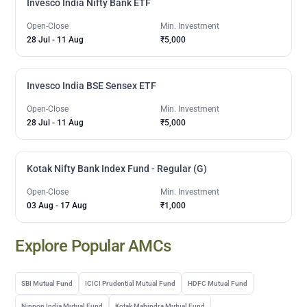
Invesco India Nifty Bank ETF
Open-Close
Min. Investment
28 Jul
-
11 Aug
₹5,000
Invesco India BSE Sensex ETF
Open-Close
Min. Investment
28 Jul
-
11 Aug
₹5,000
Kotak Nifty Bank Index Fund - Regular (G)
Open-Close
Min. Investment
03 Aug
-
17 Aug
₹1,000
Explore Popular AMCs
SBI Mutual Fund
ICICI Prudential Mutual Fund
HDFC Mutual Fund
Nippon India Mutual Fund
Kotak Mahindra Mutual Fund