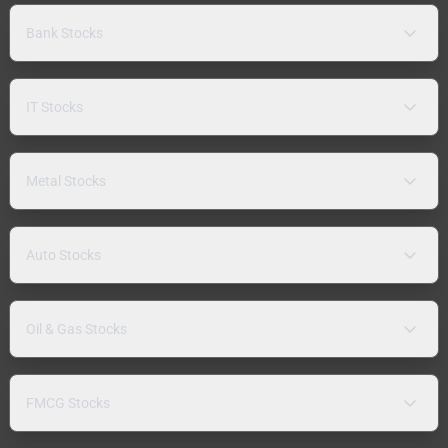
Bank Stocks
IT Stocks
Metal Stocks
Auto Stocks
Oil & Gas Stocks
FMCG Stocks