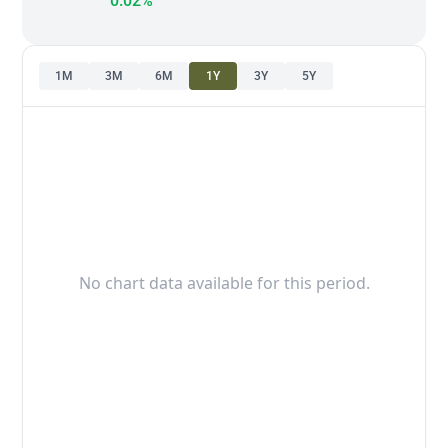
0.02%
1M
3M
6M
1Y
3Y
5Y
No chart data available for this period.