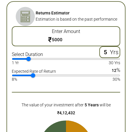
Returns Estimator
Estimation is based on the past performance
Enter Amount
₹
Yrs
Select Duration
1 Yr
30 Yrs
%
12
Expected Rate of Return
8%
30%
The value of your investment after
5
Years
will be
₹
4,12,432