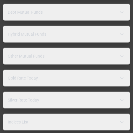
Debt Mutual Funds
Hybrid Mutual Funds
Other Mutual Funds
Gold Rate Today
Silver Rate Today
Indices List