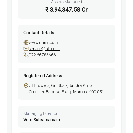
Assets Managed
₹ 3,94,847.58 Cr
Contact Details
www.utimf.com
service@uti.co.in
022 66786666
Registered Address
UTI Towers, Gn Block,Bandra Kurla
Complex,Bandra (East), Mumbai 400 051
Managing Director
Vetri Subramaniam