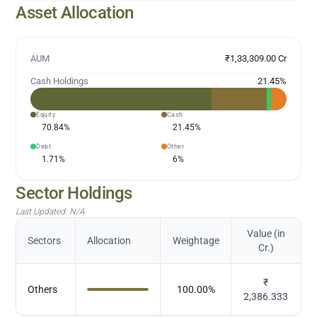
Asset Allocation
AUM
₹1,33,309.00 Cr
Cash Holdings
21.45
%
Equity
Cash
70.84
%
21.45
%
Debt
Other
1.71
%
6
%
Sector Holdings
Last Updated:
N/A
Value (in
Sectors
Allocation
Weightage
Cr.)
₹
Others
100.00
%
2,386.333