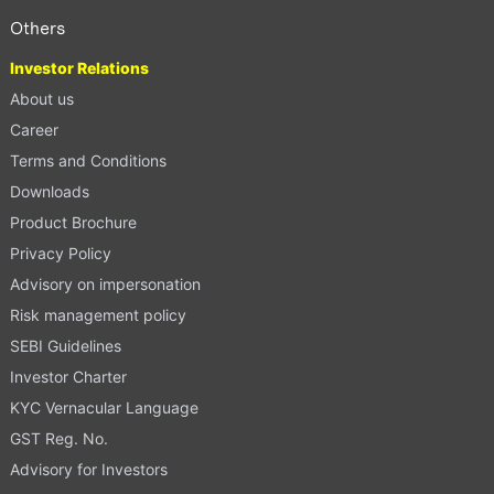
Others
Investor Relations
About us
Career
Terms and Conditions
Downloads
Product Brochure
Privacy Policy
Advisory on impersonation
Risk management policy
SEBI Guidelines
Investor Charter
KYC Vernacular Language
GST Reg. No.
Advisory for Investors