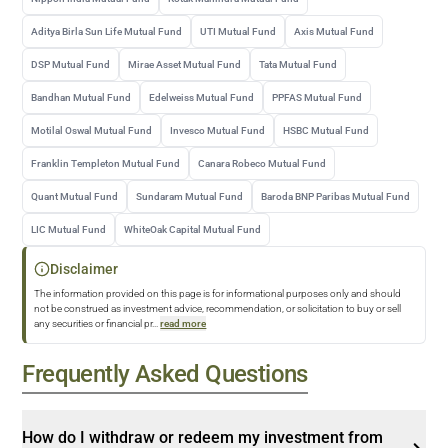
Aditya Birla Sun Life Mutual Fund
UTI Mutual Fund
Axis Mutual Fund
DSP Mutual Fund
Mirae Asset Mutual Fund
Tata Mutual Fund
Bandhan Mutual Fund
Edelweiss Mutual Fund
PPFAS Mutual Fund
Motilal Oswal Mutual Fund
Invesco Mutual Fund
HSBC Mutual Fund
Franklin Templeton Mutual Fund
Canara Robeco Mutual Fund
Quant Mutual Fund
Sundaram Mutual Fund
Baroda BNP Paribas Mutual Fund
LIC Mutual Fund
WhiteOak Capital Mutual Fund
Disclaimer
The information provided on this page is for informational purposes only and should
not be construed as investment advice, recommendation, or solicitation to buy or sell
any securities or financial pr
...
read more
Frequently Asked Questions
How do I withdraw or redeem my investment from