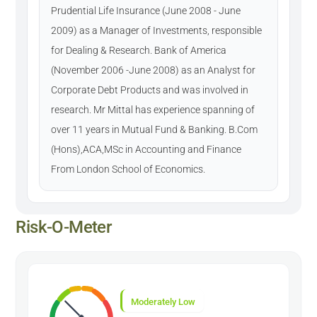
Prudential Life Insurance (June 2008 - June
2009) as a Manager of Investments, responsible
for Dealing & Research. Bank of America
(November 2006 -June 2008) as an Analyst for
Corporate Debt Products and was involved in
research. Mr Mittal has experience spanning of
over 11 years in Mutual Fund & Banking. B.Com
(Hons),ACA,MSc in Accounting and Finance
From London School of Economics.
Risk-O-Meter
Moderately Low