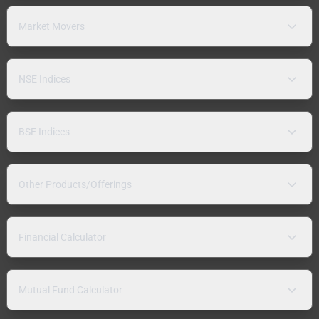
Market Movers
NSE Indices
BSE Indices
Other Products/Offerings
Financial Calculator
Mutual Fund Calculator