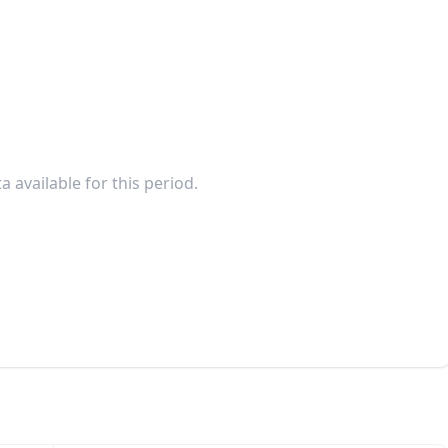
a available for this period.