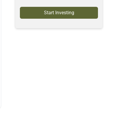
Start Investing