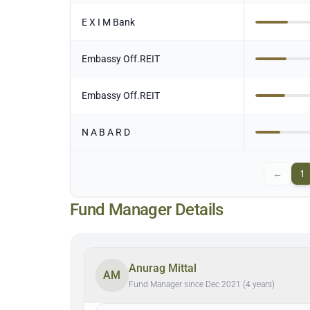
E X I M Bank
Embassy Off.REIT
Embassy Off.REIT
N A B A R D
←
1
Fund Manager Details
Anurag Mittal
AM
Fund Manager since Dec 2021 (4 years)