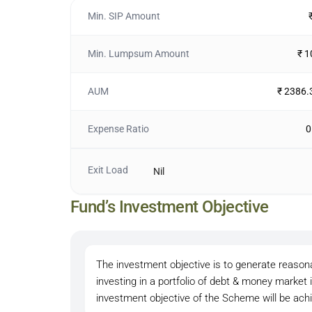
Min. SIP Amount
Min. Lumpsum Amount
₹ 
AUM
₹ 2386.
Expense Ratio
0
Exit Load
Nil
Fund’s Investment Objective
The investment objective is to generate reasonab
investing in a portfolio of debt & money marke
investment objective of the Scheme will be ach