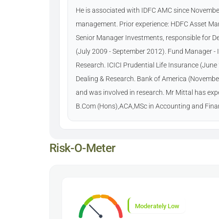
He is associated with IDFC AMC since November
management. Prior experience: HDFC Asset Ma
Senior Manager Investments, responsible for 
(July 2009 - September 2012). Fund Manager - 
Research. ICICI Prudential Life Insurance (Jun
Dealing & Research. Bank of America (November
and was involved in research. Mr Mittal has ex
B.Com (Hons),ACA,MSc in Accounting and Fina
Risk-O-Meter
Moderately Low