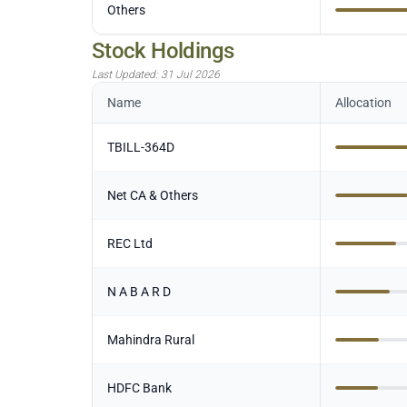
Others
Stock Holdings
Last Updated:
31 Jul 2026
Name
Allocation
TBILL-364D
Net CA & Others
REC Ltd
N A B A R D
Mahindra Rural
HDFC Bank