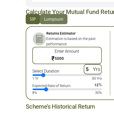
Calculate Your Mutual Fund Retu
SIP
Lumpsum
Returns Estimator
Estimation is based on the past
performance
Enter Amount
₹
Yrs
Select Duration
1 Yr
30 Yrs
%
12
Expected Rate of Return
8%
30%
Scheme’s Historical Return