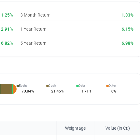
1.25%
3 Month Return
1.33%
2.91%
1 Year Return
6.15%
6.82%
5 Year Return
6.98%
Equity
Cash
Debt
Other
70.84
%
21.45
%
1.71
%
6
%
Weightage
Value (in Cr.)