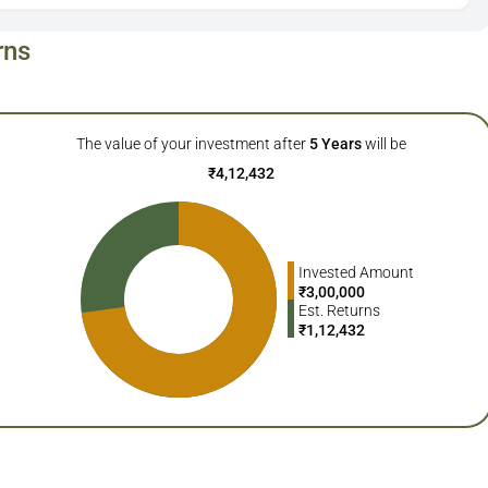
rns
The value of your investment after
5
Years
will be
₹
4,12,432
Invested Amount
₹
3,00,000
Est. Returns
₹
1,12,432