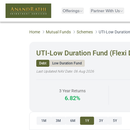
Offerings
Partner With Us
Home
Mutual Funds
Schemes
UTI-Low Duration 
UTI-Low Duration Fund (Flexi 
Debt
Low Duration Fund
Last Updated NAV Date:
06 Aug 2026
3 Year Returns
6.82%
1M
3M
6M
1Y
3Y
5Y