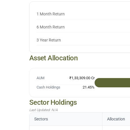
1 Month Return
6 Month Return
3 Year Return
Asset Allocation
AUM
₹1,33,309.00 Cr
Cash Holdings
21.45
%
Sector Holdings
Last Updated:
N/A
Sectors
Allocation