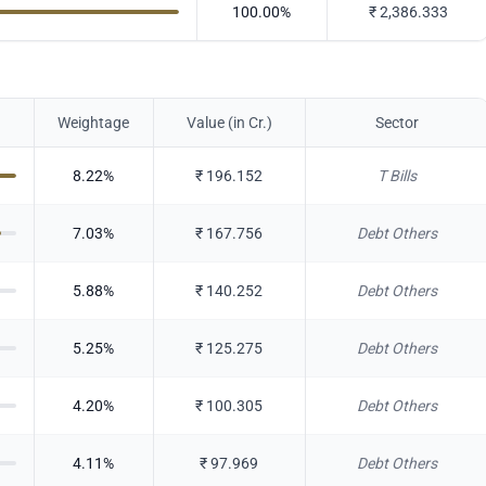
100.00
%
₹
2,386.333
Weightage
Value (in Cr.)
Sector
8.22
%
₹
196.152
T Bills
7.03
%
₹
167.756
Debt Others
5.88
%
₹
140.252
Debt Others
5.25
%
₹
125.275
Debt Others
4.20
%
₹
100.305
Debt Others
4.11
%
₹
97.969
Debt Others