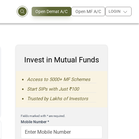
Open Demat A/C
Open MF A/C
LOGIN
Invest in Mutual Funds
Access to 5000+ MF Schemes
Start SIPs with Just ₹100
Trusted by Lakhs of Investors
Fields marked with * are required.
Mobile Number
*