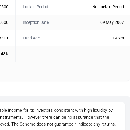
₹ 500
Lock-in Period
No Lock-in Period
10000
Inception Date
09 May 2007
33 Cr
Fund Age
19 Yrs
.43%
le income for its investors consistent with high liquidity by
t instruments. However there can be no assurance that the
ieved. The Scheme does not guarantee / indicate any returns.