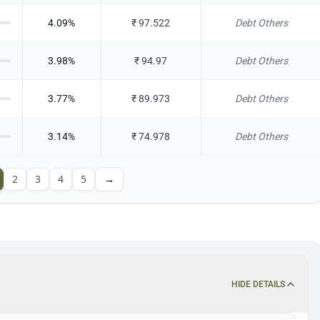
4.09
%
₹
97.522
Debt Others
3.98
%
₹
94.97
Debt Others
3.77
%
₹
89.973
Debt Others
3.14
%
₹
74.978
Debt Others
2
3
4
5
→
HIDE DETAILS