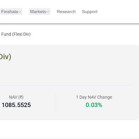
Finshala
Markets
Research
Support
Fund (Flexi Div)
Div)
NAV (₹)
1 Day NAV Change
1085.5525
0.03%