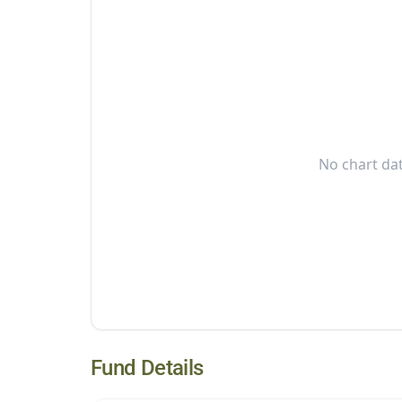
No chart dat
Fund Details