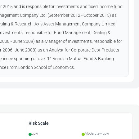
 2015 and is responsible for investments and fixed income fund
nagement Company Ltd. (September 2012 - October 2015) as
Dealing & Research. Axis Asset Management Company Limited
Investments, responsible for Fund Management, Dealing &
e 2008 - June 2009) as a Manager of Investments, responsible for
 2006 -June 2008) as an Analyst for Corporate Debt Products
perience spanning of over 11 years in Mutual Fund & Banking.
nce From London School of Economics.
Risk Scale
Low
Moderately Low