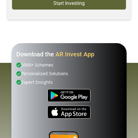
Start Investing
Download the
AR Invest App
5000+ Schemes
Personalized Solutions
Expert Insights