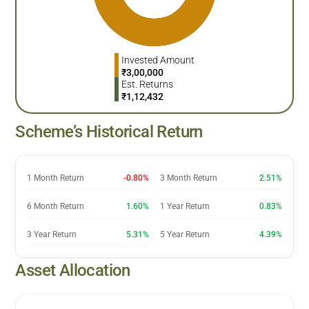
Invested Amount
₹
3,00,000
Est. Returns
₹
1,12,432
Scheme’s Historical Return
1 Month Return
-0.80%
3 Month Return
2.51%
6 Month Return
1.60%
1 Year Return
0.83%
3 Year Return
5.31%
5 Year Return
4.39%
Asset Allocation