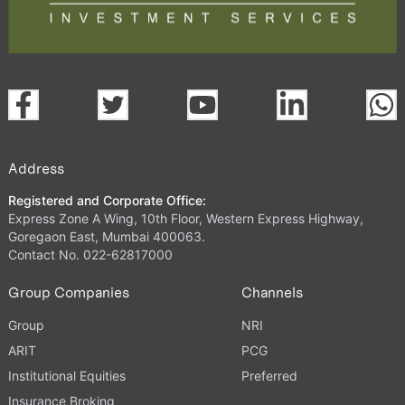
Address
Registered and Corporate Office:
Express Zone A Wing, 10th Floor, Western Express Highway,
Goregaon East, Mumbai 400063.
Contact No. 022-62817000
Group Companies
Channels
Group
NRI
ARIT
PCG
Institutional Equities
Preferred
Insurance Broking