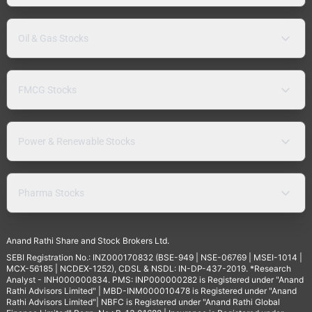
Oil & Gas Stocks
FMCG Stocks
Power & Renewable Stocks
Pharma Stocks
Anand Rathi Share and Stock Brokers Ltd.
SEBI Registration No.: INZ000170832 (BSE-949 | NSE-06769 | MSEI-1014 |
MCX-56185 | NCDEX-1252), CDSL & NSDL: IN-DP-437-2019. *Research
Analyst - INH000000834. PMS: INP000000282 is Registered under "Anand
Rathi Advisors Limited" | MBD-INM000010478 is Registered under "Anand
Rathi Advisors Limited"| NBFC is Registered under "Anand Rathi Global