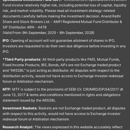
Fund involve relatively higher risk, including potential loss of capital, liquidity
risk, and market volatility. Please read all investment strategy-related
documents carefully before making the investment decision. Anand Rathi
Share and Stock Brokers Ltd. - AMFI Registered Mutual Fund Distributor &
SIF Distributor. ARN - 4478
(Valid From: 9th September, 2025 - 8th September, 2028)
IPO:
Opening of account will not guarantee allotment of shares in IPO.
Investors are requested to do their own due diligence before investing in any
IPO.
*Third Party products:
All third-party products like PMS, Mutual Funds,
Fixed Income Products, IBS, Bonds, AIFs are not Exchange traded product
and "ARSSBL" is just acting as distributor. All disputes with respect to the
distribution activity, would not have access to Exchange investor redressal
forum or Arbitration mechanism.
MTF:
MTF is subject to the provisions of SEBI Cir. CIR/MRD/DP/54/2017 dt
June 13, 2017 & terms and conditions mentioned in rights and obligations
statement issued by the ARSSBL
Investment Baskets:
Baskets are not Exchange traded product, all disputes
with respect to this activity, would not have access to Exchange investor
redressal forum or Arbitration mechanism.
Research Analyst:
The views expressed in this website accurately reflect