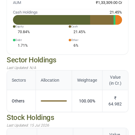
AUM
₹1,33,309.00 Cr
Cash Holdings
21.45
%
Equity
Cash
70.84
%
21.45
%
Debt
Other
1.71
%
6
%
Sector Holdings
Last Updated:
N/A
Value
Sectors
Allocation
Weightage
(in Cr.)
₹
Others
100.00
%
64.982
Stock Holdings
Last Updated:
15 Jul 2026
Value