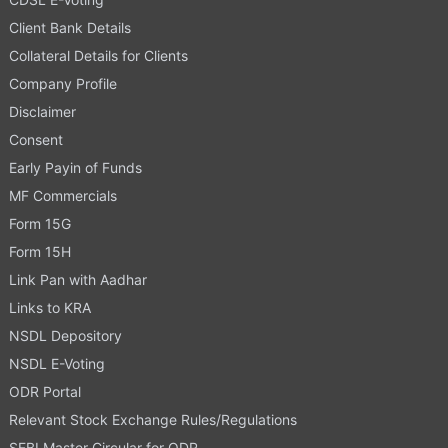
Client Bank Details
Collateral Details for Clients
Company Profile
Disclaimer
Consent
Early Payin of Funds
MF Commercials
Form 15G
Form 15H
Link Pan with Aadhar
Links to KRA
NSDL Depository
NSDL E-Voting
ODR Portal
Relevant Stock Exchange Rules/Regulations
SEBI Master Circular for ODR