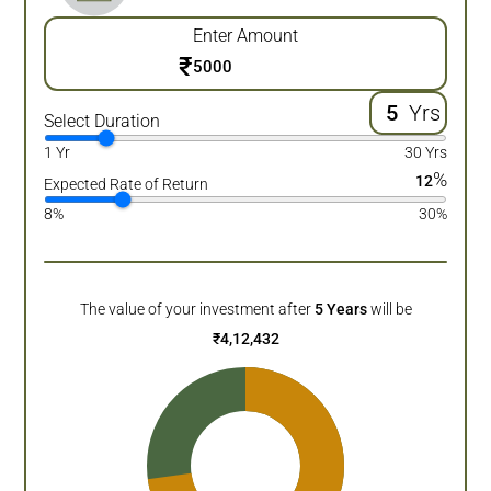
Enter Amount
₹
Yrs
Select Duration
1 Yr
30 Yrs
%
12
Expected Rate of Return
8%
30%
The value of your investment after
5
Years
will be
₹
4,12,432