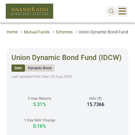
Home
Mutual Funds
Schemes
Union Dynamic Bond Fund (I
Union Dynamic Bond Fund (IDCW)
Debt
Dynamic Bond
Last Updated NAV Date:
05 Aug 2026
3 Year Returns
NAV (₹)
5.31%
15.7366
1 Day NAV Change
0.16%