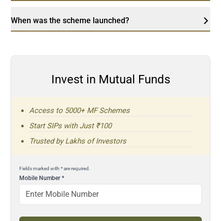
When was the scheme launched?
Invest in Mutual Funds
Access to 5000+ MF Schemes
Start SIPs with Just ₹100
Trusted by Lakhs of Investors
Fields marked with * are required.
Mobile Number
*