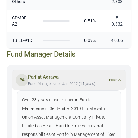
Others
2.308
CDMDF-
₹
0.51
%
A2
0.332
TBILL-91D
0.09
%
₹
0.06
Fund Manager Details
Parijat Agrawal
PA
HIDE
Fund Manager since Jan 2012 (14 years)
Over 23 years of experience in Funds
Management. September 2010 till date with
Union Asset Management Company Private
Limited as Head - Fixed Income with overall
responsibilities of Portfolio Management of Fixed