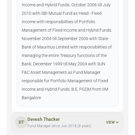
Income and Hybrid Funds. October 2006 till July
2010 with SBI Mutual Fund as Head - Fixed
Income with responsibilities of Portfolio
Management of Fixed Income and Hybrid Funds.
November 2004 till September 2006 with State
Bank of Mauritius Limited with responsibilities of
managing the entire Treasury functions of the
Bank. December 1999 till May 2004 with SUN
F&C Asset Management as Fund Manager
responsible for Portfolio Management of Fixed
Income and Hybrid Funds. B.E, PGDM from IIM
Bangalore
Devesh Thacker
DT
VIEW
Fund Manager since Jun 2018 (8 years)