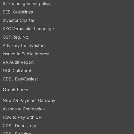
Risk management policy
SEBI Guidelines
Investor Charter
KYC Vernacular Language
GST Reg. No.
Advisory for Investors
Issued In Public Interest
RA Audit Report
NCL Collateral
CDSL Easi/Easiest
Quick Links
New AR Payment Gateway
Associate Companies
How to Pay with UPI
CDSL Depository
CDSL E-Voting