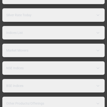
Silver Rate Today
Indices List
Market Movers
NSE Indices
BSE Indices
Other Products/Offerings