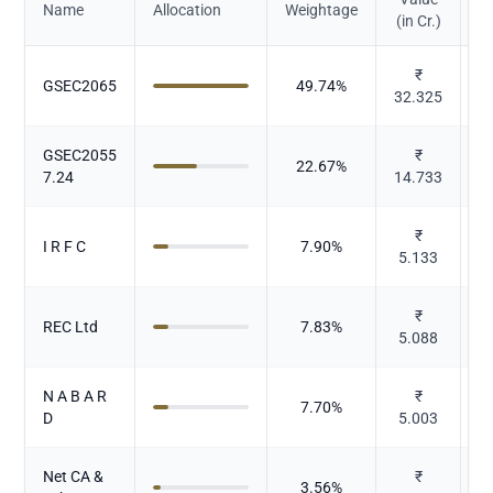
Name
Allocation
Weightage
(in Cr.)
₹
GSEC2065
49.74
%
32.325
GSEC2055
₹
22.67
%
7.24
14.733
₹
I R F C
7.90
%
5.133
₹
REC Ltd
7.83
%
5.088
N A B A R
₹
7.70
%
D
5.003
Net CA &
₹
3.56
%