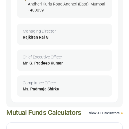
Andheri Kurla Road,Andheri (East), Mumbai
- 400059
Managing Director
Rajkiran Rai G
Chief Executive Officer
Mr. G. Pradeep Kumar
Compliance Officer
Ms. Padmaja Shirke
Mutual Funds Calculators
View All Calculators