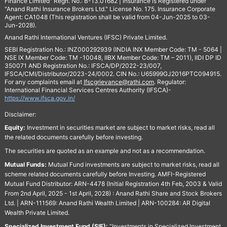
Finance Limited" Regn. No.: B-13.01682 | Insurance is Registered under
"Anand Rathi Insurance Brokers Ltd." License No. 175. Insurance Corporate
Agent: CA1048 (This registration shall be valid from 04-Jun-2025 to 03-
Jun-2028).
Anand Rathi International Ventures (IFSC) Private Limited.
SEBI Registration No.: INZ000292939 (INDIA INX Member Code: TM - 5064 |
NSE IX Member Code: TM -10048, IIBX Member Code: TM – 2011), IIDI DP ID
350071 AND Registration No.: IFSCA/DP/2022-23/007,
IFSCA/CMI/Distributor/2023-24/0002. CIN No.: U65999GJ2016PTC094915.
For any complaints email at
Ifscgrievance@rathi.com
. Regulator:
International Financial Services Centres Authority (IFSCA)-
https://www.ifsca.gov.in/
Disclaimer:
Equity:
Investment in securities market are subject to market risks, read all
the related documents carefully before investing.
The securities are quoted as an example and not as a recommendation.
Mutual Funds:
Mutual Fund investments are subject to market risks, read all
scheme related documents carefully before Investing. AMFI-Registered
Mutual Fund Distributor: ARN-4478 (Initial Registration 4th Feb, 2003 & Valid
From 2nd April, 2025 - 1st April, 2028) : Anand Rathi Share and Stock Brokers
Ltd. | ARN-111569: Anand Rathi Wealth Limited | ARN-100284: AR Digital
Wealth Private Limited.
Specialized Investment Fund (SIF):
“Investments in Specialized Investment