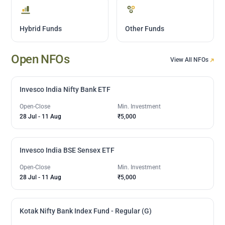
Hybrid Funds
Other Funds
Open NFOs
View All NFOs
Invesco India Nifty Bank ETF
Open-Close
Min. Investment
28 Jul
-
11 Aug
₹5,000
Invesco India BSE Sensex ETF
Open-Close
Min. Investment
28 Jul
-
11 Aug
₹5,000
Kotak Nifty Bank Index Fund - Regular (G)