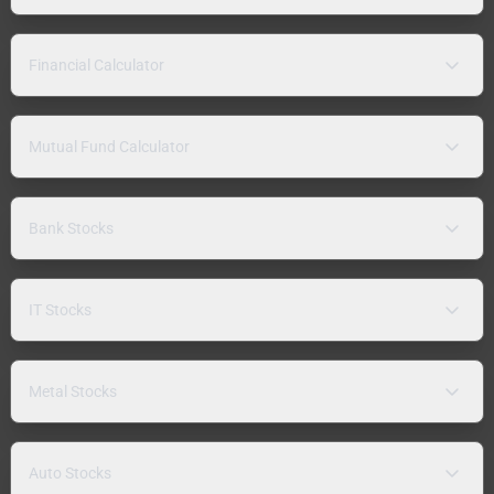
Financial Calculator
Mutual Fund Calculator
Bank Stocks
IT Stocks
Metal Stocks
Auto Stocks