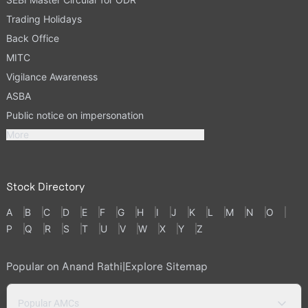
Trading Holidays
Back Office
MITC
Vigilance Awareness
ASBA
Public notice on impersonation
More
Stock Directory
A
B
C
D
E
F
G
H
I
J
K
L
M
N
O
P
Q
R
S
T
U
V
W
X
Y
Z
Popular on Anand Rathi
|
Explore Sitemap
Popular AMCs