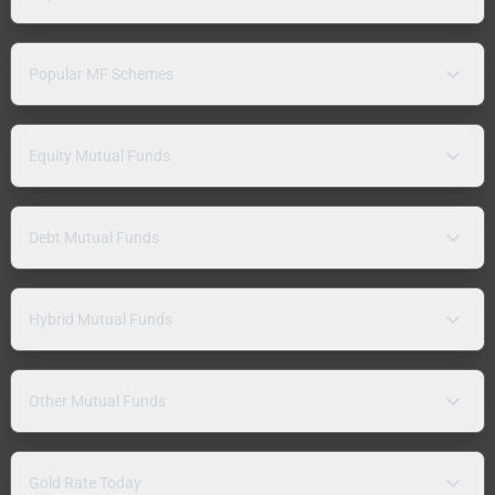
Popular MF Schemes
Equity Mutual Funds
Debt Mutual Funds
Hybrid Mutual Funds
Other Mutual Funds
Gold Rate Today