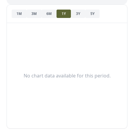
1M
3M
6M
1Y
3Y
5Y
No chart data available for this period.