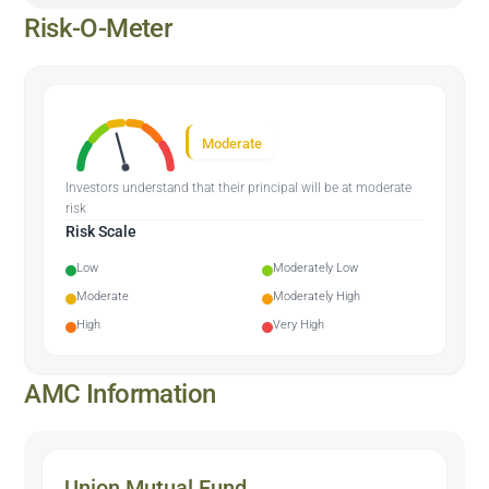
Risk-O-Meter
Moderate
Investors understand that their principal will be at moderate
risk
Risk Scale
Low
Moderately Low
Moderate
Moderately High
High
Very High
AMC Information
Union Mutual Fund