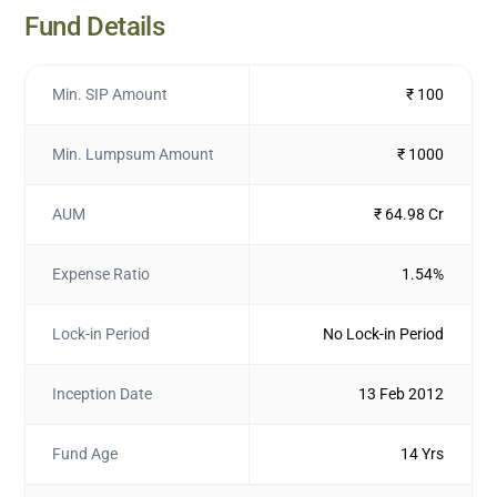
Fund Details
Min. SIP Amount
₹ 100
Min. Lumpsum Amount
₹ 1000
AUM
₹ 64.98 Cr
Expense Ratio
1.54%
Lock-in Period
No Lock-in Period
Inception Date
13 Feb 2012
Fund Age
14 Yrs