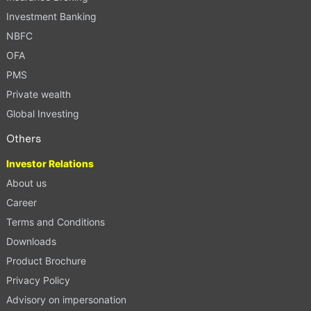
Investment Banking
NBFC
OFA
PMS
Private wealth
Global Investing
Others
Investor Relations
About us
Career
Terms and Conditions
Downloads
Product Brochure
Privacy Policy
Advisory on impersonation