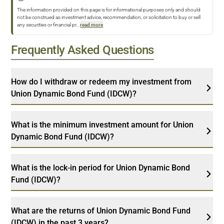
The information provided on this page is for informational purposes only and should
not be construed as investment advice, recommendation, or solicitation to buy or sell
any securities or financial pr
...
read more
Frequently Asked Questions
How do I withdraw or redeem my investment from
Union Dynamic Bond Fund (IDCW)?
What is the minimum investment amount for Union
Dynamic Bond Fund (IDCW)?
What is the lock-in period for Union Dynamic Bond
Fund (IDCW)?
What are the returns of Union Dynamic Bond Fund
(IDCW) in the past 3 years?