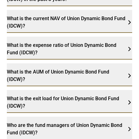
What is the current NAV of Union Dynamic Bond Fund
(IDCW)?
What is the expense ratio of Union Dynamic Bond
Fund (IDCW)?
What is the AUM of Union Dynamic Bond Fund
(IDCW)?
What is the exit load for Union Dynamic Bond Fund
(IDCW)?
Who are the fund managers of Union Dynamic Bond
Fund (IDCW)?