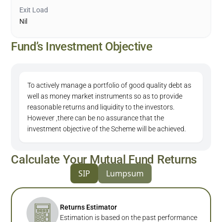
Exit Load
Nil
Fund’s Investment Objective
To actively manage a portfolio of good quality debt as
well as money market instruments so as to provide
reasonable returns and liquidity to the investors.
However ,there can be no assurance that the
investment objective of the Scheme will be achieved.
Calculate Your Mutual Fund Returns
SIP
Lumpsum
Returns Estimator
Estimation is based on the past performance