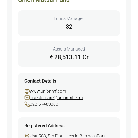
Funds Managed
32
Assets Managed
₹ 28,513.11 Cr
Contact Details
www.unionmf.com
investorcare@unionmf.com
022-67483300
Registered Address
Unit 503, 5th Floor, Leeela BusinessPark,