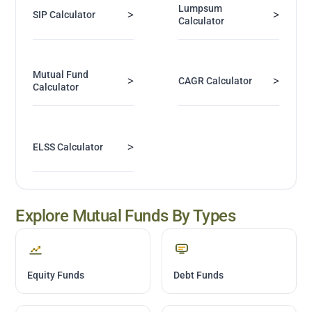
Lumpsum
>
>
SIP Calculator
Calculator
Mutual Fund
>
>
CAGR Calculator
Calculator
>
ELSS Calculator
Explore Mutual Funds By Types
Equity Funds
Debt Funds