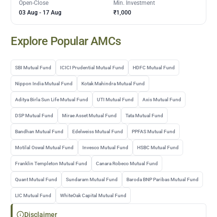
Open-Close
Min. Investment
03 Aug
-
17 Aug
₹1,000
Explore Popular AMCs
SBI Mutual Fund
ICICI Prudential Mutual Fund
HDFC Mutual Fund
Nippon India Mutual Fund
Kotak Mahindra Mutual Fund
Aditya Birla Sun Life Mutual Fund
UTI Mutual Fund
Axis Mutual Fund
DSP Mutual Fund
Mirae Asset Mutual Fund
Tata Mutual Fund
Bandhan Mutual Fund
Edelweiss Mutual Fund
PPFAS Mutual Fund
Motilal Oswal Mutual Fund
Invesco Mutual Fund
HSBC Mutual Fund
Franklin Templeton Mutual Fund
Canara Robeco Mutual Fund
Quant Mutual Fund
Sundaram Mutual Fund
Baroda BNP Paribas Mutual Fund
LIC Mutual Fund
WhiteOak Capital Mutual Fund
Disclaimer