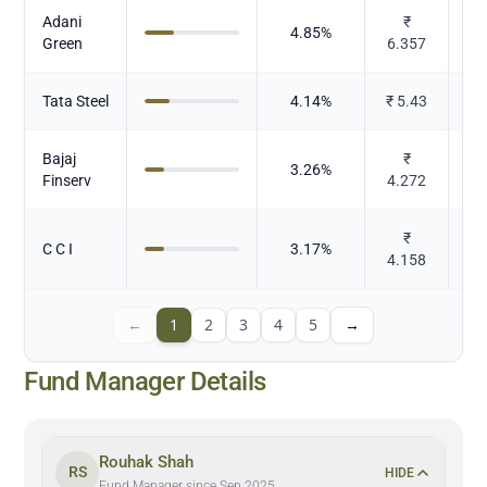
Adani
₹
Po
4.85
%
Green
6.357
Tata Steel
4.14
%
₹
5.43
Bajaj
₹
3.26
%
Finserv
4.272
₹
C C I
3.17
%
4.158
←
1
2
3
4
5
→
Fund Manager Details
Rouhak Shah
RS
HIDE
Fund Manager since Sep 2025