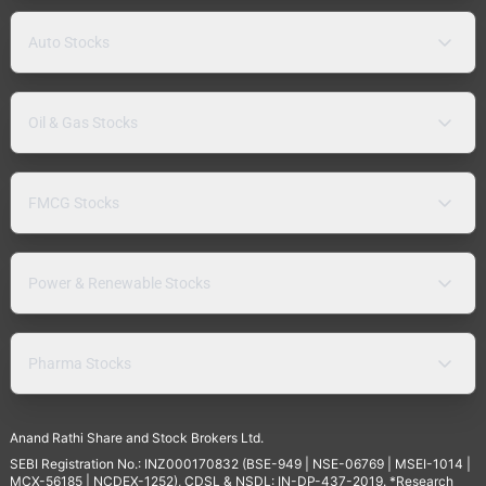
Auto Stocks
Oil & Gas Stocks
FMCG Stocks
Power & Renewable Stocks
Pharma Stocks
Anand Rathi Share and Stock Brokers Ltd.
SEBI Registration No.: INZ000170832 (BSE-949 | NSE-06769 | MSEI-1014 |
MCX-56185 | NCDEX-1252), CDSL & NSDL: IN-DP-437-2019. *Research