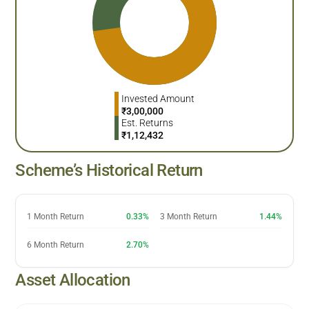
Invested Amount
₹
3,00,000
Est. Returns
₹
1,12,432
Scheme’s Historical Return
1 Month Return
0.33%
3 Month Return
1.44%
6 Month Return
2.70%
Asset Allocation