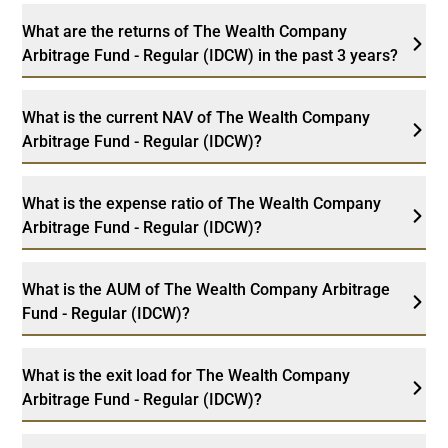
What are the returns of The Wealth Company
Arbitrage Fund - Regular (IDCW) in the past 3 years?
What is the current NAV of The Wealth Company
Arbitrage Fund - Regular (IDCW)?
What is the expense ratio of The Wealth Company
Arbitrage Fund - Regular (IDCW)?
What is the AUM of The Wealth Company Arbitrage
Fund - Regular (IDCW)?
What is the exit load for The Wealth Company
Arbitrage Fund - Regular (IDCW)?