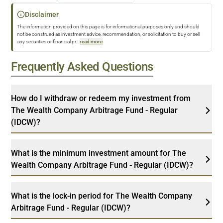
Disclaimer
The information provided on this page is for informational purposes only and should
not be construed as investment advice, recommendation, or solicitation to buy or sell
any securities or financial pr
...
read more
Frequently Asked Questions
How do I withdraw or redeem my investment from
The Wealth Company Arbitrage Fund - Regular
(IDCW)?
What is the minimum investment amount for The
Wealth Company Arbitrage Fund - Regular (IDCW)?
What is the lock-in period for The Wealth Company
Arbitrage Fund - Regular (IDCW)?