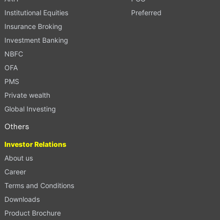
Institutional Equities
Preferred
Insurance Broking
Investment Banking
NBFC
OFA
PMS
Private wealth
Global Investing
Others
Investor Relations
About us
Career
Terms and Conditions
Downloads
Product Brochure