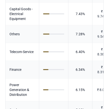
Capital Goods -
₹
Electrical
7.43
%
9.744
Equipment
₹
Others
7.28
%
9.548
₹
Telecom-Service
6.40
%
8.387
₹
Finance
6.34
%
8.319
Power
Generation &
6.15
%
₹
8.06
Distribution
₹