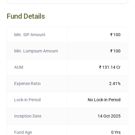
Fund Details
Min. SIP Amount
₹ 100
Min. Lumpsum Amount
₹ 100
AUM
₹ 131.14 Cr
Expense Ratio
2.41%
Lock-in Period
No Lock-in Period
Inception Date
14 Oct 2025
Fund Age
0 Yrs