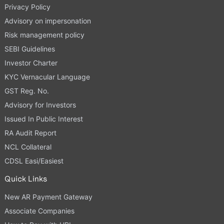
Privacy Policy
Advisory on impersonation
Risk management policy
SEBI Guidelines
Investor Charter
KYC Vernacular Language
GST Reg. No.
Advisory for Investors
Issued In Public Interest
RA Audit Report
NCL Collateral
CDSL Easi/Easiest
Quick Links
New AR Payment Gateway
Associate Companies