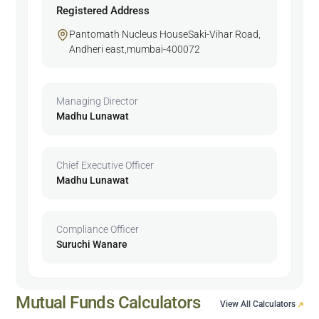
Registered Address
Pantomath Nucleus HouseSaki-Vihar Road,
Andheri east,mumbai-400072
Managing Director
Madhu Lunawat
Chief Executive Officer
Madhu Lunawat
Compliance Officer
Suruchi Wanare
Mutual Funds Calculators
View All Calculators