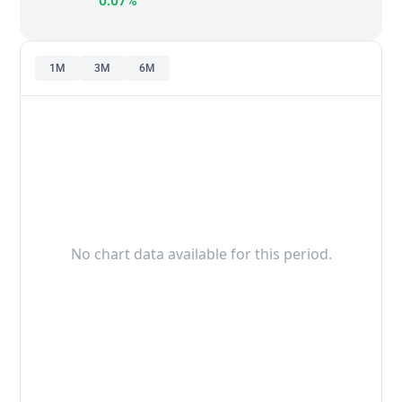
0.07%
1M
3M
6M
No chart data available for this period.