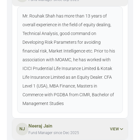
Mr. Rouhak Shah has more than 13 years of
overall experience in the field of equity dealing,
Technical Analysis, good command on
Developing Risk Parameters for avoiding
financial risk, Market Intelligence etc. Prior to his
association with MOAMC, he has worked with
ICICI Prudential Life Insurance Limited & Kotak
Life Insurance Limited as an Equity Dealer. CFA
Level 1 (USA), MBA Finance, Masters in
Commerce with PGDBA from CIMR, Bachelor of
Management Studies
Neeraj Jain
NJ
VIEW
Fund Manager since Dec 2025