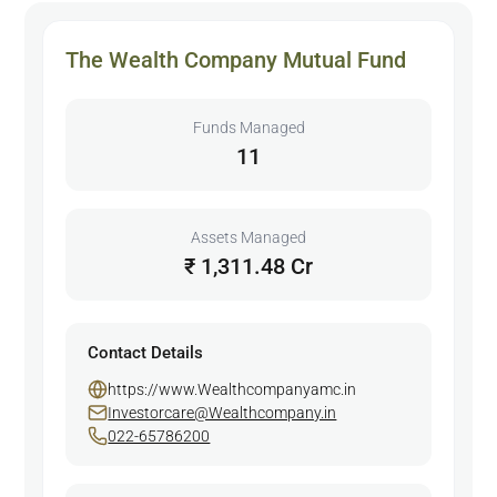
The Wealth Company Mutual Fund
Funds Managed
11
Assets Managed
₹ 1,311.48 Cr
Contact Details
https://www.Wealthcompanyamc.in
Investorcare@Wealthcompany.in
022-65786200