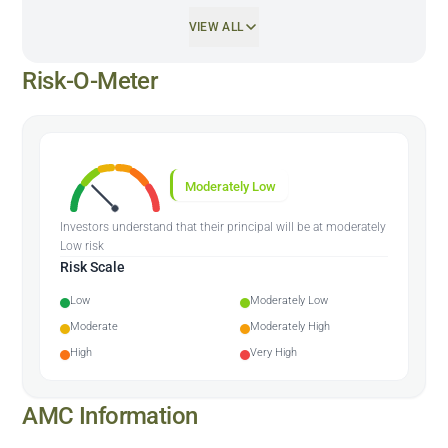
VIEW ALL
Risk-O-Meter
Moderately Low
Investors understand that their principal will be at moderately
Low risk
Risk Scale
Low
Moderately Low
Moderate
Moderately High
High
Very High
AMC Information