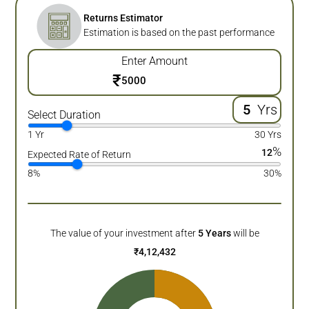
Returns Estimator
Estimation is based on the past performance
Enter Amount
₹
Yrs
Select Duration
1 Yr
30 Yrs
%
12
Expected Rate of Return
8%
30%
The value of your investment after
5
Years
will be
₹
4,12,432