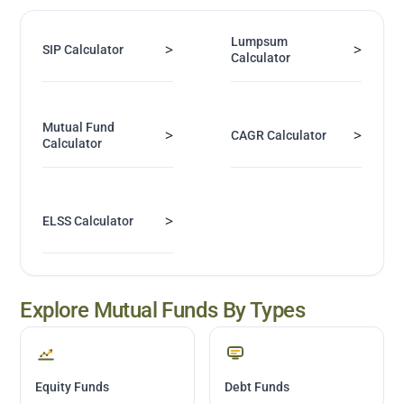
Lumpsum
>
>
SIP Calculator
Calculator
Mutual Fund
>
>
CAGR Calculator
Calculator
>
ELSS Calculator
Explore Mutual Funds By Types
Equity Funds
Debt Funds