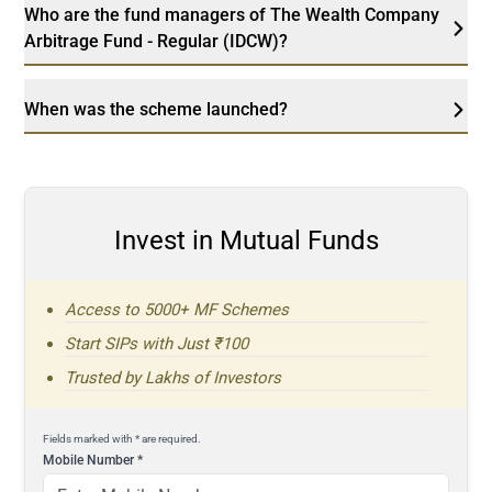
Who are the fund managers of The Wealth Company
Arbitrage Fund - Regular (IDCW)?
When was the scheme launched?
Invest in Mutual Funds
Access to 5000+ MF Schemes
Start SIPs with Just ₹100
Trusted by Lakhs of Investors
Fields marked with * are required.
Mobile Number
*