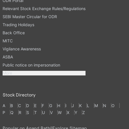
ODR Portal
Relevant Stock Exchange Rules/Regulations
SEBI Master Circular for ODR
Trading Holidays
Back Office
MITC
Vigilance Awareness
ASBA
Public notice on impersonation
More
Stock Directory
A
B
C
D
E
F
G
H
I
J
K
L
M
N
O
P
Q
R
S
T
U
V
W
X
Y
Z
Popular on Anand Rathi
|
Explore Sitemap