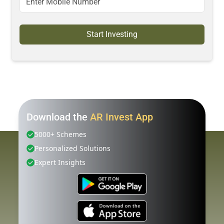
Start Investing
Download the
AR Invest App
5000+ Schemes
Personalized Solutions
Expert Insights