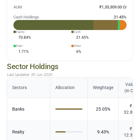
AUM
₹1,33,309.00 Cr
Cash Holdings
21.45
%
Equity
Cash
70.84
%
21.45
%
Debt
Other
1.71
%
6
%
Sector Holdings
Last Updated:
30 Jun 2026
Value
Sectors
Allocation
Weightage
(in Cr.)
₹
Banks
25.05
%
32.852
₹
Realty
9.43
%
12.362