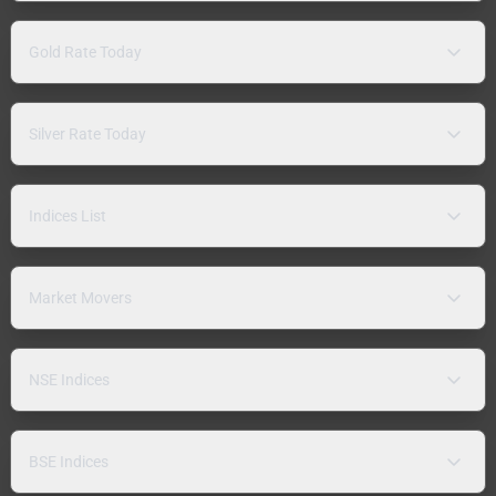
Gold Rate Today
Silver Rate Today
Indices List
Market Movers
NSE Indices
BSE Indices