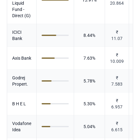
Liquid
20.864
Fund -
Direct (G)
ICICI
₹
8.44
%
Bank
11.07
₹
Axis Bank
7.63
%
10.009
Godrej
₹
5.78
%
Propert.
7.583
₹
B H E L
5.30
%
6.957
El
Vodafone
₹
5.04
%
Idea
6.615