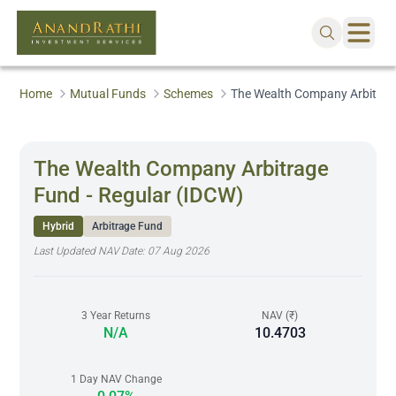
Home
Mutual Funds
Schemes
The Wealth Company Arbitrage
The Wealth Company Arbitrage
Fund - Regular (IDCW)
Hybrid
Arbitrage Fund
Last Updated NAV Date:
07 Aug 2026
3 Year Returns
NAV (₹)
N/A
10.4703
1 Day NAV Change