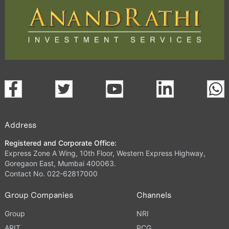
Address
Registered and Corporate Office:
Express Zone A Wing, 10th Floor, Western Express Highway,
Goregaon East, Mumbai 400063.
Contact No. 022-62817000
Group Companies
Channels
Group
NRI
ARIT
PCG