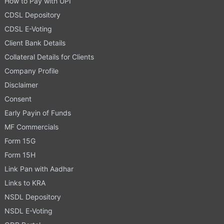
How to Pay with UPI
CDSL Depository
CDSL E-Voting
Client Bank Details
Collateral Details for Clients
Company Profile
Disclaimer
Consent
Early Payin of Funds
MF Commercials
Form 15G
Form 15H
Link Pan with Aadhar
Links to KRA
NSDL Depository
NSDL E-Voting