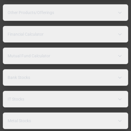
Other Products/Offerings
Financial Calculator
Mutual Fund Calculator
Bank Stocks
IT Stocks
Metal Stocks