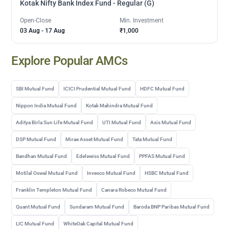
Kotak Nifty Bank Index Fund - Regular (G)
Open-Close
Min. Investment
03 Aug
-
17 Aug
₹1,000
Explore Popular AMCs
SBI Mutual Fund
ICICI Prudential Mutual Fund
HDFC Mutual Fund
Nippon India Mutual Fund
Kotak Mahindra Mutual Fund
Aditya Birla Sun Life Mutual Fund
UTI Mutual Fund
Axis Mutual Fund
DSP Mutual Fund
Mirae Asset Mutual Fund
Tata Mutual Fund
Bandhan Mutual Fund
Edelweiss Mutual Fund
PPFAS Mutual Fund
Motilal Oswal Mutual Fund
Invesco Mutual Fund
HSBC Mutual Fund
Franklin Templeton Mutual Fund
Canara Robeco Mutual Fund
Quant Mutual Fund
Sundaram Mutual Fund
Baroda BNP Paribas Mutual Fund
LIC Mutual Fund
WhiteOak Capital Mutual Fund