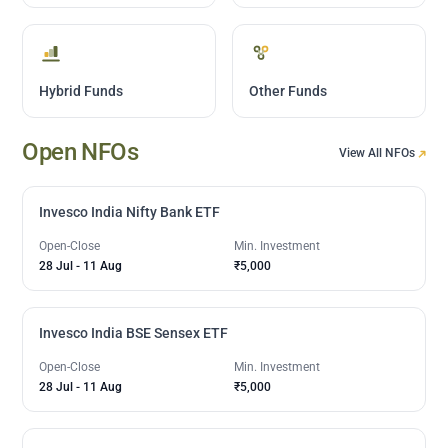
Hybrid Funds
Other Funds
Open NFOs
View All NFOs
Invesco India Nifty Bank ETF
Open-Close
Min. Investment
28 Jul
-
11 Aug
₹5,000
Invesco India BSE Sensex ETF
Open-Close
Min. Investment
28 Jul
-
11 Aug
₹5,000