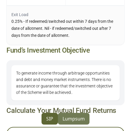
Exit Load
0.25% - If redeemed/switched out within 7 days from the
date of allotment. Nil - if redeemed/switched out after 7
days from the date of allotment.
Fund’s Investment Objective
To generate income through arbitrage opportunities
and debt and money market instruments. There is no
assurance or guarantee that the investment objective
of the Scheme will be achieved..
Calculate Your Mutual Fund Returns
SIP
Lumpsum