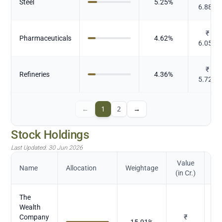
Steel
5.25
%
6.885
₹
Pharmaceuticals
4.62
%
6.055
₹
Refineries
4.36
%
5.723
←
1
2
→
Stock Holdings
Last Updated:
30 Jun 2026
Value
Name
Allocation
Weightage
(in Cr.)
The
Wealth
Company
₹
15.91
%
M