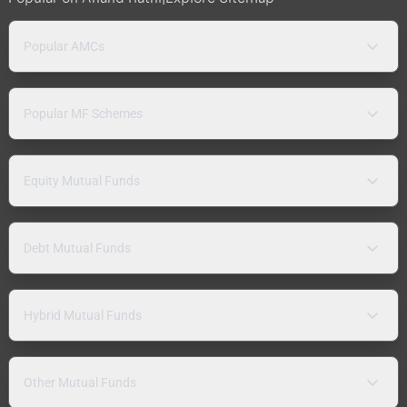
Popular AMCs
Popular MF Schemes
Equity Mutual Funds
Debt Mutual Funds
Hybrid Mutual Funds
Other Mutual Funds