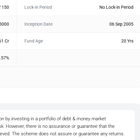
₹ 150
Lock-in Period
No Lock-in Period
 5000
Inception Date
06 Sep 2005
61 Cr
Fund Age
20 Yrs
.57%
on by investing in a portfolio of debt & money market
risk. However, there is no assurance or guarantee that the
hieved. The scheme does not assure or guarantee any returns.