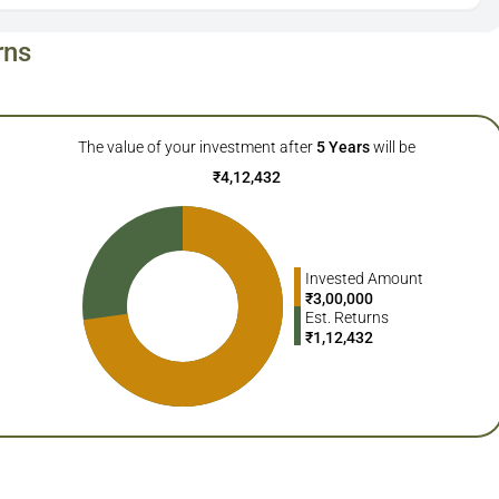
rns
The value of your investment after
5
Years
will be
₹
4,12,432
Invested Amount
₹
3,00,000
Est. Returns
₹
1,12,432