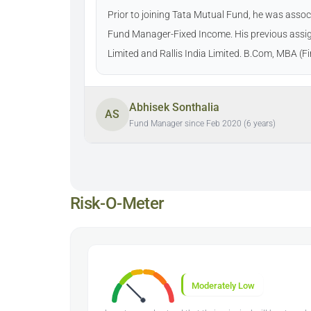
Prior to joining Tata Mutual Fund, he was ass
Fund Manager-Fixed Income. His previous assi
Limited and Rallis India Limited. B.Com, MBA (
Abhisek Sonthalia
AS
Fund Manager since Feb 2020 (6 years)
Risk-O-Meter
Moderately Low