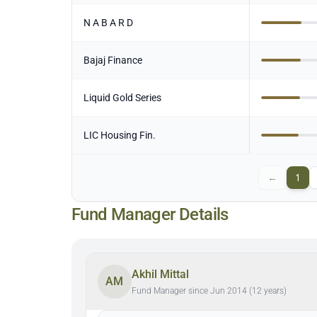
N A B A R D
Bajaj Finance
Liquid Gold Series
LIC Housing Fin.
←
1
Fund Manager Details
Akhil Mittal
AM
Fund Manager since Jun 2014 (12 years)