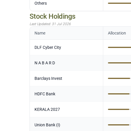
Others
Stock Holdings
Last Updated:
31 Jul 2026
Name
Allocation
DLF Cyber City
N A B A R D
Barclays Invest
HDFC Bank
KERALA 2027
Union Bank (I)