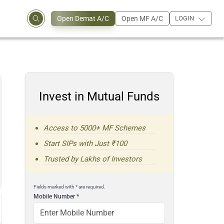
Open Demat A/C
Open MF A/C
LOGIN
Invest in Mutual Funds
Access to 5000+ MF Schemes
Start SIPs with Just ₹100
Trusted by Lakhs of Investors
Fields marked with * are required.
Mobile Number
*