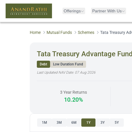
Offerings
Partner With Us
Home
Mutual Funds
Schemes
Tata Treasury A
Tata Treasury Advantage Fun
Debt
Low Duration Fund
Last Updated NAV Date:
07 Aug 2026
3 Year Returns
10.20%
1M
3M
6M
1Y
3Y
5Y