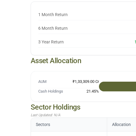
1 Month Return
6 Month Return
3 Year Return
Asset Allocation
AUM
₹1,33,309.00 Cr
Cash Holdings
21.45
%
Sector Holdings
Last Updated:
N/A
Sectors
Allocation