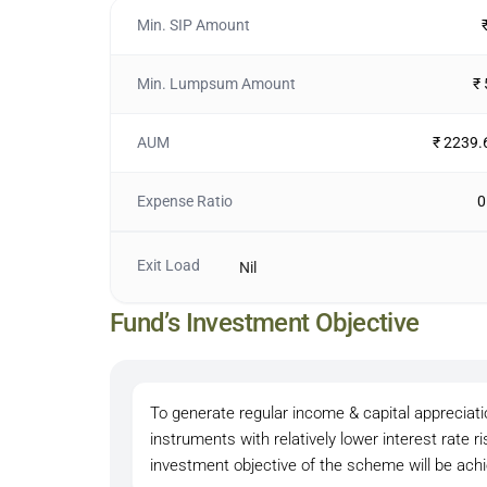
Min. SIP Amount
Min. Lumpsum Amount
₹
AUM
₹ 2239.
Expense Ratio
0
Exit Load
Nil
Fund’s Investment Objective
To generate regular income & capital appreciati
instruments with relatively lower interest rate 
investment objective of the scheme will be ac