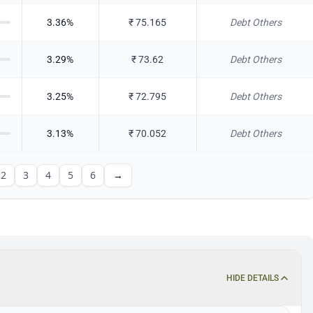
3.36
%
₹
75.165
Debt Others
3.29
%
₹
73.62
Debt Others
3.25
%
₹
72.795
Debt Others
3.13
%
₹
70.052
Debt Others
2
3
4
5
6
→
HIDE DETAILS