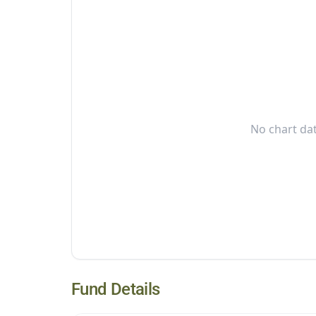
No chart dat
Fund Details