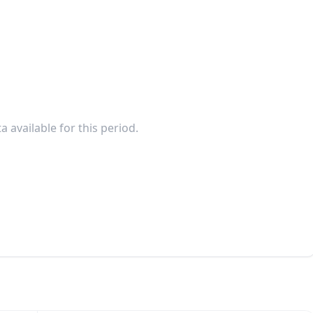
a available for this period.