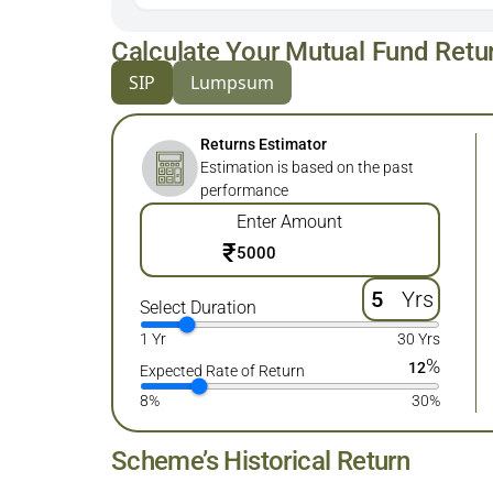
Calculate Your Mutual Fund Retu
SIP
Lumpsum
Returns Estimator
Estimation is based on the past
performance
Enter Amount
₹
Yrs
Select Duration
1 Yr
30 Yrs
%
12
Expected Rate of Return
8%
30%
Scheme’s Historical Return