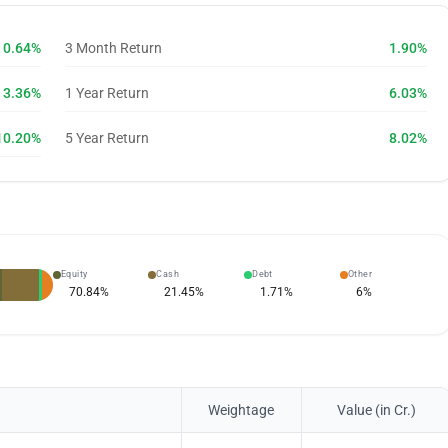
0.64%
3 Month Return
1.90%
3.36%
1 Year Return
6.03%
10.20%
5 Year Return
8.02%
Equity
Cash
Debt
Other
70.84
%
21.45
%
1.71
%
6
%
Weightage
Value (in Cr.)