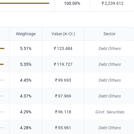
100.00
%
₹
2,239.612
Weightage
Value (in Cr.)
Sector
5.51
%
₹
123.484
Debt Others
5.35
%
₹
119.727
Debt Others
4.45
%
₹
99.693
Debt Others
4.37
%
₹
97.969
Debt Others
4.29
%
₹
96.118
Govt. Securities
4.28
%
₹
95.961
Debt Others