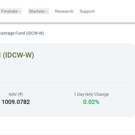
Finshala
Markets
Research
Support
dvantage Fund (IDCW-W)
d (IDCW-W)
NAV (₹)
1 Day NAV Change
1009.0782
0.02%