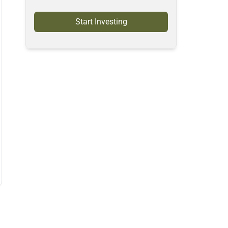
Start Investing