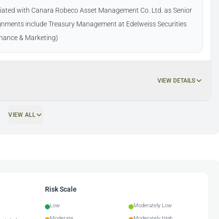
ociated with Canara Robeco Asset Management Co. Ltd. as Senior
gnments include Treasury Management at Edelweiss Securities
Finance & Marketing)
VIEW DETAILS
VIEW ALL
Risk Scale
Low
Moderately Low
Moderate
Moderately High