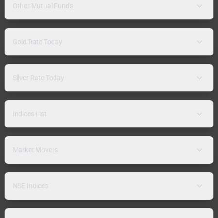
Other Mutual Funds
Gold Rate Today
Silver Rate Today
Indices List
Market Movers
NSE Indices