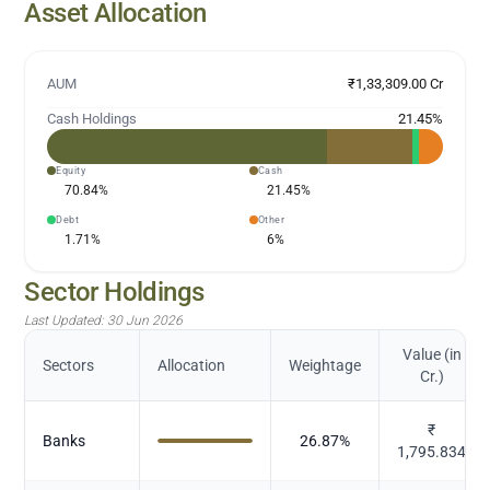
Asset Allocation
AUM
₹1,33,309.00 Cr
Cash Holdings
21.45
%
Equity
Cash
70.84
%
21.45
%
Debt
Other
1.71
%
6
%
Sector Holdings
Last Updated:
30 Jun 2026
Value (in
Sectors
Allocation
Weightage
Cr.)
₹
Banks
26.87
%
1,795.834