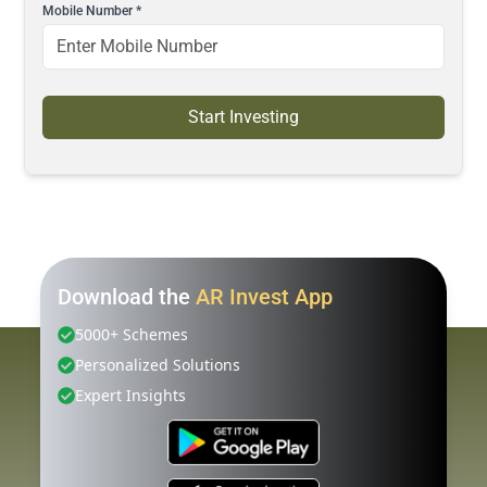
Mobile Number
*
Start Investing
Download the
AR Invest App
5000+ Schemes
Personalized Solutions
Expert Insights