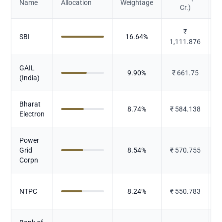
Name
Allocation
Weightage
Cr.)
₹
SBI
16.64
%
1,111.876
GAIL
9.90
%
₹
661.75
(India)
Bharat
8.74
%
₹
584.138
Electron
Power
P
Grid
8.54
%
₹
570.755
Corpn
P
NTPC
8.24
%
₹
550.783