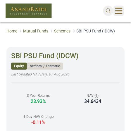
Home
Mutual Funds
Schemes
SBI PSU Fund (IDCW)
SBI PSU Fund (IDCW)
Equity
Sectoral / Thematic
Last Updated NAV Date:
07 Aug 2026
3 Year Returns
NAV (₹)
23.93%
34.6434
1 Day NAV Change
-0.11%