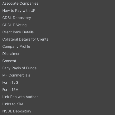
Associate Companies
How to Pay with UPI
CDSL Depository
CDSL E-Voting
Client Bank Details
Collateral Details for Clients
Company Profile
Disclaimer
Consent
Early Payin of Funds
MF Commercials
Form 15G
Form 15H
Link Pan with Aadhar
Links to KRA
NSDL Depository