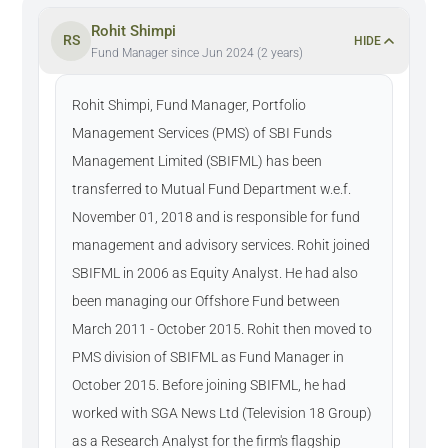
Rohit Shimpi
RS
HIDE
Fund Manager since Jun 2024 (2 years)
Rohit Shimpi, Fund Manager, Portfolio
Management Services (PMS) of SBI Funds
Management Limited (SBIFML) has been
transferred to Mutual Fund Department w.e.f.
November 01, 2018 and is responsible for fund
management and advisory services. Rohit joined
SBIFML in 2006 as Equity Analyst. He had also
been managing our Offshore Fund between
March 2011 - October 2015. Rohit then moved to
PMS division of SBIFML as Fund Manager in
October 2015. Before joining SBIFML, he had
worked with SGA News Ltd (Television 18 Group)
as a Research Analyst for the firm's flagship