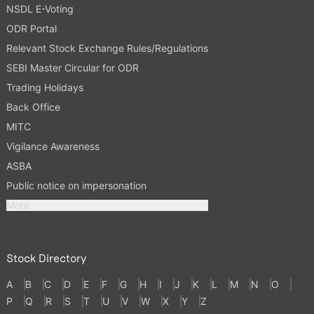
NSDL E-Voting
ODR Portal
Relevant Stock Exchange Rules/Regulations
SEBI Master Circular for ODR
Trading Holidays
Back Office
MITC
Vigilance Awareness
ASBA
Public notice on impersonation
More
Stock Directory
A
B
C
D
E
F
G
H
I
J
K
L
M
N
O
P
Q
R
S
T
U
V
W
X
Y
Z