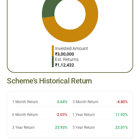
Invested Amount
₹
3,00,000
Est. Returns
₹
1,12,432
Scheme’s Historical Return
1 Month Return
0.64%
3 Month Return
-4.80%
6 Month Return
-2.03%
1 Year Return
11.92%
3 Year Return
23.93%
5 Year Return
23.01%