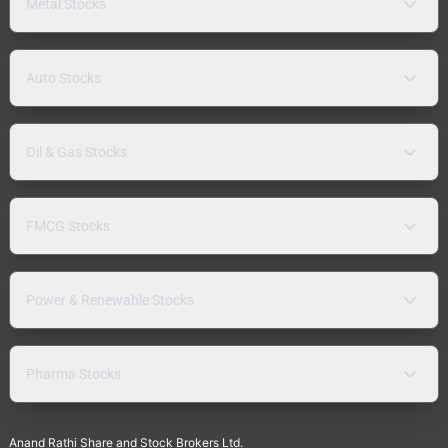
Metal Stocks
Auto Stocks
Oil & Gas Stocks
FMCG Stocks
Power & Renewable Stocks
Pharma Stocks
Anand Rathi Share and Stock Brokers Ltd.