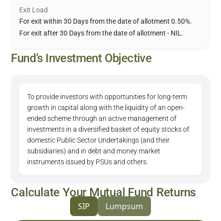
Exit Load
For exit within 30 Days from the date of allotment 0.50%.
For exit after 30 Days from the date of allotment - NIL.
Fund’s Investment Objective
To provide investors with opportunities for long-term
growth in capital along with the liquidity of an open-
ended scheme through an active management of
investments in a diversified basket of equity stocks of
domestic Public Sector Undertakings (and their
subsidiaries) and in debt and money market
instruments issued by PSUs and others.
Calculate Your Mutual Fund Returns
SIP
Lumpsum