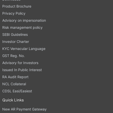
Product Brochure
Privacy Policy
Advisory on impersonation
Risk management policy
SEBI Guidelines
Investor Charter
KYC Vernacular Language
GST Reg. No.
Advisory for Investors
Issued In Public Interest
RA Audit Report
NCL Collateral
CDSL Easi/Easiest
Quick Links
New AR Payment Gateway