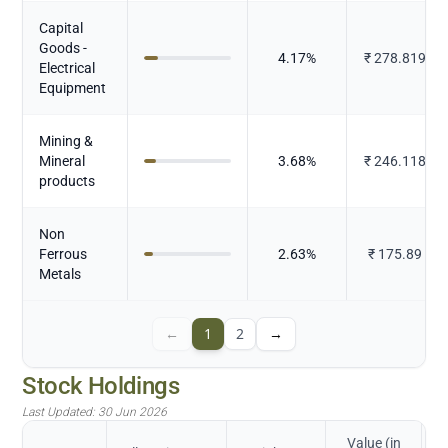
Capital
Goods -
4.17
%
₹
278.819
Electrical
Equipment
Mining &
Mineral
3.68
%
₹
246.118
products
Non
Ferrous
2.63
%
₹
175.89
Metals
←
1
2
→
Stock Holdings
Last Updated:
30 Jun 2026
Value (in