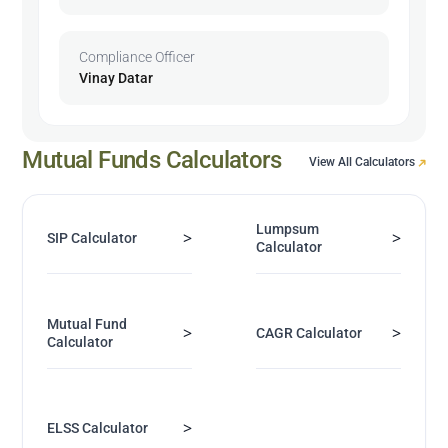
Compliance Officer
Vinay Datar
Mutual Funds Calculators
View All Calculators
Lumpsum
>
>
SIP Calculator
Calculator
Mutual Fund
>
>
CAGR Calculator
Calculator
>
ELSS Calculator