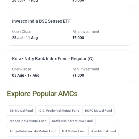
28 Jul
-
11 Aug
₹5,000
Invesco India BSE Sensex ETF
Open-Close
Min. Investment
28 Jul
-
11 Aug
₹5,000
Kotak Nifty Bank Index Fund - Regular (G)
Open-Close
Min. Investment
03 Aug
-
17 Aug
₹1,000
Explore Popular AMCs
SBI Mutual Fund
ICICI Prudential Mutual Fund
HDFC Mutual Fund
Nippon India Mutual Fund
Kotak Mahindra Mutual Fund
Aditya Birla Sun Life Mutual Fund
UTI Mutual Fund
Axis Mutual Fund