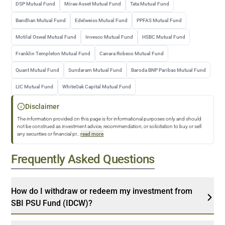
DSP Mutual Fund
Mirae Asset Mutual Fund
Tata Mutual Fund
Bandhan Mutual Fund
Edelweiss Mutual Fund
PPFAS Mutual Fund
Motilal Oswal Mutual Fund
Invesco Mutual Fund
HSBC Mutual Fund
Franklin Templeton Mutual Fund
Canara Robeco Mutual Fund
Quant Mutual Fund
Sundaram Mutual Fund
Baroda BNP Paribas Mutual Fund
LIC Mutual Fund
WhiteOak Capital Mutual Fund
Disclaimer
The information provided on this page is for informational purposes only and should
not be construed as investment advice, recommendation, or solicitation to buy or sell
any securities or financial pr
...
read more
Frequently Asked Questions
How do I withdraw or redeem my investment from
SBI PSU Fund (IDCW)?