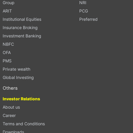
Group
NRI
ARIT
PCG
Institutional Equities
Preferred
Insurance Broking
Investment Banking
NBFC
OFA
PMS
Private wealth
Global Investing
Others
Investor Relations
About us
Career
Terms and Conditions
Downloads