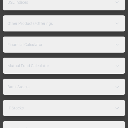
BSE Indices
Other Products/Offerings
Financial Calculator
Mutual Fund Calculator
Bank Stocks
IT Stocks