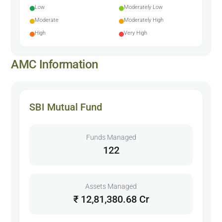
Low
Moderately Low
Moderate
Moderately High
High
Very High
AMC Information
SBI Mutual Fund
Funds Managed
122
Assets Managed
₹ 12,81,380.68 Cr