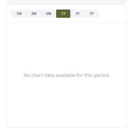
1M
3M
6M
1Y
3Y
5Y
No chart data available for this period.