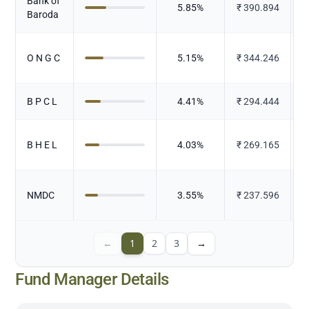
Bank of
5.85
%
₹
390.894
Baroda
O N G C
5.15
%
₹
344.246
B P C L
4.41
%
₹
294.444
B H E L
4.03
%
₹
269.165
E
NMDC
3.55
%
₹
237.596
←
1
2
3
→
Fund Manager Details