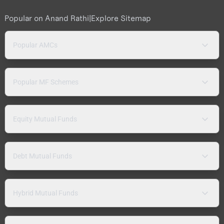
Popular on Anand Rathi
|
Explore Sitemap
Popular AMCs
Popular MF Schemes
Equity Mutual Funds
Debt Mutual Funds
Hybrid Mutual Funds