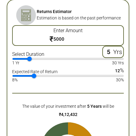
Returns Estimator
Estimation is based on the past performance
Enter Amount
₹
Yrs
Select Duration
1 Yr
30 Yrs
%
12
Expected Rate of Return
8%
30%
The value of your investment after
5
Years
will be
₹
4,12,432