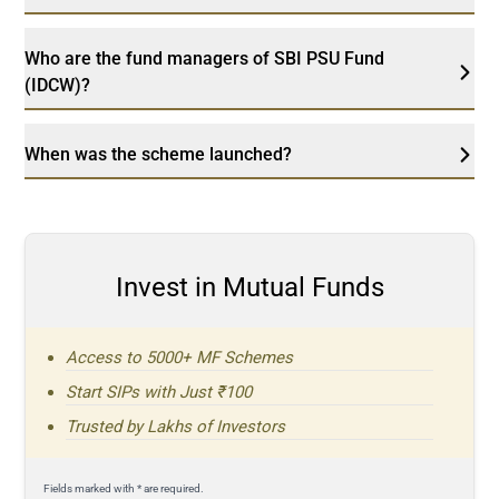
Who are the fund managers of SBI PSU Fund
(IDCW)?
When was the scheme launched?
Invest in Mutual Funds
Access to 5000+ MF Schemes
Start SIPs with Just ₹100
Trusted by Lakhs of Investors
Fields marked with * are required.