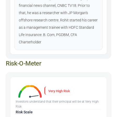
financial news channel, CNBC TV18. Prior to
that, he was a researcher with JP Morgan's
offshore research centre. Rohit started his career
as a management trainee with HDFC Standard
Life Insurance. B. Com, PGDBM, CFA
Charterholder
Risk-O-Meter
Very High Risk
Investors understand that their principal will be at Very High
Risk
Risk Scale