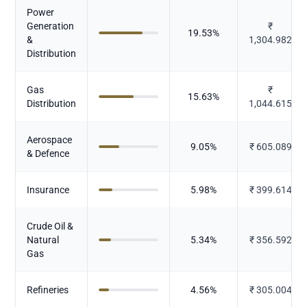
Power
Generation
₹
19.53
%
&
1,304.982
Distribution
Gas
₹
15.63
%
Distribution
1,044.615
Aerospace
9.05
%
₹
605.089
& Defence
Insurance
5.98
%
₹
399.614
Crude Oil &
Natural
5.34
%
₹
356.592
Gas
Refineries
4.56
%
₹
305.004