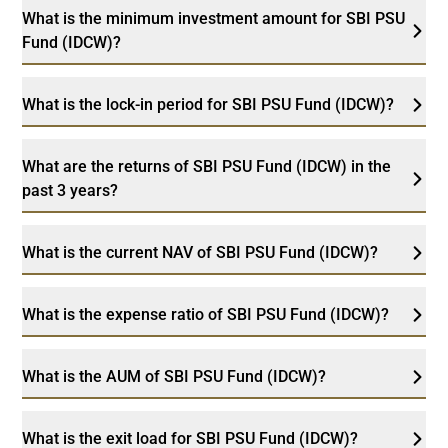
What is the minimum investment amount for SBI PSU
Fund (IDCW)?
What is the lock-in period for SBI PSU Fund (IDCW)?
What are the returns of SBI PSU Fund (IDCW) in the
past 3 years?
What is the current NAV of SBI PSU Fund (IDCW)?
What is the expense ratio of SBI PSU Fund (IDCW)?
What is the AUM of SBI PSU Fund (IDCW)?
What is the exit load for SBI PSU Fund (IDCW)?