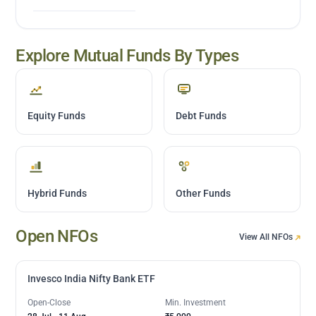
Explore Mutual Funds By Types
Equity Funds
Debt Funds
Hybrid Funds
Other Funds
Open NFOs
View All NFOs
Invesco India Nifty Bank ETF
Open-Close
Min. Investment