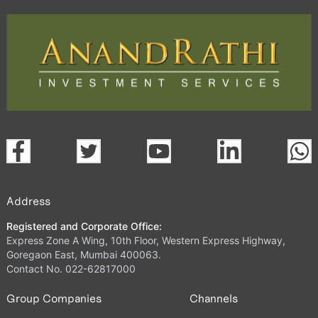
Address
Registered and Corporate Office:
Express Zone A Wing, 10th Floor, Western Express Highway,
Goregaon East, Mumbai 400063.
Contact No. 022-62817000
Group Companies
Channels