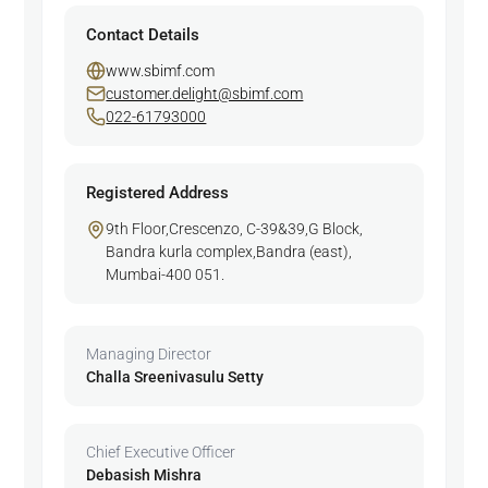
Contact Details
www.sbimf.com
customer.delight@sbimf.com
022-61793000
Registered Address
9th Floor,Crescenzo, C-39&39,G Block,
Bandra kurla complex,Bandra (east),
Mumbai-400 051.
Managing Director
Challa Sreenivasulu Setty
Chief Executive Officer
Debasish Mishra