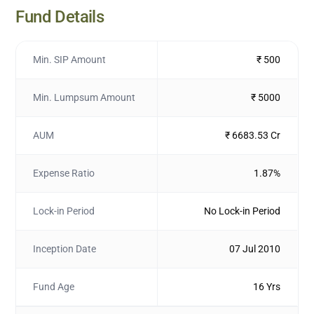
Fund Details
Min. SIP Amount
₹ 500
Min. Lumpsum Amount
₹ 5000
AUM
₹ 6683.53 Cr
Expense Ratio
1.87%
Lock-in Period
No Lock-in Period
Inception Date
07 Jul 2010
Fund Age
16 Yrs