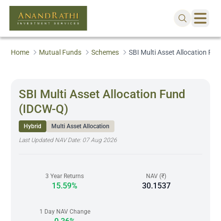
Home
Mutual Funds
Schemes
SBI Multi Asset Allocation Fu
SBI Multi Asset Allocation Fund
(IDCW-Q)
Hybrid
Multi Asset Allocation
Last Updated NAV Date:
07 Aug 2026
3 Year Returns
NAV (₹)
15.59%
30.1537
1 Day NAV Change