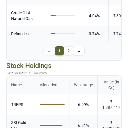
Crude Oil &
4.04
%
₹
802.8
Natural Gas
Refineries
3.74
%
₹
742.9
←
1
2
→
Stock Holdings
Last Updated:
15 Jul 2026
Value (in
Name
Allocation
Weightage
Cr.)
₹
TREPS
6.99
%
1,387.417
SBI Gold
₹
6.21
%