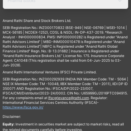
Pharma Stocks
Anand Rathi Share and Stock Brokers Ltd.
SEBI Registration No.: INZ000170832 (BSE-949 | NSE-06769 | MSEI-1014 |
MCX-56185 | NCDEX-1252), CDSL & NSDL: IN-DP-437-2019. *Research
Analyst - INH000000834. PMS: INP000000282 is Registered under "Anand
Rathi Advisors Limited" | MBD-INM000010478 is Registered under "Anand
Rathi Advisors Limited"| NBFC is Registered under "Anand Rathi Global
Finance Limited" Regn. No.: B-13.01682 | Insurance is Registered under
"Anand Rathi Insurance Brokers Ltd." License No. 175. Insurance Corporate
Agent: CA1048 (This registration shall be valid from 04-Jun-2025 to 03-
Jun-2028).
Anand Rathi International Ventures (IFSC) Private Limited.
SEBI Registration No.: INZ000292939 (INDIA INX Member Code: TM - 5064 |
NSE IX Member Code: TM -10048, IIBX Member Code: TM – 2011), IIDI DP ID
350071 AND Registration No.: IFSCA/DP/2022-23/007,
IFSCA/CMI/Distributor/2023-24/0002. CIN No.: U65999GJ2016PTC094915.
For any complaints email at
Ifscgrievance@rathi.com
. Regulator:
International Financial Services Centres Authority (IFSCA)-
https://www.ifsca.gov.in/
Disclaimer:
Equity:
Investment in securities market are subject to market risks, read all
the related documents carefully before investing.