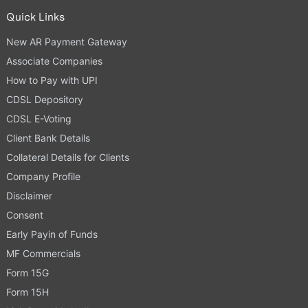
Quick Links
New AR Payment Gateway
Associate Companies
How to Pay with UPI
CDSL Depository
CDSL E-Voting
Client Bank Details
Collateral Details for Clients
Company Profile
Disclaimer
Consent
Early Payin of Funds
MF Commercials
Form 15G
Form 15H