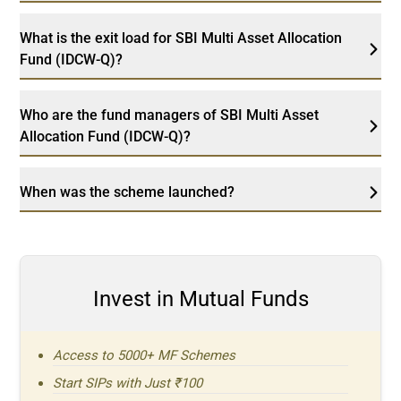
What is the exit load for SBI Multi Asset Allocation
Fund (IDCW-Q)?
Who are the fund managers of SBI Multi Asset
Allocation Fund (IDCW-Q)?
When was the scheme launched?
Invest in Mutual Funds
Access to 5000+ MF Schemes
Start SIPs with Just ₹100