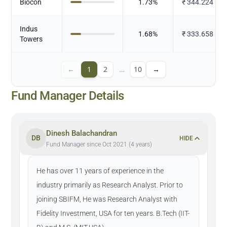
Biocon
1.73
%
₹
344.224
Indus
1.68
%
₹
333.658
Towers
←
1
2
…
10
→
Fund Manager Details
Dinesh Balachandran
DB
HIDE
Fund Manager since Oct 2021 (4 years)
He has over 11 years of experience in the
industry primarily as Research Analyst. Prior to
joining SBIFM, He was Research Analyst with
Fidelity Investment, USA for ten years. B.Tech (IIT-