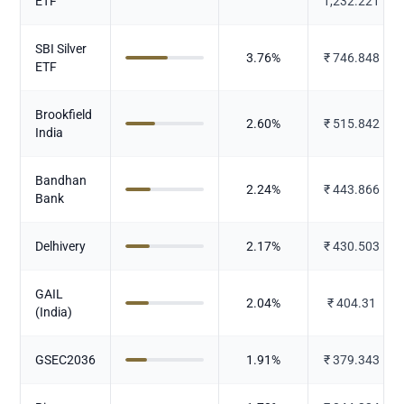
ETF
1,232.221
SBI Silver
3.76
%
₹
746.848
ETF
Brookfield
2.60
%
₹
515.842
India
Bandhan
2.24
%
₹
443.866
Bank
Delhivery
2.17
%
₹
430.503
GAIL
2.04
%
₹
404.31
(India)
GSEC2036
1.91
%
₹
379.343