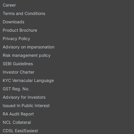
Career
Terms and Conditions
Downloads
Product Brochure
Privacy Policy
Advisory on impersonation
Risk management policy
SEBI Guidelines
Investor Charter
KYC Vernacular Language
GST Reg. No.
Advisory for Investors
Issued In Public Interest
RA Audit Report
NCL Collateral
CDSL Easi/Easiest