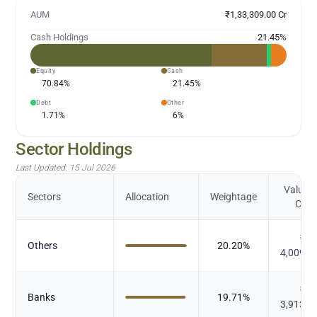
AUM
₹1,33,309.00 Cr
Cash Holdings
21.45
%
Equity
Cash
70.84
%
21.45
%
Debt
Other
1.71
%
6
%
Sector Holdings
Last Updated:
15 Jul 2026
Value (
Sectors
Allocation
Weightage
Cr.)
₹
Others
20.20
%
4,009.2
₹
Banks
19.71
%
3,913.2