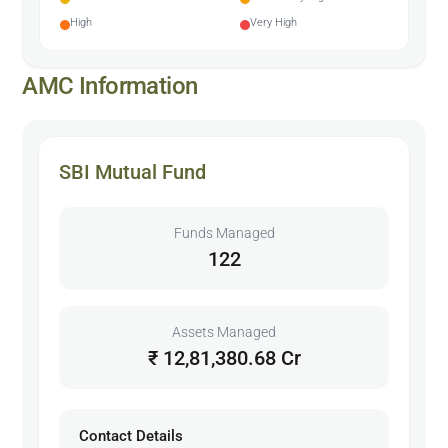
High
Very High
AMC Information
SBI Mutual Fund
Funds Managed
122
Assets Managed
₹ 12,81,380.68 Cr
Contact Details