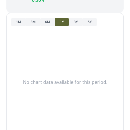
0.36%
1M
3M
6M
1Y
3Y
5Y
No chart data available for this period.