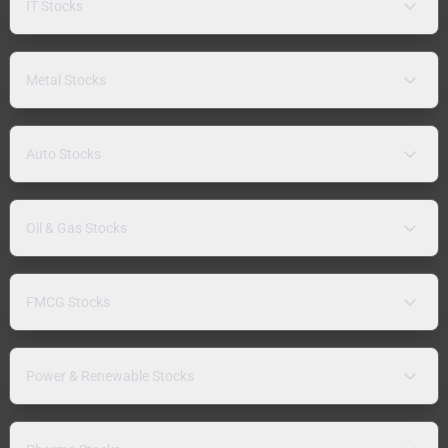
IT Stocks
Metal Stocks
Auto Stocks
Oil & Gas Stocks
FMCG Stocks
Power & Renewable Stocks