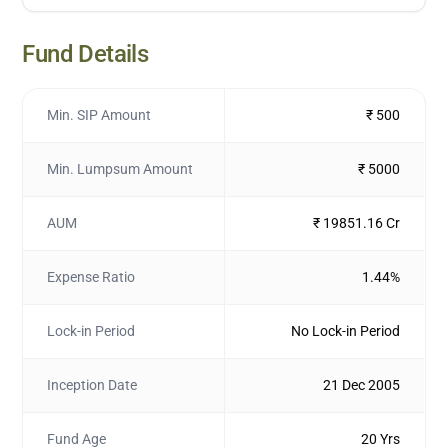
Fund Details
Min. SIP Amount
₹ 500
Min. Lumpsum Amount
₹ 5000
AUM
₹ 19851.16 Cr
Expense Ratio
1.44%
Lock-in Period
No Lock-in Period
Inception Date
21 Dec 2005
Fund Age
20 Yrs