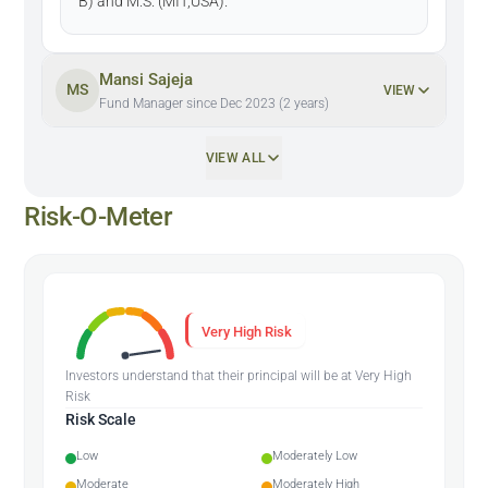
B) and M.S. (MIT,USA).
Mansi Sajeja
MS
VIEW
Fund Manager since Dec 2023 (2 years)
VIEW ALL
Risk-O-Meter
Very High Risk
Investors understand that their principal will be at Very High
Risk
Risk Scale
Low
Moderately Low
Moderate
Moderately High