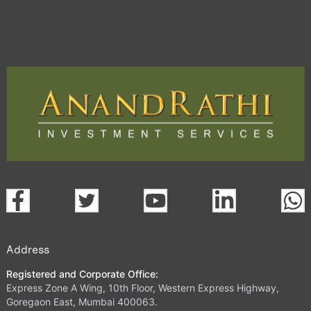
Address
Registered and Corporate Office:
Express Zone A Wing, 10th Floor, Western Express Highway,
Goregaon East, Mumbai 400063.