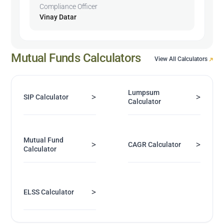
Compliance Officer
Vinay Datar
Mutual Funds Calculators
View All Calculators
Lumpsum
>
>
SIP Calculator
Calculator
Mutual Fund
>
>
CAGR Calculator
Calculator
>
ELSS Calculator