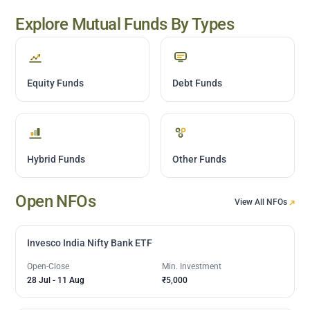
Explore Mutual Funds By Types
Equity Funds
Debt Funds
Hybrid Funds
Other Funds
Open NFOs
View All NFOs
Invesco India Nifty Bank ETF
Open-Close
Min. Investment
28 Jul
-
11 Aug
₹5,000