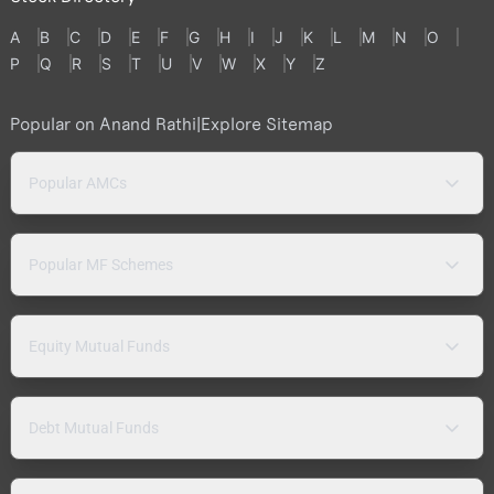
A
B
C
D
E
F
G
H
I
J
K
L
M
N
O
P
Q
R
S
T
U
V
W
X
Y
Z
Popular on Anand Rathi
|
Explore Sitemap
Popular AMCs
Popular MF Schemes
Equity Mutual Funds
Debt Mutual Funds