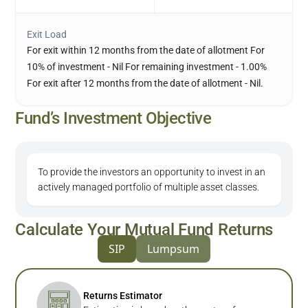
Exit Load
For exit within 12 months from the date of allotment For
10% of investment - Nil For remaining investment - 1.00%
For exit after 12 months from the date of allotment - Nil.
Fund’s Investment Objective
To provide the investors an opportunity to invest in an
actively managed portfolio of multiple asset classes.
Calculate Your Mutual Fund Returns
SIP
Lumpsum
Returns Estimator