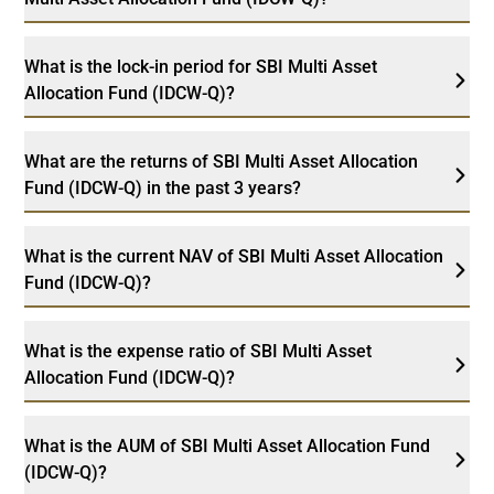
What is the lock-in period for SBI Multi Asset
Allocation Fund (IDCW-Q)?
What are the returns of SBI Multi Asset Allocation
Fund (IDCW-Q) in the past 3 years?
What is the current NAV of SBI Multi Asset Allocation
Fund (IDCW-Q)?
What is the expense ratio of SBI Multi Asset
Allocation Fund (IDCW-Q)?
What is the AUM of SBI Multi Asset Allocation Fund
(IDCW-Q)?