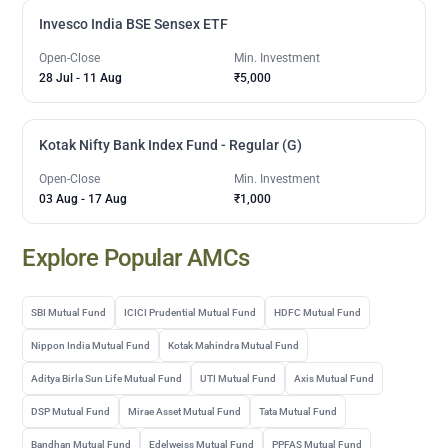
Invesco India BSE Sensex ETF
Open-Close
Min. Investment
28 Jul
-
11 Aug
₹5,000
Kotak Nifty Bank Index Fund - Regular (G)
Open-Close
Min. Investment
03 Aug
-
17 Aug
₹1,000
Explore Popular AMCs
SBI Mutual Fund
ICICI Prudential Mutual Fund
HDFC Mutual Fund
Nippon India Mutual Fund
Kotak Mahindra Mutual Fund
Aditya Birla Sun Life Mutual Fund
UTI Mutual Fund
Axis Mutual Fund
DSP Mutual Fund
Mirae Asset Mutual Fund
Tata Mutual Fund
Bandhan Mutual Fund
Edelweiss Mutual Fund
PPFAS Mutual Fund