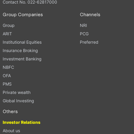
Contact No. 022-62817000
Group Companies
Channels
Group
NRI
ARIT
PCG
Institutional Equities
Preferred
Insurance Broking
Investment Banking
NBFC
OFA
PMS
Private wealth
Global Investing
Others
Investor Relations
About us