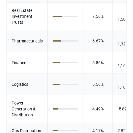
Real Estate
₹
Investment
7.56
%
1,500.7
Trusts
₹
Pharmaceuticals
6.67
%
1,324.8
₹
Finance
5.86
%
1,163.8
₹
Logistics
5.56
%
1,104.2
Power
Generation &
4.49
%
₹
890.6
Distribution
Gas Distribution
4.17
%
₹
827.3