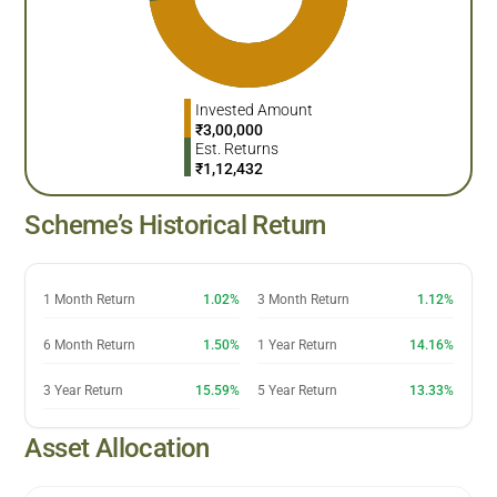
Invested Amount
₹
3,00,000
Est. Returns
₹
1,12,432
Scheme’s Historical Return
1 Month Return
1.02%
3 Month Return
1.12%
6 Month Return
1.50%
1 Year Return
14.16%
3 Year Return
15.59%
5 Year Return
13.33%
Asset Allocation