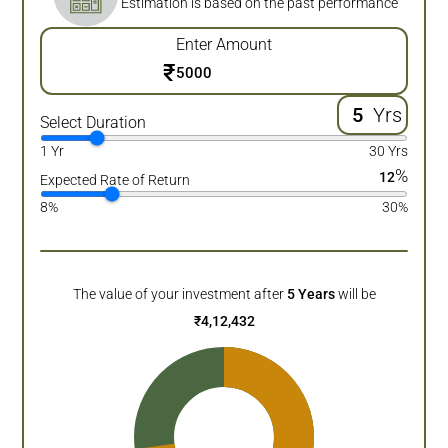
Estimation is based on the past performance
Enter Amount
₹
Yrs
Select Duration
1 Yr
30 Yrs
%
12
Expected Rate of Return
8%
30%
The value of your investment after
5
Years
will be
₹
4,12,432