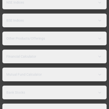
NSE Indices
BSE Indices
Other Products/Offerings
Financial Calculator
Mutual Fund Calculator
Bank Stocks