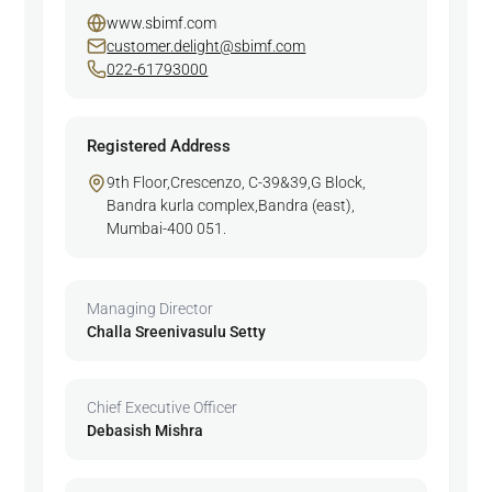
www.sbimf.com
customer.delight@sbimf.com
022-61793000
Registered Address
9th Floor,Crescenzo, C-39&39,G Block,
Bandra kurla complex,Bandra (east),
Mumbai-400 051.
Managing Director
Challa Sreenivasulu Setty
Chief Executive Officer
Debasish Mishra