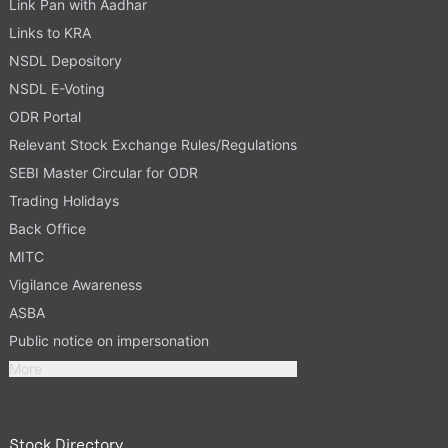
Link Pan with Aadhar
Links to KRA
NSDL Depository
NSDL E-Voting
ODR Portal
Relevant Stock Exchange Rules/Regulations
SEBI Master Circular for ODR
Trading Holidays
Back Office
MITC
Vigilance Awareness
ASBA
Public notice on impersonation
More
Stock Directory