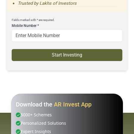
Trusted by Lakhs of Investors
Fields marked with * are required.
Mobile Number
*
Start Investing
Download the
AR Invest App
5000+ Schemes
Personalized Solutions
Expert Insights