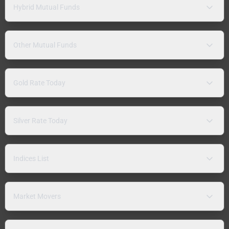
Hybrid Mutual Funds
Other Mutual Funds
Gold Rate Today
Silver Rate Today
Indices List
Market Movers