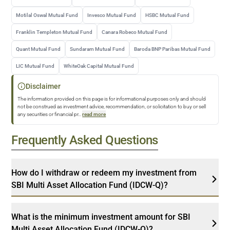
Motilal Oswal Mutual Fund
Invesco Mutual Fund
HSBC Mutual Fund
Franklin Templeton Mutual Fund
Canara Robeco Mutual Fund
Quant Mutual Fund
Sundaram Mutual Fund
Baroda BNP Paribas Mutual Fund
LIC Mutual Fund
WhiteOak Capital Mutual Fund
Disclaimer
The information provided on this page is for informational purposes only and should
not be construed as investment advice, recommendation, or solicitation to buy or sell
any securities or financial pr
...
read more
Frequently Asked Questions
How do I withdraw or redeem my investment from
SBI Multi Asset Allocation Fund (IDCW-Q)?
What is the minimum investment amount for SBI
Multi Asset Allocation Fund (IDCW-Q)?