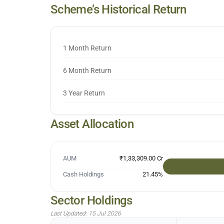
Scheme’s Historical Return
1 Month Return
6 Month Return
3 Year Return
Asset Allocation
AUM
₹1,33,309.00 Cr
Cash Holdings
21.45
%
Sector Holdings
Last Updated:
15 Jul 2026