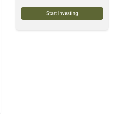
Start Investing