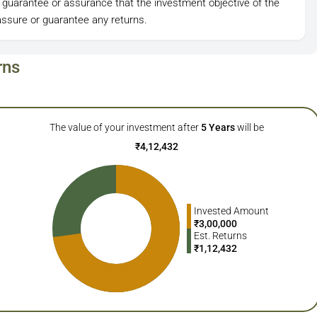
 guarantee or assurance that the investment objective of the
ssure or guarantee any returns.
rns
The value of your investment after
5
Years
will be
₹
4,12,432
Invested Amount
₹
3,00,000
Est. Returns
₹
1,12,432