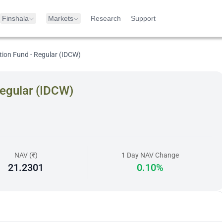
Finshala
Markets
Research
Support
ion Fund - Regular (IDCW)
egular (IDCW)
NAV (₹)
1 Day NAV Change
21.2301
0.10%