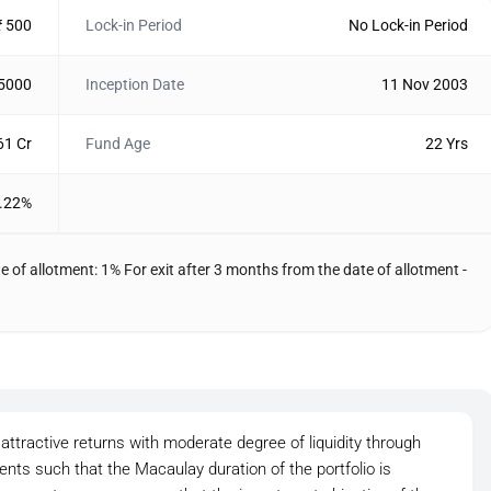
₹ 500
Lock-in Period
No Lock-in Period
 5000
Inception Date
11 Nov 2003
61 Cr
Fund Age
22 Yrs
.22%
e of allotment: 1% For exit after 3 months from the date of allotment -
attractive returns with moderate degree of liquidity through
ts such that the Macaulay duration of the portfolio is