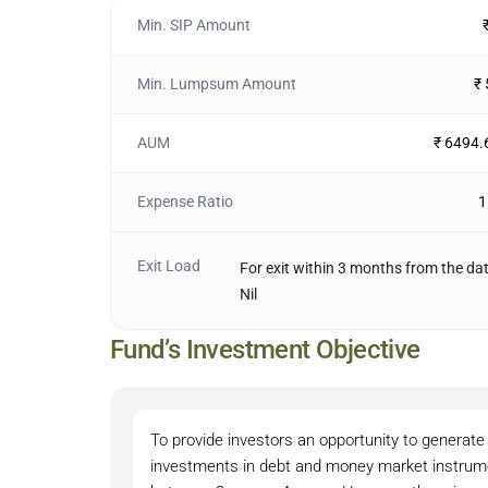
Min. SIP Amount
Min. Lumpsum Amount
₹
AUM
₹ 6494.
Expense Ratio
1
Exit Load
For exit within 3 months from the dat
Nil
Fund’s Investment Objective
To provide investors an opportunity to generate 
investments in debt and money market instrumen