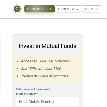
Open Demat A/C
Open MF A/C
LOGIN
Invest in Mutual Funds
Access to 5000+ MF Schemes
Start SIPs with Just ₹100
Trusted by Lakhs of Investors
Fields marked with * are required.
Mobile Number
*