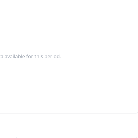
a available for this period.