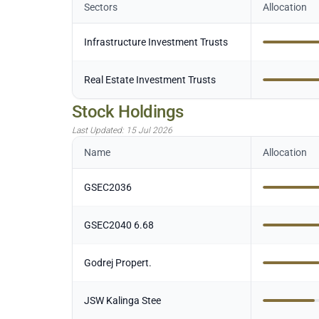
Sectors
Allocation
Infrastructure Investment Trusts
Real Estate Investment Trusts
Stock Holdings
Last Updated:
15 Jul 2026
Name
Allocation
GSEC2036
GSEC2040 6.68
Godrej Propert.
JSW Kalinga Stee