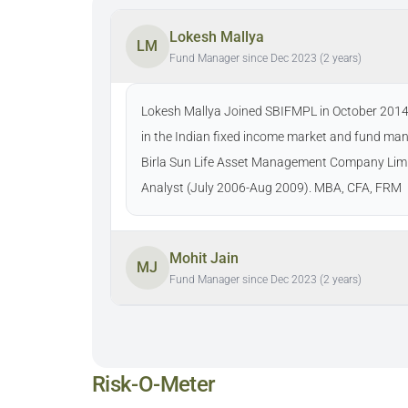
Lokesh Mallya
LM
Fund Manager since Dec 2023 (2 years)
Lokesh Mallya Joined SBIFMPL in October 2014as
in the Indian fixed income market and fund man
Birla Sun Life Asset Management Company Limi
Analyst (July 2006-Aug 2009). MBA, CFA, FRM
Mohit Jain
MJ
Fund Manager since Dec 2023 (2 years)
Risk-O-Meter