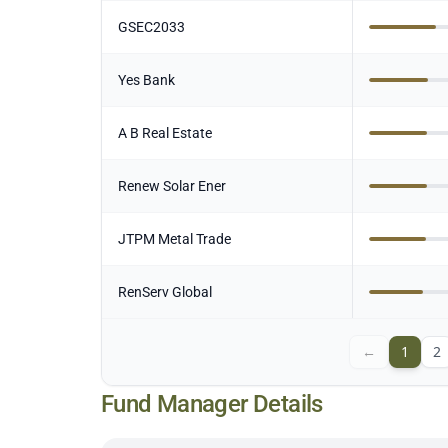
GSEC2033
Yes Bank
A B Real Estate
Renew Solar Ener
JTPM Metal Trade
RenServ Global
←
1
2
Fund Manager Details