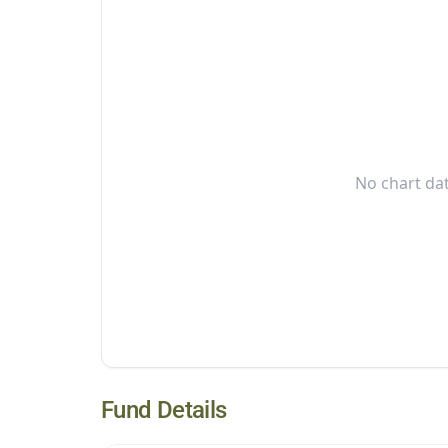
No chart dat
Fund Details