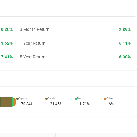
0.30%
3 Month Return
2.89%
3.52%
1 Year Return
6.11%
7.41%
5 Year Return
6.38%
Equity
Cash
Debt
Other
70.84
%
21.45
%
1.71
%
6
%