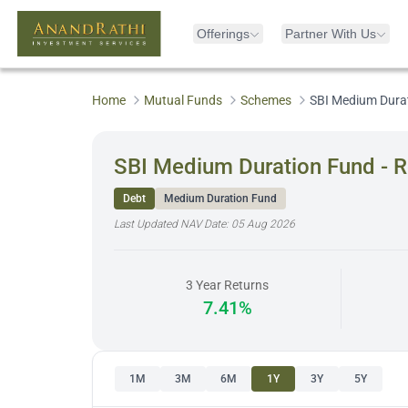
Offerings
Partner With Us
Home
Mutual Funds
Schemes
SBI Medium Durat
SBI Medium Duration Fund - R
Debt
Medium Duration Fund
Last Updated NAV Date:
05 Aug 2026
3 Year Returns
7.41%
1M
3M
6M
1Y
3Y
5Y