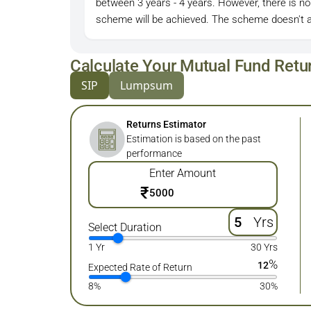
between 3 years - 4 years. However, there is no
scheme will be achieved. The scheme doesn't a
Calculate Your Mutual Fund Retu
SIP
Lumpsum
Returns Estimator
Estimation is based on the past
performance
Enter Amount
₹
Yrs
Select Duration
1 Yr
30 Yrs
%
12
Expected Rate of Return
8%
30%