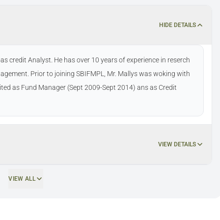
HIDE DETAILS
 credit Analyst. He has over 10 years of experience in reserch
agement. Prior to joining SBIFMPL, Mr. Mallys was woking with
ted as Fund Manager (Sept 2009-Sept 2014) ans as Credit
VIEW DETAILS
VIEW ALL