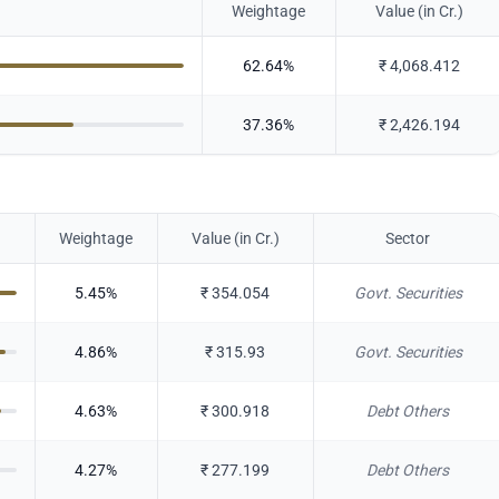
Weightage
Value (in Cr.)
62.64
%
₹
4,068.412
37.36
%
₹
2,426.194
Weightage
Value (in Cr.)
Sector
5.45
%
₹
354.054
Govt. Securities
4.86
%
₹
315.93
Govt. Securities
4.63
%
₹
300.918
Debt Others
4.27
%
₹
277.199
Debt Others