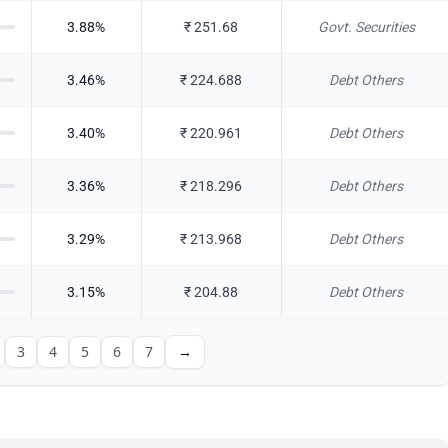
3.88
%
₹
251.68
Govt. Securities
3.46
%
₹
224.688
Debt Others
3.40
%
₹
220.961
Debt Others
3.36
%
₹
218.296
Debt Others
3.29
%
₹
213.968
Debt Others
3.15
%
₹
204.88
Debt Others
3
4
5
6
7
→