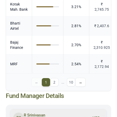
Kotak
₹
3.21
%
Mah. Bank
2,745.75
Bharti
2.81
%
₹
2,407.6
Airtel
Bajaj
₹
2.70
%
Finance
2,310.925
₹
MRF
2.54
%
2,172.94
←
1
2
…
10
→
Fund Manager Details
R Srinivasan