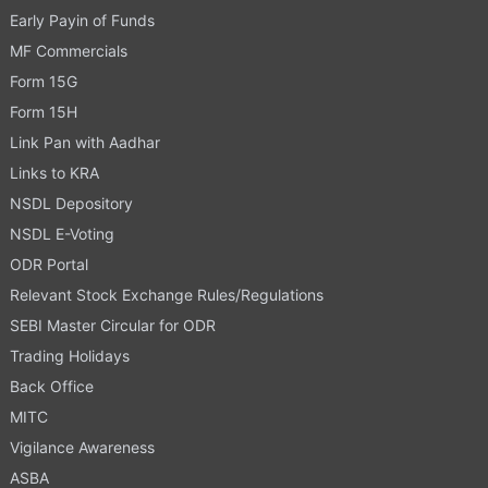
Early Payin of Funds
MF Commercials
Form 15G
Form 15H
Link Pan with Aadhar
Links to KRA
NSDL Depository
NSDL E-Voting
ODR Portal
Relevant Stock Exchange Rules/Regulations
SEBI Master Circular for ODR
Trading Holidays
Back Office
MITC
Vigilance Awareness
ASBA