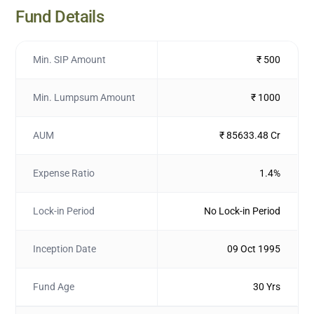
Fund Details
Min. SIP Amount
₹ 500
Min. Lumpsum Amount
₹ 1000
AUM
₹ 85633.48 Cr
Expense Ratio
1.4%
Lock-in Period
No Lock-in Period
Inception Date
09 Oct 1995
Fund Age
30 Yrs