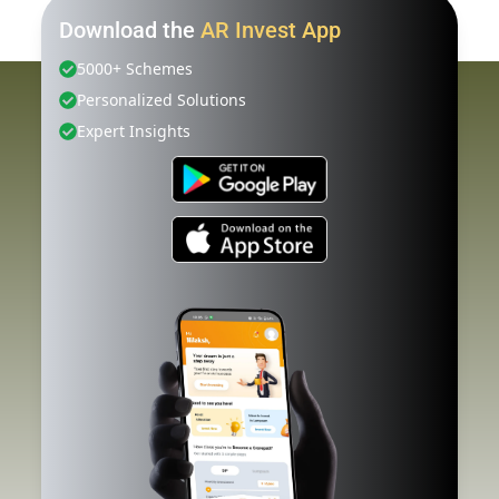
Download the
AR Invest App
5000+ Schemes
Personalized Solutions
Expert Insights