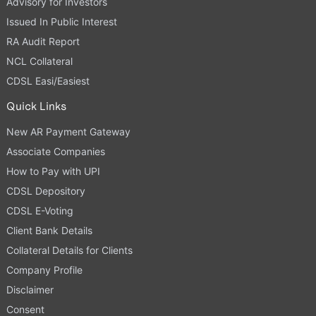
Advisory for Investors
Issued In Public Interest
RA Audit Report
NCL Collateral
CDSL Easi/Easiest
Quick Links
New AR Payment Gateway
Associate Companies
How to Pay with UPI
CDSL Depository
CDSL E-Voting
Client Bank Details
Collateral Details for Clients
Company Profile
Disclaimer
Consent