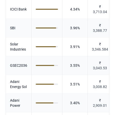
₹
ICICI Bank
4.34
%
3,713.04
₹
SBI
3.96
%
3,388.77
Solar
₹
3.91
%
Industries
3,346.584
₹
GSEC2036
3.55
%
3,043.53
Adani
₹
3.51
%
Energy Sol
3,008.82
Adani
₹
3.40
%
Power
2,909.01