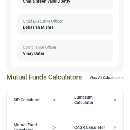
Challa Sreenivasulu Setty
Chief Executive Officer
Debasish Mishra
Compliance Officer
Vinay Datar
Mutual Funds Calculators
View All Calculators
Lumpsum
>
>
SIP Calculator
Calculator
Mutual Fund
>
>
CAGR Calculator
Calculator