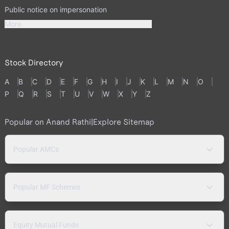
Public notice on impersonation
More
Stock Directory
A
B
C
D
E
F
G
H
I
J
K
L
M
N
O
P
Q
R
S
T
U
V
W
X
Y
Z
Popular on Anand Rathi
|
Explore Sitemap
Popular AMCs
Popular MF Schemes
Equity Mutual Funds