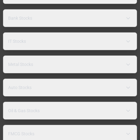
Bank Stocks
IT Stocks
Metal Stocks
Auto Stocks
Oil & Gas Stocks
FMCG Stocks