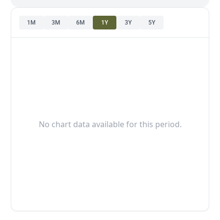
1M
3M
6M
1Y
3Y
5Y
No chart data available for this period.