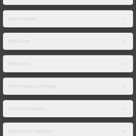
Market Movers
NSE Indices
BSE Indices
Other Products/Offerings
Financial Calculator
Mutual Fund Calculator