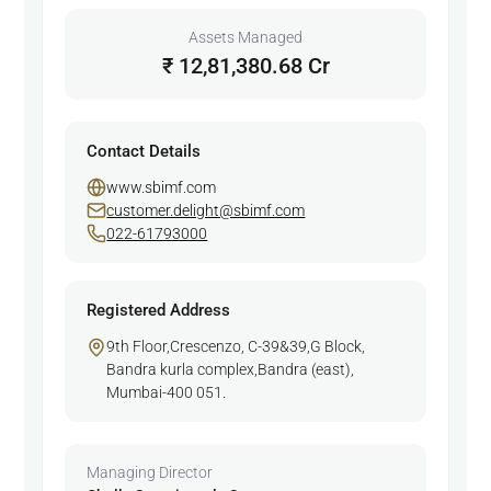
Assets Managed
₹ 12,81,380.68 Cr
Contact Details
www.sbimf.com
customer.delight@sbimf.com
022-61793000
Registered Address
9th Floor,Crescenzo, C-39&39,G Block,
Bandra kurla complex,Bandra (east),
Mumbai-400 051.
Managing Director