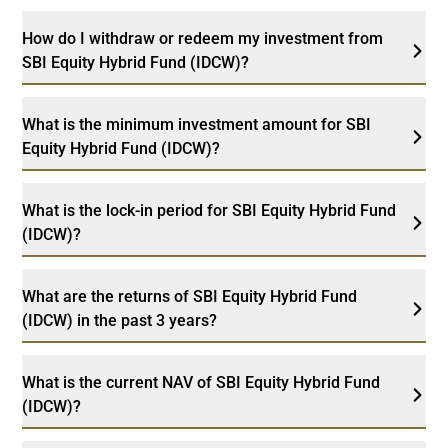
How do I withdraw or redeem my investment from
SBI Equity Hybrid Fund (IDCW)?
What is the minimum investment amount for SBI
Equity Hybrid Fund (IDCW)?
What is the lock-in period for SBI Equity Hybrid Fund
(IDCW)?
What are the returns of SBI Equity Hybrid Fund
(IDCW) in the past 3 years?
What is the current NAV of SBI Equity Hybrid Fund
(IDCW)?