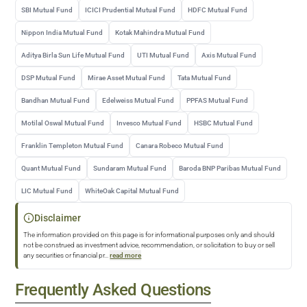
SBI Mutual Fund
ICICI Prudential Mutual Fund
HDFC Mutual Fund
Nippon India Mutual Fund
Kotak Mahindra Mutual Fund
Aditya Birla Sun Life Mutual Fund
UTI Mutual Fund
Axis Mutual Fund
DSP Mutual Fund
Mirae Asset Mutual Fund
Tata Mutual Fund
Bandhan Mutual Fund
Edelweiss Mutual Fund
PPFAS Mutual Fund
Motilal Oswal Mutual Fund
Invesco Mutual Fund
HSBC Mutual Fund
Franklin Templeton Mutual Fund
Canara Robeco Mutual Fund
Quant Mutual Fund
Sundaram Mutual Fund
Baroda BNP Paribas Mutual Fund
LIC Mutual Fund
WhiteOak Capital Mutual Fund
Disclaimer
The information provided on this page is for informational purposes only and should
not be construed as investment advice, recommendation, or solicitation to buy or sell
any securities or financial pr
...
read more
Frequently Asked Questions