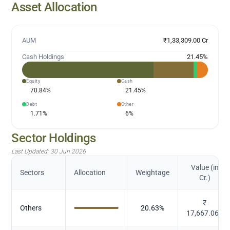
Asset Allocation
AUM
₹1,33,309.00 Cr
Cash Holdings
21.45
%
Equity
Cash
70.84
%
21.45
%
Debt
Other
1.71
%
6
%
Sector Holdings
Last Updated:
30 Jun 2026
Value (in
Sectors
Allocation
Weightage
Cr.)
₹
Others
20.63
%
17,667.066