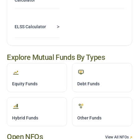
>
ELSS Calculator
Explore Mutual Funds By Types
Equity Funds
Debt Funds
Hybrid Funds
Other Funds
Open NFOs
View All NFOs