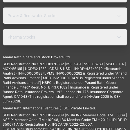
Power & Renewable Stocks
Pharma Stocks
Anand Rathi Share and Stock Brokers Ltd.
SEBI Registration No.: INZ000170832 (BSE-949 | NSE-06769 | MSEI-1014 |
MCX-56185 | NCDEX-1252), CDSL & NSDL: IN-DP-437-2019. *Research
Analyst - INH000000834. PMS: INP000000282 is Registered under "Anand
Rathi Advisors Limited" | MBD-INM000010478 is Registered under "Anand
Rathi Advisors Limited"| NBFC is Registered under "Anand Rathi Global
Finance Limited" Regn. No.: B-13.01682 | Insurance is Registered under
"Anand Rathi Insurance Brokers Ltd." License No. 175. Insurance Corporate
Agent: CA1048 (This registration shall be valid from 04-Jun-2025 to 03-
Jun-2028).
Anand Rathi International Ventures (IFSC) Private Limited.
SEBI Registration No.: INZ000292939 (INDIA INX Member Code: TM - 5064 |
NSE IX Member Code: TM -10048, IIBX Member Code: TM – 2011), IIDI DP ID
350071 AND Registration No.: IFSCA/DP/2022-23/007,
IFSCA/CMI/Distributor/2023-24/0002. CIN No.: U65999GJ2016PTC094915.