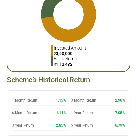
Invested Amount
₹
3,00,000
Est. Returns
₹
1,12,432
Scheme’s Historical Return
1 Month Return
1.15%
3 Month Return
2.90%
6 Month Return
4.14%
1 Year Return
7.05%
3 Year Return
12.85%
5 Year Return
10.79%