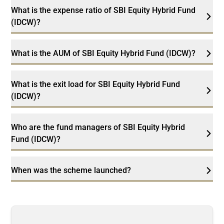
What is the expense ratio of SBI Equity Hybrid Fund
(IDCW)?
What is the AUM of SBI Equity Hybrid Fund (IDCW)?
What is the exit load for SBI Equity Hybrid Fund
(IDCW)?
Who are the fund managers of SBI Equity Hybrid
Fund (IDCW)?
When was the scheme launched?