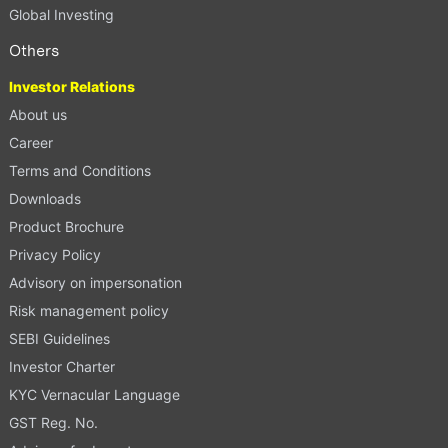
Global Investing
Others
Investor Relations
About us
Career
Terms and Conditions
Downloads
Product Brochure
Privacy Policy
Advisory on impersonation
Risk management policy
SEBI Guidelines
Investor Charter
KYC Vernacular Language
GST Reg. No.