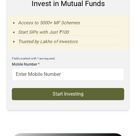
Invest in Mutual Funds
Access to 5000+ MF Schemes
Start SIPs with Just ₹100
Trusted by Lakhs of Investors
Fields marked with * are required.
Mobile Number
*
Start Investing