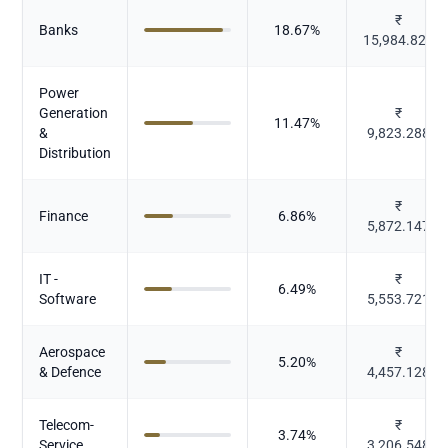
₹
Banks
18.67
%
15,984.825
Power
Generation
₹
11.47
%
&
9,823.288
Distribution
₹
Finance
6.86
%
5,872.147
IT -
₹
6.49
%
Software
5,553.721
Aerospace
₹
5.20
%
& Defence
4,457.128
Telecom-
₹
3.74
%
Service
3,206.548