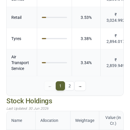
₹
Retail
3.53
%
3,024.992
₹
Tyres
3.38
%
2,894.017
Air
₹
Transport
3.34
%
2,859.949
Service
←
1
2
→
Stock Holdings
Last Updated:
30 Jun 2026
Value (in
Name
Allocation
Weightage
Cr.)