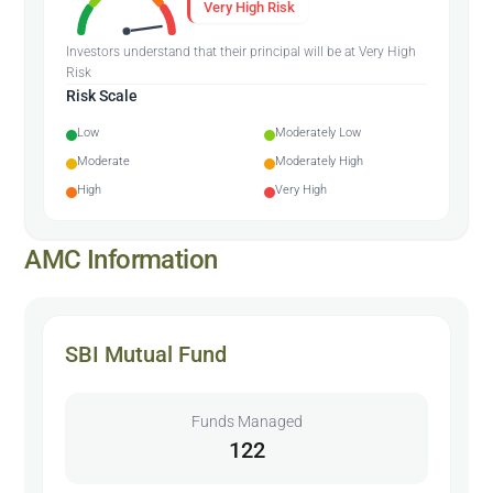
Very High Risk
Investors understand that their principal will be at Very High
Risk
Risk Scale
Low
Moderately Low
Moderate
Moderately High
High
Very High
AMC Information
SBI Mutual Fund
Funds Managed
122