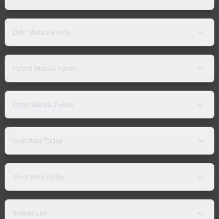
Debt Mutual Funds
Hybrid Mutual Funds
Other Mutual Funds
Gold Rate Today
Silver Rate Today
Indices List