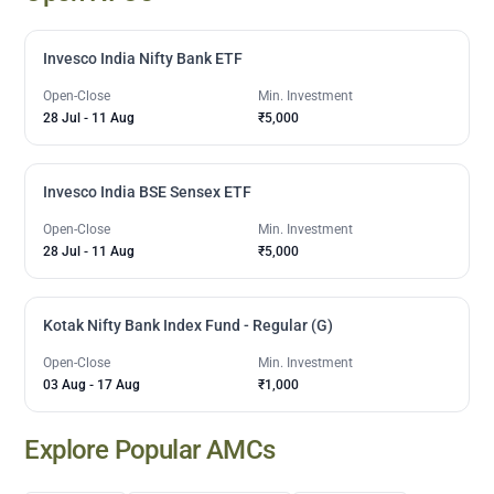
Invesco India Nifty Bank ETF
Open-Close
Min. Investment
28 Jul
-
11 Aug
₹5,000
Invesco India BSE Sensex ETF
Open-Close
Min. Investment
28 Jul
-
11 Aug
₹5,000
Kotak Nifty Bank Index Fund - Regular (G)
Open-Close
Min. Investment
03 Aug
-
17 Aug
₹1,000
Explore Popular AMCs