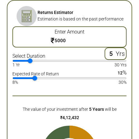
Returns Estimator
Estimation is based on the past performance
Enter Amount
₹
Yrs
Select Duration
1 Yr
30 Yrs
%
12
Expected Rate of Return
8%
30%
The value of your investment after
5
Years
will be
₹
4,12,432