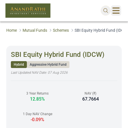
Home
Mutual Funds
Schemes
SBI Equity Hybrid Fund (IDCW
SBI Equity Hybrid Fund (IDCW)
Hybrid
Aggressive Hybrid Fund
Last Updated NAV Date:
07 Aug 2026
3 Year Returns
NAV (₹)
12.85%
67.7664
1 Day NAV Change
-0.09%