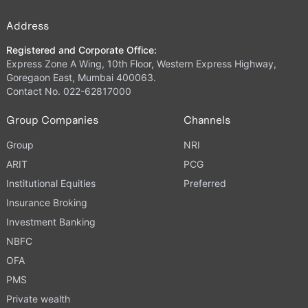
Address
Registered and Corporate Office:
Express Zone A Wing, 10th Floor, Western Express Highway,
Goregaon East, Mumbai 400063.
Contact No. 022-62817000
Group Companies
Channels
Group
NRI
ARIT
PCG
Institutional Equities
Preferred
Insurance Broking
Investment Banking
NBFC
OFA
PMS
Private wealth