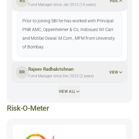
RS
HIDE
Fund Manager since Jan 2012 (14 years)
Prior to joining SBI he has worked with Principal
PNB AMC, Oppenheimer & Co, Indosuez WI Carr
and Motilal Oswal. M.Com., MFM from University
of Bombay.
Rajeev Radhakrishnan
RR
VIEW
Fund Manager since Dec 2023 (2 years)
VIEW ALL
Risk-O-Meter