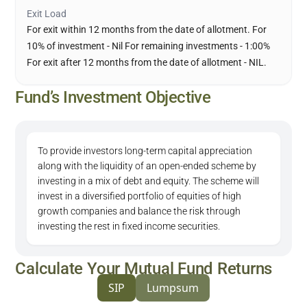
Exit Load
For exit within 12 months from the date of allotment. For
10% of investment - Nil For remaining investments - 1:00%
For exit after 12 months from the date of allotment - NIL.
Fund’s Investment Objective
To provide investors long-term capital appreciation
along with the liquidity of an open-ended scheme by
investing in a mix of debt and equity. The scheme will
invest in a diversified portfolio of equities of high
growth companies and balance the risk through
investing the rest in fixed income securities.
Calculate Your Mutual Fund Returns
SIP
Lumpsum