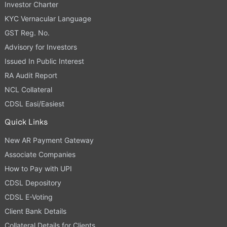
Investor Charter
KYC Vernacular Language
GST Reg. No.
Advisory for Investors
Issued In Public Interest
RA Audit Report
NCL Collateral
CDSL Easi/Easiest
Quick Links
New AR Payment Gateway
Associate Companies
How to Pay with UPI
CDSL Depository
CDSL E-Voting
Client Bank Details
Collateral Details for Clients