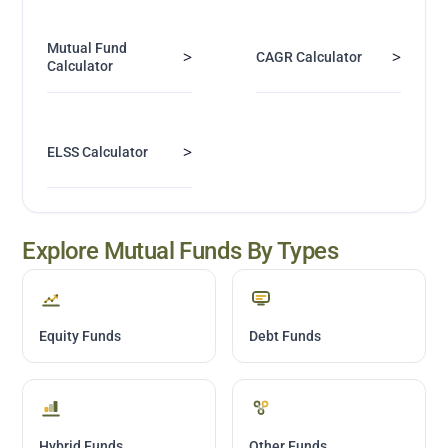
Mutual Fund
>
>
CAGR Calculator
Calculator
>
ELSS Calculator
Explore Mutual Funds By Types
Equity Funds
Debt Funds
Hybrid Funds
Other Funds