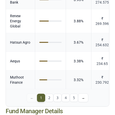
Bank
274.575
Renew
₹
Energy
3.88
%
269.596
Global
₹
Hatsun Agro
3.67
%
254.632
₹
Aequs
3.38
%
234.65
Muthoot
₹
3.32
%
Finance
230.792
←
1
2
3
4
5
→
Fund Manager Details