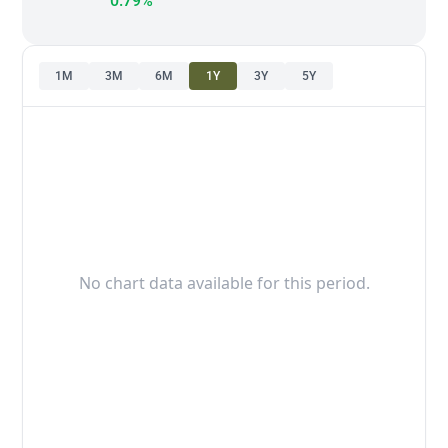
0.79%
1M
3M
6M
1Y
3Y
5Y
No chart data available for this period.