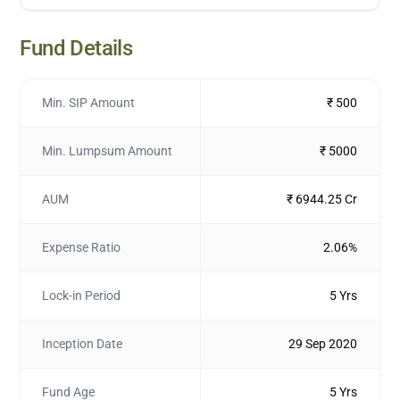
Fund Details
Min. SIP Amount
₹ 500
Min. Lumpsum Amount
₹ 5000
AUM
₹ 6944.25 Cr
Expense Ratio
2.06%
Lock-in Period
5 Yrs
Inception Date
29 Sep 2020
Fund Age
5 Yrs