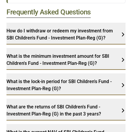
Frequently Asked Questions
How do I withdraw or redeem my investment from
SBI Children's Fund - Investment Plan-Reg (G)?
What is the minimum investment amount for SBI
Children's Fund - Investment Plan-Reg (G)?
What is the lock-in period for SBI Children's Fund -
Investment Plan-Reg (G)?
What are the returns of SBI Children's Fund -
Investment Plan-Reg (G) in the past 3 years?