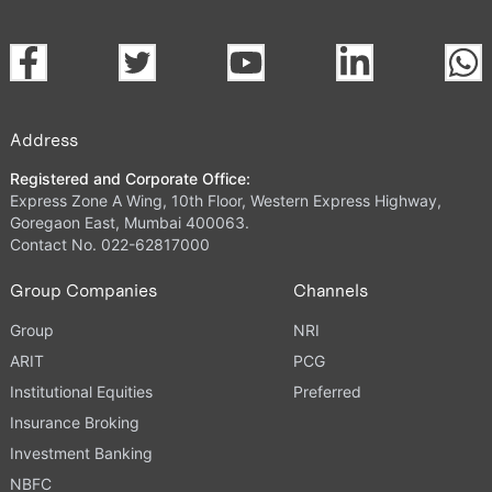
Address
Registered and Corporate Office:
Express Zone A Wing, 10th Floor, Western Express Highway,
Goregaon East, Mumbai 400063.
Contact No. 022-62817000
Group Companies
Channels
Group
NRI
ARIT
PCG
Institutional Equities
Preferred
Insurance Broking
Investment Banking
NBFC