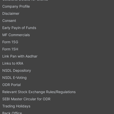
Company Profile
Disclaimer
Consent
Early Payin of Funds
MF Commercials
Form 15G
Form 15H
Link Pan with Aadhar
Links to KRA
NSDL Depository
NSDL E-Voting
ODR Portal
Relevant Stock Exchange Rules/Regulations
SEBI Master Circular for ODR
Trading Holidays
Back Office