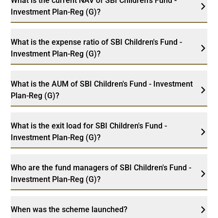
What is the current NAV of SBI Children's Fund -
Investment Plan-Reg (G)?
What is the expense ratio of SBI Children's Fund -
Investment Plan-Reg (G)?
What is the AUM of SBI Children's Fund - Investment
Plan-Reg (G)?
What is the exit load for SBI Children's Fund -
Investment Plan-Reg (G)?
Who are the fund managers of SBI Children's Fund -
Investment Plan-Reg (G)?
When was the scheme launched?