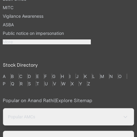
MITC
Vigilance Awareness
ASBA
Public notice on impersonation
More
Stock Directory
A
B
C
D
E
F
G
H
I
J
K
L
M
N
O
P
Q
R
S
T
U
V
W
X
Y
Z
Popular on Anand Rathi
|
Explore Sitemap
Popular AMCs