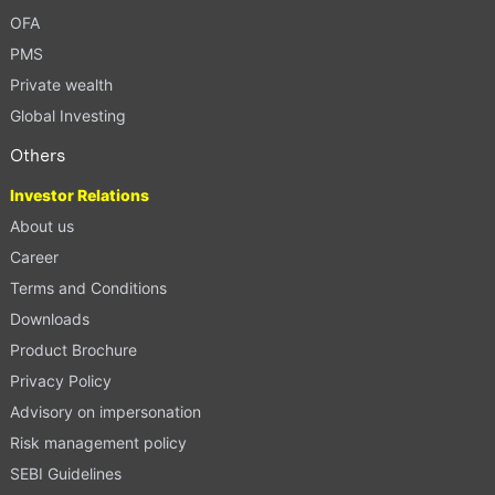
OFA
PMS
Private wealth
Global Investing
Others
Investor Relations
About us
Career
Terms and Conditions
Downloads
Product Brochure
Privacy Policy
Advisory on impersonation
Risk management policy
SEBI Guidelines