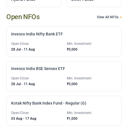
Open NFOs
View All NFOs
Invesco India Nifty Bank ETF
Open-Close
Min. Investment
28 Jul
-
11 Aug
₹5,000
Invesco India BSE Sensex ETF
Open-Close
Min. Investment
28 Jul
-
11 Aug
₹5,000
Kotak Nifty Bank Index Fund - Regular (G)
Open-Close
Min. Investment
03 Aug
-
17 Aug
₹1,000