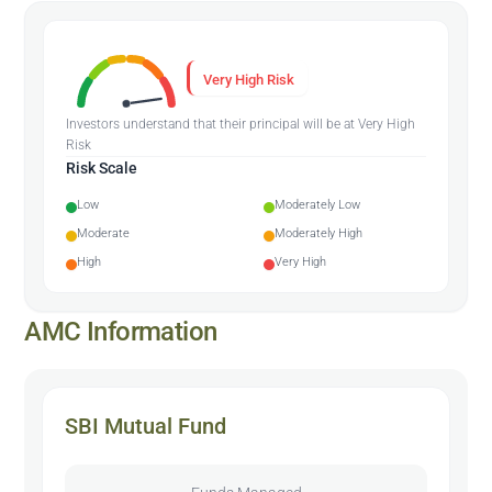
Very High Risk
Investors understand that their principal will be at Very High
Risk
Risk Scale
Low
Moderately Low
Moderate
Moderately High
High
Very High
AMC Information
SBI Mutual Fund