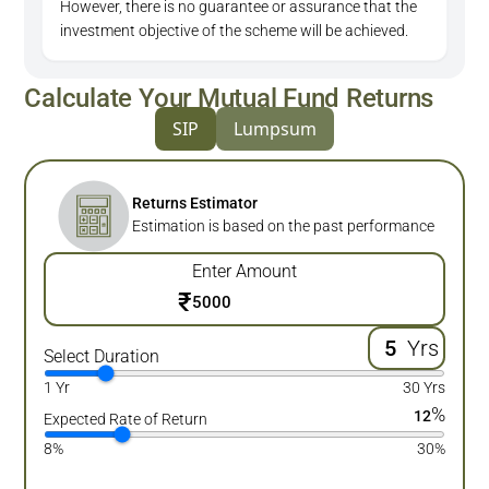
However, there is no guarantee or assurance that the
investment objective of the scheme will be achieved.
Calculate Your Mutual Fund Returns
SIP
Lumpsum
Returns Estimator
Estimation is based on the past performance
Enter Amount
₹
Yrs
Select Duration
1 Yr
30 Yrs
%
12
Expected Rate of Return
8%
30%