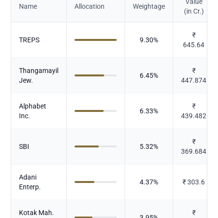
Value
Name
Allocation
Weightage
(in Cr.)
₹
TREPS
9.30
%
645.64
Thangamayil
₹
6.45
%
Jew.
447.874
Alphabet
₹
6.33
%
Inc.
439.482
₹
SBI
5.32
%
369.684
Adani
4.37
%
₹
303.6
Enterp.
Kotak Mah.
₹
3.95
%