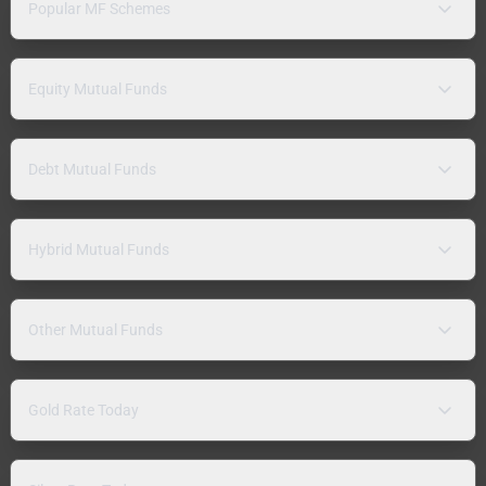
Popular MF Schemes
Equity Mutual Funds
Debt Mutual Funds
Hybrid Mutual Funds
Other Mutual Funds
Gold Rate Today