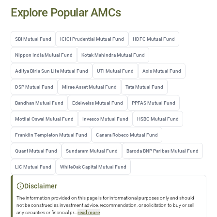
Explore Popular AMCs
SBI Mutual Fund
ICICI Prudential Mutual Fund
HDFC Mutual Fund
Nippon India Mutual Fund
Kotak Mahindra Mutual Fund
Aditya Birla Sun Life Mutual Fund
UTI Mutual Fund
Axis Mutual Fund
DSP Mutual Fund
Mirae Asset Mutual Fund
Tata Mutual Fund
Bandhan Mutual Fund
Edelweiss Mutual Fund
PPFAS Mutual Fund
Motilal Oswal Mutual Fund
Invesco Mutual Fund
HSBC Mutual Fund
Franklin Templeton Mutual Fund
Canara Robeco Mutual Fund
Quant Mutual Fund
Sundaram Mutual Fund
Baroda BNP Paribas Mutual Fund
LIC Mutual Fund
WhiteOak Capital Mutual Fund
Disclaimer
The information provided on this page is for informational purposes only and should
not be construed as investment advice, recommendation, or solicitation to buy or sell
any securities or financial pr
...
read more