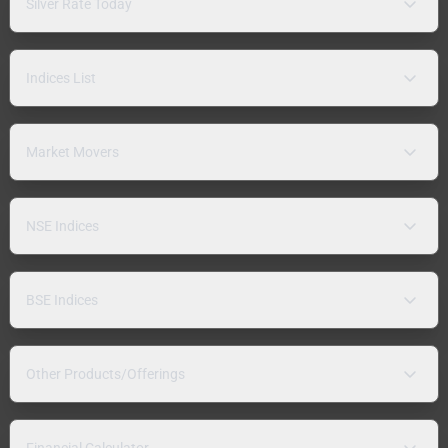
Silver Rate Today
Indices List
Market Movers
NSE Indices
BSE Indices
Other Products/Offerings
Financial Calculator