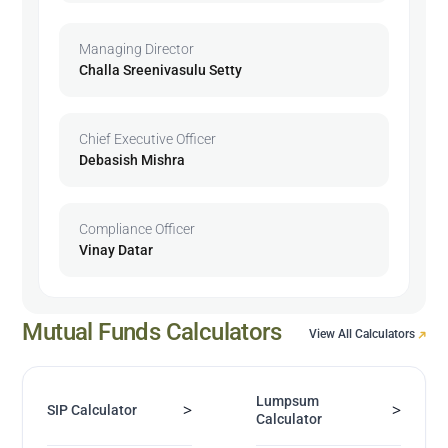
Managing Director
Challa Sreenivasulu Setty
Chief Executive Officer
Debasish Mishra
Compliance Officer
Vinay Datar
Mutual Funds Calculators
View All Calculators
Lumpsum
>
>
SIP Calculator
Calculator