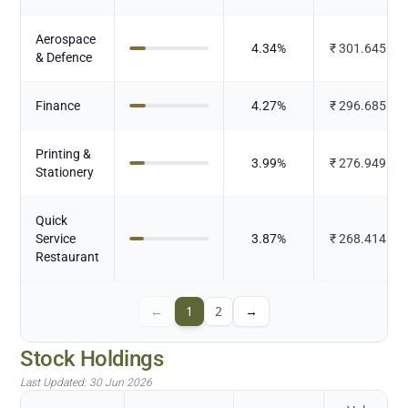
Aerospace
4.34
%
₹
301.645
& Defence
Finance
4.27
%
₹
296.685
Printing &
3.99
%
₹
276.949
Stationery
Quick
Service
3.87
%
₹
268.414
Restaurant
←
1
2
→
Stock Holdings
Last Updated:
30 Jun 2026