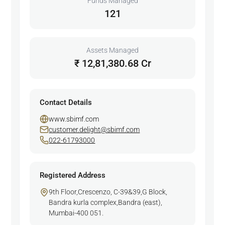
Funds Managed
121
Assets Managed
₹ 12,81,380.68 Cr
Contact Details
www.sbimf.com
customer.delight@sbimf.com
022-61793000
Registered Address
9th Floor,Crescenzo, C-39&39,G Block,
Bandra kurla complex,Bandra (east),
Mumbai-400 051.