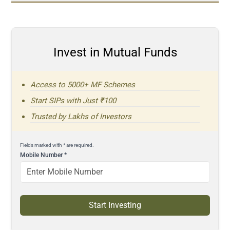
Invest in Mutual Funds
Access to 5000+ MF Schemes
Start SIPs with Just ₹100
Trusted by Lakhs of Investors
Fields marked with * are required.
Mobile Number
*
Start Investing