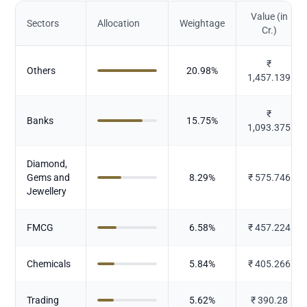
Value (in
Sectors
Allocation
Weightage
Cr.)
₹
Others
20.98
%
1,457.139
₹
Banks
15.75
%
1,093.375
Diamond,
Gems and
8.29
%
₹
575.746
Jewellery
FMCG
6.58
%
₹
457.224
Chemicals
5.84
%
₹
405.266
Trading
5.62
%
₹
390.28