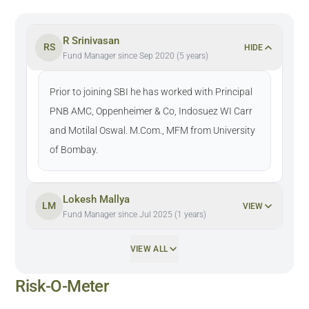
R Srinivasan
RS
HIDE
Fund Manager since Sep 2020 (5 years)
Prior to joining SBI he has worked with Principal
PNB AMC, Oppenheimer & Co, Indosuez WI Carr
and Motilal Oswal. M.Com., MFM from University
of Bombay.
Lokesh Mallya
LM
VIEW
Fund Manager since Jul 2025 (1 years)
VIEW ALL
Risk-O-Meter