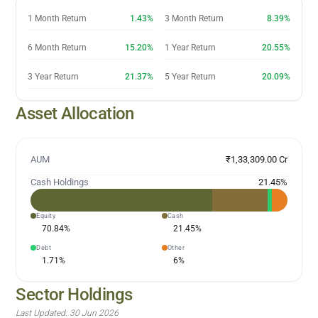
1 Month Return
1.43%
3 Month Return
8.39%
6 Month Return
15.20%
1 Year Return
20.55%
3 Year Return
21.37%
5 Year Return
20.09%
Asset Allocation
AUM
₹1,33,309.00 Cr
Cash Holdings
21.45
%
Equity
Cash
70.84
%
21.45
%
Debt
Other
1.71
%
6
%
Sector Holdings
Last Updated:
30 Jun 2026