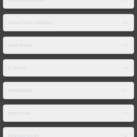
Mutual Fund Calculator
Bank Stocks
IT Stocks
Metal Stocks
Auto Stocks
Oil & Gas Stocks