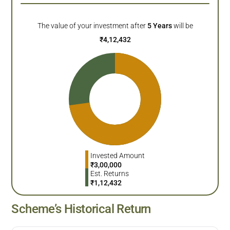
The value of your investment after
5
Years
will be
₹
4,12,432
Invested Amount
₹
3,00,000
Est. Returns
₹
1,12,432
Scheme’s Historical Return