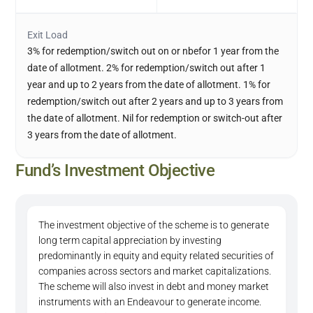
Exit Load
3% for redemption/switch out on or nbefor 1 year from the
date of allotment. 2% for redemption/switch out after 1
year and up to 2 years from the date of allotment. 1% for
redemption/switch out after 2 years and up to 3 years from
the date of allotment. Nil for redemption or switch-out after
3 years from the date of allotment.
Fund’s Investment Objective
The investment objective of the scheme is to generate
long term capital appreciation by investing
predominantly in equity and equity related securities of
companies across sectors and market capitalizations.
The scheme will also invest in debt and money market
instruments with an Endeavour to generate income.