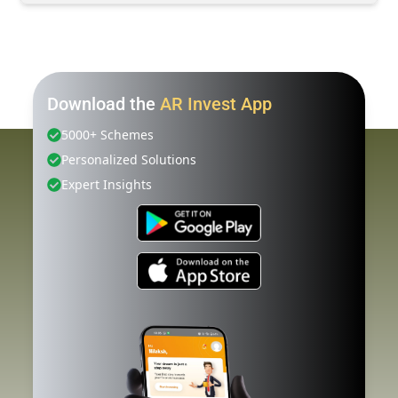
Download the
AR Invest App
5000+ Schemes
Personalized Solutions
Expert Insights