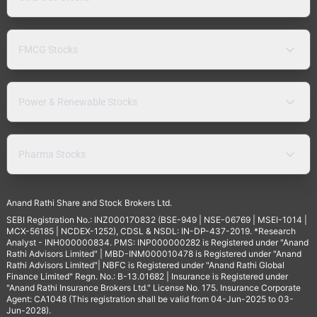
FMCG Stocks
Power & Renewable Stocks
Pharma Stocks
Anand Rathi Share and Stock Brokers Ltd.
SEBI Registration No.: INZ000170832 (BSE-949 | NSE-06769 | MSEI-1014 |
MCX-56185 | NCDEX-1252), CDSL & NSDL: IN-DP-437-2019. *Research
Analyst - INH000000834. PMS: INP000000282 is Registered under "Anand
Rathi Advisors Limited" | MBD-INM000010478 is Registered under "Anand
Rathi Advisors Limited"| NBFC is Registered under "Anand Rathi Global
Finance Limited" Regn. No.: B-13.01682 | Insurance is Registered under
"Anand Rathi Insurance Brokers Ltd." License No. 175. Insurance Corporate
Agent: CA1048 (This registration shall be valid from 04-Jun-2025 to 03-
Jun-2028).