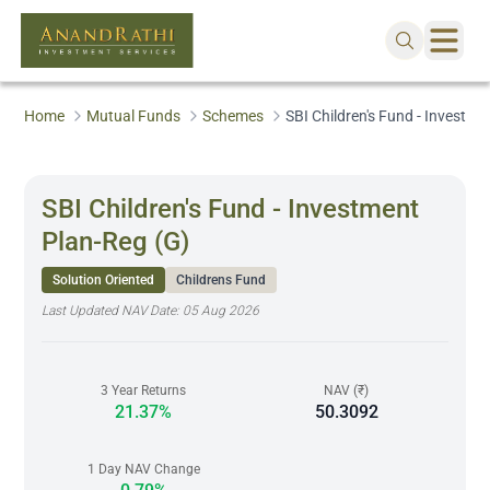
Home
Mutual Funds
Schemes
SBI Children's Fund - Investme
SBI Children's Fund - Investment
Plan-Reg (G)
Solution Oriented
Childrens Fund
Last Updated NAV Date:
05 Aug 2026
3 Year Returns
NAV (₹)
21.37%
50.3092
1 Day NAV Change