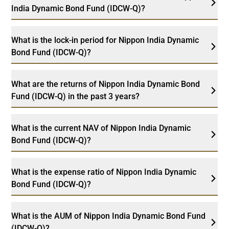
India Dynamic Bond Fund (IDCW-Q)?
What is the lock-in period for Nippon India Dynamic
Bond Fund (IDCW-Q)?
What are the returns of Nippon India Dynamic Bond
Fund (IDCW-Q) in the past 3 years?
What is the current NAV of Nippon India Dynamic
Bond Fund (IDCW-Q)?
What is the expense ratio of Nippon India Dynamic
Bond Fund (IDCW-Q)?
What is the AUM of Nippon India Dynamic Bond Fund
(IDCW-Q)?