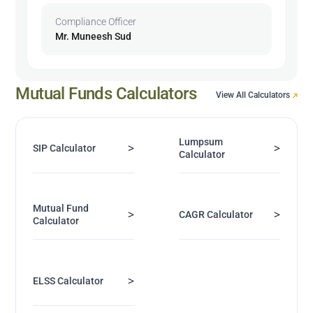
Compliance Officer
Mr. Muneesh Sud
Mutual Funds Calculators
View All Calculators
Lumpsum
>
>
SIP Calculator
Calculator
Mutual Fund
>
>
CAGR Calculator
Calculator
>
ELSS Calculator