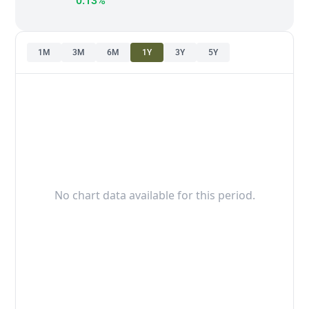
0.13%
1M
3M
6M
1Y
3Y
5Y
No chart data available for this period.