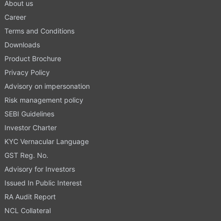
About us
Career
Terms and Conditions
Downloads
Product Brochure
Privacy Policy
Advisory on impersonation
Risk management policy
SEBI Guidelines
Investor Charter
KYC Vernacular Language
GST Reg. No.
Advisory for Investors
Issued In Public Interest
RA Audit Report
NCL Collateral