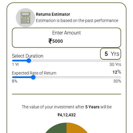
Returns Estimator
Estimation is based on the past performance
Enter Amount
₹
Yrs
Select Duration
1 Yr
30 Yrs
%
12
Expected Rate of Return
8%
30%
The value of your investment after
5
Years
will be
₹
4,12,432