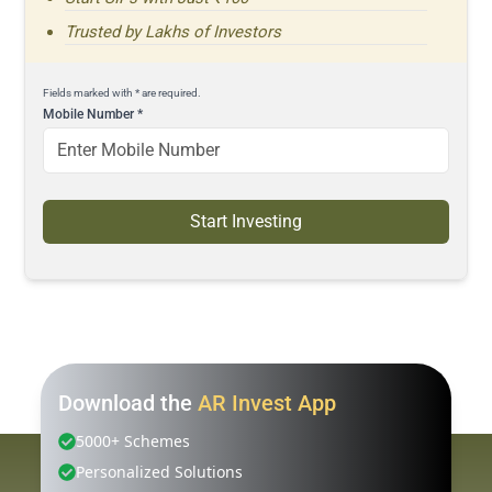
Trusted by Lakhs of Investors
Fields marked with * are required.
Mobile Number
*
Start Investing
Download the
AR Invest App
5000+ Schemes
Personalized Solutions