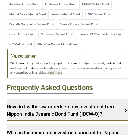
Bandhan Mutual Fund
Edelweiss Mutual Fund
PPFAS Mutual Fund
Motilal Oswal Mutual Fund
Invesco Mutual Fund
HSBC Mutual Fund
Franklin Templeton Mutual Fund
Canara Robeco Mutual Fund
Quant Mutual Fund
Sundaram Mutual Fund
Baroda BNP Paribas Mutual Fund
LIC Mutual Fund
WhiteOak Capital Mutual Fund
Disclaimer
The information provided on this page is for informational purposes only and should
not be construed as investment advice, recommendation, or solicitation to buy or sell
any securities or financial pr
...
read more
Frequently Asked Questions
How do I withdraw or redeem my investment from
Nippon India Dynamic Bond Fund (IDCW-Q)?
What is the minimum investment amount for Nippon