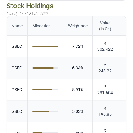
Stock Holdings
Last Updated:
31 Jul 2026
Value
Name
Allocation
Weightage
(in Cr.)
₹
GSEC
7.72
%
Gov
302.422
₹
GSEC
6.34
%
Gov
248.22
₹
GSEC
5.91
%
Gov
231.604
₹
GSEC
5.03
%
Gov
196.85
₹
GSEC
2.89
%
Gov