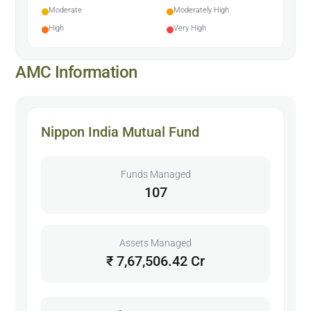
Moderate
Moderately High
High
Very High
AMC Information
Nippon India Mutual Fund
Funds Managed
107
Assets Managed
₹ 7,67,506.42 Cr