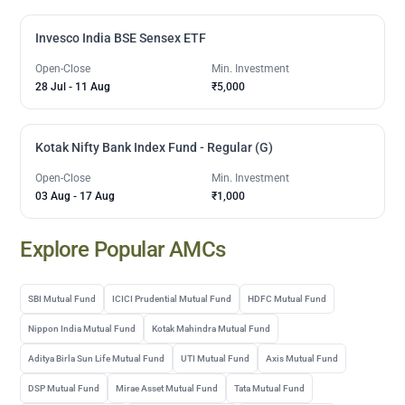
Invesco India BSE Sensex ETF
Open-Close
Min. Investment
28 Jul
-
11 Aug
₹5,000
Kotak Nifty Bank Index Fund - Regular (G)
Open-Close
Min. Investment
03 Aug
-
17 Aug
₹1,000
Explore Popular AMCs
SBI Mutual Fund
ICICI Prudential Mutual Fund
HDFC Mutual Fund
Nippon India Mutual Fund
Kotak Mahindra Mutual Fund
Aditya Birla Sun Life Mutual Fund
UTI Mutual Fund
Axis Mutual Fund
DSP Mutual Fund
Mirae Asset Mutual Fund
Tata Mutual Fund