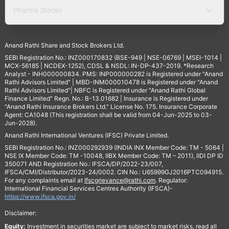
Pharma Stocks
Anand Rathi Share and Stock Brokers Ltd.
SEBI Registration No.: INZ000170832 (BSE-949 | NSE-06769 | MSEI-1014 |
MCX-56185 | NCDEX-1252), CDSL & NSDL: IN-DP-437-2019. *Research
Analyst - INH000000834. PMS: INP000000282 is Registered under "Anand
Rathi Advisors Limited" | MBD-INM000010478 is Registered under "Anand
Rathi Advisors Limited"| NBFC is Registered under "Anand Rathi Global
Finance Limited" Regn. No.: B-13.01682 | Insurance is Registered under
"Anand Rathi Insurance Brokers Ltd." License No. 175. Insurance Corporate
Agent: CA1048 (This registration shall be valid from 04-Jun-2025 to 03-
Jun-2028).
Anand Rathi International Ventures (IFSC) Private Limited.
SEBI Registration No.: INZ000292939 (INDIA INX Member Code: TM - 5064 |
NSE IX Member Code: TM -10048, IIBX Member Code: TM – 2011), IIDI DP ID
350071 AND Registration No.: IFSCA/DP/2022-23/007,
IFSCA/CMI/Distributor/2023-24/0002. CIN No.: U65999GJ2016PTC094915.
For any complaints email at
Ifscgrievance@rathi.com
. Regulator:
International Financial Services Centres Authority (IFSCA)-
https://www.ifsca.gov.in/
Disclaimer:
Equity:
Investment in securities market are subject to market risks, read all