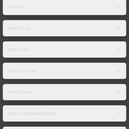
IT Stocks
Metal Stocks
Auto Stocks
Oil & Gas Stocks
FMCG Stocks
Power & Renewable Stocks