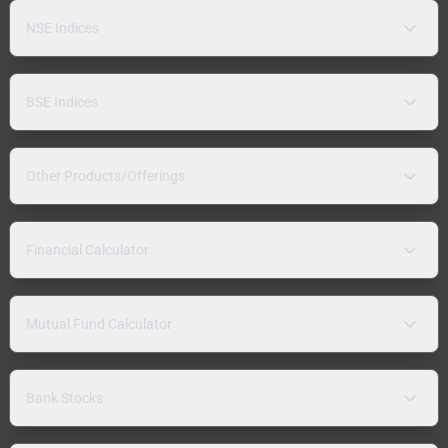
NSE Indices
BSE Indices
Other Products/Offerings
Financial Calculator
Mutual Fund Calculator
Bank Stocks