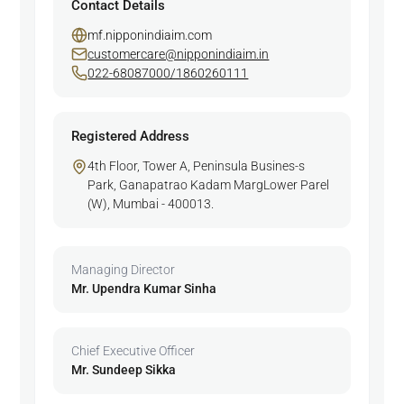
Contact Details
mf.nipponindiaim.com
customercare@nipponindiaim.in
022-68087000/1860260111
Registered Address
4th Floor, Tower A, Peninsula Busines-s
Park, Ganapatrao Kadam MargLower Parel
(W), Mumbai - 400013.
Managing Director
Mr. Upendra Kumar Sinha
Chief Executive Officer
Mr. Sundeep Sikka