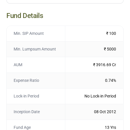
Fund Details
Min. SIP Amount
₹ 100
Min. Lumpsum Amount
₹ 5000
AUM
₹ 3916.69 Cr
Expense Ratio
0.74%
Lock-in Period
No Lock-in Period
Inception Date
08 Oct 2012
Fund Age
13 Yrs