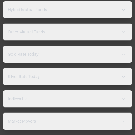
Hybrid Mutual Funds
Other Mutual Funds
Gold Rate Today
Silver Rate Today
Indices List
Market Movers