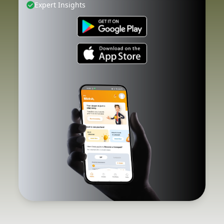
Expert Insights