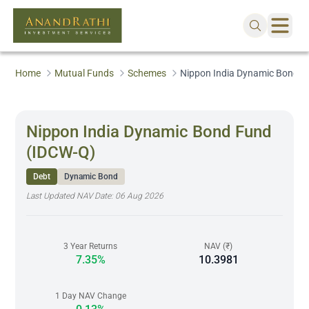
Home
Mutual Funds
Schemes
Nippon India Dynamic Bond F
Nippon India Dynamic Bond Fund
(IDCW-Q)
Debt
Dynamic Bond
Last Updated NAV Date:
06 Aug 2026
3 Year Returns
NAV (₹)
7.35%
10.3981
1 Day NAV Change