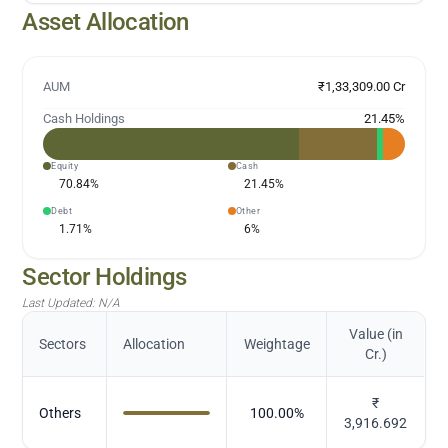
Asset Allocation
AUM
₹1,33,309.00 Cr
Cash Holdings
21.45
%
Equity
Cash
70.84
%
21.45
%
Debt
Other
1.71
%
6
%
Sector Holdings
Last Updated:
N/A
Value (in
Sectors
Allocation
Weightage
Cr.)
₹
Others
100.00
%
3,916.692