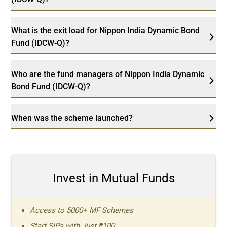
What is the exit load for Nippon India Dynamic Bond
Fund (IDCW-Q)?
Who are the fund managers of Nippon India Dynamic
Bond Fund (IDCW-Q)?
When was the scheme launched?
Invest in Mutual Funds
Access to 5000+ MF Schemes
Start SIPs with Just ₹100