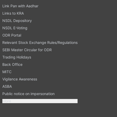
Link Pan with Aadhar
Links to KRA
NSDL Depository
NSDL E-Voting
ODR Portal
Relevant Stock Exchange Rules/Regulations
SEBI Master Circular for ODR
Trading Holidays
Back Office
MITC
Vigilance Awareness
ASBA
Public notice on impersonation
More