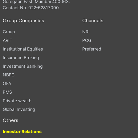
Goregaon East, Mumbai 400063.
Contact No. 022-62817000
Group Companies
Channels
Group
NRI
ARIT
PCG
Institutional Equities
Preferred
Insurance Broking
Investment Banking
NBFC
OFA
PMS
Private wealth
Global Investing
Others
Investor Relations