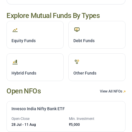
Explore Mutual Funds By Types
Equity Funds
Debt Funds
Hybrid Funds
Other Funds
Open NFOs
View All NFOs
Invesco India Nifty Bank ETF
Open-Close
Min. Investment
28 Jul
-
11 Aug
₹5,000