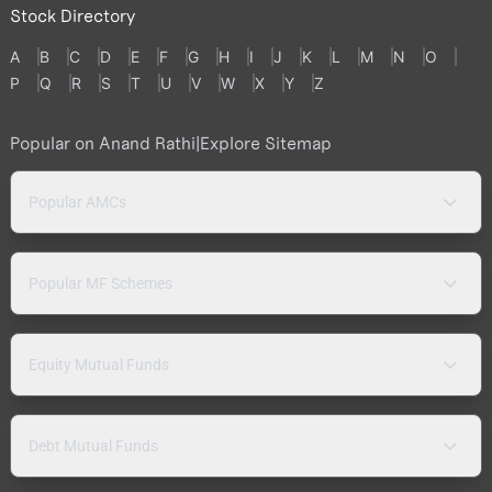
Stock Directory
A
B
C
D
E
F
G
H
I
J
K
L
M
N
O
P
Q
R
S
T
U
V
W
X
Y
Z
Popular on Anand Rathi
|
Explore Sitemap
Popular AMCs
Popular MF Schemes
Equity Mutual Funds
Debt Mutual Funds