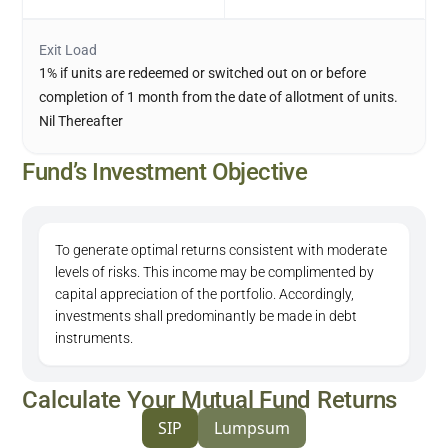
Exit Load
1% if units are redeemed or switched out on or before
completion of 1 month from the date of allotment of units.
Nil Thereafter
Fund’s Investment Objective
To generate optimal returns consistent with moderate
levels of risks. This income may be complimented by
capital appreciation of the portfolio. Accordingly,
investments shall predominantly be made in debt
instruments.
Calculate Your Mutual Fund Returns
SIP
Lumpsum