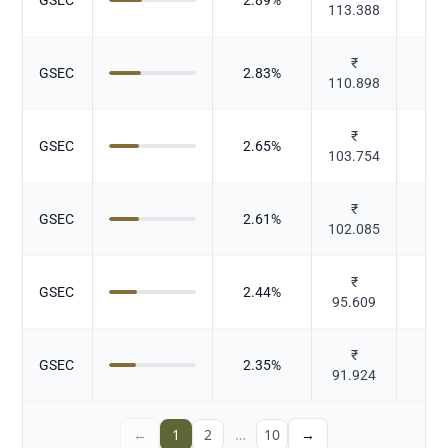
113.388
₹
GSEC
2.83
%
Gov
110.898
₹
GSEC
2.65
%
Gov
103.754
₹
GSEC
2.61
%
Gov
102.085
₹
GSEC
2.44
%
Gov
95.609
₹
GSEC
2.35
%
Gov
91.924
←
1
2
…
10
→