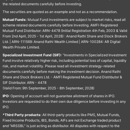
the related documents carefully before investing.
The securities are quoted as an example and not as a recommendation.
Mutual Funds:
Mutual Fund investments are subject to market risks, read all
scheme related documents carefully before Investing. AMFI-Registered
Mutual Fund Distributor: ARN-4478 (Initial Registration 4th Feb, 2003 & Valid
From 2nd April, 2025 - 1st April, 2028) : Anand Rathi Share and Stock Brokers
Ltd. | ARN-111569: Anand Rathi Wealth Limited | ARN-100284: AR Digital
Wealth Private Limited.
Specialized Investment Fund (SIF):
“Investments in Specialized Investment
Fund involve relatively higher risk, including potential loss of capital, liquidity
risk, and market volatility. Please read all investment strategy-related
documents carefully before making the investment decision. Anand Rathi
Share and Stock Brokers Ltd. - AMFI Registered Mutual Fund Distributor &
SIF Distributor. ARN - 4478
(Valid From: 9th September, 2025 - 8th September, 2028)
IPO:
Opening of account will not guarantee allotment of shares in IPO.
Investors are requested to do their own due diligence before investing in any
IPO.
*Third Party products:
All third-party products like PMS, Mutual Funds,
Fixed Income Products, IBS, Bonds, AIFs are not Exchange traded product
and "ARSSBL" is just acting as distributor. All disputes with respect to the