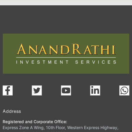
Address
Registered and Corporate Office:
Express Zone A Wing, 10th Floor, Western Express Highway,