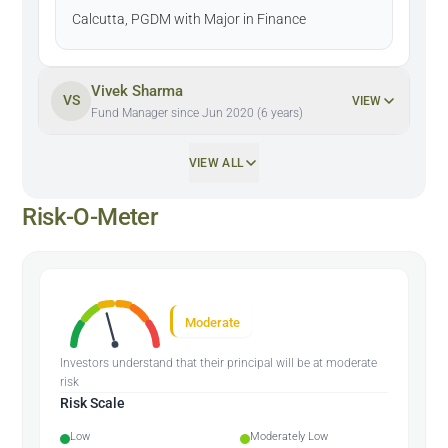
Calcutta, PGDM with Major in Finance
Vivek Sharma
VS
VIEW
Fund Manager since Jun 2020 (6 years)
VIEW ALL
Risk-O-Meter
Moderate
Investors understand that their principal will be at moderate
risk
Risk Scale
Low
Moderately Low