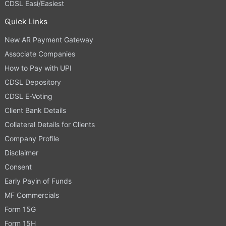
CDSL Easi/Easiest
Quick Links
New AR Payment Gateway
Associate Companies
How to Pay with UPI
CDSL Depository
CDSL E-Voting
Client Bank Details
Collateral Details for Clients
Company Profile
Disclaimer
Consent
Early Payin of Funds
MF Commercials
Form 15G
Form 15H