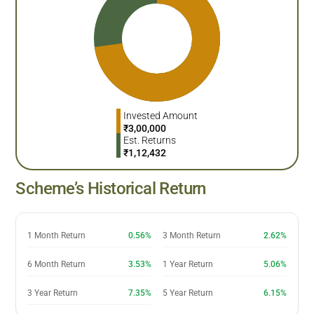
Invested Amount
₹
3,00,000
Est. Returns
₹
1,12,432
Scheme’s Historical Return
1 Month Return
0.56%
3 Month Return
2.62%
6 Month Return
3.53%
1 Year Return
5.06%
3 Year Return
7.35%
5 Year Return
6.15%