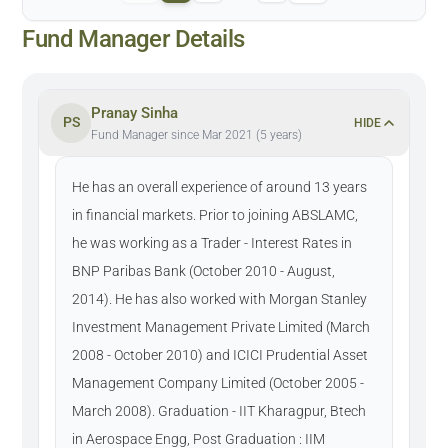
Fund Manager Details
Pranay Sinha
PS
HIDE
Fund Manager since Mar 2021 (5 years)
He has an overall experience of around 13 years
in financial markets. Prior to joining ABSLAMC,
he was working as a Trader - Interest Rates in
BNP Paribas Bank (October 2010 - August,
2014). He has also worked with Morgan Stanley
Investment Management Private Limited (March
2008 - October 2010) and ICICI Prudential Asset
Management Company Limited (October 2005 -
March 2008). Graduation - IIT Kharagpur, Btech
in Aerospace Engg, Post Graduation : IIM