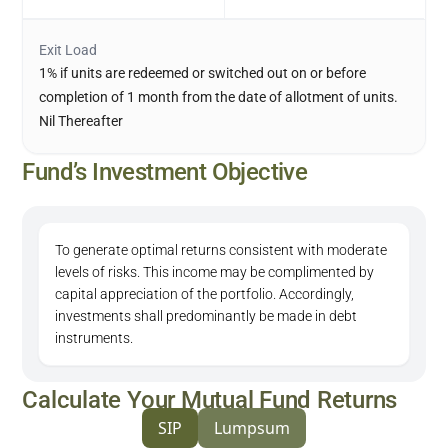
Exit Load
1% if units are redeemed or switched out on or before
completion of 1 month from the date of allotment of units.
Nil Thereafter
Fund’s Investment Objective
To generate optimal returns consistent with moderate
levels of risks. This income may be complimented by
capital appreciation of the portfolio. Accordingly,
investments shall predominantly be made in debt
instruments.
Calculate Your Mutual Fund Returns
SIP
Lumpsum