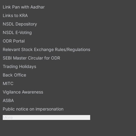
Link Pan with Aadhar
Links to KRA
NSDL Depository
NSDL E-Voting
ODR Portal
Relevant Stock Exchange Rules/Regulations
SEBI Master Circular for ODR
Trading Holidays
Back Office
MITC
Vigilance Awareness
ASBA
Public notice on impersonation
More