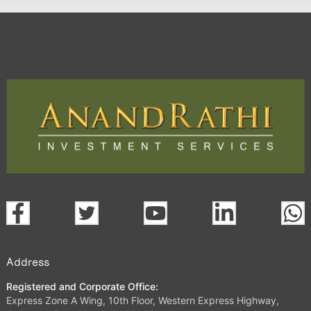
Address
Registered and Corporate Office:
Express Zone A Wing, 10th Floor, Western Express Highway,