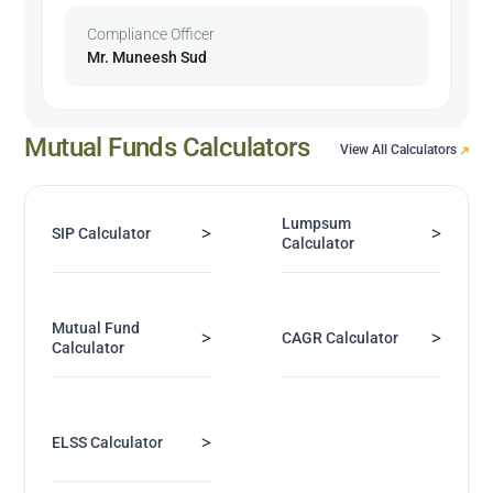
Compliance Officer
Mr. Muneesh Sud
Mutual Funds Calculators
View All Calculators
Lumpsum
>
>
SIP Calculator
Calculator
Mutual Fund
>
>
CAGR Calculator
Calculator
>
ELSS Calculator