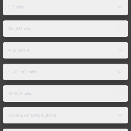
IT Stocks
Metal Stocks
Auto Stocks
Oil & Gas Stocks
FMCG Stocks
Power & Renewable Stocks