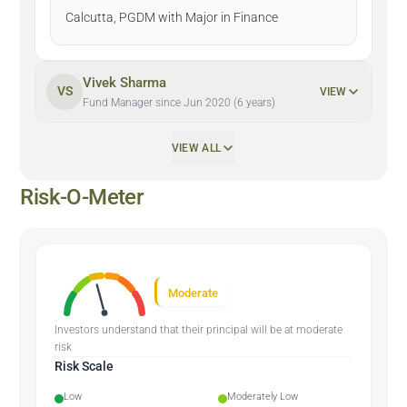
Calcutta, PGDM with Major in Finance
Vivek Sharma
VS
VIEW
Fund Manager since Jun 2020 (6 years)
VIEW ALL
Risk-O-Meter
Moderate
Investors understand that their principal will be at moderate
risk
Risk Scale
Low
Moderately Low