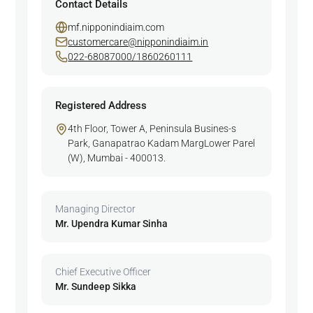
Contact Details
mf.nipponindiaim.com
customercare@nipponindiaim.in
022-68087000/1860260111
Registered Address
4th Floor, Tower A, Peninsula Busines-s
Park, Ganapatrao Kadam MargLower Parel
(W), Mumbai - 400013.
Managing Director
Mr. Upendra Kumar Sinha
Chief Executive Officer
Mr. Sundeep Sikka