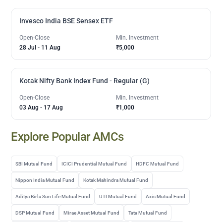
Invesco India BSE Sensex ETF
Open-Close
Min. Investment
28 Jul
-
11 Aug
₹5,000
Kotak Nifty Bank Index Fund - Regular (G)
Open-Close
Min. Investment
03 Aug
-
17 Aug
₹1,000
Explore Popular AMCs
SBI Mutual Fund
ICICI Prudential Mutual Fund
HDFC Mutual Fund
Nippon India Mutual Fund
Kotak Mahindra Mutual Fund
Aditya Birla Sun Life Mutual Fund
UTI Mutual Fund
Axis Mutual Fund
DSP Mutual Fund
Mirae Asset Mutual Fund
Tata Mutual Fund