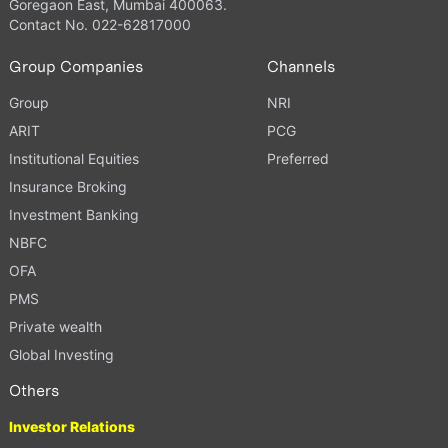
Goregaon East, Mumbai 400063.
Contact No. 022-62817000
Group Companies
Channels
Group
NRI
ARIT
PCG
Institutional Equities
Preferred
Insurance Broking
Investment Banking
NBFC
OFA
PMS
Private wealth
Global Investing
Others
Investor Relations