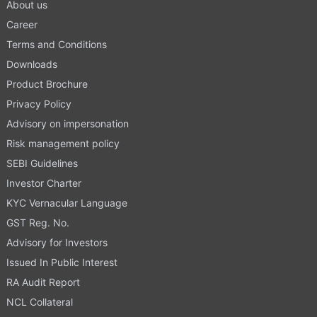
About us
Career
Terms and Conditions
Downloads
Product Brochure
Privacy Policy
Advisory on impersonation
Risk management policy
SEBI Guidelines
Investor Charter
KYC Vernacular Language
GST Reg. No.
Advisory for Investors
Issued In Public Interest
RA Audit Report
NCL Collateral