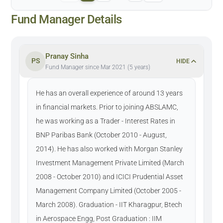
Fund Manager Details
Pranay Sinha
PS
HIDE
Fund Manager since Mar 2021 (5 years)
He has an overall experience of around 13 years
in financial markets. Prior to joining ABSLAMC,
he was working as a Trader - Interest Rates in
BNP Paribas Bank (October 2010 - August,
2014). He has also worked with Morgan Stanley
Investment Management Private Limited (March
2008 - October 2010) and ICICI Prudential Asset
Management Company Limited (October 2005 -
March 2008). Graduation - IIT Kharagpur, Btech
in Aerospace Engg, Post Graduation : IIM