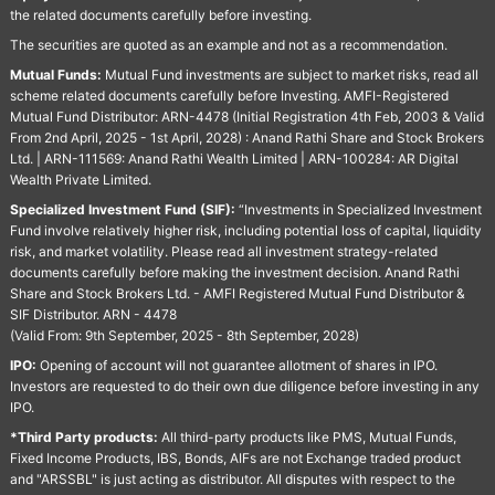
the related documents carefully before investing.
The securities are quoted as an example and not as a recommendation.
Mutual Funds:
Mutual Fund investments are subject to market risks, read all
scheme related documents carefully before Investing. AMFI-Registered
Mutual Fund Distributor: ARN-4478 (Initial Registration 4th Feb, 2003 & Valid
From 2nd April, 2025 - 1st April, 2028) : Anand Rathi Share and Stock Brokers
Ltd. | ARN-111569: Anand Rathi Wealth Limited | ARN-100284: AR Digital
Wealth Private Limited.
Specialized Investment Fund (SIF):
“Investments in Specialized Investment
Fund involve relatively higher risk, including potential loss of capital, liquidity
risk, and market volatility. Please read all investment strategy-related
documents carefully before making the investment decision. Anand Rathi
Share and Stock Brokers Ltd. - AMFI Registered Mutual Fund Distributor &
SIF Distributor. ARN - 4478
(Valid From: 9th September, 2025 - 8th September, 2028)
IPO:
Opening of account will not guarantee allotment of shares in IPO.
Investors are requested to do their own due diligence before investing in any
IPO.
*Third Party products:
All third-party products like PMS, Mutual Funds,
Fixed Income Products, IBS, Bonds, AIFs are not Exchange traded product
and "ARSSBL" is just acting as distributor. All disputes with respect to the