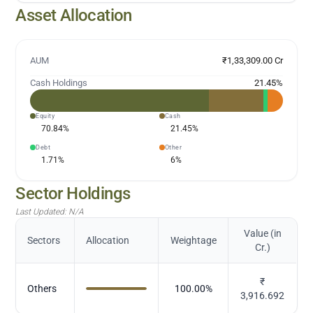
Asset Allocation
AUM
₹1,33,309.00 Cr
Cash Holdings
21.45
%
Equity
Cash
70.84
%
21.45
%
Debt
Other
1.71
%
6
%
Sector Holdings
Last Updated:
N/A
Value (in
Sectors
Allocation
Weightage
Cr.)
₹
Others
100.00
%
3,916.692