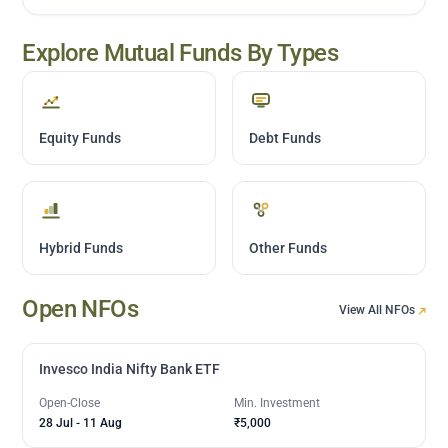
Explore Mutual Funds By Types
Equity Funds
Debt Funds
Hybrid Funds
Other Funds
Open NFOs
View All NFOs
Invesco India Nifty Bank ETF
Open-Close
Min. Investment
28 Jul
-
11 Aug
₹5,000