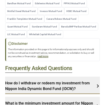
Bandhan Mutual Fund
Edelweiss Mutual Fund
PPFAS Mutual Fund
Motilal Oswal Mutual Fund
Invesco Mutual Fund
HSBC Mutual Fund
Franklin Templeton Mutual Fund
Canara Robeco Mutual Fund
Quant Mutual Fund
Sundaram Mutual Fund
Baroda BNP Paribas Mutual Fund
LIC Mutual Fund
WhiteOak Capital Mutual Fund
Disclaimer
The information provided on this page is for informational purposes only and should
not be construed as investment advice, recommendation, or solicitation to buy or sell
any securities or financial pr
...
read more
Frequently Asked Questions
How do I withdraw or redeem my investment from
Nippon India Dynamic Bond Fund (IDCW)?
What is the minimum investment amount for Nippon