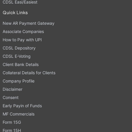
CDSL Easi/Easiest
Quick Links
New AR Payment Gateway
Associate Companies
How to Pay with UPI
CDSL Depository
CDSL E-Voting
Client Bank Details
Collateral Details for Clients
Company Profile
Disclaimer
Consent
Early Payin of Funds
MF Commercials
Form 15G
Form 15H