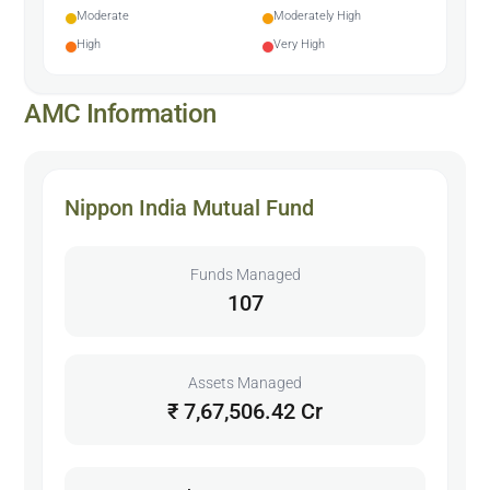
Moderate
Moderately High
High
Very High
AMC Information
Nippon India Mutual Fund
Funds Managed
107
Assets Managed
₹ 7,67,506.42 Cr