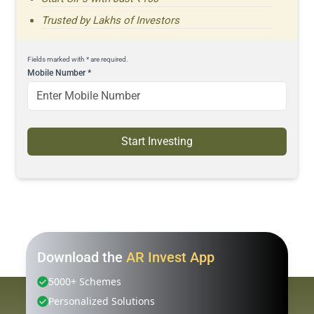
Trusted by Lakhs of Investors
Fields marked with * are required.
Mobile Number
*
Start Investing
Download the
AR Invest App
5000+ Schemes
Personalized Solutions