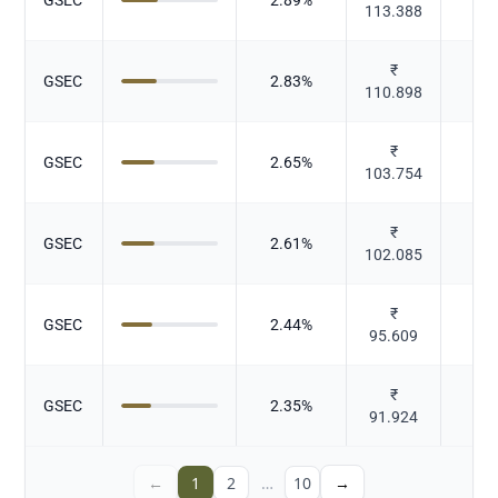
113.388
₹
GSEC
2.83
%
Gov
110.898
₹
GSEC
2.65
%
Gov
103.754
₹
GSEC
2.61
%
Gov
102.085
₹
GSEC
2.44
%
Gov
95.609
₹
GSEC
2.35
%
Gov
91.924
←
1
2
…
10
→