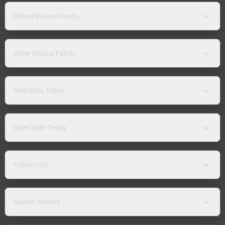
Hybrid Mutual Funds
Other Mutual Funds
Gold Rate Today
Silver Rate Today
Indices List
Market Movers