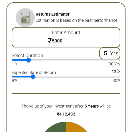
Returns Estimator
Estimation is based on the past performance
Enter Amount
₹
Yrs
Select Duration
1 Yr
30 Yrs
%
12
Expected Rate of Return
8%
30%
The value of your investment after
5
Years
will be
₹
4,12,432