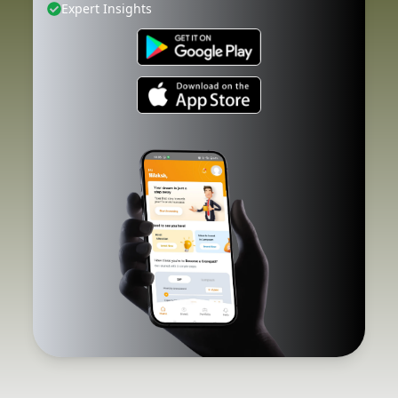
Expert Insights