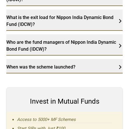
What is the exit load for Nippon India Dynamic Bond
Fund (IDCW)?
Who are the fund managers of Nippon India Dynamic
Bond Fund (IDCW)?
When was the scheme launched?
Invest in Mutual Funds
Access to 5000+ MF Schemes
Start SIPs with Just ₹100