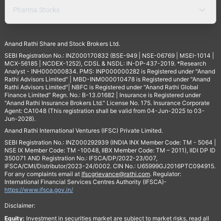
Pharma Stocks
Anand Rathi Share and Stock Brokers Ltd.
SEBI Registration No.: INZ000170832 (BSE-949 | NSE-06769 | MSEI-1014 |
MCX-56185 | NCDEX-1252), CDSL & NSDL: IN-DP-437-2019. *Research
Analyst - INH000000834. PMS: INP000000282 is Registered under "Anand
Rathi Advisors Limited" | MBD-INM000010478 is Registered under "Anand
Rathi Advisors Limited"| NBFC is Registered under "Anand Rathi Global
Finance Limited" Regn. No.: B-13.01682 | Insurance is Registered under
"Anand Rathi Insurance Brokers Ltd." License No. 175. Insurance Corporate
Agent: CA1048 (This registration shall be valid from 04-Jun-2025 to 03-
Jun-2028).
Anand Rathi International Ventures (IFSC) Private Limited.
SEBI Registration No.: INZ000292939 (INDIA INX Member Code: TM - 5064 |
NSE IX Member Code: TM -10048, IIBX Member Code: TM – 2011), IIDI DP ID
350071 AND Registration No.: IFSCA/DP/2022-23/007,
IFSCA/CMI/Distributor/2023-24/0002. CIN No.: U65999GJ2016PTC094915.
For any complaints email at
Ifscgrievance@rathi.com
. Regulator:
International Financial Services Centres Authority (IFSCA)-
https://www.ifsca.gov.in/
Disclaimer:
Equity:
Investment in securities market are subject to market risks, read all