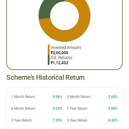
Invested Amount
₹
3,00,000
Est. Returns
₹
1,12,432
Scheme’s Historical Return
1 Month Return
0.56%
3 Month Return
2.62%
6 Month Return
3.53%
1 Year Return
5.06%
3 Year Return
7.35%
5 Year Return
6.30%