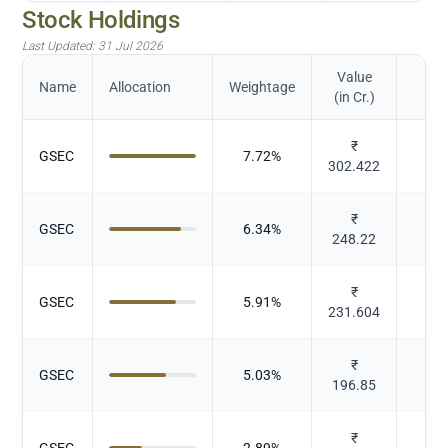
Stock Holdings
Last Updated:
31 Jul 2026
Value
Name
Allocation
Weightage
(in Cr.)
₹
GSEC
7.72
%
Gov
302.422
₹
GSEC
6.34
%
Gov
248.22
₹
GSEC
5.91
%
Gov
231.604
₹
GSEC
5.03
%
Gov
196.85
₹
GSEC
2.89
%
Gov