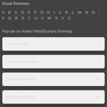
Stock Directory
A
B
C
D
E
F
G
H
I
J
K
L
M
N
O
P
Q
R
S
T
U
V
W
X
Y
Z
Popular on Anand Rathi
|
Explore Sitemap
Popular AMCs
Popular MF Schemes
Equity Mutual Funds
Debt Mutual Funds