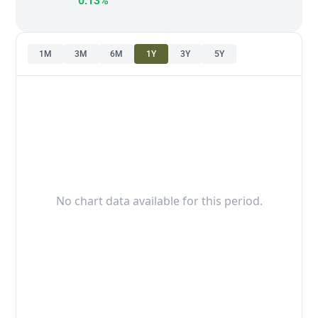
0.13%
1M
3M
6M
1Y
3Y
5Y
No chart data available for this period.