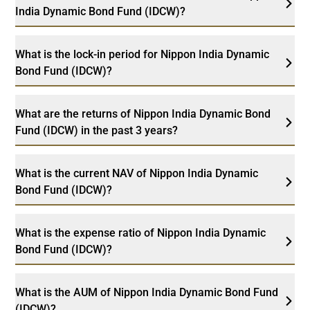
India Dynamic Bond Fund (IDCW)?
What is the lock-in period for Nippon India Dynamic
Bond Fund (IDCW)?
What are the returns of Nippon India Dynamic Bond
Fund (IDCW) in the past 3 years?
What is the current NAV of Nippon India Dynamic
Bond Fund (IDCW)?
What is the expense ratio of Nippon India Dynamic
Bond Fund (IDCW)?
What is the AUM of Nippon India Dynamic Bond Fund
(IDCW)?