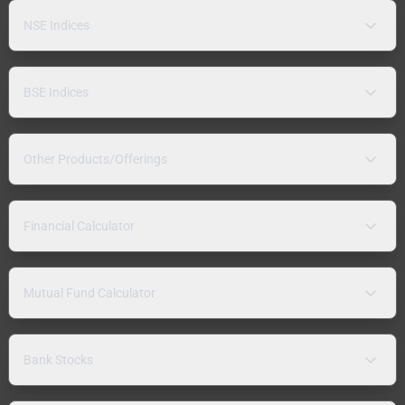
NSE Indices
BSE Indices
Other Products/Offerings
Financial Calculator
Mutual Fund Calculator
Bank Stocks