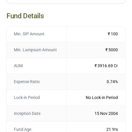
Fund Details
Min. SIP Amount
₹ 100
Min. Lumpsum Amount
₹ 5000
AUM
₹ 3916.69 Cr
Expense Ratio
0.74%
Lock-in Period
No Lock-in Period
Inception Date
15 Nov 2004
Fund Age
21 Yrs