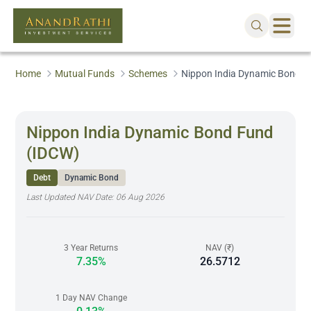
Home
Mutual Funds
Schemes
Nippon India Dynamic Bond F
Nippon India Dynamic Bond Fund
(IDCW)
Debt
Dynamic Bond
Last Updated NAV Date:
06 Aug 2026
3 Year Returns
NAV (₹)
7.35%
26.5712
1 Day NAV Change