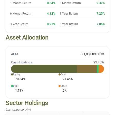
1 Month Return
0.54%
3 Month Return
2.32%
6 Month Return
4.12%
1 Year Return
7.25%
3 Year Return
8.23%
5 Year Return
7.06%
Asset Allocation
AUM
₹1,33,309.00 Cr
Cash Holdings
21.45
%
Equity
Cash
70.84
%
21.45
%
Debt
Other
1.71
%
6
%
Sector Holdings
Last Updated:
N/A