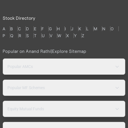
Stock Directory
A
B
C
D
E
F
G
H
I
J
K
L
M
N
O
P
Q
R
S
T
U
V
W
X
Y
Z
Popular on Anand Rathi
|
Explore Sitemap
Popular AMCs
Popular MF Schemes
Equity Mutual Funds