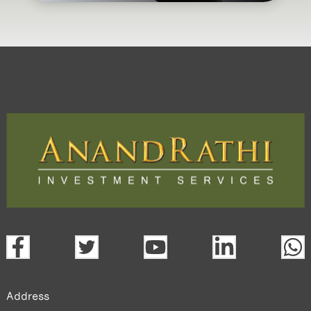
Address