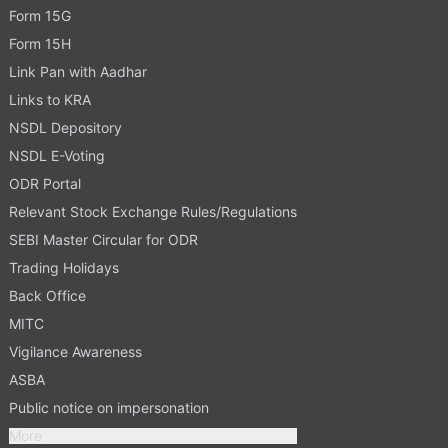
Form 15G
Form 15H
Link Pan with Aadhar
Links to KRA
NSDL Depository
NSDL E-Voting
ODR Portal
Relevant Stock Exchange Rules/Regulations
SEBI Master Circular for ODR
Trading Holidays
Back Office
MITC
Vigilance Awareness
ASBA
Public notice on impersonation
More