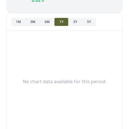
0.02%
1M
3M
6M
1Y
3Y
5Y
No chart data available for this period.