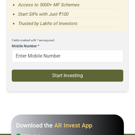
Access to 5000+ MF Schemes
Start SIPs with Just ₹100
Trusted by Lakhs of Investors
Fields marked with * are required.
Mobile Number
*
Start Investing
Download the
AR Invest App