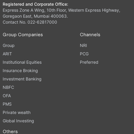
Registered and Corporate Office:
Express Zone A Wing, 10th Floor, Western Express Highway,
Goregaon East, Mumbai 400063.
Contact No. 022-62817000
Group Companies
Channels
Group
NRI
ARIT
PCG
Institutional Equities
Preferred
Insurance Broking
Investment Banking
NBFC
OFA
PMS
Private wealth
Global Investing
Others