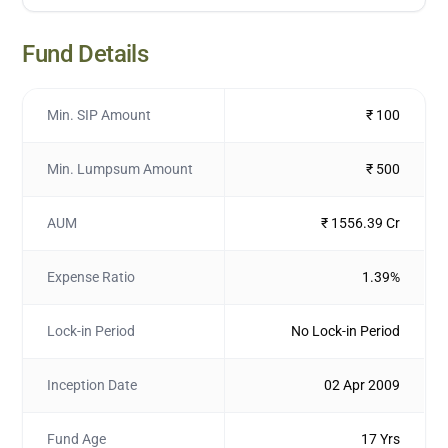
Fund Details
Min. SIP Amount
₹ 100
Min. Lumpsum Amount
₹ 500
AUM
₹ 1556.39 Cr
Expense Ratio
1.39%
Lock-in Period
No Lock-in Period
Inception Date
02 Apr 2009
Fund Age
17 Yrs