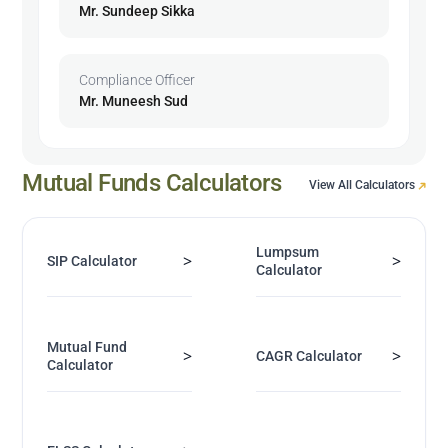
Mr. Sundeep Sikka
Compliance Officer
Mr. Muneesh Sud
Mutual Funds Calculators
View All Calculators
Lumpsum
>
>
SIP Calculator
Calculator
Mutual Fund
>
>
CAGR Calculator
Calculator