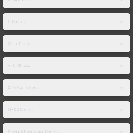
IT Stocks
Metal Stocks
Auto Stocks
Oil & Gas Stocks
FMCG Stocks
Power & Renewable Stocks