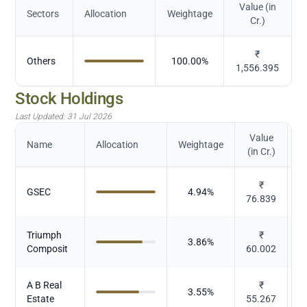
Value (in
Sectors
Allocation
Weightage
Cr.)
₹
Others
100.00
%
1,556.395
Stock Holdings
Last Updated:
31 Jul 2026
Value
Name
Allocation
Weightage
(in Cr.)
₹
GSEC
4.94
%
76.839
Triumph
₹
3.86
%
Composit
60.002
A B Real
₹
3.55
%
Estate
55.267