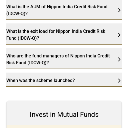
What is the AUM of Nippon India Credit Risk Fund
(IDCW-Q)?
What is the exit load for Nippon India Credit Risk
Fund (IDCW-Q)?
Who are the fund managers of Nippon India Credit
Risk Fund (IDCW-Q)?
When was the scheme launched?
Invest in Mutual Funds