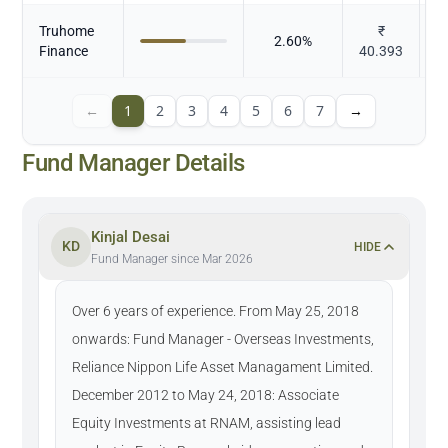
Truhome
₹
2.60
%
Finance
40.393
←
1
2
3
4
5
6
7
→
Fund Manager Details
Kinjal Desai
KD
HIDE
Fund Manager since Mar 2026
Over 6 years of experience. From May 25, 2018
onwards: Fund Manager - Overseas Investments,
Reliance Nippon Life Asset Managament Limited.
December 2012 to May 24, 2018: Associate
Equity Investments at RNAM, assisting lead