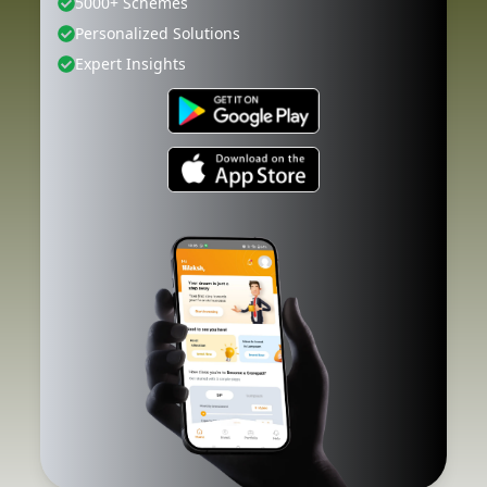
5000+ Schemes
Personalized Solutions
Expert Insights