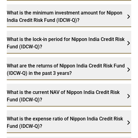
What is the minimum investment amount for Nippon
India Credit Risk Fund (IDCW-Q)?
What is the lock-in period for Nippon India Credit Risk
Fund (IDCW-Q)?
What are the returns of Nippon India Credit Risk Fund
(IDCW-Q) in the past 3 years?
What is the current NAV of Nippon India Credit Risk
Fund (IDCW-Q)?
What is the expense ratio of Nippon India Credit Risk
Fund (IDCW-Q)?