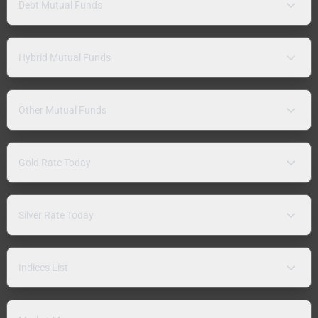
Debt Mutual Funds
Hybrid Mutual Funds
Other Mutual Funds
Gold Rate Today
Silver Rate Today
Indices List