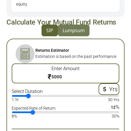
equity.
Calculate Your Mutual Fund Returns
SIP
Lumpsum
Returns Estimator
Estimation is based on the past performance
Enter Amount
₹
Yrs
Select Duration
1 Yr
30 Yrs
%
12
Expected Rate of Return
8%
30%