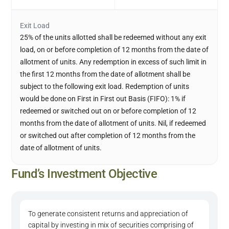
Exit Load
25% of the units allotted shall be redeemed without any exit
load, on or before completion of 12 months from the date of
allotment of units. Any redemption in excess of such limit in
the first 12 months from the date of allotment shall be
subject to the following exit load. Redemption of units
would be done on First in First out Basis (FIFO): 1% if
redeemed or switched out on or before completion of 12
months from the date of allotment of units. Nil, if redeemed
or switched out after completion of 12 months from the
date of allotment of units.
Fund’s Investment Objective
To generate consistent returns and appreciation of
capital by investing in mix of securities comprising of