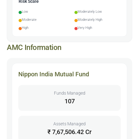
Risk Scale
Low
Moderately Low
Moderate
Moderately High
High
Very High
AMC Information
Nippon India Mutual Fund
Funds Managed
107
Assets Managed
₹ 7,67,506.42 Cr