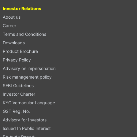
Investor Relations
About us
Career
Terms and Conditions
Downloads
Product Brochure
Privacy Policy
Advisory on impersonation
Risk management policy
SEBI Guidelines
Investor Charter
KYC Vernacular Language
GST Reg. No.
Advisory for Investors
Issued In Public Interest
RA Audit Report