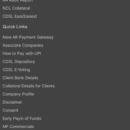
NCL Collateral
CDSL Easi/Easiest
Quick Links
New AR Payment Gateway
Associate Companies
How to Pay with UPI
CDSL Depository
CDSL E-Voting
Client Bank Details
Collateral Details for Clients
Company Profile
Disclaimer
Consent
Early Payin of Funds
MF Commercials