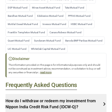
DSP Mutual Fund
Mirae Asset Mutual Fund
Tata Mutual Fund
Bandhan Mutual Fund
Edelweiss Mutual Fund
PPFAS Mutual Fund
Motilal Oswal Mutual Fund
Invesco Mutual Fund
HSBC Mutual Fund
Franklin Templeton Mutual Fund
Canara Robeco Mutual Fund
Quant Mutual Fund
Sundaram Mutual Fund
Baroda BNP Paribas Mutual Fund
LIC Mutual Fund
WhiteOak Capital Mutual Fund
Disclaimer
The information provided on this page is for informational purposes only and should
not be construed as investment advice, recommendation, or solicitation to buy or sell
any securities or financial pr
...
read more
Frequently Asked Questions
How do I withdraw or redeem my investment from
Nippon India Credit Risk Fund (IDCW-Q)?