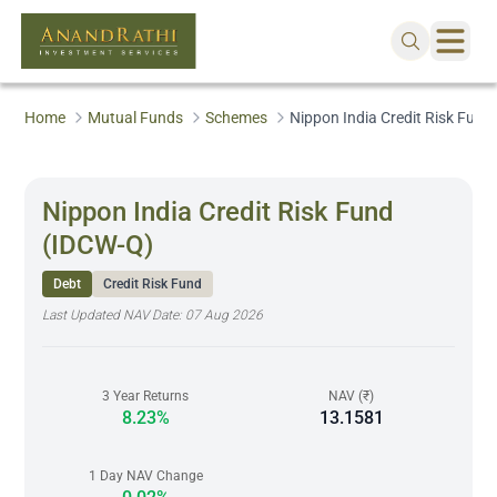
Home
Mutual Funds
Schemes
Nippon India Credit Risk Fund
Nippon India Credit Risk Fund
(IDCW-Q)
Debt
Credit Risk Fund
Last Updated NAV Date:
07 Aug 2026
3 Year Returns
NAV (₹)
8.23%
13.1581
1 Day NAV Change