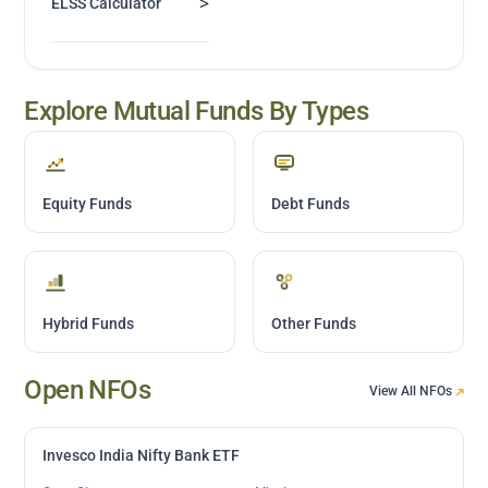
>
ELSS Calculator
Explore Mutual Funds By Types
Equity Funds
Debt Funds
Hybrid Funds
Other Funds
Open NFOs
View All NFOs
Invesco India Nifty Bank ETF