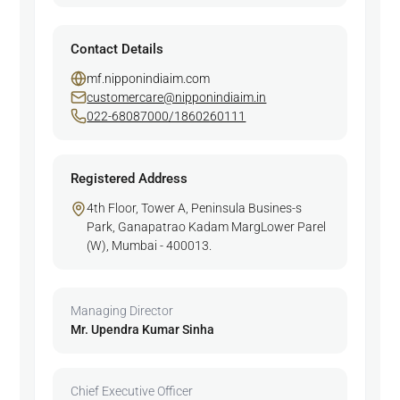
Contact Details
mf.nipponindiaim.com
customercare@nipponindiaim.in
022-68087000/1860260111
Registered Address
4th Floor, Tower A, Peninsula Busines-s
Park, Ganapatrao Kadam MargLower Parel
(W), Mumbai - 400013.
Managing Director
Mr. Upendra Kumar Sinha
Chief Executive Officer