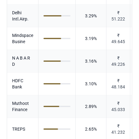
Delhi
₹
3.29
%
Intl.Airp.
51.222
Mindspace
₹
3.19
%
Busine
49.645
N A B A R
₹
3.16
%
D
49.226
HDFC
₹
3.10
%
Bank
48.184
Muthoot
₹
2.89
%
Finance
45.033
₹
TREPS
2.65
%
41.232