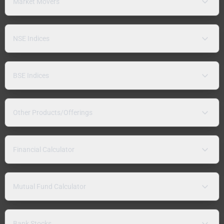
Market Movers
NSE Indices
BSE Indices
Other Products/Offerings
Financial Calculator
Mutual Fund Calculator
Bank Stocks