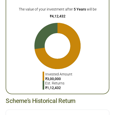
The value of your investment after
5
Years
will be
₹
4,12,432
Invested Amount
₹
3,00,000
Est. Returns
₹
1,12,432
Scheme’s Historical Return