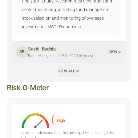
analyst in Equity Research, idea generation and
sector monitoring, assisting fund managers in
stock selection and monitoring of overseas
investments. MSC (Economics)
Sushil Budhia
SB
VIEW
Fund Manager since Feb 2020 (6 years)
VIEW ALL
Risk-O-Meter
High
Investors understand that their principal will be at high risk