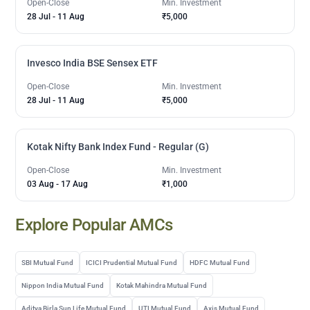
Open-Close
Min. Investment
28 Jul
-
11 Aug
₹5,000
Invesco India BSE Sensex ETF
Open-Close
Min. Investment
28 Jul
-
11 Aug
₹5,000
Kotak Nifty Bank Index Fund - Regular (G)
Open-Close
Min. Investment
03 Aug
-
17 Aug
₹1,000
Explore Popular AMCs
SBI Mutual Fund
ICICI Prudential Mutual Fund
HDFC Mutual Fund
Nippon India Mutual Fund
Kotak Mahindra Mutual Fund
Aditya Birla Sun Life Mutual Fund
UTI Mutual Fund
Axis Mutual Fund