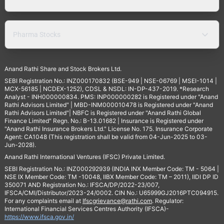
Pharma Stocks
Anand Rathi Share and Stock Brokers Ltd.
SEBI Registration No.: INZ000170832 (BSE-949 | NSE-06769 | MSEI-1014 |
MCX-56185 | NCDEX-1252), CDSL & NSDL: IN-DP-437-2019. *Research
Analyst - INH000000834. PMS: INP000000282 is Registered under "Anand
Rathi Advisors Limited" | MBD-INM000010478 is Registered under "Anand
Rathi Advisors Limited"| NBFC is Registered under "Anand Rathi Global
Finance Limited" Regn. No.: B-13.01682 | Insurance is Registered under
"Anand Rathi Insurance Brokers Ltd." License No. 175. Insurance Corporate
Agent: CA1048 (This registration shall be valid from 04-Jun-2025 to 03-
Jun-2028).
Anand Rathi International Ventures (IFSC) Private Limited.
SEBI Registration No.: INZ000292939 (INDIA INX Member Code: TM - 5064 |
NSE IX Member Code: TM -10048, IIBX Member Code: TM – 2011), IIDI DP ID
350071 AND Registration No.: IFSCA/DP/2022-23/007,
IFSCA/CMI/Distributor/2023-24/0002. CIN No.: U65999GJ2016PTC094915.
For any complaints email at
Ifscgrievance@rathi.com
. Regulator:
International Financial Services Centres Authority (IFSCA)-
https://www.ifsca.gov.in/