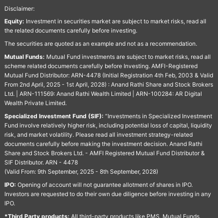
Disclaimer:
Equity:
Investment in securities market are subject to market risks, read all
the related documents carefully before investing.
The securities are quoted as an example and not as a recommendation.
Mutual Funds:
Mutual Fund investments are subject to market risks, read all
scheme related documents carefully before Investing. AMFI-Registered
Mutual Fund Distributor: ARN-4478 (Initial Registration 4th Feb, 2003 & Valid
From 2nd April, 2025 - 1st April, 2028) : Anand Rathi Share and Stock Brokers
Ltd. | ARN-111569: Anand Rathi Wealth Limited | ARN-100284: AR Digital
Wealth Private Limited.
Specialized Investment Fund (SIF):
“Investments in Specialized Investment
Fund involve relatively higher risk, including potential loss of capital, liquidity
risk, and market volatility. Please read all investment strategy-related
documents carefully before making the investment decision. Anand Rathi
Share and Stock Brokers Ltd. - AMFI Registered Mutual Fund Distributor &
SIF Distributor. ARN - 4478
(Valid From: 9th September, 2025 - 8th September, 2028)
IPO:
Opening of account will not guarantee allotment of shares in IPO.
Investors are requested to do their own due diligence before investing in any
IPO.
*Third Party products:
All third-party products like PMS, Mutual Funds,