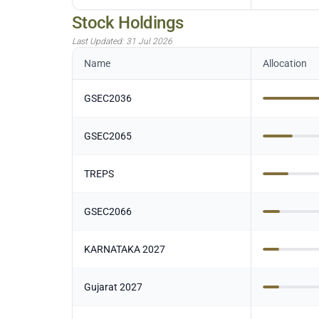
Stock Holdings
Last Updated:
31 Jul 2026
Name
Allocation
GSEC2036
GSEC2065
TREPS
GSEC2066
KARNATAKA 2027
Gujarat 2027