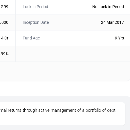
₹ 99
Lock-in Period
No Lock-in Period
 5000
Inception Date
24 Mar 2017
14 Cr
Fund Age
9 Yrs
.99%
imal returns through active management of a portfolio of debt