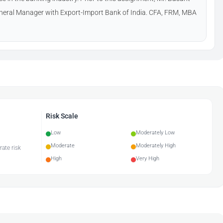
neral Manager with Export-Import Bank of India. CFA, FRM, MBA
Risk Scale
Low
Moderately Low
Moderate
Moderately High
rate risk
High
Very High