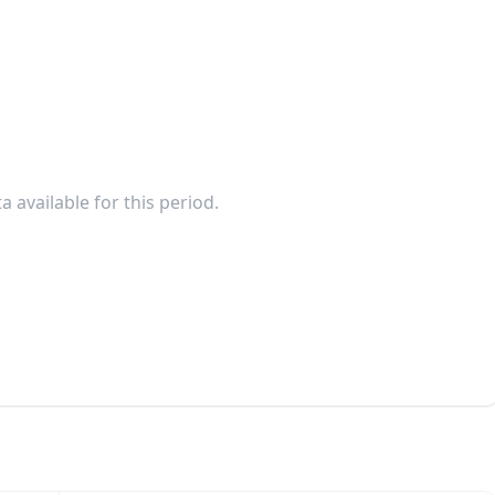
a available for this period.