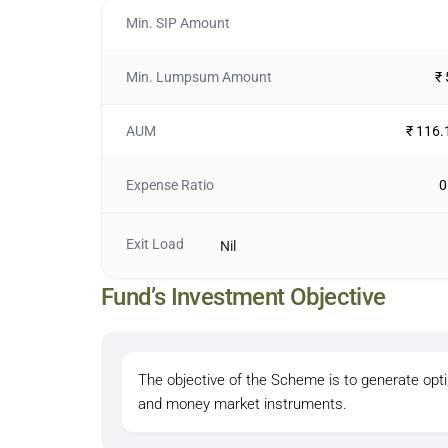
Min. SIP Amount
Min. Lumpsum Amount
₹
AUM
₹ 116.
Expense Ratio
0
Exit Load
Nil
Fund’s Investment Objective
The objective of the Scheme is to generate opt
and money market instruments.