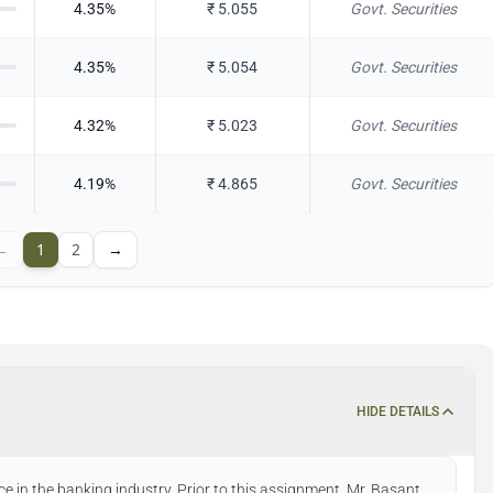
4.35
%
₹
5.055
Govt. Securities
4.35
%
₹
5.054
Govt. Securities
4.32
%
₹
5.023
Govt. Securities
4.19
%
₹
4.865
Govt. Securities
←
1
2
→
HIDE DETAILS
e in the banking industry. Prior to this assignment, Mr. Basant