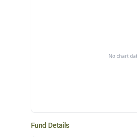
No chart dat
Fund Details