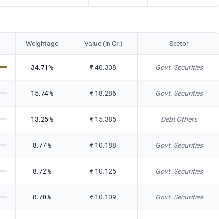
Weightage
Value (in Cr.)
Sector
34.71
%
₹
40.308
Govt. Securities
15.74
%
₹
18.286
Govt. Securities
13.25
%
₹
15.385
Debt Others
8.77
%
₹
10.188
Govt. Securities
8.72
%
₹
10.125
Govt. Securities
8.70
%
₹
10.109
Govt. Securities