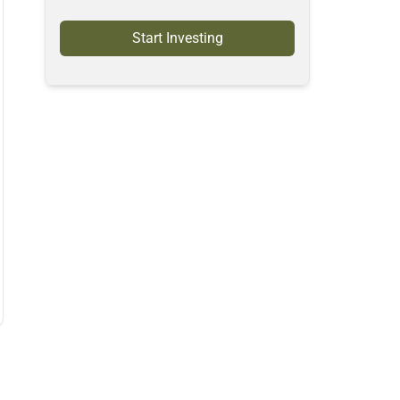
Start Investing