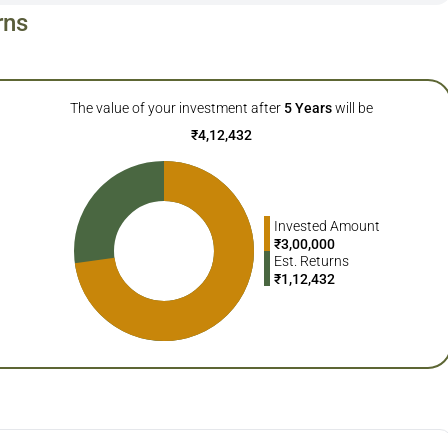
rns
The value of your investment after
5
Years
will be
₹
4,12,432
Invested Amount
₹
3,00,000
Est. Returns
₹
1,12,432