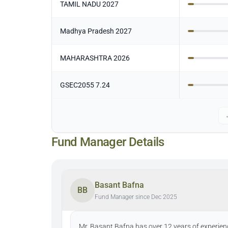
TAMIL NADU 2027
Madhya Pradesh 2027
MAHARASHTRA 2026
GSEC2055 7.24
Fund Manager Details
Basant Bafna
BB
Fund Manager since Dec 2025
Mr. Basant Bafna has over 12 years of experienc