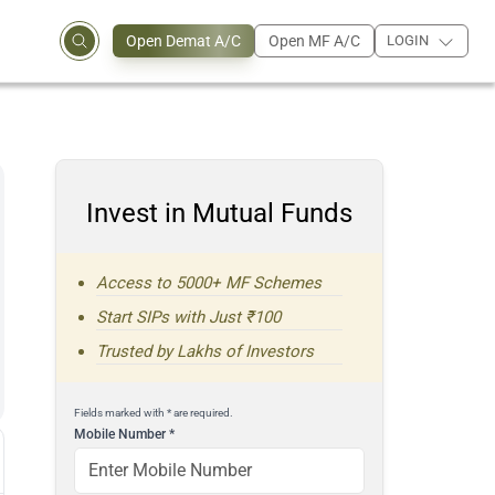
Open Demat A/C
Open MF A/C
LOGIN
Invest in Mutual Funds
Access to 5000+ MF Schemes
Start SIPs with Just ₹100
Trusted by Lakhs of Investors
Fields marked with * are required.
Mobile Number
*