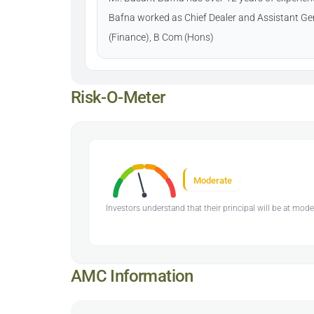
Bafna worked as Chief Dealer and Assistant Ge
(Finance), B Com (Hons)
Risk-O-Meter
Moderate
Investors understand that their principal will be at mode
AMC Information