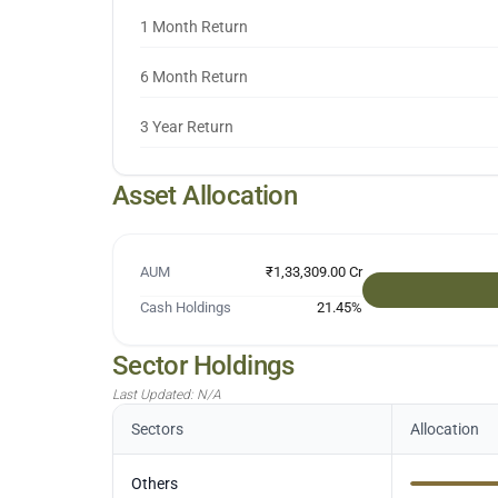
1 Month Return
6 Month Return
3 Year Return
Asset Allocation
AUM
₹1,33,309.00 Cr
Cash Holdings
21.45
%
Sector Holdings
Last Updated:
N/A
Sectors
Allocation
Others