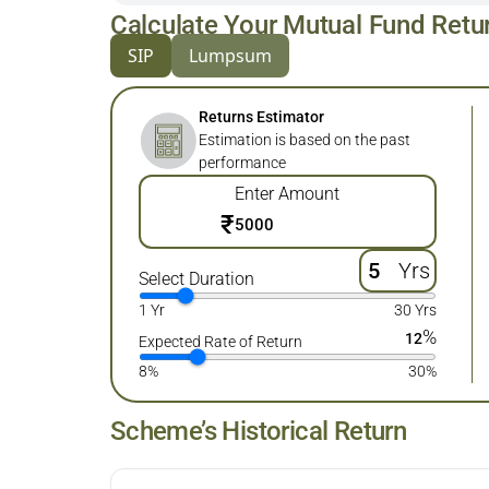
Calculate Your Mutual Fund Retu
SIP
Lumpsum
Returns Estimator
Estimation is based on the past
performance
Enter Amount
₹
Yrs
Select Duration
1 Yr
30 Yrs
%
12
Expected Rate of Return
8%
30%
Scheme’s Historical Return