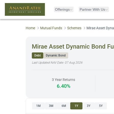
Offerings
Partner With Us
Home
Mutual Funds
Schemes
Mirae Asset Dyna
Mirae Asset Dynamic Bond Fu
Debt
Dynamic Bond
Last Updated NAV Date:
07 Aug 2026
3 Year Returns
6.40%
1M
3M
6M
1Y
3Y
5Y