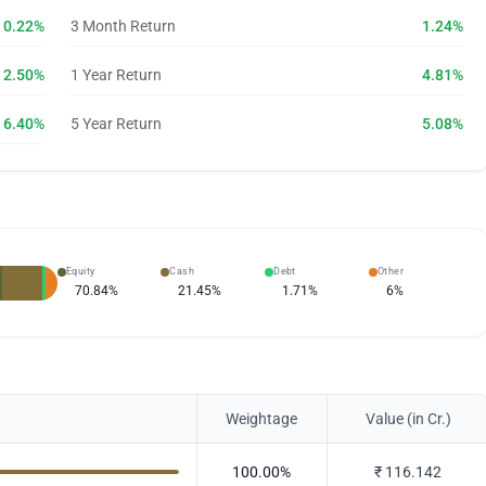
0.22%
3 Month Return
1.24%
2.50%
1 Year Return
4.81%
6.40%
5 Year Return
5.08%
Equity
Cash
Debt
Other
70.84
%
21.45
%
1.71
%
6
%
Weightage
Value (in Cr.)
100.00
%
₹
116.142