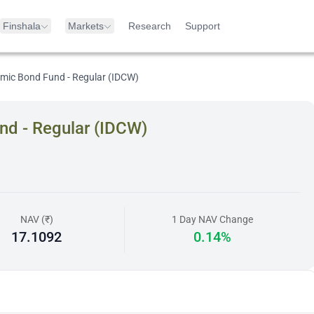
Finshala
Markets
Research
Support
mic Bond Fund - Regular (IDCW)
nd - Regular (IDCW)
NAV (₹)
1 Day NAV Change
17.1092
0.14%