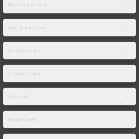
Hybrid Mutual Funds
Other Mutual Funds
Gold Rate Today
Silver Rate Today
Indices List
Market Movers