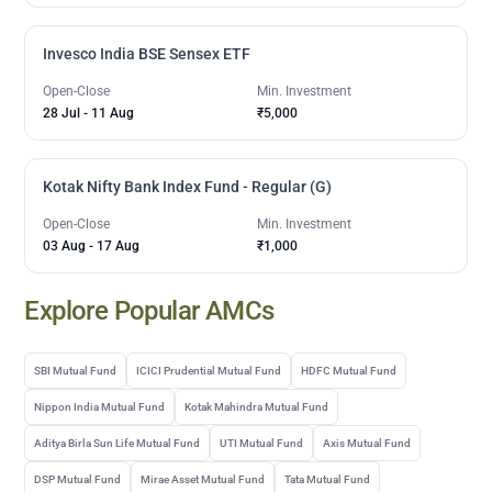
Invesco India BSE Sensex ETF
Open-Close
Min. Investment
28 Jul
-
11 Aug
₹5,000
Kotak Nifty Bank Index Fund - Regular (G)
Open-Close
Min. Investment
03 Aug
-
17 Aug
₹1,000
Explore Popular AMCs
SBI Mutual Fund
ICICI Prudential Mutual Fund
HDFC Mutual Fund
Nippon India Mutual Fund
Kotak Mahindra Mutual Fund
Aditya Birla Sun Life Mutual Fund
UTI Mutual Fund
Axis Mutual Fund
DSP Mutual Fund
Mirae Asset Mutual Fund
Tata Mutual Fund