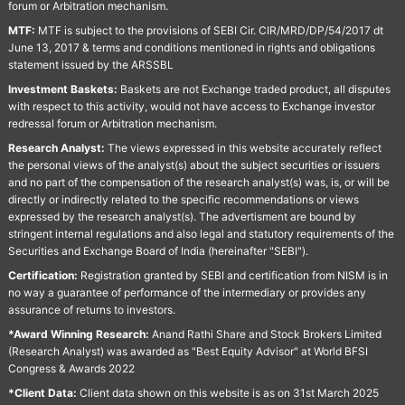
forum or Arbitration mechanism.
MTF:
MTF is subject to the provisions of SEBI Cir. CIR/MRD/DP/54/2017 dt
June 13, 2017 & terms and conditions mentioned in rights and obligations
statement issued by the ARSSBL
Investment Baskets:
Baskets are not Exchange traded product, all disputes
with respect to this activity, would not have access to Exchange investor
redressal forum or Arbitration mechanism.
Research Analyst:
The views expressed in this website accurately reflect
the personal views of the analyst(s) about the subject securities or issuers
and no part of the compensation of the research analyst(s) was, is, or will be
directly or indirectly related to the specific recommendations or views
expressed by the research analyst(s). The advertisment are bound by
stringent internal regulations and also legal and statutory requirements of the
Securities and Exchange Board of India (hereinafter "SEBI").
Certification:
Registration granted by SEBI and certification from NISM is in
no way a guarantee of performance of the intermediary or provides any
assurance of returns to investors.
*Award Winning Research:
Anand Rathi Share and Stock Brokers Limited
(Research Analyst) was awarded as "Best Equity Advisor" at World BFSI
Congress & Awards 2022
*Client Data:
Client data shown on this website is as on 31st March 2025