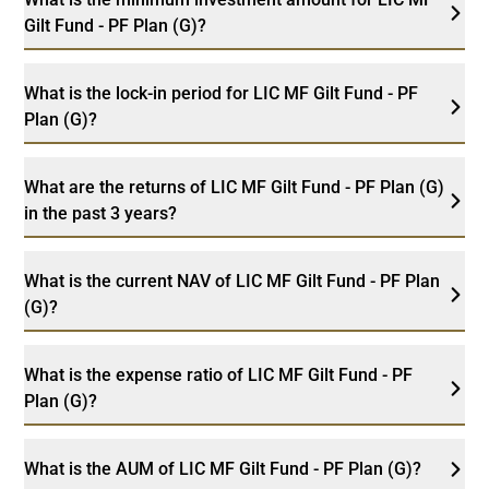
Gilt Fund - PF Plan (G)?
What is the lock-in period for LIC MF Gilt Fund - PF
Plan (G)?
What are the returns of LIC MF Gilt Fund - PF Plan (G)
in the past 3 years?
What is the current NAV of LIC MF Gilt Fund - PF Plan
(G)?
What is the expense ratio of LIC MF Gilt Fund - PF
Plan (G)?
What is the AUM of LIC MF Gilt Fund - PF Plan (G)?