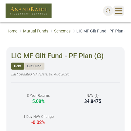
Home
Mutual Funds
Schemes
LIC MF Gilt Fund - PF Plan (G)
LIC MF Gilt Fund - PF Plan (G)
Debt
Gilt Fund
Last Updated NAV Date:
06 Aug 2026
3 Year Returns
NAV (₹)
5.08%
34.8475
1 Day NAV Change
-0.02%