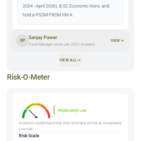
2004 - April 2006). B.SC Economic Hons. and
hold a PGDM FROM IIM-A.
Sanjay Pawar
SP
VIEW
Fund Manager since Jan 2022 (4 years)
VIEW ALL
Risk-O-Meter
Moderately Low
Investors understand that their principal will be at moderately
Low risk
Risk Scale