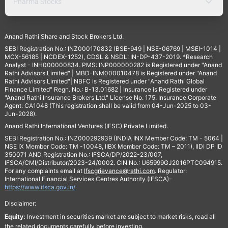
Pharma Stocks
Anand Rathi Share and Stock Brokers Ltd.
SEBI Registration No.: INZ000170832 (BSE-949 | NSE-06769 | MSEI-1014 |
MCX-56185 | NCDEX-1252), CDSL & NSDL: IN-DP-437-2019. *Research
Analyst - INH000000834. PMS: INP000000282 is Registered under "Anand
Rathi Advisors Limited" | MBD-INM000010478 is Registered under "Anand
Rathi Advisors Limited"| NBFC is Registered under "Anand Rathi Global
Finance Limited" Regn. No.: B-13.01682 | Insurance is Registered under
"Anand Rathi Insurance Brokers Ltd." License No. 175. Insurance Corporate
Agent: CA1048 (This registration shall be valid from 04-Jun-2025 to 03-
Jun-2028).
Anand Rathi International Ventures (IFSC) Private Limited.
SEBI Registration No.: INZ000292939 (INDIA INX Member Code: TM - 5064 |
NSE IX Member Code: TM -10048, IIBX Member Code: TM – 2011), IIDI DP ID
350071 AND Registration No.: IFSCA/DP/2022-23/007,
IFSCA/CMI/Distributor/2023-24/0002. CIN No.: U65999GJ2016PTC094915.
For any complaints email at
Ifscgrievance@rathi.com
. Regulator:
International Financial Services Centres Authority (IFSCA)-
https://www.ifsca.gov.in/
Disclaimer:
Equity:
Investment in securities market are subject to market risks, read all
the related documents carefully before investing.