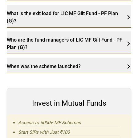
What is the exit load for LIC MF Gilt Fund - PF Plan
(G)?
Who are the fund managers of LIC MF Gilt Fund - PF
Plan (G)?
When was the scheme launched?
Invest in Mutual Funds
Access to 5000+ MF Schemes
Start SIPs with Just ₹100