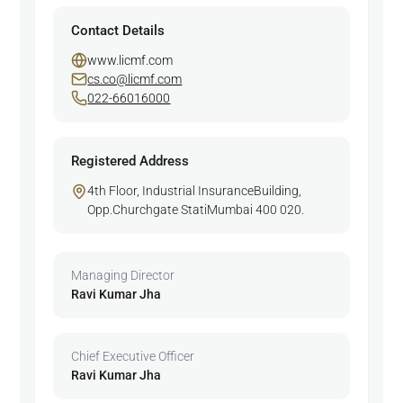
Contact Details
www.licmf.com
cs.co@licmf.com
022-66016000
Registered Address
4th Floor, Industrial InsuranceBuilding,
Opp.Churchgate StatiMumbai 400 020.
Managing Director
Ravi Kumar Jha
Chief Executive Officer
Ravi Kumar Jha