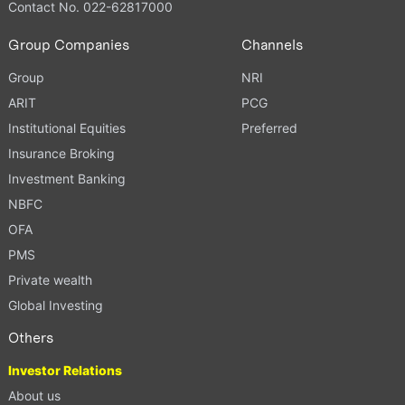
Contact No. 022-62817000
Group Companies
Channels
Group
NRI
ARIT
PCG
Institutional Equities
Preferred
Insurance Broking
Investment Banking
NBFC
OFA
PMS
Private wealth
Global Investing
Others
Investor Relations
About us