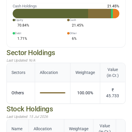
Cash Holdings
21.45
%
Equity
Cash
70.84
%
21.45
%
Debt
Other
1.71
%
6
%
Sector Holdings
Last Updated:
N/A
Value
Sectors
Allocation
Weightage
(in Cr.)
₹
Others
100.00
%
45.733
Stock Holdings
Last Updated:
15 Jul 2026
Value
Name
Allocation
Weightage
(in Cr.)