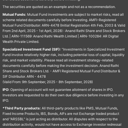
The securities are quoted as an example and not as a recommendation.
Mutual Funds:
Mutual Fund investments are subject to market risks, read all
scheme related documents carefully before Investing. AMFI-Registered
Mutual Fund Distributor: ARN-4478 (Initial Registration 4th Feb, 2003 & Valid
From 2nd April, 2025 - 1st April, 2028) : Anand Rathi Share and Stock Brokers
Ltd. | ARN-111569: Anand Rathi Wealth Limited | ARN-100284: AR Digital
Wealth Private Limited.
Specialized Investment Fund (SIF):
“Investments in Specialized Investment
Fund involve relatively higher risk, including potential loss of capital, liquidity
risk, and market volatility. Please read all investment strategy-related
documents carefully before making the investment decision. Anand Rathi
Share and Stock Brokers Ltd. - AMFI Registered Mutual Fund Distributor &
SIF Distributor. ARN - 4478
(Valid From: 9th September, 2025 - 8th September, 2028)
IPO:
Opening of account will not guarantee allotment of shares in IPO.
Investors are requested to do their own due diligence before investing in any
IPO.
*Third Party products:
All third-party products like PMS, Mutual Funds,
Fixed Income Products, IBS, Bonds, AIFs are not Exchange traded product
and "ARSSBL" is just acting as distributor. All disputes with respect to the
distribution activity, would not have access to Exchange investor redressal