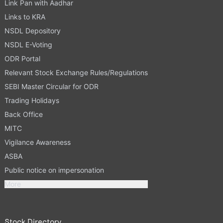
Link Pan with Aadhar
Links to KRA
NSDL Depository
NSDL E-Voting
ODR Portal
Relevant Stock Exchange Rules/Regulations
SEBI Master Circular for ODR
Trading Holidays
Back Office
MITC
Vigilance Awareness
ASBA
Public notice on impersonation
More
Stock Directory