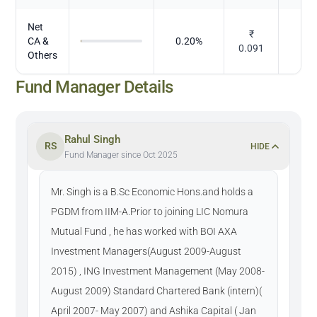
Net
₹
CA &
0.20
%
D
0.091
Others
Fund Manager Details
Rahul Singh
RS
HIDE
Fund Manager since Oct 2025
Mr. Singh is a B.Sc Economic Hons.and holds a
PGDM from IIM-A.Prior to joining LIC Nomura
Mutual Fund , he has worked with BOI AXA
Investment Managers(August 2009-August
2015) , ING Investment Management (May 2008-
August 2009) Standard Chartered Bank (intern)(
April 2007- May 2007) and Ashika Capital ( Jan