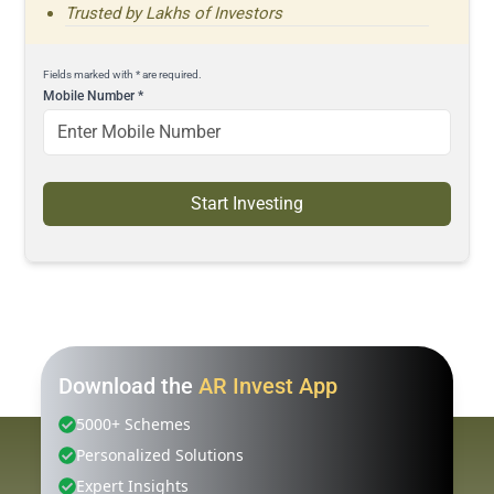
Trusted by Lakhs of Investors
Fields marked with * are required.
Mobile Number
*
Start Investing
Download the
AR Invest App
5000+ Schemes
Personalized Solutions
Expert Insights