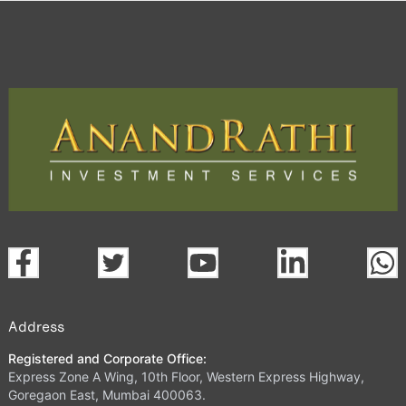
Address
Registered and Corporate Office:
Express Zone A Wing, 10th Floor, Western Express Highway,
Goregaon East, Mumbai 400063.