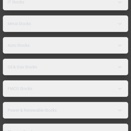
IT Stocks
Metal Stocks
Auto Stocks
Oil & Gas Stocks
FMCG Stocks
Power & Renewable Stocks