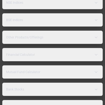
NSE Indices
BSE Indices
Other Products/Offerings
Financial Calculator
Mutual Fund Calculator
Bank Stocks