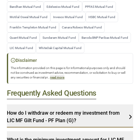
Bandhan Mutual Fund
Edelweiss Mutual Fund
PPFAS Mutual Fund
Motilal Oswal Mutual Fund
Invesco Mutual Fund
HSBC Mutual Fund
Franklin Templeton Mutual Fund
Canara Robeco Mutual Fund
Quant Mutual Fund
Sundaram Mutual Fund
Baroda BNP Paribas Mutual Fund
LIC Mutual Fund
WhiteOak Capital Mutual Fund
Disclaimer
The information provided on this page is for informational purposes only and should
not be construed as investment advice, recommendation, or solicitation to buy or sell
any securities or financial pr
...
read more
Frequently Asked Questions
How do I withdraw or redeem my investment from
LIC MF Gilt Fund - PF Plan (G)?
What is the minimum investment amount for LIC MF