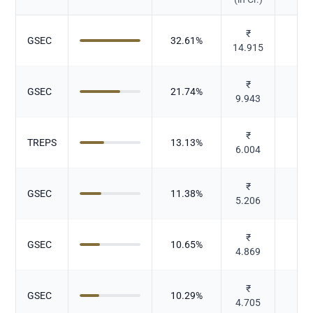
₹
GSEC
32.61
%
Gov
14.915
₹
GSEC
21.74
%
Gov
9.943
₹
TREPS
13.13
%
D
6.004
₹
GSEC
11.38
%
Gov
5.206
₹
GSEC
10.65
%
Gov
4.869
₹
GSEC
10.29
%
Gov
4.705