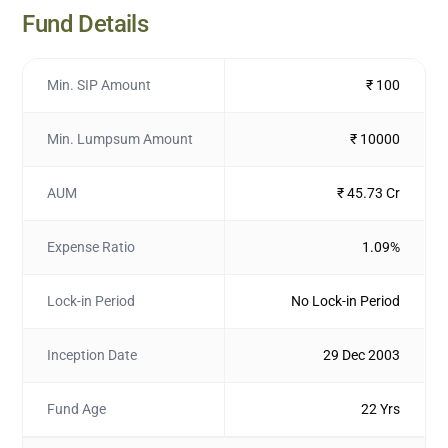
Fund Details
Min. SIP Amount
₹ 100
Min. Lumpsum Amount
₹ 10000
AUM
₹ 45.73 Cr
Expense Ratio
1.09%
Lock-in Period
No Lock-in Period
Inception Date
29 Dec 2003
Fund Age
22 Yrs