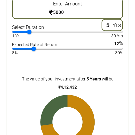
Enter Amount
₹
Yrs
Select Duration
1 Yr
30 Yrs
%
12
Expected Rate of Return
8%
30%
The value of your investment after
5
Years
will be
₹
4,12,432