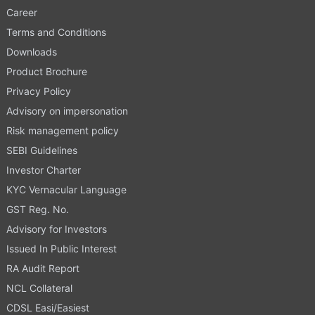
Career
Terms and Conditions
Downloads
Product Brochure
Privacy Policy
Advisory on impersonation
Risk management policy
SEBI Guidelines
Investor Charter
KYC Vernacular Language
GST Reg. No.
Advisory for Investors
Issued In Public Interest
RA Audit Report
NCL Collateral
CDSL Easi/Easiest