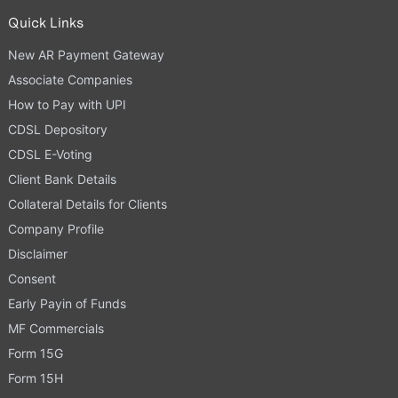
Quick Links
New AR Payment Gateway
Associate Companies
How to Pay with UPI
CDSL Depository
CDSL E-Voting
Client Bank Details
Collateral Details for Clients
Company Profile
Disclaimer
Consent
Early Payin of Funds
MF Commercials
Form 15G
Form 15H