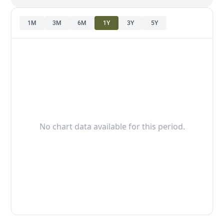
1M
3M
6M
1Y
3Y
5Y
No chart data available for this period.