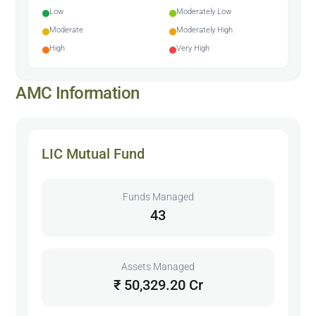
Low
Moderately Low
Moderate
Moderately High
High
Very High
AMC Information
LIC Mutual Fund
Funds Managed
43
Assets Managed
₹ 50,329.20 Cr