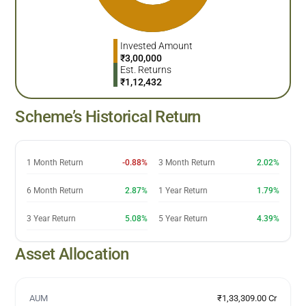
Invested Amount
₹
3,00,000
Est. Returns
₹
1,12,432
Scheme’s Historical Return
1 Month Return
-0.88%
3 Month Return
2.02%
6 Month Return
2.87%
1 Year Return
1.79%
3 Year Return
5.08%
5 Year Return
4.39%
Asset Allocation
AUM
₹1,33,309.00 Cr