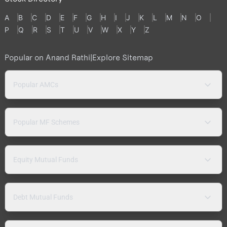
A
B
C
D
E
F
G
H
I
J
K
L
M
N
O
P
Q
R
S
T
U
V
W
X
Y
Z
Popular on Anand Rathi
|
Explore Sitemap
Popular AMCs
Popular MF Schemes
Equity Mutual Funds
Debt Mutual Funds