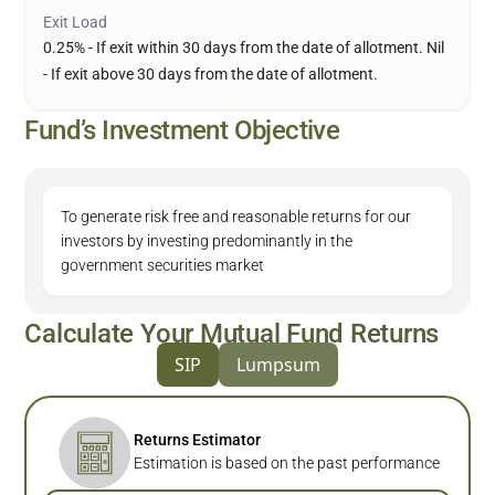
Exit Load
0.25% - If exit within 30 days from the date of allotment. Nil
- If exit above 30 days from the date of allotment.
Fund’s Investment Objective
To generate risk free and reasonable returns for our
investors by investing predominantly in the
government securities market
Calculate Your Mutual Fund Returns
SIP
Lumpsum
Returns Estimator
Estimation is based on the past performance