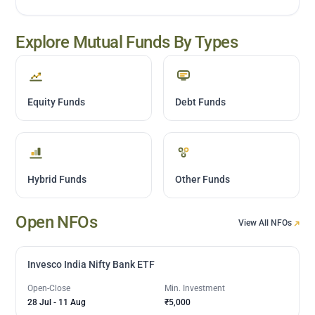
Explore Mutual Funds By Types
Equity Funds
Debt Funds
Hybrid Funds
Other Funds
Open NFOs
View All NFOs
Invesco India Nifty Bank ETF
Open-Close
Min. Investment
28 Jul
-
11 Aug
₹5,000