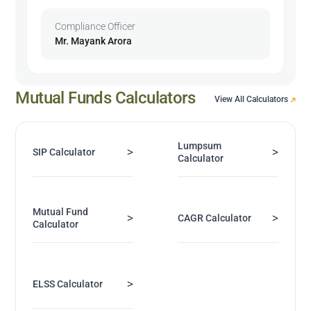
Compliance Officer
Mr. Mayank Arora
Mutual Funds Calculators
View All Calculators
Lumpsum
>
>
SIP Calculator
Calculator
Mutual Fund
>
>
CAGR Calculator
Calculator
>
ELSS Calculator