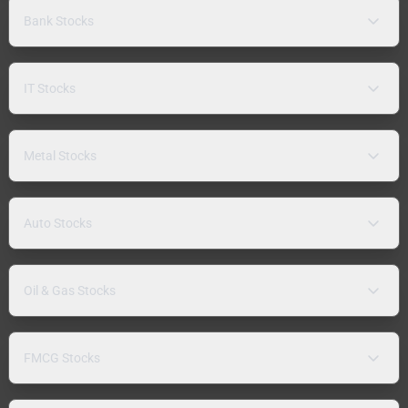
Bank Stocks
IT Stocks
Metal Stocks
Auto Stocks
Oil & Gas Stocks
FMCG Stocks