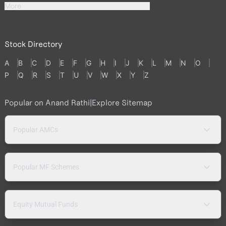
More
Stock Directory
A
B
C
D
E
F
G
H
I
J
K
L
M
N
O
P
Q
R
S
T
U
V
W
X
Y
Z
Popular on Anand Rathi
|
Explore Sitemap
Popular AMCs
Popular MF Schemes
Equity Mutual Funds