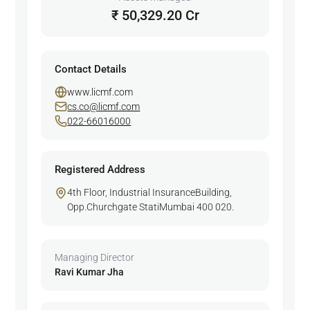
₹ 50,329.20 Cr
Contact Details
www.licmf.com
cs.co@licmf.com
022-66016000
Registered Address
4th Floor, Industrial InsuranceBuilding,
Opp.Churchgate StatiMumbai 400 020.
Managing Director
Ravi Kumar Jha