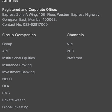
Address
Registered and Corporate Office:
Express Zone A Wing, 10th Floor, Western Express Highway,
Goregaon East, Mumbai 400063.
Contact No. 022-62817000
Group Companies
Channels
Group
NRI
ARIT
PCG
Institutional Equities
Preferred
Insurance Broking
Investment Banking
NBFC
OFA
PMS
Private wealth
Global Investing