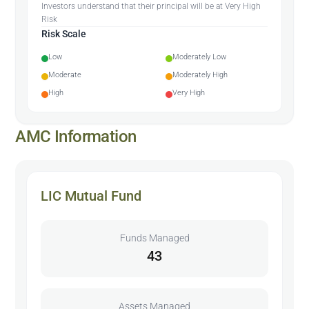
Investors understand that their principal will be at Very High
Risk
Risk Scale
Low
Moderately Low
Moderate
Moderately High
High
Very High
AMC Information
LIC Mutual Fund
Funds Managed
43
Assets Managed