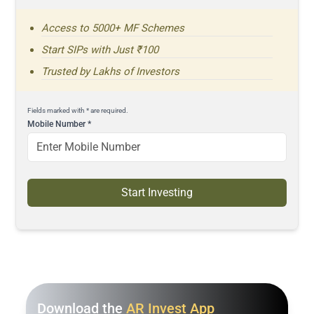
Access to 5000+ MF Schemes
Start SIPs with Just ₹100
Trusted by Lakhs of Investors
Fields marked with * are required.
Mobile Number
*
Start Investing
Download the
AR Invest App