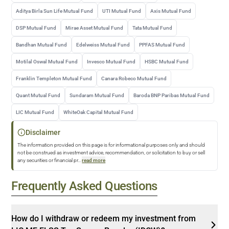
Aditya Birla Sun Life Mutual Fund
UTI Mutual Fund
Axis Mutual Fund
DSP Mutual Fund
Mirae Asset Mutual Fund
Tata Mutual Fund
Bandhan Mutual Fund
Edelweiss Mutual Fund
PPFAS Mutual Fund
Motilal Oswal Mutual Fund
Invesco Mutual Fund
HSBC Mutual Fund
Franklin Templeton Mutual Fund
Canara Robeco Mutual Fund
Quant Mutual Fund
Sundaram Mutual Fund
Baroda BNP Paribas Mutual Fund
LIC Mutual Fund
WhiteOak Capital Mutual Fund
Disclaimer
The information provided on this page is for informational purposes only and should
not be construed as investment advice, recommendation, or solicitation to buy or sell
any securities or financial pr
...
read more
Frequently Asked Questions
How do I withdraw or redeem my investment from