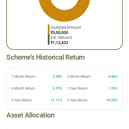
Invested Amount
₹
3,00,000
Est. Returns
₹
1,12,432
Scheme’s Historical Return
1 Month Return
2.28%
3 Month Return
4.46%
6 Month Return
0.75%
1 Year Return
1.26%
3 Year Return
11.11%
5 Year Return
10.28%
Asset Allocation