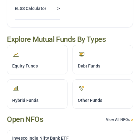
>
ELSS Calculator
Explore Mutual Funds By Types
Equity Funds
Debt Funds
Hybrid Funds
Other Funds
Open NFOs
View All NFOs
Invesco India Nifty Bank ETF