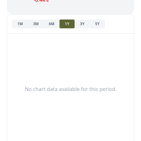
-0.44%
1M
3M
6M
1Y
3Y
5Y
No chart data available for this period.