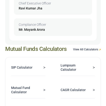
Chief Executive Officer
Ravi Kumar Jha
Compliance Officer
Mr. Mayank Arora
Mutual Funds Calculators
View All Calculators
Lumpsum
>
>
SIP Calculator
Calculator
Mutual Fund
>
>
CAGR Calculator
Calculator