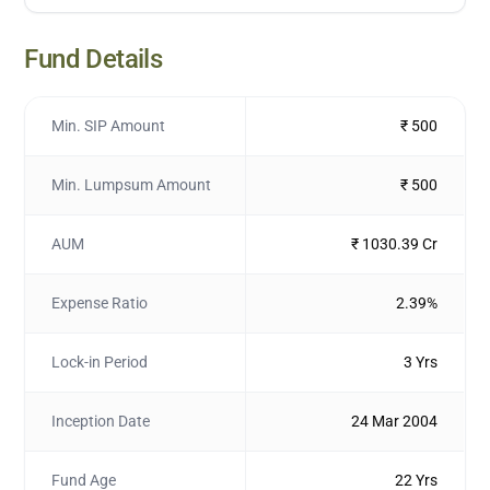
Fund Details
Min. SIP Amount
₹ 500
Min. Lumpsum Amount
₹ 500
AUM
₹ 1030.39 Cr
Expense Ratio
2.39%
Lock-in Period
3 Yrs
Inception Date
24 Mar 2004
Fund Age
22 Yrs