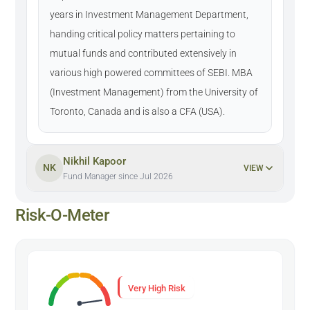
years in Investment Management Department,
handing critical policy matters pertaining to
mutual funds and contributed extensively in
various high powered committees of SEBI. MBA
(Investment Management) from the University of
Toronto, Canada and is also a CFA (USA).
Nikhil Kapoor
NK
VIEW
Fund Manager since Jul 2026
Risk-O-Meter
Very High Risk