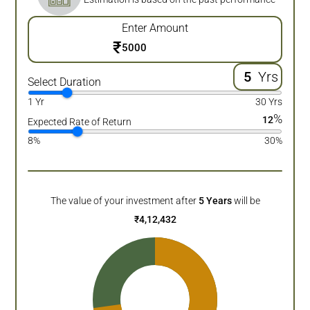
Enter Amount
₹
Yrs
Select Duration
1 Yr
30 Yrs
%
12
Expected Rate of Return
8%
30%
The value of your investment after
5
Years
will be
₹
4,12,432