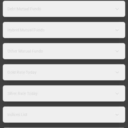
Debt Mutual Funds
Hybrid Mutual Funds
Other Mutual Funds
Gold Rate Today
Silver Rate Today
Indices List