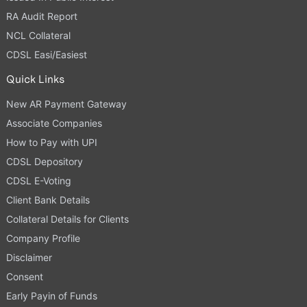
RA Audit Report
NCL Collateral
CDSL Easi/Easiest
Quick Links
New AR Payment Gateway
Associate Companies
How to Pay with UPI
CDSL Depository
CDSL E-Voting
Client Bank Details
Collateral Details for Clients
Company Profile
Disclaimer
Consent
Early Payin of Funds