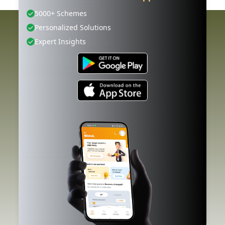
5000+ Schemes
Personalized Solutions
Expert Insights