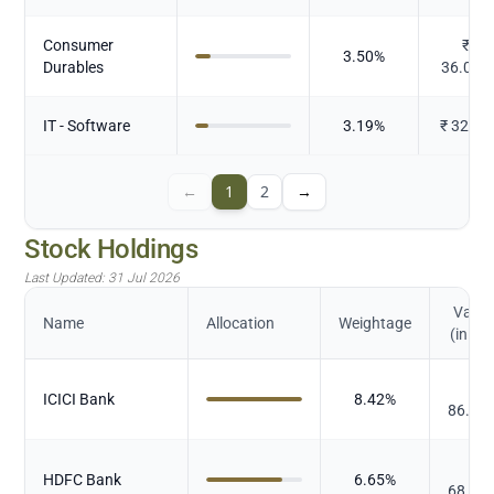
Consumer
₹
3.50
%
Durables
36.027
IT - Software
3.19
%
₹
32.83
←
1
2
→
Stock Holdings
Last Updated:
31 Jul 2026
Value
Name
Allocation
Weightage
(in Cr.
₹
ICICI Bank
8.42
%
86.74
₹
HDFC Bank
6.65
%
68.56