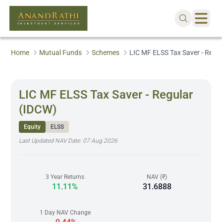
Home
Mutual Funds
Schemes
LIC MF ELSS Tax Saver - Regu
LIC MF ELSS Tax Saver - Regular
(IDCW)
Equity
ELSS
Last Updated NAV Date:
07 Aug 2026
3 Year Returns
NAV (₹)
11.11%
31.6888
1 Day NAV Change