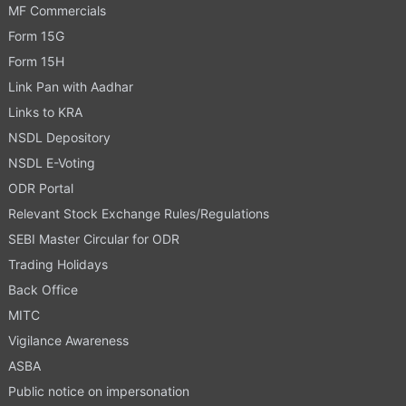
MF Commercials
Form 15G
Form 15H
Link Pan with Aadhar
Links to KRA
NSDL Depository
NSDL E-Voting
ODR Portal
Relevant Stock Exchange Rules/Regulations
SEBI Master Circular for ODR
Trading Holidays
Back Office
MITC
Vigilance Awareness
ASBA
Public notice on impersonation