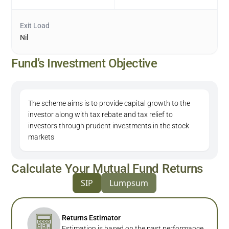
Exit Load
Nil
Fund’s Investment Objective
The scheme aims is to provide capital growth to the
investor along with tax rebate and tax relief to
investors through prudent investments in the stock
markets
Calculate Your Mutual Fund Returns
SIP
Lumpsum
Returns Estimator
Estimation is based on the past performance