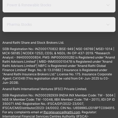
Power & Renewable Stocks
Pharma Stocks
Anand Rathi Share and Stock Brokers Ltd.
SEBI Registration No.: INZ000170832 (BSE-949 | NSE-06769 | MSEI-1014 |
MCX-56185 | NCDEX-1252), CDSL & NSDL: IN-DP-437-2019. *Research
Analyst - INH000000834. PMS: INP000000282 is Registered under "Anand
Rathi Advisors Limited" | MBD-INM000010478 is Registered under "Anand
Rathi Advisors Limited"| NBFC is Registered under "Anand Rathi Global
Finance Limited" Regn. No.: B-13.01682 | Insurance is Registered under
"Anand Rathi Insurance Brokers Ltd." License No. 175. Insurance Corporate
Agent: CA1048 (This registration shall be valid from 04-Jun-2025 to 03-
Jun-2028).
Anand Rathi International Ventures (IFSC) Private Limited.
SEBI Registration No.: INZ000292939 (INDIA INX Member Code: TM - 5064 |
NSE IX Member Code: TM -10048, IIBX Member Code: TM – 2011), IIDI DP ID
350071 AND Registration No.: IFSCA/DP/2022-23/007,
IFSCA/CMI/Distributor/2023-24/0002. CIN No.: U65999GJ2016PTC094915.
For any complaints email at
Ifscgrievance@rathi.com
. Regulator:
International Financial Services Centres Authority (IFSCA)-