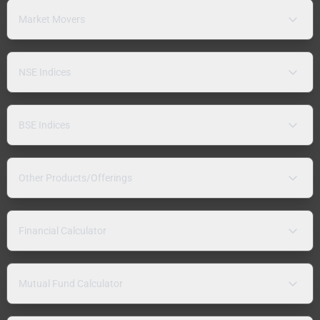
Market Movers
NSE Indices
BSE Indices
Other Products/Offerings
Financial Calculator
Mutual Fund Calculator