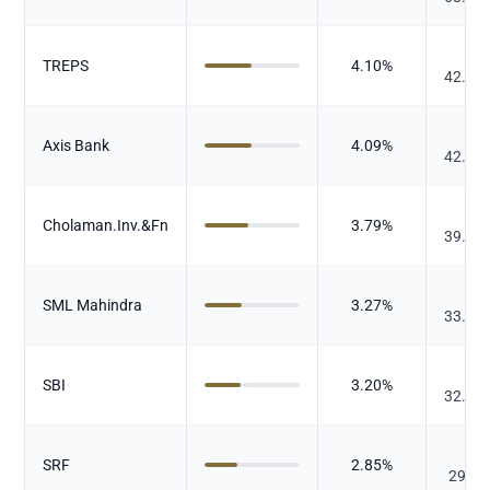
₹
TREPS
4.10
%
42.21
₹
Axis Bank
4.09
%
42.11
₹
Cholaman.Inv.&Fn
3.79
%
39.00
₹
SML Mahindra
3.27
%
33.67
₹
SBI
3.20
%
32.93
₹
SRF
2.85
%
29.32