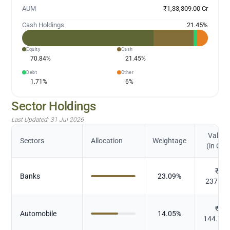
AUM
₹1,33,309.00 Cr
Cash Holdings
21.45
%
Equity
Cash
70.84
%
21.45
%
Debt
Other
1.71
%
6
%
Sector Holdings
Last Updated:
31 Jul 2026
Value
Sectors
Allocation
Weightage
(in Cr.)
₹
Banks
23.09
%
237.92
₹
Automobile
14.05
%
144.77