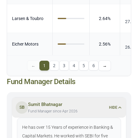
₹
Larsen & Toubro
2.64
%
27.15
₹
Eicher Motors
2.56
%
26.42
←
1
2
3
4
5
6
→
Fund Manager Details
Sumit Bhatnagar
SB
HIDE
Fund Manager since Apr 2026
He has over 15 Years of experience in Banking &
Capital Markets. He worked with SEBI for five