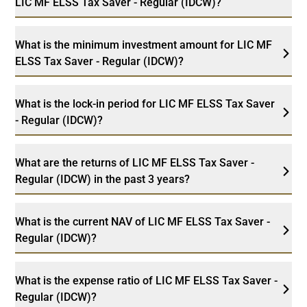
LIC MF ELSS Tax Saver - Regular (IDCW)?
What is the minimum investment amount for LIC MF
ELSS Tax Saver - Regular (IDCW)?
What is the lock-in period for LIC MF ELSS Tax Saver
- Regular (IDCW)?
What are the returns of LIC MF ELSS Tax Saver -
Regular (IDCW) in the past 3 years?
What is the current NAV of LIC MF ELSS Tax Saver -
Regular (IDCW)?
What is the expense ratio of LIC MF ELSS Tax Saver -
Regular (IDCW)?