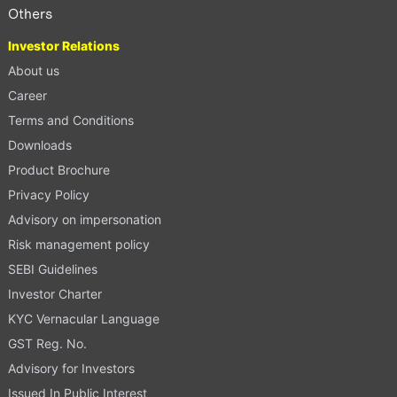
Others
Investor Relations
About us
Career
Terms and Conditions
Downloads
Product Brochure
Privacy Policy
Advisory on impersonation
Risk management policy
SEBI Guidelines
Investor Charter
KYC Vernacular Language
GST Reg. No.
Advisory for Investors
Issued In Public Interest