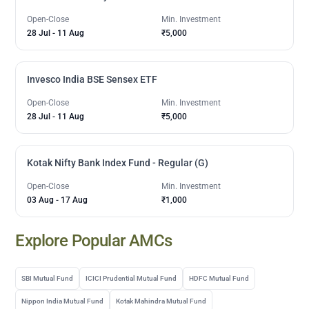
Open-Close
Min. Investment
28 Jul
-
11 Aug
₹5,000
Invesco India BSE Sensex ETF
Open-Close
Min. Investment
28 Jul
-
11 Aug
₹5,000
Kotak Nifty Bank Index Fund - Regular (G)
Open-Close
Min. Investment
03 Aug
-
17 Aug
₹1,000
Explore Popular AMCs
SBI Mutual Fund
ICICI Prudential Mutual Fund
HDFC Mutual Fund
Nippon India Mutual Fund
Kotak Mahindra Mutual Fund