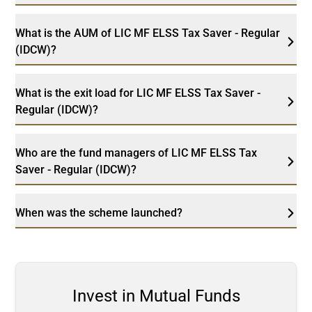
What is the AUM of LIC MF ELSS Tax Saver - Regular
(IDCW)?
What is the exit load for LIC MF ELSS Tax Saver -
Regular (IDCW)?
Who are the fund managers of LIC MF ELSS Tax
Saver - Regular (IDCW)?
When was the scheme launched?
Invest in Mutual Funds