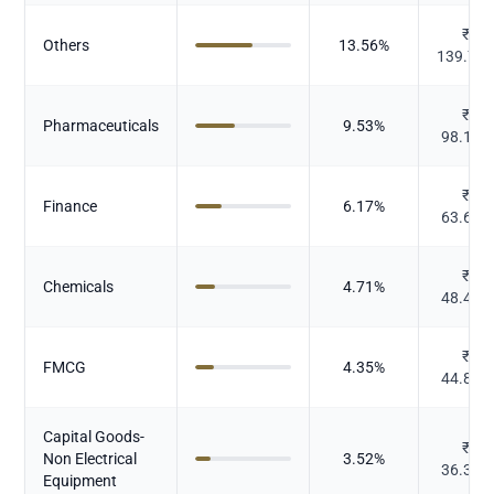
₹
Others
13.56
%
139.73
₹
Pharmaceuticals
9.53
%
98.193
₹
Finance
6.17
%
63.607
₹
Chemicals
4.71
%
48.483
₹
FMCG
4.35
%
44.837
Capital Goods-
₹
Non Electrical
3.52
%
36.316
Equipment