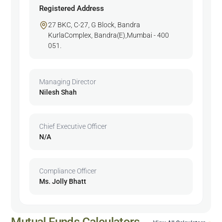
Registered Address
27 BKC, C-27, G Block, Bandra
KurlaComplex, Bandra(E),Mumbai - 400
051.
Managing Director
Nilesh Shah
Chief Executive Officer
N/A
Compliance Officer
Ms. Jolly Bhatt
Mutual Funds Calculators