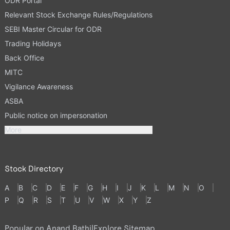
ODR Portal
Relevant Stock Exchange Rules/Regulations
SEBI Master Circular for ODR
Trading Holidays
Back Office
MITC
Vigilance Awareness
ASBA
Public notice on impersonation
More
Stock Directory
A
B
C
D
E
F
G
H
I
J
K
L
M
N
O
P
Q
R
S
T
U
V
W
X
Y
Z
Popular on Anand Rathi
|
Explore Sitemap