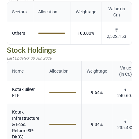
Value (in
Sectors
Allocation
Weightage
Cr.)
₹
Others
100.00
%
2,522.153
Stock Holdings
Last Updated:
30 Jun 2026
Value
Name
Allocation
Weightage
(in Cr.)
Kotak Silver
₹
9.54
%
ETF
240.607
Kotak
Infrastructure
₹
& Ecoc.
9.34
%
235.482
Reform-SP-
Dir(G)