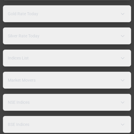
Gold Rate Today
Silver Rate Today
Indices List
Market Movers
NSE Indices
BSE Indices