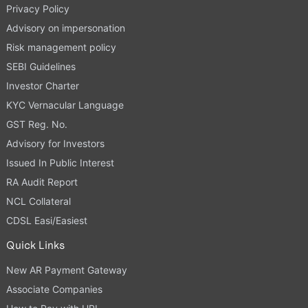
Privacy Policy
Advisory on impersonation
Risk management policy
SEBI Guidelines
Investor Charter
KYC Vernacular Language
GST Reg. No.
Advisory for Investors
Issued In Public Interest
RA Audit Report
NCL Collateral
CDSL Easi/Easiest
Quick Links
New AR Payment Gateway
Associate Companies