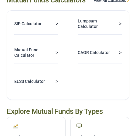
View All Calculators
Lumpsum
>
>
SIP Calculator
Calculator
Mutual Fund
>
>
CAGR Calculator
Calculator
>
ELSS Calculator
Explore Mutual Funds By Types