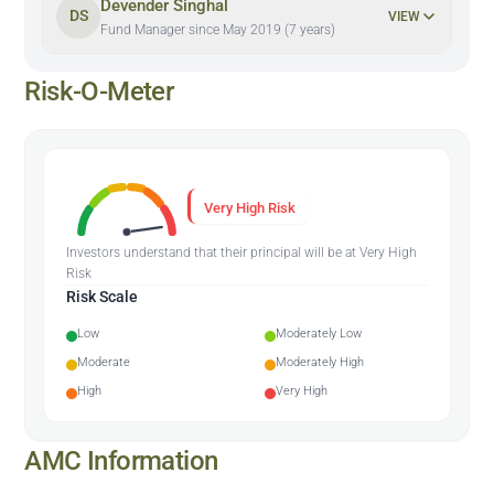
Devender Singhal
DS
VIEW
Fund Manager since May 2019 (7 years)
Risk-O-Meter
Very High Risk
Investors understand that their principal will be at Very High
Risk
Risk Scale
Low
Moderately Low
Moderate
Moderately High
High
Very High
AMC Information