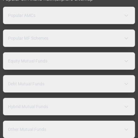
Popular AMCs
Popular MF Schemes
Equity Mutual Funds
Debt Mutual Funds
Hybrid Mutual Funds
Other Mutual Funds