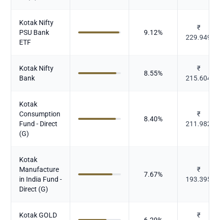
Kotak Nifty
₹
PSU Bank
9.12
%
229.949
ETF
Kotak Nifty
₹
8.55
%
Bank
215.604
Kotak
Consumption
₹
8.40
%
Fund - Direct
211.982
(G)
Kotak
Manufacture
₹
7.67
%
in India Fund -
193.395
Direct (G)
Kotak GOLD
₹
6.29
%