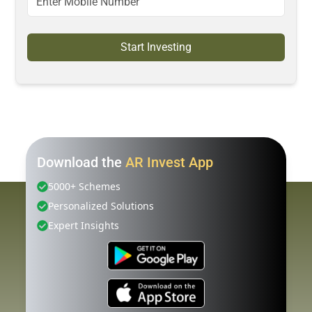
Start Investing
Download the
AR Invest App
5000+ Schemes
Personalized Solutions
Expert Insights