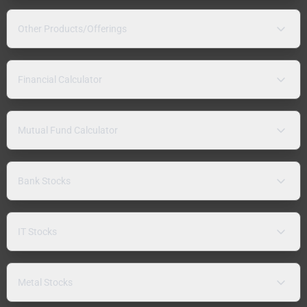
Other Products/Offerings
Financial Calculator
Mutual Fund Calculator
Bank Stocks
IT Stocks
Metal Stocks