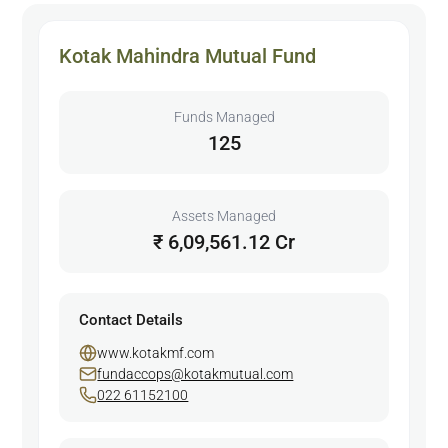
Kotak Mahindra Mutual Fund
Funds Managed
125
Assets Managed
₹ 6,09,561.12 Cr
Contact Details
www.kotakmf.com
fundaccops@kotakmutual.com
022 61152100