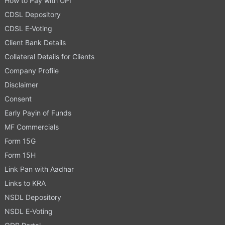
How to Pay with UPI
CDSL Depository
CDSL E-Voting
Client Bank Details
Collateral Details for Clients
Company Profile
Disclaimer
Consent
Early Payin of Funds
MF Commercials
Form 15G
Form 15H
Link Pan with Aadhar
Links to KRA
NSDL Depository
NSDL E-Voting