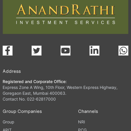
Address
Registered and Corporate Office:
Express Zone A Wing, 10th Floor, Western Express Highway,
Goregaon East, Mumbai 400063.
Contact No. 022-62817000
Group Companies
Channels
Group
NRI
ARIT
PCG