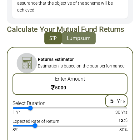
assurance that the objective of the scheme will be
achieved.
Calculate Your Mutual Fund Returns
SIP
Lumpsum
Returns Estimator
Estimation is based on the past performance
Enter Amount
₹
Yrs
Select Duration
1 Yr
30 Yrs
%
12
Expected Rate of Return
8%
30%