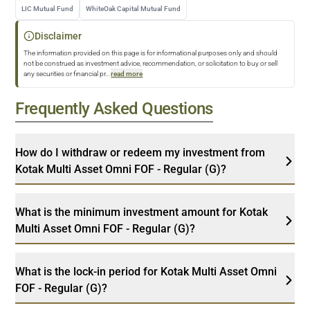
LIC Mutual Fund
WhiteOak Capital Mutual Fund
Disclaimer
The information provided on this page is for informational purposes only and should
not be construed as investment advice, recommendation, or solicitation to buy or sell
any securities or financial pr
...
read more
Frequently Asked Questions
How do I withdraw or redeem my investment from
Kotak Multi Asset Omni FOF - Regular (G)?
What is the minimum investment amount for Kotak
Multi Asset Omni FOF - Regular (G)?
What is the lock-in period for Kotak Multi Asset Omni
FOF - Regular (G)?