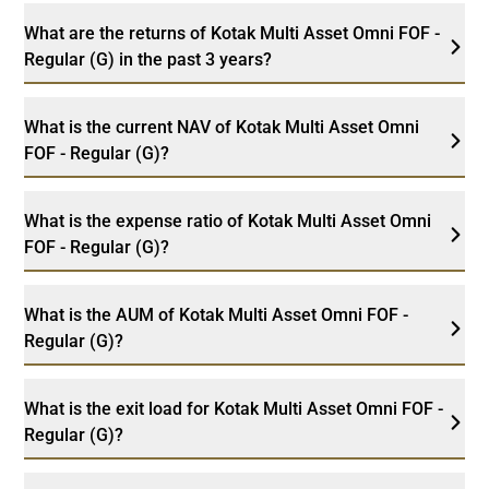
What are the returns of Kotak Multi Asset Omni FOF -
Regular (G) in the past 3 years?
What is the current NAV of Kotak Multi Asset Omni
FOF - Regular (G)?
What is the expense ratio of Kotak Multi Asset Omni
FOF - Regular (G)?
What is the AUM of Kotak Multi Asset Omni FOF -
Regular (G)?
What is the exit load for Kotak Multi Asset Omni FOF -
Regular (G)?