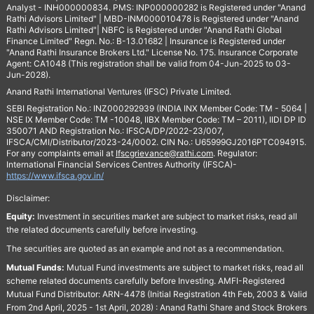
Analyst - INH000000834. PMS: INP000000282 is Registered under "Anand
Rathi Advisors Limited" | MBD-INM000010478 is Registered under "Anand
Rathi Advisors Limited"| NBFC is Registered under "Anand Rathi Global
Finance Limited" Regn. No.: B-13.01682 | Insurance is Registered under
"Anand Rathi Insurance Brokers Ltd." License No. 175. Insurance Corporate
Agent: CA1048 (This registration shall be valid from 04-Jun-2025 to 03-
Jun-2028).
Anand Rathi International Ventures (IFSC) Private Limited.
SEBI Registration No.: INZ000292939 (INDIA INX Member Code: TM - 5064 |
NSE IX Member Code: TM -10048, IIBX Member Code: TM – 2011), IIDI DP ID
350071 AND Registration No.: IFSCA/DP/2022-23/007,
IFSCA/CMI/Distributor/2023-24/0002. CIN No.: U65999GJ2016PTC094915.
For any complaints email at
Ifscgrievance@rathi.com
. Regulator:
International Financial Services Centres Authority (IFSCA)-
https://www.ifsca.gov.in/
Disclaimer:
Equity:
Investment in securities market are subject to market risks, read all
the related documents carefully before investing.
The securities are quoted as an example and not as a recommendation.
Mutual Funds:
Mutual Fund investments are subject to market risks, read all
scheme related documents carefully before Investing. AMFI-Registered
Mutual Fund Distributor: ARN-4478 (Initial Registration 4th Feb, 2003 & Valid
From 2nd April, 2025 - 1st April, 2028) : Anand Rathi Share and Stock Brokers