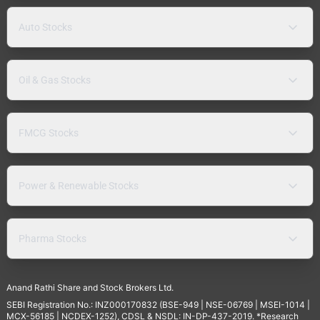
Auto Stocks
Oil & Gas Stocks
FMCG Stocks
Power & Renewable Stocks
Pharma Stocks
Anand Rathi Share and Stock Brokers Ltd.
SEBI Registration No.: INZ000170832 (BSE-949 | NSE-06769 | MSEI-1014 |
MCX-56185 | NCDEX-1252), CDSL & NSDL: IN-DP-437-2019. *Research