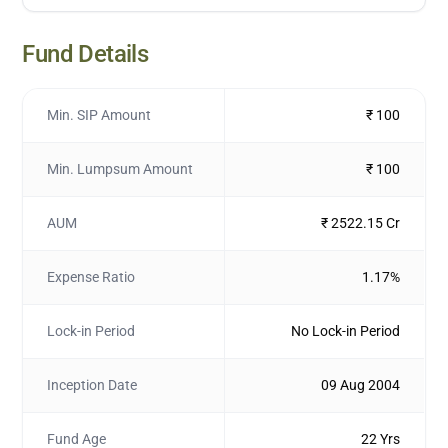
Fund Details
Min. SIP Amount
₹ 100
Min. Lumpsum Amount
₹ 100
AUM
₹ 2522.15 Cr
Expense Ratio
1.17%
Lock-in Period
No Lock-in Period
Inception Date
09 Aug 2004
Fund Age
22 Yrs