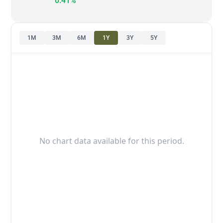
0.41%
1M
3M
6M
1Y
3Y
5Y
No chart data available for this period.