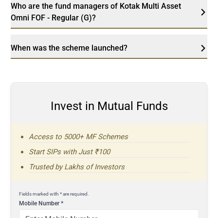
Who are the fund managers of Kotak Multi Asset
Omni FOF - Regular (G)?
When was the scheme launched?
Invest in Mutual Funds
Access to 5000+ MF Schemes
Start SIPs with Just ₹100
Trusted by Lakhs of Investors
Fields marked with * are required.
Mobile Number
*