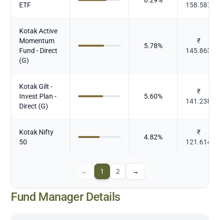
ETF
158.587
Kotak Active
Momentum
₹
5.78
%
Fund - Direct
145.863
(G)
Kotak Gilt -
₹
Invest Plan -
5.60
%
141.238
Direct (G)
Kotak Nifty
₹
4.82
%
50
121.614
←
1
2
→
Fund Manager Details