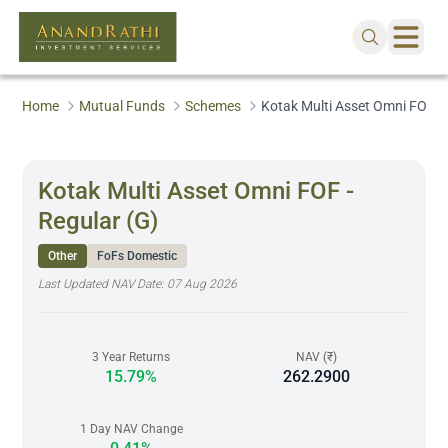
Home
Mutual Funds
Schemes
Kotak Multi Asset Omni FOF - 
Kotak Multi Asset Omni FOF -
Regular (G)
Other
FoFs Domestic
Last Updated NAV Date:
07 Aug 2026
3 Year Returns
NAV (₹)
15.79%
262.2900
1 Day NAV Change