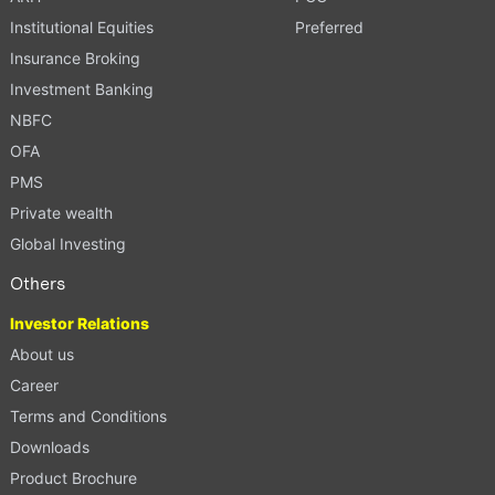
Institutional Equities
Preferred
Insurance Broking
Investment Banking
NBFC
OFA
PMS
Private wealth
Global Investing
Others
Investor Relations
About us
Career
Terms and Conditions
Downloads
Product Brochure