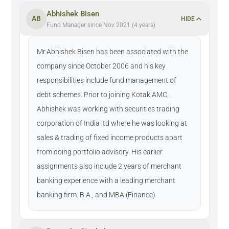
Abhishek Bisen
AB
HIDE
Fund Manager since Nov 2021 (4 years)
Mr.Abhishek Bisen has been associated with the
company since October 2006 and his key
responsibilities include fund management of
debt schemes. Prior to joining Kotak AMC,
Abhishek was working with securities trading
corporation of India ltd where he was looking at
sales & trading of fixed income products apart
from doing portfolio advisory. His earlier
assignments also include 2 years of merchant
banking experience with a leading merchant
banking firm. B.A., and MBA (Finance)