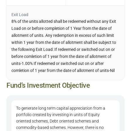
Exit Load
8% of the units allotted shall be redeemed without any Exit
Load on or before completion of 1 Year from the date of
allotment of units. Any redemption in excess of such limit
within 1 year from the date of allotment shall be subject to
the following Exit Load: If redeemed or switched out on or
before comletion of 1 year from the date of allotment of
units-1.00% If redeemed or switched out on or after
comletion of 1 year from the date of allotment of units-Nil
Fund’s Investment Objective
To generate long term capital appreciation from a
portfolio created by investing in units of Equity
oriented schemes, Debt oriented schemes and
commodity-based schemes. However, there is no