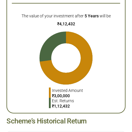
The value of your investment after
5
Years
will be
₹
4,12,432
Invested Amount
₹
3,00,000
Est. Returns
₹
1,12,432
Scheme’s Historical Return