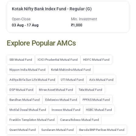
Kotak Nifty Bank Index Fund - Regular (G)
Open-Close
Min. Investment
03 Aug
-
17 Aug
₹1,000
Explore Popular AMCs
SBI Mutual Fund
ICICI Prudential Mutual Fund
HDFC Mutual Fund
Nippon India Mutual Fund
Kotak Mahindra Mutual Fund
Aditya Birla Sun Life Mutual Fund
UTI Mutual Fund
Axis Mutual Fund
DSP Mutual Fund
Mirae Asset Mutual Fund
Tata Mutual Fund
Bandhan Mutual Fund
Edelweiss Mutual Fund
PPFAS Mutual Fund
Motilal Oswal Mutual Fund
Invesco Mutual Fund
HSBC Mutual Fund
Franklin Templeton Mutual Fund
Canara Robeco Mutual Fund
Quant Mutual Fund
Sundaram Mutual Fund
Baroda BNP Paribas Mutual Fund