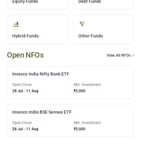
Equity Funds
Debt Funds
Hybrid Funds
Other Funds
Open NFOs
View All NFOs
Invesco India Nifty Bank ETF
Open-Close
Min. Investment
28 Jul
-
11 Aug
₹5,000
Invesco India BSE Sensex ETF
Open-Close
Min. Investment
28 Jul
-
11 Aug
₹5,000