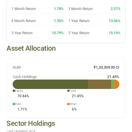
1 Month Return
1.78%
3 Month Return
2.57%
6 Month Return
1.30%
1 Year Return
13.06%
3 Year Return
15.79%
5 Year Return
15.19%
Asset Allocation
AUM
₹1,33,309.00 Cr
Cash Holdings
21.45
%
Equity
Cash
70.84
%
21.45
%
Debt
Other
1.71
%
6
%
Sector Holdings
Last Updated:
N/A