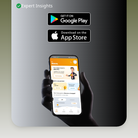
Expert Insights