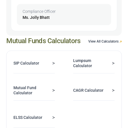
Compliance Officer
Ms. Jolly Bhatt
Mutual Funds Calculators
View All Calculators
Lumpsum
>
>
SIP Calculator
Calculator
Mutual Fund
>
>
CAGR Calculator
Calculator
>
ELSS Calculator