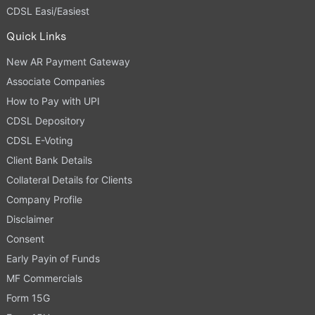
CDSL Easi/Easiest
Quick Links
New AR Payment Gateway
Associate Companies
How to Pay with UPI
CDSL Depository
CDSL E-Voting
Client Bank Details
Collateral Details for Clients
Company Profile
Disclaimer
Consent
Early Payin of Funds
MF Commercials
Form 15G