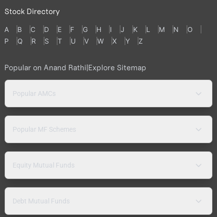
Stock Directory
A
B
C
D
E
F
G
H
I
J
K
L
M
N
O
P
Q
R
S
T
U
V
W
X
Y
Z
Popular on Anand Rathi
|
Explore Sitemap
Popular AMCs
Popular MF Schemes
Equity Mutual Funds
Debt Mutual Funds