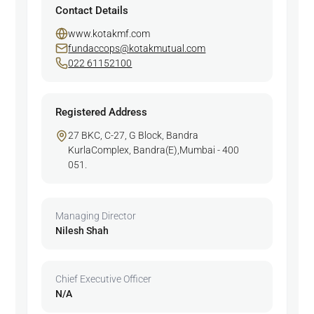
Contact Details
www.kotakmf.com
fundaccops@kotakmutual.com
022 61152100
Registered Address
27 BKC, C-27, G Block, Bandra
KurlaComplex, Bandra(E),Mumbai - 400
051.
Managing Director
Nilesh Shah
Chief Executive Officer
N/A