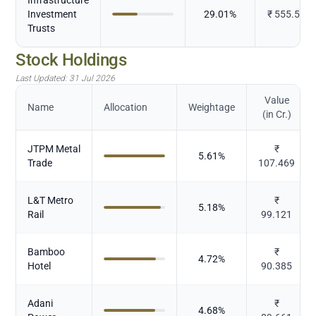
Investment
29.01
%
₹
555.547
Trusts
Stock Holdings
Last Updated:
31 Jul 2026
Value
Name
Allocation
Weightage
(in Cr.)
JTPM Metal
₹
5.61
%
Trade
107.469
L&T Metro
₹
5.18
%
Rail
99.121
Bamboo
₹
4.72
%
Hotel
90.385
Adani
₹
4.68
%