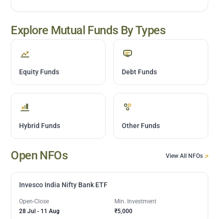
Explore Mutual Funds By Types
Equity Funds
Debt Funds
Hybrid Funds
Other Funds
Open NFOs
View All NFOs
Invesco India Nifty Bank ETF
Open-Close
Min. Investment
28 Jul
-
11 Aug
₹5,000