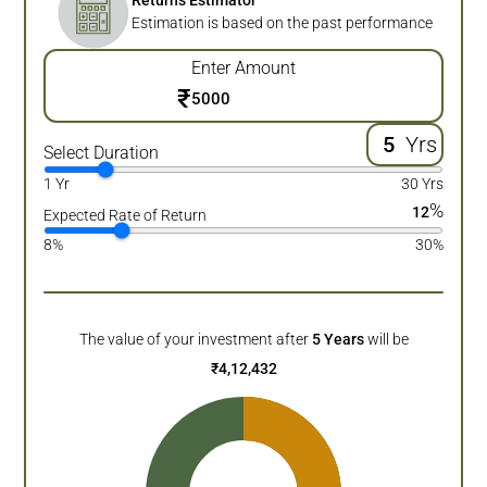
Returns Estimator
Estimation is based on the past performance
Enter Amount
₹
Yrs
Select Duration
1 Yr
30 Yrs
%
12
Expected Rate of Return
8%
30%
The value of your investment after
5
Years
will be
₹
4,12,432