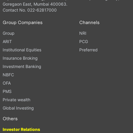
Goregaon East, Mumbai 400063.
Contact No. 022-62817000
Group Companies
Channels
Group
NRI
ARIT
PCG
Institutional Equities
Preferred
Insurance Broking
Investment Banking
NBFC
OFA
PMS
Private wealth
Global Investing
Others
Investor Relations