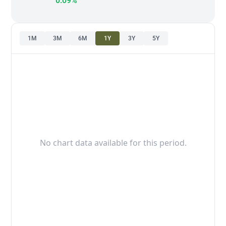
0.09%
1M
3M
6M
1Y
3Y
5Y
No chart data available for this period.