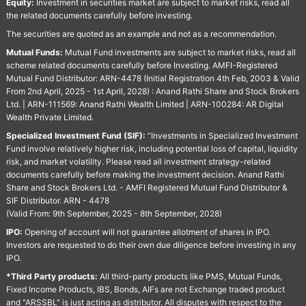
Equity:
Investment in securities market are subject to market risks, read all
the related documents carefully before investing.
The securities are quoted as an example and not as a recommendation.
Mutual Funds:
Mutual Fund investments are subject to market risks, read all
scheme related documents carefully before Investing. AMFI-Registered
Mutual Fund Distributor: ARN-4478 (Initial Registration 4th Feb, 2003 & Valid
From 2nd April, 2025 - 1st April, 2028) : Anand Rathi Share and Stock Brokers
Ltd. | ARN-111569: Anand Rathi Wealth Limited | ARN-100284: AR Digital
Wealth Private Limited.
Specialized Investment Fund (SIF):
“Investments in Specialized Investment
Fund involve relatively higher risk, including potential loss of capital, liquidity
risk, and market volatility. Please read all investment strategy-related
documents carefully before making the investment decision. Anand Rathi
Share and Stock Brokers Ltd. - AMFI Registered Mutual Fund Distributor &
SIF Distributor. ARN - 4478
(Valid From: 9th September, 2025 - 8th September, 2028)
IPO:
Opening of account will not guarantee allotment of shares in IPO.
Investors are requested to do their own due diligence before investing in any
IPO.
*Third Party products:
All third-party products like PMS, Mutual Funds,
Fixed Income Products, IBS, Bonds, AIFs are not Exchange traded product
and "ARSSBL" is just acting as distributor. All disputes with respect to the