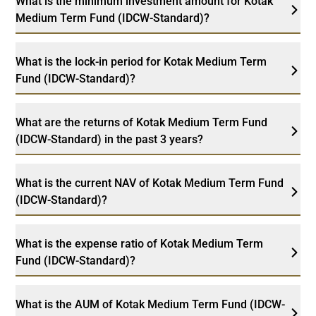
What is the minimum investment amount for Kotak
Medium Term Fund (IDCW-Standard)?
What is the lock-in period for Kotak Medium Term
Fund (IDCW-Standard)?
What are the returns of Kotak Medium Term Fund
(IDCW-Standard) in the past 3 years?
What is the current NAV of Kotak Medium Term Fund
(IDCW-Standard)?
What is the expense ratio of Kotak Medium Term
Fund (IDCW-Standard)?
What is the AUM of Kotak Medium Term Fund (IDCW-