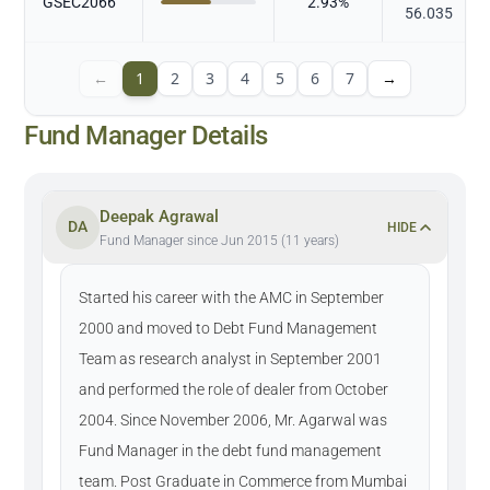
GSEC2066
2.93
%
56.035
←
1
2
3
4
5
6
7
→
Fund Manager Details
Deepak Agrawal
DA
HIDE
Fund Manager since Jun 2015 (11 years)
Started his career with the AMC in September
2000 and moved to Debt Fund Management
Team as research analyst in September 2001
and performed the role of dealer from October
2004. Since November 2006, Mr. Agarwal was
Fund Manager in the debt fund management
team. Post Graduate in Commerce from Mumbai