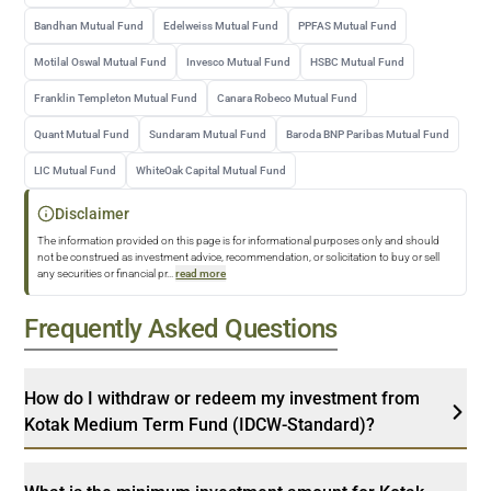
Bandhan Mutual Fund
Edelweiss Mutual Fund
PPFAS Mutual Fund
Motilal Oswal Mutual Fund
Invesco Mutual Fund
HSBC Mutual Fund
Franklin Templeton Mutual Fund
Canara Robeco Mutual Fund
Quant Mutual Fund
Sundaram Mutual Fund
Baroda BNP Paribas Mutual Fund
LIC Mutual Fund
WhiteOak Capital Mutual Fund
Disclaimer
The information provided on this page is for informational purposes only and should
not be construed as investment advice, recommendation, or solicitation to buy or sell
any securities or financial pr
...
read more
Frequently Asked Questions
How do I withdraw or redeem my investment from
Kotak Medium Term Fund (IDCW-Standard)?