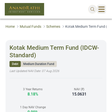
Home
Mutual Funds
Schemes
Kotak Medium Term Fund (ID
Kotak Medium Term Fund (IDCW-
Standard)
Debt
Medium Duration Fund
Last Updated NAV Date:
07 Aug 2026
3 Year Returns
NAV (₹)
8.18%
15.0631
1 Day NAV Change