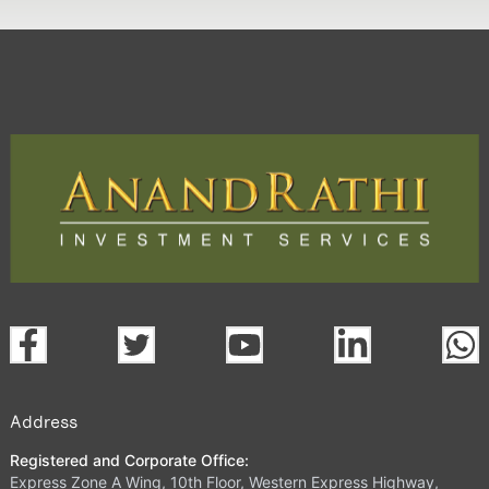
Address
Registered and Corporate Office:
Express Zone A Wing, 10th Floor, Western Express Highway,