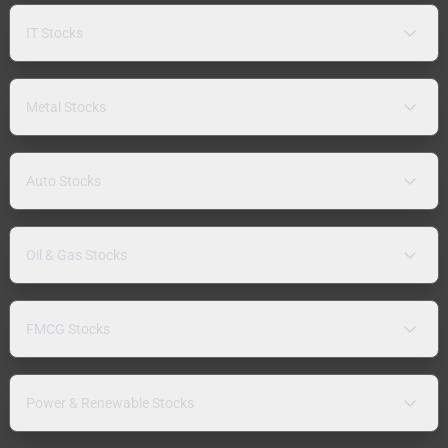
IT Stocks
Metal Stocks
Auto Stocks
Oil & Gas Stocks
FMCG Stocks
Power & Renewable Stocks