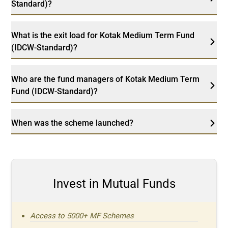
Standard)?
What is the exit load for Kotak Medium Term Fund
(IDCW-Standard)?
Who are the fund managers of Kotak Medium Term
Fund (IDCW-Standard)?
When was the scheme launched?
Invest in Mutual Funds
Access to 5000+ MF Schemes