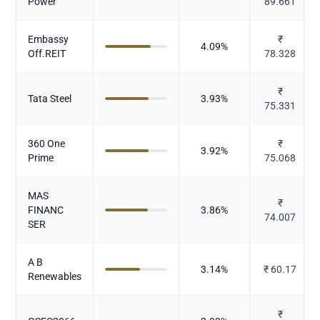
Power
89.661
Embassy
₹
4.09
%
Off.REIT
78.328
₹
Tata Steel
3.93
%
75.331
360 One
₹
3.92
%
Prime
75.068
MAS
₹
FINANC
3.86
%
74.007
SER
A B
3.14
%
₹
60.17
Renewables
₹