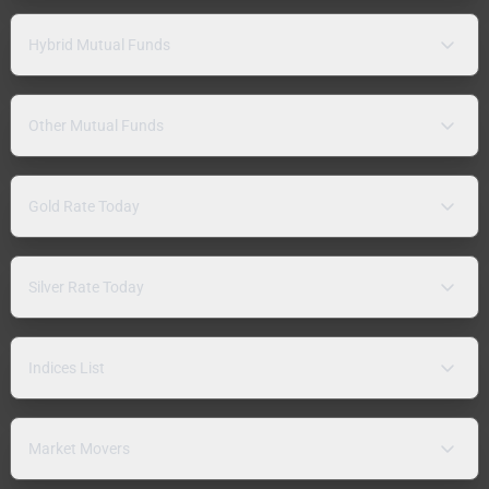
Hybrid Mutual Funds
Other Mutual Funds
Gold Rate Today
Silver Rate Today
Indices List
Market Movers