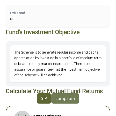
Exit Load
Nil
Fund’s Investment Objective
The Scheme is to generate regular income and capital
appreciation by investing in a portfolio of medium term
debt and money market instruments. There is no
assurance or guarantee that the investment objective
of the scheme will be achieved.
Calculate Your Mutual Fund Returns
SIP
Lumpsum