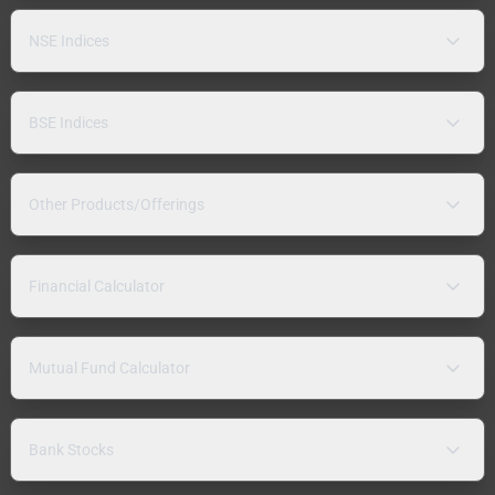
NSE Indices
BSE Indices
Other Products/Offerings
Financial Calculator
Mutual Fund Calculator
Bank Stocks