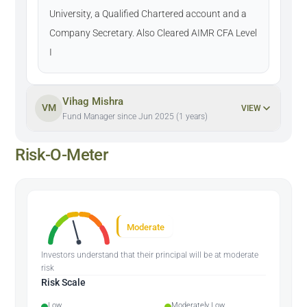
University, a Qualified Chartered account and a
Company Secretary. Also Cleared AIMR CFA Level
I
Vihag Mishra
VM
VIEW
Fund Manager since Jun 2025 (1 years)
Risk-O-Meter
Moderate
Investors understand that their principal will be at moderate
risk
Risk Scale
Low
Moderately Low