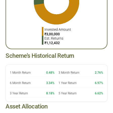
Invested Amount
₹
3,00,000
Est. Returns
₹
1,12,432
Scheme’s Historical Return
1 Month Return
0.48%
3 Month Return
2.76%
6 Month Return
3.34%
1 Year Return
6.97%
3 Year Return
8.18%
5 Year Return
6.62%
Asset Allocation