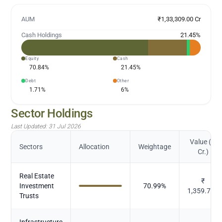
AUM
₹1,33,309.00 Cr
Cash Holdings
21.45
%
Equity
Cash
70.84
%
21.45
%
Debt
Other
1.71
%
6
%
Sector Holdings
Last Updated:
31 Jul 2026
Value (in
Sectors
Allocation
Weightage
Cr.)
Real Estate
₹
Investment
70.99
%
1,359.749
Trusts
Infrastructure