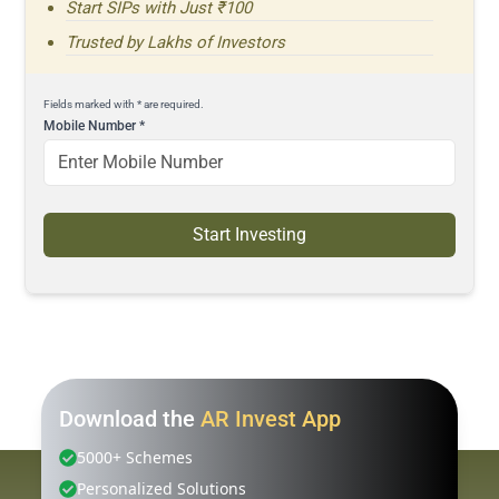
Start SIPs with Just ₹100
Trusted by Lakhs of Investors
Fields marked with * are required.
Mobile Number
*
Start Investing
Download the
AR Invest App
5000+ Schemes
Personalized Solutions