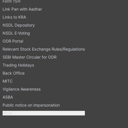
Form 15H
Link Pan with Aadhar
Links to KRA
NSDL Depository
NSDL E-Voting
ODR Portal
Relevant Stock Exchange Rules/Regulations
SEBI Master Circular for ODR
Trading Holidays
Back Office
MITC
Vigilance Awareness
ASBA
Public notice on impersonation
More