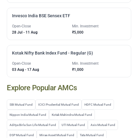
Invesco India BSE Sensex ETF
Open-Close
Min. Investment
28 Jul
-
11 Aug
₹5,000
Kotak Nifty Bank Index Fund - Regular (G)
Open-Close
Min. Investment
03 Aug
-
17 Aug
₹1,000
Explore Popular AMCs
SBI Mutual Fund
ICICI Prudential Mutual Fund
HDFC Mutual Fund
Nippon India Mutual Fund
Kotak Mahindra Mutual Fund
Aditya Birla Sun Life Mutual Fund
UTI Mutual Fund
Axis Mutual Fund
DSP Mutual Fund
Mirae Asset Mutual Fund
Tata Mutual Fund