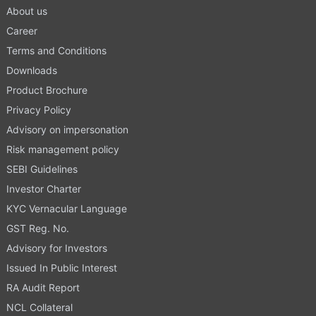
About us
Career
Terms and Conditions
Downloads
Product Brochure
Privacy Policy
Advisory on impersonation
Risk management policy
SEBI Guidelines
Investor Charter
KYC Vernacular Language
GST Reg. No.
Advisory for Investors
Issued In Public Interest
RA Audit Report
NCL Collateral