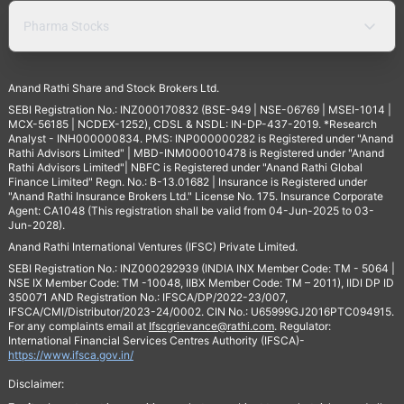
Pharma Stocks
Anand Rathi Share and Stock Brokers Ltd.
SEBI Registration No.: INZ000170832 (BSE-949 | NSE-06769 | MSEI-1014 |
MCX-56185 | NCDEX-1252), CDSL & NSDL: IN-DP-437-2019. *Research
Analyst - INH000000834. PMS: INP000000282 is Registered under "Anand
Rathi Advisors Limited" | MBD-INM000010478 is Registered under "Anand
Rathi Advisors Limited"| NBFC is Registered under "Anand Rathi Global
Finance Limited" Regn. No.: B-13.01682 | Insurance is Registered under
"Anand Rathi Insurance Brokers Ltd." License No. 175. Insurance Corporate
Agent: CA1048 (This registration shall be valid from 04-Jun-2025 to 03-
Jun-2028).
Anand Rathi International Ventures (IFSC) Private Limited.
SEBI Registration No.: INZ000292939 (INDIA INX Member Code: TM - 5064 |
NSE IX Member Code: TM -10048, IIBX Member Code: TM – 2011), IIDI DP ID
350071 AND Registration No.: IFSCA/DP/2022-23/007,
IFSCA/CMI/Distributor/2023-24/0002. CIN No.: U65999GJ2016PTC094915.
For any complaints email at
Ifscgrievance@rathi.com
. Regulator:
International Financial Services Centres Authority (IFSCA)-
https://www.ifsca.gov.in/
Disclaimer: