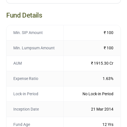
Fund Details
Min. SIP Amount
₹ 100
Min. Lumpsum Amount
₹ 100
AUM
₹ 1915.30 Cr
Expense Ratio
1.63%
Lock-in Period
No Lock-in Period
Inception Date
21 Mar 2014
Fund Age
12 Yrs