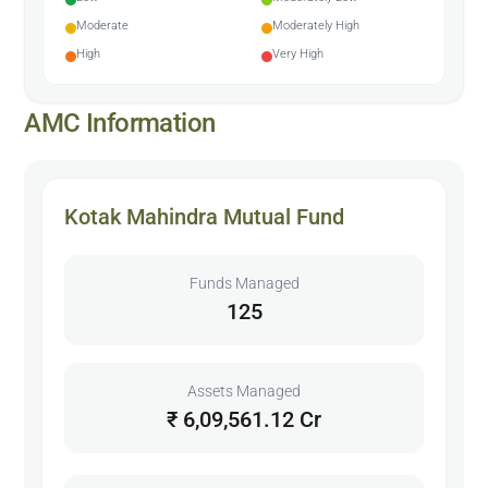
Moderate
Moderately High
High
Very High
AMC Information
Kotak Mahindra Mutual Fund
Funds Managed
125
Assets Managed
₹ 6,09,561.12 Cr