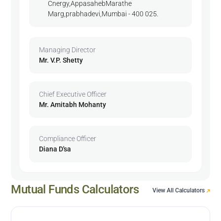
Cnergy,AppasahebMarathe
Marg,prabhadevi,Mumbai - 400 025.
Managing Director
Mr. V.P. Shetty
Chief Executive Officer
Mr. Amitabh Mohanty
Compliance Officer
Diana D'sa
Mutual Funds Calculators
View All Calculators