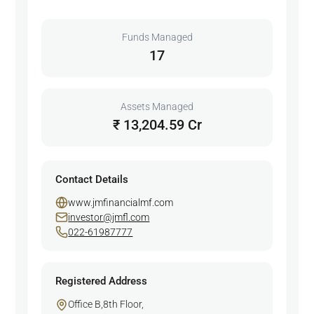
Funds Managed
17
Assets Managed
₹ 13,204.59 Cr
Contact Details
www.jmfinancialmf.com
investor@jmfl.com
022-61987777
Registered Address
Office B,8th Floor,