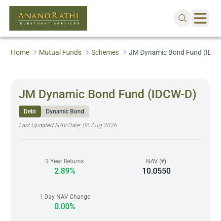
Home
Mutual Funds
Schemes
JM Dynamic Bond Fund (IDCW
JM Dynamic Bond Fund (IDCW-D)
Debt
Dynamic Bond
Last Updated NAV Date:
06 Aug 2026
3 Year Returns
NAV (₹)
2.89%
10.0550
1 Day NAV Change
0.00%