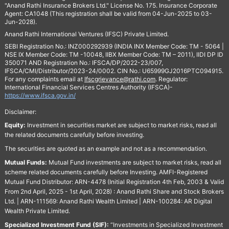
"Anand Rathi Insurance Brokers Ltd." License No. 175. Insurance Corporate
Agent: CA1048 (This registration shall be valid from 04-Jun-2025 to 03-
Jun-2028).
Anand Rathi International Ventures (IFSC) Private Limited.
SEBI Registration No.: INZ000292939 (INDIA INX Member Code: TM - 5064 |
NSE IX Member Code: TM -10048, IIBX Member Code: TM – 2011), IIDI DP ID
350071 AND Registration No.: IFSCA/DP/2022-23/007,
IFSCA/CMI/Distributor/2023-24/0002. CIN No.: U65999GJ2016PTC094915.
For any complaints email at
Ifscgrievance@rathi.com
. Regulator:
International Financial Services Centres Authority (IFSCA)-
https://www.ifsca.gov.in/
Disclaimer:
Equity:
Investment in securities market are subject to market risks, read all
the related documents carefully before investing.
The securities are quoted as an example and not as a recommendation.
Mutual Funds:
Mutual Fund investments are subject to market risks, read all
scheme related documents carefully before Investing. AMFI-Registered
Mutual Fund Distributor: ARN-4478 (Initial Registration 4th Feb, 2003 & Valid
From 2nd April, 2025 - 1st April, 2028) : Anand Rathi Share and Stock Brokers
Ltd. | ARN-111569: Anand Rathi Wealth Limited | ARN-100284: AR Digital
Wealth Private Limited.
Specialized Investment Fund (SIF):
“Investments in Specialized Investment