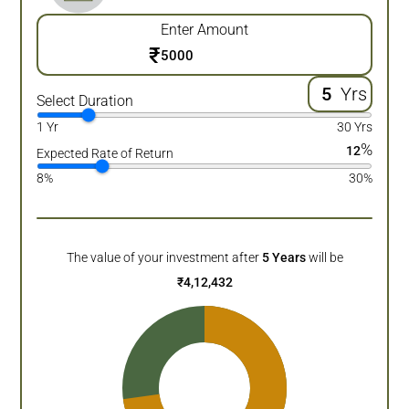
Enter Amount
₹
Yrs
Select Duration
1 Yr
30 Yrs
%
12
Expected Rate of Return
8%
30%
The value of your investment after
5
Years
will be
₹
4,12,432