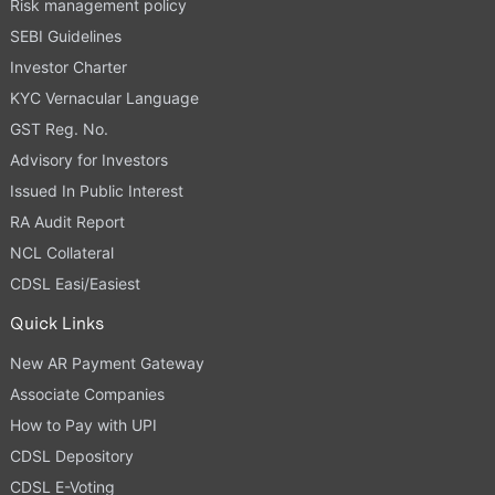
Risk management policy
SEBI Guidelines
Investor Charter
KYC Vernacular Language
GST Reg. No.
Advisory for Investors
Issued In Public Interest
RA Audit Report
NCL Collateral
CDSL Easi/Easiest
Quick Links
New AR Payment Gateway
Associate Companies
How to Pay with UPI
CDSL Depository
CDSL E-Voting