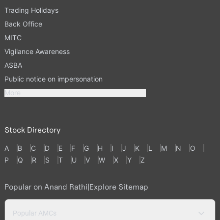
Trading Holidays
Back Office
MITC
Vigilance Awareness
ASBA
Public notice on impersonation
More
Stock Directory
A
B
C
D
E
F
G
H
I
J
K
L
M
N
O
P
Q
R
S
T
U
V
W
X
Y
Z
Popular on Anand Rathi
|
Explore Sitemap
Popular AMCs