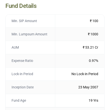
Fund Details
Min. SIP Amount
₹ 100
Min. Lumpsum Amount
₹ 1000
AUM
₹ 53.21 Cr
Expense Ratio
0.97%
Lock-in Period
No Lock-in Period
Inception Date
23 May 2007
Fund Age
19 Yrs