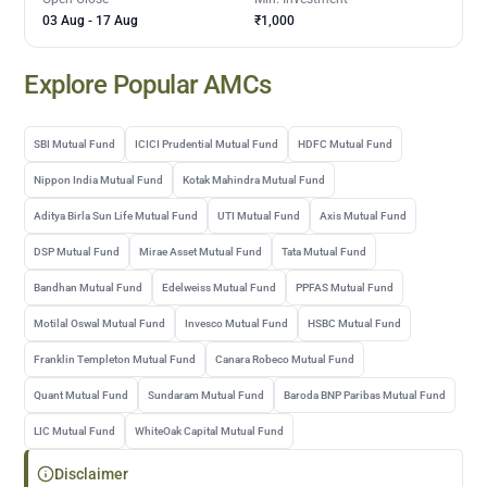
03 Aug
-
17 Aug
₹1,000
Explore Popular AMCs
SBI Mutual Fund
ICICI Prudential Mutual Fund
HDFC Mutual Fund
Nippon India Mutual Fund
Kotak Mahindra Mutual Fund
Aditya Birla Sun Life Mutual Fund
UTI Mutual Fund
Axis Mutual Fund
DSP Mutual Fund
Mirae Asset Mutual Fund
Tata Mutual Fund
Bandhan Mutual Fund
Edelweiss Mutual Fund
PPFAS Mutual Fund
Motilal Oswal Mutual Fund
Invesco Mutual Fund
HSBC Mutual Fund
Franklin Templeton Mutual Fund
Canara Robeco Mutual Fund
Quant Mutual Fund
Sundaram Mutual Fund
Baroda BNP Paribas Mutual Fund
LIC Mutual Fund
WhiteOak Capital Mutual Fund
Disclaimer