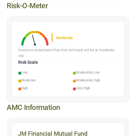
Risk-O-Meter
Moderate
Investors understand that their principal will be at moderate
risk
Risk Scale
Low
Moderately Low
Moderate
Moderately High
High
Very High
AMC Information
JM Financial Mutual Fund