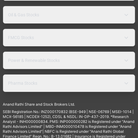
Oil & Gas Stocks
FMCG Stocks
Power & Renewable Stocks
Pharma Stocks
Anand Rathi Share and Stock Brokers Ltd.
SEBI Registration No.: INZ000170832 (BSE-949 | NSE-06769 | MSEI-1014 |
MCX-56185 | NCDEX-1252), CDSL & NSDL: IN-DP-437-2019. *Research
Analyst - INH000000834. PMS: INP000000282 is Registered under "Anand
Rathi Advisors Limited" | MBD-INM000010478 is Registered under "Anand
Rathi Advisors Limited"| NBFC is Registered under "Anand Rathi Global
Finance Limited" Regn. No.: B-13.01682 | Insurance is Registered under