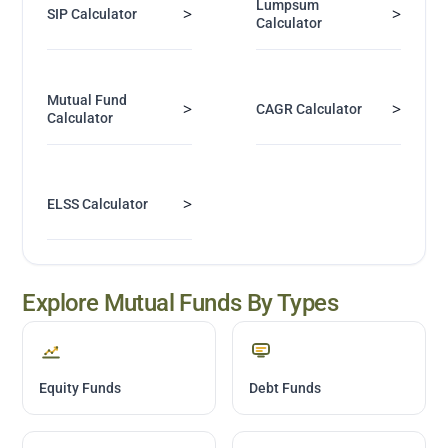
Lumpsum
>
>
SIP Calculator
Calculator
Mutual Fund
>
>
CAGR Calculator
Calculator
>
ELSS Calculator
Explore Mutual Funds By Types
Equity Funds
Debt Funds