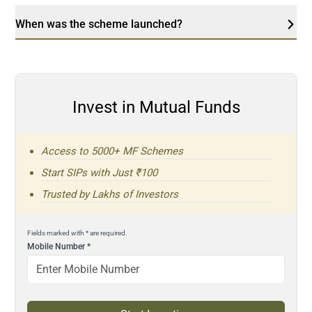
When was the scheme launched?
Invest in Mutual Funds
Access to 5000+ MF Schemes
Start SIPs with Just ₹100
Trusted by Lakhs of Investors
Fields marked with * are required.
Mobile Number
*