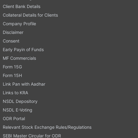
Client Bank Details
Collateral Details for Clients
Company Profile
Disclaimer
Consent
Early Payin of Funds
MF Commercials
Form 15G
Form 15H
Link Pan with Aadhar
Links to KRA
NSDL Depository
NSDL E-Voting
ODR Portal
Relevant Stock Exchange Rules/Regulations
SEBI Master Circular for ODR