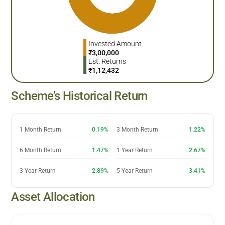
Invested Amount
₹
3,00,000
Est. Returns
₹
1,12,432
Scheme’s Historical Return
1 Month Return
0.19%
3 Month Return
1.22%
6 Month Return
1.47%
1 Year Return
2.67%
3 Year Return
2.89%
5 Year Return
3.41%
Asset Allocation