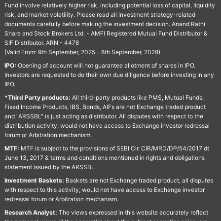
Fund involve relatively higher risk, including potential loss of capital, liquidity
risk, and market volatility. Please read all investment strategy-related
documents carefully before making the investment decision. Anand Rathi
Share and Stock Brokers Ltd. - AMFI Registered Mutual Fund Distributor &
SIF Distributor. ARN - 4478
(Valid From: 9th September, 2025 - 8th September, 2028)
IPO:
Opening of account will not guarantee allotment of shares in IPO.
Investors are requested to do their own due diligence before investing in any
IPO.
*Third Party products:
All third-party products like PMS, Mutual Funds,
Fixed Income Products, IBS, Bonds, AIFs are not Exchange traded product
and "ARSSBL" is just acting as distributor. All disputes with respect to the
distribution activity, would not have access to Exchange investor redressal
forum or Arbitration mechanism.
MTF:
MTF is subject to the provisions of SEBI Cir. CIR/MRD/DP/54/2017 dt
June 13, 2017 & terms and conditions mentioned in rights and obligations
statement issued by the ARSSBL
Investment Baskets:
Baskets are not Exchange traded product, all disputes
with respect to this activity, would not have access to Exchange investor
redressal forum or Arbitration mechanism.
Research Analyst:
The views expressed in this website accurately reflect