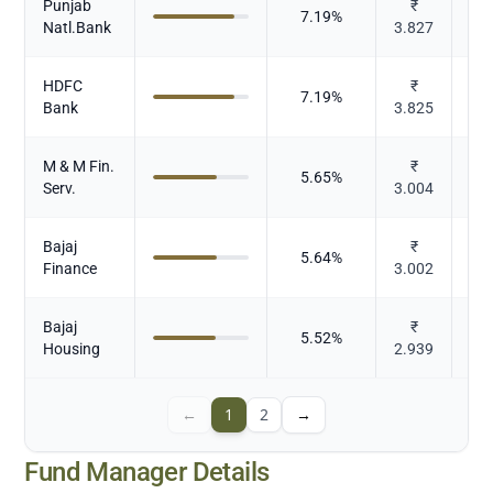
Punjab
₹
7.19
%
Natl.Bank
3.827
HDFC
₹
7.19
%
Bank
3.825
M & M Fin.
₹
5.65
%
Serv.
3.004
Bajaj
₹
5.64
%
Finance
3.002
Bajaj
₹
5.52
%
Housing
2.939
←
1
2
→
Fund Manager Details