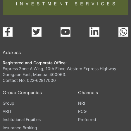
Address
Registered and Corporate Office:
Express Zone A Wing, 10th Floor, Western Express Highway,
Goregaon East, Mumbai 400063.
Contact No. 022-62817000
Group Companies
Channels
Group
NRI
ARIT
PCG
Institutional Equities
Preferred
Insurance Broking