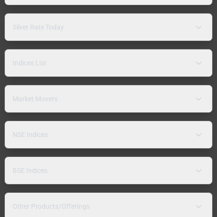
Silver Rate Today
Indices List
Market Movers
NSE Indices
BSE Indices
Other Products/Offerings