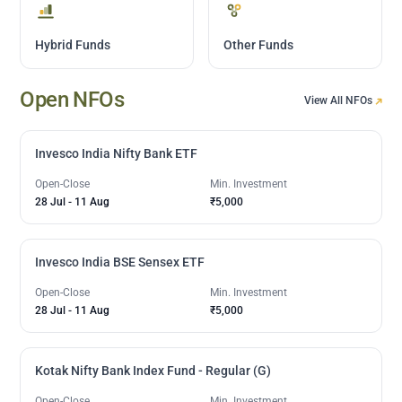
Hybrid Funds
Other Funds
Open NFOs
View All NFOs
Invesco India Nifty Bank ETF
Open-Close
Min. Investment
28 Jul
-
11 Aug
₹5,000
Invesco India BSE Sensex ETF
Open-Close
Min. Investment
28 Jul
-
11 Aug
₹5,000
Kotak Nifty Bank Index Fund - Regular (G)
Open-Close
Min. Investment