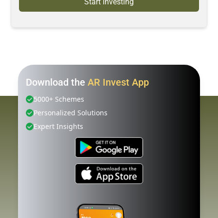
Start Investing
Download the
AR Invest App
5000+ Schemes
Personalized Solutions
Expert Insights