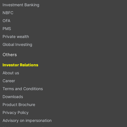
Investment Banking
NBFC
OFA
PMS
Private wealth
Global Investing
Others
Investor Relations
About us
Career
Terms and Conditions
Downloads
Product Brochure
Privacy Policy
Advisory on impersonation