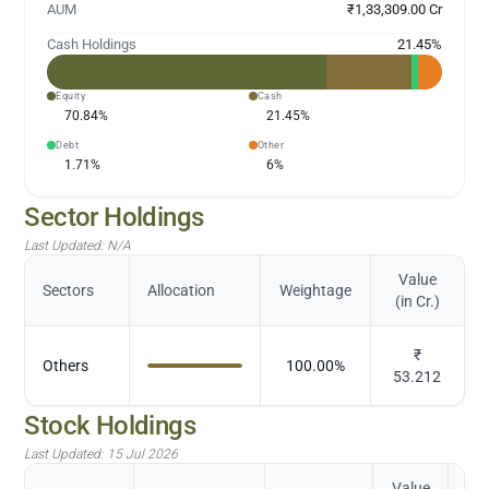
AUM
₹1,33,309.00 Cr
Cash Holdings
21.45
%
Equity
Cash
70.84
%
21.45
%
Debt
Other
1.71
%
6
%
Sector Holdings
Last Updated:
N/A
Value
Sectors
Allocation
Weightage
(in Cr.)
₹
Others
100.00
%
53.212
Stock Holdings
Last Updated:
15 Jul 2026
Value