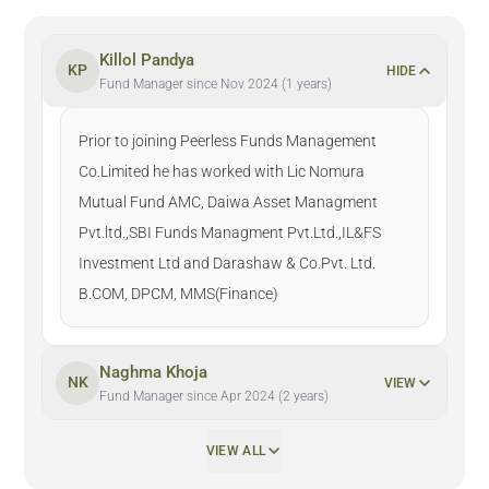
Killol Pandya
KP
HIDE
Fund Manager since Nov 2024 (1 years)
Prior to joining Peerless Funds Management
Co.Limited he has worked with Lic Nomura
Mutual Fund AMC, Daiwa Asset Managment
Pvt.ltd.,SBI Funds Managment Pvt.Ltd.,IL&FS
Investment Ltd and Darashaw & Co.Pvt. Ltd.
B.COM, DPCM, MMS(Finance)
Naghma Khoja
NK
VIEW
Fund Manager since Apr 2024 (2 years)
VIEW ALL