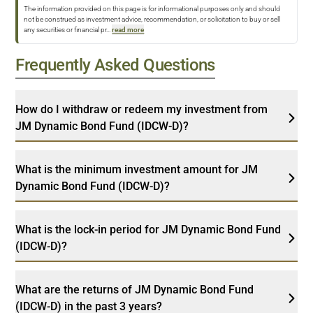
The information provided on this page is for informational purposes only and should
not be construed as investment advice, recommendation, or solicitation to buy or sell
any securities or financial pr
...
read more
Frequently Asked Questions
How do I withdraw or redeem my investment from
JM Dynamic Bond Fund (IDCW-D)?
What is the minimum investment amount for JM
Dynamic Bond Fund (IDCW-D)?
What is the lock-in period for JM Dynamic Bond Fund
(IDCW-D)?
What are the returns of JM Dynamic Bond Fund
(IDCW-D) in the past 3 years?