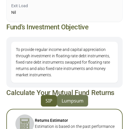
Exit Load
Nil
Fund’s Investment Objective
To provide regular income and capital appreciation
through investment in floating rate debt instruments,
fixed rate debt instruments swapped for floating rate
returns and also fixed rate instruments and money
market instruments.
Calculate Your Mutual Fund Returns
SIP
Lumpsum
Returns Estimator
Estimation is based on the past performance