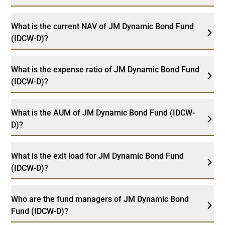
What is the current NAV of JM Dynamic Bond Fund
(IDCW-D)?
What is the expense ratio of JM Dynamic Bond Fund
(IDCW-D)?
What is the AUM of JM Dynamic Bond Fund (IDCW-
D)?
What is the exit load for JM Dynamic Bond Fund
(IDCW-D)?
Who are the fund managers of JM Dynamic Bond
Fund (IDCW-D)?