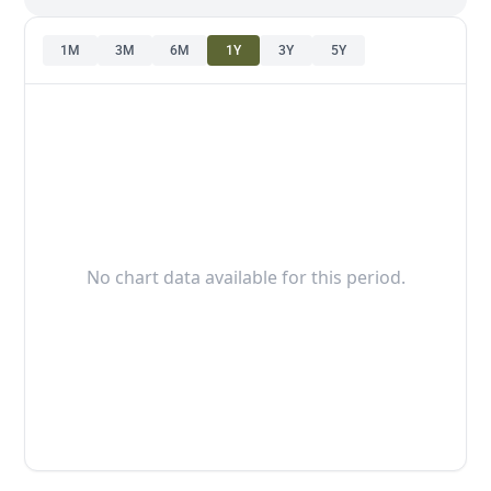
1M
3M
6M
1Y
3Y
5Y
No chart data available for this period.