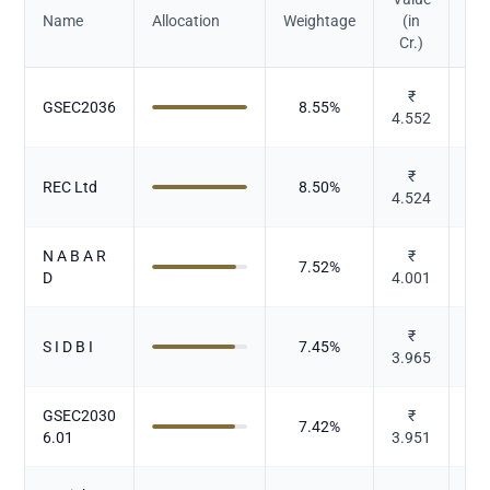
Name
Allocation
Weightage
(in
Cr.)
₹
GSEC2036
8.55
%
4.552
₹
REC Ltd
8.50
%
4.524
N A B A R
₹
7.52
%
D
4.001
₹
S I D B I
7.45
%
3.965
GSEC2030
₹
7.42
%
6.01
3.951