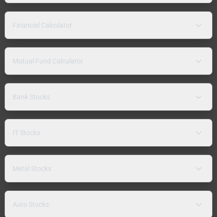
Financial Calculator
Mutual Fund Calculator
Bank Stocks
IT Stocks
Metal Stocks
Auto Stocks