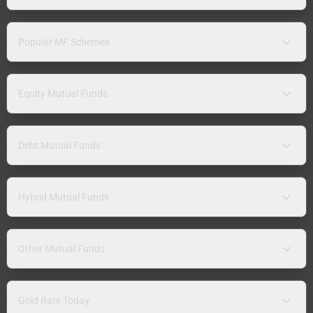
Popular MF Schemes
Equity Mutual Funds
Debt Mutual Funds
Hybrid Mutual Funds
Other Mutual Funds
Gold Rate Today