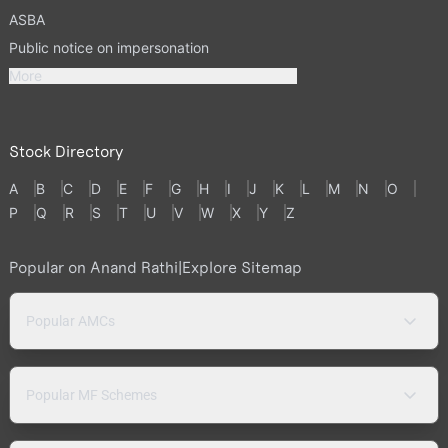
ASBA
Public notice on impersonation
More
Stock Directory
A
B
C
D
E
F
G
H
I
J
K
L
M
N
O
P
Q
R
S
T
U
V
W
X
Y
Z
Popular on Anand Rathi
|
Explore Sitemap
Popular AMCs
Popular MF Schemes