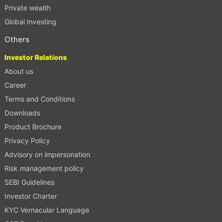
Private wealth
Global Investing
Others
Investor Relations
About us
Career
Terms and Conditions
Downloads
Product Brochure
Privacy Policy
Advisory on impersonation
Risk management policy
SEBI Guidelines
Investor Charter
KYC Vernacular Language