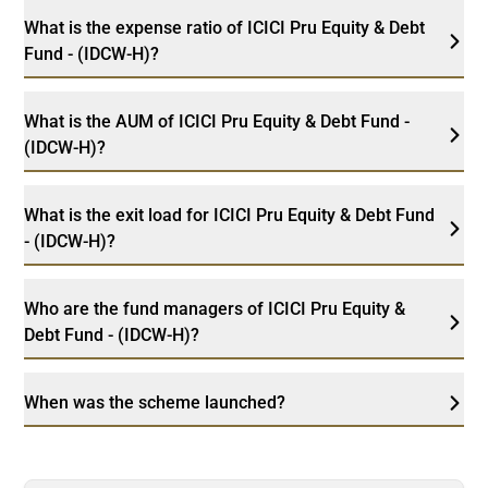
What is the expense ratio of ICICI Pru Equity & Debt
Fund - (IDCW-H)?
What is the AUM of ICICI Pru Equity & Debt Fund -
(IDCW-H)?
What is the exit load for ICICI Pru Equity & Debt Fund
- (IDCW-H)?
Who are the fund managers of ICICI Pru Equity &
Debt Fund - (IDCW-H)?
When was the scheme launched?