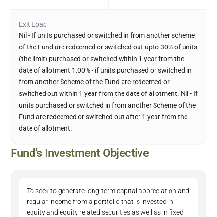
Exit Load
Nil - If units purchased or switched in from another scheme
of the Fund are redeemed or switched out upto 30% of units
(the limit) purchased or switched within 1 year from the
date of allotment 1.00% - if units purchased or switched in
from another Scheme of the Fund are redeemed or
switched out within 1 year from the date of allotment. Nil - If
units purchased or switched in from another Scheme of the
Fund are redeemed or switched out after 1 year from the
date of allotment.
Fund’s Investment Objective
To seek to generate long-term capital appreciation and
regular income from a portfolio that is invested in
equity and equity related securities as well as in fixed