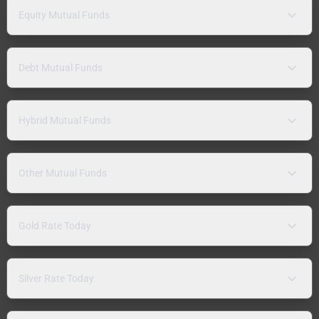
Equity Mutual Funds
Debt Mutual Funds
Hybrid Mutual Funds
Other Mutual Funds
Gold Rate Today
Silver Rate Today