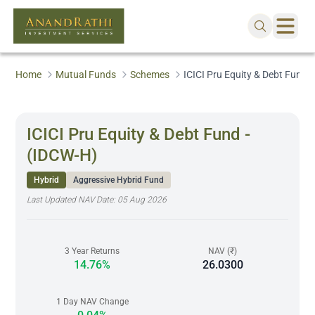
Home
Mutual Funds
Schemes
ICICI Pru Equity & Debt Fund 
ICICI Pru Equity & Debt Fund -
(IDCW-H)
Hybrid
Aggressive Hybrid Fund
Last Updated NAV Date:
05 Aug 2026
3 Year Returns
NAV (₹)
14.76%
26.0300
1 Day NAV Change