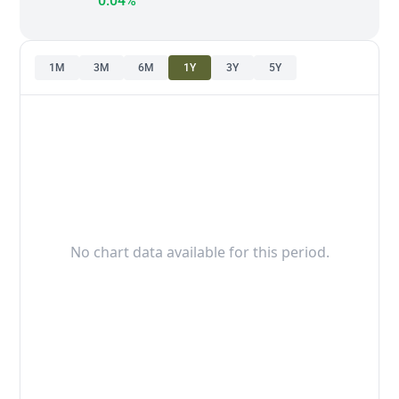
0.04%
1M
3M
6M
1Y
3Y
5Y
No chart data available for this period.