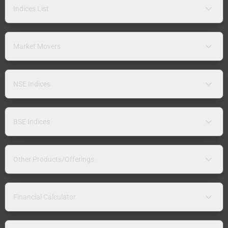
Indices List
Market Movers
NSE Indices
BSE Indices
Other Products/Offerings
Financial Calculator