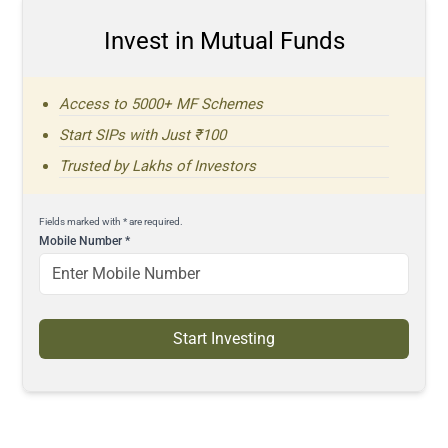
Invest in Mutual Funds
Access to 5000+ MF Schemes
Start SIPs with Just ₹100
Trusted by Lakhs of Investors
Fields marked with * are required.
Mobile Number
*
Start Investing