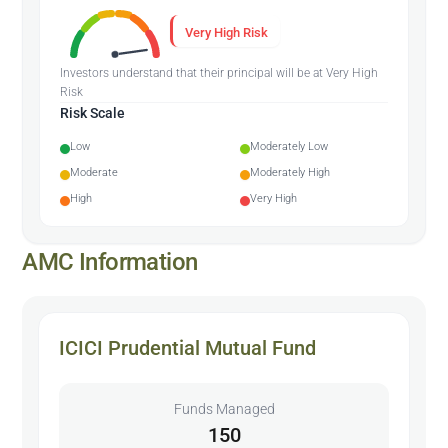
Very High Risk
Investors understand that their principal will be at Very High
Risk
Risk Scale
Low
Moderately Low
Moderate
Moderately High
High
Very High
AMC Information
ICICI Prudential Mutual Fund
Funds Managed
150