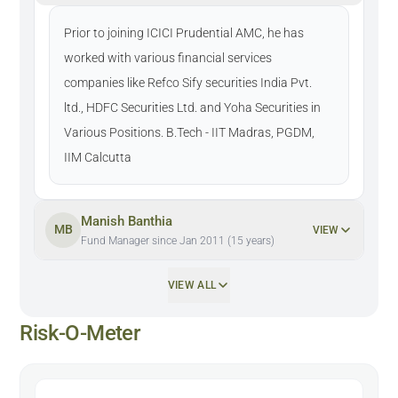
Prior to joining ICICI Prudential AMC, he has
worked with various financial services
companies like Refco Sify securities India Pvt.
ltd., HDFC Securities Ltd. and Yoha Securities in
Various Positions. B.Tech - IIT Madras, PGDM,
IIM Calcutta
Manish Banthia
MB
VIEW
Fund Manager since Jan 2011 (15 years)
VIEW ALL
Risk-O-Meter