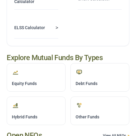
Calculator
>
ELSS Calculator
Explore Mutual Funds By Types
Equity Funds
Debt Funds
Hybrid Funds
Other Funds
Open NFOs
View All NFOs