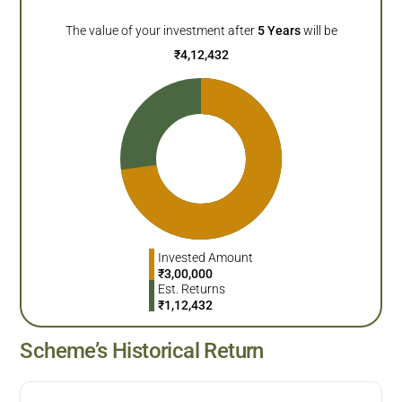
The value of your investment after
5
Years
will be
₹
4,12,432
Invested Amount
₹
3,00,000
Est. Returns
₹
1,12,432
Scheme’s Historical Return