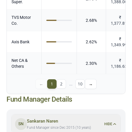
Super.
1,388.009
TVS Motor
₹
2.68
%
Co.
1,377.813
₹
Axis Bank
2.62
%
1,349.996
Net CA &
₹
2.30
%
Others
1,186.638
←
1
2
…
10
→
Fund Manager Details
Sankaran Naren
SN
HIDE
Fund Manager since Dec 2015 (10 years)