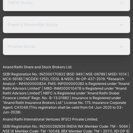
FMCG Stocks
Power & Renewable Stocks
Pharma Stocks
Anand Rathi Share and Stock Brokers Ltd.
SEBI Registration No.: INZ000170832 (BSE-949 | NSE-06769 | MSEI-1014 |
MCX-56185 | NCDEX-1252), CDSL & NSDL: IN-DP-437-2019. *Research
Analyst - INH000000834. PMS: INP000000282 is Registered under "Anand
Rathi Advisors Limited" | MBD-INM000010478 is Registered under "Anand
Rathi Advisors Limited"| NBFC is Registered under "Anand Rathi Global
Finance Limited" Regn. No.: B-13.01682 | Insurance is Registered under
"Anand Rathi Insurance Brokers Ltd." License No. 175. Insurance Corporate
Agent: CA1048 (This registration shall be valid from 04-Jun-2025 to 03-
Jun-2028).
Anand Rathi International Ventures (IFSC) Private Limited.
SEBI Registration No.: INZ000292939 (INDIA INX Member Code: TM - 5064 |
NSE IX Member Code: TM -10048, IIBX Member Code: TM – 2011), IIDI DP ID