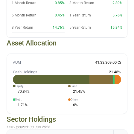
1 Month Return
0.85%
3 Month Return
2.89%
6 Month Return
0.45%
1 Year Return
5.76%
3 Year Return
14.76%
5 Year Return
15.84%
Asset Allocation
AUM
₹1,33,309.00 Cr
Cash Holdings
21.45
%
Equity
Cash
70.84
%
21.45
%
Debt
Other
1.71
%
6
%
Sector Holdings
Last Updated:
30 Jun 2026