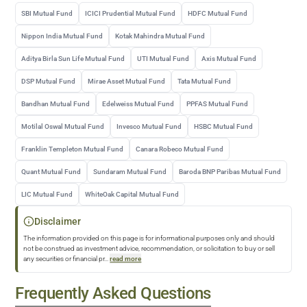
SBI Mutual Fund
ICICI Prudential Mutual Fund
HDFC Mutual Fund
Nippon India Mutual Fund
Kotak Mahindra Mutual Fund
Aditya Birla Sun Life Mutual Fund
UTI Mutual Fund
Axis Mutual Fund
DSP Mutual Fund
Mirae Asset Mutual Fund
Tata Mutual Fund
Bandhan Mutual Fund
Edelweiss Mutual Fund
PPFAS Mutual Fund
Motilal Oswal Mutual Fund
Invesco Mutual Fund
HSBC Mutual Fund
Franklin Templeton Mutual Fund
Canara Robeco Mutual Fund
Quant Mutual Fund
Sundaram Mutual Fund
Baroda BNP Paribas Mutual Fund
LIC Mutual Fund
WhiteOak Capital Mutual Fund
Disclaimer
The information provided on this page is for informational purposes only and should
not be construed as investment advice, recommendation, or solicitation to buy or sell
any securities or financial pr
...
read more
Frequently Asked Questions