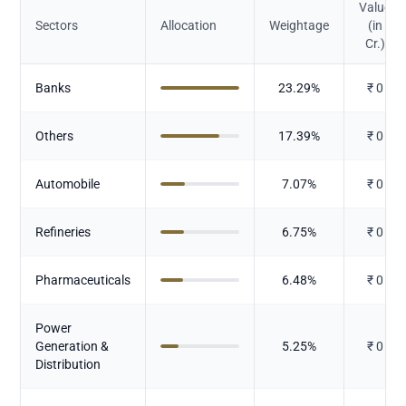
Value
Sectors
Allocation
Weightage
(in
Cr.)
Banks
23.29
%
₹
0
Others
17.39
%
₹
0
Automobile
7.07
%
₹
0
Refineries
6.75
%
₹
0
Pharmaceuticals
6.48
%
₹
0
Power
Generation &
5.25
%
₹
0
Distribution