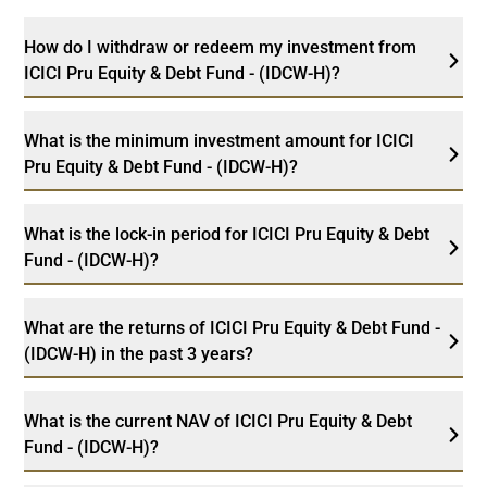
How do I withdraw or redeem my investment from
ICICI Pru Equity & Debt Fund - (IDCW-H)?
What is the minimum investment amount for ICICI
Pru Equity & Debt Fund - (IDCW-H)?
What is the lock-in period for ICICI Pru Equity & Debt
Fund - (IDCW-H)?
What are the returns of ICICI Pru Equity & Debt Fund -
(IDCW-H) in the past 3 years?
What is the current NAV of ICICI Pru Equity & Debt
Fund - (IDCW-H)?