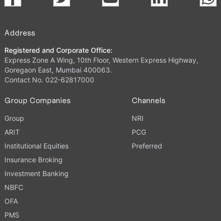
Address
Registered and Corporate Office:
Express Zone A Wing, 10th Floor, Western Express Highway,
Goregaon East, Mumbai 400063.
Contact No. 022-62817000
Group Companies
Channels
Group
NRI
ARIT
PCG
Institutional Equities
Preferred
Insurance Broking
Investment Banking
NBFC
OFA
PMS