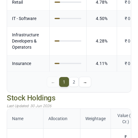
Retail
4.78
%
₹
0
IT - Software
4.50
%
₹
0
Infrastructure
Developers &
4.28
%
₹
0
Operators
Insurance
4.11
%
₹
0
←
1
2
→
Stock Holdings
Last Updated:
30 Jun 2026
Value (in
Name
Allocation
Weightage
Cr.)
₹