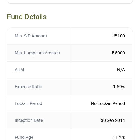
Fund Details
Min. SIP Amount
₹ 100
Min. Lumpsum Amount
₹ 5000
AUM
N/A
Expense Ratio
1.59%
Lock-in Period
No Lock-in Period
Inception Date
30 Sep 2014
Fund Age
11 Yrs