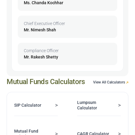
Ms. Chanda Kochhar
Chief Executive Officer
Mr. Nimesh Shah
Compliance Officer
Mr. Rakesh Shetty
Mutual Funds Calculators
View All Calculators
Lumpsum
>
>
SIP Calculator
Calculator
Mutual Fund
>
>
CAGR Calculator