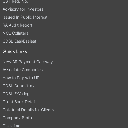
GST Reg. No.
Advisory for Investors
Issued In Public Interest
RA Audit Report
NCL Collateral
CDSL Easi/Easiest
Quick Links
New AR Payment Gateway
Associate Companies
How to Pay with UPI
CDSL Depository
CDSL E-Voting
Client Bank Details
Collateral Details for Clients
Company Profile
Disclaimer