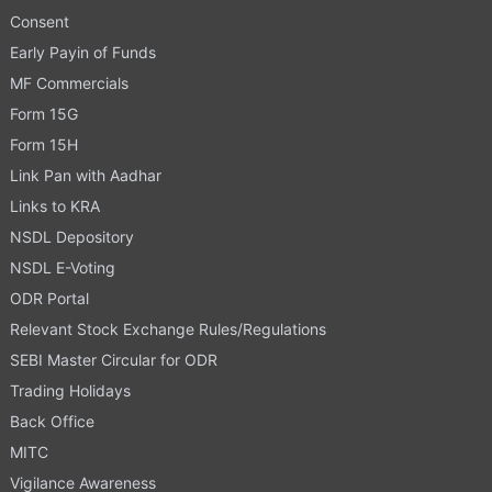
Consent
Early Payin of Funds
MF Commercials
Form 15G
Form 15H
Link Pan with Aadhar
Links to KRA
NSDL Depository
NSDL E-Voting
ODR Portal
Relevant Stock Exchange Rules/Regulations
SEBI Master Circular for ODR
Trading Holidays
Back Office
MITC
Vigilance Awareness