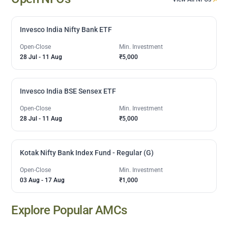
Invesco India Nifty Bank ETF
Open-Close
Min. Investment
28 Jul
-
11 Aug
₹5,000
Invesco India BSE Sensex ETF
Open-Close
Min. Investment
28 Jul
-
11 Aug
₹5,000
Kotak Nifty Bank Index Fund - Regular (G)
Open-Close
Min. Investment
03 Aug
-
17 Aug
₹1,000
Explore Popular AMCs