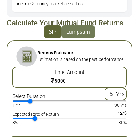
income & money market securities
Calculate Your Mutual Fund Returns
SIP
Lumpsum
Returns Estimator
Estimation is based on the past performance
Enter Amount
₹
Yrs
Select Duration
1 Yr
30 Yrs
%
12
Expected Rate of Return
8%
30%