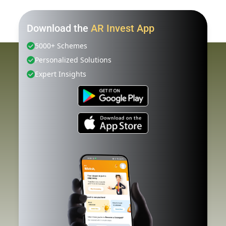
Download the
AR Invest App
5000+ Schemes
Personalized Solutions
Expert Insights