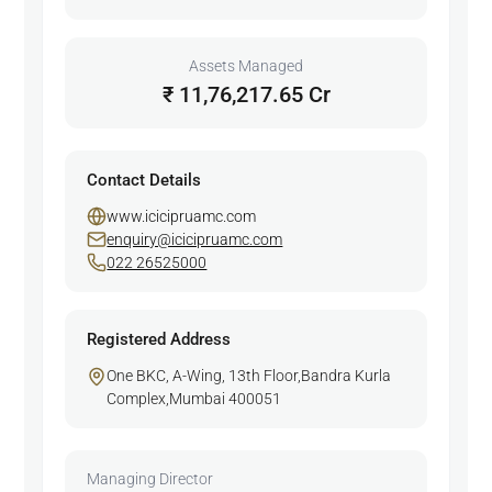
Assets Managed
₹ 11,76,217.65 Cr
Contact Details
www.icicipruamc.com
enquiry@icicipruamc.com
022 26525000
Registered Address
One BKC, A-Wing, 13th Floor,Bandra Kurla
Complex,Mumbai 400051
Managing Director