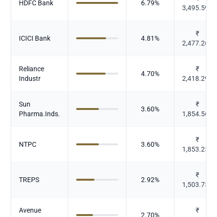
HDFC Bank
6.79
%
3,495.593
₹
ICICI Bank
4.81
%
2,477.263
Reliance
₹
4.70
%
Industr
2,418.297
Sun
₹
3.60
%
Pharma.Inds.
1,854.565
₹
NTPC
3.60
%
1,853.254
₹
TREPS
2.92
%
1,503.751
Avenue
₹
2.70
%