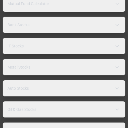
Mutual Fund Calculator
Bank Stocks
IT Stocks
Metal Stocks
Auto Stocks
Oil & Gas Stocks