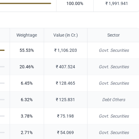
100.00
%
₹
1,991.941
Weightage
Value (in Cr.)
Sector
55.53
%
₹
1,106.203
Govt. Securities
20.46
%
₹
407.524
Govt. Securities
6.45
%
₹
128.465
Govt. Securities
6.32
%
₹
125.831
Debt Others
3.78
%
₹
75.198
Govt. Securities
2.71
%
₹
54.069
Govt. Securities