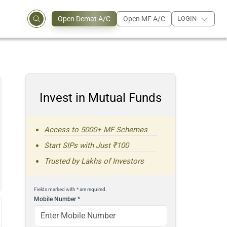
Open Demat A/C
Open MF A/C
LOGIN
Invest in Mutual Funds
Access to 5000+ MF Schemes
Start SIPs with Just ₹100
Trusted by Lakhs of Investors
Fields marked with * are required.
Mobile Number
*