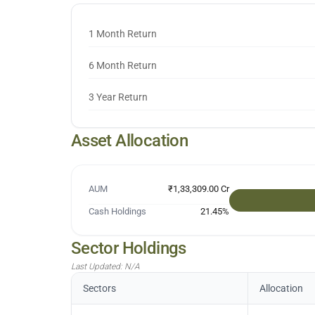
1 Month Return
6 Month Return
3 Year Return
Asset Allocation
AUM
₹1,33,309.00 Cr
Cash Holdings
21.45
%
Sector Holdings
Last Updated:
N/A
Sectors
Allocation