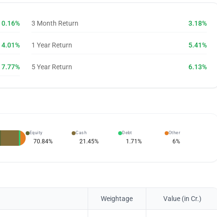
0.16%
3 Month Return
3.18%
4.01%
1 Year Return
5.41%
7.77%
5 Year Return
6.13%
Equity
Cash
Debt
Other
70.84
%
21.45
%
1.71
%
6
%
Weightage
Value (in Cr.)