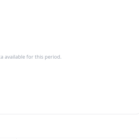
a available for this period.