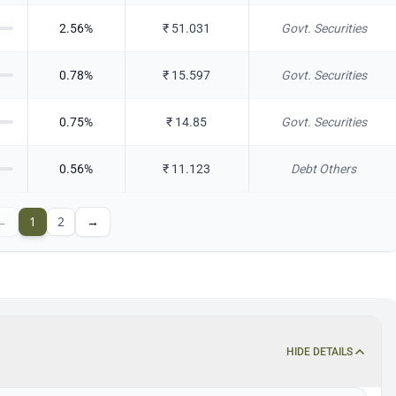
2.56
%
₹
51.031
Govt. Securities
0.78
%
₹
15.597
Govt. Securities
0.75
%
₹
14.85
Govt. Securities
0.56
%
₹
11.123
Debt Others
←
1
2
→
HIDE DETAILS