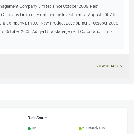
Management Company Limited since October 2005. Past
 Company Limited - Fixed Income Investments - August 2007 to
ment Company Limited- New Product Development - October 2005
5 to October 2005. Aditya Birla Management Corporation Ltd. -
VIEW DETAILS
Risk Scale
Low
Moderately Low