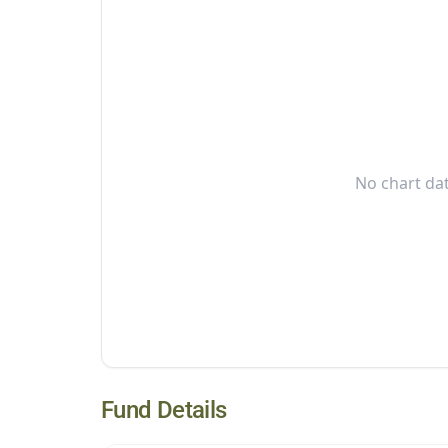
No chart dat
Fund Details