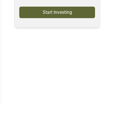
Start Investing