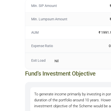
Min. SIP Amount
Min. Lumpsum Amount
AUM
₹ 1991.
Expense Ratio
0
Exit Load
Nil
Fund’s Investment Objective
To generate income primarily by investing in po
duration of the portfolio around 10 years. Howe
investment objective of the Scheme would be a