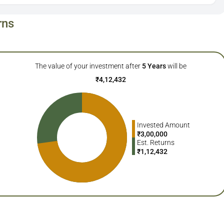
rns
The value of your investment after
5
Years
will be
₹
4,12,432
Invested Amount
₹
3,00,000
Est. Returns
₹
1,12,432