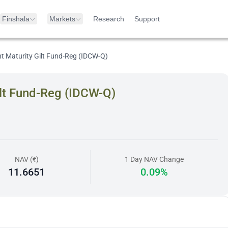
Finshala
Markets
Research
Support
nt Maturity Gilt Fund-Reg (IDCW-Q)
ilt Fund-Reg (IDCW-Q)
NAV (₹)
1 Day NAV Change
11.6651
0.09%