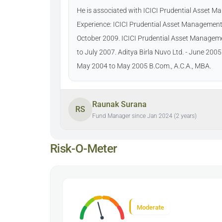
He is associated with ICICI Prudential Asset 
Experience: ICICI Prudential Asset Management
October 2009. ICICI Prudential Asset Manage
to July 2007. Aditya Birla Nuvo Ltd. - June 200
May 2004 to May 2005 B.Com., A.C.A., MBA.
Raunak Surana
RS
Fund Manager since Jan 2024 (2 years)
Risk-O-Meter
Moderate