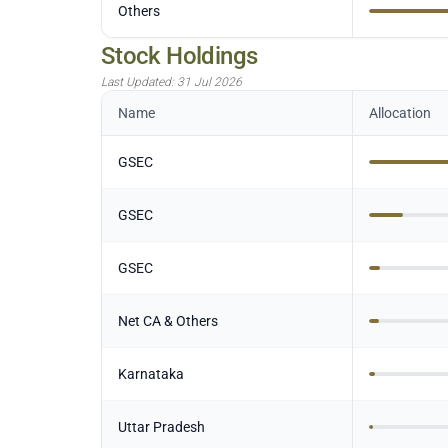
Others
Stock Holdings
Last Updated:
31 Jul 2026
Name
Allocation
GSEC
GSEC
GSEC
Net CA & Others
Karnataka
Uttar Pradesh