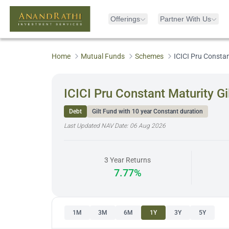
Offerings
Partner With Us
Home
Mutual Funds
Schemes
ICICI Pru Consta
ICICI Pru Constant Maturity G
Debt
Gilt Fund with 10 year Constant duration
Last Updated NAV Date:
06 Aug 2026
3 Year Returns
7.77%
1M
3M
6M
1Y
3Y
5Y