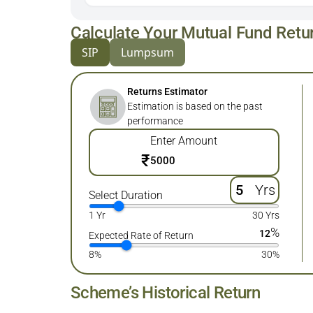
Calculate Your Mutual Fund Retu
SIP
Lumpsum
Returns Estimator
Estimation is based on the past
performance
Enter Amount
₹
Yrs
Select Duration
1 Yr
30 Yrs
%
12
Expected Rate of Return
8%
30%
Scheme’s Historical Return