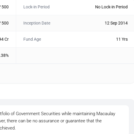
₹ 500
Lock-in Period
No Lock-in Period
₹ 500
Inception Date
12 Sep 2014
94 Cr
Fund Age
11 Yrs
.38%
rtfolio of Government Securities while maintaining Macaulay
ver, there can be no assurance or guarantee that the
chieved.