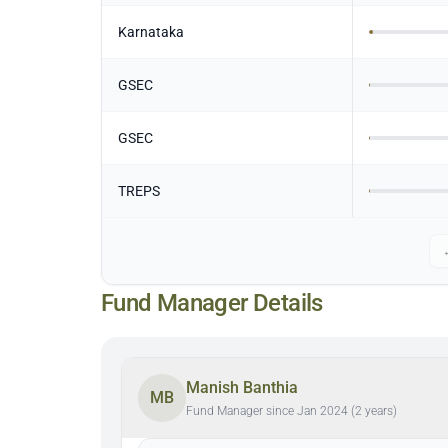
Karnataka
GSEC
GSEC
TREPS
Fund Manager Details
Manish Banthia
MB
Fund Manager since Jan 2024 (2 years)