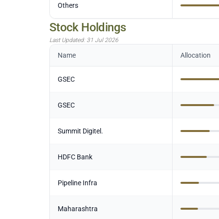
Others
Stock Holdings
Last Updated:
31 Jul 2026
Name
Allocation
GSEC
GSEC
Summit Digitel.
HDFC Bank
Pipeline Infra
Maharashtra