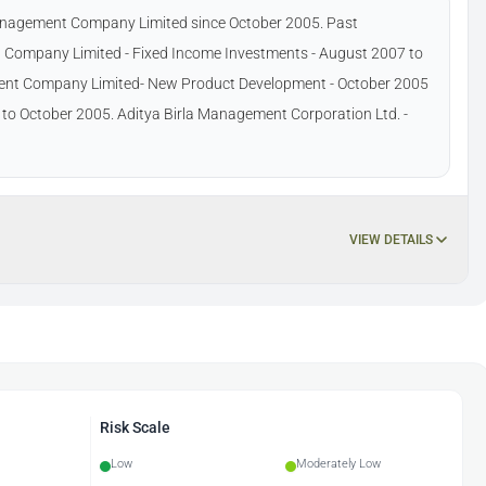
Management Company Limited since October 2005. Past
 Company Limited - Fixed Income Investments - August 2007 to
ment Company Limited- New Product Development - October 2005
5 to October 2005. Aditya Birla Management Corporation Ltd. -
VIEW DETAILS
Risk Scale
Low
Moderately Low