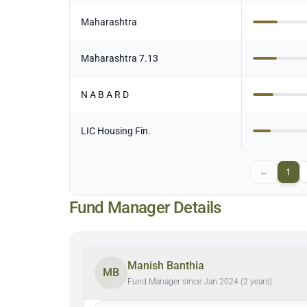
Maharashtra
Maharashtra 7.13
N A B A R D
LIC Housing Fin.
←
1
Fund Manager Details
Manish Banthia
MB
Fund Manager since Jan 2024 (2 years)