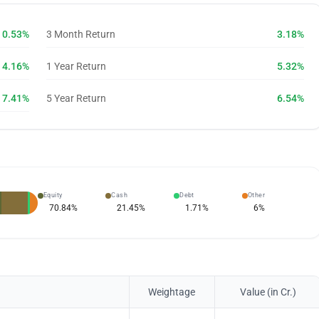
0.53%
3 Month Return
3.18%
4.16%
1 Year Return
5.32%
7.41%
5 Year Return
6.54%
Equity
Cash
Debt
Other
70.84
%
21.45
%
1.71
%
6
%
Weightage
Value (in Cr.)