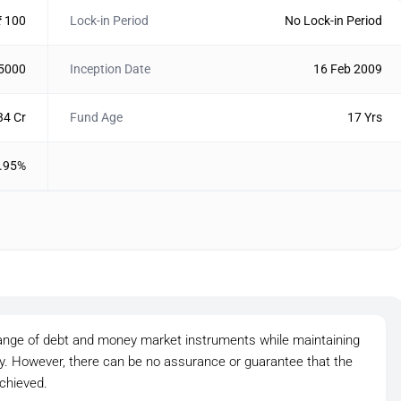
₹ 100
Lock-in Period
No Lock-in Period
 5000
Inception Date
16 Feb 2009
34 Cr
Fund Age
17 Yrs
.95%
ange of debt and money market instruments while maintaining
ity. However, there can be no assurance or guarantee that the
chieved.