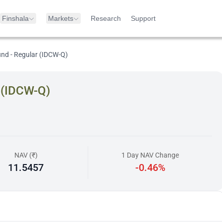
Finshala
Markets
Research
Support
und - Regular (IDCW-Q)
r (IDCW-Q)
NAV (₹)
1 Day NAV Change
11.5457
-0.46%