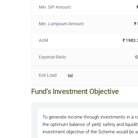
Min. SIP Amount
Min. Lumpsum Amount
₹
AUM
₹ 1983.
Expense Ratio
0
Exit Load
Nil
Fund’s Investment Objective
To generate income through investments in a r
the optimum balance of yield, safety and liquid
investment objective of the Scheme would be a