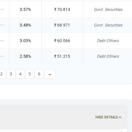
3.57
%
₹
70.814
Govt. Securities
3.48
%
₹
68.971
Govt. Securities
3.03
%
₹
60.066
Debt Others
2.58
%
₹
51.215
Debt Others
2
3
4
5
6
→
HIDE DETAILS