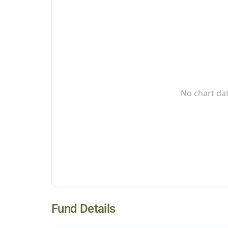
No chart dat
Fund Details