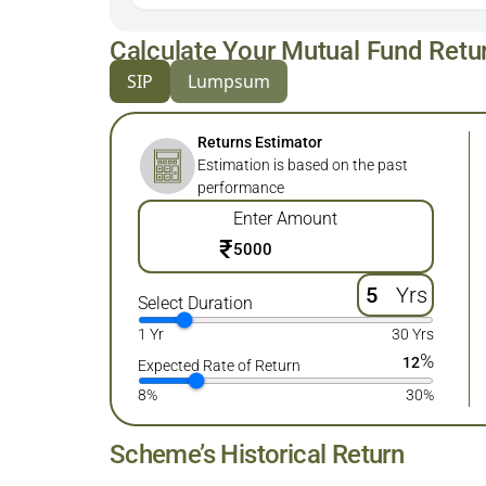
Calculate Your Mutual Fund Retu
SIP
Lumpsum
Returns Estimator
Estimation is based on the past
performance
Enter Amount
₹
Yrs
Select Duration
1 Yr
30 Yrs
%
12
Expected Rate of Return
8%
30%
Scheme’s Historical Return