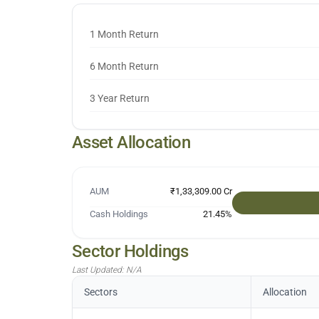
1 Month Return
6 Month Return
3 Year Return
Asset Allocation
AUM
₹1,33,309.00 Cr
Cash Holdings
21.45
%
Sector Holdings
Last Updated:
N/A
Sectors
Allocation