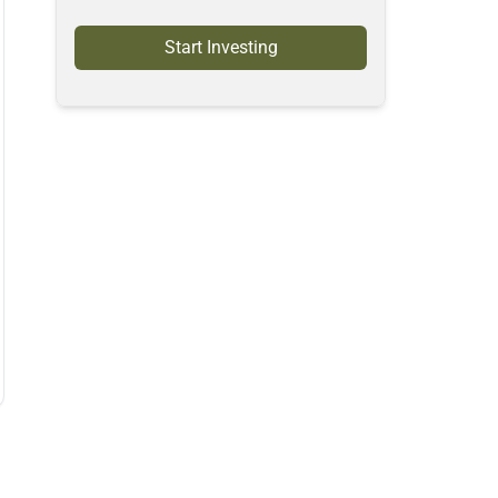
Start Investing