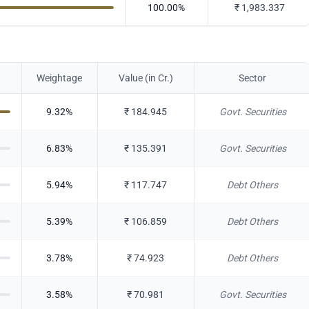
100.00
%
₹
1,983.337
Weightage
Value (in Cr.)
Sector
9.32
%
₹
184.945
Govt. Securities
6.83
%
₹
135.391
Govt. Securities
5.94
%
₹
117.747
Debt Others
5.39
%
₹
106.859
Debt Others
3.78
%
₹
74.923
Debt Others
3.58
%
₹
70.981
Govt. Securities