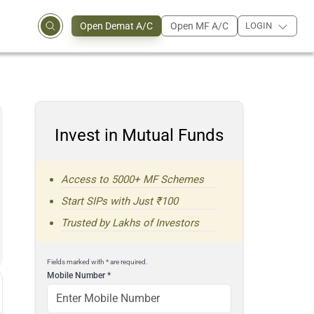
Open Demat A/C
Open MF A/C
LOGIN
Invest in Mutual Funds
Access to 5000+ MF Schemes
Start SIPs with Just ₹100
Trusted by Lakhs of Investors
Fields marked with * are required.
Mobile Number
*