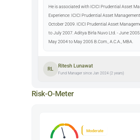
He is associated with ICICI Prudential Asset 
Experience: ICICI Prudential Asset Management
October 2009. ICICI Prudential Asset Manage
to July 2007. Aditya Birla Nuvo Ltd. - June 200
May 2004 to May 2005 B.Com., A.C.A., MBA.
Ritesh Lunawat
RL
Fund Manager since Jan 2024 (2 years)
Risk-O-Meter
Moderate