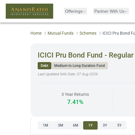
Offerings
Partner With Us
Home
Mutual Funds
Schemes
ICICI Pru Bond F
ICICI Pru Bond Fund - Regula
Debt
Medium to Long Duration Fund
Last Updated NAV Date:
07 Aug 2026
3 Year Returns
7.41%
1M
3M
6M
1Y
3Y
5Y