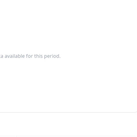
a available for this period.