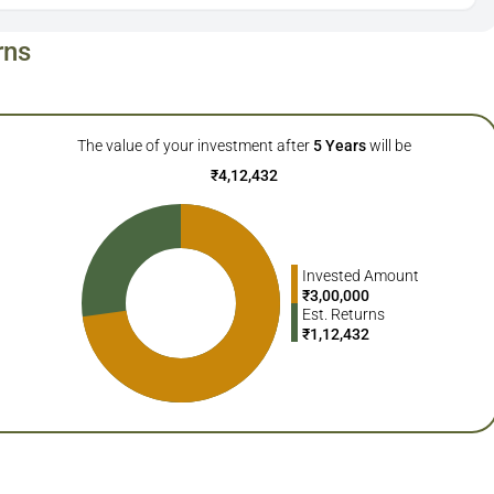
rns
The value of your investment after
5
Years
will be
₹
4,12,432
Invested Amount
₹
3,00,000
Est. Returns
₹
1,12,432