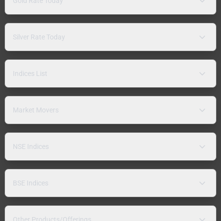
Gold Rate Today
Silver Rate Today
Indices List
Market Movers
NSE Indices
BSE Indices
Other Products/Offerings