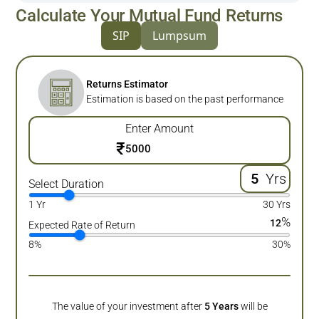
Calculate Your Mutual Fund Returns
SIP
Lumpsum
Returns Estimator
Estimation is based on the past performance
Enter Amount
₹
Yrs
Select Duration
1 Yr
30 Yrs
%
12
Expected Rate of Return
8%
30%
The value of your investment after
5
Years
will be