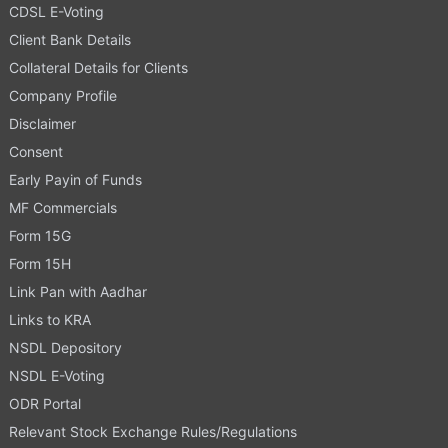
CDSL E-Voting
Client Bank Details
Collateral Details for Clients
Company Profile
Disclaimer
Consent
Early Payin of Funds
MF Commercials
Form 15G
Form 15H
Link Pan with Aadhar
Links to KRA
NSDL Depository
NSDL E-Voting
ODR Portal
Relevant Stock Exchange Rules/Regulations