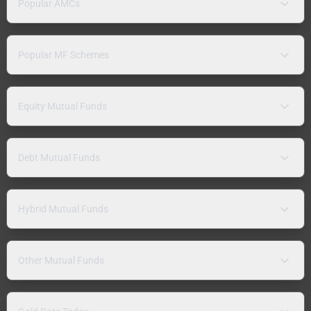
Popular AMCs
Popular MF Schemes
Equity Mutual Funds
Debt Mutual Funds
Hybrid Mutual Funds
Other Mutual Funds