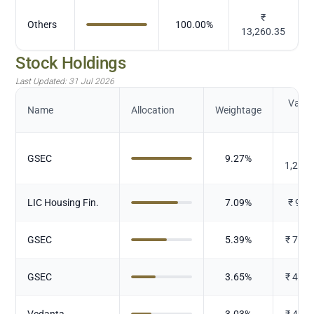
₹
Others
100.00
%
13,260.35
Stock Holdings
Last Updated:
31 Jul 2026
Value 
Name
Allocation
Weightage
Cr.
₹
GSEC
9.27
%
1,228
LIC Housing Fin.
7.09
%
₹
939
GSEC
5.39
%
₹
714.
GSEC
3.65
%
₹
483.
Vedanta
3.03
%
₹
401.