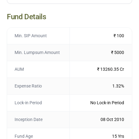
Fund Details
Min. SIP Amount
₹ 100
Min. Lumpsum Amount
₹ 5000
AUM
₹ 13260.35 Cr
Expense Ratio
1.32%
Lock-in Period
No Lock-in Period
Inception Date
08 Oct 2010
Fund Age
15 Yrs