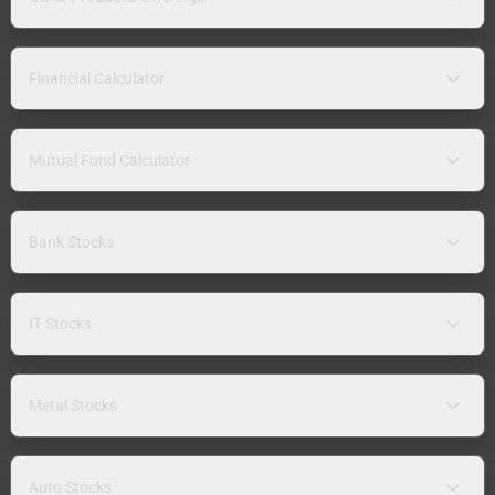
Financial Calculator
Mutual Fund Calculator
Bank Stocks
IT Stocks
Metal Stocks
Auto Stocks