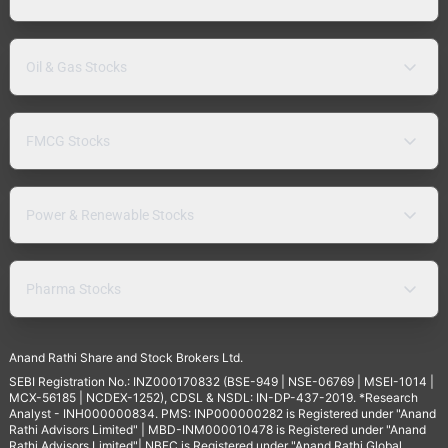
Oil & Gas Stocks
FMCG Stocks
Power & Renewable Stocks
Pharma Stocks
Anand Rathi Share and Stock Brokers Ltd.
SEBI Registration No.: INZ000170832 (BSE-949 | NSE-06769 | MSEI-1014 |
MCX-56185 | NCDEX-1252), CDSL & NSDL: IN-DP-437-2019. *Research
Analyst - INH000000834. PMS: INP000000282 is Registered under "Anand
Rathi Advisors Limited" | MBD-INM000010478 is Registered under "Anand
Rathi Advisors Limited"| NBFC is Registered under "Anand Rathi Global