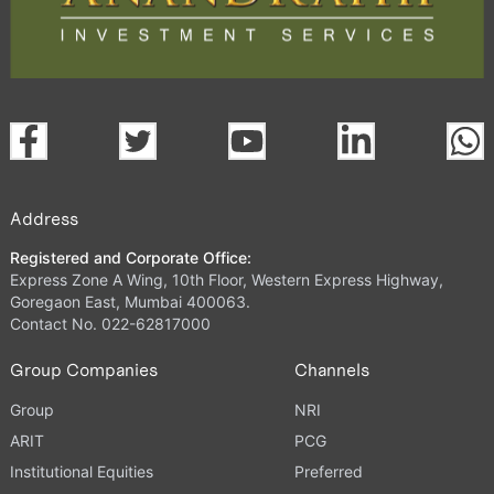
Address
Registered and Corporate Office:
Express Zone A Wing, 10th Floor, Western Express Highway,
Goregaon East, Mumbai 400063.
Contact No. 022-62817000
Group Companies
Channels
Group
NRI
ARIT
PCG
Institutional Equities
Preferred