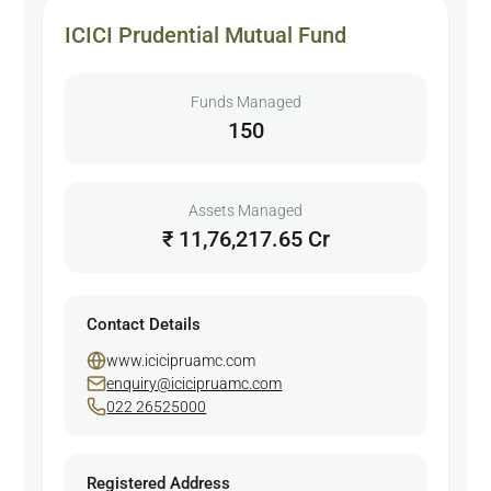
ICICI Prudential Mutual Fund
Funds Managed
150
Assets Managed
₹ 11,76,217.65 Cr
Contact Details
www.icicipruamc.com
enquiry@icicipruamc.com
022 26525000
Registered Address