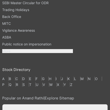
SEBI Master Circular for ODR
Trading Holidays
Back Office
MITC
Vigilance Awareness
ASBA
Public notice on impersonation
More
Stock Directory
A
B
C
D
E
F
G
H
I
J
K
L
M
N
O
P
Q
R
S
T
U
V
W
X
Y
Z
Popular on Anand Rathi
|
Explore Sitemap