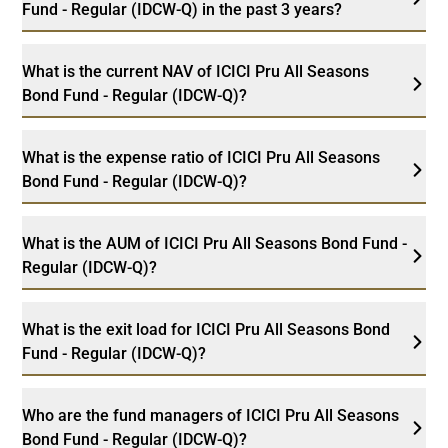
Fund - Regular (IDCW-Q) in the past 3 years?
What is the current NAV of ICICI Pru All Seasons
Bond Fund - Regular (IDCW-Q)?
What is the expense ratio of ICICI Pru All Seasons
Bond Fund - Regular (IDCW-Q)?
What is the AUM of ICICI Pru All Seasons Bond Fund -
Regular (IDCW-Q)?
What is the exit load for ICICI Pru All Seasons Bond
Fund - Regular (IDCW-Q)?
Who are the fund managers of ICICI Pru All Seasons
Bond Fund - Regular (IDCW-Q)?