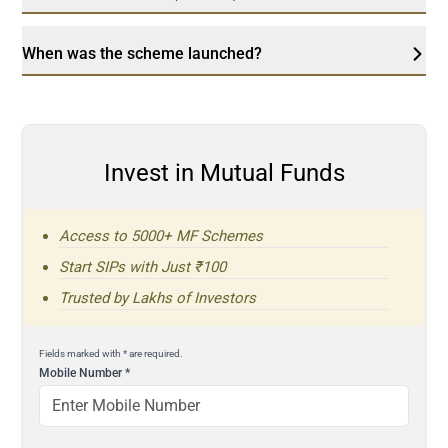
When was the scheme launched?
Invest in Mutual Funds
Access to 5000+ MF Schemes
Start SIPs with Just ₹100
Trusted by Lakhs of Investors
Fields marked with * are required.
Mobile Number
*