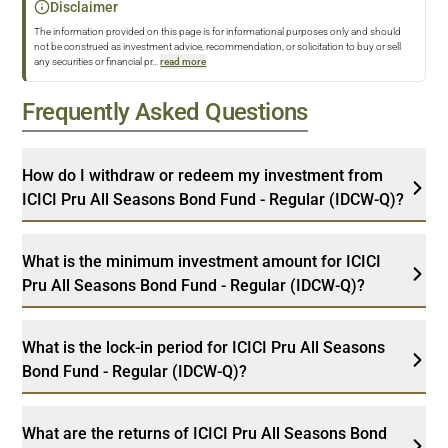
Disclaimer
The information provided on this page is for informational purposes only and should
not be construed as investment advice, recommendation, or solicitation to buy or sell
any securities or financial pr
...
read more
Frequently Asked Questions
How do I withdraw or redeem my investment from
ICICI Pru All Seasons Bond Fund - Regular (IDCW-Q)?
What is the minimum investment amount for ICICI
Pru All Seasons Bond Fund - Regular (IDCW-Q)?
What is the lock-in period for ICICI Pru All Seasons
Bond Fund - Regular (IDCW-Q)?
What are the returns of ICICI Pru All Seasons Bond