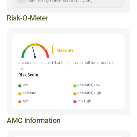
Fund Manager since Jan 2024 (2 years)
Risk-O-Meter
Moderate
Investors understand that their principal will be at moderate
risk
Risk Scale
Low
Moderately Low
Moderate
Moderately High
High
Very High
AMC Information