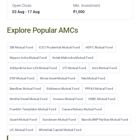
Open-Close
Min. Investment
03 Aug
-
17 Aug
₹1,000
Explore Popular AMCs
SBI Mutual Fund
ICICI Prudential Mutual Fund
HDFC Mutual Fund
Nippon India Mutual Fund
Kotak Mahindra Mutual Fund
Aditya Birla Sun Life Mutual Fund
UTI Mutual Fund
Axis Mutual Fund
DSP Mutual Fund
Mirae Asset Mutual Fund
Tata Mutual Fund
Bandhan Mutual Fund
Edelweiss Mutual Fund
PPFAS Mutual Fund
Motilal Oswal Mutual Fund
Invesco Mutual Fund
HSBC Mutual Fund
Franklin Templeton Mutual Fund
Canara Robeco Mutual Fund
Quant Mutual Fund
Sundaram Mutual Fund
Baroda BNP Paribas Mutual Fund
LIC Mutual Fund
WhiteOak Capital Mutual Fund