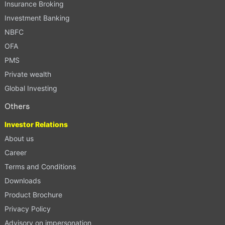
Insurance Broking
Investment Banking
NBFC
OFA
PMS
Private wealth
Global Investing
Others
Investor Relations
About us
Career
Terms and Conditions
Downloads
Product Brochure
Privacy Policy
Advisory on impersonation