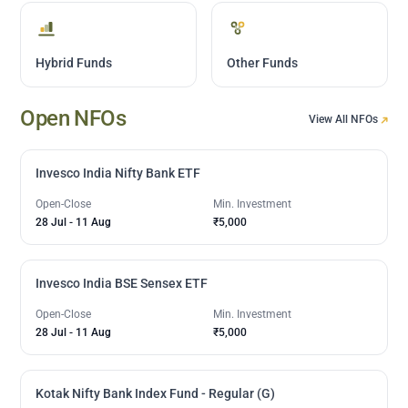
Hybrid Funds
Other Funds
Open NFOs
View All NFOs
Invesco India Nifty Bank ETF
Open-Close
Min. Investment
28 Jul
-
11 Aug
₹5,000
Invesco India BSE Sensex ETF
Open-Close
Min. Investment
28 Jul
-
11 Aug
₹5,000
Kotak Nifty Bank Index Fund - Regular (G)