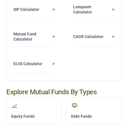
Lumpsum
>
>
SIP Calculator
Calculator
Mutual Fund
>
>
CAGR Calculator
Calculator
>
ELSS Calculator
Explore Mutual Funds By Types
Equity Funds
Debt Funds