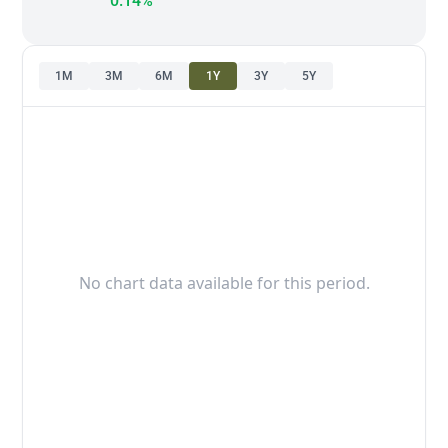
0.14%
1M
3M
6M
1Y
3Y
5Y
No chart data available for this period.