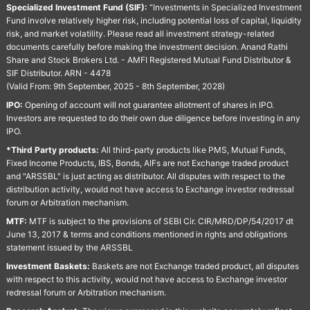
Specialized Investment Fund (SIF):
“Investments in Specialized Investment
Fund involve relatively higher risk, including potential loss of capital, liquidity
risk, and market volatility. Please read all investment strategy-related
documents carefully before making the investment decision. Anand Rathi
Share and Stock Brokers Ltd. - AMFI Registered Mutual Fund Distributor &
SIF Distributor. ARN - 4478
(Valid From: 9th September, 2025 - 8th September, 2028)
IPO:
Opening of account will not guarantee allotment of shares in IPO.
Investors are requested to do their own due diligence before investing in any
IPO.
*Third Party products:
All third-party products like PMS, Mutual Funds,
Fixed Income Products, IBS, Bonds, AIFs are not Exchange traded product
and "ARSSBL" is just acting as distributor. All disputes with respect to the
distribution activity, would not have access to Exchange investor redressal
forum or Arbitration mechanism.
MTF:
MTF is subject to the provisions of SEBI Cir. CIR/MRD/DP/54/2017 dt
June 13, 2017 & terms and conditions mentioned in rights and obligations
statement issued by the ARSSBL
Investment Baskets:
Baskets are not Exchange traded product, all disputes
with respect to this activity, would not have access to Exchange investor
redressal forum or Arbitration mechanism.