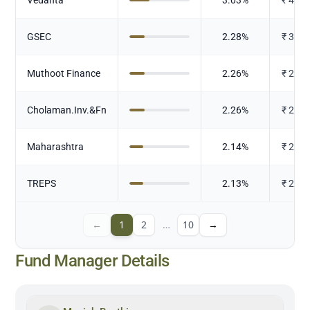
GSEC
2.28
%
₹
302.
Muthoot Finance
2.26
%
₹
299.
Cholaman.Inv.&Fn
2.26
%
₹
299.
Maharashtra
2.14
%
₹
283.
TREPS
2.13
%
₹
282.
←
1
2
…
10
→
Fund Manager Details