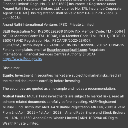
Finance Limited" Regn. No.: B-13.01682 | Insurance is Registered under
"Anand Rathi Insurance Brokers Ltd." License No. 175. Insurance Corporate
Agent: CA1048 (This registration shall be valid from 04-Jun-2025 to 03-
Jun-2028).
Anand Rathi International Ventures (IFSC) Private Limited.
SEBI Registration No.: INZ000292939 (INDIA INX Member Code: TM - 5064 |
NSE IX Member Code: TM -10048, IIBX Member Code: TM – 2011), IIDI DP ID
350071 AND Registration No.: IFSCA/DP/2022-23/007,
IFSCA/CMI/Distributor/2023-24/0002. CIN No.: U65999GJ2016PTC094915.
For any complaints email at
Ifscgrievance@rathi.com
. Regulator:
International Financial Services Centres Authority (IFSCA)-
https://www.ifsca.gov.in/
Disclaimer:
Equity:
Investment in securities market are subject to market risks, read all
the related documents carefully before investing.
The securities are quoted as an example and not as a recommendation.
Mutual Funds:
Mutual Fund investments are subject to market risks, read all
scheme related documents carefully before Investing. AMFI-Registered
Mutual Fund Distributor: ARN-4478 (Initial Registration 4th Feb, 2003 & Valid
From 2nd April, 2025 - 1st April, 2028) : Anand Rathi Share and Stock Brokers
Ltd. | ARN-111569: Anand Rathi Wealth Limited | ARN-100284: AR Digital
Wealth Private Limited.