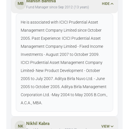
Manish Banthia
MB
HIDE
Fund Manager since Sep 2012 (13 years)
He is associated with ICICI Prudential Asset
Management Company Limited since October
2005. Past Experience: ICICI Prudential Asset
Management Company Limited - Fixed Income
Investments - August 2007 to October 2009.
ICICI Prudential Asset Management Company
Limited- New Product Development - October
2005 to July 2007. Aditya Birla Nuvo Ltd. - June
2005 to October 2005. Aditya Birla Management
Corporation Ltd. -May 2004 to May 2005 B.Com.,
A.C.A., MBA.
Nikhil Kabra
NK
VIEW