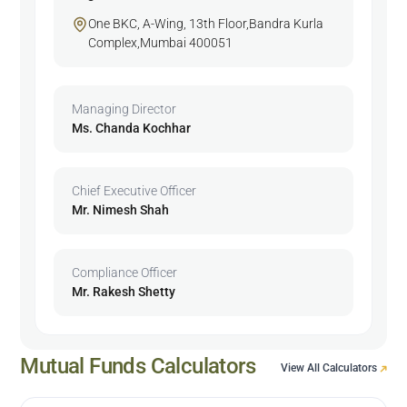
One BKC, A-Wing, 13th Floor,Bandra Kurla
Complex,Mumbai 400051
Managing Director
Ms. Chanda Kochhar
Chief Executive Officer
Mr. Nimesh Shah
Compliance Officer
Mr. Rakesh Shetty
Mutual Funds Calculators
View All Calculators