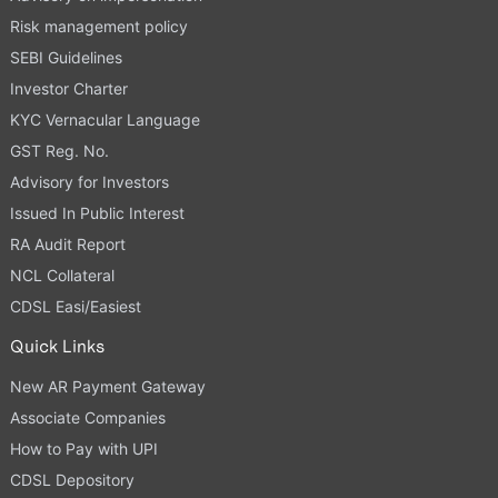
Risk management policy
SEBI Guidelines
Investor Charter
KYC Vernacular Language
GST Reg. No.
Advisory for Investors
Issued In Public Interest
RA Audit Report
NCL Collateral
CDSL Easi/Easiest
Quick Links
New AR Payment Gateway
Associate Companies
How to Pay with UPI
CDSL Depository