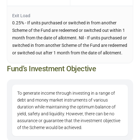
Exit Load
0.25% - If units purchased or switched in from another
Scheme of the Fund are redeemed or switched out within 1
month from the date of allotment. Nil - If units purchased or
switched in from another Scheme of the Fund are redeemed
or switched out after 1 month from the date of allotment.
Fund’s Investment Objective
To generate income through investing in a range of
debt and money market instruments of various
duration while maintaining the optimum balance of
yield, safety and liquidity. However, there can be no
assurance or guarantee that the investment objective
of the Scheme would be achieved.