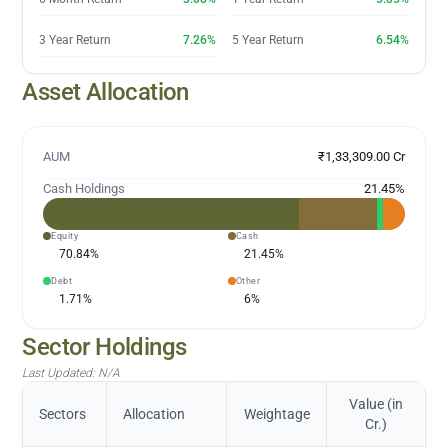
3 Year Return
7.26%
5 Year Return
6.54%
Asset Allocation
AUM
₹1,33,309.00 Cr
Cash Holdings
21.45
%
Equity
Cash
70.84
%
21.45
%
Debt
Other
1.71
%
6
%
Sector Holdings
Last Updated:
N/A
Value (in
Sectors
Allocation
Weightage
Cr.)