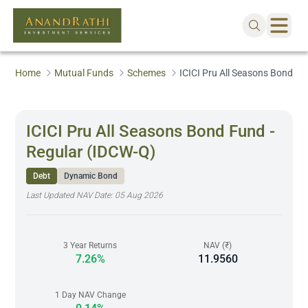
Home
Mutual Funds
Schemes
ICICI Pru All Seasons Bond Fu
ICICI Pru All Seasons Bond Fund -
Regular (IDCW-Q)
Debt
Dynamic Bond
Last Updated NAV Date:
05 Aug 2026
3 Year Returns
NAV (₹)
7.26%
11.9560
1 Day NAV Change