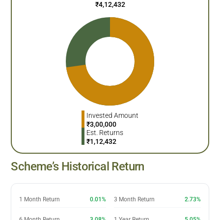
₹
4,12,432
Invested Amount
₹
3,00,000
Est. Returns
₹
1,12,432
Scheme’s Historical Return
1 Month Return
0.01%
3 Month Return
2.73%
6 Month Return
3.08%
1 Year Return
5.05%