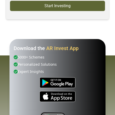
Start Investing
Download the
AR Invest App
5000+ Schemes
Personalized Solutions
Expert Insights