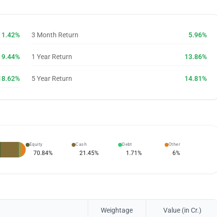
1.42%
3 Month Return
5.96%
9.44%
1 Year Return
13.86%
18.62%
5 Year Return
14.81%
Equity
Cash
Debt
Other
70.84
%
21.45
%
1.71
%
6
%
Weightage
Value (in Cr.)