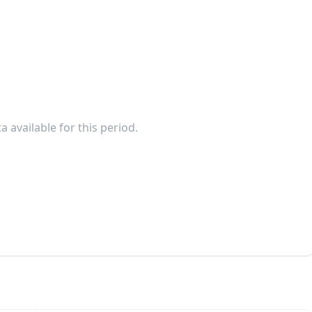
a available for this period.