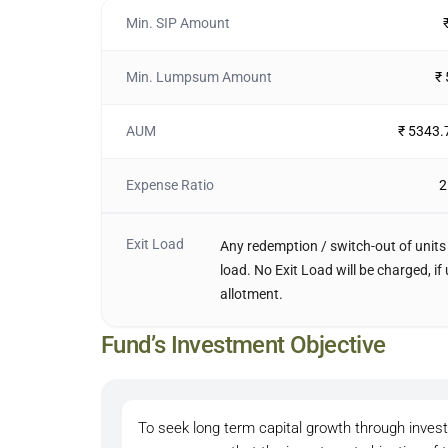
Min. SIP Amount
Min. Lumpsum Amount
₹
AUM
₹ 5343.
Expense Ratio
2
Exit Load
Any redemption / switch-out of units 
load. No Exit Load will be charged, i
allotment.
Fund’s Investment Objective
To seek long term capital growth through inves