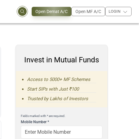
Open Demat A/C
Open MF A/C
LOGIN
Invest in Mutual Funds
Access to 5000+ MF Schemes
Start SIPs with Just ₹100
Trusted by Lakhs of Investors
Fields marked with * are required.
Mobile Number
*