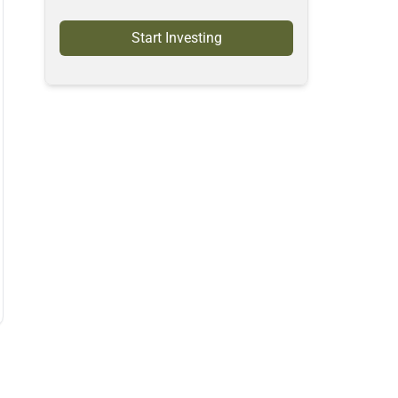
Start Investing