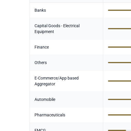
Banks
Capital Goods - Electrical
Equipment
Finance
Others
E-Commerce/App based
Aggregator
Automobile
Pharmaceuticals
FMCG