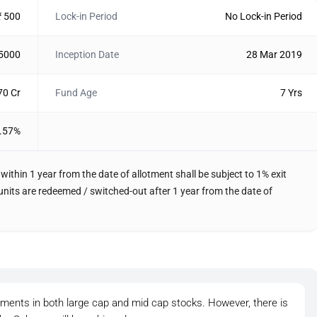
₹ 500
Lock-in Period
No Lock-in Period
 5000
Inception Date
28 Mar 2019
70 Cr
Fund Age
7 Yrs
.57%
within 1 year from the date of allotment shall be subject to 1% exit
f units are redeemed / switched-out after 1 year from the date of
tments in both large cap and mid cap stocks. However, there is