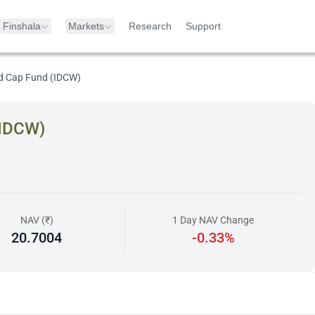
Finshala
Markets
Research
Support
d Cap Fund (IDCW)
(IDCW)
NAV (₹)
1 Day NAV Change
20.7004
-0.33%