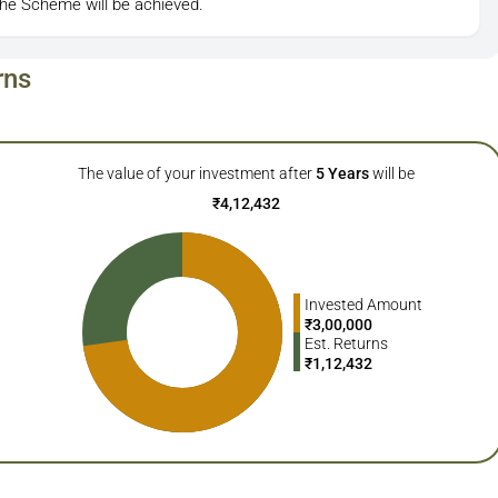
the Scheme will be achieved.
rns
The value of your investment after
5
Years
will be
₹
4,12,432
Invested Amount
₹
3,00,000
Est. Returns
₹
1,12,432