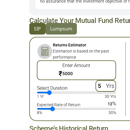
no assurance that the investment objective of 
Calculate Your Mutual Fund Retu
SIP
Lumpsum
Returns Estimator
Estimation is based on the past
performance
Enter Amount
₹
Yrs
Select Duration
1 Yr
30 Yrs
%
12
Expected Rate of Return
8%
30%
Scheme’s Historical Return