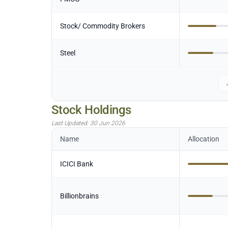
Stock/ Commodity Brokers
Steel
Stock Holdings
Last Updated:
30 Jun 2026
Name
Allocation
ICICI Bank
Billionbrains