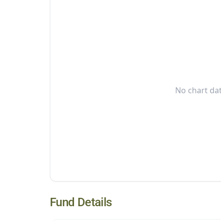
No chart dat
Fund Details