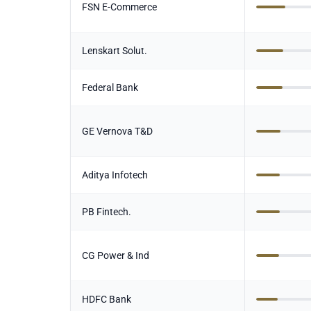
FSN E-Commerce
Lenskart Solut.
Federal Bank
GE Vernova T&D
Aditya Infotech
PB Fintech.
CG Power & Ind
HDFC Bank