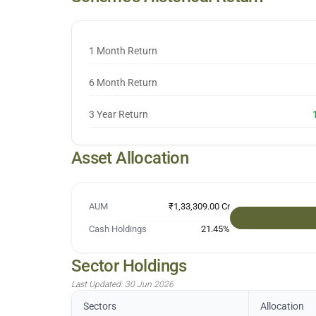
1 Month Return
6 Month Return
3 Year Return
Asset Allocation
AUM
₹1,33,309.00 Cr
Cash Holdings
21.45
%
Sector Holdings
Last Updated:
30 Jun 2026
Sectors
Allocation