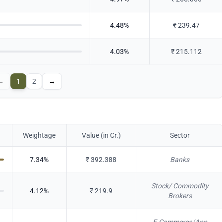
4.48
%
₹
239.47
4.03
%
₹
215.112
←
1
2
→
Weightage
Value (in Cr.)
Sector
7.34
%
₹
392.388
Banks
Stock/ Commodity
4.12
%
₹
219.9
Brokers