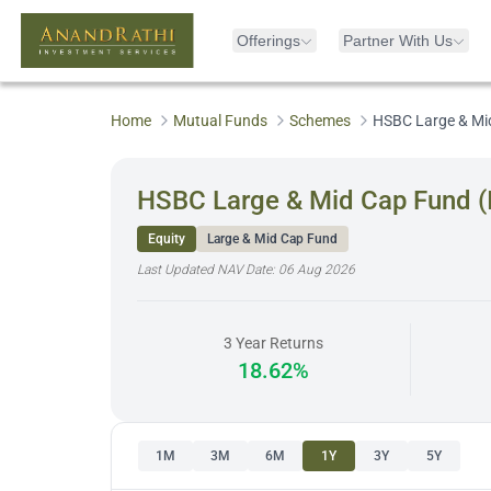
Offerings
Partner With Us
Home
Mutual Funds
Schemes
HSBC Large & Mi
HSBC Large & Mid Cap Fund 
Equity
Large & Mid Cap Fund
Last Updated NAV Date:
06 Aug 2026
3 Year Returns
18.62%
1M
3M
6M
1Y
3Y
5Y