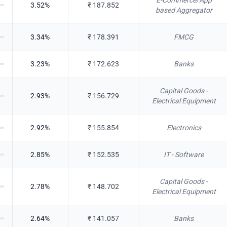
E-Commerce/App
3.52
%
₹
187.852
based Aggregator
3.34
%
₹
178.391
FMCG
3.23
%
₹
172.623
Banks
Capital Goods -
2.93
%
₹
156.729
Electrical Equipment
2.92
%
₹
155.854
Electronics
2.85
%
₹
152.535
IT - Software
Capital Goods -
2.78
%
₹
148.702
Electrical Equipment
2.64
%
₹
141.057
Banks