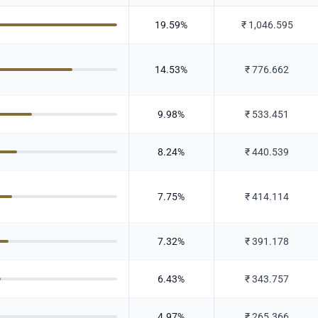
19.59
%
₹
1,046.595
14.53
%
₹
776.662
9.98
%
₹
533.451
8.24
%
₹
440.539
7.75
%
₹
414.114
7.32
%
₹
391.178
6.43
%
₹
343.757
4.97
%
₹
265.366