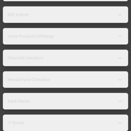
BSE Indices
Other Products/Offerings
Financial Calculator
Mutual Fund Calculator
Bank Stocks
IT Stocks