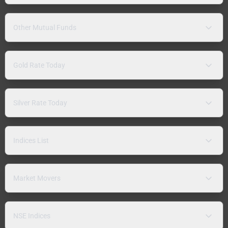
Other Mutual Funds
Gold Rate Today
Silver Rate Today
Indices List
Market Movers
NSE Indices