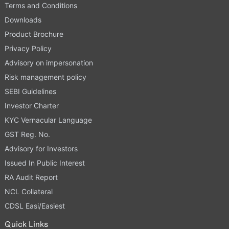
Terms and Conditions
Downloads
Product Brochure
Privacy Policy
Advisory on impersonation
Risk management policy
SEBI Guidelines
Investor Charter
KYC Vernacular Language
GST Reg. No.
Advisory for Investors
Issued In Public Interest
RA Audit Report
NCL Collateral
CDSL Easi/Easiest
Quick Links