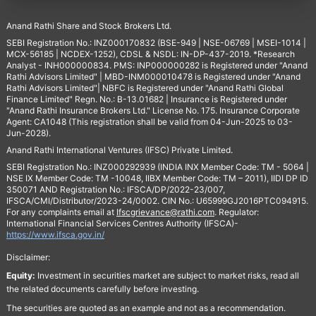
Anand Rathi Share and Stock Brokers Ltd.
SEBI Registration No.: INZ000170832 (BSE-949 | NSE-06769 | MSEI-1014 |
MCX-56185 | NCDEX-1252), CDSL & NSDL: IN-DP-437-2019. *Research
Analyst - INH000000834. PMS: INP000000282 is Registered under "Anand
Rathi Advisors Limited" | MBD-INM000010478 is Registered under "Anand
Rathi Advisors Limited"| NBFC is Registered under "Anand Rathi Global
Finance Limited" Regn. No.: B-13.01682 | Insurance is Registered under
"Anand Rathi Insurance Brokers Ltd." License No. 175. Insurance Corporate
Agent: CA1048 (This registration shall be valid from 04-Jun-2025 to 03-
Jun-2028).
Anand Rathi International Ventures (IFSC) Private Limited.
SEBI Registration No.: INZ000292939 (INDIA INX Member Code: TM - 5064 |
NSE IX Member Code: TM -10048, IIBX Member Code: TM – 2011), IIDI DP ID
350071 AND Registration No.: IFSCA/DP/2022-23/007,
IFSCA/CMI/Distributor/2023-24/0002. CIN No.: U65999GJ2016PTC094915.
For any complaints email at
Ifscgrievance@rathi.com
. Regulator:
International Financial Services Centres Authority (IFSCA)-
https://www.ifsca.gov.in/
Disclaimer:
Equity:
Investment in securities market are subject to market risks, read all
the related documents carefully before investing.
The securities are quoted as an example and not as a recommendation.