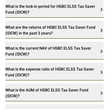
What is the lock-in period for HSBC ELSS Tax Saver
Fund (IDCW)?
What are the returns of HSBC ELSS Tax Saver Fund
(IDCW) in the past 3 years?
What is the current NAV of HSBC ELSS Tax Saver
Fund (IDCW)?
What is the expense ratio of HSBC ELSS Tax Saver
Fund (IDCW)?
What is the AUM of HSBC ELSS Tax Saver Fund
(IDCW)?