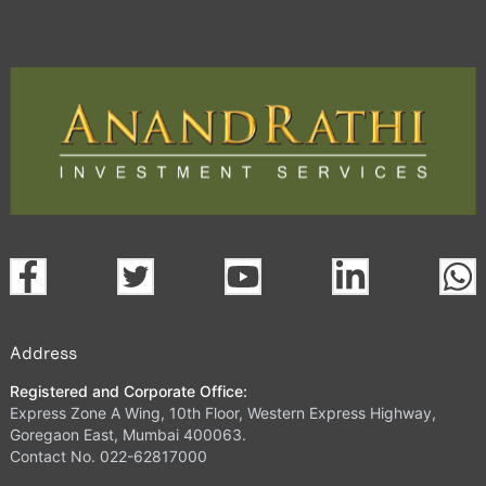
Address
Registered and Corporate Office:
Express Zone A Wing, 10th Floor, Western Express Highway,
Goregaon East, Mumbai 400063.
Contact No. 022-62817000