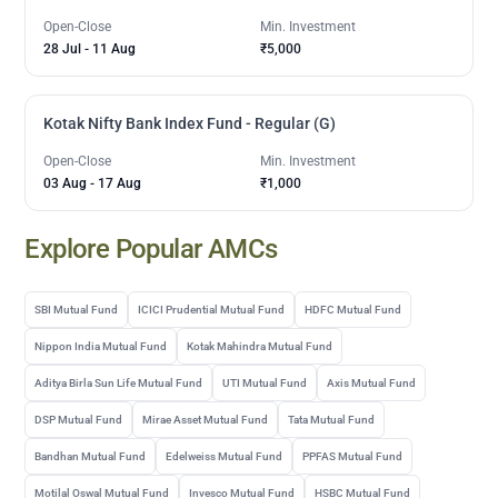
Open-Close
Min. Investment
28 Jul
-
11 Aug
₹5,000
Kotak Nifty Bank Index Fund - Regular (G)
Open-Close
Min. Investment
03 Aug
-
17 Aug
₹1,000
Explore Popular AMCs
SBI Mutual Fund
ICICI Prudential Mutual Fund
HDFC Mutual Fund
Nippon India Mutual Fund
Kotak Mahindra Mutual Fund
Aditya Birla Sun Life Mutual Fund
UTI Mutual Fund
Axis Mutual Fund
DSP Mutual Fund
Mirae Asset Mutual Fund
Tata Mutual Fund
Bandhan Mutual Fund
Edelweiss Mutual Fund
PPFAS Mutual Fund
Motilal Oswal Mutual Fund
Invesco Mutual Fund
HSBC Mutual Fund