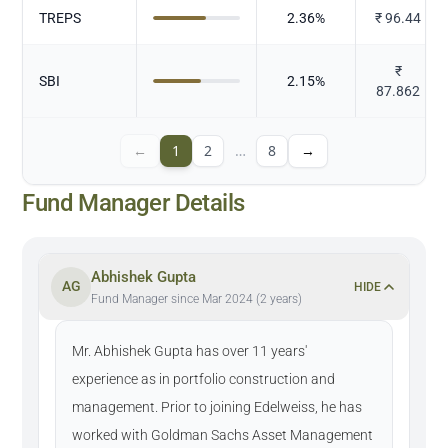
TREPS
2.36
%
₹
96.44
₹
SBI
2.15
%
87.862
←
1
2
…
8
→
Fund Manager Details
Abhishek Gupta
AG
HIDE
Fund Manager since Mar 2024 (2 years)
Mr. Abhishek Gupta has over 11 years'
experience as in portfolio construction and
management. Prior to joining Edelweiss, he has
worked with Goldman Sachs Asset Management