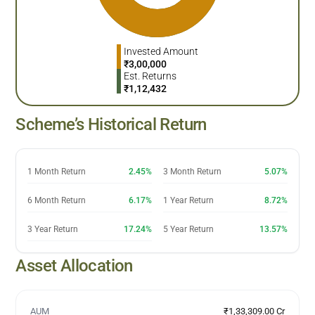
Invested Amount
₹
3,00,000
Est. Returns
₹
1,12,432
Scheme’s Historical Return
1 Month Return
2.45%
3 Month Return
5.07%
6 Month Return
6.17%
1 Year Return
8.72%
3 Year Return
17.24%
5 Year Return
13.57%
Asset Allocation
AUM
₹1,33,309.00 Cr