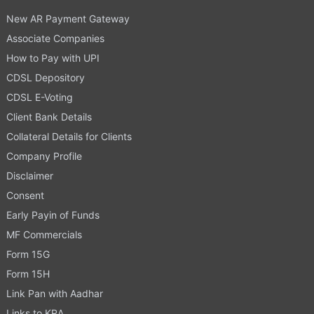
New AR Payment Gateway
Associate Companies
How to Pay with UPI
CDSL Depository
CDSL E-Voting
Client Bank Details
Collateral Details for Clients
Company Profile
Disclaimer
Consent
Early Payin of Funds
MF Commercials
Form 15G
Form 15H
Link Pan with Aadhar
Links to KRA