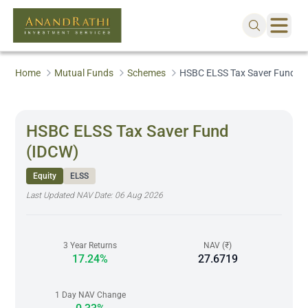
Home
Mutual Funds
Schemes
HSBC ELSS Tax Saver Fund (
HSBC ELSS Tax Saver Fund
(IDCW)
Equity
ELSS
Last Updated NAV Date:
06 Aug 2026
3 Year Returns
NAV (₹)
17.24%
27.6719
1 Day NAV Change