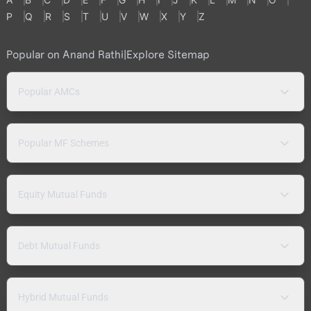
P
Q
R
S
T
U
V
W
X
Y
Z
Popular on Anand Rathi
|
Explore Sitemap
Popular AMCs
Popular MF Schemes
Equity Mutual Funds
Debt Mutual Funds
Hybrid Mutual Funds