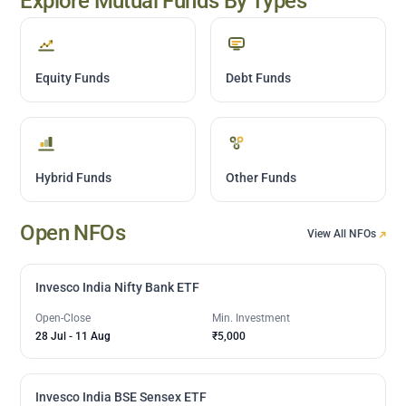
Explore Mutual Funds By Types
Equity Funds
Debt Funds
Hybrid Funds
Other Funds
Open NFOs
View All NFOs
Invesco India Nifty Bank ETF
Open-Close
Min. Investment
28 Jul
-
11 Aug
₹5,000
Invesco India BSE Sensex ETF