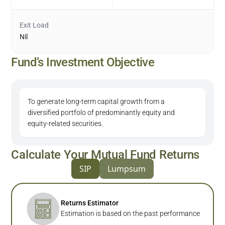
Exit Load
Nil
Fund’s Investment Objective
To generate long-term capital growth from a
diversified portfolo of predominantly equity and
equity-related securities.
Calculate Your Mutual Fund Returns
SIP
Lumpsum
Returns Estimator
Estimation is based on the past performance