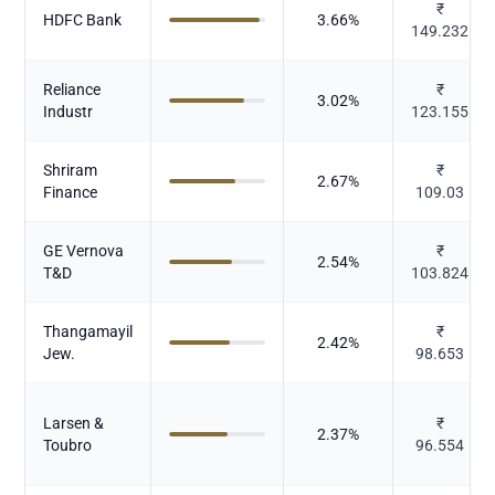
₹
HDFC Bank
3.66
%
149.232
Reliance
₹
3.02
%
Industr
123.155
Shriram
₹
2.67
%
Finance
109.03
GE Vernova
₹
2.54
%
T&D
103.824
Thangamayil
₹
2.42
%
Jew.
98.653
Larsen &
₹
2.37
%
Toubro
96.554