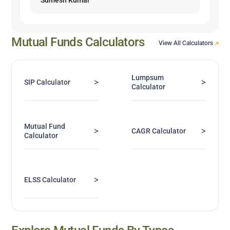
Mutual Funds Calculators
View All Calculators
Lumpsum
>
>
SIP Calculator
Calculator
Mutual Fund
>
>
CAGR Calculator
Calculator
>
ELSS Calculator