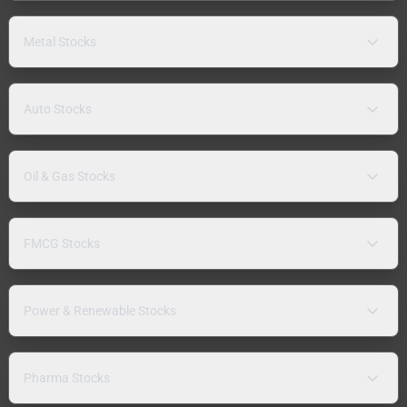
Metal Stocks
Auto Stocks
Oil & Gas Stocks
FMCG Stocks
Power & Renewable Stocks
Pharma Stocks