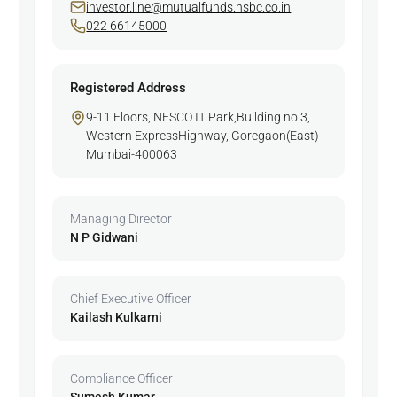
investor.line@mutualfunds.hsbc.co.in
022 66145000
Registered Address
9-11 Floors, NESCO IT Park,Building no 3,
Western ExpressHighway, Goregaon(East)
Mumbai-400063
Managing Director
N P Gidwani
Chief Executive Officer
Kailash Kulkarni
Compliance Officer
Sumesh Kumar