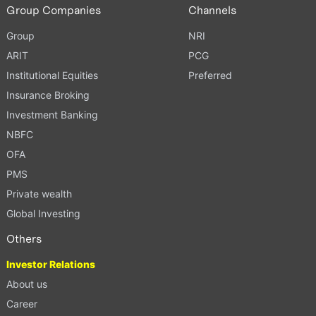
Group Companies
Channels
Group
NRI
ARIT
PCG
Institutional Equities
Preferred
Insurance Broking
Investment Banking
NBFC
OFA
PMS
Private wealth
Global Investing
Others
Investor Relations
About us
Career