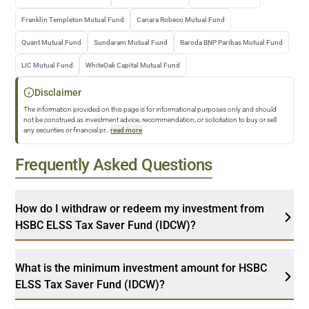
Franklin Templeton Mutual Fund
Canara Robeco Mutual Fund
Quant Mutual Fund
Sundaram Mutual Fund
Baroda BNP Paribas Mutual Fund
LIC Mutual Fund
WhiteOak Capital Mutual Fund
Disclaimer
The information provided on this page is for informational purposes only and should
not be construed as investment advice, recommendation, or solicitation to buy or sell
any securities or financial pr
...
read more
Frequently Asked Questions
How do I withdraw or redeem my investment from
HSBC ELSS Tax Saver Fund (IDCW)?
What is the minimum investment amount for HSBC
ELSS Tax Saver Fund (IDCW)?