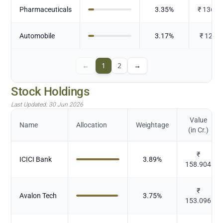
Pharmaceuticals
3.35
%
₹
136.6
Automobile
3.17
%
₹
129.4
←
1
2
→
Stock Holdings
Last Updated:
30 Jun 2026
Value
Name
Allocation
Weightage
(in Cr.)
₹
ICICI Bank
3.89
%
158.904
₹
Avalon Tech
3.75
%
153.096