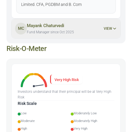
Limited. CFA, PGDBM and B. Com
Mayank Chaturvedi
MC
VIEW
Fund Manager since Oct 2025
Risk-O-Meter
Very High Risk
Investors understand that their principal will be at Very High
Risk
Risk Scale
Low
Moderately Low
Moderate
Moderately High
High
Very High