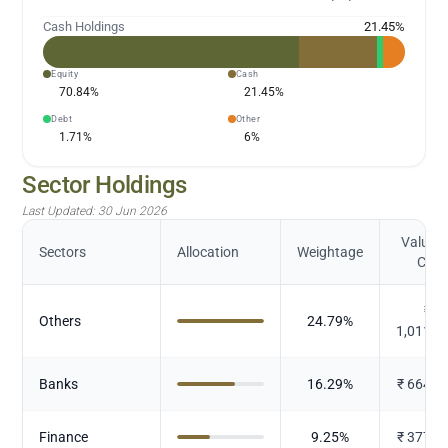
Cash Holdings
21.45
%
Equity
Cash
70.84
%
21.45
%
Debt
Other
1.71
%
6
%
Sector Holdings
Last Updated:
30 Jun 2026
Value (
Sectors
Allocation
Weightage
Cr.)
₹
Others
24.79
%
1,011.6
Banks
16.29
%
₹
664.8
Finance
9.25
%
₹
377.4