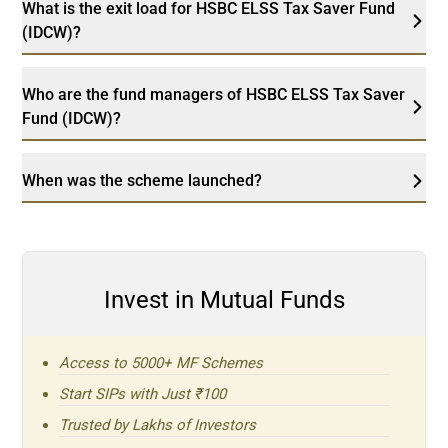
What is the exit load for HSBC ELSS Tax Saver Fund
(IDCW)?
Who are the fund managers of HSBC ELSS Tax Saver
Fund (IDCW)?
When was the scheme launched?
Invest in Mutual Funds
Access to 5000+ MF Schemes
Start SIPs with Just ₹100
Trusted by Lakhs of Investors