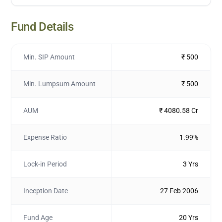
Fund Details
Min. SIP Amount
₹ 500
Min. Lumpsum Amount
₹ 500
AUM
₹ 4080.58 Cr
Expense Ratio
1.99%
Lock-in Period
3 Yrs
Inception Date
27 Feb 2006
Fund Age
20 Yrs