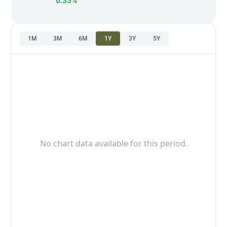
0.33%
1M
3M
6M
1Y
3Y
5Y
No chart data available for this period.