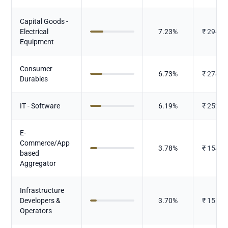
Capital Goods -
Electrical
7.23
%
₹
294.8
Equipment
Consumer
6.73
%
₹
274.4
Durables
IT - Software
6.19
%
₹
252.4
E-
Commerce/App
3.78
%
₹
154.2
based
Aggregator
Infrastructure
Developers &
3.70
%
₹
151.1
Operators