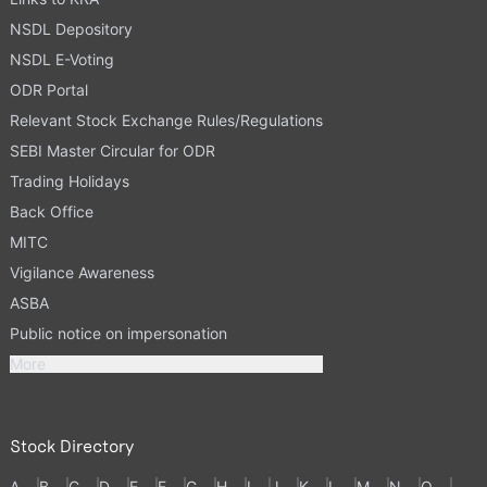
NSDL Depository
NSDL E-Voting
ODR Portal
Relevant Stock Exchange Rules/Regulations
SEBI Master Circular for ODR
Trading Holidays
Back Office
MITC
Vigilance Awareness
ASBA
Public notice on impersonation
More
Stock Directory
A
B
C
D
E
F
G
H
I
J
K
L
M
N
O