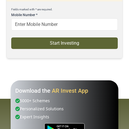
Fields marked with * are required.
Mobile Number
*
Start Investing
Download the
AR Invest App
5000+ Schemes
Personalized Solutions
Expert Insights