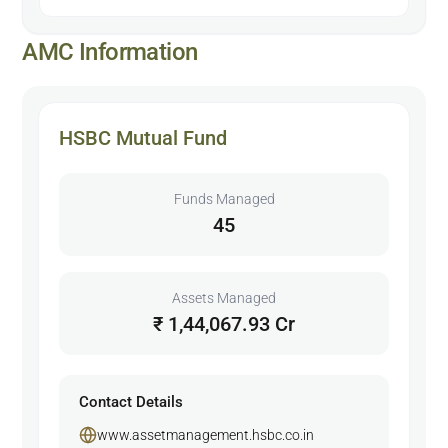
AMC Information
HSBC Mutual Fund
Funds Managed
45
Assets Managed
₹ 1,44,067.93 Cr
Contact Details
www.assetmanagement.hsbc.co.in