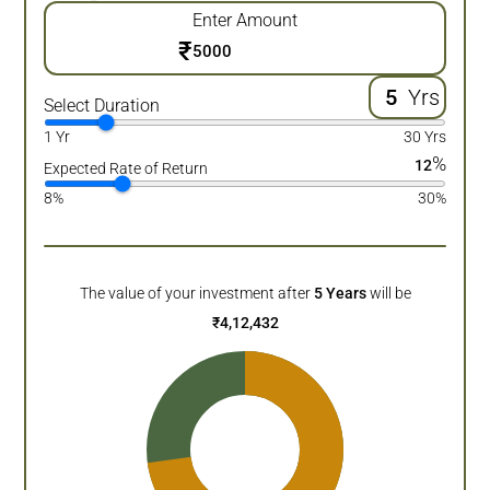
Enter Amount
₹
Yrs
Select Duration
1 Yr
30 Yrs
%
12
Expected Rate of Return
8%
30%
The value of your investment after
5
Years
will be
₹
4,12,432