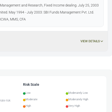
nd Management and Research, Fixed Income dealing. July 25, 2003
ited. May 1994 - July 2003: SBI Funds Management Pvt. Ltd.
m, ICWA, MMS, CFA
VIEW DETAILS
Risk Scale
Low
Moderately Low
Moderate
Moderately High
rate risk
High
Very High