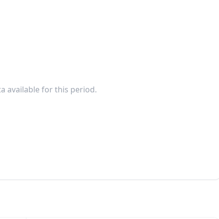
a available for this period.