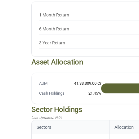
1 Month Return
6 Month Return
3 Year Return
Asset Allocation
AUM
₹1,33,309.00 Cr
Cash Holdings
21.45
%
Sector Holdings
Last Updated:
N/A
Sectors
Allocation