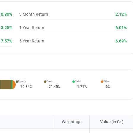
0.30%
3 Month Return
2.12%
3.25%
1 Year Return
6.01%
7.57%
5 Year Return
6.69%
Equity
Cash
Debt
Other
70.84
%
21.45
%
1.71
%
6
%
Weightage
Value (in Cr.)