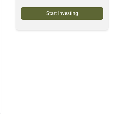
Start Investing