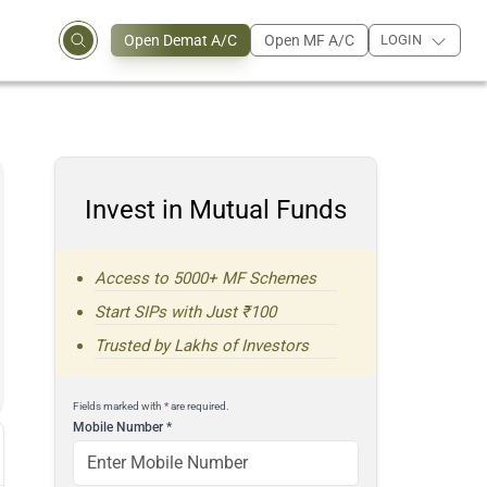
Open Demat A/C
Open MF A/C
LOGIN
Invest in Mutual Funds
Access to 5000+ MF Schemes
Start SIPs with Just ₹100
Trusted by Lakhs of Investors
Fields marked with * are required.
Mobile Number
*