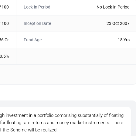
₹ 100
Lock-in Period
No Lock-in Period
₹ 100
Inception Date
23 Oct 2007
56 Cr
Fund Age
18 Yrs
0.5%
h investment in a portfolio comprising substantially of floating
 for floating rate returns and money market instruments. There
f the Scheme will be realized.