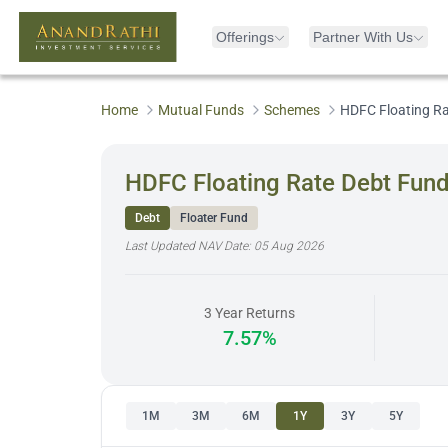
Offerings
Partner With Us
Home
Mutual Funds
Schemes
HDFC Floating Ra
HDFC Floating Rate Debt Fund
Debt
Floater Fund
Last Updated NAV Date:
05 Aug 2026
3 Year Returns
7.57%
1M
3M
6M
1Y
3Y
5Y