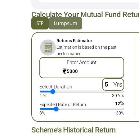
Calculate Your Mutual Fund Retu
SIP
Lumpsum
Returns Estimator
Estimation is based on the past
performance
Enter Amount
₹
Yrs
Select Duration
1 Yr
30 Yrs
%
12
Expected Rate of Return
8%
30%
Scheme’s Historical Return