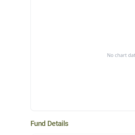
No chart dat
Fund Details