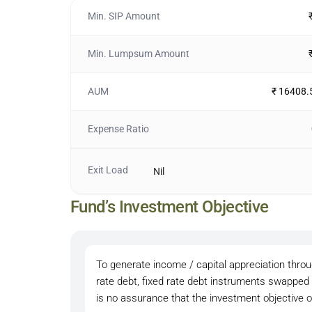
Min. SIP Amount
Min. Lumpsum Amount
AUM
₹ 16408.
Expense Ratio
Exit Load
Nil
Fund’s Investment Objective
To generate income / capital appreciation throug
rate debt, fixed rate debt instruments swapped
is no assurance that the investment objective o