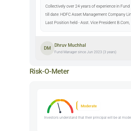
Collectively over 24 years of experience in Fu
till date: HDFC Asset Management Company Lim
Last Position held - Asst. Vice President B.Co
Dhruv Muchhal
DM
Fund Manager since Jun 2023 (3 years)
Risk-O-Meter
Moderate
Investors understand that their principal will be at mode