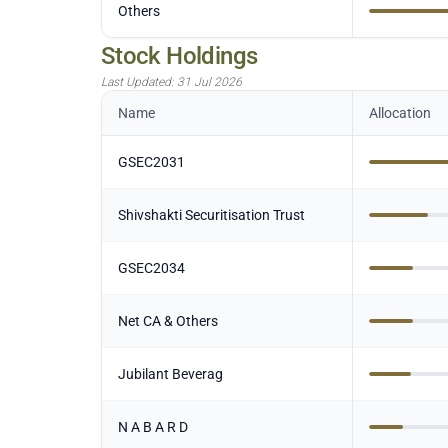
Others
Stock Holdings
Last Updated:
31 Jul 2026
Name
Allocation
GSEC2031
Shivshakti Securitisation Trust
GSEC2034
Net CA & Others
Jubilant Beverag
N A B A R D