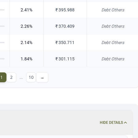
2.41
%
₹
395.988
Debt Others
2.26
%
₹
370.409
Debt Others
2.14
%
₹
350.711
Debt Others
1.84
%
₹
301.115
Debt Others
1
2
…
10
→
HIDE DETAILS