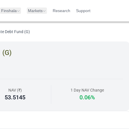
Finshala
Markets
Research
Support
te Debt Fund (G)
 (G)
NAV (₹)
1 Day NAV Change
53.5145
0.06%