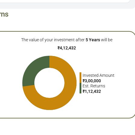
rns
The value of your investment after
5
Years
will be
₹
4,12,432
Invested Amount
₹
3,00,000
Est. Returns
₹
1,12,432