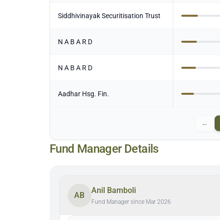
Siddhivinayak Securitisation Trust
N A B A R D
N A B A R D
Aadhar Hsg. Fin.
←
Fund Manager Details
Anil Bamboli
AB
Fund Manager since Mar 2026