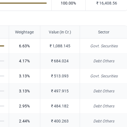
100.00
%
₹
16,408.56
Weightage
Value (in Cr.)
Sector
6.63
%
₹
1,088.145
Govt. Securities
4.17
%
₹
684.024
Debt Others
3.13
%
₹
513.093
Govt. Securities
3.13
%
₹
497.915
Debt Others
2.95
%
₹
484.182
Debt Others
2.44
%
₹
400.263
Debt Others