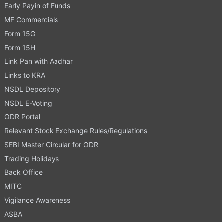
Early Payin of Funds
MF Commercials
Form 15G
Form 15H
Link Pan with Aadhar
Links to KRA
NSDL Depository
NSDL E-Voting
ODR Portal
Relevant Stock Exchange Rules/Regulations
SEBI Master Circular for ODR
Trading Holidays
Back Office
MITC
Vigilance Awareness
ASBA