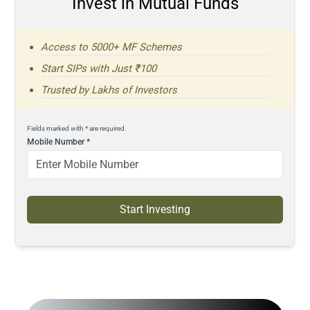
Invest in Mutual Funds
Access to 5000+ MF Schemes
Start SIPs with Just ₹100
Trusted by Lakhs of Investors
Fields marked with * are required.
Mobile Number
*
Start Investing