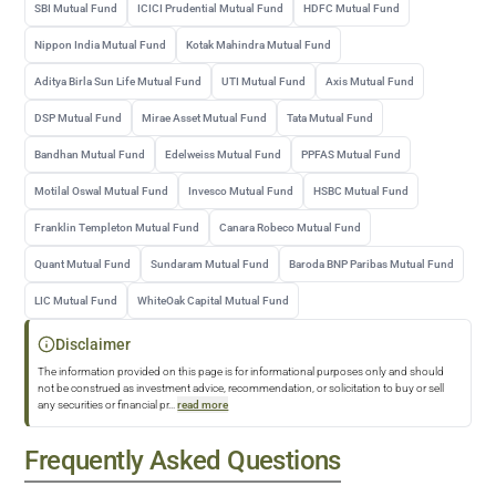
SBI Mutual Fund
ICICI Prudential Mutual Fund
HDFC Mutual Fund
Nippon India Mutual Fund
Kotak Mahindra Mutual Fund
Aditya Birla Sun Life Mutual Fund
UTI Mutual Fund
Axis Mutual Fund
DSP Mutual Fund
Mirae Asset Mutual Fund
Tata Mutual Fund
Bandhan Mutual Fund
Edelweiss Mutual Fund
PPFAS Mutual Fund
Motilal Oswal Mutual Fund
Invesco Mutual Fund
HSBC Mutual Fund
Franklin Templeton Mutual Fund
Canara Robeco Mutual Fund
Quant Mutual Fund
Sundaram Mutual Fund
Baroda BNP Paribas Mutual Fund
LIC Mutual Fund
WhiteOak Capital Mutual Fund
Disclaimer
The information provided on this page is for informational purposes only and should
not be construed as investment advice, recommendation, or solicitation to buy or sell
any securities or financial pr
...
read more
Frequently Asked Questions