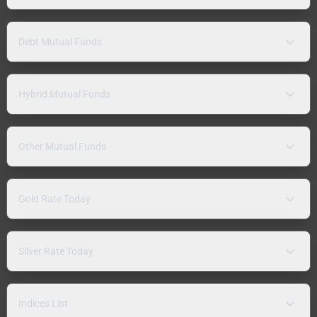
Debt Mutual Funds
Hybrid Mutual Funds
Other Mutual Funds
Gold Rate Today
Silver Rate Today
Indices List