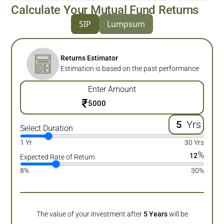
Calculate Your Mutual Fund Returns
SIP
Lumpsum
Returns Estimator
Estimation is based on the past performance
Enter Amount
₹
Yrs
Select Duration
1 Yr
30 Yrs
%
12
Expected Rate of Return
8%
30%
The value of your investment after
5
Years
will be