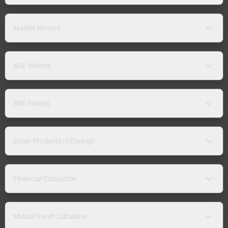
Market Movers
NSE Indices
BSE Indices
Other Products/Offerings
Financial Calculator
Mutual Fund Calculator