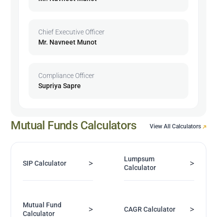
Chief Executive Officer
Mr. Navneet Munot
Compliance Officer
Supriya Sapre
Mutual Funds Calculators
View All Calculators
Lumpsum
>
>
SIP Calculator
Calculator
Mutual Fund
>
>
CAGR Calculator
Calculator