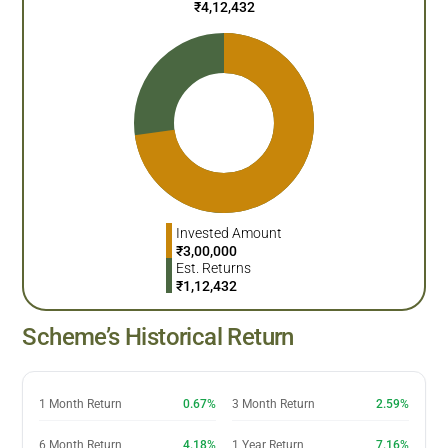
₹
4,12,432
Invested Amount
₹
3,00,000
Est. Returns
₹
1,12,432
Scheme’s Historical Return
1 Month Return
0.67%
3 Month Return
2.59%
6 Month Return
4.18%
1 Year Return
7.16%