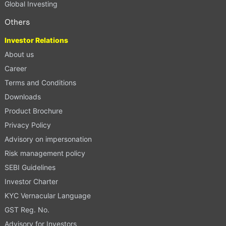
Global Investing
Others
Investor Relations
About us
Career
Terms and Conditions
Downloads
Product Brochure
Privacy Policy
Advisory on impersonation
Risk management policy
SEBI Guidelines
Investor Charter
KYC Vernacular Language
GST Reg. No.
Advisory for Investors