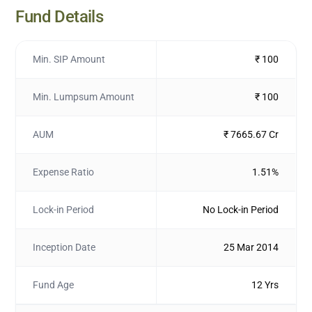
Fund Details
Min. SIP Amount
₹ 100
Min. Lumpsum Amount
₹ 100
AUM
₹ 7665.67 Cr
Expense Ratio
1.51%
Lock-in Period
No Lock-in Period
Inception Date
25 Mar 2014
Fund Age
12 Yrs