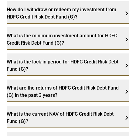
How do I withdraw or redeem my investment from
HDFC Credit Risk Debt Fund (G)?
What is the minimum investment amount for HDFC
Credit Risk Debt Fund (G)?
What is the lock-in period for HDFC Credit Risk Debt
Fund (G)?
What are the returns of HDFC Credit Risk Debt Fund
(G) in the past 3 years?
What is the current NAV of HDFC Credit Risk Debt
Fund (G)?