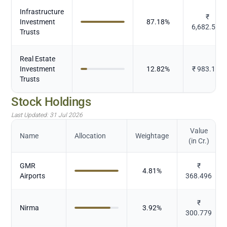
Infrastructure
₹
Investment
87.18
%
6,682.568
Trusts
Real Estate
Investment
12.82
%
₹
983.105
Trusts
Stock Holdings
Last Updated:
31 Jul 2026
Value
Name
Allocation
Weightage
(in Cr.)
GMR
₹
4.81
%
Airports
368.496
₹
Nirma
3.92
%
300.779