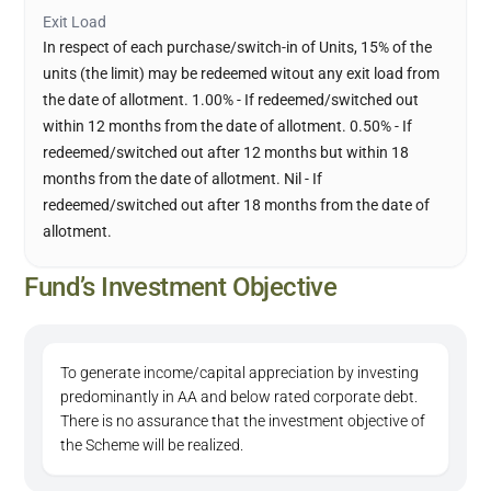
Exit Load
In respect of each purchase/switch-in of Units, 15% of the
units (the limit) may be redeemed witout any exit load from
the date of allotment. 1.00% - If redeemed/switched out
within 12 months from the date of allotment. 0.50% - If
redeemed/switched out after 12 months but within 18
months from the date of allotment. Nil - If
redeemed/switched out after 18 months from the date of
allotment.
Fund’s Investment Objective
To generate income/capital appreciation by investing
predominantly in AA and below rated corporate debt.
There is no assurance that the investment objective of
the Scheme will be realized.