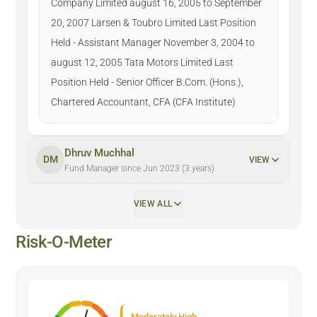
Company Limited august 16, 2005 to September
20, 2007 Larsen & Toubro Limited Last Position
Held - Assistant Manager November 3, 2004 to
august 12, 2005 Tata Motors Limited Last
Position Held - Senior Officer B.Com. (Hons.),
Chartered Accountant, CFA (CFA Institute)
Dhruv Muchhal
DM
VIEW
Fund Manager since Jun 2023 (3 years)
VIEW ALL
Risk-O-Meter
Moderately High