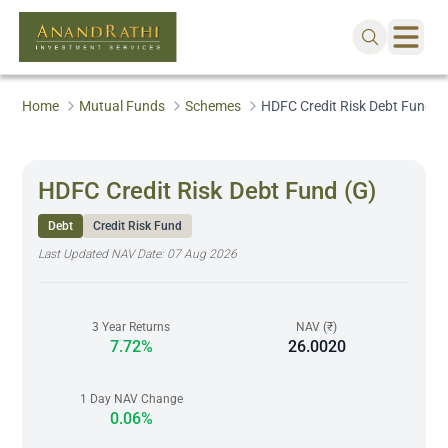
Home
Mutual Funds
Schemes
HDFC Credit Risk Debt Fund (
HDFC Credit Risk Debt Fund (G)
Debt
Credit Risk Fund
Last Updated NAV Date:
07 Aug 2026
3 Year Returns
NAV (₹)
7.72%
26.0020
1 Day NAV Change
0.06%