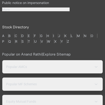
Public notice on impersonation
More
Stock Directory
A
B
C
D
E
F
G
H
I
J
K
L
M
N
O
P
Q
R
S
T
U
V
W
X
Y
Z
Popular on Anand Rathi
|
Explore Sitemap
Popular AMCs
Popular MF Schemes
Equity Mutual Funds