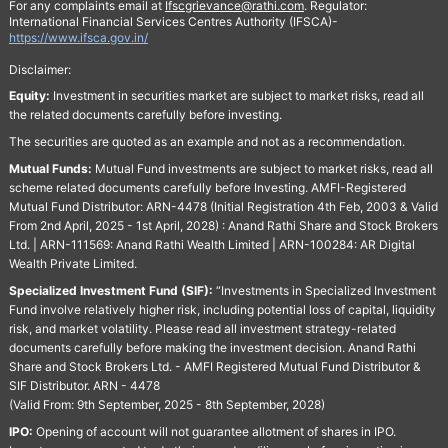
For any complaints email at
Ifscgrievance@rathi.com
. Regulator:
International Financial Services Centres Authority (IFSCA)-
https://www.ifsca.gov.in/
Disclaimer:
Equity:
Investment in securities market are subject to market risks, read all
the related documents carefully before investing.
The securities are quoted as an example and not as a recommendation.
Mutual Funds:
Mutual Fund investments are subject to market risks, read all
scheme related documents carefully before Investing. AMFI-Registered
Mutual Fund Distributor: ARN-4478 (Initial Registration 4th Feb, 2003 & Valid
From 2nd April, 2025 - 1st April, 2028) : Anand Rathi Share and Stock Brokers
Ltd. | ARN-111569: Anand Rathi Wealth Limited | ARN-100284: AR Digital
Wealth Private Limited.
Specialized Investment Fund (SIF):
“Investments in Specialized Investment
Fund involve relatively higher risk, including potential loss of capital, liquidity
risk, and market volatility. Please read all investment strategy-related
documents carefully before making the investment decision. Anand Rathi
Share and Stock Brokers Ltd. - AMFI Registered Mutual Fund Distributor &
SIF Distributor. ARN - 4478
(Valid From: 9th September, 2025 - 8th September, 2028)
IPO:
Opening of account will not guarantee allotment of shares in IPO.