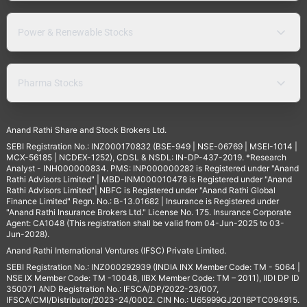
Power & Renewable Stocks
Pharma Stocks
Anand Rathi Share and Stock Brokers Ltd.
SEBI Registration No.: INZ000170832 (BSE-949 | NSE-06769 | MSEI-1014 |
MCX-56185 | NCDEX-1252), CDSL & NSDL: IN-DP-437-2019. *Research
Analyst - INH000000834. PMS: INP000000282 is Registered under "Anand
Rathi Advisors Limited" | MBD-INM000010478 is Registered under "Anand
Rathi Advisors Limited"| NBFC is Registered under "Anand Rathi Global
Finance Limited" Regn. No.: B-13.01682 | Insurance is Registered under
"Anand Rathi Insurance Brokers Ltd." License No. 175. Insurance Corporate
Agent: CA1048 (This registration shall be valid from 04-Jun-2025 to 03-
Jun-2028).
Anand Rathi International Ventures (IFSC) Private Limited.
SEBI Registration No.: INZ000292939 (INDIA INX Member Code: TM - 5064 |
NSE IX Member Code: TM -10048, IIBX Member Code: TM – 2011), IIDI DP ID
350071 AND Registration No.: IFSCA/DP/2022-23/007,
IFSCA/CMI/Distributor/2023-24/0002. CIN No.: U65999GJ2016PTC094915.