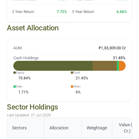
3 Year Return
7.72%
5 Year Return
6.66%
Asset Allocation
AUM
₹1,33,309.00 Cr
Cash Holdings
21.45
%
Equity
Cash
70.84
%
21.45
%
Debt
Other
1.71
%
6
%
Sector Holdings
Last Updated:
31 Jul 2026
Value (in
Sectors
Allocation
Weightage
Cr.)