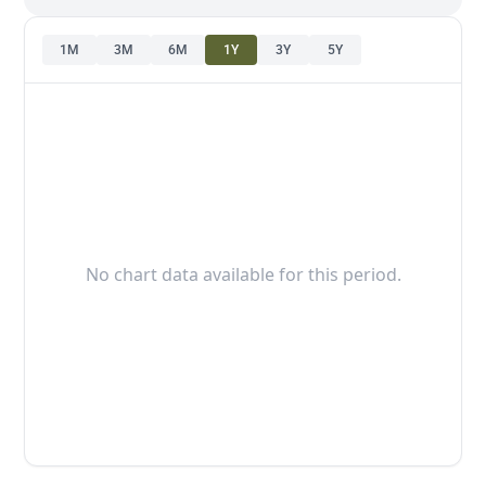
1M
3M
6M
1Y
3Y
5Y
No chart data available for this period.