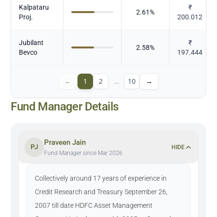
Kalpataru
₹
2.61
%
Proj.
200.012
Jubilant
₹
2.58
%
Bevco
197.444
←
1
2
…
10
→
Fund Manager Details
Praveen Jain
PJ
HIDE
Fund Manager since Mar 2026
Collectively around 17 years of experience in
Credit Research and Treasury September 26,
2007 till date HDFC Asset Management