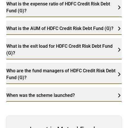
What is the expense ratio of HDFC Credit Risk Debt
Fund (G)?
What is the AUM of HDFC Credit Risk Debt Fund (G)?
What is the exit load for HDFC Credit Risk Debt Fund
(G)?
Who are the fund managers of HDFC Credit Risk Debt
Fund (G)?
When was the scheme launched?