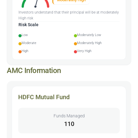
Investors understand that their principal will be at moderately
High risk
Risk Scale
Low
Moderately Low
Moderate
Moderately High
High
Very High
AMC Information
HDFC Mutual Fund
Funds Managed
110