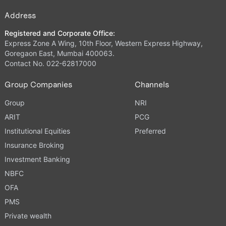
Address
Registered and Corporate Office:
Express Zone A Wing, 10th Floor, Western Express Highway,
Goregaon East, Mumbai 400063.
Contact No. 022-62817000
Group Companies
Channels
Group
NRI
ARIT
PCG
Institutional Equities
Preferred
Insurance Broking
Investment Banking
NBFC
OFA
PMS
Private wealth