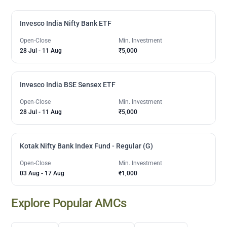
Invesco India Nifty Bank ETF
Open-Close
Min. Investment
28 Jul
-
11 Aug
₹5,000
Invesco India BSE Sensex ETF
Open-Close
Min. Investment
28 Jul
-
11 Aug
₹5,000
Kotak Nifty Bank Index Fund - Regular (G)
Open-Close
Min. Investment
03 Aug
-
17 Aug
₹1,000
Explore Popular AMCs