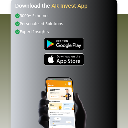
Download the
AR Invest App
5000+ Schemes
Personalized Solutions
Expert Insights