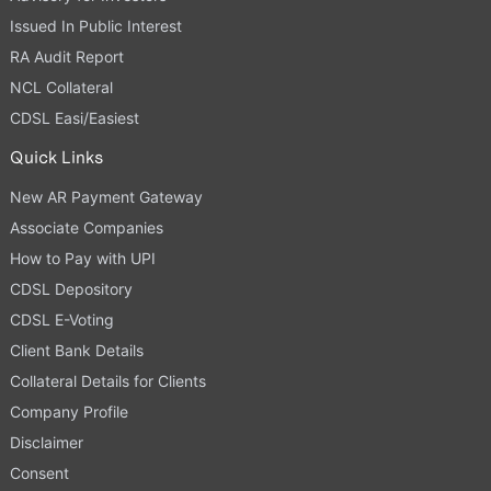
Issued In Public Interest
RA Audit Report
NCL Collateral
CDSL Easi/Easiest
Quick Links
New AR Payment Gateway
Associate Companies
How to Pay with UPI
CDSL Depository
CDSL E-Voting
Client Bank Details
Collateral Details for Clients
Company Profile
Disclaimer
Consent