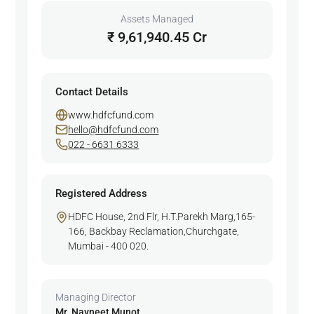
Assets Managed
₹ 9,61,940.45 Cr
Contact Details
www.hdfcfund.com
hello@hdfcfund.com
022 - 6631 6333
Registered Address
HDFC House, 2nd Flr, H.T.Parekh Marg,165-
166, Backbay Reclamation,Churchgate,
Mumbai - 400 020.
Managing Director
Mr. Navneet Munot