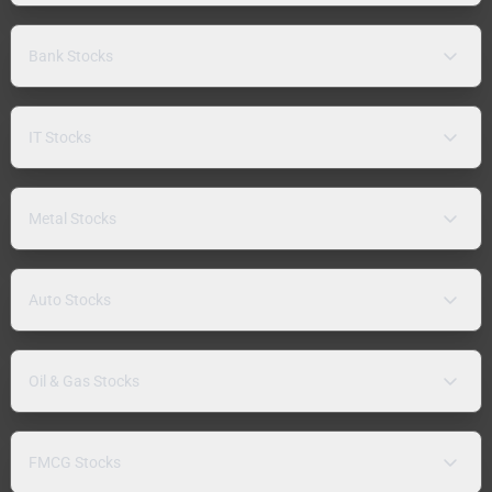
Bank Stocks
IT Stocks
Metal Stocks
Auto Stocks
Oil & Gas Stocks
FMCG Stocks