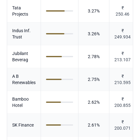
Tata
₹
3.27
%
Projects
250.46
Indus Inf.
₹
3.26
%
Trust
249.934
Jubilant
₹
2.78
%
Beverag
213.107
A B
₹
2.75
%
Renewables
210.595
Bamboo
₹
2.62
%
Hotel
200.855
₹
SK Finance
2.61
%
200.071