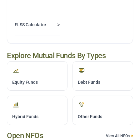
>
ELSS Calculator
Explore Mutual Funds By Types
Equity Funds
Debt Funds
Hybrid Funds
Other Funds
Open NFOs
View All NFOs