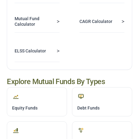
Mutual Fund
>
>
CAGR Calculator
Calculator
>
ELSS Calculator
Explore Mutual Funds By Types
Equity Funds
Debt Funds