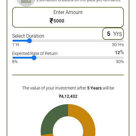
Enter Amount
₹
Yrs
Select Duration
1 Yr
30 Yrs
%
12
Expected Rate of Return
8%
30%
The value of your investment after
5
Years
will be
₹
4,12,432