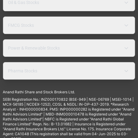
Oil & Gas Stocks
FMCG Stocks
Power & Renewable Stocks
Pharma Stocks
Anand Rathi Share and Stock Brokers Ltd.
SEBI Registration No.: INZ000170832 (BSE-949 | NSE-06769 | MSEI-1014 |
MCX-56185 | NCDEX-1252), CDSL & NSDL: IN-DP-437-2019. *Research
Analyst - INH000000834. PMS: INP000000282 is Registered under "Anand
Rathi Advisors Limited" | MBD-INM000010478 is Registered under "Anand
Rathi Advisors Limited"| NBFC is Registered under "Anand Rathi Global
Finance Limited" Regn. No.: B-13.01682 | Insurance is Registered under
"Anand Rathi Insurance Brokers Ltd." License No. 175. Insurance Corporate
Agent: CA1048 (This registration shall be valid from 04-Jun-2025 to 03-