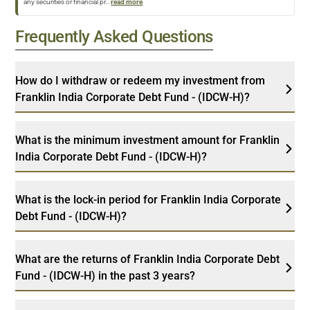
any securities or financial pr
...
read more
Frequently Asked Questions
How do I withdraw or redeem my investment from
Franklin India Corporate Debt Fund - (IDCW-H)?
What is the minimum investment amount for Franklin
India Corporate Debt Fund - (IDCW-H)?
What is the lock-in period for Franklin India Corporate
Debt Fund - (IDCW-H)?
What are the returns of Franklin India Corporate Debt
Fund - (IDCW-H) in the past 3 years?