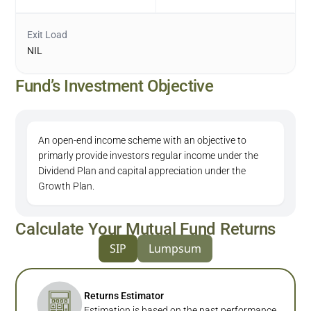
Exit Load
NIL
Fund’s Investment Objective
An open-end income scheme with an objective to
primarly provide investors regular income under the
Dividend Plan and capital appreciation under the
Growth Plan.
Calculate Your Mutual Fund Returns
SIP
Lumpsum
Returns Estimator
Estimation is based on the past performance