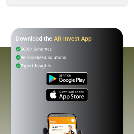
Download the
AR Invest App
5000+ Schemes
Personalized Solutions
Expert Insights