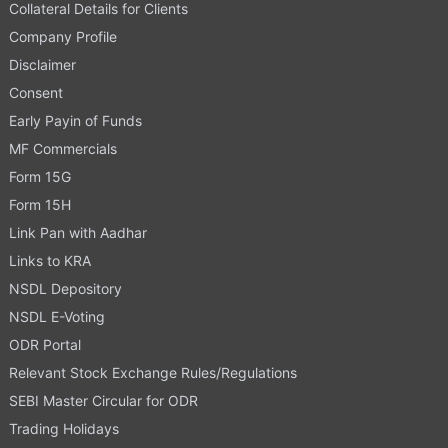
Collateral Details for Clients
Company Profile
Disclaimer
Consent
Early Payin of Funds
MF Commercials
Form 15G
Form 15H
Link Pan with Aadhar
Links to KRA
NSDL Depository
NSDL E-Voting
ODR Portal
Relevant Stock Exchange Rules/Regulations
SEBI Master Circular for ODR
Trading Holidays