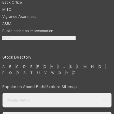
Back Office
MITC
Vigilance Awareness
ASBA
Public notice on impersonation
More
Stock Directory
A
B
C
D
E
F
G
H
I
J
K
L
M
N
O
P
Q
R
S
T
U
V
W
X
Y
Z
Popular on Anand Rathi
|
Explore Sitemap
Popular AMCs