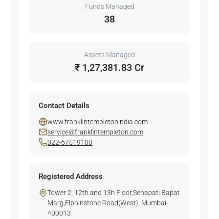
Funds Managed
38
Assets Managed
₹ 1,27,381.83 Cr
Contact Details
www.franklintempletonindia.com
service@franklintempleton.com
022-67519100
Registered Address
Tower 2, 12th and 13h Floor,Senapati Bapat
Marg,Elphinstone Road(West), Mumbai-
400013