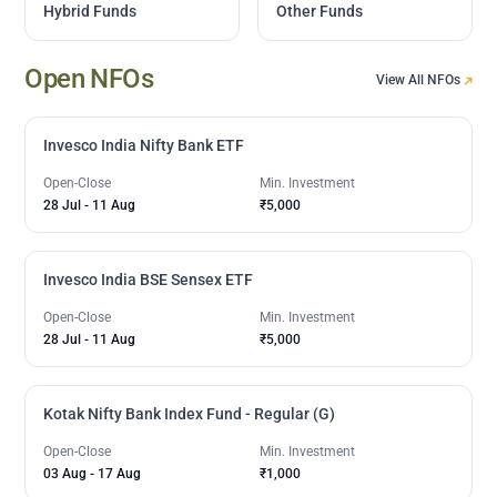
Hybrid Funds
Other Funds
Open NFOs
View All NFOs
Invesco India Nifty Bank ETF
Open-Close
Min. Investment
28 Jul
-
11 Aug
₹5,000
Invesco India BSE Sensex ETF
Open-Close
Min. Investment
28 Jul
-
11 Aug
₹5,000
Kotak Nifty Bank Index Fund - Regular (G)
Open-Close
Min. Investment
03 Aug
-
17 Aug
₹1,000