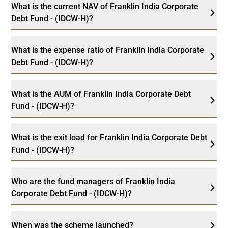
What is the current NAV of Franklin India Corporate
Debt Fund - (IDCW-H)?
What is the expense ratio of Franklin India Corporate
Debt Fund - (IDCW-H)?
What is the AUM of Franklin India Corporate Debt
Fund - (IDCW-H)?
What is the exit load for Franklin India Corporate Debt
Fund - (IDCW-H)?
Who are the fund managers of Franklin India
Corporate Debt Fund - (IDCW-H)?
When was the scheme launched?