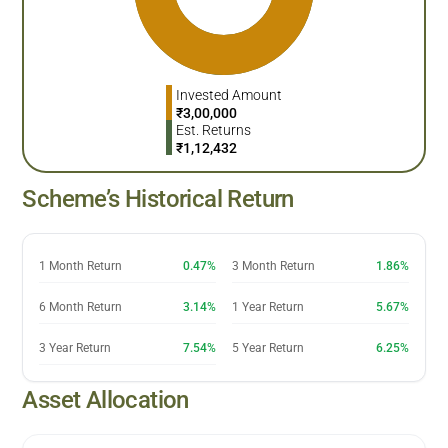
Invested Amount
₹
3,00,000
Est. Returns
₹
1,12,432
Scheme’s Historical Return
1 Month Return
0.47%
3 Month Return
1.86%
6 Month Return
3.14%
1 Year Return
5.67%
3 Year Return
7.54%
5 Year Return
6.25%
Asset Allocation