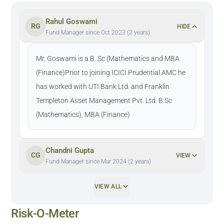
Rahul Goswami
RG
HIDE
Fund Manager since Oct 2023 (2 years)
Mr. Goswami is a B. Sc (Mathematics and MBA
(Finance)Prior to joining ICICI Prudential AMC he
has worked with UTI Bank Ltd. and Franklin
Templeton Asset Management Pvt. Ltd. B.Sc
(Mathematics), MBA (Finance)
Chandni Gupta
CG
VIEW
Fund Manager since Mar 2024 (2 years)
VIEW ALL
Risk-O-Meter