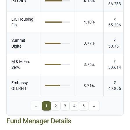
RJ Corp
4.18
%
56.233
LIC Housing
₹
4.10
%
Fin.
55.206
Summit
₹
3.77
%
Digitel.
50.751
M & M Fin.
₹
3.76
%
Serv.
50.614
Embassy
₹
3.71
%
Off.REIT
49.895
←
1
2
3
4
5
→
Fund Manager Details