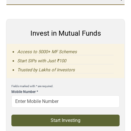
Invest in Mutual Funds
Access to 5000+ MF Schemes
Start SIPs with Just ₹100
Trusted by Lakhs of Investors
Fields marked with * are required.
Mobile Number
*
Start Investing