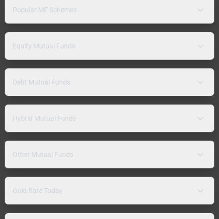
Popular MF Schemes
Equity Mutual Funds
Debt Mutual Funds
Hybrid Mutual Funds
Other Mutual Funds
Gold Rate Today