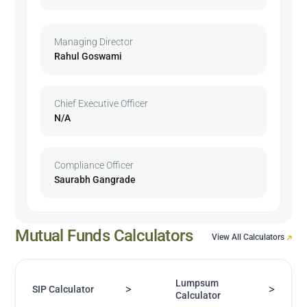
Managing Director
Rahul Goswami
Chief Executive Officer
N/A
Compliance Officer
Saurabh Gangrade
Mutual Funds Calculators
View All Calculators
Lumpsum
>
>
SIP Calculator
Calculator