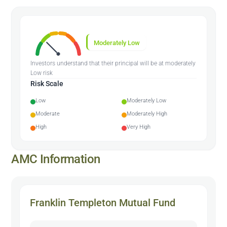
Moderately Low
Investors understand that their principal will be at moderately
Low risk
Risk Scale
Low
Moderately Low
Moderate
Moderately High
High
Very High
AMC Information
Franklin Templeton Mutual Fund