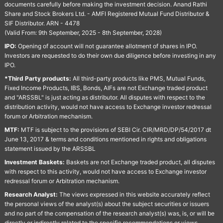
documents carefully before making the investment decision. Anand Rathi
Share and Stock Brokers Ltd. - AMFI Registered Mutual Fund Distributor &
SIF Distributor. ARN - 4478
(Valid From: 9th September, 2025 - 8th September, 2028)
IPO:
Opening of account will not guarantee allotment of shares in IPO.
Investors are requested to do their own due diligence before investing in any
IPO.
*Third Party products:
All third-party products like PMS, Mutual Funds,
Fixed Income Products, IBS, Bonds, AIFs are not Exchange traded product
and "ARSSBL" is just acting as distributor. All disputes with respect to the
distribution activity, would not have access to Exchange investor redressal
forum or Arbitration mechanism.
MTF:
MTF is subject to the provisions of SEBI Cir. CIR/MRD/DP/54/2017 dt
June 13, 2017 & terms and conditions mentioned in rights and obligations
statement issued by the ARSSBL
Investment Baskets:
Baskets are not Exchange traded product, all disputes
with respect to this activity, would not have access to Exchange investor
redressal forum or Arbitration mechanism.
Research Analyst:
The views expressed in this website accurately reflect
the personal views of the analyst(s) about the subject securities or issuers
and no part of the compensation of the research analyst(s) was, is, or will be
directly or indirectly related to the specific recommendations or views