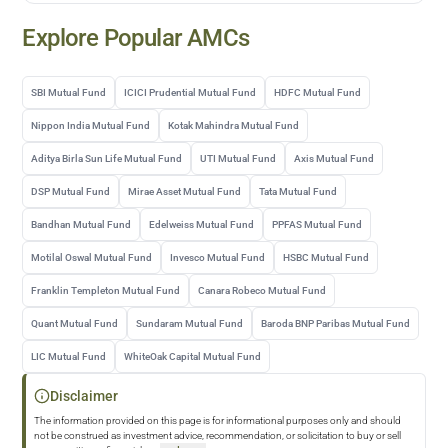
Explore Popular AMCs
SBI Mutual Fund
ICICI Prudential Mutual Fund
HDFC Mutual Fund
Nippon India Mutual Fund
Kotak Mahindra Mutual Fund
Aditya Birla Sun Life Mutual Fund
UTI Mutual Fund
Axis Mutual Fund
DSP Mutual Fund
Mirae Asset Mutual Fund
Tata Mutual Fund
Bandhan Mutual Fund
Edelweiss Mutual Fund
PPFAS Mutual Fund
Motilal Oswal Mutual Fund
Invesco Mutual Fund
HSBC Mutual Fund
Franklin Templeton Mutual Fund
Canara Robeco Mutual Fund
Quant Mutual Fund
Sundaram Mutual Fund
Baroda BNP Paribas Mutual Fund
LIC Mutual Fund
WhiteOak Capital Mutual Fund
Disclaimer
The information provided on this page is for informational purposes only and should
not be construed as investment advice, recommendation, or solicitation to buy or sell