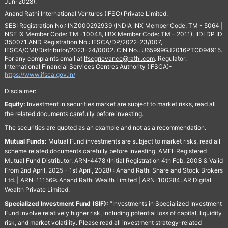
Jun-2028).
Anand Rathi International Ventures (IFSC) Private Limited.
SEBI Registration No.: INZ000292939 (INDIA INX Member Code: TM - 5064 |
NSE IX Member Code: TM -10048, IIBX Member Code: TM – 2011), IIDI DP ID
350071 AND Registration No.: IFSCA/DP/2022-23/007,
IFSCA/CMI/Distributor/2023-24/0002. CIN No.: U65999GJ2016PTC094915.
For any complaints email at
Ifscgrievance@rathi.com
. Regulator:
International Financial Services Centres Authority (IFSCA)-
https://www.ifsca.gov.in/
Disclaimer:
Equity:
Investment in securities market are subject to market risks, read all
the related documents carefully before investing.
The securities are quoted as an example and not as a recommendation.
Mutual Funds:
Mutual Fund investments are subject to market risks, read all
scheme related documents carefully before Investing. AMFI-Registered
Mutual Fund Distributor: ARN-4478 (Initial Registration 4th Feb, 2003 & Valid
From 2nd April, 2025 - 1st April, 2028) : Anand Rathi Share and Stock Brokers
Ltd. | ARN-111569: Anand Rathi Wealth Limited | ARN-100284: AR Digital
Wealth Private Limited.
Specialized Investment Fund (SIF):
“Investments in Specialized Investment
Fund involve relatively higher risk, including potential loss of capital, liquidity
risk, and market volatility. Please read all investment strategy-related