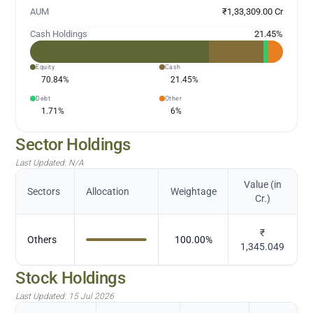
AUM
₹1,33,309.00 Cr
Cash Holdings
21.45
%
Equity
Cash
70.84
%
21.45
%
Debt
Other
1.71
%
6
%
Sector Holdings
Last Updated:
N/A
Value (in
Sectors
Allocation
Weightage
Cr.)
₹
Others
100.00
%
1,345.049
Stock Holdings
Last Updated:
15 Jul 2026