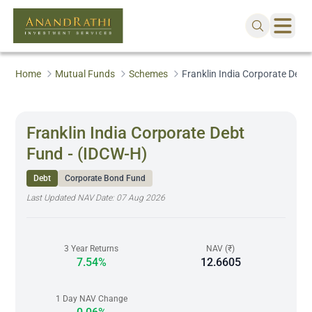
Home
Mutual Funds
Schemes
Franklin India Corporate Debt
Franklin India Corporate Debt
Fund - (IDCW-H)
Debt
Corporate Bond Fund
Last Updated NAV Date:
07 Aug 2026
3 Year Returns
NAV (₹)
7.54%
12.6605
1 Day NAV Change