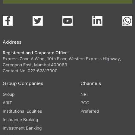
Address
Registered and Corporate Office:
Express Zone A Wing, 10th Floor, Western Express Highway,
Goregaon East, Mumbai 400063.
Contact No. 022-62817000
Group Companies
Channels
Group
NRI
ARIT
PCG
Institutional Equities
Preferred
Insurance Broking
Investment Banking