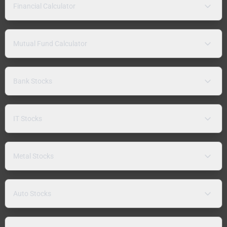
Financial Calculator
Mutual Fund Calculator
Bank Stocks
IT Stocks
Metal Stocks
Auto Stocks