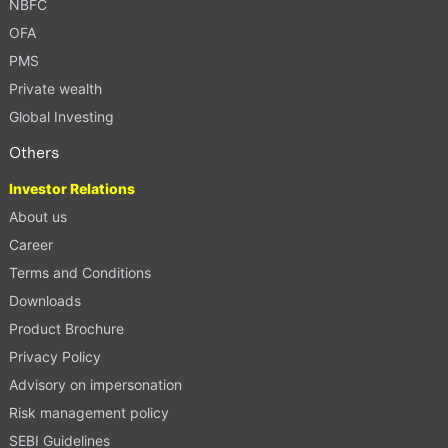
NBFC
OFA
PMS
Private wealth
Global Investing
Others
Investor Relations
About us
Career
Terms and Conditions
Downloads
Product Brochure
Privacy Policy
Advisory on impersonation
Risk management policy
SEBI Guidelines