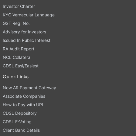
Investor Charter
KYC Vernacular Language
GST Reg. No.
Advisory for Investors
Issued In Public Interest
RA Audit Report
NCL Collateral
CDSL Easi/Easiest
Quick Links
New AR Payment Gateway
Associate Companies
How to Pay with UPI
CDSL Depository
CDSL E-Voting
Client Bank Details