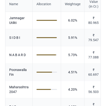
Value
Name
Allocation
Weightage
(in Cr.)
Jamnagar
₹
6.02
%
Utiliti
80.965
₹
S I D B I
5.91
%
79.547
₹
N A B A R D
5.73
%
77.088
Poonawalla
₹
4.51
%
Fin
60.697
Maharashtra
₹
4.20
%
2047
56.503
₹