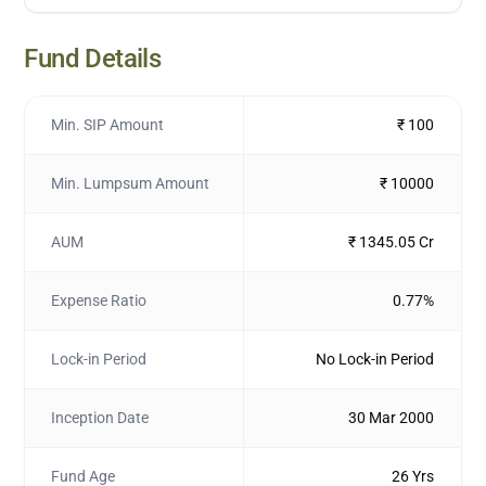
Fund Details
Min. SIP Amount
₹ 100
Min. Lumpsum Amount
₹ 10000
AUM
₹ 1345.05 Cr
Expense Ratio
0.77%
Lock-in Period
No Lock-in Period
Inception Date
30 Mar 2000
Fund Age
26 Yrs