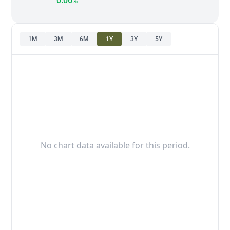
0.06%
1M
3M
6M
1Y
3Y
5Y
No chart data available for this period.