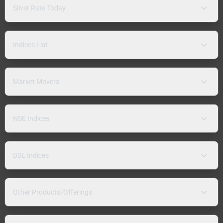
Silver Rate Today
Indices List
Market Movers
NSE Indices
BSE Indices
Other Products/Offerings