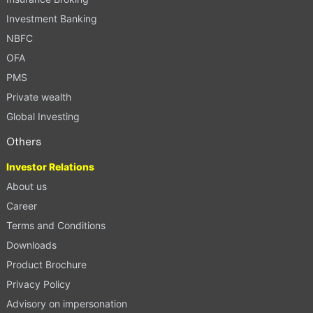
Investment Banking
NBFC
OFA
PMS
Private wealth
Global Investing
Others
Investor Relations
About us
Career
Terms and Conditions
Downloads
Product Brochure
Privacy Policy
Advisory on impersonation