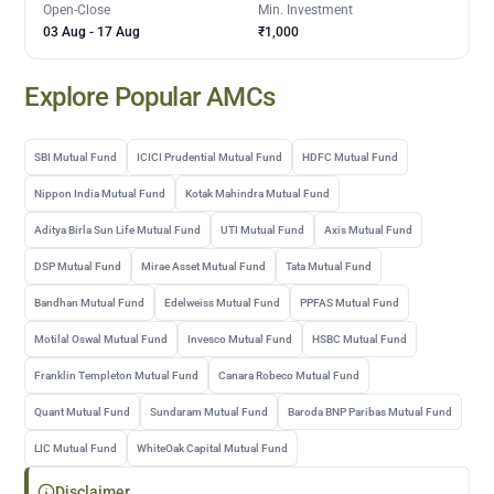
Open-Close
Min. Investment
03 Aug
-
17 Aug
₹1,000
Explore Popular AMCs
SBI Mutual Fund
ICICI Prudential Mutual Fund
HDFC Mutual Fund
Nippon India Mutual Fund
Kotak Mahindra Mutual Fund
Aditya Birla Sun Life Mutual Fund
UTI Mutual Fund
Axis Mutual Fund
DSP Mutual Fund
Mirae Asset Mutual Fund
Tata Mutual Fund
Bandhan Mutual Fund
Edelweiss Mutual Fund
PPFAS Mutual Fund
Motilal Oswal Mutual Fund
Invesco Mutual Fund
HSBC Mutual Fund
Franklin Templeton Mutual Fund
Canara Robeco Mutual Fund
Quant Mutual Fund
Sundaram Mutual Fund
Baroda BNP Paribas Mutual Fund
LIC Mutual Fund
WhiteOak Capital Mutual Fund
Disclaimer