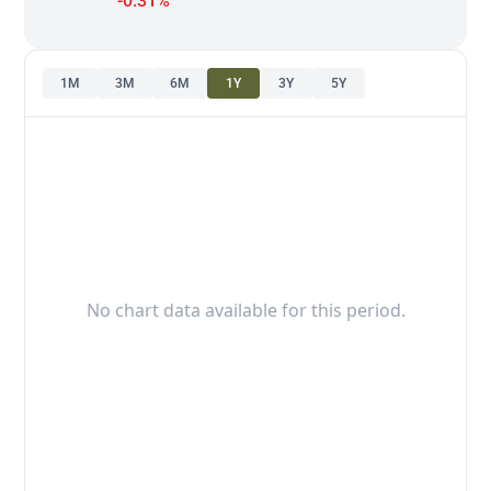
-0.31%
1M
3M
6M
1Y
3Y
5Y
No chart data available for this period.