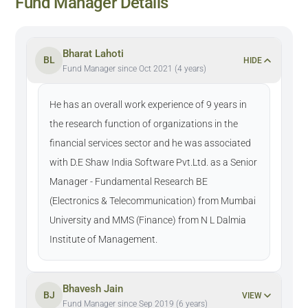
Fund Manager Details
Bharat Lahoti
BL
HIDE
Fund Manager since Oct 2021 (4 years)
He has an overall work experience of 9 years in
the research function of organizations in the
financial services sector and he was associated
with D.E Shaw India Software Pvt.Ltd. as a Senior
Manager - Fundamental Research BE
(Electronics & Telecommunication) from Mumbai
University and MMS (Finance) from N L Dalmia
Institute of Management.
Bhavesh Jain
BJ
VIEW
Fund Manager since Sep 2019 (6 years)