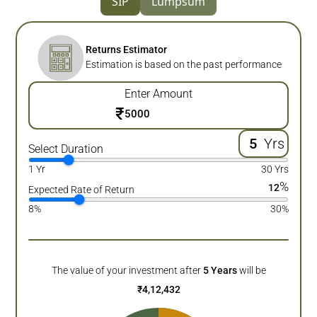
SIP
Lumpsum
Returns Estimator
Estimation is based on the past performance
Enter Amount
₹
Yrs
Select Duration
1 Yr
30 Yrs
%
12
Expected Rate of Return
8%
30%
The value of your investment after
5
Years
will be
₹
4,12,432