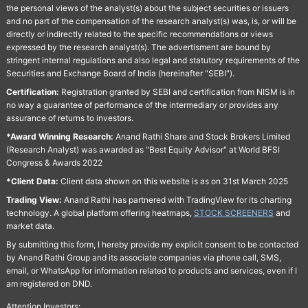
the personal views of the analyst(s) about the subject securities or issuers
and no part of the compensation of the research analyst(s) was, is, or will be
directly or indirectly related to the specific recommendations or views
expressed by the research analyst(s). The advertisment are bound by
stringent internal regulations and also legal and statutory requirements of the
Securities and Exchange Board of India (hereinafter "SEBI").
Certification:
Registration granted by SEBI and certification from NISM is in
no way a guarantee of performance of the intermediary or provides any
assurance of returns to investors.
*Award Winning Research:
Anand Rathi Share and Stock Brokers Limited
(Research Analyst) was awarded as "Best Equity Advisor" at World BFSI
Congress & Awards 2022
*Client Data:
Client data shown on this website is as on 31st March 2025
Trading View:
Anand Rathi has partnered with TradingView for its charting
technology. A global platform offering heatmaps,
STOCK SCREENERS
and
market data.
By submitting this form, I hereby provide my explicit consent to be contacted
by Anand Rathi Group and its associate companies via phone call, SMS,
email, or WhatsApp for information related to products and services, even if I
am registered on DND.
Attention Investors: