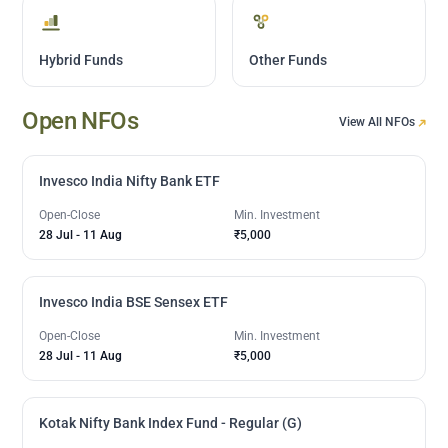
Hybrid Funds
Other Funds
Open NFOs
View All NFOs
Invesco India Nifty Bank ETF
Open-Close
Min. Investment
28 Jul
-
11 Aug
₹5,000
Invesco India BSE Sensex ETF
Open-Close
Min. Investment
28 Jul
-
11 Aug
₹5,000
Kotak Nifty Bank Index Fund - Regular (G)