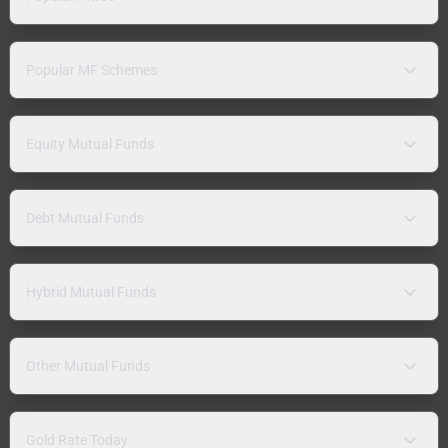
Popular MF Schemes
Equity Mutual Funds
Debt Mutual Funds
Hybrid Mutual Funds
Other Mutual Funds
Gold Rate Today