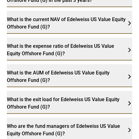
Offshore Fund (G) in the past 3 years?
What is the current NAV of Edelweiss US Value Equity
Offshore Fund (G)?
What is the expense ratio of Edelweiss US Value
Equity Offshore Fund (G)?
What is the AUM of Edelweiss US Value Equity
Offshore Fund (G)?
What is the exit load for Edelweiss US Value Equity
Offshore Fund (G)?
Who are the fund managers of Edelweiss US Value
Equity Offshore Fund (G)?