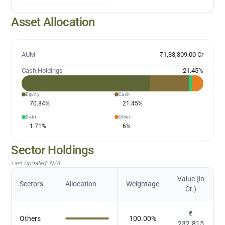
Asset Allocation
AUM
₹1,33,309.00 Cr
Cash Holdings
21.45
%
Equity
Cash
70.84
%
21.45
%
Debt
Other
1.71
%
6
%
Sector Holdings
Last Updated:
N/A
Value (in
Sectors
Allocation
Weightage
Cr.)
₹
Others
100.00
%
232.815