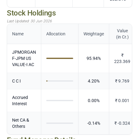
Stock Holdings
Last Updated:
30 Jun 2026
Value
Name
Allocation
Weightage
(in Cr.)
JPMORGAN
₹
F-JPM US
95.94
%
223.369
VALUE-I AC
C C I
4.20
%
₹
9.769
Accrued
0.00
%
₹
0.001
Interest
Net CA &
-0.14
%
₹
-0.324
Others