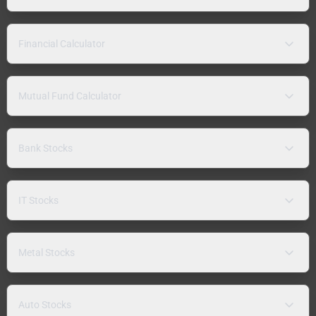
Financial Calculator
Mutual Fund Calculator
Bank Stocks
IT Stocks
Metal Stocks
Auto Stocks