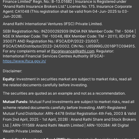
Finance Limited" Regn. No.: B-13.01682 | Insurance is Registered under
"Anand Rathi Insurance Brokers Ltd." License No. 175. Insurance Corporate
Agent: CA1048 (This registration shall be valid from 04-Jun-2025 to 03-
Jun-2028).
Anand Rathi International Ventures (IFSC) Private Limited.
SEBI Registration No.: INZ000292939 (INDIA INX Member Code: TM - 5064 |
NSE IX Member Code: TM -10048, IIBX Member Code: TM – 2011), IIDI DP ID
350071 AND Registration No.: IFSCA/DP/2022-23/007,
IFSCA/CMI/Distributor/2023-24/0002. CIN No.: U65999GJ2016PTC094915.
For any complaints email at
Ifscgrievance@rathi.com
. Regulator:
International Financial Services Centres Authority (IFSCA)-
https://www.ifsca.gov.in/
Disclaimer:
Equity:
Investment in securities market are subject to market risks, read all
the related documents carefully before investing.
The securities are quoted as an example and not as a recommendation.
Mutual Funds:
Mutual Fund investments are subject to market risks, read all
scheme related documents carefully before Investing. AMFI-Registered
Mutual Fund Distributor: ARN-4478 (Initial Registration 4th Feb, 2003 & Valid
From 2nd April, 2025 - 1st April, 2028) : Anand Rathi Share and Stock Brokers
Ltd. | ARN-111569: Anand Rathi Wealth Limited | ARN-100284: AR Digital
Wealth Private Limited.