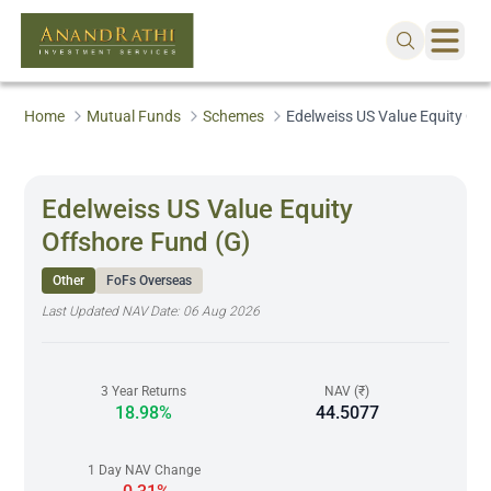
Home
Mutual Funds
Schemes
Edelweiss US Value Equity Of
Edelweiss US Value Equity
Offshore Fund (G)
Other
FoFs Overseas
Last Updated NAV Date:
06 Aug 2026
3 Year Returns
NAV (₹)
18.98%
44.5077
1 Day NAV Change