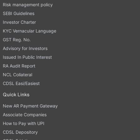
Risk management policy
SEBI Guidelines
Investor Charter
KYC Vernacular Language
GST Reg. No.
Advisory for Investors
Issued In Public Interest
RA Audit Report
NCL Collateral
CDSL Easi/Easiest
Quick Links
New AR Payment Gateway
Associate Companies
How to Pay with UPI
CDSL Depository