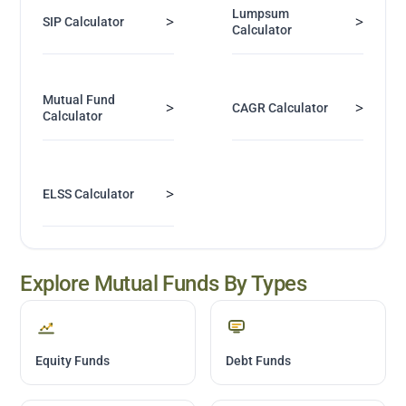
Lumpsum
>
>
SIP Calculator
Calculator
Mutual Fund
>
>
CAGR Calculator
Calculator
>
ELSS Calculator
Explore Mutual Funds By Types
Equity Funds
Debt Funds