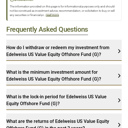
The information provided on this page is for informational purposes only and should
not be construed as investment advice, recommendation, or solicitation to buy or sell
any securities or financial pr
...
read more
Frequently Asked Questions
How do I withdraw or redeem my investment from
Edelweiss US Value Equity Offshore Fund (G)?
What is the minimum investment amount for
Edelweiss US Value Equity Offshore Fund (G)?
What is the lock-in period for Edelweiss US Value
Equity Offshore Fund (G)?
What are the returns of Edelweiss US Value Equity