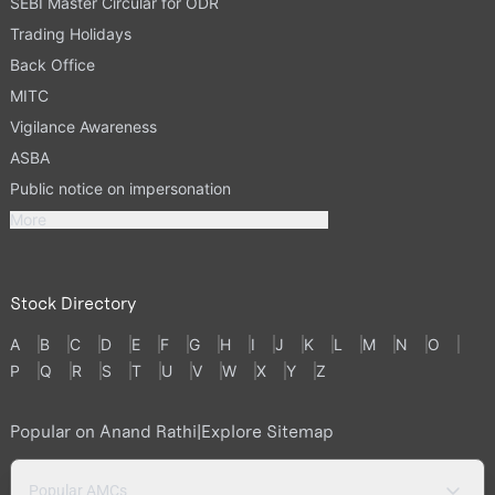
SEBI Master Circular for ODR
Trading Holidays
Back Office
MITC
Vigilance Awareness
ASBA
Public notice on impersonation
More
Stock Directory
A
B
C
D
E
F
G
H
I
J
K
L
M
N
O
P
Q
R
S
T
U
V
W
X
Y
Z
Popular on Anand Rathi
|
Explore Sitemap
Popular AMCs