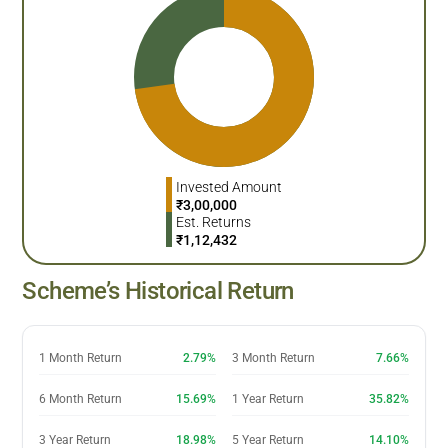
Invested Amount
₹
3,00,000
Est. Returns
₹
1,12,432
Scheme’s Historical Return
1 Month Return
2.79%
3 Month Return
7.66%
6 Month Return
15.69%
1 Year Return
35.82%
3 Year Return
18.98%
5 Year Return
14.10%