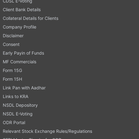
CDSL E-Voting
Client Bank Details
Collateral Details for Clients
Company Profile
Disclaimer
Consent
Early Payin of Funds
MF Commercials
Form 15G
Form 15H
Link Pan with Aadhar
Links to KRA
NSDL Depository
NSDL E-Voting
ODR Portal
Relevant Stock Exchange Rules/Regulations