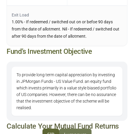
Exit Load
1.00% - If redeemed / switched out on or befoe 90 days
from the date of allotment. Nil - If redeemed / switched out
after 90 days from the date of allotment.
Fund’s Investment Objective
To provide long term capital appreciation by investing
in JPMorgan Funds - US Value Fund. an equity fund
which invests primarily in a value style biased portfolio
of US companies. However, there can be no assurance
that the investment objective of the scheme will be
realised.
Calculate Your Mutual Fund Returns