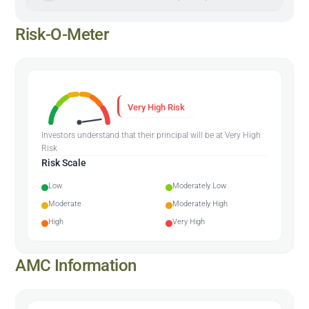
Risk-O-Meter
Very High Risk
Investors understand that their principal will be at Very High
Risk
Risk Scale
Low
Moderately Low
Moderate
Moderately High
High
Very High
AMC Information