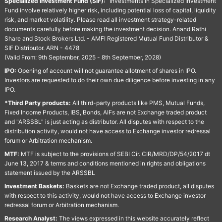
Specialized Investment Fund (SIF):
“Investments in Specialized Investment
Fund involve relatively higher risk, including potential loss of capital, liquidity
risk, and market volatility. Please read all investment strategy-related
documents carefully before making the investment decision. Anand Rathi
Share and Stock Brokers Ltd. - AMFI Registered Mutual Fund Distributor &
SIF Distributor. ARN - 4478
(Valid From: 9th September, 2025 - 8th September, 2028)
IPO:
Opening of account will not guarantee allotment of shares in IPO.
Investors are requested to do their own due diligence before investing in any
IPO.
*Third Party products:
All third-party products like PMS, Mutual Funds,
Fixed Income Products, IBS, Bonds, AIFs are not Exchange traded product
and "ARSSBL" is just acting as distributor. All disputes with respect to the
distribution activity, would not have access to Exchange investor redressal
forum or Arbitration mechanism.
MTF:
MTF is subject to the provisions of SEBI Cir. CIR/MRD/DP/54/2017 dt
June 13, 2017 & terms and conditions mentioned in rights and obligations
statement issued by the ARSSBL
Investment Baskets:
Baskets are not Exchange traded product, all disputes
with respect to this activity, would not have access to Exchange investor
redressal forum or Arbitration mechanism.
Research Analyst:
The views expressed in this website accurately reflect