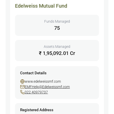
Edelweiss Mutual Fund
Funds Managed
75
Assets Managed
₹ 1,95,092.01 Cr
Contact Details
www.edelweissmf.com
EMFHelp@Edelweissmf.com
022 40979737
Registered Address