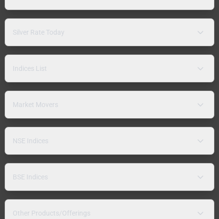
Silver Rate Today
Indices List
Market Movers
NSE Indices
BSE Indices
Other Products/Offerings