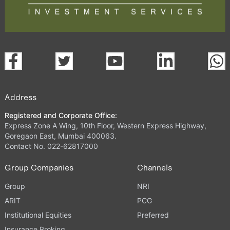
Address
Registered and Corporate Office:
Express Zone A Wing, 10th Floor, Western Express Highway,
Goregaon East, Mumbai 400063.
Contact No. 022-62817000
Group Companies
Channels
Group
NRI
ARIT
PCG
Institutional Equities
Preferred
Insurance Broking