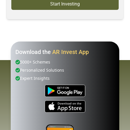
Start Investing
Download the
AR Invest App
5000+ Schemes
Personalized Solutions
Expert Insights