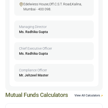
Edelwiess House,Off.C.S.T. Road,Kalina,
Mumbai - 400 098.
Managing Director
Ms. Radhika Gupta
Chief Executive Officer
Ms. Radhika Gupta
Compliance Officer
Mr. Jehzeel Master
Mutual Funds Calculators
View All Calculators