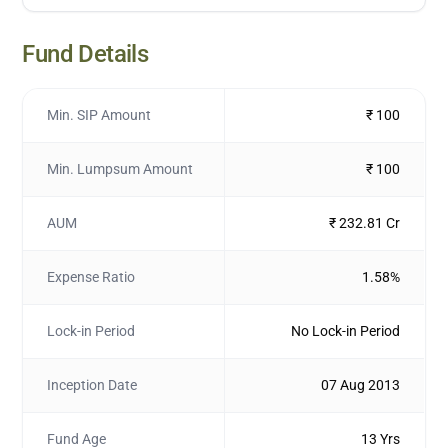
Fund Details
Min. SIP Amount
₹ 100
Min. Lumpsum Amount
₹ 100
AUM
₹ 232.81 Cr
Expense Ratio
1.58%
Lock-in Period
No Lock-in Period
Inception Date
07 Aug 2013
Fund Age
13 Yrs