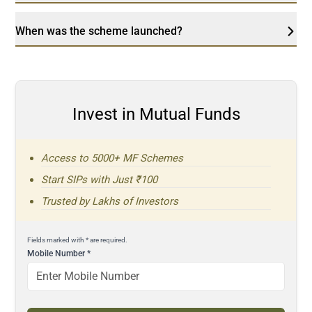
When was the scheme launched?
Invest in Mutual Funds
Access to 5000+ MF Schemes
Start SIPs with Just ₹100
Trusted by Lakhs of Investors
Fields marked with * are required.
Mobile Number
*