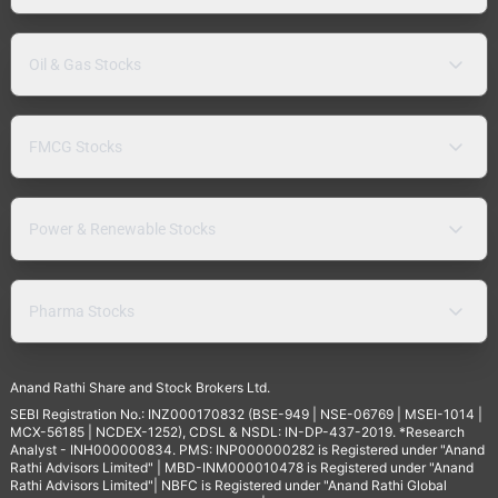
Oil & Gas Stocks
FMCG Stocks
Power & Renewable Stocks
Pharma Stocks
Anand Rathi Share and Stock Brokers Ltd.
SEBI Registration No.: INZ000170832 (BSE-949 | NSE-06769 | MSEI-1014 |
MCX-56185 | NCDEX-1252), CDSL & NSDL: IN-DP-437-2019. *Research
Analyst - INH000000834. PMS: INP000000282 is Registered under "Anand
Rathi Advisors Limited" | MBD-INM000010478 is Registered under "Anand
Rathi Advisors Limited"| NBFC is Registered under "Anand Rathi Global