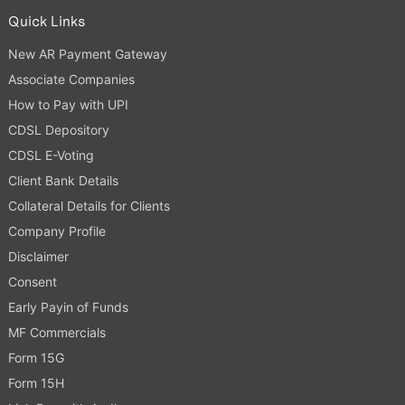
Quick Links
New AR Payment Gateway
Associate Companies
How to Pay with UPI
CDSL Depository
CDSL E-Voting
Client Bank Details
Collateral Details for Clients
Company Profile
Disclaimer
Consent
Early Payin of Funds
MF Commercials
Form 15G
Form 15H