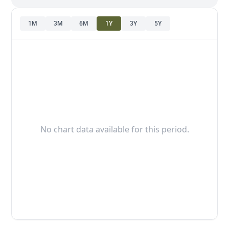
1M
3M
6M
1Y
3Y
5Y
No chart data available for this period.