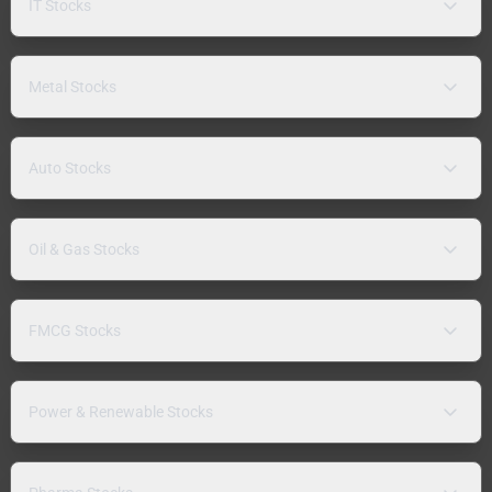
IT Stocks
Metal Stocks
Auto Stocks
Oil & Gas Stocks
FMCG Stocks
Power & Renewable Stocks