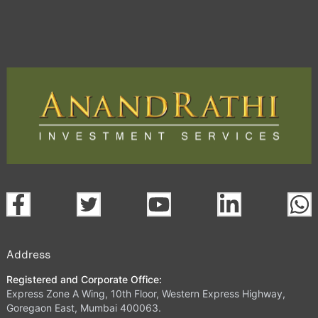
Address
Registered and Corporate Office:
Express Zone A Wing, 10th Floor, Western Express Highway,
Goregaon East, Mumbai 400063.