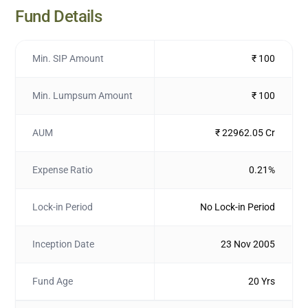
Fund Details
Min. SIP Amount
₹ 100
Min. Lumpsum Amount
₹ 100
AUM
₹ 22962.05 Cr
Expense Ratio
0.21%
Lock-in Period
No Lock-in Period
Inception Date
23 Nov 2005
Fund Age
20 Yrs