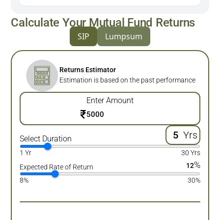
Calculate Your Mutual Fund Returns
SIP
Lumpsum
Returns Estimator
Estimation is based on the past performance
Enter Amount
₹
Yrs
Select Duration
1 Yr
30 Yrs
%
12
Expected Rate of Return
8%
30%