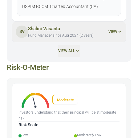
DSPIM BCOM. Charted Accountant (CA)
Shalini Vasanta
SV
VIEW
Fund Manager since Aug 2024 (2 years)
VIEW ALL
Risk-O-Meter
Moderate
Investors understand that their principal will be at moderate
risk
Risk Scale
Low
Moderately Low