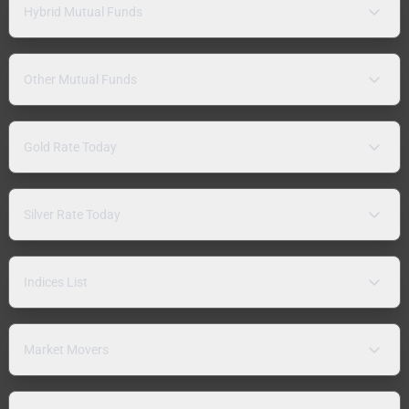
Hybrid Mutual Funds
Other Mutual Funds
Gold Rate Today
Silver Rate Today
Indices List
Market Movers