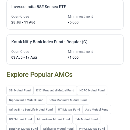
Invesco India BSE Sensex ETF
Open-Close
Min. Investment
28 Jul
-
11 Aug
₹5,000
Kotak Nifty Bank Index Fund - Regular (G)
Open-Close
Min. Investment
03 Aug
-
17 Aug
₹1,000
Explore Popular AMCs
SBI Mutual Fund
ICICI Prudential Mutual Fund
HDFC Mutual Fund
Nippon India Mutual Fund
Kotak Mahindra Mutual Fund
Aditya Birla Sun Life Mutual Fund
UTI Mutual Fund
Axis Mutual Fund
DSP Mutual Fund
Mirae Asset Mutual Fund
Tata Mutual Fund
Bandhan Mutual Fund
Edelweiss Mutual Fund
PPFAS Mutual Fund