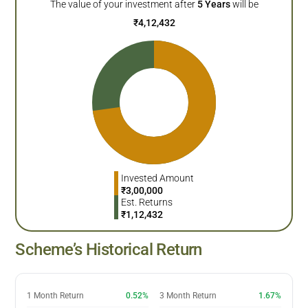
The value of your investment after
5
Years
will be
₹
4,12,432
Invested Amount
₹
3,00,000
Est. Returns
₹
1,12,432
Scheme’s Historical Return
1 Month Return
0.52%
3 Month Return
1.67%