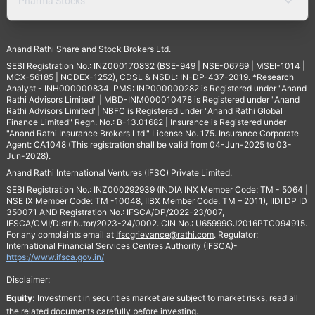
Pharma Stocks
Anand Rathi Share and Stock Brokers Ltd.
SEBI Registration No.: INZ000170832 (BSE-949 | NSE-06769 | MSEI-1014 |
MCX-56185 | NCDEX-1252), CDSL & NSDL: IN-DP-437-2019. *Research
Analyst - INH000000834. PMS: INP000000282 is Registered under "Anand
Rathi Advisors Limited" | MBD-INM000010478 is Registered under "Anand
Rathi Advisors Limited"| NBFC is Registered under "Anand Rathi Global
Finance Limited" Regn. No.: B-13.01682 | Insurance is Registered under
"Anand Rathi Insurance Brokers Ltd." License No. 175. Insurance Corporate
Agent: CA1048 (This registration shall be valid from 04-Jun-2025 to 03-
Jun-2028).
Anand Rathi International Ventures (IFSC) Private Limited.
SEBI Registration No.: INZ000292939 (INDIA INX Member Code: TM - 5064 |
NSE IX Member Code: TM -10048, IIBX Member Code: TM – 2011), IIDI DP ID
350071 AND Registration No.: IFSCA/DP/2022-23/007,
IFSCA/CMI/Distributor/2023-24/0002. CIN No.: U65999GJ2016PTC094915.
For any complaints email at
Ifscgrievance@rathi.com
. Regulator:
International Financial Services Centres Authority (IFSCA)-
https://www.ifsca.gov.in/
Disclaimer:
Equity:
Investment in securities market are subject to market risks, read all
the related documents carefully before investing.