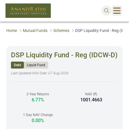
Home
Mutual Funds
Schemes
DSP Liquidity Fund - Reg (IDC
DSP Liquidity Fund - Reg (IDCW-D)
Debt
Liquid Fund
Last Updated NAV Date:
07 Aug 2026
3 Year Returns
NAV (₹)
6.77%
1001.4663
1 Day NAV Change
0.00%