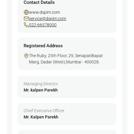
Contact Details
www.dspim.com
service@dspim.com
022-66578000
Registered Address
The Ruby, 25th Floor, 29, SenapatiBapat
Marg, Dadar (West),Mumbai - 400028.
Managing Director
Mr. kalpen Parekh
Chief Executive Officer
Mr. Kalpen Parekh