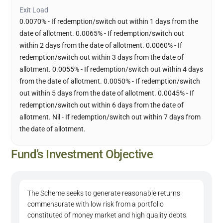
Exit Load
0.0070% - If redemption/switch out within 1 days from the
date of allotment. 0.0065% - If redemption/switch out
within 2 days from the date of allotment. 0.0060% - If
redemption/switch out within 3 days from the date of
allotment. 0.0055% - If redemption/switch out within 4 days
from the date of allotment. 0.0050% - If redemption/switch
out within 5 days from the date of allotment. 0.0045% - If
redemption/switch out within 6 days from the date of
allotment. Nil - If redemption/switch out within 7 days from
the date of allotment.
Fund’s Investment Objective
The Scheme seeks to generate reasonable returns
commensurate with low risk from a portfolio
constituted of money market and high quality debts.