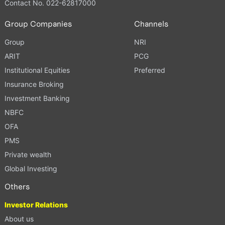
Contact No. 022-62817000
Group Companies
Channels
Group
NRI
ARIT
PCG
Institutional Equities
Preferred
Insurance Broking
Investment Banking
NBFC
OFA
PMS
Private wealth
Global Investing
Others
Investor Relations
About us