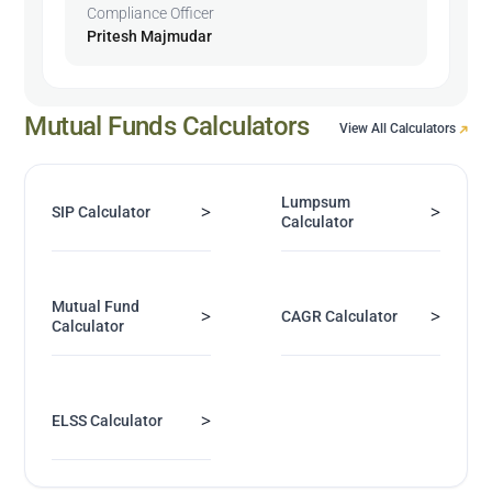
Compliance Officer
Pritesh Majmudar
Mutual Funds Calculators
View All Calculators
Lumpsum
>
>
SIP Calculator
Calculator
Mutual Fund
>
>
CAGR Calculator
Calculator
>
ELSS Calculator