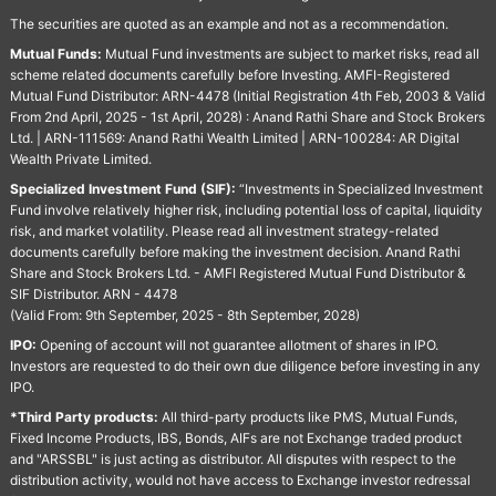
The securities are quoted as an example and not as a recommendation.
Mutual Funds:
Mutual Fund investments are subject to market risks, read all
scheme related documents carefully before Investing. AMFI-Registered
Mutual Fund Distributor: ARN-4478 (Initial Registration 4th Feb, 2003 & Valid
From 2nd April, 2025 - 1st April, 2028) : Anand Rathi Share and Stock Brokers
Ltd. | ARN-111569: Anand Rathi Wealth Limited | ARN-100284: AR Digital
Wealth Private Limited.
Specialized Investment Fund (SIF):
“Investments in Specialized Investment
Fund involve relatively higher risk, including potential loss of capital, liquidity
risk, and market volatility. Please read all investment strategy-related
documents carefully before making the investment decision. Anand Rathi
Share and Stock Brokers Ltd. - AMFI Registered Mutual Fund Distributor &
SIF Distributor. ARN - 4478
(Valid From: 9th September, 2025 - 8th September, 2028)
IPO:
Opening of account will not guarantee allotment of shares in IPO.
Investors are requested to do their own due diligence before investing in any
IPO.
*Third Party products:
All third-party products like PMS, Mutual Funds,
Fixed Income Products, IBS, Bonds, AIFs are not Exchange traded product
and "ARSSBL" is just acting as distributor. All disputes with respect to the
distribution activity, would not have access to Exchange investor redressal