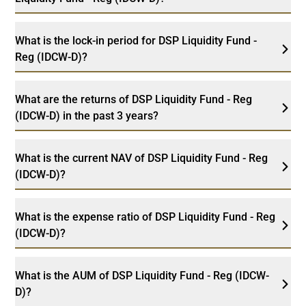
What is the lock-in period for DSP Liquidity Fund -
Reg (IDCW-D)?
What are the returns of DSP Liquidity Fund - Reg
(IDCW-D) in the past 3 years?
What is the current NAV of DSP Liquidity Fund - Reg
(IDCW-D)?
What is the expense ratio of DSP Liquidity Fund - Reg
(IDCW-D)?
What is the AUM of DSP Liquidity Fund - Reg (IDCW-
D)?