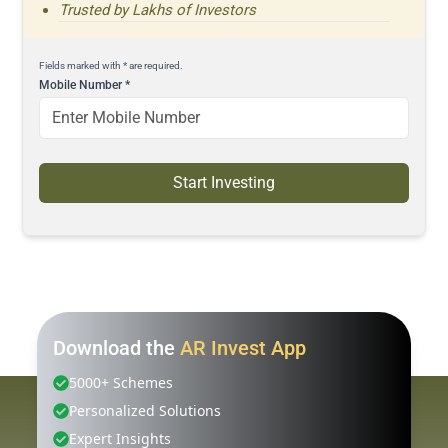
Trusted by Lakhs of Investors
Fields marked with * are required.
Mobile Number
*
Start Investing
Download the
AR Invest App
5000+ Schemes
Personalized Solutions
Expert Insights