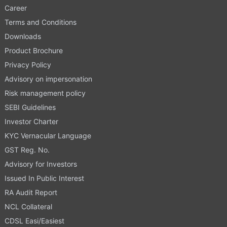
Career
Terms and Conditions
Downloads
Product Brochure
Privacy Policy
Advisory on impersonation
Risk management policy
SEBI Guidelines
Investor Charter
KYC Vernacular Language
GST Reg. No.
Advisory for Investors
Issued In Public Interest
RA Audit Report
NCL Collateral
CDSL Easi/Easiest