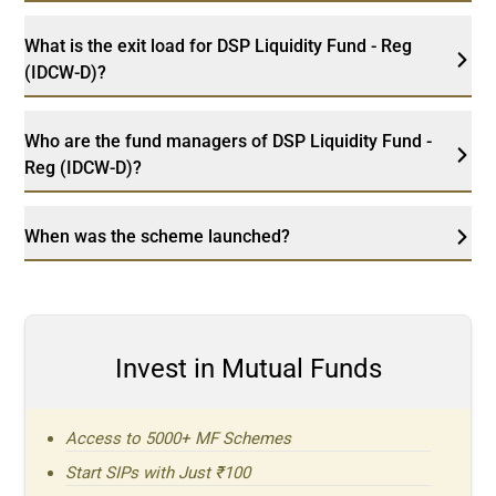
What is the exit load for DSP Liquidity Fund - Reg
(IDCW-D)?
Who are the fund managers of DSP Liquidity Fund -
Reg (IDCW-D)?
When was the scheme launched?
Invest in Mutual Funds
Access to 5000+ MF Schemes
Start SIPs with Just ₹100