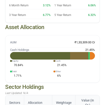
6 Month Return
3.12%
1 Year Return
6.06%
3 Year Return
6.77%
5 Year Return
6.32%
Asset Allocation
AUM
₹1,33,309.00 Cr
Cash Holdings
21.45
%
Equity
Cash
70.84
%
21.45
%
Debt
Other
1.71
%
6
%
Sector Holdings
Last Updated:
N/A
Value (in
Sectors
Allocation
Weightage
Cr.)