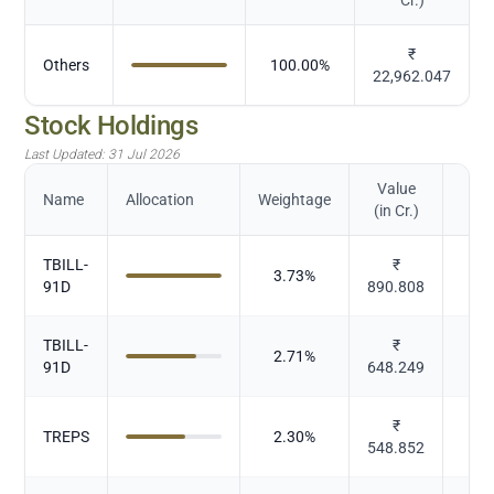
₹
Others
100.00
%
22,962.047
Stock Holdings
Last Updated:
31 Jul 2026
Value
Name
Allocation
Weightage
(in Cr.)
TBILL-
₹
3.73
%
91D
890.808
TBILL-
₹
2.71
%
91D
648.249
₹
TREPS
2.30
%
548.852