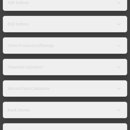
NSE Indices
BSE Indices
Other Products/Offerings
Financial Calculator
Mutual Fund Calculator
Bank Stocks