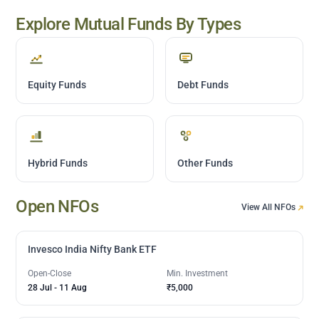
Explore Mutual Funds By Types
Equity Funds
Debt Funds
Hybrid Funds
Other Funds
Open NFOs
View All NFOs
Invesco India Nifty Bank ETF
Open-Close
Min. Investment
28 Jul
-
11 Aug
₹5,000