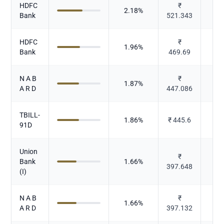
HDFC
₹
2.18
%
Bank
521.343
HDFC
₹
1.96
%
Bank
469.69
N A B
₹
1.87
%
A R D
447.086
TBILL-
1.86
%
₹
445.6
91D
Union
₹
Bank
1.66
%
397.648
(I)
N A B
₹
1.66
%
A R D
397.132