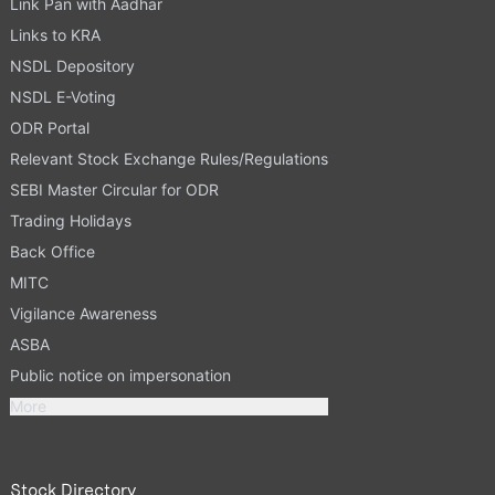
Link Pan with Aadhar
Links to KRA
NSDL Depository
NSDL E-Voting
ODR Portal
Relevant Stock Exchange Rules/Regulations
SEBI Master Circular for ODR
Trading Holidays
Back Office
MITC
Vigilance Awareness
ASBA
Public notice on impersonation
More
Stock Directory