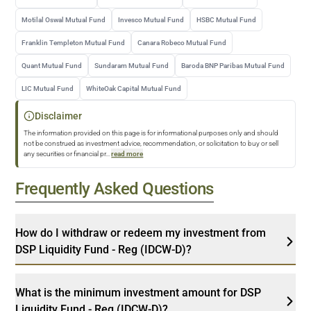
Motilal Oswal Mutual Fund
Invesco Mutual Fund
HSBC Mutual Fund
Franklin Templeton Mutual Fund
Canara Robeco Mutual Fund
Quant Mutual Fund
Sundaram Mutual Fund
Baroda BNP Paribas Mutual Fund
LIC Mutual Fund
WhiteOak Capital Mutual Fund
Disclaimer
The information provided on this page is for informational purposes only and should
not be construed as investment advice, recommendation, or solicitation to buy or sell
any securities or financial pr
...
read more
Frequently Asked Questions
How do I withdraw or redeem my investment from
DSP Liquidity Fund - Reg (IDCW-D)?
What is the minimum investment amount for DSP
Liquidity Fund - Reg (IDCW-D)?