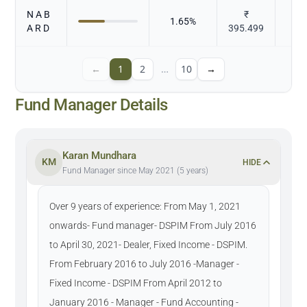
N A B
₹
1.65
%
A R D
395.499
←
1
2
…
10
→
Fund Manager Details
Karan Mundhara
KM
HIDE
Fund Manager since May 2021 (5 years)
Over 9 years of experience: From May 1, 2021
onwards- Fund manager- DSPIM From July 2016
to April 30, 2021- Dealer, Fixed Income - DSPIM.
From February 2016 to July 2016 -Manager -
Fixed Income - DSPIM From April 2012 to
January 2016 - Manager - Fund Accounting -