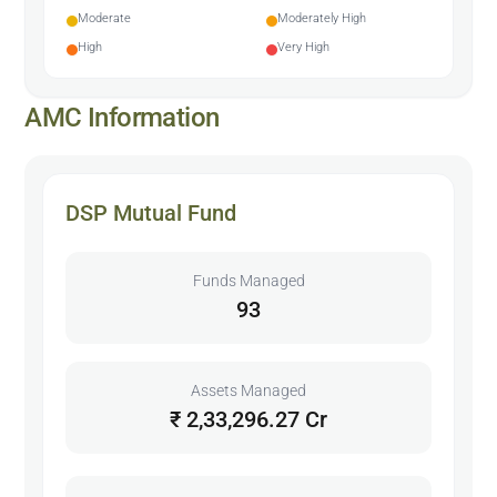
Moderate
Moderately High
High
Very High
AMC Information
DSP Mutual Fund
Funds Managed
93
Assets Managed
₹ 2,33,296.27 Cr