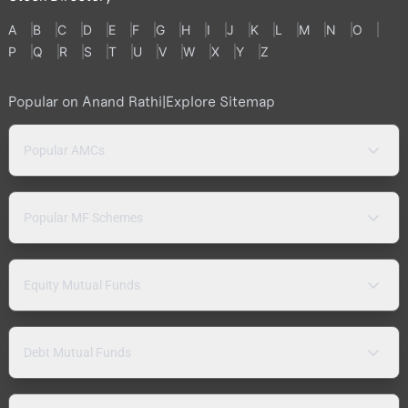
A
B
C
D
E
F
G
H
I
J
K
L
M
N
O
P
Q
R
S
T
U
V
W
X
Y
Z
Popular on Anand Rathi
|
Explore Sitemap
Popular AMCs
Popular MF Schemes
Equity Mutual Funds
Debt Mutual Funds