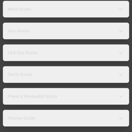
Metal Stocks
Auto Stocks
Oil & Gas Stocks
FMCG Stocks
Power & Renewable Stocks
Pharma Stocks