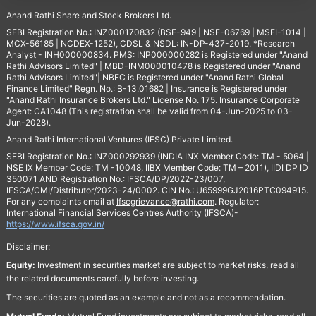
Anand Rathi Share and Stock Brokers Ltd.
SEBI Registration No.: INZ000170832 (BSE-949 | NSE-06769 | MSEI-1014 |
MCX-56185 | NCDEX-1252), CDSL & NSDL: IN-DP-437-2019. *Research
Analyst - INH000000834. PMS: INP000000282 is Registered under "Anand
Rathi Advisors Limited" | MBD-INM000010478 is Registered under "Anand
Rathi Advisors Limited"| NBFC is Registered under "Anand Rathi Global
Finance Limited" Regn. No.: B-13.01682 | Insurance is Registered under
"Anand Rathi Insurance Brokers Ltd." License No. 175. Insurance Corporate
Agent: CA1048 (This registration shall be valid from 04-Jun-2025 to 03-
Jun-2028).
Anand Rathi International Ventures (IFSC) Private Limited.
SEBI Registration No.: INZ000292939 (INDIA INX Member Code: TM - 5064 |
NSE IX Member Code: TM -10048, IIBX Member Code: TM – 2011), IIDI DP ID
350071 AND Registration No.: IFSCA/DP/2022-23/007,
IFSCA/CMI/Distributor/2023-24/0002. CIN No.: U65999GJ2016PTC094915.
For any complaints email at
Ifscgrievance@rathi.com
. Regulator:
International Financial Services Centres Authority (IFSCA)-
https://www.ifsca.gov.in/
Disclaimer:
Equity:
Investment in securities market are subject to market risks, read all
the related documents carefully before investing.
The securities are quoted as an example and not as a recommendation.