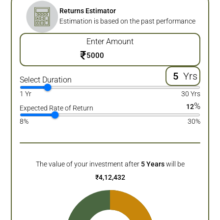
Returns Estimator
Estimation is based on the past performance
Enter Amount
₹
Yrs
Select Duration
1 Yr
30 Yrs
%
12
Expected Rate of Return
8%
30%
The value of your investment after
5
Years
will be
₹
4,12,432