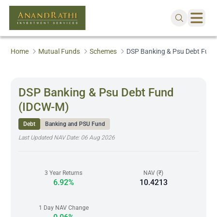
Home
Mutual Funds
Schemes
DSP Banking & Psu Debt Fun
DSP Banking & Psu Debt Fund
(IDCW-M)
Debt
Banking and PSU Fund
Last Updated NAV Date:
06 Aug 2026
3 Year Returns
NAV (₹)
6.92%
10.4213
1 Day NAV Change