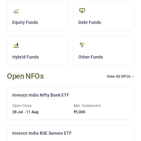
Equity Funds
Debt Funds
Hybrid Funds
Other Funds
Open NFOs
View All NFOs
Invesco India Nifty Bank ETF
Open-Close
Min. Investment
28 Jul
-
11 Aug
₹5,000
Invesco India BSE Sensex ETF