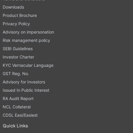
Downloads
Product Brochure
Privacy Policy
Advisory on impersonation
Risk management policy
SEBI Guidelines
Investor Charter
KYC Vernacular Language
GST Reg. No.
Advisory for Investors
Issued In Public Interest
RA Audit Report
NCL Collateral
CDSL Easi/Easiest
Quick Links