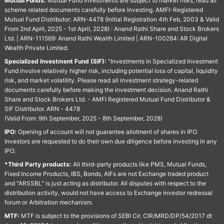
Mutual Funds:
Mutual Fund investments are subject to market risks, read all
scheme related documents carefully before Investing. AMFI-Registered
Mutual Fund Distributor: ARN-4478 (Initial Registration 4th Feb, 2003 & Valid
From 2nd April, 2025 - 1st April, 2028) : Anand Rathi Share and Stock Brokers
Ltd. | ARN-111569: Anand Rathi Wealth Limited | ARN-100284: AR Digital
Wealth Private Limited.
Specialized Investment Fund (SIF):
“Investments in Specialized Investment
Fund involve relatively higher risk, including potential loss of capital, liquidity
risk, and market volatility. Please read all investment strategy-related
documents carefully before making the investment decision. Anand Rathi
Share and Stock Brokers Ltd. - AMFI Registered Mutual Fund Distributor &
SIF Distributor. ARN - 4478
(Valid From: 9th September, 2025 - 8th September, 2028)
IPO:
Opening of account will not guarantee allotment of shares in IPO.
Investors are requested to do their own due diligence before investing in any
IPO.
*Third Party products:
All third-party products like PMS, Mutual Funds,
Fixed Income Products, IBS, Bonds, AIFs are not Exchange traded product
and "ARSSBL" is just acting as distributor. All disputes with respect to the
distribution activity, would not have access to Exchange investor redressal
forum or Arbitration mechanism.
MTF:
MTF is subject to the provisions of SEBI Cir. CIR/MRD/DP/54/2017 dt