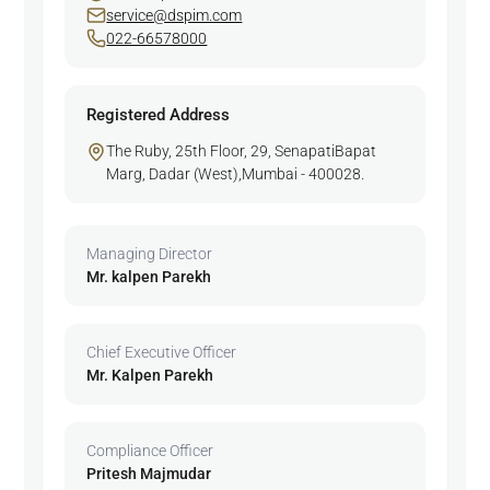
service@dspim.com
022-66578000
Registered Address
The Ruby, 25th Floor, 29, SenapatiBapat
Marg, Dadar (West),Mumbai - 400028.
Managing Director
Mr. kalpen Parekh
Chief Executive Officer
Mr. Kalpen Parekh
Compliance Officer
Pritesh Majmudar