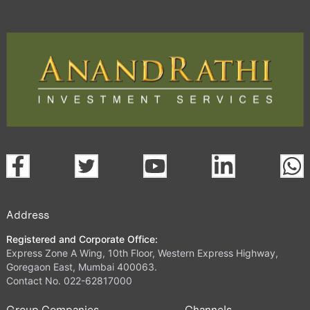
Address
Registered and Corporate Office:
Express Zone A Wing, 10th Floor, Western Express Highway,
Goregaon East, Mumbai 400063.
Contact No. 022-62817000
Group Companies
Channels