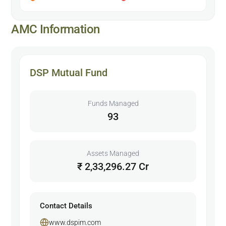
AMC Information
DSP Mutual Fund
Funds Managed
93
Assets Managed
₹ 2,33,296.27 Cr
Contact Details
www.dspim.com