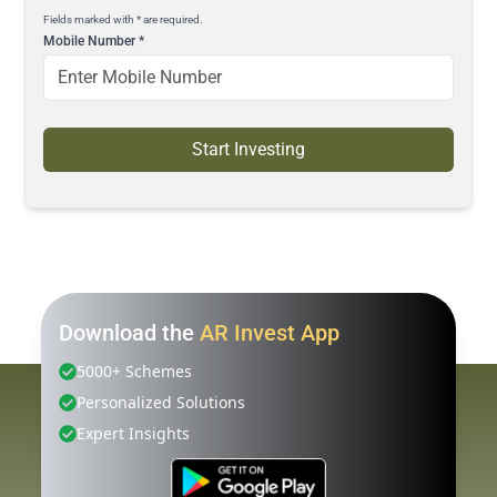
Fields marked with * are required.
Mobile Number
*
Start Investing
Download the
AR Invest App
5000+ Schemes
Personalized Solutions
Expert Insights