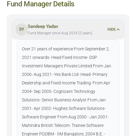
Fund Manager Details
Sandeep Yadav
SY
HIDE
Fund Manager since Aug 2024 (2 years)
Over 21 years of experience From September 2,
2021 onwards- Head Fixed Income- DSP
Investment Managers Private Limited From Jan
2006- Aug 2021 -Yes Bank Ltd- Head- Primary
Dealership and Fixed Income Trading. From Apr
2004- Sep 2005- Cognizant Technology
Solutions- Senior Business Analyst From Jan
2001- Apr 2002- Hughes Software Solutions-
Software Engineer From Aug 2000 - Jan 2001-
Mahindra British Telecom- Trainee Software
Engineer PGDBM - IIM Bangalore, 2004 B.E. -