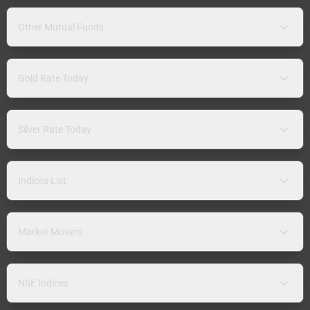
Other Mutual Funds
Gold Rate Today
Silver Rate Today
Indices List
Market Movers
NSE Indices