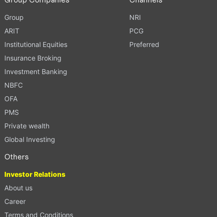
Group
NRI
ARIT
PCG
Institutional Equities
Preferred
Insurance Broking
Investment Banking
NBFC
OFA
PMS
Private wealth
Global Investing
Others
Investor Relations
About us
Career
Terms and Conditions