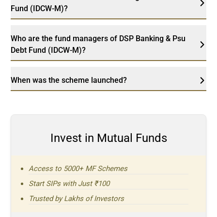
Fund (IDCW-M)?
Who are the fund managers of DSP Banking & Psu
Debt Fund (IDCW-M)?
When was the scheme launched?
Invest in Mutual Funds
Access to 5000+ MF Schemes
Start SIPs with Just ₹100
Trusted by Lakhs of Investors