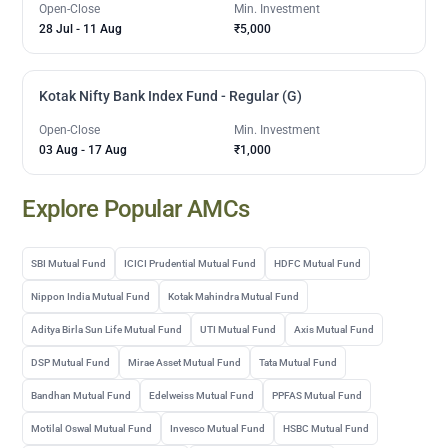
Open-Close
Min. Investment
28 Jul
-
11 Aug
₹5,000
Kotak Nifty Bank Index Fund - Regular (G)
Open-Close
Min. Investment
03 Aug
-
17 Aug
₹1,000
Explore Popular AMCs
SBI Mutual Fund
ICICI Prudential Mutual Fund
HDFC Mutual Fund
Nippon India Mutual Fund
Kotak Mahindra Mutual Fund
Aditya Birla Sun Life Mutual Fund
UTI Mutual Fund
Axis Mutual Fund
DSP Mutual Fund
Mirae Asset Mutual Fund
Tata Mutual Fund
Bandhan Mutual Fund
Edelweiss Mutual Fund
PPFAS Mutual Fund
Motilal Oswal Mutual Fund
Invesco Mutual Fund
HSBC Mutual Fund