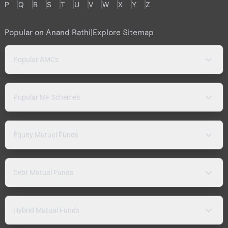
P
Q
R
S
T
U
V
W
X
Y
Z
Popular on Anand Rathi
|
Explore Sitemap
Popular AMCs
Popular MF Schemes
Equity Mutual Funds
Debt Mutual Funds
Hybrid Mutual Funds