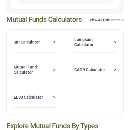
Mutual Funds Calculators
View All Calculators
Lumpsum
>
>
SIP Calculator
Calculator
Mutual Fund
>
>
CAGR Calculator
Calculator
>
ELSS Calculator
Explore Mutual Funds By Types