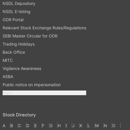
NSDL Depository
NSDL E-Voting
ODR Portal
Relevant Stock Exchange Rules/Regulations
SEBI Master Circular for ODR
Trading Holidays
Back Office
MITC
Vigilance Awareness
ASBA
Public notice on impersonation
More
Stock Directory
A
B
C
D
E
F
G
H
I
J
K
L
M
N
O