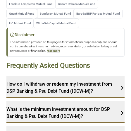
Franklin Templeton Mutual Fund
Canara Robeco Mutual Fund
Quant Mutual Fund
Sundaram Mutual Fund
Baroda BNP Paribas Mutual Fund
LIC Mutual Fund
WhiteOak Capital Mutual Fund
Disclaimer
The information provided on this page is for informational purposes only and should
not be construed as investment advice, recommendation, or solicitation to buy or sell
any securities or financial pr
...
read more
Frequently Asked Questions
How do I withdraw or redeem my investment from
DSP Banking & Psu Debt Fund (IDCW-M)?
What is the minimum investment amount for DSP
Banking & Psu Debt Fund (IDCW-M)?