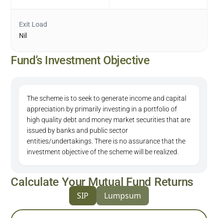
Exit Load
Nil
Fund’s Investment Objective
The scheme is to seek to generate income and capital
appreciation by primarily investing in a portfolio of
high quality debt and money market securities that are
issued by banks and public sector
entities/undertakings. There is no assurance that the
investment objective of the scheme will be realized.
Calculate Your Mutual Fund Returns
SIP
Lumpsum