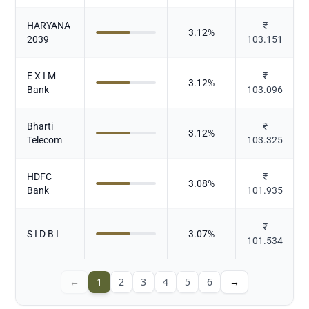
HARYANA
₹
3.12
%
2039
103.151
E X I M
₹
3.12
%
Bank
103.096
Bharti
₹
3.12
%
Telecom
103.325
HDFC
₹
3.08
%
Bank
101.935
₹
S I D B I
3.07
%
101.534
←
1
2
3
4
5
6
→