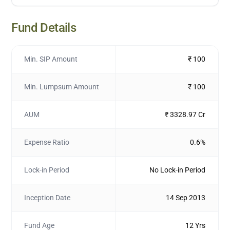
Fund Details
Min. SIP Amount
₹ 100
Min. Lumpsum Amount
₹ 100
AUM
₹ 3328.97 Cr
Expense Ratio
0.6%
Lock-in Period
No Lock-in Period
Inception Date
14 Sep 2013
Fund Age
12 Yrs