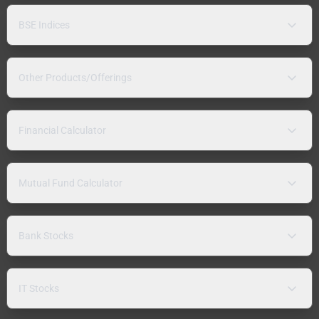
BSE Indices
Other Products/Offerings
Financial Calculator
Mutual Fund Calculator
Bank Stocks
IT Stocks