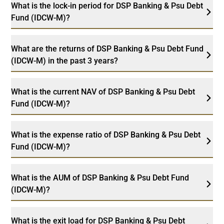
What is the lock-in period for DSP Banking & Psu Debt
Fund (IDCW-M)?
What are the returns of DSP Banking & Psu Debt Fund
(IDCW-M) in the past 3 years?
What is the current NAV of DSP Banking & Psu Debt
Fund (IDCW-M)?
What is the expense ratio of DSP Banking & Psu Debt
Fund (IDCW-M)?
What is the AUM of DSP Banking & Psu Debt Fund
(IDCW-M)?
What is the exit load for DSP Banking & Psu Debt