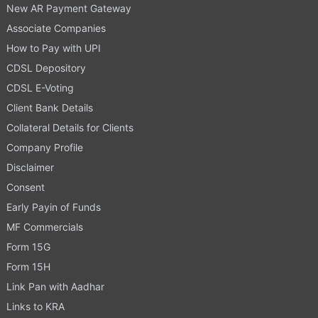
New AR Payment Gateway
Associate Companies
How to Pay with UPI
CDSL Depository
CDSL E-Voting
Client Bank Details
Collateral Details for Clients
Company Profile
Disclaimer
Consent
Early Payin of Funds
MF Commercials
Form 15G
Form 15H
Link Pan with Aadhar
Links to KRA