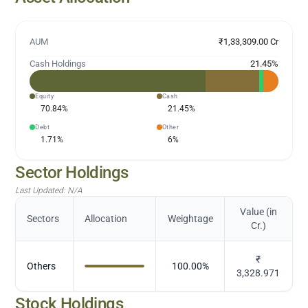
AUM
₹1,33,309.00 Cr
Cash Holdings
21.45
%
Equity
Cash
70.84
%
21.45
%
Debt
Other
1.71
%
6
%
Sector Holdings
Last Updated:
N/A
Value (in
Sectors
Allocation
Weightage
Cr.)
₹
Others
100.00
%
3,328.971
Stock Holdings