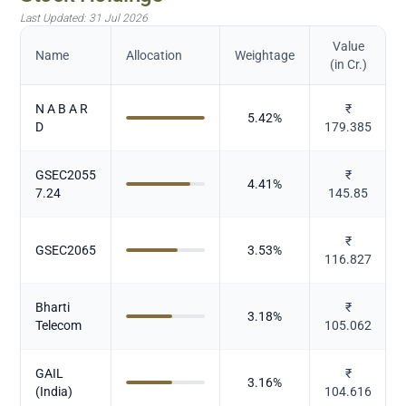
Last Updated:
31 Jul 2026
Value
Name
Allocation
Weightage
(in Cr.)
N A B A R
₹
5.42
%
D
179.385
GSEC2055
₹
4.41
%
7.24
145.85
₹
GSEC2065
3.53
%
116.827
Bharti
₹
3.18
%
Telecom
105.062
GAIL
₹
3.16
%
(India)
104.616