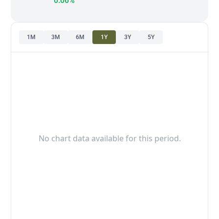
0.06%
1M
3M
6M
1Y
3Y
5Y
No chart data available for this period.