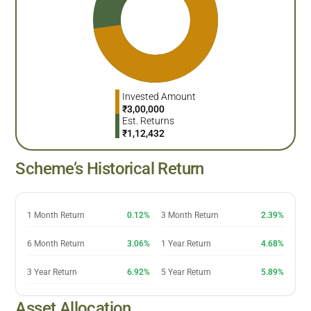
Invested Amount
₹
3,00,000
Est. Returns
₹
1,12,432
Scheme’s Historical Return
1 Month Return
0.12%
3 Month Return
2.39%
6 Month Return
3.06%
1 Year Return
4.68%
3 Year Return
6.92%
5 Year Return
5.89%
Asset Allocation