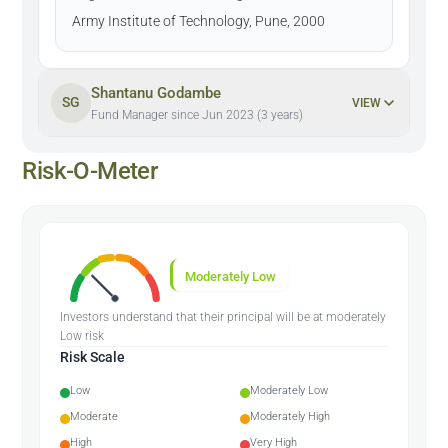
Army Institute of Technology, Pune, 2000
Shantanu Godambe
SG
VIEW
Fund Manager since Jun 2023 (3 years)
Risk-O-Meter
Moderately Low
Investors understand that their principal will be at moderately
Low risk
Risk Scale
Low
Moderately Low
Moderate
Moderately High
High
Very High