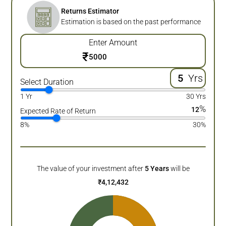
Returns Estimator
Estimation is based on the past performance
Enter Amount
₹
Yrs
Select Duration
1 Yr
30 Yrs
%
12
Expected Rate of Return
8%
30%
The value of your investment after
5
Years
will be
₹
4,12,432