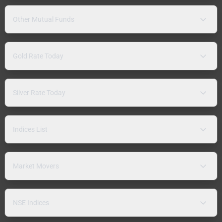
Other Mutual Funds
Gold Rate Today
Silver Rate Today
Indices List
Market Movers
NSE Indices