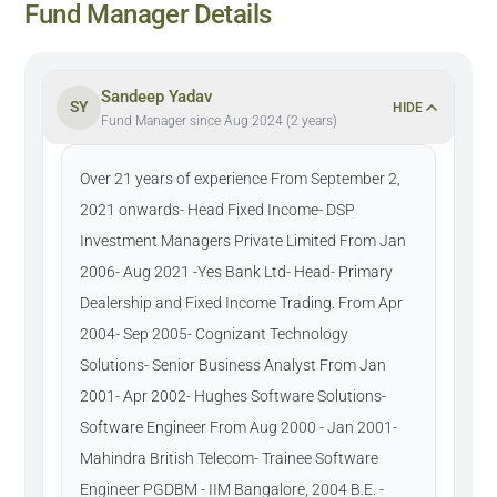
Fund Manager Details
Sandeep Yadav
SY
HIDE
Fund Manager since Aug 2024 (2 years)
Over 21 years of experience From September 2,
2021 onwards- Head Fixed Income- DSP
Investment Managers Private Limited From Jan
2006- Aug 2021 -Yes Bank Ltd- Head- Primary
Dealership and Fixed Income Trading. From Apr
2004- Sep 2005- Cognizant Technology
Solutions- Senior Business Analyst From Jan
2001- Apr 2002- Hughes Software Solutions-
Software Engineer From Aug 2000 - Jan 2001-
Mahindra British Telecom- Trainee Software
Engineer PGDBM - IIM Bangalore, 2004 B.E. -