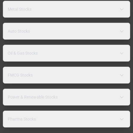
Metal Stocks
Auto Stocks
Oil & Gas Stocks
FMCG Stocks
Power & Renewable Stocks
Pharma Stocks