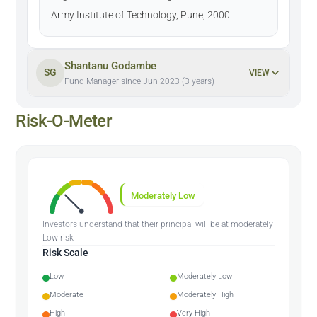
Army Institute of Technology, Pune, 2000
Shantanu Godambe
SG
VIEW
Fund Manager since Jun 2023 (3 years)
Risk-O-Meter
Moderately Low
Investors understand that their principal will be at moderately
Low risk
Risk Scale
Low
Moderately Low
Moderate
Moderately High
High
Very High