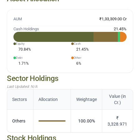
AUM
₹1,33,309.00 Cr
Cash Holdings
21.45
%
Equity
Cash
70.84
%
21.45
%
Debt
Other
1.71
%
6
%
Sector Holdings
Last Updated:
N/A
Value (in
Sectors
Allocation
Weightage
Cr.)
₹
Others
100.00
%
3,328.971
Stock Holdings