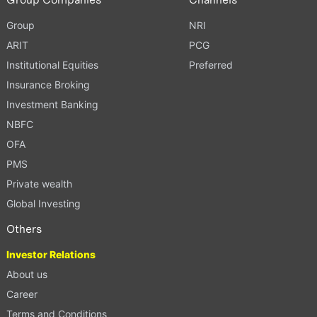
Group
NRI
ARIT
PCG
Institutional Equities
Preferred
Insurance Broking
Investment Banking
NBFC
OFA
PMS
Private wealth
Global Investing
Others
Investor Relations
About us
Career
Terms and Conditions