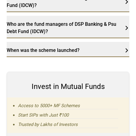
Fund (IDCW)?
Who are the fund managers of DSP Banking & Psu
Debt Fund (IDCW)?
When was the scheme launched?
Invest in Mutual Funds
Access to 5000+ MF Schemes
Start SIPs with Just ₹100
Trusted by Lakhs of Investors