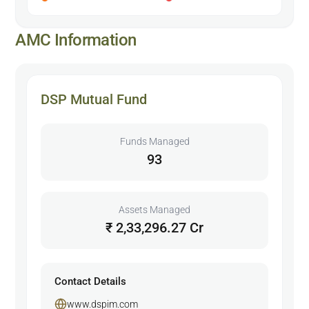
AMC Information
DSP Mutual Fund
Funds Managed
93
Assets Managed
₹ 2,33,296.27 Cr
Contact Details
www.dspim.com