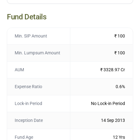
Fund Details
Min. SIP Amount
₹ 100
Min. Lumpsum Amount
₹ 100
AUM
₹ 3328.97 Cr
Expense Ratio
0.6%
Lock-in Period
No Lock-in Period
Inception Date
14 Sep 2013
Fund Age
12 Yrs