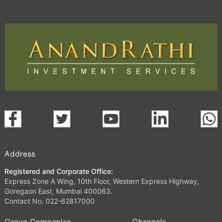
Address
Registered and Corporate Office:
Express Zone A Wing, 10th Floor, Western Express Highway,
Goregaon East, Mumbai 400063.
Contact No. 022-62817000
Group Companies
Channels