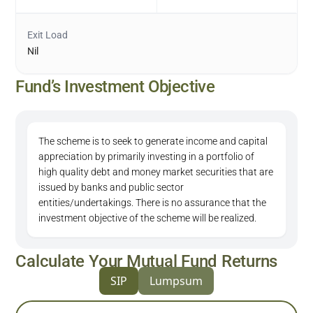
Exit Load
Nil
Fund’s Investment Objective
The scheme is to seek to generate income and capital
appreciation by primarily investing in a portfolio of
high quality debt and money market securities that are
issued by banks and public sector
entities/undertakings. There is no assurance that the
investment objective of the scheme will be realized.
Calculate Your Mutual Fund Returns
SIP
Lumpsum