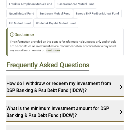
Franklin Templeton Mutual Fund
Canara Robeco Mutual Fund
Quant Mutual Fund
Sundaram Mutual Fund
Baroda BNP Paribas Mutual Fund
LIC Mutual Fund
WhiteOak Capital Mutual Fund
Disclaimer
The information provided on this page is for informational purposes only and should
not be construed as investment advice, recommendation, or solicitation to buy or sell
any securities or financial pr
...
read more
Frequently Asked Questions
How do I withdraw or redeem my investment from
DSP Banking & Psu Debt Fund (IDCW)?
What is the minimum investment amount for DSP
Banking & Psu Debt Fund (IDCW)?