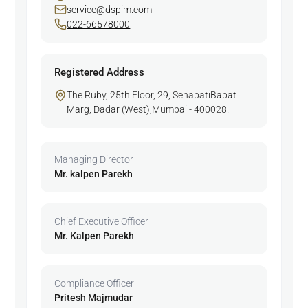
service@dspim.com
022-66578000
Registered Address
The Ruby, 25th Floor, 29, SenapatiBapat
Marg, Dadar (West),Mumbai - 400028.
Managing Director
Mr. kalpen Parekh
Chief Executive Officer
Mr. Kalpen Parekh
Compliance Officer
Pritesh Majmudar