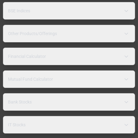
BSE Indices
Other Products/Offerings
Financial Calculator
Mutual Fund Calculator
Bank Stocks
IT Stocks