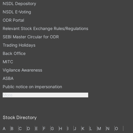
NSDL Depository
NSDL E-Voting
ODR Portal
Relevant Stock Exchange Rules/Regulations
SEBI Master Circular for ODR
Trading Holidays
Back Office
MITC
Vigilance Awareness
ASBA
Public notice on impersonation
More
Stock Directory
A
B
C
D
E
F
G
H
I
J
K
L
M
N
O