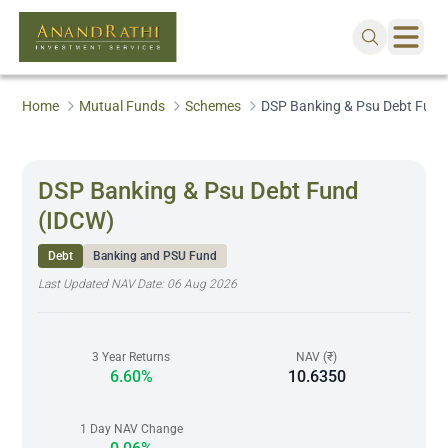
Home
Mutual Funds
Schemes
DSP Banking & Psu Debt Fund
DSP Banking & Psu Debt Fund
(IDCW)
Debt
Banking and PSU Fund
Last Updated NAV Date:
06 Aug 2026
3 Year Returns
NAV (₹)
6.60%
10.6350
1 Day NAV Change