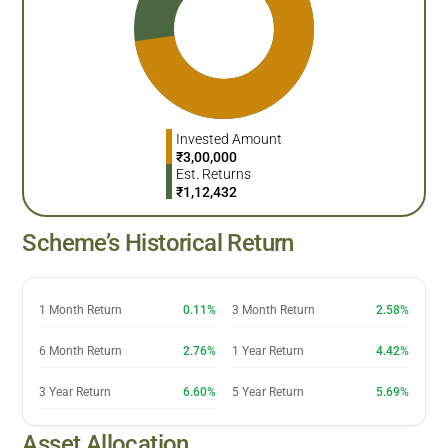
Invested Amount
₹
3,00,000
Est. Returns
₹
1,12,432
Scheme’s Historical Return
1 Month Return
0.11%
3 Month Return
2.58%
6 Month Return
2.76%
1 Year Return
4.42%
3 Year Return
6.60%
5 Year Return
5.69%
Asset Allocation