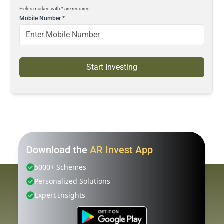
Fields marked with * are required.
Mobile Number
*
Start Investing
Download the
AR Invest App
5000+ Schemes
Personalized Solutions
Expert Insights