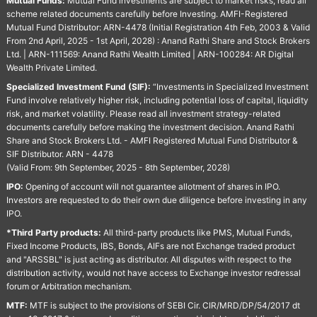
Mutual Funds:
Mutual Fund investments are subject to market risks, read all
scheme related documents carefully before Investing. AMFI-Registered
Mutual Fund Distributor: ARN-4478 (Initial Registration 4th Feb, 2003 & Valid
From 2nd April, 2025 - 1st April, 2028) : Anand Rathi Share and Stock Brokers
Ltd. | ARN-111569: Anand Rathi Wealth Limited | ARN-100284: AR Digital
Wealth Private Limited.
Specialized Investment Fund (SIF):
“Investments in Specialized Investment
Fund involve relatively higher risk, including potential loss of capital, liquidity
risk, and market volatility. Please read all investment strategy-related
documents carefully before making the investment decision. Anand Rathi
Share and Stock Brokers Ltd. - AMFI Registered Mutual Fund Distributor &
SIF Distributor. ARN - 4478
(Valid From: 9th September, 2025 - 8th September, 2028)
IPO:
Opening of account will not guarantee allotment of shares in IPO.
Investors are requested to do their own due diligence before investing in any
IPO.
*Third Party products:
All third-party products like PMS, Mutual Funds,
Fixed Income Products, IBS, Bonds, AIFs are not Exchange traded product
and "ARSSBL" is just acting as distributor. All disputes with respect to the
distribution activity, would not have access to Exchange investor redressal
forum or Arbitration mechanism.
MTF:
MTF is subject to the provisions of SEBI Cir. CIR/MRD/DP/54/2017 dt