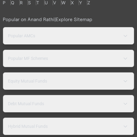
P
Q
R
S
T
U
V
W
X
Y
Z
Popular on Anand Rathi
|
Explore Sitemap
Popular AMCs
Popular MF Schemes
Equity Mutual Funds
Debt Mutual Funds
Hybrid Mutual Funds