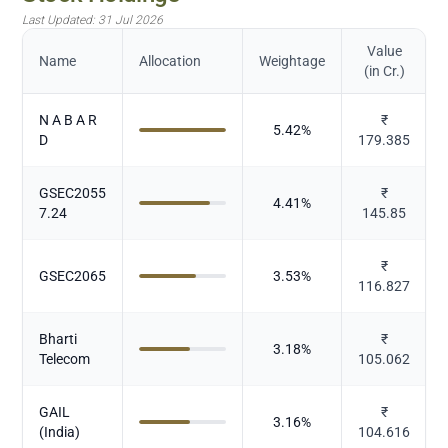
Last Updated:
31 Jul 2026
Value
Name
Allocation
Weightage
(in Cr.)
N A B A R
₹
5.42
%
D
179.385
GSEC2055
₹
4.41
%
7.24
145.85
₹
GSEC2065
3.53
%
116.827
Bharti
₹
3.18
%
Telecom
105.062
GAIL
₹
3.16
%
(India)
104.616