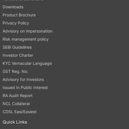
Downloads
Product Brochure
Privacy Policy
Advisory on impersonation
Risk management policy
SEBI Guidelines
Investor Charter
KYC Vernacular Language
GST Reg. No.
Advisory for Investors
Issued In Public Interest
RA Audit Report
NCL Collateral
CDSL Easi/Easiest
Quick Links