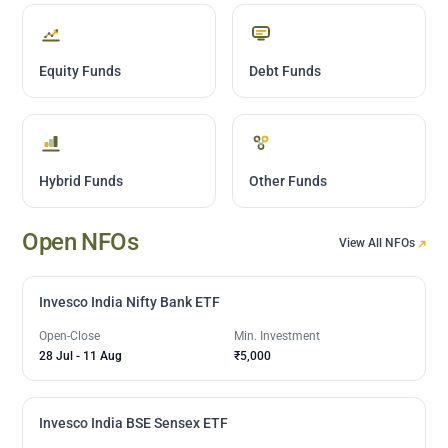
Equity Funds
Debt Funds
Hybrid Funds
Other Funds
Open NFOs
View All NFOs
Invesco India Nifty Bank ETF
Open-Close
Min. Investment
28 Jul
-
11 Aug
₹5,000
Invesco India BSE Sensex ETF