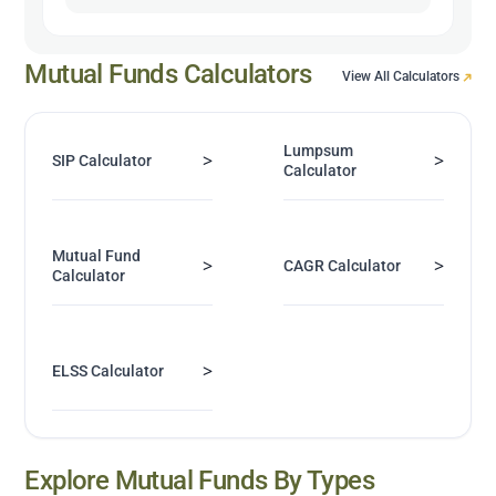
Mutual Funds Calculators
View All Calculators
Lumpsum
>
>
SIP Calculator
Calculator
Mutual Fund
>
>
CAGR Calculator
Calculator
>
ELSS Calculator
Explore Mutual Funds By Types