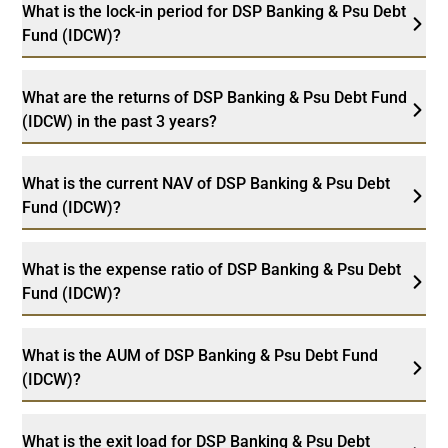
What is the lock-in period for DSP Banking & Psu Debt
Fund (IDCW)?
What are the returns of DSP Banking & Psu Debt Fund
(IDCW) in the past 3 years?
What is the current NAV of DSP Banking & Psu Debt
Fund (IDCW)?
What is the expense ratio of DSP Banking & Psu Debt
Fund (IDCW)?
What is the AUM of DSP Banking & Psu Debt Fund
(IDCW)?
What is the exit load for DSP Banking & Psu Debt