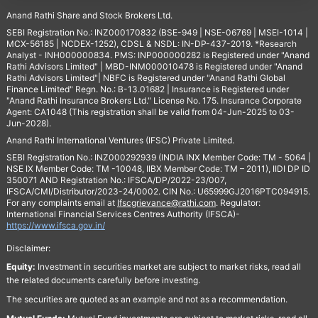
Anand Rathi Share and Stock Brokers Ltd.
SEBI Registration No.: INZ000170832 (BSE-949 | NSE-06769 | MSEI-1014 |
MCX-56185 | NCDEX-1252), CDSL & NSDL: IN-DP-437-2019. *Research
Analyst - INH000000834. PMS: INP000000282 is Registered under "Anand
Rathi Advisors Limited" | MBD-INM000010478 is Registered under "Anand
Rathi Advisors Limited"| NBFC is Registered under "Anand Rathi Global
Finance Limited" Regn. No.: B-13.01682 | Insurance is Registered under
"Anand Rathi Insurance Brokers Ltd." License No. 175. Insurance Corporate
Agent: CA1048 (This registration shall be valid from 04-Jun-2025 to 03-
Jun-2028).
Anand Rathi International Ventures (IFSC) Private Limited.
SEBI Registration No.: INZ000292939 (INDIA INX Member Code: TM - 5064 |
NSE IX Member Code: TM -10048, IIBX Member Code: TM – 2011), IIDI DP ID
350071 AND Registration No.: IFSCA/DP/2022-23/007,
IFSCA/CMI/Distributor/2023-24/0002. CIN No.: U65999GJ2016PTC094915.
For any complaints email at
Ifscgrievance@rathi.com
. Regulator:
International Financial Services Centres Authority (IFSCA)-
https://www.ifsca.gov.in/
Disclaimer:
Equity:
Investment in securities market are subject to market risks, read all
the related documents carefully before investing.
The securities are quoted as an example and not as a recommendation.