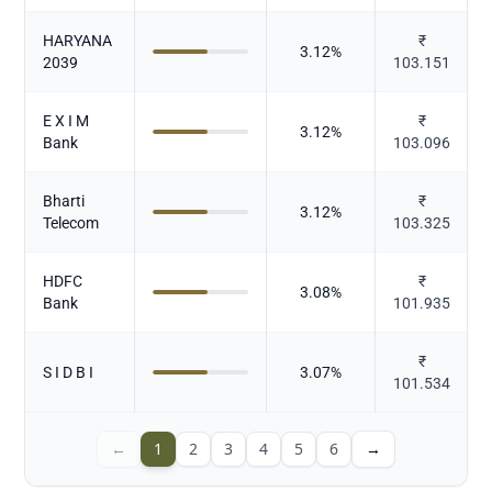
HARYANA
₹
3.12
%
2039
103.151
E X I M
₹
3.12
%
Bank
103.096
Bharti
₹
3.12
%
Telecom
103.325
HDFC
₹
3.08
%
Bank
101.935
₹
S I D B I
3.07
%
101.534
←
1
2
3
4
5
6
→