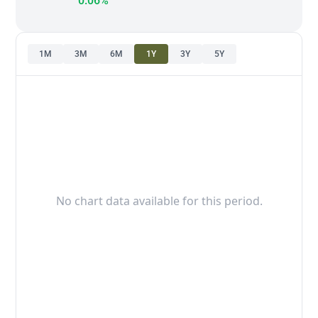
0.06%
1M
3M
6M
1Y
3Y
5Y
No chart data available for this period.