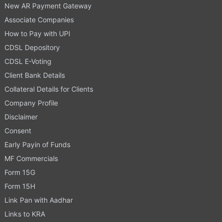
New AR Payment Gateway
Associate Companies
How to Pay with UPI
CDSL Depository
CDSL E-Voting
Client Bank Details
Collateral Details for Clients
Company Profile
Disclaimer
Consent
Early Payin of Funds
MF Commercials
Form 15G
Form 15H
Link Pan with Aadhar
Links to KRA