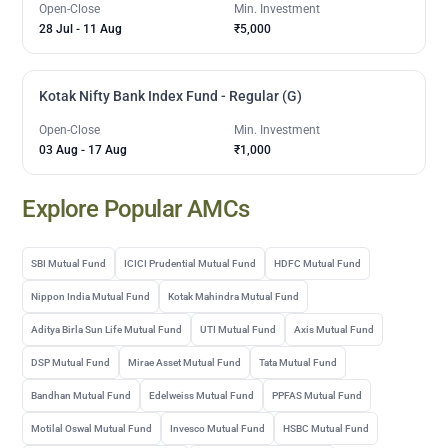
Open-Close
Min. Investment
28 Jul
-
11 Aug
₹5,000
Kotak Nifty Bank Index Fund - Regular (G)
Open-Close
Min. Investment
03 Aug
-
17 Aug
₹1,000
Explore Popular AMCs
SBI Mutual Fund
ICICI Prudential Mutual Fund
HDFC Mutual Fund
Nippon India Mutual Fund
Kotak Mahindra Mutual Fund
Aditya Birla Sun Life Mutual Fund
UTI Mutual Fund
Axis Mutual Fund
DSP Mutual Fund
Mirae Asset Mutual Fund
Tata Mutual Fund
Bandhan Mutual Fund
Edelweiss Mutual Fund
PPFAS Mutual Fund
Motilal Oswal Mutual Fund
Invesco Mutual Fund
HSBC Mutual Fund