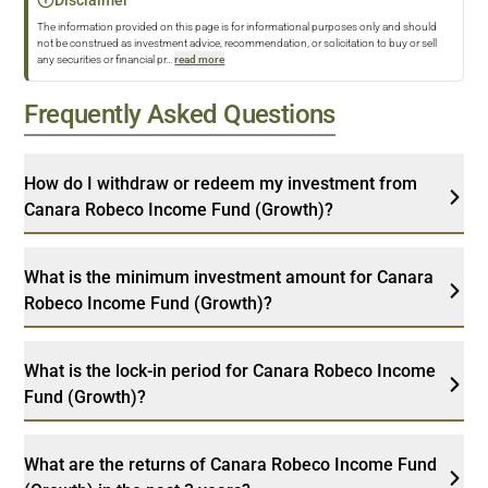
The information provided on this page is for informational purposes only and should
not be construed as investment advice, recommendation, or solicitation to buy or sell
any securities or financial pr
...
read more
Frequently Asked Questions
How do I withdraw or redeem my investment from
Canara Robeco Income Fund (Growth)?
What is the minimum investment amount for Canara
Robeco Income Fund (Growth)?
What is the lock-in period for Canara Robeco Income
Fund (Growth)?
What are the returns of Canara Robeco Income Fund