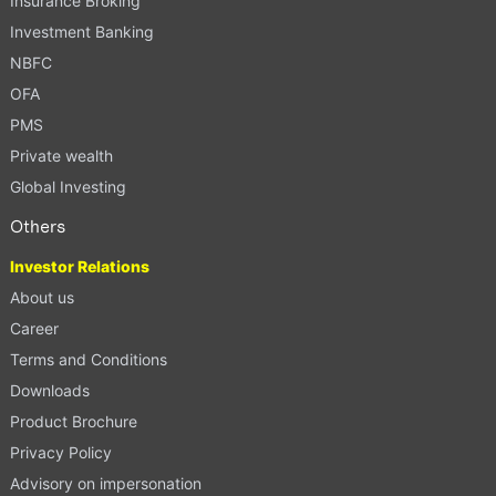
Insurance Broking
Investment Banking
NBFC
OFA
PMS
Private wealth
Global Investing
Others
Investor Relations
About us
Career
Terms and Conditions
Downloads
Product Brochure
Privacy Policy
Advisory on impersonation