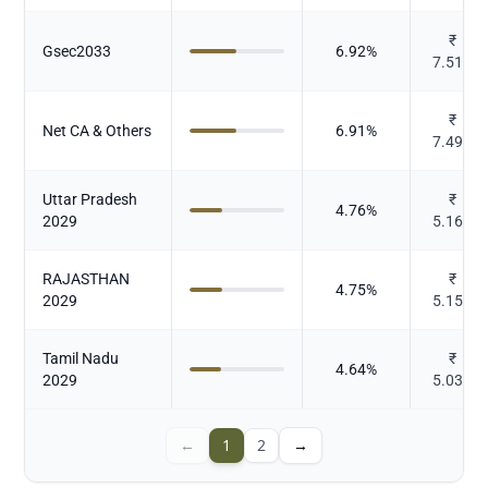
₹
Gsec2033
6.92
%
7.515
₹
Net CA & Others
6.91
%
7.492
Uttar Pradesh
₹
4.76
%
2029
5.169
RAJASTHAN
₹
4.75
%
2029
5.155
Tamil Nadu
₹
4.64
%
2029
5.038
←
1
2
→