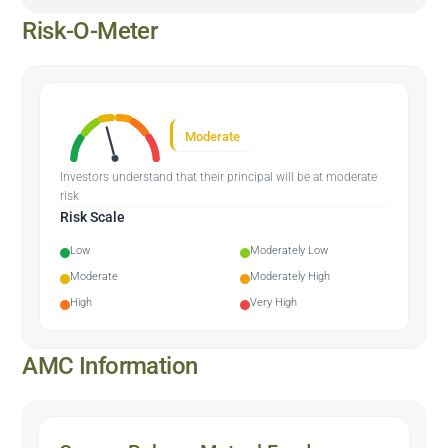
Risk-O-Meter
Moderate
Investors understand that their principal will be at moderate
risk
Risk Scale
Low
Moderately Low
Moderate
Moderately High
High
Very High
AMC Information