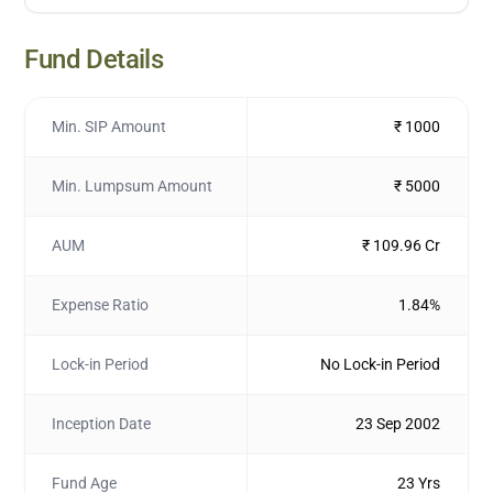
Fund Details
Min. SIP Amount
₹ 1000
Min. Lumpsum Amount
₹ 5000
AUM
₹ 109.96 Cr
Expense Ratio
1.84%
Lock-in Period
No Lock-in Period
Inception Date
23 Sep 2002
Fund Age
23 Yrs