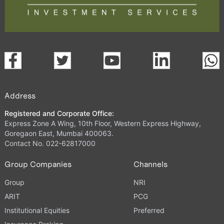
Address
Registered and Corporate Office:
Express Zone A Wing, 10th Floor, Western Express Highway,
Goregaon East, Mumbai 400063.
Contact No. 022-62817000
Group Companies
Channels
Group
NRI
ARIT
PCG
Institutional Equities
Preferred