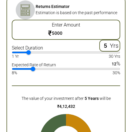
Returns Estimator
Estimation is based on the past performance
Enter Amount
₹
Yrs
Select Duration
1 Yr
30 Yrs
%
12
Expected Rate of Return
8%
30%
The value of your investment after
5
Years
will be
₹
4,12,432