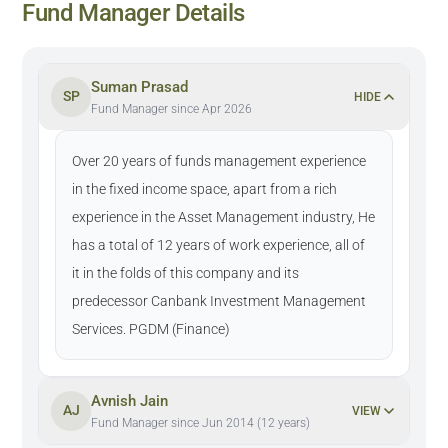
Fund Manager Details
Suman Prasad
SP
HIDE
Fund Manager since Apr 2026
Over 20 years of funds management experience
in the fixed income space, apart from a rich
experience in the Asset Management industry, He
has a total of 12 years of work experience, all of
it in the folds of this company and its
predecessor Canbank Investment Management
Services. PGDM (Finance)
Avnish Jain
AJ
VIEW
Fund Manager since Jun 2014 (12 years)