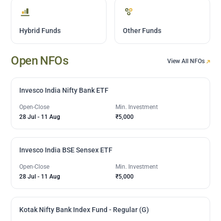
Hybrid Funds
Other Funds
Open NFOs
View All NFOs
Invesco India Nifty Bank ETF
Open-Close
Min. Investment
28 Jul
-
11 Aug
₹5,000
Invesco India BSE Sensex ETF
Open-Close
Min. Investment
28 Jul
-
11 Aug
₹5,000
Kotak Nifty Bank Index Fund - Regular (G)