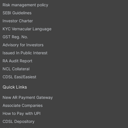
Risk management policy
SEBI Guidelines
Investor Charter
KYC Vernacular Language
GST Reg. No.
Advisory for Investors
Issued In Public Interest
RA Audit Report
NCL Collateral
CDSL Easi/Easiest
Quick Links
New AR Payment Gateway
Associate Companies
How to Pay with UPI
CDSL Depository