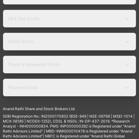
Oil & Gas Stocks
FMCG Stocks
Power & Renewable Stocks
Pharma Stocks
Anand Rathi Share and Stock Brokers Ltd.
SEBI Registration No.: INZ000170832 (BSE-949 | NSE-06769 | MSEI-1014 |
MCX-56185 | NCDEX-1252), CDSL & NSDL: IN-DP-437-2019. *Research
Analyst - INH000000834. PMS: INP000000282 is Registered under "Anand
Rathi Advisors Limited" | MBD-INM000010478 is Registered under "Anand
Rathi Advisors Limited"| NBFC is Registered under "Anand Rathi Global