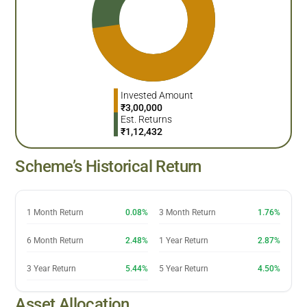
Invested Amount
₹
3,00,000
Est. Returns
₹
1,12,432
Scheme’s Historical Return
1 Month Return
0.08%
3 Month Return
1.76%
6 Month Return
2.48%
1 Year Return
2.87%
3 Year Return
5.44%
5 Year Return
4.50%
Asset Allocation