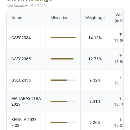
Last Updated:
15 Jul 2026
Value
Name
Allocation
Weightage
(in Cr.)
₹
GSEC2034
14.19
%
15.398
₹
GSEC2065
12.76
%
13.854
₹
GSEC2036
9.32
%
10.116
MAHARASHTRA
₹
9.31
%
2029
10.104
KERALA 2028
₹
9.26
%
7.02
10.051