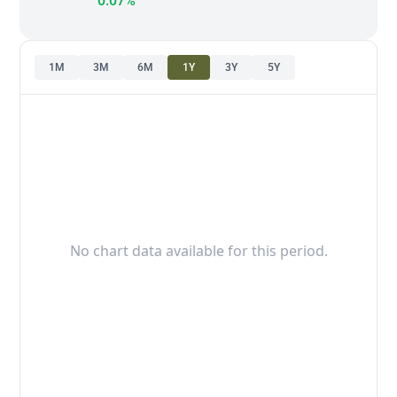
0.07%
1M
3M
6M
1Y
3Y
5Y
No chart data available for this period.