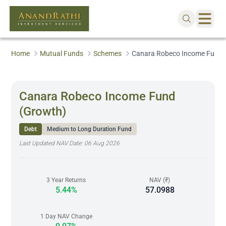
Home
Mutual Funds
Schemes
Canara Robeco Income Fund 
Canara Robeco Income Fund
(Growth)
Debt
Medium to Long Duration Fund
Last Updated NAV Date:
06 Aug 2026
3 Year Returns
NAV (₹)
5.44%
57.0988
1 Day NAV Change