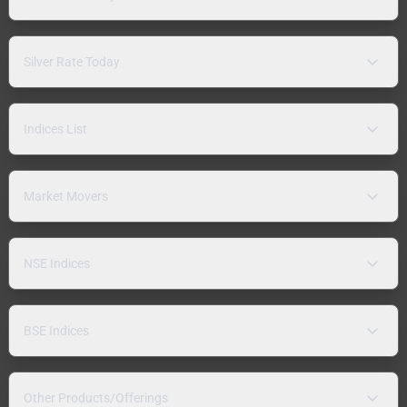
Silver Rate Today
Indices List
Market Movers
NSE Indices
BSE Indices
Other Products/Offerings