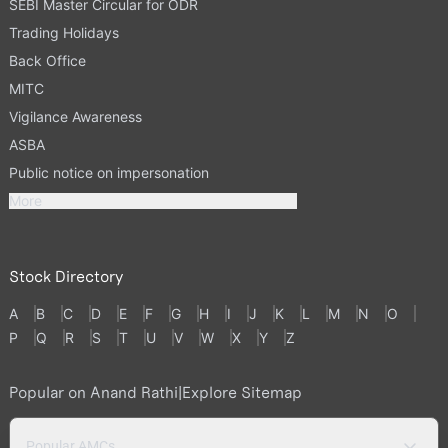
SEBI Master Circular for ODR
Trading Holidays
Back Office
MITC
Vigilance Awareness
ASBA
Public notice on impersonation
More
Stock Directory
A
B
C
D
E
F
G
H
I
J
K
L
M
N
O
P
Q
R
S
T
U
V
W
X
Y
Z
Popular on Anand Rathi
|
Explore Sitemap
Popular AMCs