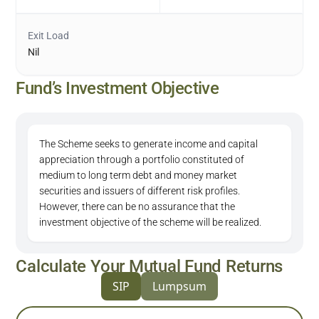
Exit Load
Nil
Fund’s Investment Objective
The Scheme seeks to generate income and capital
appreciation through a portfolio constituted of
medium to long term debt and money market
securities and issuers of different risk profiles.
However, there can be no assurance that the
investment objective of the scheme will be realized.
Calculate Your Mutual Fund Returns
SIP
Lumpsum