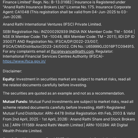
Finance Limited" Regn. No.: B-13.01682 | Insurance is Registered under
"Anand Rathi Insurance Brokers Ltd." License No. 175. Insurance Corporate
Agent: CA1048 (This registration shall be valid from 04-Jun-2025 to 03-
Jun-2028).
Anand Rathi International Ventures (IFSC) Private Limited.
SEBI Registration No.: INZ000292939 (INDIA INX Member Code: TM - 5064 |
NSE IX Member Code: TM -10048, IIBX Member Code: TM – 2011), IIDI DP ID
350071 AND Registration No.: IFSCA/DP/2022-23/007,
IFSCA/CMI/Distributor/2023-24/0002. CIN No.: U65999GJ2016PTC094915.
For any complaints email at
Ifscgrievance@rathi.com
. Regulator:
International Financial Services Centres Authority (IFSCA)-
https://www.ifsca.gov.in/
Disclaimer:
Equity:
Investment in securities market are subject to market risks, read all
the related documents carefully before investing.
The securities are quoted as an example and not as a recommendation.
Mutual Funds:
Mutual Fund investments are subject to market risks, read all
scheme related documents carefully before Investing. AMFI-Registered
Mutual Fund Distributor: ARN-4478 (Initial Registration 4th Feb, 2003 & Valid
From 2nd April, 2025 - 1st April, 2028) : Anand Rathi Share and Stock Brokers
Ltd. | ARN-111569: Anand Rathi Wealth Limited | ARN-100284: AR Digital
Wealth Private Limited.