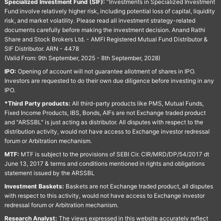
Specialized Investment Fund (SIF):
“Investments in Specialized Investment
Fund involve relatively higher risk, including potential loss of capital, liquidity
risk, and market volatility. Please read all investment strategy-related
documents carefully before making the investment decision. Anand Rathi
Share and Stock Brokers Ltd. - AMFI Registered Mutual Fund Distributor &
SIF Distributor. ARN - 4478
(Valid From: 9th September, 2025 - 8th September, 2028)
IPO:
Opening of account will not guarantee allotment of shares in IPO.
Investors are requested to do their own due diligence before investing in any
IPO.
*Third Party products:
All third-party products like PMS, Mutual Funds,
Fixed Income Products, IBS, Bonds, AIFs are not Exchange traded product
and "ARSSBL" is just acting as distributor. All disputes with respect to the
distribution activity, would not have access to Exchange investor redressal
forum or Arbitration mechanism.
MTF:
MTF is subject to the provisions of SEBI Cir. CIR/MRD/DP/54/2017 dt
June 13, 2017 & terms and conditions mentioned in rights and obligations
statement issued by the ARSSBL
Investment Baskets:
Baskets are not Exchange traded product, all disputes
with respect to this activity, would not have access to Exchange investor
redressal forum or Arbitration mechanism.
Research Analyst:
The views expressed in this website accurately reflect