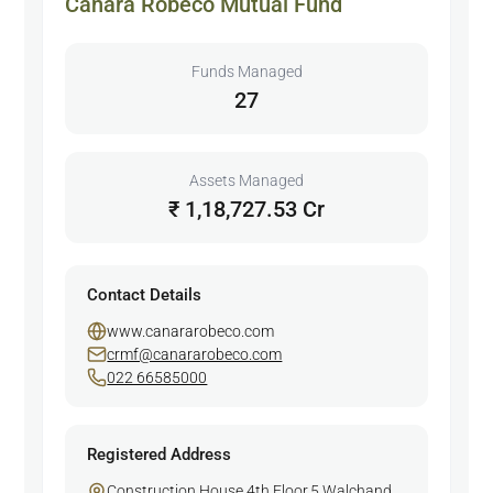
Canara Robeco Mutual Fund
Funds Managed
27
Assets Managed
₹ 1,18,727.53 Cr
Contact Details
www.canararobeco.com
crmf@canararobeco.com
022 66585000
Registered Address
Construction House,4th Floor,5 Walchand