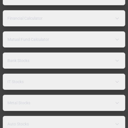
Financial Calculator
Mutual Fund Calculator
Bank Stocks
IT Stocks
Metal Stocks
Auto Stocks