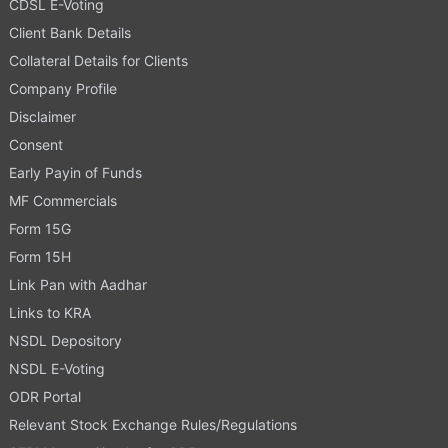
CDSL E-Voting
Client Bank Details
Collateral Details for Clients
Company Profile
Disclaimer
Consent
Early Payin of Funds
MF Commercials
Form 15G
Form 15H
Link Pan with Aadhar
Links to KRA
NSDL Depository
NSDL E-Voting
ODR Portal
Relevant Stock Exchange Rules/Regulations