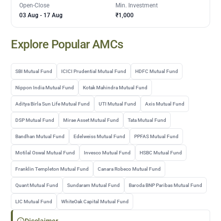
Open-Close
Min. Investment
03 Aug
-
17 Aug
₹1,000
Explore Popular AMCs
SBI Mutual Fund
ICICI Prudential Mutual Fund
HDFC Mutual Fund
Nippon India Mutual Fund
Kotak Mahindra Mutual Fund
Aditya Birla Sun Life Mutual Fund
UTI Mutual Fund
Axis Mutual Fund
DSP Mutual Fund
Mirae Asset Mutual Fund
Tata Mutual Fund
Bandhan Mutual Fund
Edelweiss Mutual Fund
PPFAS Mutual Fund
Motilal Oswal Mutual Fund
Invesco Mutual Fund
HSBC Mutual Fund
Franklin Templeton Mutual Fund
Canara Robeco Mutual Fund
Quant Mutual Fund
Sundaram Mutual Fund
Baroda BNP Paribas Mutual Fund
LIC Mutual Fund
WhiteOak Capital Mutual Fund
Disclaimer