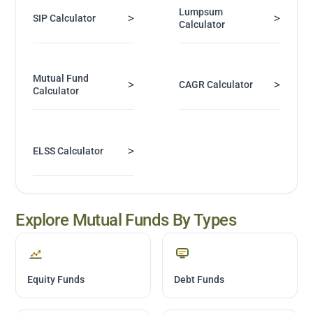
Lumpsum
>
>
SIP Calculator
Calculator
Mutual Fund
>
>
CAGR Calculator
Calculator
>
ELSS Calculator
Explore Mutual Funds By Types
Equity Funds
Debt Funds