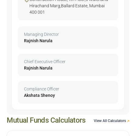
Hirachand Marg,Ballard Estate, Mumbai
400 001
Managing Director
Rajnish Narula
Chief Executive Officer
Rajnish Narula
Compliance Officer
Akshata Shenoy
Mutual Funds Calculators
View All Calculators