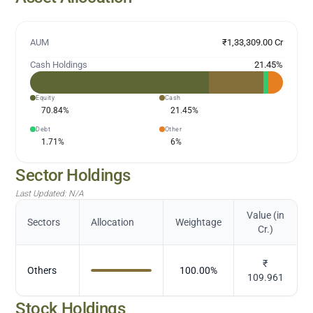
AUM
₹1,33,309.00 Cr
Cash Holdings
21.45
%
Equity
Cash
70.84
%
21.45
%
Debt
Other
1.71
%
6
%
Sector Holdings
Last Updated:
N/A
Value (in
Sectors
Allocation
Weightage
Cr.)
₹
Others
100.00
%
109.961
Stock Holdings