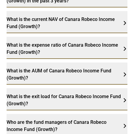
(Growth) in the past 3 years?
What is the current NAV of Canara Robeco Income
Fund (Growth)?
What is the expense ratio of Canara Robeco Income
Fund (Growth)?
What is the AUM of Canara Robeco Income Fund
(Growth)?
What is the exit load for Canara Robeco Income Fund
(Growth)?
Who are the fund managers of Canara Robeco
Income Fund (Growth)?