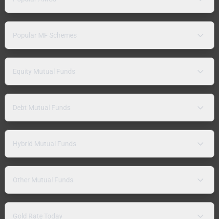
Popular MF Schemes
Equity Mutual Funds
Debt Mutual Funds
Hybrid Mutual Funds
Other Mutual Funds
Gold Rate Today