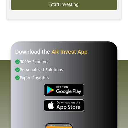
Start Investing
Download the
AR Invest App
5000+ Schemes
Personalized Solutions
Expert Insights