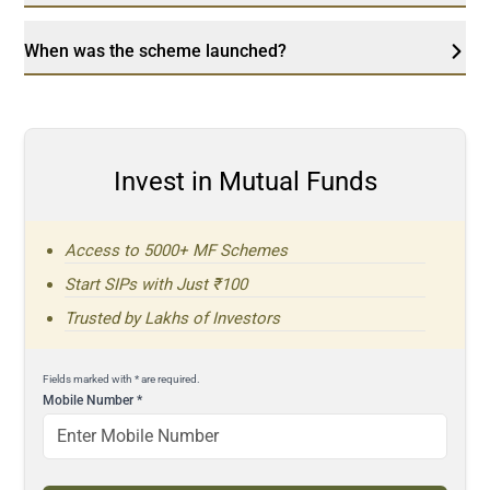
When was the scheme launched?
Invest in Mutual Funds
Access to 5000+ MF Schemes
Start SIPs with Just ₹100
Trusted by Lakhs of Investors
Fields marked with * are required.
Mobile Number
*