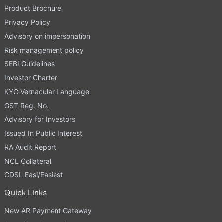
Product Brochure
Privacy Policy
Advisory on impersonation
Risk management policy
SEBI Guidelines
Investor Charter
KYC Vernacular Language
GST Reg. No.
Advisory for Investors
Issued In Public Interest
RA Audit Report
NCL Collateral
CDSL Easi/Easiest
Quick Links
New AR Payment Gateway