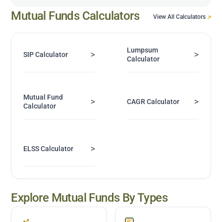
Mutual Funds Calculators
View All Calculators
Lumpsum
>
>
SIP Calculator
Calculator
Mutual Fund
>
>
CAGR Calculator
Calculator
>
ELSS Calculator
Explore Mutual Funds By Types