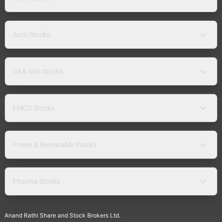
Auto Stocks
Oil & Gas Stocks
FMCG Stocks
Power & Renewable Stocks
Pharma Stocks
Anand Rathi Share and Stock Brokers Ltd.