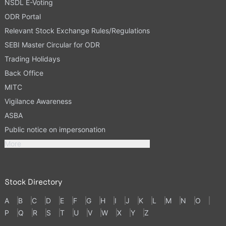
NSDL E-Voting
ODR Portal
Relevant Stock Exchange Rules/Regulations
SEBI Master Circular for ODR
Trading Holidays
Back Office
MITC
Vigilance Awareness
ASBA
Public notice on impersonation
More
Stock Directory
A
B
C
D
E
F
G
H
I
J
K
L
M
N
O
P
Q
R
S
T
U
V
W
X
Y
Z