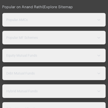
Popular on Anand Rathi
|
Explore Sitemap
Popular AMCs
Popular MF Schemes
Equity Mutual Funds
Debt Mutual Funds
Hybrid Mutual Funds