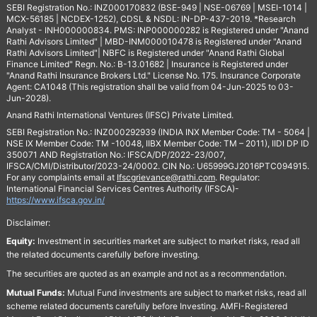
SEBI Registration No.: INZ000170832 (BSE-949 | NSE-06769 | MSEI-1014 |
MCX-56185 | NCDEX-1252), CDSL & NSDL: IN-DP-437-2019. *Research
Analyst - INH000000834. PMS: INP000000282 is Registered under "Anand
Rathi Advisors Limited" | MBD-INM000010478 is Registered under "Anand
Rathi Advisors Limited"| NBFC is Registered under "Anand Rathi Global
Finance Limited" Regn. No.: B-13.01682 | Insurance is Registered under
"Anand Rathi Insurance Brokers Ltd." License No. 175. Insurance Corporate
Agent: CA1048 (This registration shall be valid from 04-Jun-2025 to 03-
Jun-2028).
Anand Rathi International Ventures (IFSC) Private Limited.
SEBI Registration No.: INZ000292939 (INDIA INX Member Code: TM - 5064 |
NSE IX Member Code: TM -10048, IIBX Member Code: TM – 2011), IIDI DP ID
350071 AND Registration No.: IFSCA/DP/2022-23/007,
IFSCA/CMI/Distributor/2023-24/0002. CIN No.: U65999GJ2016PTC094915.
For any complaints email at
Ifscgrievance@rathi.com
. Regulator:
International Financial Services Centres Authority (IFSCA)-
https://www.ifsca.gov.in/
Disclaimer:
Equity:
Investment in securities market are subject to market risks, read all
the related documents carefully before investing.
The securities are quoted as an example and not as a recommendation.
Mutual Funds:
Mutual Fund investments are subject to market risks, read all
scheme related documents carefully before Investing. AMFI-Registered