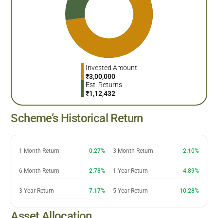
Invested Amount
₹
3,00,000
Est. Returns
₹
1,12,432
Scheme’s Historical Return
1 Month Return
0.27%
3 Month Return
2.10%
6 Month Return
2.78%
1 Year Return
4.89%
3 Year Return
7.17%
5 Year Return
10.28%
Asset Allocation