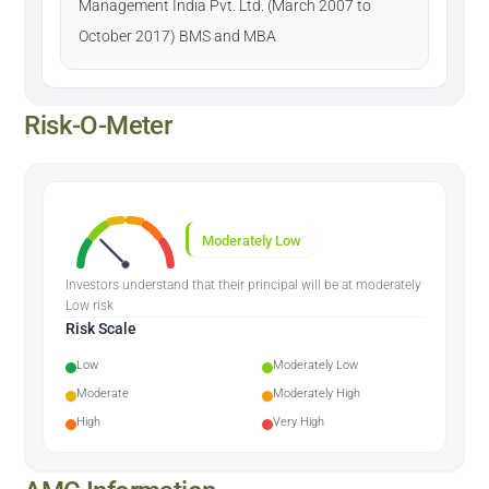
Management India Pvt. Ltd. (March 2007 to
October 2017) BMS and MBA
Risk-O-Meter
Moderately Low
Investors understand that their principal will be at moderately
Low risk
Risk Scale
Low
Moderately Low
Moderate
Moderately High
High
Very High