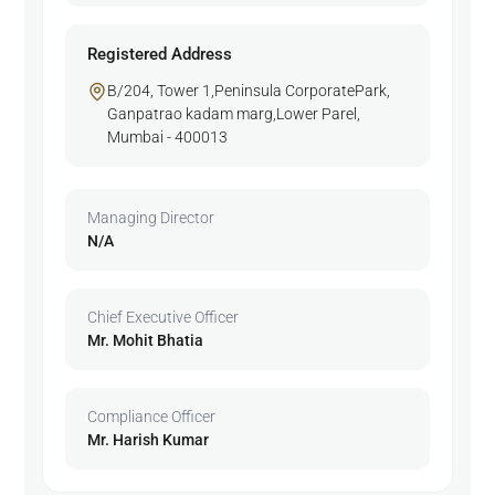
Registered Address
B/204, Tower 1,Peninsula CorporatePark,
Ganpatrao kadam marg,Lower Parel,
Mumbai - 400013
Managing Director
N/A
Chief Executive Officer
Mr. Mohit Bhatia
Compliance Officer
Mr. Harish Kumar