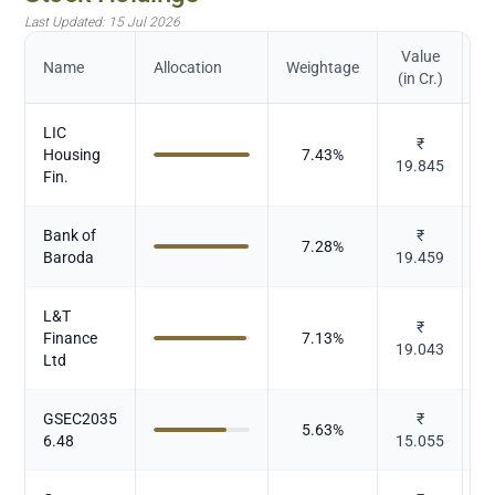
Last Updated:
15 Jul 2026
Value
Name
Allocation
Weightage
(in Cr.)
LIC
₹
Housing
7.43
%
19.845
Fin.
Bank of
₹
7.28
%
Baroda
19.459
L&T
₹
Finance
7.13
%
19.043
Ltd
GSEC2035
₹
5.63
%
6.48
15.055