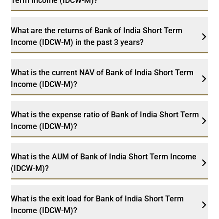
Term Income (IDCW-M)?
What are the returns of Bank of India Short Term
Income (IDCW-M) in the past 3 years?
What is the current NAV of Bank of India Short Term
Income (IDCW-M)?
What is the expense ratio of Bank of India Short Term
Income (IDCW-M)?
What is the AUM of Bank of India Short Term Income
(IDCW-M)?
What is the exit load for Bank of India Short Term
Income (IDCW-M)?