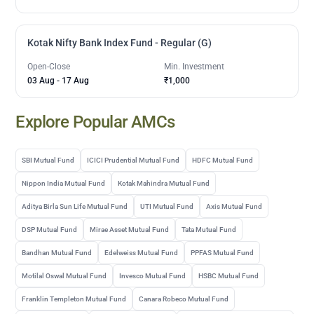
Kotak Nifty Bank Index Fund - Regular (G)
Open-Close
Min. Investment
03 Aug
-
17 Aug
₹1,000
Explore Popular AMCs
SBI Mutual Fund
ICICI Prudential Mutual Fund
HDFC Mutual Fund
Nippon India Mutual Fund
Kotak Mahindra Mutual Fund
Aditya Birla Sun Life Mutual Fund
UTI Mutual Fund
Axis Mutual Fund
DSP Mutual Fund
Mirae Asset Mutual Fund
Tata Mutual Fund
Bandhan Mutual Fund
Edelweiss Mutual Fund
PPFAS Mutual Fund
Motilal Oswal Mutual Fund
Invesco Mutual Fund
HSBC Mutual Fund
Franklin Templeton Mutual Fund
Canara Robeco Mutual Fund