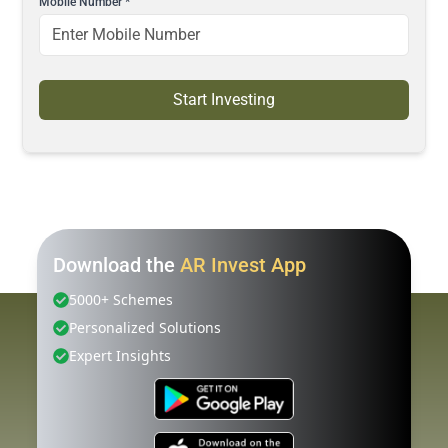
Mobile Number
*
Start Investing
Download the
AR Invest App
5000+ Schemes
Personalized Solutions
Expert Insights