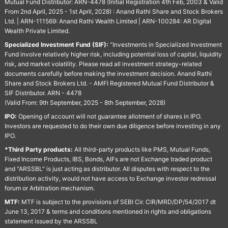
Mutual Fund Distributor: ARN-4478 (Initial Registration 4th Feb, 2003 & Valid
From 2nd April, 2025 - 1st April, 2028) : Anand Rathi Share and Stock Brokers
Ltd. | ARN-111569: Anand Rathi Wealth Limited | ARN-100284: AR Digital
Wealth Private Limited.
Specialized Investment Fund (SIF):
“Investments in Specialized Investment
Fund involve relatively higher risk, including potential loss of capital, liquidity
risk, and market volatility. Please read all investment strategy-related
documents carefully before making the investment decision. Anand Rathi
Share and Stock Brokers Ltd. - AMFI Registered Mutual Fund Distributor &
SIF Distributor. ARN - 4478
(Valid From: 9th September, 2025 - 8th September, 2028)
IPO:
Opening of account will not guarantee allotment of shares in IPO.
Investors are requested to do their own due diligence before investing in any
IPO.
*Third Party products:
All third-party products like PMS, Mutual Funds,
Fixed Income Products, IBS, Bonds, AIFs are not Exchange traded product
and "ARSSBL" is just acting as distributor. All disputes with respect to the
distribution activity, would not have access to Exchange investor redressal
forum or Arbitration mechanism.
MTF:
MTF is subject to the provisions of SEBI Cir. CIR/MRD/DP/54/2017 dt
June 13, 2017 & terms and conditions mentioned in rights and obligations
statement issued by the ARSSBL