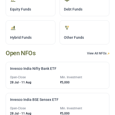
Equity Funds
Debt Funds
Hybrid Funds
Other Funds
Open NFOs
View All NFOs
Invesco India Nifty Bank ETF
Open-Close
Min. Investment
28 Jul
-
11 Aug
₹5,000
Invesco India BSE Sensex ETF
Open-Close
Min. Investment
28 Jul
-
11 Aug
₹5,000