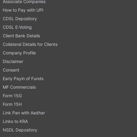
Associate Companies
How to Pay with UPI
CDSL Depository
CDSL E-Voting
Client Bank Details
Collateral Details for Clients
Company Profile
Disclaimer
Consent
Early Payin of Funds
MF Commercials
Form 15G
Form 15H
Link Pan with Aadhar
Links to KRA
NSDL Depository