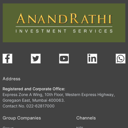
Address
Registered and Corporate Office:
Express Zone A Wing, 10th Floor, Western Express Highway,
Goregaon East, Mumbai 400063.
Contact No. 022-62817000
Group Companies
Channels