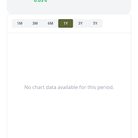
0.03%
1M
3M
6M
1Y
3Y
5Y
No chart data available for this period.