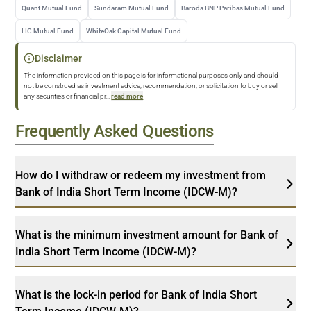
Quant Mutual Fund
Sundaram Mutual Fund
Baroda BNP Paribas Mutual Fund
LIC Mutual Fund
WhiteOak Capital Mutual Fund
Disclaimer
The information provided on this page is for informational purposes only and should
not be construed as investment advice, recommendation, or solicitation to buy or sell
any securities or financial pr
...
read more
Frequently Asked Questions
How do I withdraw or redeem my investment from
Bank of India Short Term Income (IDCW-M)?
What is the minimum investment amount for Bank of
India Short Term Income (IDCW-M)?
What is the lock-in period for Bank of India Short