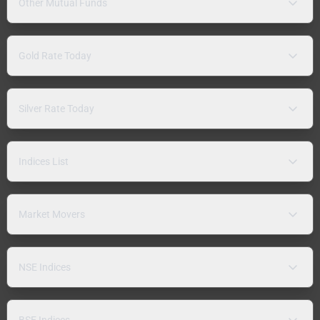
Other Mutual Funds
Gold Rate Today
Silver Rate Today
Indices List
Market Movers
NSE Indices
BSE Indices