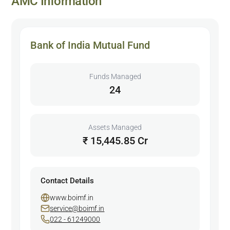
AMC Information
Bank of India Mutual Fund
Funds Managed
24
Assets Managed
₹ 15,445.85 Cr
Contact Details
www.boimf.in
service@boimf.in
022 - 61249000