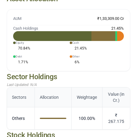
AUM
₹1,33,309.00 Cr
Cash Holdings
21.45
%
Equity
Cash
70.84
%
21.45
%
Debt
Other
1.71
%
6
%
Sector Holdings
Last Updated:
N/A
Value (in
Sectors
Allocation
Weightage
Cr.)
₹
Others
100.00
%
267.175
Stock Holdings