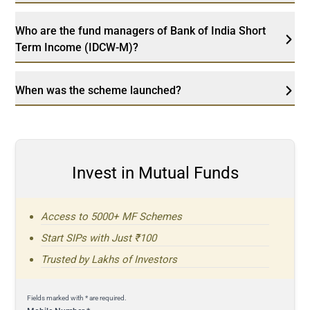
Who are the fund managers of Bank of India Short
Term Income (IDCW-M)?
When was the scheme launched?
Invest in Mutual Funds
Access to 5000+ MF Schemes
Start SIPs with Just ₹100
Trusted by Lakhs of Investors
Fields marked with * are required.