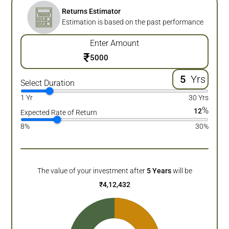
Returns Estimator
Estimation is based on the past performance
Enter Amount
₹
Yrs
Select Duration
1 Yr
30 Yrs
%
12
Expected Rate of Return
8%
30%
The value of your investment after
5
Years
will be
₹
4,12,432