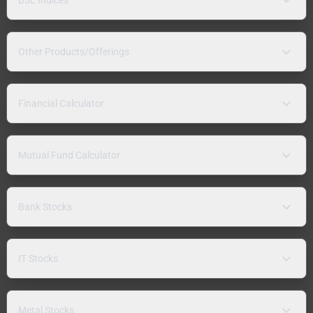
Other Products/Offerings
Financial Calculator
Mutual Fund Calculator
Bank Stocks
IT Stocks
Metal Stocks