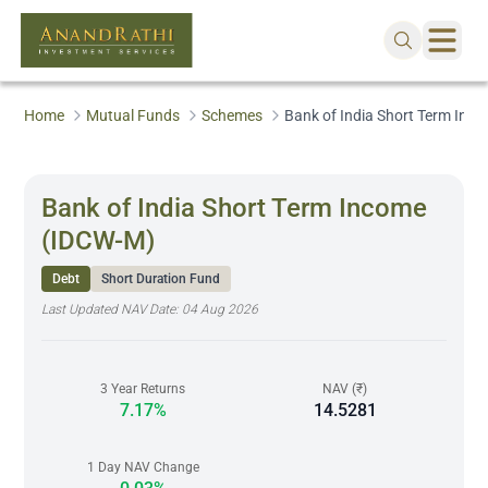
Home
Mutual Funds
Schemes
Bank of India Short Term Inc
Bank of India Short Term Income
(IDCW-M)
Debt
Short Duration Fund
Last Updated NAV Date:
04 Aug 2026
3 Year Returns
NAV (₹)
7.17%
14.5281
1 Day NAV Change