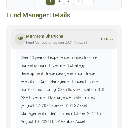
←
1
2
3
4
→
Fund Manager Details
Mithraem Bharucha
MB
HIDE
Fund Manager since Aug 2021 (4 years)
Over 13 years of experience in Fixed Income
market domain, Investment strategy
development, Trade idea generation, Trade
execution, Cash Management, Fixed Income
portfolio monitoring, Cash flow verification. BOI
AXA Investment Managers Private Limited
(August 17, 2021 - present) YES Asset
Management (India) Limited (October 2017 to
August 10, 2021) BNP Paribas Asset