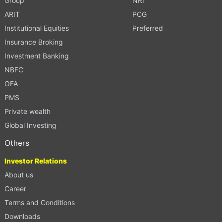
Group
NRI
ARIT
PCG
Institutional Equities
Preferred
Insurance Broking
Investment Banking
NBFC
OFA
PMS
Private wealth
Global Investing
Others
Investor Relations
About us
Career
Terms and Conditions
Downloads