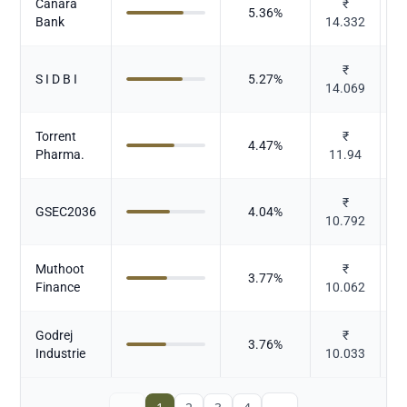
Canara
₹
5.36
%
Bank
14.332
₹
S I D B I
5.27
%
14.069
Torrent
₹
4.47
%
Pharma.
11.94
₹
GSEC2036
4.04
%
10.792
Muthoot
₹
3.77
%
Finance
10.062
Godrej
₹
3.76
%
Industrie
10.033