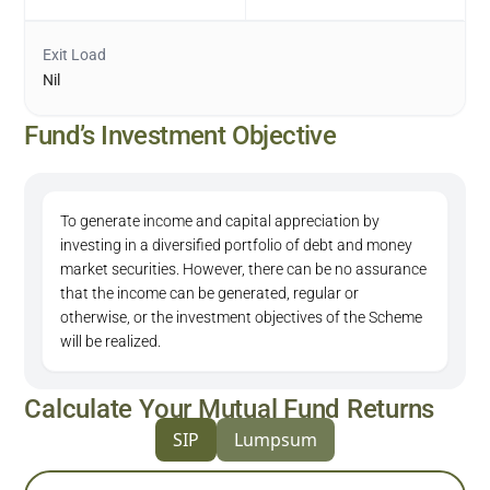
Exit Load
Nil
Fund’s Investment Objective
To generate income and capital appreciation by
investing in a diversified portfolio of debt and money
market securities. However, there can be no assurance
that the income can be generated, regular or
otherwise, or the investment objectives of the Scheme
will be realized.
Calculate Your Mutual Fund Returns
SIP
Lumpsum