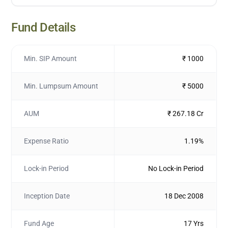
Fund Details
Min. SIP Amount
₹ 1000
Min. Lumpsum Amount
₹ 5000
AUM
₹ 267.18 Cr
Expense Ratio
1.19%
Lock-in Period
No Lock-in Period
Inception Date
18 Dec 2008
Fund Age
17 Yrs