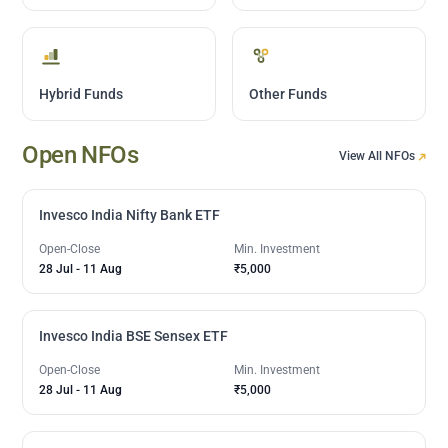
Hybrid Funds
Other Funds
Open NFOs
View All NFOs
Invesco India Nifty Bank ETF
Open-Close
Min. Investment
28 Jul
-
11 Aug
₹5,000
Invesco India BSE Sensex ETF
Open-Close
Min. Investment
28 Jul
-
11 Aug
₹5,000