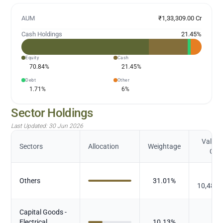
AUM
₹1,33,309.00 Cr
Cash Holdings
21.45
%
Equity
Cash
70.84
%
21.45
%
Debt
Other
1.71
%
6
%
Sector Holdings
Last Updated:
30 Jun 2026
Value (
Sectors
Allocation
Weightage
Cr.)
₹
Others
31.01
%
10,482.
Capital Goods -
₹
Electrical
10.13
%