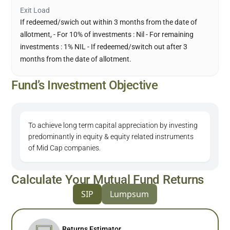
Exit Load
If redeemed/swich out within 3 months from the date of
allotment, - For 10% of investments : Nil - For remaining
investments : 1% NIL - If redeemed/switch out after 3
months from the date of allotment.
Fund’s Investment Objective
To achieve long term capital appreciation by investing
predominantly in equity & equity related instruments
of Mid Cap companies.
Calculate Your Mutual Fund Returns
SIP
Lumpsum
Returns Estimator