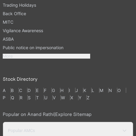
Trading Holidays
Back Office
MITC
Vigilance Awareness
ASBA
Public notice on impersonation
More
Stock Directory
A
B
C
D
E
F
G
H
I
J
K
L
M
N
O
P
Q
R
S
T
U
V
W
X
Y
Z
Popular on Anand Rathi
|
Explore Sitemap
Popular AMCs