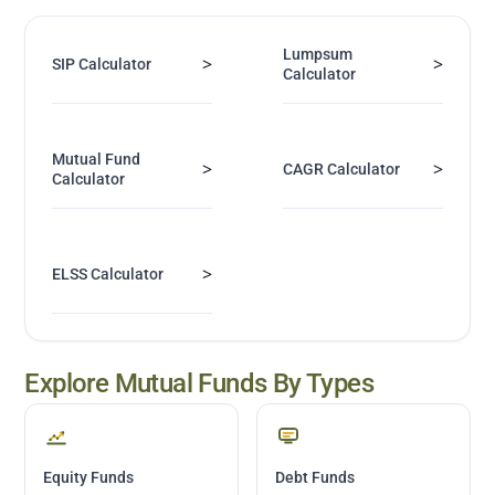
Lumpsum
>
>
SIP Calculator
Calculator
Mutual Fund
>
>
CAGR Calculator
Calculator
>
ELSS Calculator
Explore Mutual Funds By Types
Equity Funds
Debt Funds