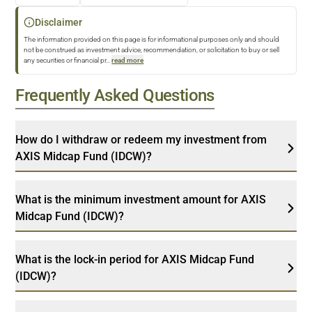
Disclaimer
The information provided on this page is for informational purposes only and should
not be construed as investment advice, recommendation, or solicitation to buy or sell
any securities or financial pr
...
read more
Frequently Asked Questions
How do I withdraw or redeem my investment from
AXIS Midcap Fund (IDCW)?
What is the minimum investment amount for AXIS
Midcap Fund (IDCW)?
What is the lock-in period for AXIS Midcap Fund
(IDCW)?