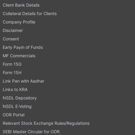
Client Bank Details
Collateral Details for Clients
Company Profile
Disclaimer
Consent
Early Payin of Funds
MF Commercials
Form 15G
Form 15H
Link Pan with Aadhar
Links to KRA
NSDL Depository
NSDL E-Voting
ODR Portal
Relevant Stock Exchange Rules/Regulations
SEBI Master Circular for ODR