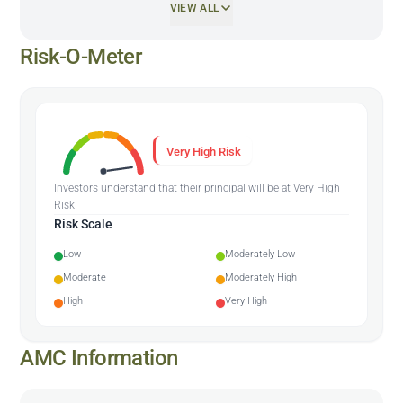
VIEW ALL
Risk-O-Meter
Very High Risk
Investors understand that their principal will be at Very High
Risk
Risk Scale
Low
Moderately Low
Moderate
Moderately High
High
Very High
AMC Information