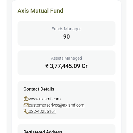
Axis Mutual Fund
Funds Managed
90
Assets Managed
₹ 3,77,445.09 Cr
Contact Details
www.axismf.com
customerserivce@axismf.com
022-43255161
Registered Address