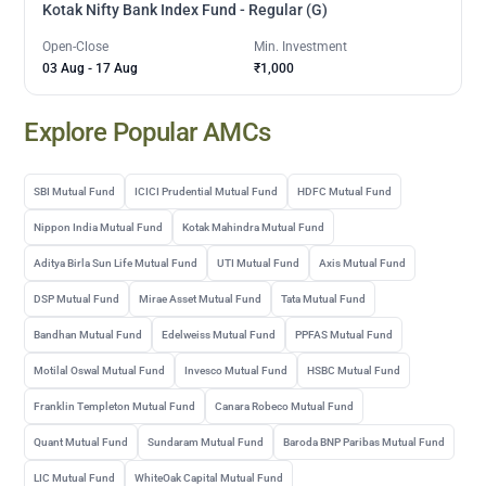
Kotak Nifty Bank Index Fund - Regular (G)
Open-Close
Min. Investment
03 Aug
-
17 Aug
₹1,000
Explore Popular AMCs
SBI Mutual Fund
ICICI Prudential Mutual Fund
HDFC Mutual Fund
Nippon India Mutual Fund
Kotak Mahindra Mutual Fund
Aditya Birla Sun Life Mutual Fund
UTI Mutual Fund
Axis Mutual Fund
DSP Mutual Fund
Mirae Asset Mutual Fund
Tata Mutual Fund
Bandhan Mutual Fund
Edelweiss Mutual Fund
PPFAS Mutual Fund
Motilal Oswal Mutual Fund
Invesco Mutual Fund
HSBC Mutual Fund
Franklin Templeton Mutual Fund
Canara Robeco Mutual Fund
Quant Mutual Fund
Sundaram Mutual Fund
Baroda BNP Paribas Mutual Fund
LIC Mutual Fund
WhiteOak Capital Mutual Fund