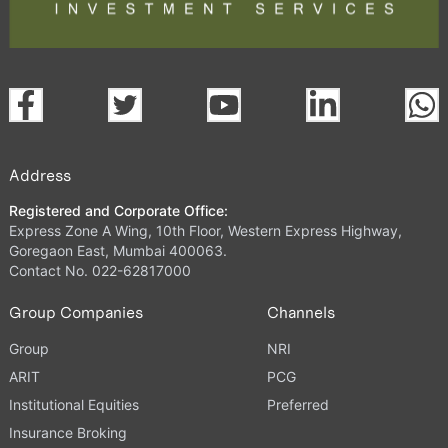
Address
Registered and Corporate Office:
Express Zone A Wing, 10th Floor, Western Express Highway,
Goregaon East, Mumbai 400063.
Contact No. 022-62817000
Group Companies
Channels
Group
NRI
ARIT
PCG
Institutional Equities
Preferred
Insurance Broking