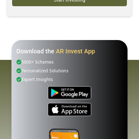
Download the
AR Invest App
5000+ Schemes
Personalized Solutions
Expert Insights