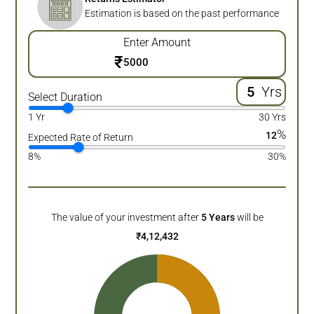
Estimation is based on the past performance
Enter Amount
₹
Yrs
Select Duration
1 Yr
30 Yrs
%
12
Expected Rate of Return
8%
30%
The value of your investment after
5
Years
will be
₹
4,12,432