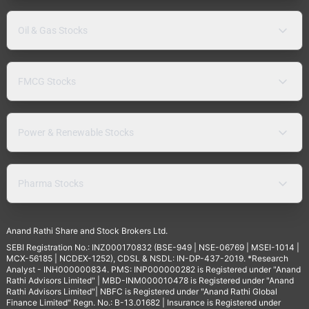
Oil & Gas Stocks
FMCG Stocks
Power & Renewable Stocks
Pharma Stocks
Anand Rathi Share and Stock Brokers Ltd.
SEBI Registration No.: INZ000170832 (BSE-949 | NSE-06769 | MSEI-1014 |
MCX-56185 | NCDEX-1252), CDSL & NSDL: IN-DP-437-2019. *Research
Analyst - INH000000834. PMS: INP000000282 is Registered under "Anand
Rathi Advisors Limited" | MBD-INM000010478 is Registered under "Anand
Rathi Advisors Limited"| NBFC is Registered under "Anand Rathi Global
Finance Limited" Regn. No.: B-13.01682 | Insurance is Registered under