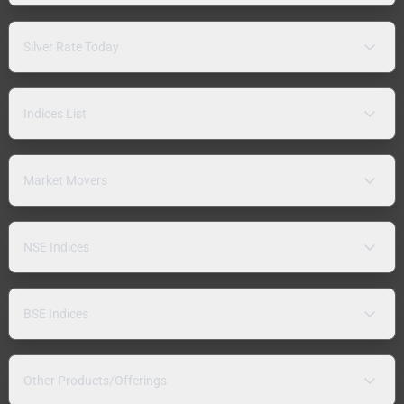
Silver Rate Today
Indices List
Market Movers
NSE Indices
BSE Indices
Other Products/Offerings