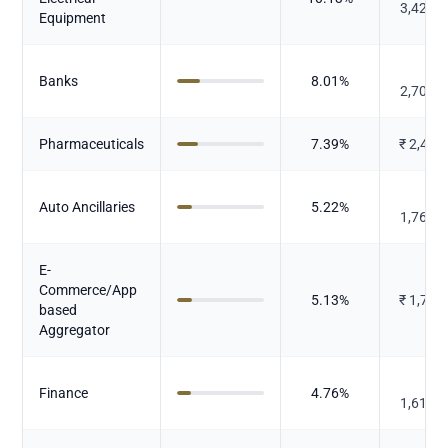
3,423.
Equipment
₹
Banks
8.01
%
2,709.
Pharmaceuticals
7.39
%
₹
2,497
₹
Auto Ancillaries
5.22
%
1,764.
E-
Commerce/App
5.13
%
₹
1,734
based
Aggregator
₹
Finance
4.76
%
1,610.