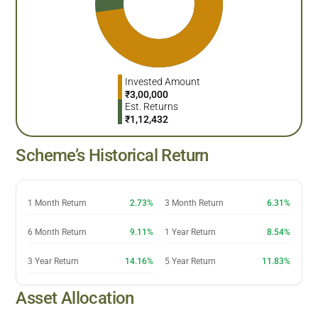
Invested Amount
₹
3,00,000
Est. Returns
₹
1,12,432
Scheme’s Historical Return
1 Month Return
2.73%
3 Month Return
6.31%
6 Month Return
9.11%
1 Year Return
8.54%
3 Year Return
14.16%
5 Year Return
11.83%
Asset Allocation