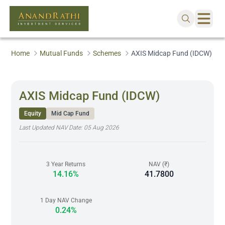
Home
Mutual Funds
Schemes
AXIS Midcap Fund (IDCW)
AXIS Midcap Fund (IDCW)
Equity
Mid Cap Fund
Last Updated NAV Date:
05 Aug 2026
3 Year Returns
NAV (₹)
14.16%
41.7800
1 Day NAV Change
0.24%