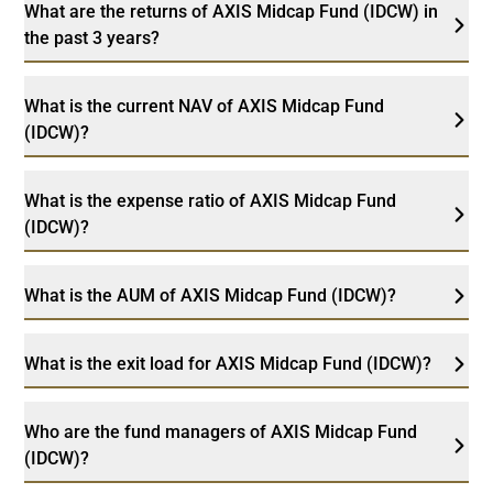
What are the returns of AXIS Midcap Fund (IDCW) in
the past 3 years?
What is the current NAV of AXIS Midcap Fund
(IDCW)?
What is the expense ratio of AXIS Midcap Fund
(IDCW)?
What is the AUM of AXIS Midcap Fund (IDCW)?
What is the exit load for AXIS Midcap Fund (IDCW)?
Who are the fund managers of AXIS Midcap Fund
(IDCW)?