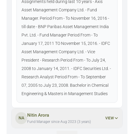
Assignments held during last 10 years - Axis
Asset Management Company Ltd. - Fund
Manager. Period From - To November 16, 2016 -
till date - BNP Paribas Asset Management India
Pvt. Ltd. - Fund Manager Period From - To
January 17, 2011 TO November 15, 2016. - IDFC
Asset Management Company Ltd. - Vice
President - Research Period From - To July 24,
2008 to January 14, 2011. - IDFC Securities Ltd. -
Research Analyst Period From - To September
07, 2005 to July 23, 2008. Bachelor in Chemical
Engineering & Masters in Management Studies
Nitin Arora
NA
VIEW
Fund Manager since Aug 2023 (3 years)