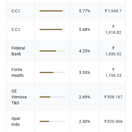
C C I
5.77
%
₹
1,949.7
₹
C C I
5.68
%
1,918.82
Federal
₹
4.25
%
Bank
1,436.92
Fortis
₹
3.55
%
Health.
1,198.33
GE
Vernova
2.69
%
₹
908.167
T&D
Apar
2.43
%
₹
820.466
Inds.