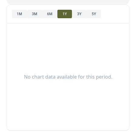
1M
3M
6M
1Y
3Y
5Y
No chart data available for this period.