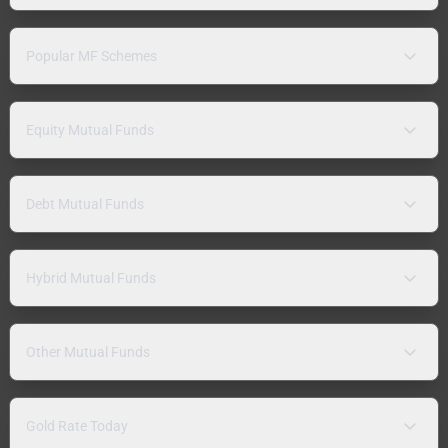
Popular MF Schemes
Equity Mutual Funds
Debt Mutual Funds
Hybrid Mutual Funds
Other Mutual Funds
Gold Rate Today