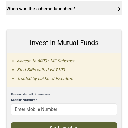
When was the scheme launched?
Invest in Mutual Funds
Access to 5000+ MF Schemes
Start SIPs with Just ₹100
Trusted by Lakhs of Investors
Fields marked with * are required.
Mobile Number
*
Start Investing