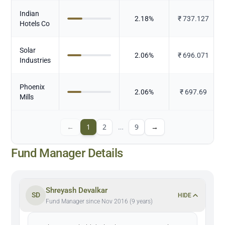
Indian
2.18
%
₹
737.127
Hotels Co
Solar
2.06
%
₹
696.071
Industries
Phoenix
2.06
%
₹
697.69
Mills
←
1
2
…
9
→
Fund Manager Details
Shreyash Devalkar
SD
HIDE
Fund Manager since Nov 2016 (9 years)