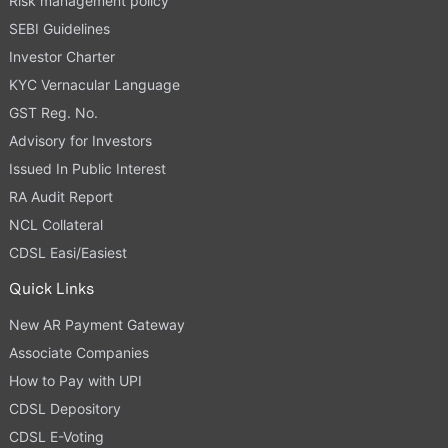
Risk management policy
SEBI Guidelines
Investor Charter
KYC Vernacular Language
GST Reg. No.
Advisory for Investors
Issued In Public Interest
RA Audit Report
NCL Collateral
CDSL Easi/Easiest
Quick Links
New AR Payment Gateway
Associate Companies
How to Pay with UPI
CDSL Depository
CDSL E-Voting