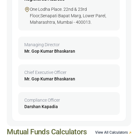
One Lodha Place. 22nd & 23rd
Floor,Senapati Bapat Marg, Lower Parel,
Maharashtra, Mumbai - 400013.
Managing Director
Mr. Gop Kumar Bhaskaran
Chief Executive Officer
Mr. Gop Kumar Bhaskaran
Compliance Officer
Darshan Kapadia
Mutual Funds Calculators
View All Calculators