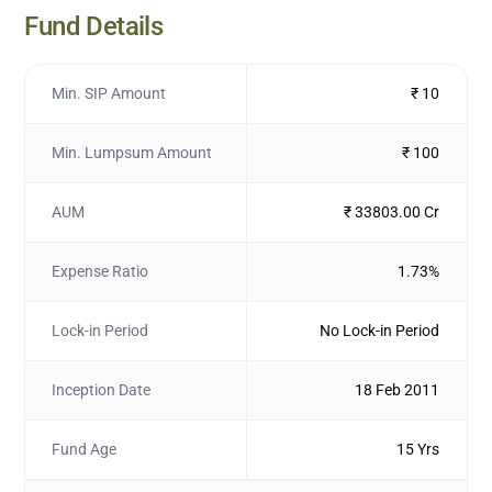
Fund Details
Min. SIP Amount
₹ 10
Min. Lumpsum Amount
₹ 100
AUM
₹ 33803.00 Cr
Expense Ratio
1.73%
Lock-in Period
No Lock-in Period
Inception Date
18 Feb 2011
Fund Age
15 Yrs