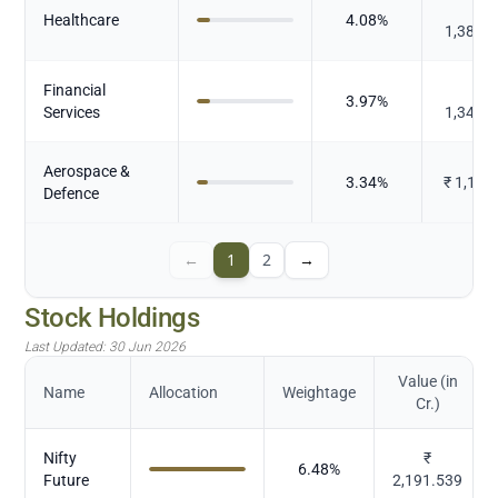
₹
Healthcare
4.08
%
1,380.
Financial
₹
3.97
%
Services
1,340.
Aerospace &
3.34
%
₹
1,128
Defence
←
1
2
→
Stock Holdings
Last Updated:
30 Jun 2026
Value (in
Name
Allocation
Weightage
Cr.)
Nifty
₹
6.48
%
Future
2,191.539