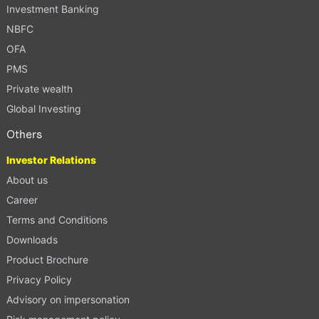
Investment Banking
NBFC
OFA
PMS
Private wealth
Global Investing
Others
Investor Relations
About us
Career
Terms and Conditions
Downloads
Product Brochure
Privacy Policy
Advisory on impersonation