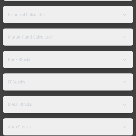
Financial Calculator
Mutual Fund Calculator
Bank Stocks
IT Stocks
Metal Stocks
Auto Stocks