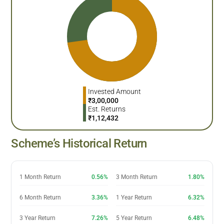
Invested Amount
₹
3,00,000
Est. Returns
₹
1,12,432
Scheme’s Historical Return
1 Month Return
0.56%
3 Month Return
1.80%
6 Month Return
3.36%
1 Year Return
6.32%
3 Year Return
7.26%
5 Year Return
6.48%