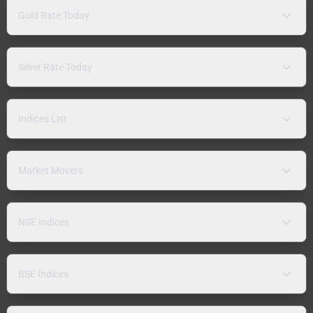
Gold Rate Today
Silver Rate Today
Indices List
Market Movers
NSE Indices
BSE Indices