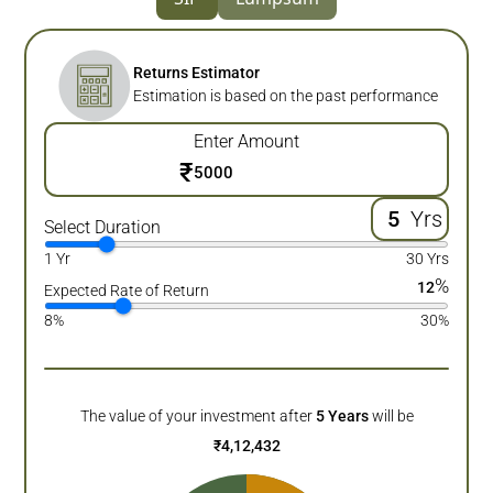
Returns Estimator
Estimation is based on the past performance
Enter Amount
₹
Yrs
Select Duration
1 Yr
30 Yrs
%
12
Expected Rate of Return
8%
30%
The value of your investment after
5
Years
will be
₹
4,12,432