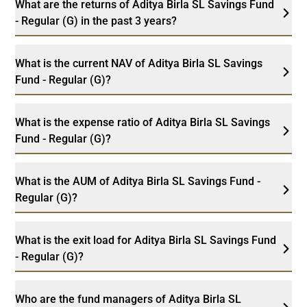
What are the returns of Aditya Birla SL Savings Fund
- Regular (G) in the past 3 years?
What is the current NAV of Aditya Birla SL Savings
Fund - Regular (G)?
What is the expense ratio of Aditya Birla SL Savings
Fund - Regular (G)?
What is the AUM of Aditya Birla SL Savings Fund -
Regular (G)?
What is the exit load for Aditya Birla SL Savings Fund
- Regular (G)?
Who are the fund managers of Aditya Birla SL