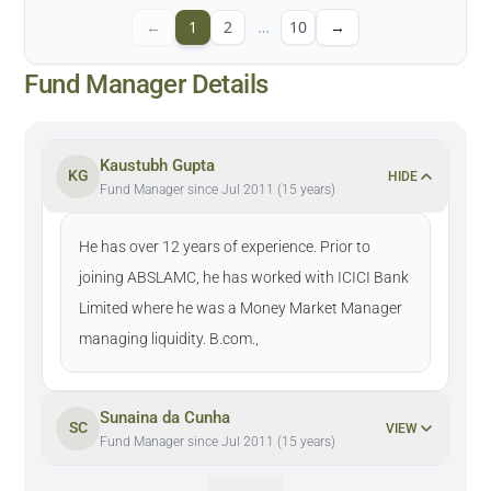
←
1
2
…
10
→
Fund Manager Details
Kaustubh Gupta
KG
HIDE
Fund Manager since Jul 2011 (15 years)
He has over 12 years of experience. Prior to
joining ABSLAMC, he has worked with ICICI Bank
Limited where he was a Money Market Manager
managing liquidity. B.com.,
Sunaina da Cunha
SC
VIEW
Fund Manager since Jul 2011 (15 years)