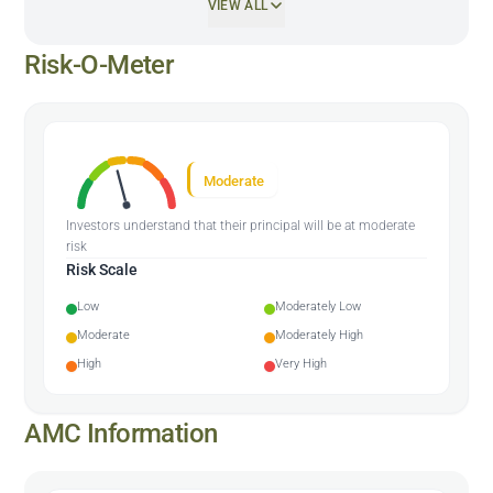
VIEW ALL
Risk-O-Meter
Moderate
Investors understand that their principal will be at moderate
risk
Risk Scale
Low
Moderately Low
Moderate
Moderately High
High
Very High
AMC Information