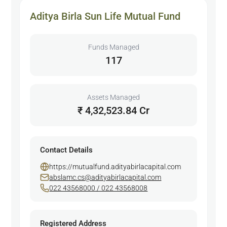
Aditya Birla Sun Life Mutual Fund
Funds Managed
117
Assets Managed
₹ 4,32,523.84 Cr
Contact Details
https://mutualfund.adityabirlacapital.com
abslamc.cs@adityabirlacapital.com
022 43568000 / 022 43568008
Registered Address