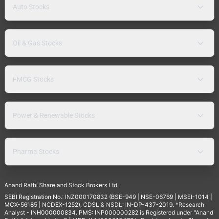
Auto Stocks
Oil & Gas Stocks
FMCG Stocks
Power & Renewable Stocks
Pharma Stocks
Anand Rathi Share and Stock Brokers Ltd.
SEBI Registration No.: INZ000170832 (BSE-949 | NSE-06769 | MSEI-1014 |
MCX-56185 | NCDEX-1252), CDSL & NSDL: IN-DP-437-2019. *Research
Analyst - INH000000834. PMS: INP000000282 is Registered under "Anand