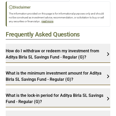
Disclaimer
The information provided on this page is for informational purposes only and should
not be construed as investment advice, recommendation, or solicitation to buy or sell
any securities or financial pr
...
read more
Frequently Asked Questions
How do I withdraw or redeem my investment from
Aditya Birla SL Savings Fund - Regular (G)?
What is the minimum investment amount for Aditya
Birla SL Savings Fund - Regular (G)?
What is the lock-in period for Aditya Birla SL Savings
Fund - Regular (G)?