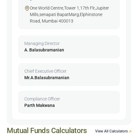
One World Centre,Tower 1,17th Flr,Jupiter
Mills,senapati BapatMarg,Elphinstone
Road, Mumbai 400013
Managing Director
A. Balasubramanian
Chief Executive Officer
Mr.A.Balasubramanian
Compliance Officer
Parth Makwana
Mutual Funds Calculators
View All Calculators