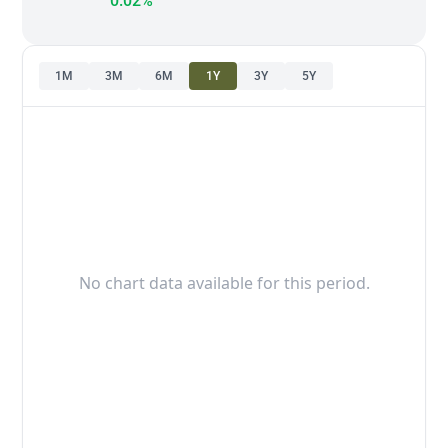
0.02%
1M
3M
6M
1Y
3Y
5Y
No chart data available for this period.