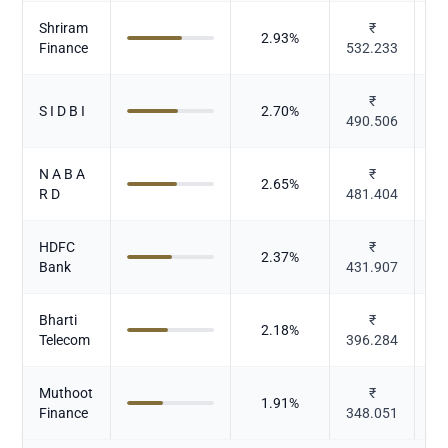
Shriram
₹
2.93
%
Finance
532.233
₹
S I D B I
2.70
%
490.506
N A B A
₹
2.65
%
R D
481.404
HDFC
₹
2.37
%
Bank
431.907
Bharti
₹
2.18
%
Telecom
396.284
Muthoot
₹
1.91
%
Finance
348.051