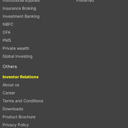
Institutional Equities
Preferred
Insurance Broking
Investment Banking
NBFC
OFA
PMS
Private wealth
Global Investing
Others
Investor Relations
About us
Career
Terms and Conditions
Downloads
Product Brochure
Privacy Policy