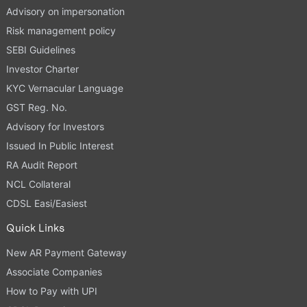
Advisory on impersonation
Risk management policy
SEBI Guidelines
Investor Charter
KYC Vernacular Language
GST Reg. No.
Advisory for Investors
Issued In Public Interest
RA Audit Report
NCL Collateral
CDSL Easi/Easiest
Quick Links
New AR Payment Gateway
Associate Companies
How to Pay with UPI