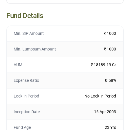
Fund Details
Min. SIP Amount
₹ 1000
Min. Lumpsum Amount
₹ 1000
AUM
₹ 18189.19 Cr
Expense Ratio
0.58%
Lock-in Period
No Lock-in Period
Inception Date
16 Apr 2003
Fund Age
23 Yrs