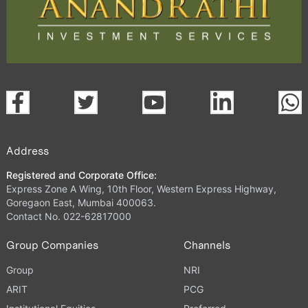
Address
Registered and Corporate Office:
Express Zone A Wing, 10th Floor, Western Express Highway,
Goregaon East, Mumbai 400063.
Contact No. 022-62817000
Group Companies
Channels
Group
NRI
ARIT
PCG