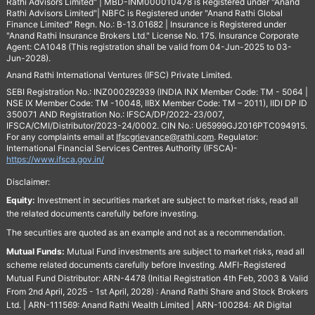
Rathi Advisors Limited" | MBD-INM000010478 is Registered under "Anand
Rathi Advisors Limited"| NBFC is Registered under "Anand Rathi Global
Finance Limited" Regn. No.: B-13.01682 | Insurance is Registered under
"Anand Rathi Insurance Brokers Ltd." License No. 175. Insurance Corporate
Agent: CA1048 (This registration shall be valid from 04-Jun-2025 to 03-
Jun-2028).
Anand Rathi International Ventures (IFSC) Private Limited.
SEBI Registration No.: INZ000292939 (INDIA INX Member Code: TM - 5064 |
NSE IX Member Code: TM -10048, IIBX Member Code: TM – 2011), IIDI DP ID
350071 AND Registration No.: IFSCA/DP/2022-23/007,
IFSCA/CMI/Distributor/2023-24/0002. CIN No.: U65999GJ2016PTC094915.
For any complaints email at
Ifscgrievance@rathi.com
. Regulator:
International Financial Services Centres Authority (IFSCA)-
https://www.ifsca.gov.in/
Disclaimer:
Equity:
Investment in securities market are subject to market risks, read all
the related documents carefully before investing.
The securities are quoted as an example and not as a recommendation.
Mutual Funds:
Mutual Fund investments are subject to market risks, read all
scheme related documents carefully before Investing. AMFI-Registered
Mutual Fund Distributor: ARN-4478 (Initial Registration 4th Feb, 2003 & Valid
From 2nd April, 2025 - 1st April, 2028) : Anand Rathi Share and Stock Brokers
Ltd. | ARN-111569: Anand Rathi Wealth Limited | ARN-100284: AR Digital