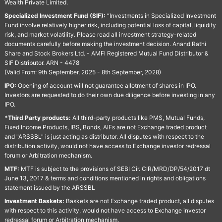
Wealth Private Limited.
Specialized Investment Fund (SIF):
“Investments in Specialized Investment
Fund involve relatively higher risk, including potential loss of capital, liquidity
risk, and market volatility. Please read all investment strategy-related
documents carefully before making the investment decision. Anand Rathi
Share and Stock Brokers Ltd. - AMFI Registered Mutual Fund Distributor &
SIF Distributor. ARN - 4478
(Valid From: 9th September, 2025 - 8th September, 2028)
IPO:
Opening of account will not guarantee allotment of shares in IPO.
Investors are requested to do their own due diligence before investing in any
IPO.
*Third Party products:
All third-party products like PMS, Mutual Funds,
Fixed Income Products, IBS, Bonds, AIFs are not Exchange traded product
and "ARSSBL" is just acting as distributor. All disputes with respect to the
distribution activity, would not have access to Exchange investor redressal
forum or Arbitration mechanism.
MTF:
MTF is subject to the provisions of SEBI Cir. CIR/MRD/DP/54/2017 dt
June 13, 2017 & terms and conditions mentioned in rights and obligations
statement issued by the ARSSBL
Investment Baskets:
Baskets are not Exchange traded product, all disputes
with respect to this activity, would not have access to Exchange investor
redressal forum or Arbitration mechanism.