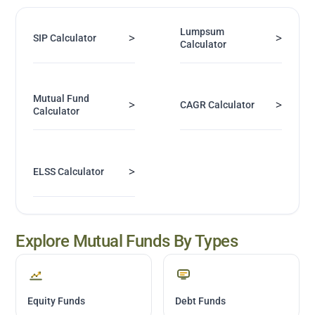
Lumpsum
>
>
SIP Calculator
Calculator
Mutual Fund
>
>
CAGR Calculator
Calculator
>
ELSS Calculator
Explore Mutual Funds By Types
Equity Funds
Debt Funds