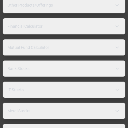
Other Products/Offerings
Financial Calculator
Mutual Fund Calculator
Bank Stocks
IT Stocks
Metal Stocks