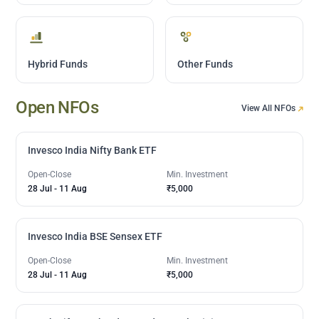
Hybrid Funds
Other Funds
Open NFOs
View All NFOs
Invesco India Nifty Bank ETF
Open-Close
Min. Investment
28 Jul
-
11 Aug
₹5,000
Invesco India BSE Sensex ETF
Open-Close
Min. Investment
28 Jul
-
11 Aug
₹5,000