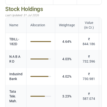
Stock Holdings
Last Updated:
31 Jul 2026
Value
Name
Allocation
Weightage
(in Cr.)
TBILL-
₹
4.64
%
182D
844.186
N A B A
₹
4.03
%
R D
732.596
IndusInd
₹
4.02
%
Bank
730.981
Tata
₹
Tele.
3.23
%
587.074
Mah.