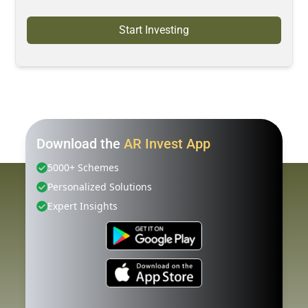
Start Investing
Download the
AR Invest App
5000+ Schemes
Personalized Solutions
Expert Insights