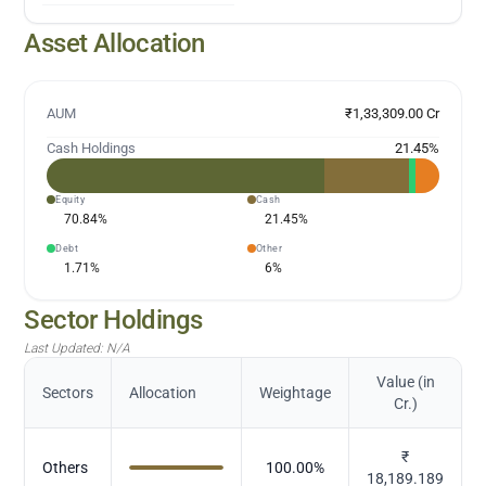
Asset Allocation
AUM
₹1,33,309.00 Cr
Cash Holdings
21.45
%
Equity
Cash
70.84
%
21.45
%
Debt
Other
1.71
%
6
%
Sector Holdings
Last Updated:
N/A
Value (in
Sectors
Allocation
Weightage
Cr.)
₹
Others
100.00
%
18,189.189