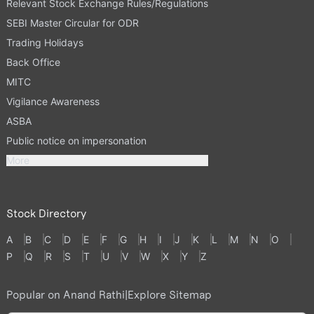
Relevant Stock Exchange Rules/Regulations
SEBI Master Circular for ODR
Trading Holidays
Back Office
MITC
Vigilance Awareness
ASBA
Public notice on impersonation
More
Stock Directory
A
B
C
D
E
F
G
H
I
J
K
L
M
N
O
P
Q
R
S
T
U
V
W
X
Y
Z
Popular on Anand Rathi
|
Explore Sitemap