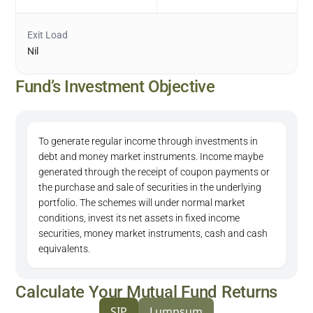
Exit Load
Nil
Fund’s Investment Objective
To generate regular income through investments in
debt and money market instruments. Income maybe
generated through the receipt of coupon payments or
the purchase and sale of securities in the underlying
portfolio. The schemes will under normal market
conditions, invest its net assets in fixed income
securities, money market instruments, cash and cash
equivalents.
Calculate Your Mutual Fund Returns
SIP
Lumpsum