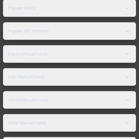
Popular AMCs
Popular MF Schemes
Equity Mutual Funds
Debt Mutual Funds
Hybrid Mutual Funds
Other Mutual Funds