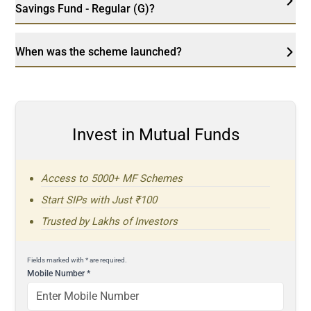
Savings Fund - Regular (G)?
When was the scheme launched?
Invest in Mutual Funds
Access to 5000+ MF Schemes
Start SIPs with Just ₹100
Trusted by Lakhs of Investors
Fields marked with * are required.
Mobile Number
*