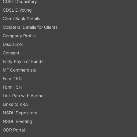
CDSL Depository
CDSL E-Voting
Client Bank Details
Collateral Details for Clients
Company Profile
Disclaimer
Consent
Early Payin of Funds
MF Commercials
Form 15G
Form 15H
Link Pan with Aadhar
Links to KRA
NSDL Depository
NSDL E-Voting
ODR Portal