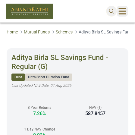
Home
Mutual Funds
Schemes
Aditya Birla SL Savings Fund -
Aditya Birla SL Savings Fund -
Regular (G)
Debt
Ultra Short Duration Fund
Last Updated NAV Date:
07 Aug 2026
3 Year Returns
NAV (₹)
7.26%
587.8457
1 Day NAV Change