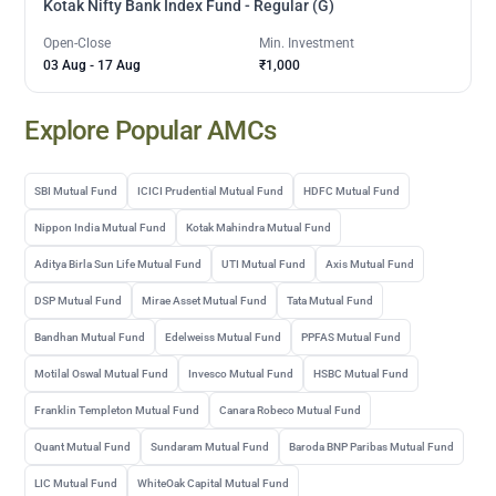
Kotak Nifty Bank Index Fund - Regular (G)
Open-Close
Min. Investment
03 Aug
-
17 Aug
₹1,000
Explore Popular AMCs
SBI Mutual Fund
ICICI Prudential Mutual Fund
HDFC Mutual Fund
Nippon India Mutual Fund
Kotak Mahindra Mutual Fund
Aditya Birla Sun Life Mutual Fund
UTI Mutual Fund
Axis Mutual Fund
DSP Mutual Fund
Mirae Asset Mutual Fund
Tata Mutual Fund
Bandhan Mutual Fund
Edelweiss Mutual Fund
PPFAS Mutual Fund
Motilal Oswal Mutual Fund
Invesco Mutual Fund
HSBC Mutual Fund
Franklin Templeton Mutual Fund
Canara Robeco Mutual Fund
Quant Mutual Fund
Sundaram Mutual Fund
Baroda BNP Paribas Mutual Fund
LIC Mutual Fund
WhiteOak Capital Mutual Fund