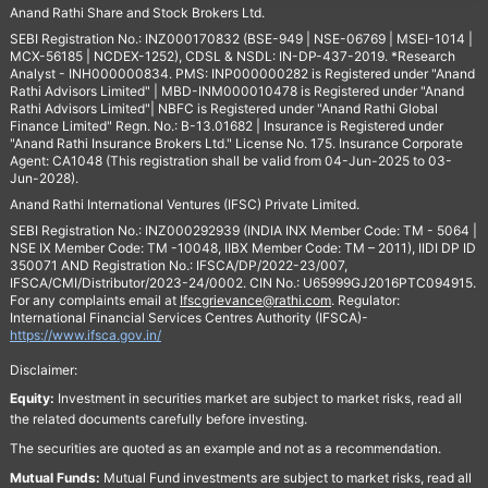
Anand Rathi Share and Stock Brokers Ltd.
SEBI Registration No.: INZ000170832 (BSE-949 | NSE-06769 | MSEI-1014 |
MCX-56185 | NCDEX-1252), CDSL & NSDL: IN-DP-437-2019. *Research
Analyst - INH000000834. PMS: INP000000282 is Registered under "Anand
Rathi Advisors Limited" | MBD-INM000010478 is Registered under "Anand
Rathi Advisors Limited"| NBFC is Registered under "Anand Rathi Global
Finance Limited" Regn. No.: B-13.01682 | Insurance is Registered under
"Anand Rathi Insurance Brokers Ltd." License No. 175. Insurance Corporate
Agent: CA1048 (This registration shall be valid from 04-Jun-2025 to 03-
Jun-2028).
Anand Rathi International Ventures (IFSC) Private Limited.
SEBI Registration No.: INZ000292939 (INDIA INX Member Code: TM - 5064 |
NSE IX Member Code: TM -10048, IIBX Member Code: TM – 2011), IIDI DP ID
350071 AND Registration No.: IFSCA/DP/2022-23/007,
IFSCA/CMI/Distributor/2023-24/0002. CIN No.: U65999GJ2016PTC094915.
For any complaints email at
Ifscgrievance@rathi.com
. Regulator:
International Financial Services Centres Authority (IFSCA)-
https://www.ifsca.gov.in/
Disclaimer:
Equity:
Investment in securities market are subject to market risks, read all
the related documents carefully before investing.
The securities are quoted as an example and not as a recommendation.
Mutual Funds:
Mutual Fund investments are subject to market risks, read all