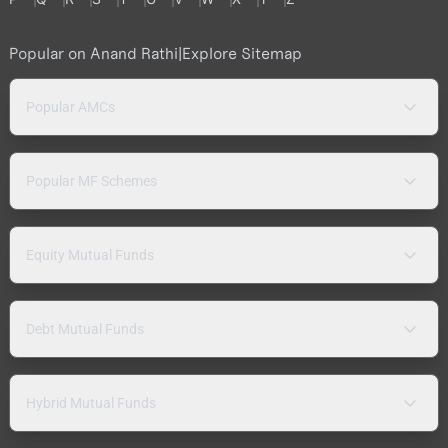
Popular on Anand Rathi
|
Explore Sitemap
Popular AMCs
Popular MF Schemes
Equity Mutual Funds
Debt Mutual Funds
Hybrid Mutual Funds