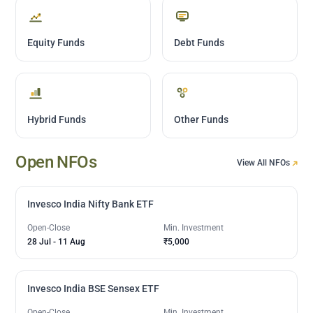
Equity Funds
Debt Funds
Hybrid Funds
Other Funds
Open NFOs
View All NFOs
Invesco India Nifty Bank ETF
Open-Close
Min. Investment
28 Jul
-
11 Aug
₹5,000
Invesco India BSE Sensex ETF
Open-Close
Min. Investment