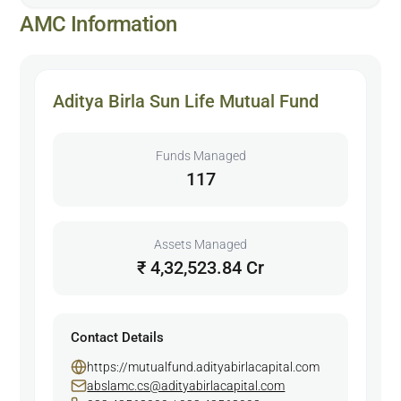
AMC Information
Aditya Birla Sun Life Mutual Fund
Funds Managed
117
Assets Managed
₹ 4,32,523.84 Cr
Contact Details
https://mutualfund.adityabirlacapital.com
abslamc.cs@adityabirlacapital.com