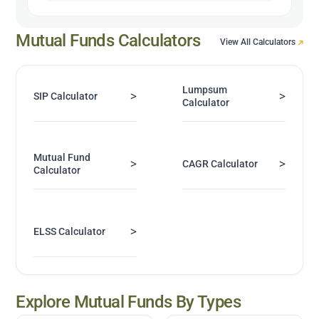
Mutual Funds Calculators
View All Calculators
Lumpsum
>
>
SIP Calculator
Calculator
Mutual Fund
>
>
CAGR Calculator
Calculator
>
ELSS Calculator
Explore Mutual Funds By Types