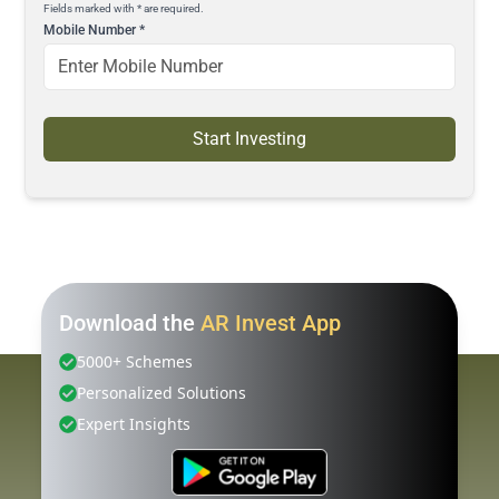
Fields marked with * are required.
Mobile Number
*
Start Investing
Download the
AR Invest App
5000+ Schemes
Personalized Solutions
Expert Insights