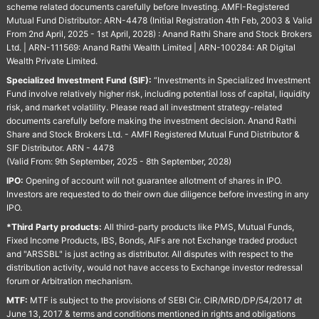
scheme related documents carefully before Investing. AMFI-Registered
Mutual Fund Distributor: ARN-4478 (Initial Registration 4th Feb, 2003 & Valid
From 2nd April, 2025 - 1st April, 2028) : Anand Rathi Share and Stock Brokers
Ltd. | ARN-111569: Anand Rathi Wealth Limited | ARN-100284: AR Digital
Wealth Private Limited.
Specialized Investment Fund (SIF):
“Investments in Specialized Investment
Fund involve relatively higher risk, including potential loss of capital, liquidity
risk, and market volatility. Please read all investment strategy-related
documents carefully before making the investment decision. Anand Rathi
Share and Stock Brokers Ltd. - AMFI Registered Mutual Fund Distributor &
SIF Distributor. ARN - 4478
(Valid From: 9th September, 2025 - 8th September, 2028)
IPO:
Opening of account will not guarantee allotment of shares in IPO.
Investors are requested to do their own due diligence before investing in any
IPO.
*Third Party products:
All third-party products like PMS, Mutual Funds,
Fixed Income Products, IBS, Bonds, AIFs are not Exchange traded product
and "ARSSBL" is just acting as distributor. All disputes with respect to the
distribution activity, would not have access to Exchange investor redressal
forum or Arbitration mechanism.
MTF:
MTF is subject to the provisions of SEBI Cir. CIR/MRD/DP/54/2017 dt
June 13, 2017 & terms and conditions mentioned in rights and obligations