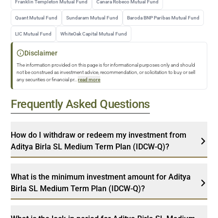
Franklin Templeton Mutual Fund
Canara Robeco Mutual Fund
Quant Mutual Fund
Sundaram Mutual Fund
Baroda BNP Paribas Mutual Fund
LIC Mutual Fund
WhiteOak Capital Mutual Fund
Disclaimer
The information provided on this page is for informational purposes only and should
not be construed as investment advice, recommendation, or solicitation to buy or sell
any securities or financial pr
...
read more
Frequently Asked Questions
How do I withdraw or redeem my investment from
Aditya Birla SL Medium Term Plan (IDCW-Q)?
What is the minimum investment amount for Aditya
Birla SL Medium Term Plan (IDCW-Q)?