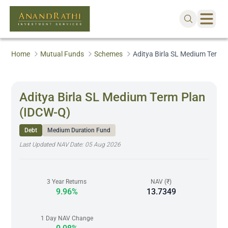
Home
Mutual Funds
Schemes
Aditya Birla SL Medium Term 
Aditya Birla SL Medium Term Plan
(IDCW-Q)
Debt
Medium Duration Fund
Last Updated NAV Date:
05 Aug 2026
3 Year Returns
NAV (₹)
9.96%
13.7349
1 Day NAV Change