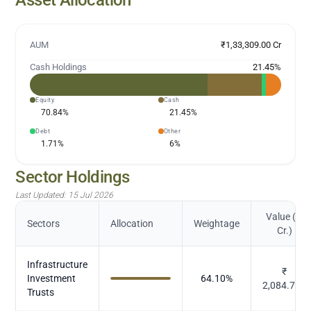
AUM
₹1,33,309.00 Cr
Cash Holdings
21.45
%
Equity
Cash
70.84
%
21.45
%
Debt
Other
1.71
%
6
%
Sector Holdings
Last Updated:
15 Jul 2026
Value (in
Sectors
Allocation
Weightage
Cr.)
Infrastructure
₹
Investment
64.10
%
2,084.797
Trusts