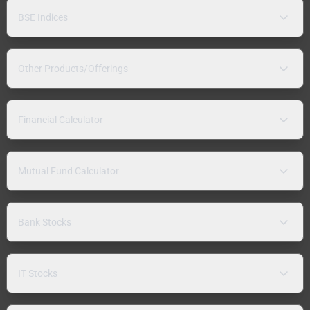
BSE Indices
Other Products/Offerings
Financial Calculator
Mutual Fund Calculator
Bank Stocks
IT Stocks