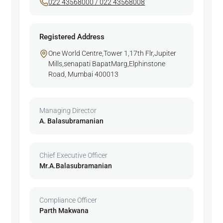
022 43568000 / 022 43568008
Registered Address
One World Centre,Tower 1,17th Flr,Jupiter
Mills,senapati BapatMarg,Elphinstone
Road, Mumbai 400013
Managing Director
A. Balasubramanian
Chief Executive Officer
Mr.A.Balasubramanian
Compliance Officer
Parth Makwana