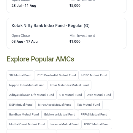
28 Jul
-
11 Aug
₹5,000
Kotak Nifty Bank Index Fund - Regular (G)
Open-Close
Min. Investment
03 Aug
-
17 Aug
₹1,000
Explore Popular AMCs
SBI Mutual Fund
ICICI Prudential Mutual Fund
HDFC Mutual Fund
Nippon India Mutual Fund
Kotak Mahindra Mutual Fund
Aditya Birla Sun Life Mutual Fund
UTI Mutual Fund
Axis Mutual Fund
DSP Mutual Fund
Mirae Asset Mutual Fund
Tata Mutual Fund
Bandhan Mutual Fund
Edelweiss Mutual Fund
PPFAS Mutual Fund
Motilal Oswal Mutual Fund
Invesco Mutual Fund
HSBC Mutual Fund