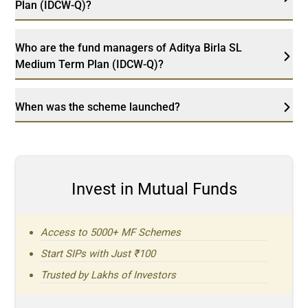
Plan (IDCW-Q)?
Who are the fund managers of Aditya Birla SL
Medium Term Plan (IDCW-Q)?
When was the scheme launched?
Invest in Mutual Funds
Access to 5000+ MF Schemes
Start SIPs with Just ₹100
Trusted by Lakhs of Investors