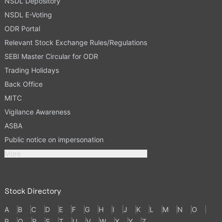
NSDL Depository
NSDL E-Voting
ODR Portal
Relevant Stock Exchange Rules/Regulations
SEBI Master Circular for ODR
Trading Holidays
Back Office
MITC
Vigilance Awareness
ASBA
Public notice on impersonation
More
Stock Directory
A
B
C
D
E
F
G
H
I
J
K
L
M
N
O
P
Q
R
S
T
U
V
W
X
Y
Z