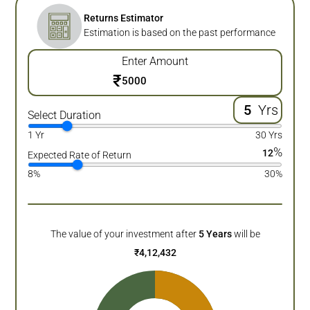
Returns Estimator
Estimation is based on the past performance
Enter Amount
₹
Yrs
Select Duration
1 Yr
30 Yrs
%
12
Expected Rate of Return
8%
30%
The value of your investment after
5
Years
will be
₹
4,12,432