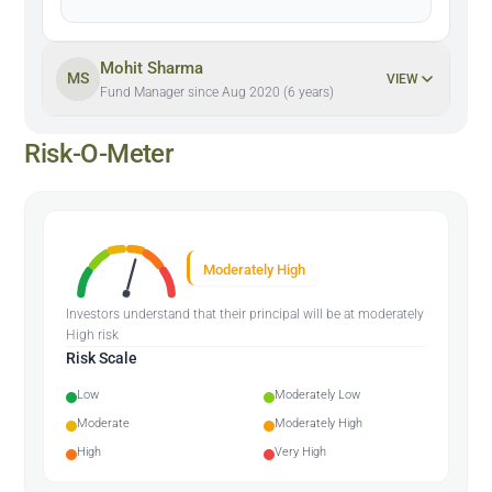
Mohit Sharma
MS
VIEW
Fund Manager since Aug 2020 (6 years)
Risk-O-Meter
Moderately High
Investors understand that their principal will be at moderately
High risk
Risk Scale
Low
Moderately Low
Moderate
Moderately High
High
Very High