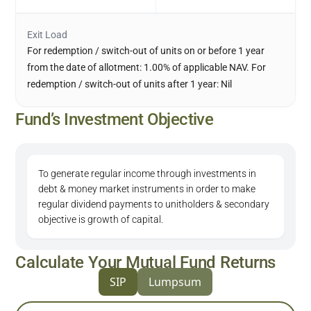
Exit Load
For redemption / switch-out of units on or before 1 year
from the date of allotment: 1.00% of applicable NAV. For
redemption / switch-out of units after 1 year: Nil
Fund’s Investment Objective
To generate regular income through investments in
debt & money market instruments in order to make
regular dividend payments to unitholders & secondary
objective is growth of capital.
Calculate Your Mutual Fund Returns
SIP
Lumpsum