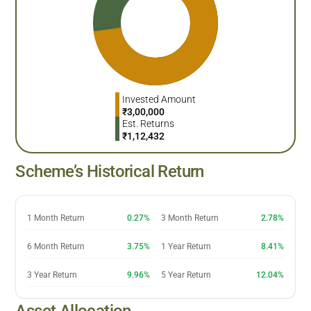
Invested Amount
₹
3,00,000
Est. Returns
₹
1,12,432
Scheme’s Historical Return
1 Month Return
0.27%
3 Month Return
2.78%
6 Month Return
3.75%
1 Year Return
8.41%
3 Year Return
9.96%
5 Year Return
12.04%
Asset Allocation