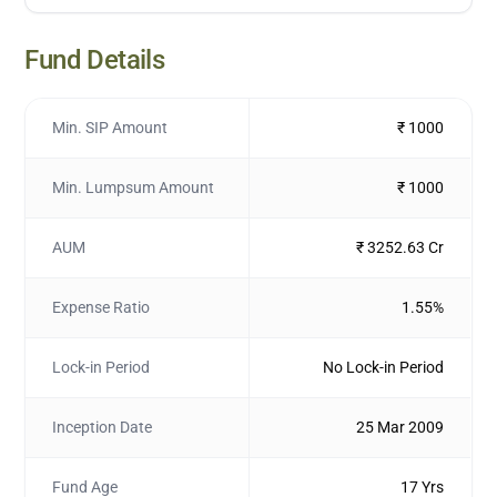
Fund Details
Min. SIP Amount
₹ 1000
Min. Lumpsum Amount
₹ 1000
AUM
₹ 3252.63 Cr
Expense Ratio
1.55%
Lock-in Period
No Lock-in Period
Inception Date
25 Mar 2009
Fund Age
17 Yrs