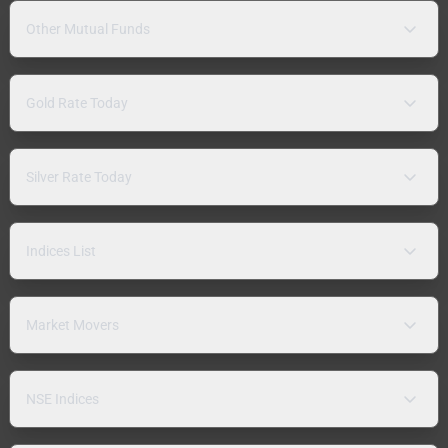
Other Mutual Funds
Gold Rate Today
Silver Rate Today
Indices List
Market Movers
NSE Indices