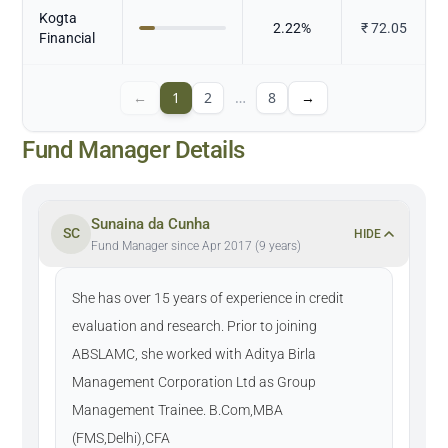
Kogta
2.22
%
₹
72.05
Financial
←
1
2
…
8
→
Fund Manager Details
Sunaina da Cunha
SC
HIDE
Fund Manager since Apr 2017 (9 years)
She has over 15 years of experience in credit
evaluation and research. Prior to joining
ABSLAMC, she worked with Aditya Birla
Management Corporation Ltd as Group
Management Trainee. B.Com,MBA
(FMS,Delhi),CFA