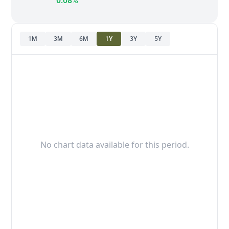
0.08%
1M
3M
6M
1Y
3Y
5Y
No chart data available for this period.