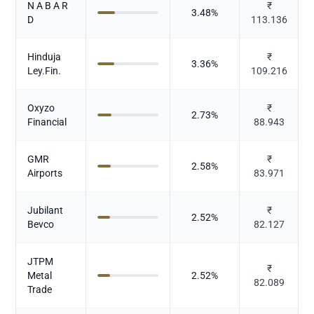
N A B A R
₹
3.48
%
D
113.136
Hinduja
₹
3.36
%
Ley.Fin.
109.216
Oxyzo
₹
2.73
%
Financial
88.943
GMR
₹
2.58
%
Airports
83.971
Jubilant
₹
2.52
%
Bevco
82.127
JTPM
₹
Metal
2.52
%
82.089
Trade