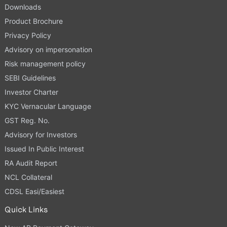
Downloads
Product Brochure
Privacy Policy
Advisory on impersonation
Risk management policy
SEBI Guidelines
Investor Charter
KYC Vernacular Language
GST Reg. No.
Advisory for Investors
Issued In Public Interest
RA Audit Report
NCL Collateral
CDSL Easi/Easiest
Quick Links