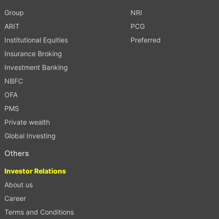
Group
NRI
ARIT
PCG
Institutional Equities
Preferred
Insurance Broking
Investment Banking
NBFC
OFA
PMS
Private wealth
Global Investing
Others
Investor Relations
About us
Career
Terms and Conditions