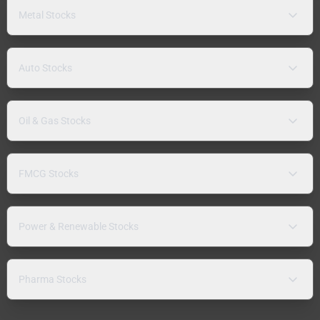
Metal Stocks
Auto Stocks
Oil & Gas Stocks
FMCG Stocks
Power & Renewable Stocks
Pharma Stocks