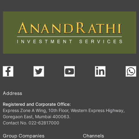
Address
Registered and Corporate Office:
Express Zone A Wing, 10th Floor, Western Express Highway,
Goregaon East, Mumbai 400063.
Contact No. 022-62817000
Group Companies
Channels