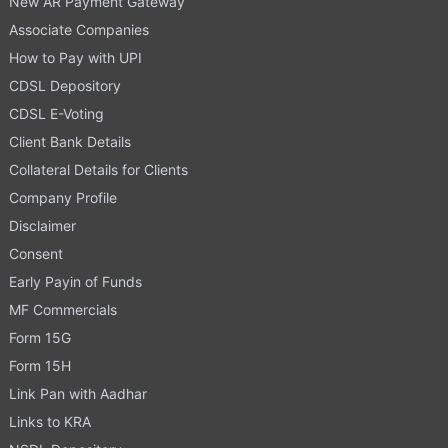
New AR Payment Gateway
Associate Companies
How to Pay with UPI
CDSL Depository
CDSL E-Voting
Client Bank Details
Collateral Details for Clients
Company Profile
Disclaimer
Consent
Early Payin of Funds
MF Commercials
Form 15G
Form 15H
Link Pan with Aadhar
Links to KRA