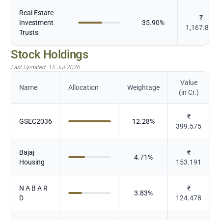
Real Estate
₹
Investment
35.90
%
1,167.835
Trusts
Stock Holdings
Last Updated:
15 Jul 2026
Value
Name
Allocation
Weightage
(in Cr.)
₹
GSEC2036
12.28
%
399.575
Bajaj
₹
4.71
%
Housing
153.191
N A B A R
₹
3.83
%
D
124.478