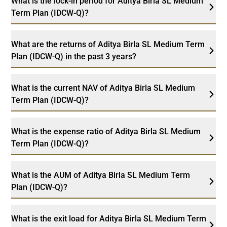
What is the lock-in period for Aditya Birla SL Medium
Term Plan (IDCW-Q)?
What are the returns of Aditya Birla SL Medium Term
Plan (IDCW-Q) in the past 3 years?
What is the current NAV of Aditya Birla SL Medium
Term Plan (IDCW-Q)?
What is the expense ratio of Aditya Birla SL Medium
Term Plan (IDCW-Q)?
What is the AUM of Aditya Birla SL Medium Term
Plan (IDCW-Q)?
What is the exit load for Aditya Birla SL Medium Term