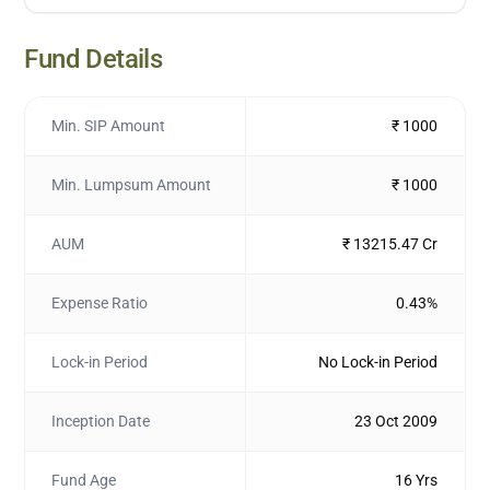
Fund Details
Min. SIP Amount
₹ 1000
Min. Lumpsum Amount
₹ 1000
AUM
₹ 13215.47 Cr
Expense Ratio
0.43%
Lock-in Period
No Lock-in Period
Inception Date
23 Oct 2009
Fund Age
16 Yrs