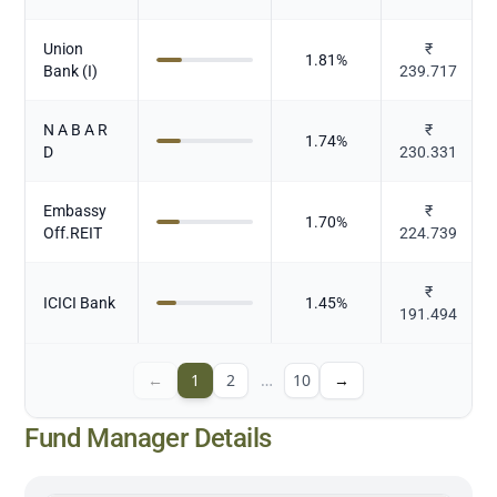
Union
₹
1.81
%
Bank (I)
239.717
N A B A R
₹
1.74
%
D
230.331
Embassy
₹
1.70
%
Off.REIT
224.739
₹
ICICI Bank
1.45
%
191.494
←
1
2
…
10
→
Fund Manager Details