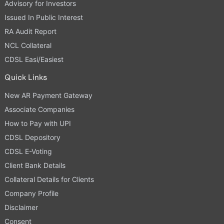
Advisory for Investors
Issued In Public Interest
RA Audit Report
NCL Collateral
CDSL Easi/Easiest
Quick Links
New AR Payment Gateway
Associate Companies
How to Pay with UPI
CDSL Depository
CDSL E-Voting
Client Bank Details
Collateral Details for Clients
Company Profile
Disclaimer
Consent