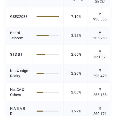
(in Cr.)
₹
GSEC2033
7.10
%
938.556
Bharti
₹
3.82
%
Telecom
505.263
₹
S I D B I
2.66
%
351.32
Knowledge
₹
2.26
%
Realty
298.473
Net CA &
₹
2.06
%
Others
265.158
N A B A R
₹
1.97
%
D
260.171