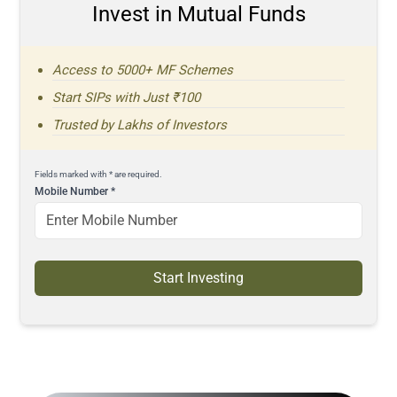
Invest in Mutual Funds
Access to 5000+ MF Schemes
Start SIPs with Just ₹100
Trusted by Lakhs of Investors
Fields marked with * are required.
Mobile Number
*
Start Investing