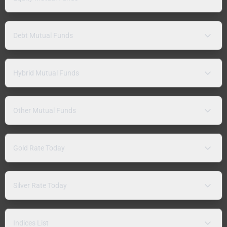
Debt Mutual Funds
Hybrid Mutual Funds
Other Mutual Funds
Gold Rate Today
Silver Rate Today
Indices List