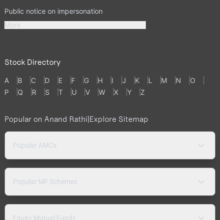
Public notice on impersonation
More
Stock Directory
A
B
C
D
E
F
G
H
I
J
K
L
M
N
O
P
Q
R
S
T
U
V
W
X
Y
Z
Popular on Anand Rathi
|
Explore Sitemap
Popular AMCs
Popular MF Schemes
Equity Mutual Funds