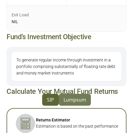
Exit Load
NIL
Fund’s Investment Objective
To generate regular income through investment in a
portfolio comprising substantially of floating rate debt
and money market instruments
Calculate Your Mutual Fund Returns
SIP
Lumpsum
Returns Estimator
Estimation is based on the past performance