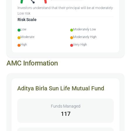
Investors understand that their principal will be at moderately
Low risk
Risk Scale
Low
Moderately Low
Moderate
Moderately High
High
Very High
AMC Information
Aditya Birla Sun Life Mutual Fund
Funds Managed
117