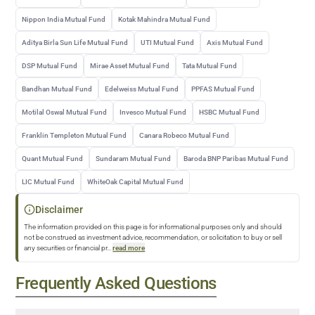
Nippon India Mutual Fund
Kotak Mahindra Mutual Fund
Aditya Birla Sun Life Mutual Fund
UTI Mutual Fund
Axis Mutual Fund
DSP Mutual Fund
Mirae Asset Mutual Fund
Tata Mutual Fund
Bandhan Mutual Fund
Edelweiss Mutual Fund
PPFAS Mutual Fund
Motilal Oswal Mutual Fund
Invesco Mutual Fund
HSBC Mutual Fund
Franklin Templeton Mutual Fund
Canara Robeco Mutual Fund
Quant Mutual Fund
Sundaram Mutual Fund
Baroda BNP Paribas Mutual Fund
LIC Mutual Fund
WhiteOak Capital Mutual Fund
Disclaimer
The information provided on this page is for informational purposes only and should
not be construed as investment advice, recommendation, or solicitation to buy or sell
any securities or financial pr
...
read more
Frequently Asked Questions