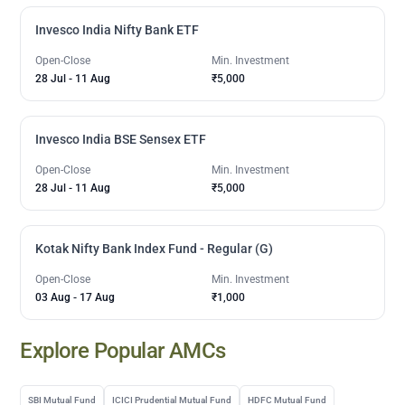
Invesco India Nifty Bank ETF
Open-Close
Min. Investment
28 Jul
-
11 Aug
₹5,000
Invesco India BSE Sensex ETF
Open-Close
Min. Investment
28 Jul
-
11 Aug
₹5,000
Kotak Nifty Bank Index Fund - Regular (G)
Open-Close
Min. Investment
03 Aug
-
17 Aug
₹1,000
Explore Popular AMCs
SBI Mutual Fund
ICICI Prudential Mutual Fund
HDFC Mutual Fund