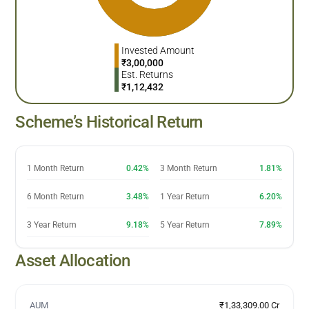
Invested Amount
₹
3,00,000
Est. Returns
₹
1,12,432
Scheme’s Historical Return
1 Month Return
0.42%
3 Month Return
1.81%
6 Month Return
3.48%
1 Year Return
6.20%
3 Year Return
9.18%
5 Year Return
7.89%
Asset Allocation
AUM
₹1,33,309.00 Cr