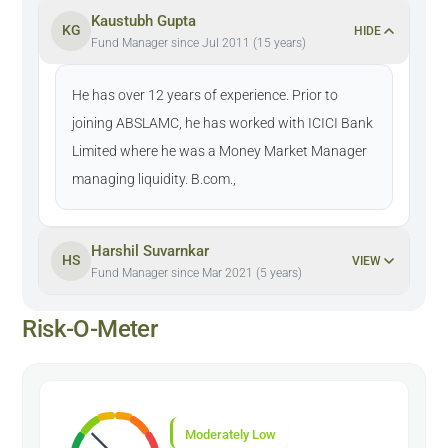
Kaustubh Gupta
KG
HIDE
Fund Manager since Jul 2011 (15 years)
He has over 12 years of experience. Prior to
joining ABSLAMC, he has worked with ICICI Bank
Limited where he was a Money Market Manager
managing liquidity. B.com.,
Harshil Suvarnkar
HS
VIEW
Fund Manager since Mar 2021 (5 years)
Risk-O-Meter
Moderately Low