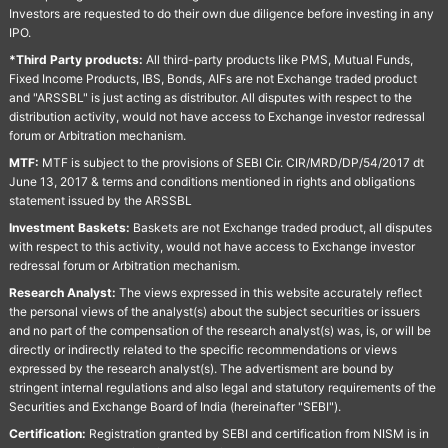
Investors are requested to do their own due diligence before investing in any
IPO.
*Third Party products:
All third-party products like PMS, Mutual Funds,
Fixed Income Products, IBS, Bonds, AIFs are not Exchange traded product
and "ARSSBL" is just acting as distributor. All disputes with respect to the
distribution activity, would not have access to Exchange investor redressal
forum or Arbitration mechanism.
MTF:
MTF is subject to the provisions of SEBI Cir. CIR/MRD/DP/54/2017 dt
June 13, 2017 & terms and conditions mentioned in rights and obligations
statement issued by the ARSSBL
Investment Baskets:
Baskets are not Exchange traded product, all disputes
with respect to this activity, would not have access to Exchange investor
redressal forum or Arbitration mechanism.
Research Analyst:
The views expressed in this website accurately reflect
the personal views of the analyst(s) about the subject securities or issuers
and no part of the compensation of the research analyst(s) was, is, or will be
directly or indirectly related to the specific recommendations or views
expressed by the research analyst(s). The advertisment are bound by
stringent internal regulations and also legal and statutory requirements of the
Securities and Exchange Board of India (hereinafter "SEBI").
Certification:
Registration granted by SEBI and certification from NISM is in