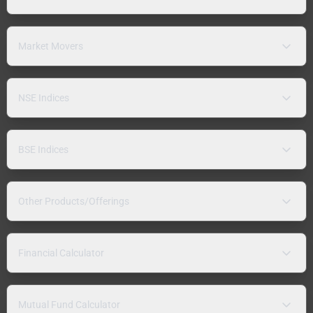
Market Movers
NSE Indices
BSE Indices
Other Products/Offerings
Financial Calculator
Mutual Fund Calculator