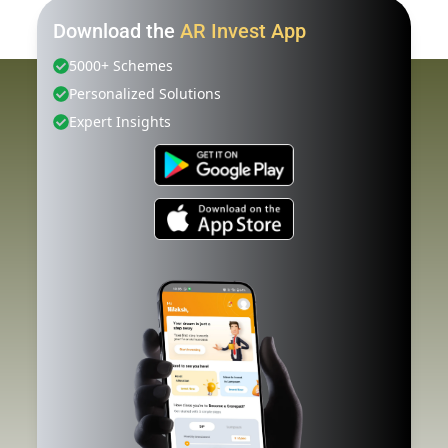
Download the
AR Invest App
5000+ Schemes
Personalized Solutions
Expert Insights