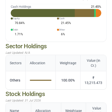
Cash Holdings
21.45
%
Equity
Cash
70.84
%
21.45
%
Debt
Other
1.71
%
6
%
Sector Holdings
Last Updated:
N/A
Value (in
Sectors
Allocation
Weightage
Cr.)
₹
Others
100.00
%
13,215.473
Stock Holdings
Last Updated:
31 Jul 2026
Value
Name
Allocation
Weightage