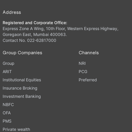
Address
Registered and Corporate Office:
Express Zone A Wing, 10th Floor, Western Express Highway,
Goregaon East, Mumbai 400063.
Contact No. 022-62817000
Group Companies
Channels
Group
NRI
ARIT
PCG
Institutional Equities
Preferred
Insurance Broking
Investment Banking
NBFC
OFA
PMS
Private wealth