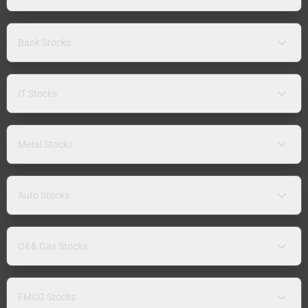
Bank Stocks
IT Stocks
Metal Stocks
Auto Stocks
Oil & Gas Stocks
FMCG Stocks