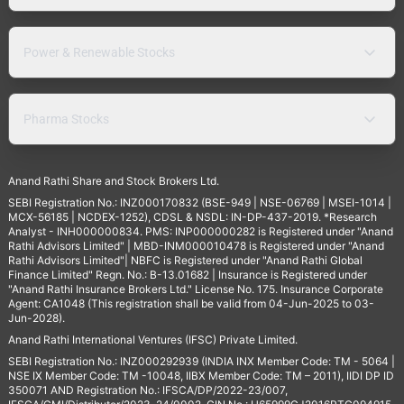
Power & Renewable Stocks
Pharma Stocks
Anand Rathi Share and Stock Brokers Ltd.
SEBI Registration No.: INZ000170832 (BSE-949 | NSE-06769 | MSEI-1014 |
MCX-56185 | NCDEX-1252), CDSL & NSDL: IN-DP-437-2019. *Research
Analyst - INH000000834. PMS: INP000000282 is Registered under "Anand
Rathi Advisors Limited" | MBD-INM000010478 is Registered under "Anand
Rathi Advisors Limited"| NBFC is Registered under "Anand Rathi Global
Finance Limited" Regn. No.: B-13.01682 | Insurance is Registered under
"Anand Rathi Insurance Brokers Ltd." License No. 175. Insurance Corporate
Agent: CA1048 (This registration shall be valid from 04-Jun-2025 to 03-
Jun-2028).
Anand Rathi International Ventures (IFSC) Private Limited.
SEBI Registration No.: INZ000292939 (INDIA INX Member Code: TM - 5064 |
NSE IX Member Code: TM -10048, IIBX Member Code: TM – 2011), IIDI DP ID
350071 AND Registration No.: IFSCA/DP/2022-23/007,