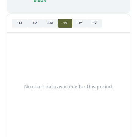
0.05%
1M
3M
6M
1Y
3Y
5Y
No chart data available for this period.