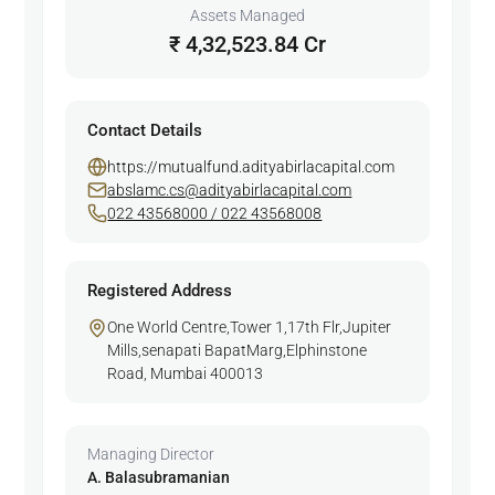
Assets Managed
₹ 4,32,523.84 Cr
Contact Details
https://mutualfund.adityabirlacapital.com
abslamc.cs@adityabirlacapital.com
022 43568000 / 022 43568008
Registered Address
One World Centre,Tower 1,17th Flr,Jupiter
Mills,senapati BapatMarg,Elphinstone
Road, Mumbai 400013
Managing Director
A. Balasubramanian