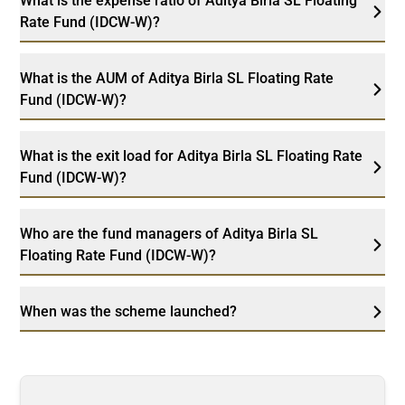
What is the expense ratio of Aditya Birla SL Floating
Rate Fund (IDCW-W)?
What is the AUM of Aditya Birla SL Floating Rate
Fund (IDCW-W)?
What is the exit load for Aditya Birla SL Floating Rate
Fund (IDCW-W)?
Who are the fund managers of Aditya Birla SL
Floating Rate Fund (IDCW-W)?
When was the scheme launched?