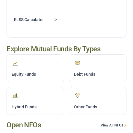
>
ELSS Calculator
Explore Mutual Funds By Types
Equity Funds
Debt Funds
Hybrid Funds
Other Funds
Open NFOs
View All NFOs