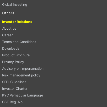
Global Investing
Others
Investor Relations
About us
Career
Terms and Conditions
Downloads
Product Brochure
Privacy Policy
Advisory on impersonation
Risk management policy
SEBI Guidelines
Investor Charter
KYC Vernacular Language
GST Reg. No.