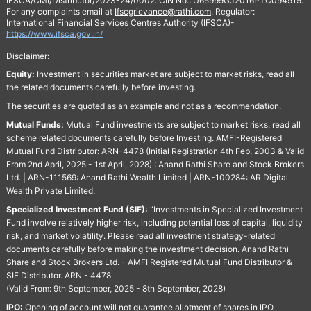
IFSCA/CMI/Distributor/2023-24/0002. CIN No.: U65999GJ2016PTC094915.
For any complaints email at
Ifscgrievance@rathi.com
. Regulator:
International Financial Services Centres Authority (IFSCA)-
https://www.ifsca.gov.in/
Disclaimer:
Equity:
Investment in securities market are subject to market risks, read all
the related documents carefully before investing.
The securities are quoted as an example and not as a recommendation.
Mutual Funds:
Mutual Fund investments are subject to market risks, read all
scheme related documents carefully before Investing. AMFI-Registered
Mutual Fund Distributor: ARN-4478 (Initial Registration 4th Feb, 2003 & Valid
From 2nd April, 2025 - 1st April, 2028) : Anand Rathi Share and Stock Brokers
Ltd. | ARN-111569: Anand Rathi Wealth Limited | ARN-100284: AR Digital
Wealth Private Limited.
Specialized Investment Fund (SIF):
“Investments in Specialized Investment
Fund involve relatively higher risk, including potential loss of capital, liquidity
risk, and market volatility. Please read all investment strategy-related
documents carefully before making the investment decision. Anand Rathi
Share and Stock Brokers Ltd. - AMFI Registered Mutual Fund Distributor &
SIF Distributor. ARN - 4478
(Valid From: 9th September, 2025 - 8th September, 2028)
IPO:
Opening of account will not guarantee allotment of shares in IPO.