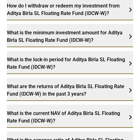
How do I withdraw or redeem my investment from
Aditya Birla SL Floating Rate Fund (IDCW-W)?
What is the minimum investment amount for Aditya
Birla SL Floating Rate Fund (IDCW-W)?
What is the lock-in period for Aditya Birla SL Floating
Rate Fund (IDCW-W)?
What are the returns of Aditya Birla SL Floating Rate
Fund (IDCW-W) in the past 3 years?
What is the current NAV of Aditya Birla SL Floating
Rate Fund (IDCW-W)?