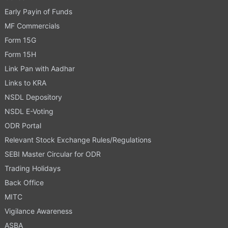
Early Payin of Funds
MF Commercials
Form 15G
Form 15H
Link Pan with Aadhar
Links to KRA
NSDL Depository
NSDL E-Voting
ODR Portal
Relevant Stock Exchange Rules/Regulations
SEBI Master Circular for ODR
Trading Holidays
Back Office
MITC
Vigilance Awareness
ASBA