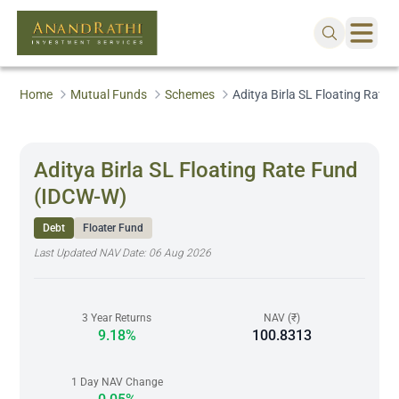
Home
Mutual Funds
Schemes
Aditya Birla SL Floating Rate
Aditya Birla SL Floating Rate Fund
(IDCW-W)
Debt
Floater Fund
Last Updated NAV Date:
06 Aug 2026
3 Year Returns
NAV (₹)
9.18%
100.8313
1 Day NAV Change