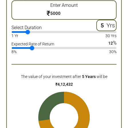
Enter Amount
₹
Yrs
Select Duration
1 Yr
30 Yrs
%
12
Expected Rate of Return
8%
30%
The value of your investment after
5
Years
will be
₹
4,12,432