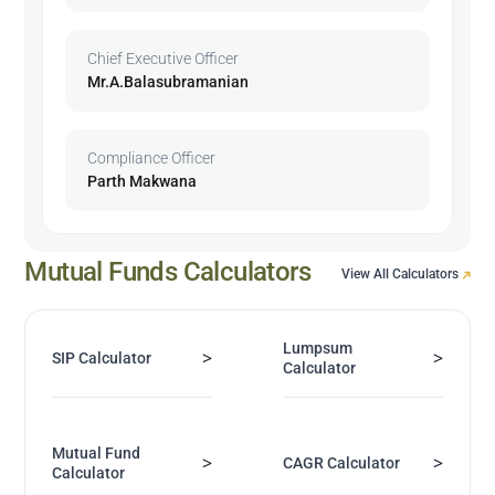
Chief Executive Officer
Mr.A.Balasubramanian
Compliance Officer
Parth Makwana
Mutual Funds Calculators
View All Calculators
Lumpsum
>
>
SIP Calculator
Calculator
Mutual Fund
>
>
CAGR Calculator
Calculator