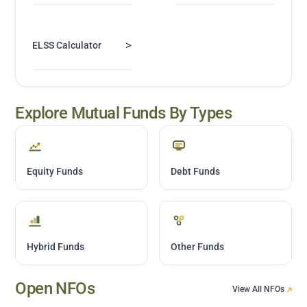
>
ELSS Calculator
Explore Mutual Funds By Types
Equity Funds
Debt Funds
Hybrid Funds
Other Funds
Open NFOs
View All NFOs