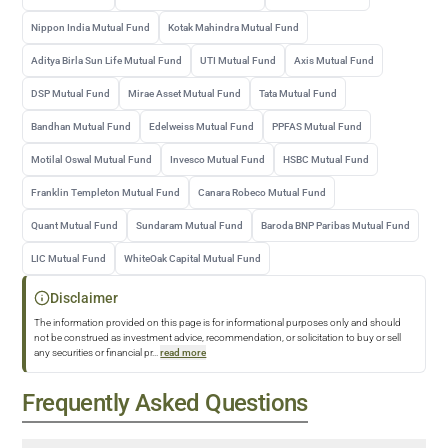
Nippon India Mutual Fund
Kotak Mahindra Mutual Fund
Aditya Birla Sun Life Mutual Fund
UTI Mutual Fund
Axis Mutual Fund
DSP Mutual Fund
Mirae Asset Mutual Fund
Tata Mutual Fund
Bandhan Mutual Fund
Edelweiss Mutual Fund
PPFAS Mutual Fund
Motilal Oswal Mutual Fund
Invesco Mutual Fund
HSBC Mutual Fund
Franklin Templeton Mutual Fund
Canara Robeco Mutual Fund
Quant Mutual Fund
Sundaram Mutual Fund
Baroda BNP Paribas Mutual Fund
LIC Mutual Fund
WhiteOak Capital Mutual Fund
Disclaimer
The information provided on this page is for informational purposes only and should
not be construed as investment advice, recommendation, or solicitation to buy or sell
any securities or financial pr
...
read more
Frequently Asked Questions