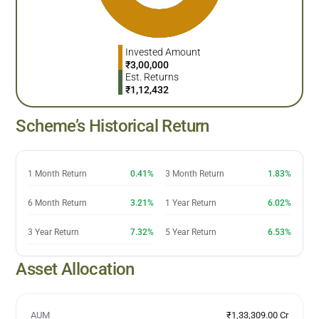
Invested Amount
₹
3,00,000
Est. Returns
₹
1,12,432
Scheme’s Historical Return
1 Month Return
0.41%
3 Month Return
1.83%
6 Month Return
3.21%
1 Year Return
6.02%
3 Year Return
7.32%
5 Year Return
6.53%
Asset Allocation
AUM
₹1,33,309.00 Cr