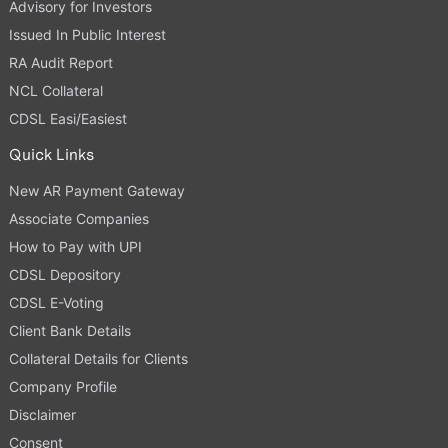
Advisory for Investors
Issued In Public Interest
RA Audit Report
NCL Collateral
CDSL Easi/Easiest
Quick Links
New AR Payment Gateway
Associate Companies
How to Pay with UPI
CDSL Depository
CDSL E-Voting
Client Bank Details
Collateral Details for Clients
Company Profile
Disclaimer
Consent