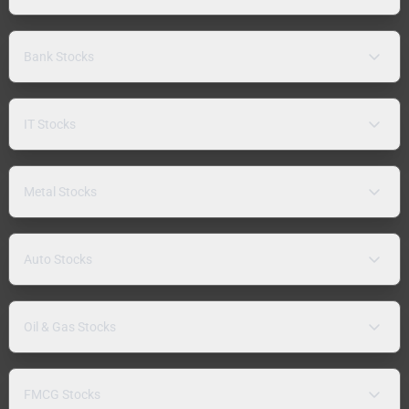
Bank Stocks
IT Stocks
Metal Stocks
Auto Stocks
Oil & Gas Stocks
FMCG Stocks