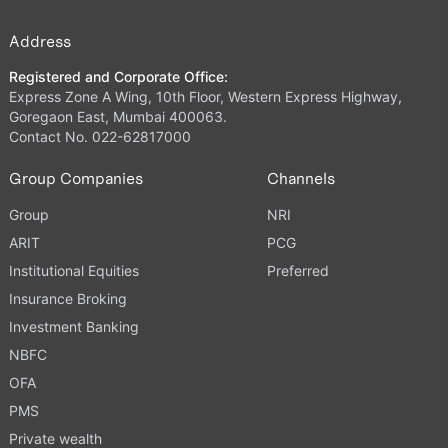
Address
Registered and Corporate Office:
Express Zone A Wing, 10th Floor, Western Express Highway,
Goregaon East, Mumbai 400063.
Contact No. 022-62817000
Group Companies
Channels
Group
NRI
ARIT
PCG
Institutional Equities
Preferred
Insurance Broking
Investment Banking
NBFC
OFA
PMS
Private wealth