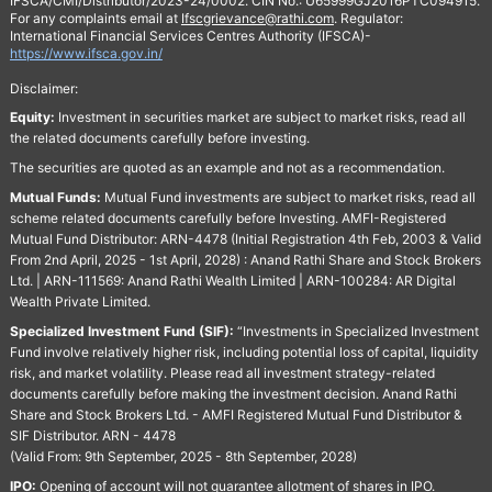
IFSCA/CMI/Distributor/2023-24/0002. CIN No.: U65999GJ2016PTC094915.
For any complaints email at
Ifscgrievance@rathi.com
. Regulator:
International Financial Services Centres Authority (IFSCA)-
https://www.ifsca.gov.in/
Disclaimer:
Equity:
Investment in securities market are subject to market risks, read all
the related documents carefully before investing.
The securities are quoted as an example and not as a recommendation.
Mutual Funds:
Mutual Fund investments are subject to market risks, read all
scheme related documents carefully before Investing. AMFI-Registered
Mutual Fund Distributor: ARN-4478 (Initial Registration 4th Feb, 2003 & Valid
From 2nd April, 2025 - 1st April, 2028) : Anand Rathi Share and Stock Brokers
Ltd. | ARN-111569: Anand Rathi Wealth Limited | ARN-100284: AR Digital
Wealth Private Limited.
Specialized Investment Fund (SIF):
“Investments in Specialized Investment
Fund involve relatively higher risk, including potential loss of capital, liquidity
risk, and market volatility. Please read all investment strategy-related
documents carefully before making the investment decision. Anand Rathi
Share and Stock Brokers Ltd. - AMFI Registered Mutual Fund Distributor &
SIF Distributor. ARN - 4478
(Valid From: 9th September, 2025 - 8th September, 2028)
IPO:
Opening of account will not guarantee allotment of shares in IPO.