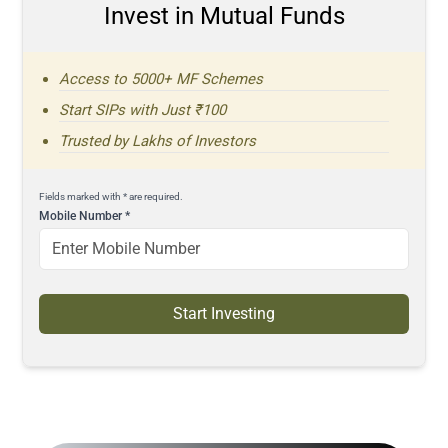
Invest in Mutual Funds
Access to 5000+ MF Schemes
Start SIPs with Just ₹100
Trusted by Lakhs of Investors
Fields marked with * are required.
Mobile Number
*
Start Investing