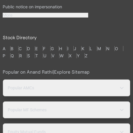
Public notice on impersonation
More
Stock Directory
A
B
C
D
E
F
G
H
I
J
K
L
M
N
O
P
Q
R
S
T
U
V
W
X
Y
Z
Popular on Anand Rathi
|
Explore Sitemap
Popular AMCs
Popular MF Schemes
Equity Mutual Funds