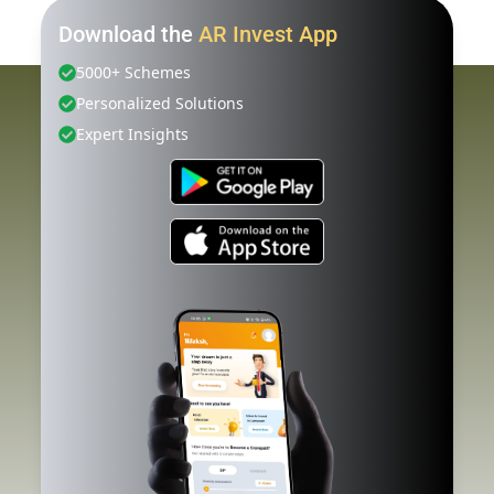
Download the
AR Invest App
5000+ Schemes
Personalized Solutions
Expert Insights