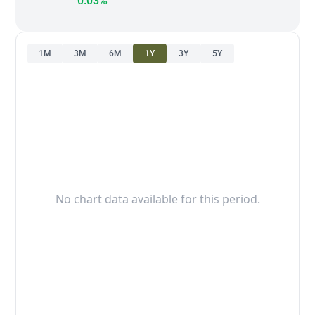
0.03%
1M
3M
6M
1Y
3Y
5Y
No chart data available for this period.