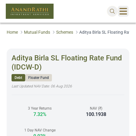
Home
Mutual Funds
Schemes
Aditya Birla SL Floating Rate
Aditya Birla SL Floating Rate Fund
(IDCW-D)
Debt
Floater Fund
Last Updated NAV Date:
06 Aug 2026
3 Year Returns
NAV (₹)
7.32%
100.1938
1 Day NAV Change