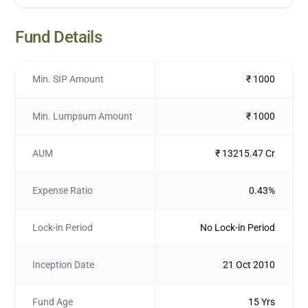
Fund Details
Min. SIP Amount
₹ 1000
Min. Lumpsum Amount
₹ 1000
AUM
₹ 13215.47 Cr
Expense Ratio
0.43%
Lock-in Period
No Lock-in Period
Inception Date
21 Oct 2010
Fund Age
15 Yrs