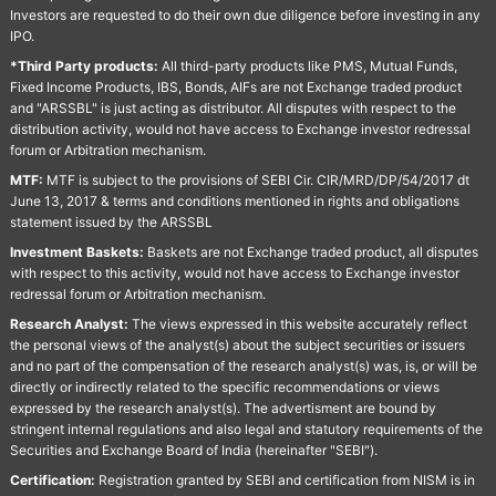
Investors are requested to do their own due diligence before investing in any
IPO.
*Third Party products:
All third-party products like PMS, Mutual Funds,
Fixed Income Products, IBS, Bonds, AIFs are not Exchange traded product
and "ARSSBL" is just acting as distributor. All disputes with respect to the
distribution activity, would not have access to Exchange investor redressal
forum or Arbitration mechanism.
MTF:
MTF is subject to the provisions of SEBI Cir. CIR/MRD/DP/54/2017 dt
June 13, 2017 & terms and conditions mentioned in rights and obligations
statement issued by the ARSSBL
Investment Baskets:
Baskets are not Exchange traded product, all disputes
with respect to this activity, would not have access to Exchange investor
redressal forum or Arbitration mechanism.
Research Analyst:
The views expressed in this website accurately reflect
the personal views of the analyst(s) about the subject securities or issuers
and no part of the compensation of the research analyst(s) was, is, or will be
directly or indirectly related to the specific recommendations or views
expressed by the research analyst(s). The advertisment are bound by
stringent internal regulations and also legal and statutory requirements of the
Securities and Exchange Board of India (hereinafter "SEBI").
Certification:
Registration granted by SEBI and certification from NISM is in