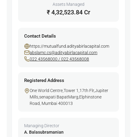
Assets Managed
₹ 4,32,523.84 Cr
Contact Details
https://mutualfund.adityabirlacapital.com
abslamc.cs@adityabirlacapital.com
022 43568000 / 022 43568008
Registered Address
One World Centre,Tower 1,17th Flr,Jupiter
Mills,senapati BapatMarg,Elphinstone
Road, Mumbai 400013
Managing Director
A. Balasubramanian