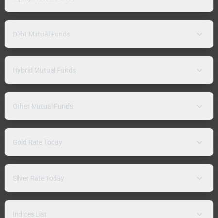
Debt Mutual Funds
Hybrid Mutual Funds
Other Mutual Funds
Gold Rate Today
Silver Rate Today
Indices List