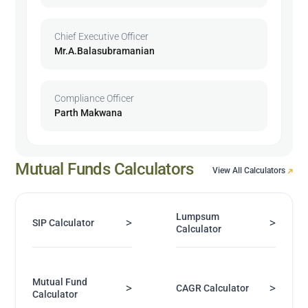
Chief Executive Officer
Mr.A.Balasubramanian
Compliance Officer
Parth Makwana
Mutual Funds Calculators
View All Calculators
Lumpsum
>
>
SIP Calculator
Calculator
Mutual Fund
>
>
CAGR Calculator
Calculator