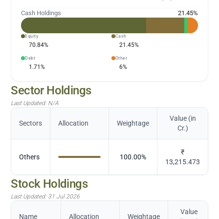
Cash Holdings
21.45
%
Equity
Cash
70.84
%
21.45
%
Debt
Other
1.71
%
6
%
Sector Holdings
Last Updated:
N/A
Value (in
Sectors
Allocation
Weightage
Cr.)
₹
Others
100.00
%
13,215.473
Stock Holdings
Last Updated:
31 Jul 2026
Value
Name
Allocation
Weightage