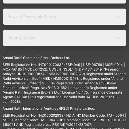
Power & Renewable Stocks
Pharma Stocks
Anand Rathi Share and Stock Brokers Ltd.
SEBI Registration No.: INZ000170832 (BSE-949 | NSE-06769 | MSEI-1014 |
MCX-56185 | NCDEX-1252), CDSL & NSDL: IN-DP-437-2019. *Research
Analyst - INH000000834. PMS: INP000000282 is Registered under "Anand
Rathi Advisors Limited" | MBD-INM000010478 is Registered under "Anand
Rathi Advisors Limited"| NBFC is Registered under "Anand Rathi Global
Finance Limited" Regn. No.: B-13.01682 | Insurance is Registered under
"Anand Rathi Insurance Brokers Ltd." License No. 175. Insurance Corporate
Agent: CA1048 (This registration shall be valid from 04-Jun-2025 to 03-
Jun-2028).
Anand Rathi International Ventures (IFSC) Private Limited.
SEBI Registration No.: INZ000292939 (INDIA INX Member Code: TM - 5064 |
NSE IX Member Code: TM -10048, IIBX Member Code: TM – 2011), IIDI DP ID
350071 AND Registration No.: IFSCA/DP/2022-23/007,