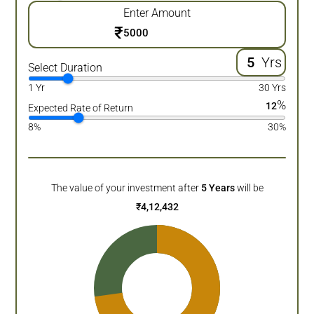
Enter Amount
₹
Yrs
Select Duration
1 Yr
30 Yrs
%
12
Expected Rate of Return
8%
30%
The value of your investment after
5
Years
will be
₹
4,12,432