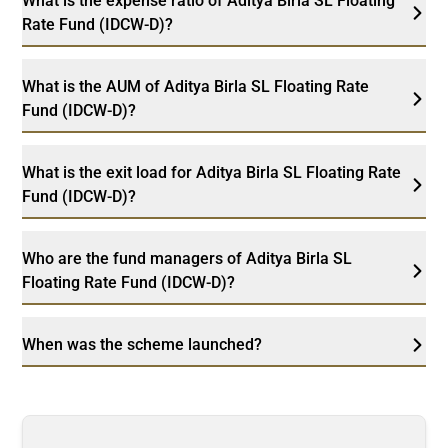
What is the expense ratio of Aditya Birla SL Floating
Rate Fund (IDCW-D)?
What is the AUM of Aditya Birla SL Floating Rate
Fund (IDCW-D)?
What is the exit load for Aditya Birla SL Floating Rate
Fund (IDCW-D)?
Who are the fund managers of Aditya Birla SL
Floating Rate Fund (IDCW-D)?
When was the scheme launched?