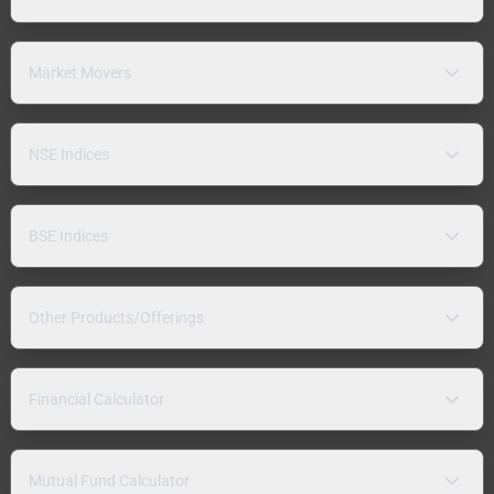
Market Movers
NSE Indices
BSE Indices
Other Products/Offerings
Financial Calculator
Mutual Fund Calculator