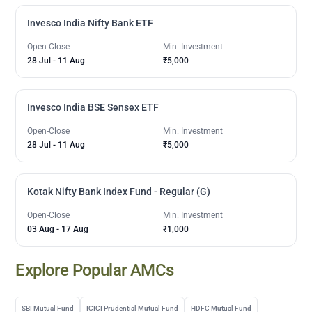
Invesco India Nifty Bank ETF
Open-Close
Min. Investment
28 Jul
-
11 Aug
₹5,000
Invesco India BSE Sensex ETF
Open-Close
Min. Investment
28 Jul
-
11 Aug
₹5,000
Kotak Nifty Bank Index Fund - Regular (G)
Open-Close
Min. Investment
03 Aug
-
17 Aug
₹1,000
Explore Popular AMCs
SBI Mutual Fund
ICICI Prudential Mutual Fund
HDFC Mutual Fund