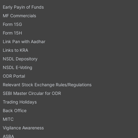
Early Payin of Funds
MF Commercials
Form 15G
Form 15H
Link Pan with Aadhar
Links to KRA
NSDL Depository
NSDL E-Voting
ODR Portal
Relevant Stock Exchange Rules/Regulations
SEBI Master Circular for ODR
Trading Holidays
Back Office
MITC
Vigilance Awareness
ASBA