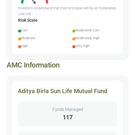
Investors understand that their principal will be at moderately
Low risk
Risk Scale
Low
Moderately Low
Moderate
Moderately High
High
Very High
AMC Information
Aditya Birla Sun Life Mutual Fund
Funds Managed
117