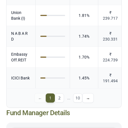
Union
₹
1.81
%
Bank (I)
239.717
N A B A R
₹
1.74
%
D
230.331
Embassy
₹
1.70
%
Off.REIT
224.739
₹
ICICI Bank
1.45
%
191.494
←
1
2
…
10
→
Fund Manager Details