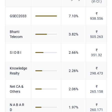
(in Cr.)
₹
GSEC2033
7.10
%
938.556
Bharti
₹
3.82
%
Telecom
505.263
₹
S I D B I
2.66
%
351.32
Knowledge
₹
2.26
%
Realty
298.473
Net CA &
₹
2.06
%
Others
265.158
N A B A R
₹
1.97
%
D
260.171