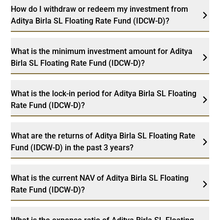
How do I withdraw or redeem my investment from
Aditya Birla SL Floating Rate Fund (IDCW-D)?
What is the minimum investment amount for Aditya
Birla SL Floating Rate Fund (IDCW-D)?
What is the lock-in period for Aditya Birla SL Floating
Rate Fund (IDCW-D)?
What are the returns of Aditya Birla SL Floating Rate
Fund (IDCW-D) in the past 3 years?
What is the current NAV of Aditya Birla SL Floating
Rate Fund (IDCW-D)?