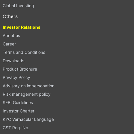
Global Investing
Others
Investor Relations
About us
Career
Terms and Conditions
Downloads
Product Brochure
Privacy Policy
Advisory on impersonation
Risk management policy
SEBI Guidelines
Investor Charter
KYC Vernacular Language
GST Reg. No.