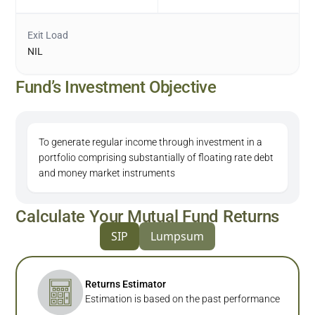
Exit Load
NIL
Fund’s Investment Objective
To generate regular income through investment in a
portfolio comprising substantially of floating rate debt
and money market instruments
Calculate Your Mutual Fund Returns
SIP
Lumpsum
Returns Estimator
Estimation is based on the past performance