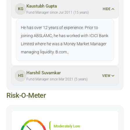
Kaustubh Gupta
KG
HIDE
Fund Manager since Jul 2011 (15 years)
He has over 12 years of experience. Prior to
joining ABSLAMC, he has worked with ICICI Bank
Limited where he was a Money Market Manager
managing liquidity. B.com.,
Harshil Suvarnkar
HS
VIEW
Fund Manager since Mar 2021 (5 years)
Risk-O-Meter
Moderately Low