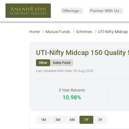
Offerings
Partner With Us
Home
Mutual Funds
Schemes
UTI-Nifty Midcap 
UTI-Nifty Midcap 150 Quality 
Other
Index Fund
Last Updated NAV Date:
06 Aug 2026
3 Year Returns
10.98%
1M
3M
6M
1Y
3Y