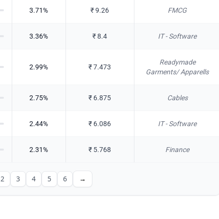
3.71
%
₹
9.26
FMCG
3.36
%
₹
8.4
IT - Software
Readymade
2.99
%
₹
7.473
Garments/ Apparells
2.75
%
₹
6.875
Cables
2.44
%
₹
6.086
IT - Software
2.31
%
₹
5.768
Finance
2
3
4
5
6
→