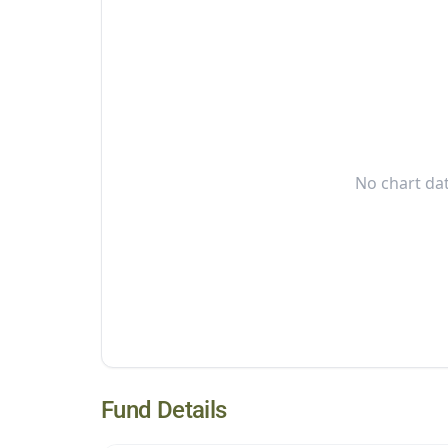
No chart dat
Fund Details