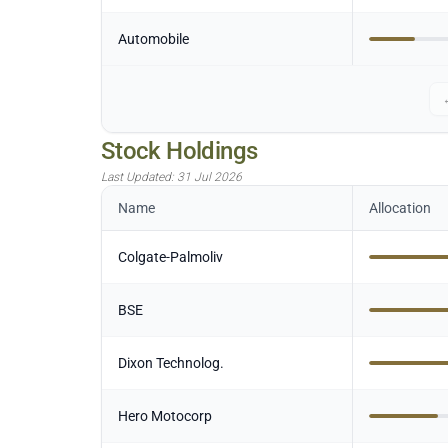
Automobile
Stock Holdings
Last Updated:
31 Jul 2026
Name
Allocation
Colgate-Palmoliv
BSE
Dixon Technolog.
Hero Motocorp