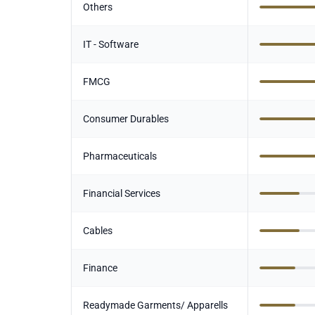
Others
IT - Software
FMCG
Consumer Durables
Pharmaceuticals
Financial Services
Cables
Finance
Readymade Garments/ Apparells