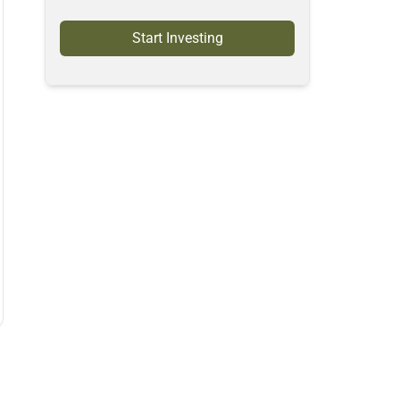
Start Investing