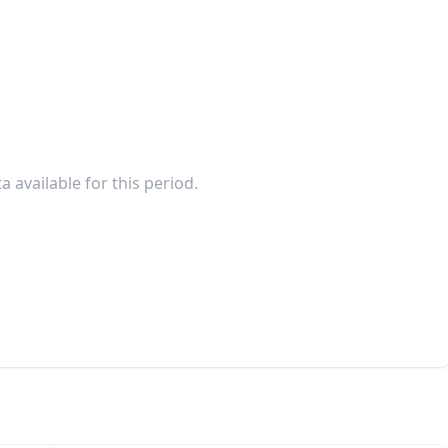
a available for this period.