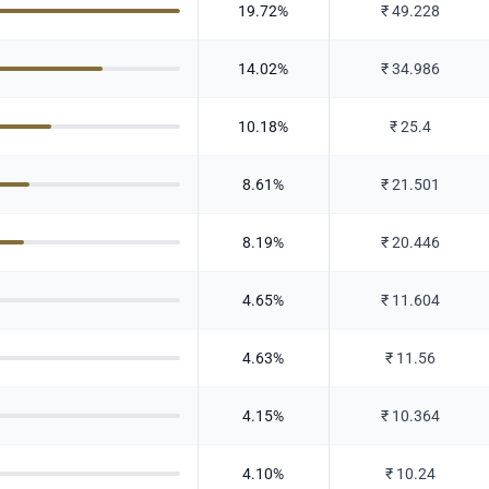
19.72
%
₹
49.228
14.02
%
₹
34.986
10.18
%
₹
25.4
8.61
%
₹
21.501
8.19
%
₹
20.446
4.65
%
₹
11.604
4.63
%
₹
11.56
4.15
%
₹
10.364
4.10
%
₹
10.24