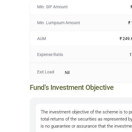
Min. SIP Amount
Min. Lumpsum Amount
₹
AUM
₹ 249.
Expense Ratio
1
Exit Load
Nil
Fund’s Investment Objective
The investment objective of the scheme is to pr
total returns of the securities as represented by
is no guarantee or assurance that the investmen