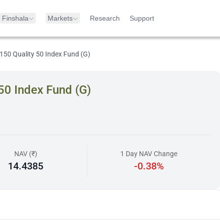
Finshala
Markets
Research
Support
150 Quality 50 Index Fund (G)
50 Index Fund (G)
NAV (₹)
1 Day NAV Change
14.4385
-0.38%