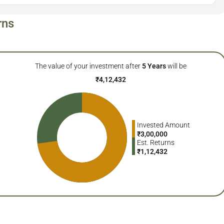
rns
The value of your investment after
5
Years
will be
₹
4,12,432
Invested Amount
₹
3,00,000
Est. Returns
₹
1,12,432