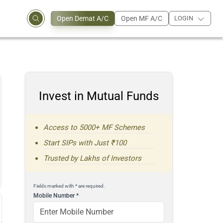
Open Demat A/C
Open MF A/C
LOGIN
Invest in Mutual Funds
Access to 5000+ MF Schemes
Start SIPs with Just ₹100
Trusted by Lakhs of Investors
Fields marked with * are required.
Mobile Number
*