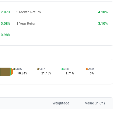
2.87%
3 Month Return
4.18%
5.08%
1 Year Return
3.10%
10.98%
Equity
Cash
Debt
Other
70.84
%
21.45
%
1.71
%
6
%
Weightage
Value (in Cr.)