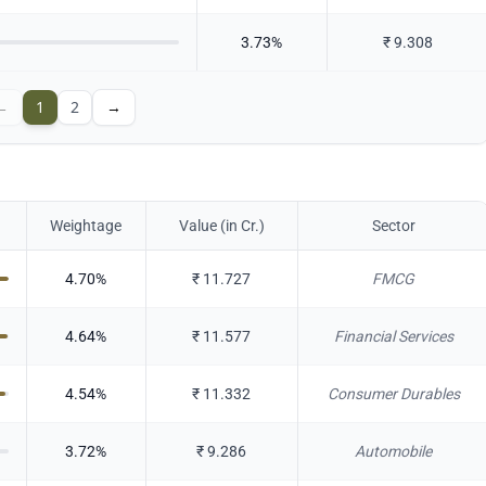
3.73
%
₹
9.308
←
1
2
→
Weightage
Value (in Cr.)
Sector
4.70
%
₹
11.727
FMCG
4.64
%
₹
11.577
Financial Services
4.54
%
₹
11.332
Consumer Durables
3.72
%
₹
9.286
Automobile