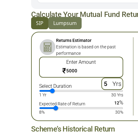
Calculate Your Mutual Fund Retu
SIP
Lumpsum
Returns Estimator
Estimation is based on the past
performance
Enter Amount
₹
Yrs
Select Duration
1 Yr
30 Yrs
%
12
Expected Rate of Return
8%
30%
Scheme’s Historical Return