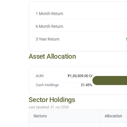
1 Month Return
6 Month Return
3 Year Return
Asset Allocation
AUM
₹1,33,309.00 Cr
Cash Holdings
21.45
%
Sector Holdings
Last Updated:
31 Jul 2026
Sectors
Allocation