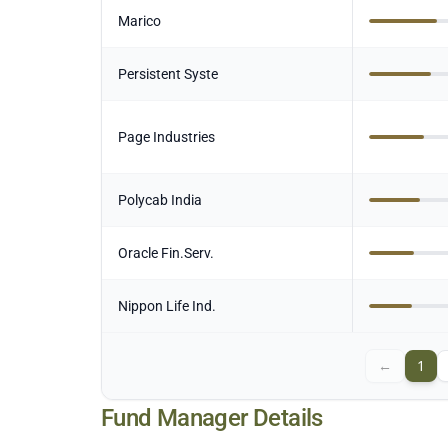
Marico
Persistent Syste
Page Industries
Polycab India
Oracle Fin.Serv.
Nippon Life Ind.
←
1
Fund Manager Details