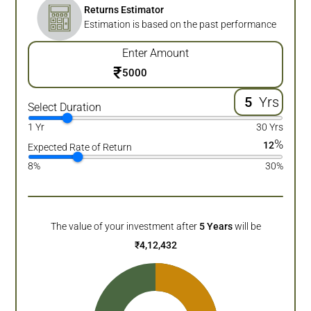
Returns Estimator
Estimation is based on the past performance
Enter Amount
₹
Yrs
Select Duration
1 Yr
30 Yrs
%
12
Expected Rate of Return
8%
30%
The value of your investment after
5
Years
will be
₹
4,12,432