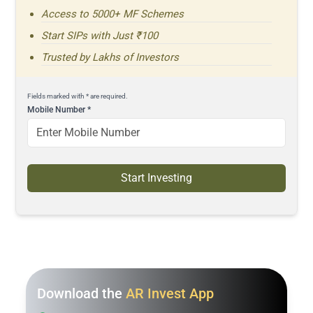
Access to 5000+ MF Schemes
Start SIPs with Just ₹100
Trusted by Lakhs of Investors
Fields marked with * are required.
Mobile Number
*
Start Investing
Download the
AR Invest App