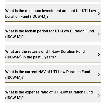
What is the minimum investment amount for UTI-Low
Duration Fund (IDCW-M)?
What is the lock-in period for UTI-Low Duration Fund
(IDCW-M)?
What are the returns of UTI-Low Duration Fund
(IDCW-M) in the past 3 years?
What is the current NAV of UTI-Low Duration Fund
(IDCW-M)?
What is the expense ratio of UTI-Low Duration Fund
(IDCW-M)?