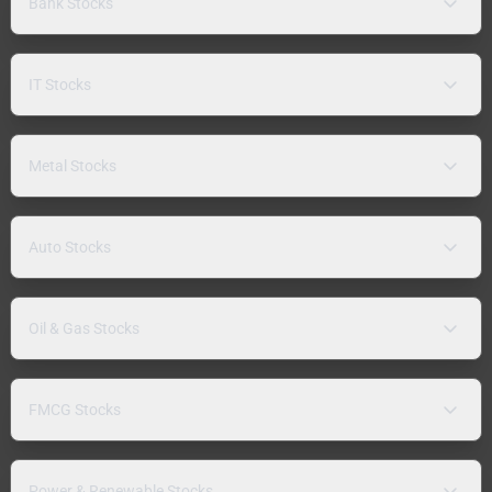
Bank Stocks
IT Stocks
Metal Stocks
Auto Stocks
Oil & Gas Stocks
FMCG Stocks
Power & Renewable Stocks