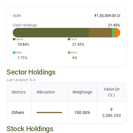
AUM
₹1,33,309.00 Cr
Cash Holdings
21.45
%
Equity
Cash
70.84
%
21.45
%
Debt
Other
1.71
%
6
%
Sector Holdings
Last Updated:
N/A
Value (in
Sectors
Allocation
Weightage
Cr.)
₹
Others
100.00
%
2,386.333
Stock Holdings