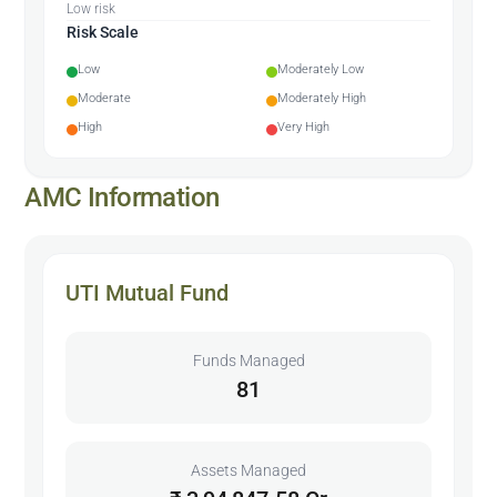
Low risk
Risk Scale
Low
Moderately Low
Moderate
Moderately High
High
Very High
AMC Information
UTI Mutual Fund
Funds Managed
81
Assets Managed