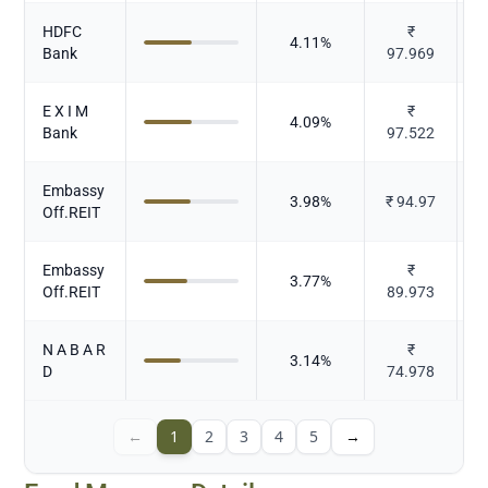
HDFC
₹
4.11
%
Bank
97.969
E X I M
₹
4.09
%
Bank
97.522
Embassy
3.98
%
₹
94.97
Off.REIT
Embassy
₹
3.77
%
Off.REIT
89.973
N A B A R
₹
3.14
%
D
74.978
←
1
2
3
4
5
→