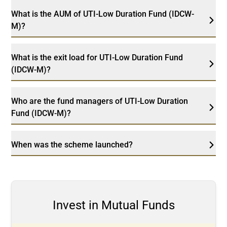
What is the AUM of UTI-Low Duration Fund (IDCW-
M)?
What is the exit load for UTI-Low Duration Fund
(IDCW-M)?
Who are the fund managers of UTI-Low Duration
Fund (IDCW-M)?
When was the scheme launched?
Invest in Mutual Funds