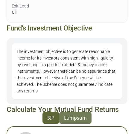
Exit Load
Nil
Fund’s Investment Objective
The investment objective is to generate reasonable
income for its investors consistent with high liquidity
by investing in a portfolio of debt & money market
instruments. However there can be no assurance that
the investment objective of the Scheme will be
achieved. The Scheme does not guarantee / indicate
any returns.
Calculate Your Mutual Fund Returns
SIP
Lumpsum