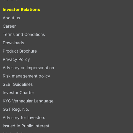
Investor Relations
About us
Career
Terms and Conditions
Downloads
Product Brochure
Privacy Policy
Advisory on impersonation
Risk management policy
SEBI Guidelines
Investor Charter
KYC Vernacular Language
GST Reg. No.
Advisory for Investors
Issued In Public Interest