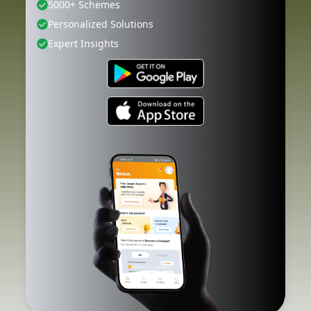
5000+ Schemes
Personalized Solutions
Expert Insights