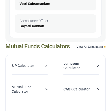
Vetri Subramaniam
Compliance Officer
Gayatri Kannan
Mutual Funds Calculators
View All Calculators
Lumpsum
>
>
SIP Calculator
Calculator
Mutual Fund
>
>
CAGR Calculator
Calculator