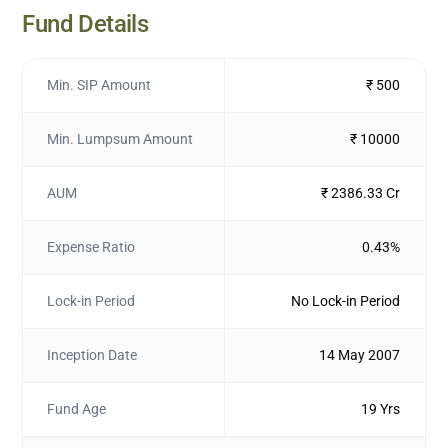
Fund Details
Min. SIP Amount
₹ 500
Min. Lumpsum Amount
₹ 10000
AUM
₹ 2386.33 Cr
Expense Ratio
0.43%
Lock-in Period
No Lock-in Period
Inception Date
14 May 2007
Fund Age
19 Yrs