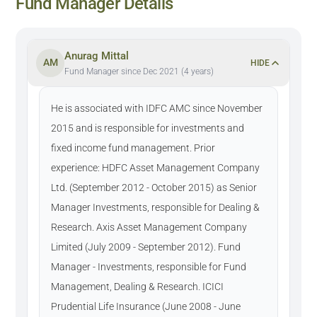
Fund Manager Details
Anurag Mittal
AM
HIDE
Fund Manager since Dec 2021 (4 years)
He is associated with IDFC AMC since November
2015 and is responsible for investments and
fixed income fund management. Prior
experience: HDFC Asset Management Company
Ltd. (September 2012 - October 2015) as Senior
Manager Investments, responsible for Dealing &
Research. Axis Asset Management Company
Limited (July 2009 - September 2012). Fund
Manager - Investments, responsible for Fund
Management, Dealing & Research. ICICI
Prudential Life Insurance (June 2008 - June