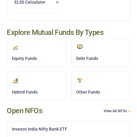
>
ELSS Calculator
Explore Mutual Funds By Types
Equity Funds
Debt Funds
Hybrid Funds
Other Funds
Open NFOs
View All NFOs
Invesco India Nifty Bank ETF