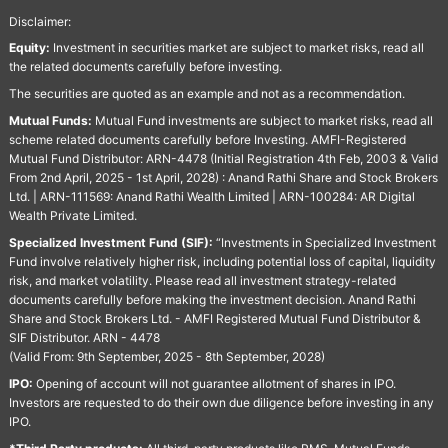
Disclaimer:
Equity:
Investment in securities market are subject to market risks, read all
the related documents carefully before investing.
The securities are quoted as an example and not as a recommendation.
Mutual Funds:
Mutual Fund investments are subject to market risks, read all
scheme related documents carefully before Investing. AMFI-Registered
Mutual Fund Distributor: ARN-4478 (Initial Registration 4th Feb, 2003 & Valid
From 2nd April, 2025 - 1st April, 2028) : Anand Rathi Share and Stock Brokers
Ltd. | ARN-111569: Anand Rathi Wealth Limited | ARN-100284: AR Digital
Wealth Private Limited.
Specialized Investment Fund (SIF):
“Investments in Specialized Investment
Fund involve relatively higher risk, including potential loss of capital, liquidity
risk, and market volatility. Please read all investment strategy-related
documents carefully before making the investment decision. Anand Rathi
Share and Stock Brokers Ltd. - AMFI Registered Mutual Fund Distributor &
SIF Distributor. ARN - 4478
(Valid From: 9th September, 2025 - 8th September, 2028)
IPO:
Opening of account will not guarantee allotment of shares in IPO.
Investors are requested to do their own due diligence before investing in any
IPO.