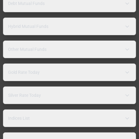
Debt Mutual Funds
Hybrid Mutual Funds
Other Mutual Funds
Gold Rate Today
Silver Rate Today
Indices List