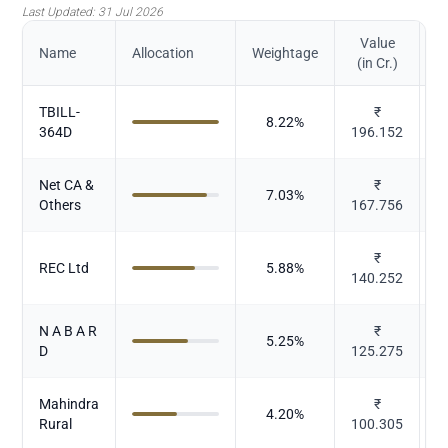
Last Updated:
31 Jul 2026
Value
Name
Allocation
Weightage
(in Cr.)
TBILL-
₹
8.22
%
364D
196.152
Net CA &
₹
7.03
%
Others
167.756
₹
REC Ltd
5.88
%
140.252
N A B A R
₹
5.25
%
D
125.275
Mahindra
₹
4.20
%
Rural
100.305