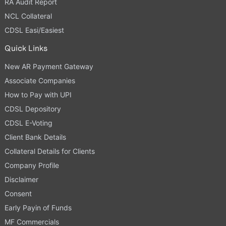
RA Audit Report
NCL Collateral
CDSL Easi/Easiest
Quick Links
New AR Payment Gateway
Associate Companies
How to Pay with UPI
CDSL Depository
CDSL E-Voting
Client Bank Details
Collateral Details for Clients
Company Profile
Disclaimer
Consent
Early Payin of Funds
MF Commercials