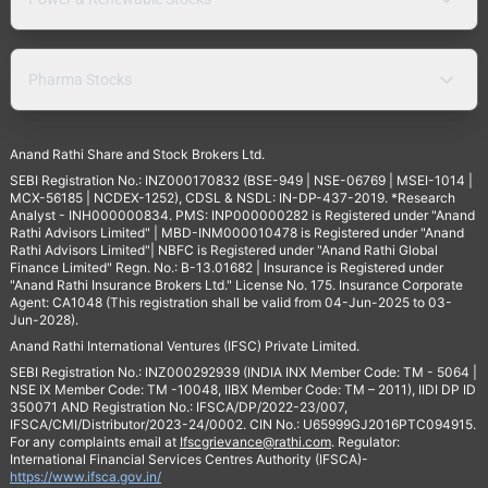
Pharma Stocks
Anand Rathi Share and Stock Brokers Ltd.
SEBI Registration No.: INZ000170832 (BSE-949 | NSE-06769 | MSEI-1014 |
MCX-56185 | NCDEX-1252), CDSL & NSDL: IN-DP-437-2019. *Research
Analyst - INH000000834. PMS: INP000000282 is Registered under "Anand
Rathi Advisors Limited" | MBD-INM000010478 is Registered under "Anand
Rathi Advisors Limited"| NBFC is Registered under "Anand Rathi Global
Finance Limited" Regn. No.: B-13.01682 | Insurance is Registered under
"Anand Rathi Insurance Brokers Ltd." License No. 175. Insurance Corporate
Agent: CA1048 (This registration shall be valid from 04-Jun-2025 to 03-
Jun-2028).
Anand Rathi International Ventures (IFSC) Private Limited.
SEBI Registration No.: INZ000292939 (INDIA INX Member Code: TM - 5064 |
NSE IX Member Code: TM -10048, IIBX Member Code: TM – 2011), IIDI DP ID
350071 AND Registration No.: IFSCA/DP/2022-23/007,
IFSCA/CMI/Distributor/2023-24/0002. CIN No.: U65999GJ2016PTC094915.
For any complaints email at
Ifscgrievance@rathi.com
. Regulator:
International Financial Services Centres Authority (IFSCA)-
https://www.ifsca.gov.in/