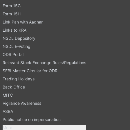
Form 15G
Form 15H
Link Pan with Aadhar
Links to KRA
NSDL Depository
NSDL E-Voting
ODR Portal
Relevant Stock Exchange Rules/Regulations
SEBI Master Circular for ODR
Trading Holidays
Back Office
MITC
Vigilance Awareness
ASBA
Public notice on impersonation
More