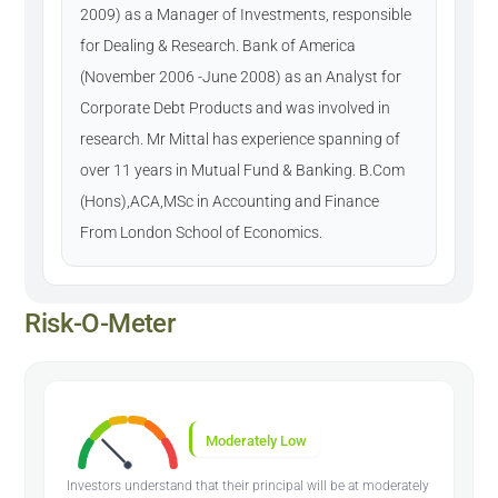
2009) as a Manager of Investments, responsible
for Dealing & Research. Bank of America
(November 2006 -June 2008) as an Analyst for
Corporate Debt Products and was involved in
research. Mr Mittal has experience spanning of
over 11 years in Mutual Fund & Banking. B.Com
(Hons),ACA,MSc in Accounting and Finance
From London School of Economics.
Risk-O-Meter
Moderately Low
Investors understand that their principal will be at moderately