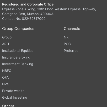
Registered and Corporate Office:
Express Zone A Wing, 10th Floor, Western Express Highway,
Goregaon East, Mumbai 400063.
Contact No. 022-62817000
Group Companies
Channels
Group
NRI
ARIT
PCG
Institutional Equities
Preferred
Insurance Broking
Investment Banking
NBFC
OFA
PMS
Private wealth
Global Investing
Others