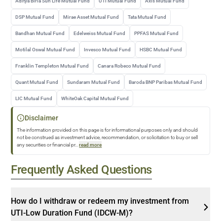
Aditya Birla Sun Life Mutual Fund
UTI Mutual Fund
Axis Mutual Fund
DSP Mutual Fund
Mirae Asset Mutual Fund
Tata Mutual Fund
Bandhan Mutual Fund
Edelweiss Mutual Fund
PPFAS Mutual Fund
Motilal Oswal Mutual Fund
Invesco Mutual Fund
HSBC Mutual Fund
Franklin Templeton Mutual Fund
Canara Robeco Mutual Fund
Quant Mutual Fund
Sundaram Mutual Fund
Baroda BNP Paribas Mutual Fund
LIC Mutual Fund
WhiteOak Capital Mutual Fund
Disclaimer
The information provided on this page is for informational purposes only and should
not be construed as investment advice, recommendation, or solicitation to buy or sell
any securities or financial pr
...
read more
Frequently Asked Questions
How do I withdraw or redeem my investment from
UTI-Low Duration Fund (IDCW-M)?