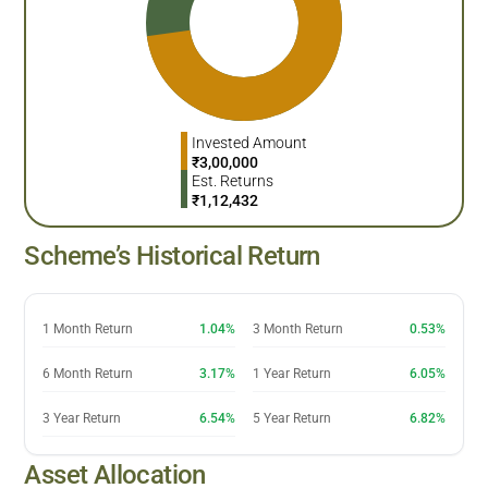
Invested Amount
₹
3,00,000
Est. Returns
₹
1,12,432
Scheme’s Historical Return
1 Month Return
1.04%
3 Month Return
0.53%
6 Month Return
3.17%
1 Year Return
6.05%
3 Year Return
6.54%
5 Year Return
6.82%
Asset Allocation