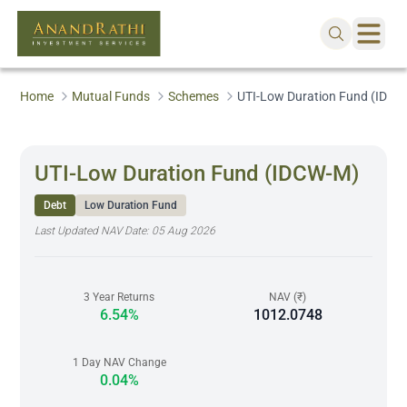
Home
Mutual Funds
Schemes
UTI-Low Duration Fund (IDCW
UTI-Low Duration Fund (IDCW-M)
Debt
Low Duration Fund
Last Updated NAV Date:
05 Aug 2026
3 Year Returns
NAV (₹)
6.54%
1012.0748
1 Day NAV Change
0.04%