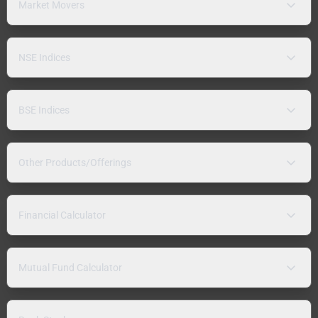
Market Movers
NSE Indices
BSE Indices
Other Products/Offerings
Financial Calculator
Mutual Fund Calculator