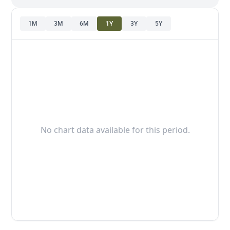
1M
3M
6M
1Y
3Y
5Y
No chart data available for this period.