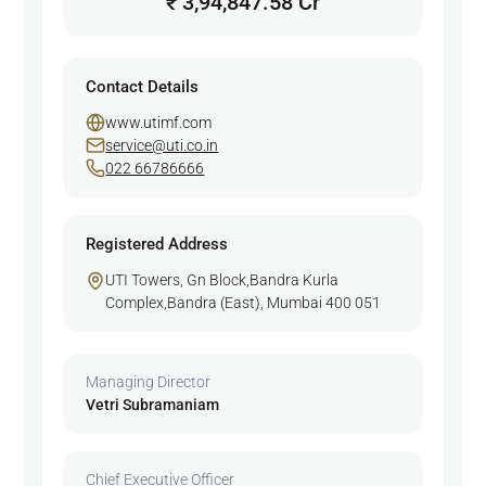
₹ 3,94,847.58 Cr
Contact Details
www.utimf.com
service@uti.co.in
022 66786666
Registered Address
UTI Towers, Gn Block,Bandra Kurla
Complex,Bandra (East), Mumbai 400 051
Managing Director
Vetri Subramaniam
Chief Executive Officer