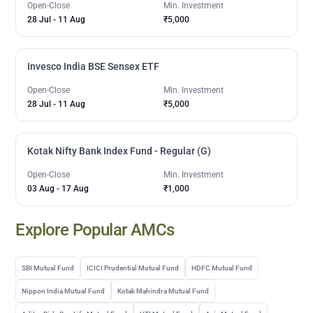
Open-Close
Min. Investment
28 Jul
-
11 Aug
₹5,000
Invesco India BSE Sensex ETF
Open-Close
Min. Investment
28 Jul
-
11 Aug
₹5,000
Kotak Nifty Bank Index Fund - Regular (G)
Open-Close
Min. Investment
03 Aug
-
17 Aug
₹1,000
Explore Popular AMCs
SBI Mutual Fund
ICICI Prudential Mutual Fund
HDFC Mutual Fund
Nippon India Mutual Fund
Kotak Mahindra Mutual Fund