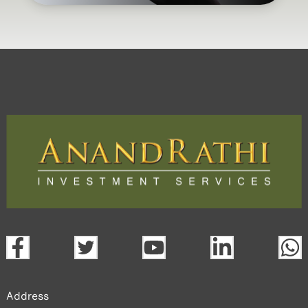
Address