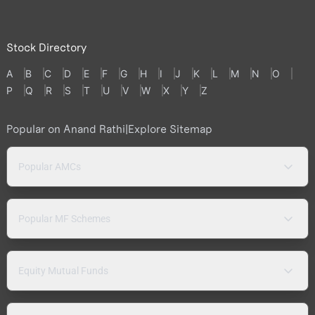
Stock Directory
A
B
C
D
E
F
G
H
I
J
K
L
M
N
O
P
Q
R
S
T
U
V
W
X
Y
Z
Popular on Anand Rathi
|
Explore Sitemap
Popular AMCs
Popular MF Schemes
Equity Mutual Funds