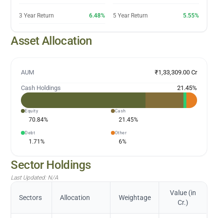
3 Year Return
6.48%
5 Year Return
5.55%
Asset Allocation
AUM
₹1,33,309.00 Cr
Cash Holdings
21.45
%
Equity
Cash
70.84
%
21.45
%
Debt
Other
1.71
%
6
%
Sector Holdings
Last Updated:
N/A
Value (in
Sectors
Allocation
Weightage
Cr.)