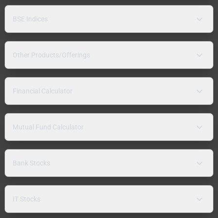
BSE Indices
Other Products/Offerings
Financial Calculator
Mutual Fund Calculator
Bank Stocks
IT Stocks