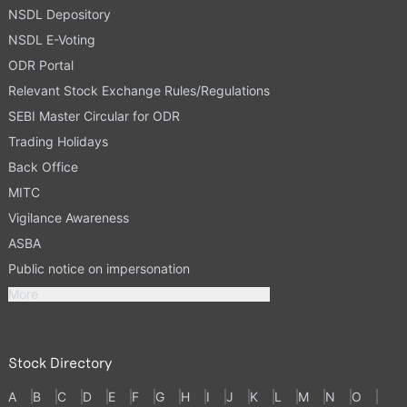
NSDL Depository
NSDL E-Voting
ODR Portal
Relevant Stock Exchange Rules/Regulations
SEBI Master Circular for ODR
Trading Holidays
Back Office
MITC
Vigilance Awareness
ASBA
Public notice on impersonation
More
Stock Directory
A
B
C
D
E
F
G
H
I
J
K
L
M
N
O