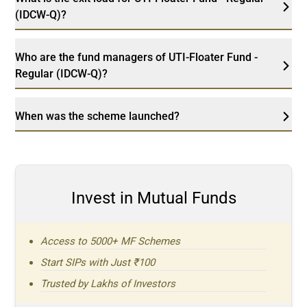
(IDCW-Q)?
Who are the fund managers of UTI-Floater Fund -
Regular (IDCW-Q)?
When was the scheme launched?
Invest in Mutual Funds
Access to 5000+ MF Schemes
Start SIPs with Just ₹100
Trusted by Lakhs of Investors