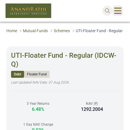
Home
Mutual Funds
Schemes
UTI-Floater Fund - Regular (I
UTI-Floater Fund - Regular (IDCW-
Q)
Debt
Floater Fund
Last Updated NAV Date:
07 Aug 2026
3 Year Returns
NAV (₹)
6.48%
1292.2004
1 Day NAV Change