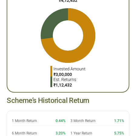
₹
4,12,432
Invested Amount
₹
3,00,000
Est. Returns
₹
1,12,432
Scheme’s Historical Return
1 Month Return
0.44%
3 Month Return
1.71%
6 Month Return
3.20%
1 Year Return
5.75%