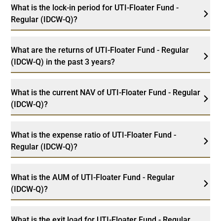
What is the lock-in period for UTI-Floater Fund -
Regular (IDCW-Q)?
What are the returns of UTI-Floater Fund - Regular
(IDCW-Q) in the past 3 years?
What is the current NAV of UTI-Floater Fund - Regular
(IDCW-Q)?
What is the expense ratio of UTI-Floater Fund -
Regular (IDCW-Q)?
What is the AUM of UTI-Floater Fund - Regular
(IDCW-Q)?
What is the exit load for UTI-Floater Fund - Regular