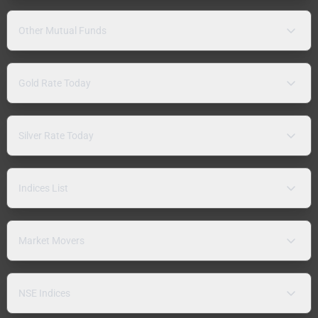
Other Mutual Funds
Gold Rate Today
Silver Rate Today
Indices List
Market Movers
NSE Indices