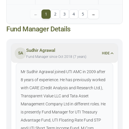
←
1
2
3
4
5
→
Fund Manager Details
Sudhir Agrawal
SA
HIDE
Fund Manager since Oct 2018 (7 years)
Mr Sudhir Agrawal joined UTI AMC in 2009 after
8 years of experience. He has previously worked
with CARE (Credit Analysis and Research Ltd.),
Transparent Value LLC and Tata Asset
Management Company Ltd in different roles. He
is presently Fund Manager for UTI Treasury
Advantage Fund, UTI Floating Rate Fund STP
and UTI Short Term Income Fund. M.Com.,