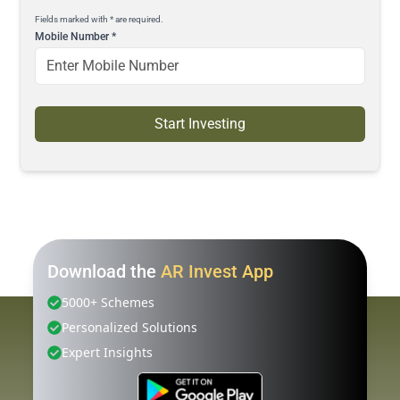
Fields marked with * are required.
Mobile Number
*
Start Investing
Download the
AR Invest App
5000+ Schemes
Personalized Solutions
Expert Insights