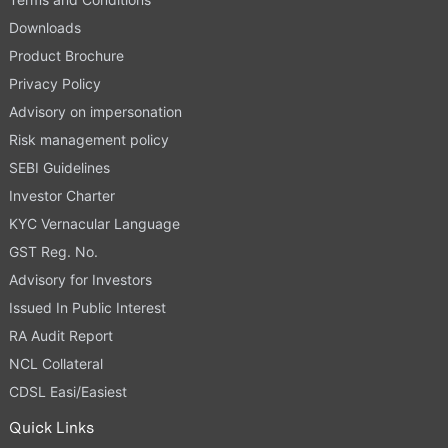
Downloads
Product Brochure
Privacy Policy
Advisory on impersonation
Risk management policy
SEBI Guidelines
Investor Charter
KYC Vernacular Language
GST Reg. No.
Advisory for Investors
Issued In Public Interest
RA Audit Report
NCL Collateral
CDSL Easi/Easiest
Quick Links