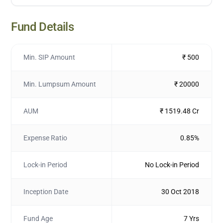
Fund Details
Min. SIP Amount
₹ 500
Min. Lumpsum Amount
₹ 20000
AUM
₹ 1519.48 Cr
Expense Ratio
0.85%
Lock-in Period
No Lock-in Period
Inception Date
30 Oct 2018
Fund Age
7 Yrs