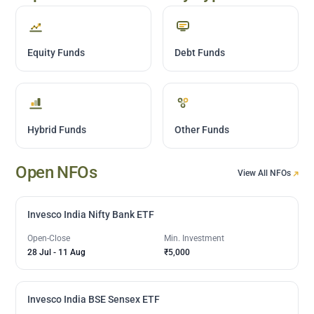
Equity Funds
Debt Funds
Hybrid Funds
Other Funds
Open NFOs
View All NFOs
Invesco India Nifty Bank ETF
Open-Close
Min. Investment
28 Jul
-
11 Aug
₹5,000
Invesco India BSE Sensex ETF