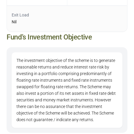
Exit Load
Nil
Fund’s Investment Objective
The investment objective of the scheme is to generate
reasonable returns and reduce interest rate risk by
investing in a portfolio comprising predominantly of
floating rate instruments and fixed rate instruments
swapped for floating rate returns. The Scheme may
also invest a portion of its net assets in fixed rate debt
securities and money market instruments. However
there can be no assurance that the investment
objective of the Scheme will be achieved. The Scheme
does not guarantee / indicate any returns.