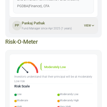
PGDBA(Finance), CFA
Pankaj Pathak
PP
VIEW
Fund Manager since Apr 2025 (1 years)
Risk-O-Meter
Moderately Low
Investors understand that their principal will be at moderately
Low risk
Risk Scale
Low
Moderately Low
Moderate
Moderately High
High
Very High