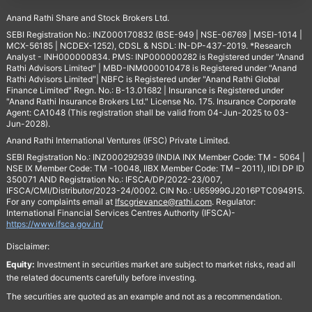
Anand Rathi Share and Stock Brokers Ltd.
SEBI Registration No.: INZ000170832 (BSE-949 | NSE-06769 | MSEI-1014 |
MCX-56185 | NCDEX-1252), CDSL & NSDL: IN-DP-437-2019. *Research
Analyst - INH000000834. PMS: INP000000282 is Registered under "Anand
Rathi Advisors Limited" | MBD-INM000010478 is Registered under "Anand
Rathi Advisors Limited"| NBFC is Registered under "Anand Rathi Global
Finance Limited" Regn. No.: B-13.01682 | Insurance is Registered under
"Anand Rathi Insurance Brokers Ltd." License No. 175. Insurance Corporate
Agent: CA1048 (This registration shall be valid from 04-Jun-2025 to 03-
Jun-2028).
Anand Rathi International Ventures (IFSC) Private Limited.
SEBI Registration No.: INZ000292939 (INDIA INX Member Code: TM - 5064 |
NSE IX Member Code: TM -10048, IIBX Member Code: TM – 2011), IIDI DP ID
350071 AND Registration No.: IFSCA/DP/2022-23/007,
IFSCA/CMI/Distributor/2023-24/0002. CIN No.: U65999GJ2016PTC094915.
For any complaints email at
Ifscgrievance@rathi.com
. Regulator:
International Financial Services Centres Authority (IFSCA)-
https://www.ifsca.gov.in/
Disclaimer:
Equity:
Investment in securities market are subject to market risks, read all
the related documents carefully before investing.
The securities are quoted as an example and not as a recommendation.