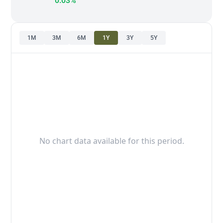
0.03%
1M
3M
6M
1Y
3Y
5Y
No chart data available for this period.