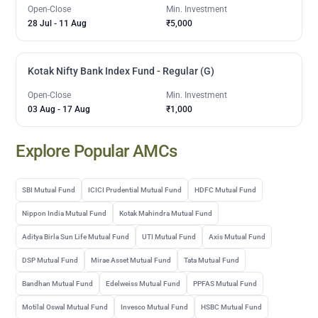
Open-Close
Min. Investment
28 Jul
-
11 Aug
₹5,000
Kotak Nifty Bank Index Fund - Regular (G)
Open-Close
Min. Investment
03 Aug
-
17 Aug
₹1,000
Explore Popular AMCs
SBI Mutual Fund
ICICI Prudential Mutual Fund
HDFC Mutual Fund
Nippon India Mutual Fund
Kotak Mahindra Mutual Fund
Aditya Birla Sun Life Mutual Fund
UTI Mutual Fund
Axis Mutual Fund
DSP Mutual Fund
Mirae Asset Mutual Fund
Tata Mutual Fund
Bandhan Mutual Fund
Edelweiss Mutual Fund
PPFAS Mutual Fund
Motilal Oswal Mutual Fund
Invesco Mutual Fund
HSBC Mutual Fund