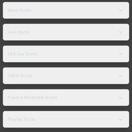
Metal Stocks
Auto Stocks
Oil & Gas Stocks
FMCG Stocks
Power & Renewable Stocks
Pharma Stocks