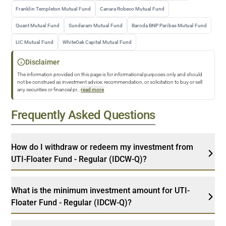
Franklin Templeton Mutual Fund
Canara Robeco Mutual Fund
Quant Mutual Fund
Sundaram Mutual Fund
Baroda BNP Paribas Mutual Fund
LIC Mutual Fund
WhiteOak Capital Mutual Fund
Disclaimer
The information provided on this page is for informational purposes only and should
not be construed as investment advice, recommendation, or solicitation to buy or sell
any securities or financial pr
...
read more
Frequently Asked Questions
How do I withdraw or redeem my investment from
UTI-Floater Fund - Regular (IDCW-Q)?
What is the minimum investment amount for UTI-
Floater Fund - Regular (IDCW-Q)?