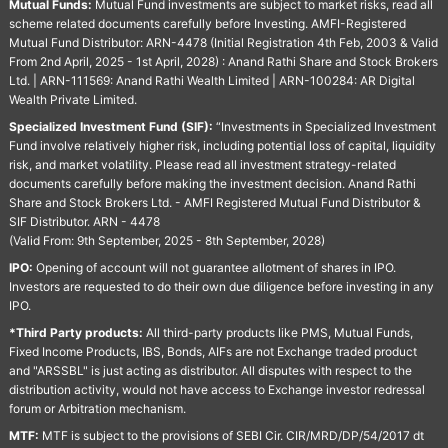
Mutual Funds:
Mutual Fund investments are subject to market risks, read all
scheme related documents carefully before Investing. AMFI-Registered
Mutual Fund Distributor: ARN-4478 (Initial Registration 4th Feb, 2003 & Valid
From 2nd April, 2025 - 1st April, 2028) : Anand Rathi Share and Stock Brokers
Ltd. | ARN-111569: Anand Rathi Wealth Limited | ARN-100284: AR Digital
Wealth Private Limited.
Specialized Investment Fund (SIF):
“Investments in Specialized Investment
Fund involve relatively higher risk, including potential loss of capital, liquidity
risk, and market volatility. Please read all investment strategy-related
documents carefully before making the investment decision. Anand Rathi
Share and Stock Brokers Ltd. - AMFI Registered Mutual Fund Distributor &
SIF Distributor. ARN - 4478
(Valid From: 9th September, 2025 - 8th September, 2028)
IPO:
Opening of account will not guarantee allotment of shares in IPO.
Investors are requested to do their own due diligence before investing in any
IPO.
*Third Party products:
All third-party products like PMS, Mutual Funds,
Fixed Income Products, IBS, Bonds, AIFs are not Exchange traded product
and "ARSSBL" is just acting as distributor. All disputes with respect to the
distribution activity, would not have access to Exchange investor redressal
forum or Arbitration mechanism.
MTF:
MTF is subject to the provisions of SEBI Cir. CIR/MRD/DP/54/2017 dt