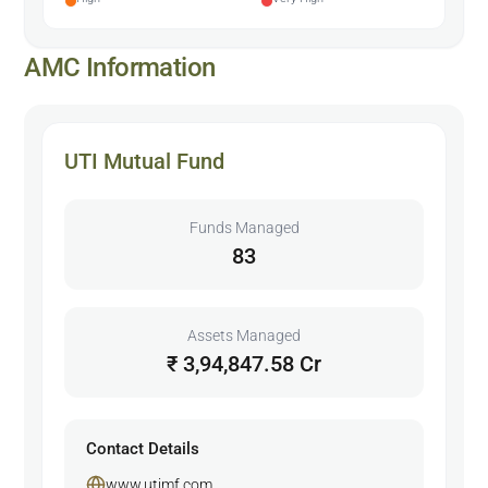
AMC Information
UTI Mutual Fund
Funds Managed
83
Assets Managed
₹ 3,94,847.58 Cr
Contact Details
www.utimf.com