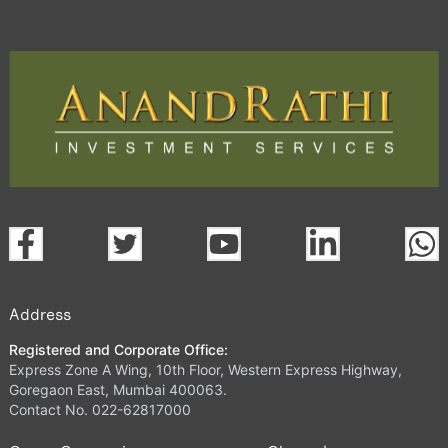
Address
Registered and Corporate Office:
Express Zone A Wing, 10th Floor, Western Express Highway,
Goregaon East, Mumbai 400063.
Contact No. 022-62817000