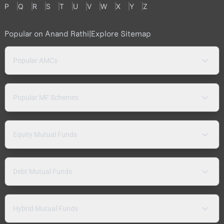
P
Q
R
S
T
U
V
W
X
Y
Z
Popular on Anand Rathi
|
Explore Sitemap
Popular AMCs
Popular MF Schemes
Equity Mutual Funds
Debt Mutual Funds
Hybrid Mutual Funds