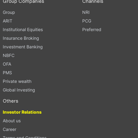
Group Companies
Channels
Group
NRI
ARIT
PCG
Institutional Equities
Preferred
Insurance Broking
Investment Banking
NBFC
OFA
PMS
Private wealth
Global Investing
Others
Investor Relations
About us
Career
Terms and Conditions