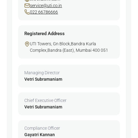
service@uti.co.in
022 66786666
Registered Address
UTI Towers, Gn Block,Bandra Kurla
Complex,Bandra (East), Mumbai 400 051
Managing Director
Vetri Subramaniam
Chief Executive Officer
Vetri Subramaniam
Compliance Officer
Gayatri Kannan