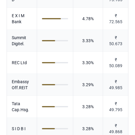
E X I M
₹
4.78
%
Bank
72.565
Summit
₹
3.33
%
Digitel.
50.673
₹
REC Ltd
3.30
%
50.089
Embassy
₹
3.29
%
Off.REIT
49.985
Tata
₹
3.28
%
Cap.Hsg.
49.795
₹
S I D B I
3.28
%
49.868