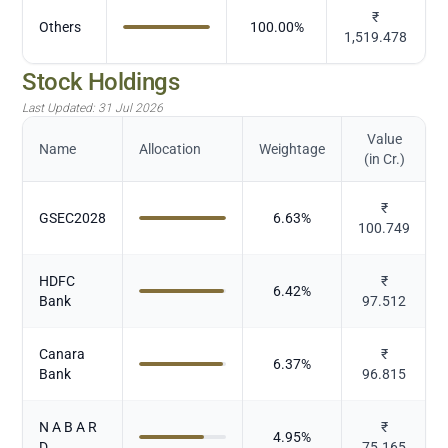
₹
Others
100.00
%
1,519.478
Stock Holdings
Last Updated:
31 Jul 2026
Value
Name
Allocation
Weightage
(in Cr.)
₹
GSEC2028
6.63
%
100.749
HDFC
₹
6.42
%
Bank
97.512
Canara
₹
6.37
%
Bank
96.815
N A B A R
₹
4.95
%
D
75.165