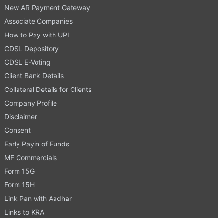
New AR Payment Gateway
Associate Companies
How to Pay with UPI
CDSL Depository
CDSL E-Voting
Client Bank Details
Collateral Details for Clients
Company Profile
Disclaimer
Consent
Early Payin of Funds
MF Commercials
Form 15G
Form 15H
Link Pan with Aadhar
Links to KRA