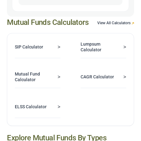
Mutual Funds Calculators
View All Calculators
Lumpsum
>
>
SIP Calculator
Calculator
Mutual Fund
>
>
CAGR Calculator
Calculator
>
ELSS Calculator
Explore Mutual Funds By Types