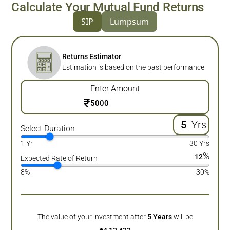
Calculate Your Mutual Fund Returns
SIP
Lumpsum
Returns Estimator
Estimation is based on the past performance
Enter Amount
₹
Yrs
Select Duration
1 Yr
30 Yrs
%
12
Expected Rate of Return
8%
30%
The value of your investment after
5
Years
will be