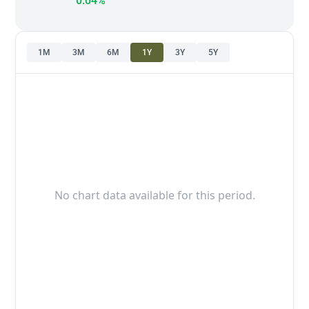
0.04%
1M
3M
6M
1Y
3Y
5Y
No chart data available for this period.