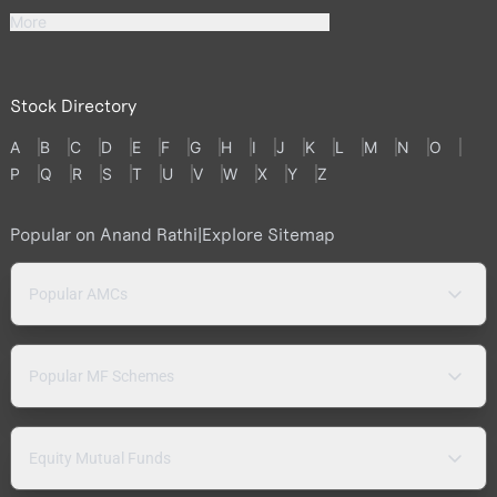
More
Stock Directory
A
B
C
D
E
F
G
H
I
J
K
L
M
N
O
P
Q
R
S
T
U
V
W
X
Y
Z
Popular on Anand Rathi
|
Explore Sitemap
Popular AMCs
Popular MF Schemes
Equity Mutual Funds