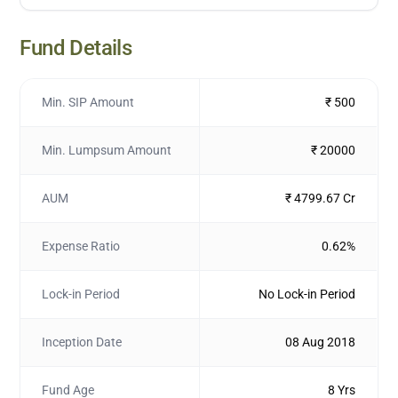
Fund Details
Min. SIP Amount
₹ 500
Min. Lumpsum Amount
₹ 20000
AUM
₹ 4799.67 Cr
Expense Ratio
0.62%
Lock-in Period
No Lock-in Period
Inception Date
08 Aug 2018
Fund Age
8 Yrs