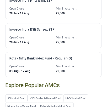
Invesco India Nifty Bank ETF
Open-Close
Min. Investment
28 Jul
-
11 Aug
₹5,000
Invesco India BSE Sensex ETF
Open-Close
Min. Investment
28 Jul
-
11 Aug
₹5,000
Kotak Nifty Bank Index Fund - Regular (G)
Open-Close
Min. Investment
03 Aug
-
17 Aug
₹1,000
Explore Popular AMCs
SBI Mutual Fund
ICICI Prudential Mutual Fund
HDFC Mutual Fund
Nippon India Mutual Fund
Kotak Mahindra Mutual Fund