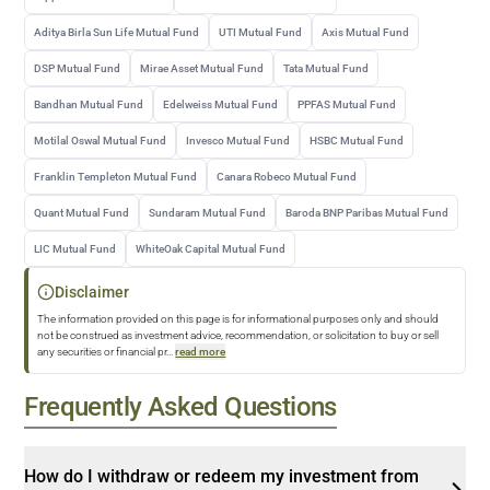
Aditya Birla Sun Life Mutual Fund
UTI Mutual Fund
Axis Mutual Fund
DSP Mutual Fund
Mirae Asset Mutual Fund
Tata Mutual Fund
Bandhan Mutual Fund
Edelweiss Mutual Fund
PPFAS Mutual Fund
Motilal Oswal Mutual Fund
Invesco Mutual Fund
HSBC Mutual Fund
Franklin Templeton Mutual Fund
Canara Robeco Mutual Fund
Quant Mutual Fund
Sundaram Mutual Fund
Baroda BNP Paribas Mutual Fund
LIC Mutual Fund
WhiteOak Capital Mutual Fund
Disclaimer
The information provided on this page is for informational purposes only and should
not be construed as investment advice, recommendation, or solicitation to buy or sell
any securities or financial pr
...
read more
Frequently Asked Questions
How do I withdraw or redeem my investment from