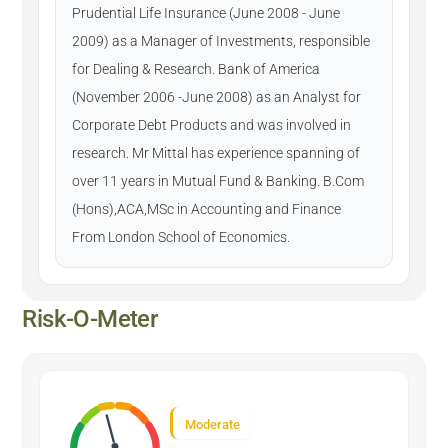
Prudential Life Insurance (June 2008 - June
2009) as a Manager of Investments, responsible
for Dealing & Research. Bank of America
(November 2006 -June 2008) as an Analyst for
Corporate Debt Products and was involved in
research. Mr Mittal has experience spanning of
over 11 years in Mutual Fund & Banking. B.Com
(Hons),ACA,MSc in Accounting and Finance
From London School of Economics.
Risk-O-Meter
Moderate