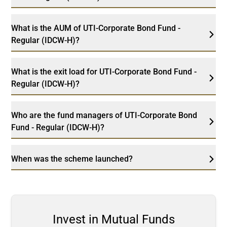
What is the AUM of UTI-Corporate Bond Fund -
Regular (IDCW-H)?
What is the exit load for UTI-Corporate Bond Fund -
Regular (IDCW-H)?
Who are the fund managers of UTI-Corporate Bond
Fund - Regular (IDCW-H)?
When was the scheme launched?
Invest in Mutual Funds