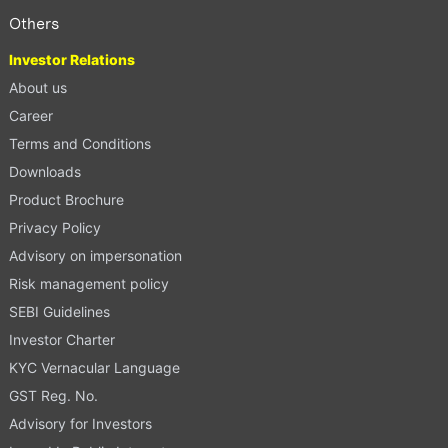
Others
Investor Relations
About us
Career
Terms and Conditions
Downloads
Product Brochure
Privacy Policy
Advisory on impersonation
Risk management policy
SEBI Guidelines
Investor Charter
KYC Vernacular Language
GST Reg. No.
Advisory for Investors