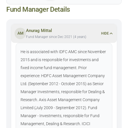
Fund Manager Details
Anurag Mittal
AM
HIDE
Fund Manager since Dec 2021 (4 years)
He is associated with IDFC AMC since November
2015 and is responsible for investments and
fixed income fund management. Prior
experience: HDFC Asset Management Company
Ltd. (September 2012 - October 2015) as Senior
Manager Investments, responsible for Dealing &
Research. Axis Asset Management Company
Limited (July 2009 - September 2012). Fund
Manager - Investments, responsible for Fund
Management, Dealing & Research. ICICI