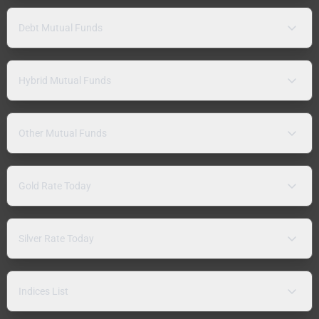
Debt Mutual Funds
Hybrid Mutual Funds
Other Mutual Funds
Gold Rate Today
Silver Rate Today
Indices List