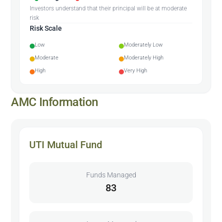
Investors understand that their principal will be at moderate
risk
Risk Scale
Low
Moderately Low
Moderate
Moderately High
High
Very High
AMC Information
UTI Mutual Fund
Funds Managed
83