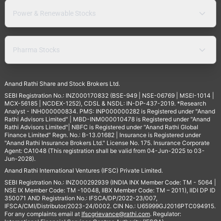
Power & Renewable Stocks
Pharma Stocks
Anand Rathi Share and Stock Brokers Ltd.
SEBI Registration No.: INZ000170832 (BSE-949 | NSE-06769 | MSEI-1014 |
MCX-56185 | NCDEX-1252), CDSL & NSDL: IN-DP-437-2019. *Research
Analyst - INH000000834. PMS: INP000000282 is Registered under "Anand
Rathi Advisors Limited" | MBD-INM000010478 is Registered under "Anand
Rathi Advisors Limited"| NBFC is Registered under "Anand Rathi Global
Finance Limited" Regn. No.: B-13.01682 | Insurance is Registered under
"Anand Rathi Insurance Brokers Ltd." License No. 175. Insurance Corporate
Agent: CA1048 (This registration shall be valid from 04-Jun-2025 to 03-
Jun-2028).
Anand Rathi International Ventures (IFSC) Private Limited.
SEBI Registration No.: INZ000292939 (INDIA INX Member Code: TM - 5064 |
NSE IX Member Code: TM -10048, IIBX Member Code: TM – 2011), IIDI DP ID
350071 AND Registration No.: IFSCA/DP/2022-23/007,
IFSCA/CMI/Distributor/2023-24/0002. CIN No.: U65999GJ2016PTC094915.
For any complaints email at
Ifscgrievance@rathi.com
. Regulator: