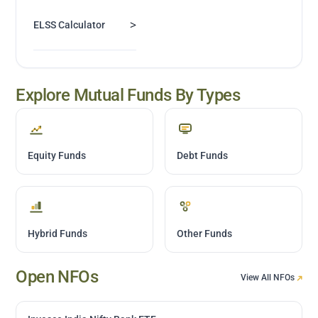
>
ELSS Calculator
Explore Mutual Funds By Types
Equity Funds
Debt Funds
Hybrid Funds
Other Funds
Open NFOs
View All NFOs