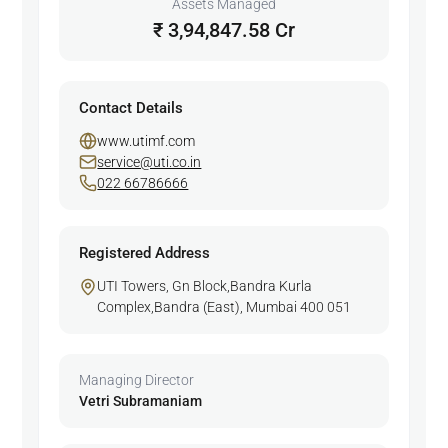
Assets Managed
₹ 3,94,847.58 Cr
Contact Details
www.utimf.com
service@uti.co.in
022 66786666
Registered Address
UTI Towers, Gn Block,Bandra Kurla
Complex,Bandra (East), Mumbai 400 051
Managing Director
Vetri Subramaniam