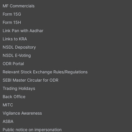
MF Commercials
Form 15G
Form 15H
Link Pan with Aadhar
Links to KRA
NSDL Depository
NSDL E-Voting
ODR Portal
Relevant Stock Exchange Rules/Regulations
SEBI Master Circular for ODR
Trading Holidays
Back Office
MITC
Vigilance Awareness
ASBA
Public notice on impersonation