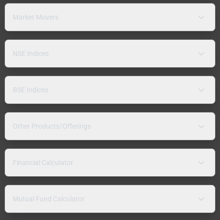
Market Movers
NSE Indices
BSE Indices
Other Products/Offerings
Financial Calculator
Mutual Fund Calculator