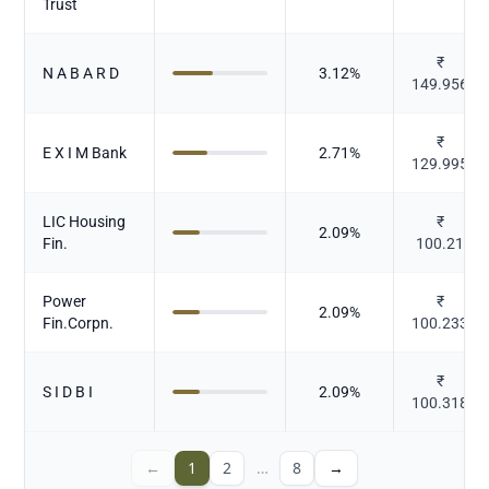
Trust
₹
N A B A R D
3.12
%
149.956
₹
E X I M Bank
2.71
%
129.995
LIC Housing
₹
2.09
%
Fin.
100.21
Power
₹
2.09
%
Fin.Corpn.
100.233
₹
S I D B I
2.09
%
100.318
←
1
2
…
8
→