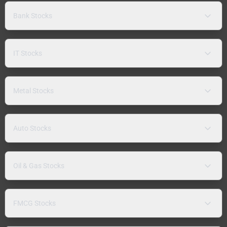
Bank Stocks
IT Stocks
Metal Stocks
Auto Stocks
Oil & Gas Stocks
FMCG Stocks