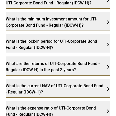
UTI-Corporate Bond Fund - Regular (IDCW-H)?
What is the minimum investment amount for UTI-
Corporate Bond Fund - Regular (IDCW-H)?
What is the lock-in period for UTI-Corporate Bond
Fund - Regular (IDCW-H)?
What are the returns of UTI-Corporate Bond Fund -
Regular (IDCW-H) in the past 3 years?
What is the current NAV of UTI-Corporate Bond Fund
- Regular (IDCW-H)?
What is the expense ratio of UTI-Corporate Bond
Fund - Regular (IDCW-H)?