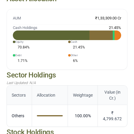
AUM
₹1,33,309.00 Cr
Cash Holdings
21.45
%
Equity
Cash
70.84
%
21.45
%
Debt
Other
1.71
%
6
%
Sector Holdings
Last Updated:
N/A
Value (in
Sectors
Allocation
Weightage
Cr.)
₹
Others
100.00
%
4,799.672
Stock Holdings