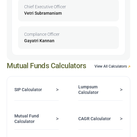
Chief Executive Officer
Vetri Subramaniam
Compliance Officer
Gayatri Kannan
Mutual Funds Calculators
View All Calculators
Lumpsum
>
>
SIP Calculator
Calculator
Mutual Fund
>
>
CAGR Calculator
Calculator