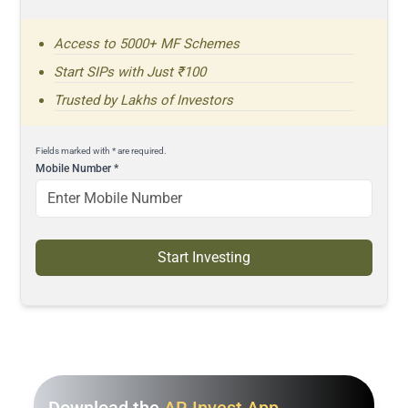
Access to 5000+ MF Schemes
Start SIPs with Just ₹100
Trusted by Lakhs of Investors
Fields marked with * are required.
Mobile Number
*
Start Investing
Download the
AR Invest App