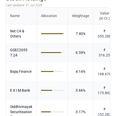
Last Updated:
31 Jul 2026
Value
Name
Allocation
Weightage
(in Cr.)
Net CA &
₹
7.40
%
Others
355.288
GSEC2055
₹
6.59
%
7.24
316.25
₹
Bajaj Finance
4.14
%
198.676
₹
E X I M Bank
3.66
%
175.892
Siddhivinayak
₹
Securitisation
3.17
%
152.282