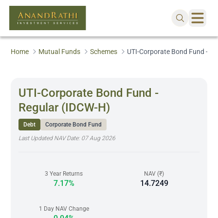
Home
Mutual Funds
Schemes
UTI-Corporate Bond Fund - Re
UTI-Corporate Bond Fund -
Regular (IDCW-H)
Debt
Corporate Bond Fund
Last Updated NAV Date:
07 Aug 2026
3 Year Returns
NAV (₹)
7.17%
14.7249
1 Day NAV Change