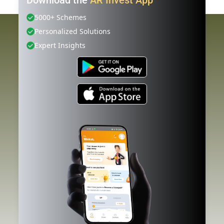
5000+ Schemes
Personalized Solutions
Expert Insights