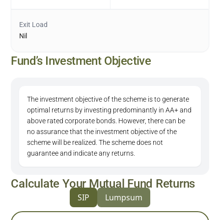
Exit Load
Nil
Fund’s Investment Objective
The investment objective of the scheme is to generate
optimal returns by investing predominantly in AA+ and
above rated corporate bonds. However, there can be
no assurance that the investment objective of the
scheme will be realized. The scheme does not
guarantee and indicate any returns.
Calculate Your Mutual Fund Returns
SIP
Lumpsum