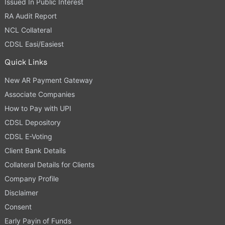
Issued In Public Interest
RA Audit Report
NCL Collateral
CDSL Easi/Easiest
Quick Links
New AR Payment Gateway
Associate Companies
How to Pay with UPI
CDSL Depository
CDSL E-Voting
Client Bank Details
Collateral Details for Clients
Company Profile
Disclaimer
Consent
Early Payin of Funds