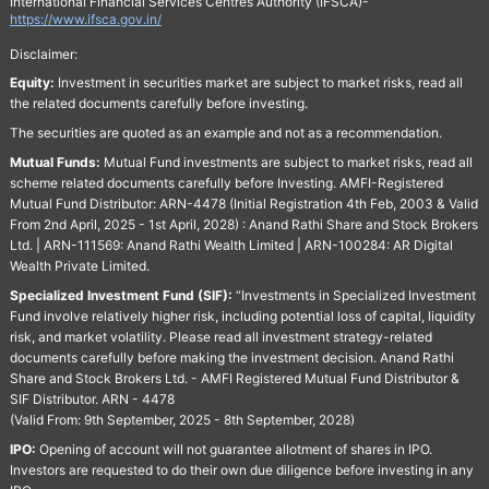
International Financial Services Centres Authority (IFSCA)-
https://www.ifsca.gov.in/
Disclaimer:
Equity:
Investment in securities market are subject to market risks, read all
the related documents carefully before investing.
The securities are quoted as an example and not as a recommendation.
Mutual Funds:
Mutual Fund investments are subject to market risks, read all
scheme related documents carefully before Investing. AMFI-Registered
Mutual Fund Distributor: ARN-4478 (Initial Registration 4th Feb, 2003 & Valid
From 2nd April, 2025 - 1st April, 2028) : Anand Rathi Share and Stock Brokers
Ltd. | ARN-111569: Anand Rathi Wealth Limited | ARN-100284: AR Digital
Wealth Private Limited.
Specialized Investment Fund (SIF):
“Investments in Specialized Investment
Fund involve relatively higher risk, including potential loss of capital, liquidity
risk, and market volatility. Please read all investment strategy-related
documents carefully before making the investment decision. Anand Rathi
Share and Stock Brokers Ltd. - AMFI Registered Mutual Fund Distributor &
SIF Distributor. ARN - 4478
(Valid From: 9th September, 2025 - 8th September, 2028)
IPO:
Opening of account will not guarantee allotment of shares in IPO.
Investors are requested to do their own due diligence before investing in any