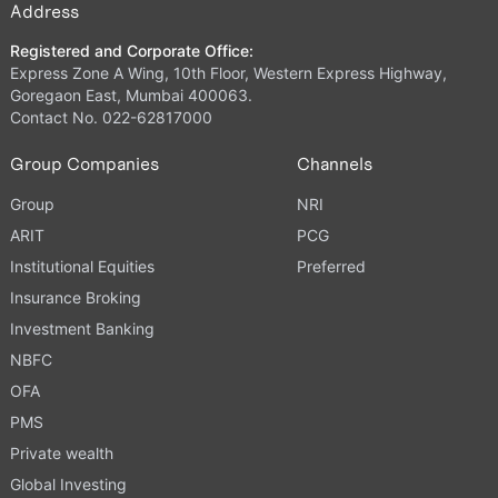
Address
Registered and Corporate Office:
Express Zone A Wing, 10th Floor, Western Express Highway,
Goregaon East, Mumbai 400063.
Contact No. 022-62817000
Group Companies
Channels
Group
NRI
ARIT
PCG
Institutional Equities
Preferred
Insurance Broking
Investment Banking
NBFC
OFA
PMS
Private wealth
Global Investing