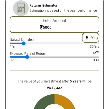
Returns Estimator
Estimation is based on the past performance
Enter Amount
₹
Yrs
Select Duration
1 Yr
30 Yrs
%
12
Expected Rate of Return
8%
30%
The value of your investment after
5
Years
will be
₹
4,12,432