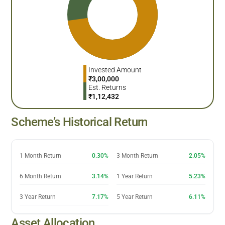
Invested Amount
₹
3,00,000
Est. Returns
₹
1,12,432
Scheme’s Historical Return
1 Month Return
0.30%
3 Month Return
2.05%
6 Month Return
3.14%
1 Year Return
5.23%
3 Year Return
7.17%
5 Year Return
6.11%
Asset Allocation