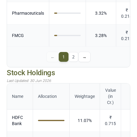
₹
Pharmaceuticals
3.32
%
0.214
₹
FMCG
3.28
%
0.212
←
1
2
→
Stock Holdings
Last Updated:
30 Jun 2026
Value
Name
Allocation
Weightage
(in
Cr.)
HDFC
₹
11.07
%
Bank
0.715