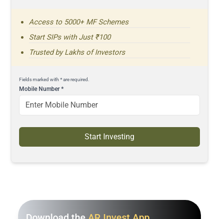
Access to 5000+ MF Schemes
Start SIPs with Just ₹100
Trusted by Lakhs of Investors
Fields marked with * are required.
Mobile Number
*
Start Investing
Download the
AR Invest App