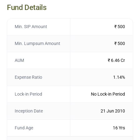
Fund Details
Min. SIP Amount
₹ 500
Min. Lumpsum Amount
₹ 500
AUM
₹ 6.46 Cr
Expense Ratio
1.14%
Lock-in Period
No Lock-in Period
Inception Date
21 Jun 2010
Fund Age
16 Yrs