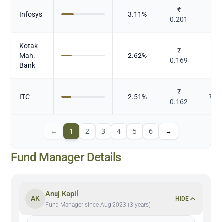
₹
Infosys
3.11
%
I
0.201
Kotak
₹
Mah.
2.62
%
0.169
Bank
₹
ITC
2.51
%
Toba
0.162
←
1
2
3
4
5
6
→
Fund Manager Details
Anuj Kapil
AK
HIDE
Fund Manager since Aug 2023 (3 years)