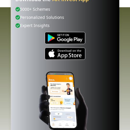
5000+ Schemes
Personalized Solutions
Expert Insights