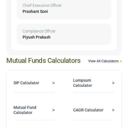
Chief Executive Officer
Prashant Soni
Compliance Officer
Piyush Prakash
Mutual Funds Calculators
View All Calculators
Lumpsum
>
>
SIP Calculator
Calculator
Mutual Fund
>
>
CAGR Calculator
Calculator