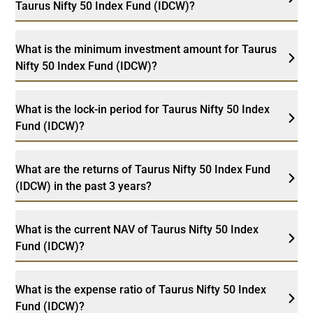
Taurus Nifty 50 Index Fund (IDCW)?
What is the minimum investment amount for Taurus
Nifty 50 Index Fund (IDCW)?
What is the lock-in period for Taurus Nifty 50 Index
Fund (IDCW)?
What are the returns of Taurus Nifty 50 Index Fund
(IDCW) in the past 3 years?
What is the current NAV of Taurus Nifty 50 Index
Fund (IDCW)?
What is the expense ratio of Taurus Nifty 50 Index
Fund (IDCW)?