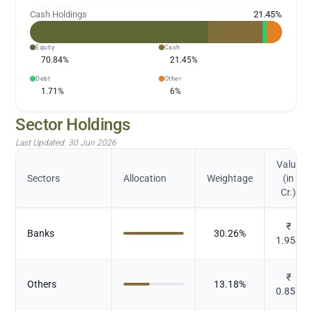
Cash Holdings
21.45
%
Equity
Cash
70.84
%
21.45
%
Debt
Other
1.71
%
6
%
Sector Holdings
Last Updated:
30 Jun 2026
Value
Sectors
Allocation
Weightage
(in
Cr.)
₹
Banks
30.26
%
1.954
₹
Others
13.18
%
0.851