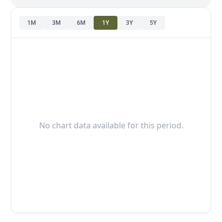
1M
3M
6M
1Y
3Y
5Y
No chart data available for this period.