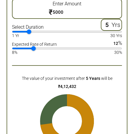
Enter Amount
₹
Yrs
Select Duration
1 Yr
30 Yrs
%
12
Expected Rate of Return
8%
30%
The value of your investment after
5
Years
will be
₹
4,12,432