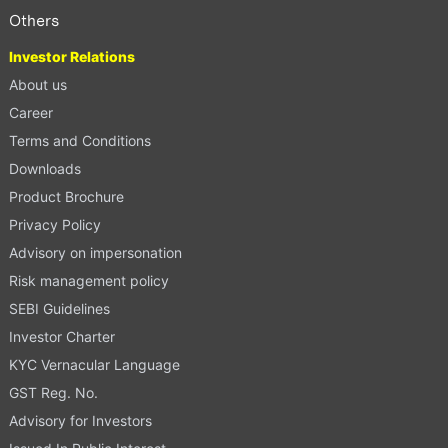
Others
Investor Relations
About us
Career
Terms and Conditions
Downloads
Product Brochure
Privacy Policy
Advisory on impersonation
Risk management policy
SEBI Guidelines
Investor Charter
KYC Vernacular Language
GST Reg. No.
Advisory for Investors