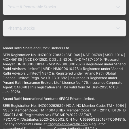
Power & Renewable Stocks
Pharma Stocks
Anand Rathi Share and Stock Brokers Ltd.
SEBI Registration No.: INZ000170832 (BSE-949 | NSE-06769 | MSEI-1014 |
MCX-56185 | NCDEX-1252), CDSL & NSDL: IN-DP-437-2019. *Research
Analyst - INH000000834. PMS: INP000000282 is Registered under "Anand
Rathi Advisors Limited" | MBD-INM000010478 is Registered under "Anand
Rathi Advisors Limited"| NBFC is Registered under "Anand Rathi Global
Finance Limited" Regn. No.: B-13.01682 | Insurance is Registered under
"Anand Rathi Insurance Brokers Ltd." License No. 175. Insurance Corporate
Agent: CA1048 (This registration shall be valid from 04-Jun-2025 to 03-
Jun-2028).
Anand Rathi International Ventures (IFSC) Private Limited.
SEBI Registration No.: INZ000292939 (INDIA INX Member Code: TM - 5064 |
NSE IX Member Code: TM -10048, IIBX Member Code: TM – 2011), IIDI DP ID
350071 AND Registration No.: IFSCA/DP/2022-23/007,
IFSCA/CMI/Distributor/2023-24/0002. CIN No.: U65999GJ2016PTC094915.
For any complaints email at
Ifscgrievance@rathi.com
. Regulator:
International Financial Services Centres Authority (IFSCA)-