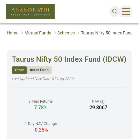
Home
Mutual Funds
Schemes
Taurus Nifty 50 Index Fund (
Taurus Nifty 50 Index Fund (IDCW)
Other
Index Fund
Last Updated NAV Date:
07 Aug 2026
3 Year Returns
NAV (₹)
7.78%
29.8067
1 Day NAV Change
-0.25%