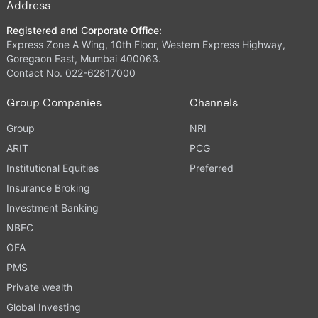
Address
Registered and Corporate Office:
Express Zone A Wing, 10th Floor, Western Express Highway,
Goregaon East, Mumbai 400063.
Contact No. 022-62817000
Group Companies
Channels
Group
NRI
ARIT
PCG
Institutional Equities
Preferred
Insurance Broking
Investment Banking
NBFC
OFA
PMS
Private wealth
Global Investing