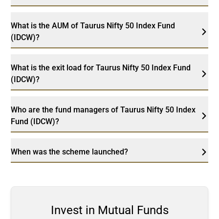
What is the AUM of Taurus Nifty 50 Index Fund
(IDCW)?
What is the exit load for Taurus Nifty 50 Index Fund
(IDCW)?
Who are the fund managers of Taurus Nifty 50 Index
Fund (IDCW)?
When was the scheme launched?
Invest in Mutual Funds