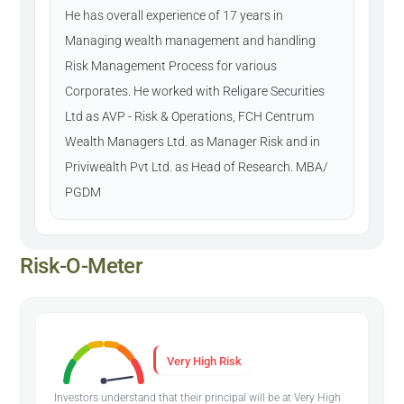
He has overall experience of 17 years in
Managing wealth management and handling
Risk Management Process for various
Corporates. He worked with Religare Securities
Ltd as AVP - Risk & Operations, FCH Centrum
Wealth Managers Ltd. as Manager Risk and in
Priviwealth Pvt Ltd. as Head of Research. MBA/
PGDM
Risk-O-Meter
Very High Risk
Investors understand that their principal will be at Very High