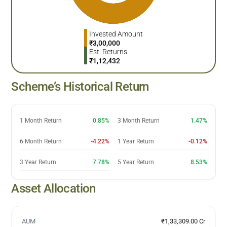
Invested Amount
₹
3,00,000
Est. Returns
₹
1,12,432
Scheme’s Historical Return
1 Month Return
0.85%
3 Month Return
1.47%
6 Month Return
-4.22%
1 Year Return
-0.12%
3 Year Return
7.78%
5 Year Return
8.53%
Asset Allocation
AUM
₹1,33,309.00 Cr