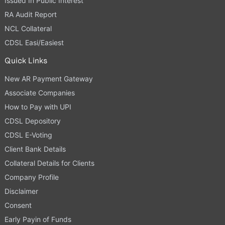
Issued In Public Interest
RA Audit Report
NCL Collateral
CDSL Easi/Easiest
Quick Links
New AR Payment Gateway
Associate Companies
How to Pay with UPI
CDSL Depository
CDSL E-Voting
Client Bank Details
Collateral Details for Clients
Company Profile
Disclaimer
Consent
Early Payin of Funds