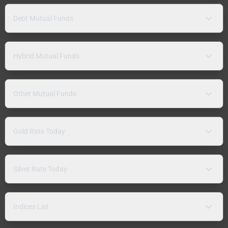
Debt Mutual Funds
Hybrid Mutual Funds
Other Mutual Funds
Gold Rate Today
Silver Rate Today
Indices List