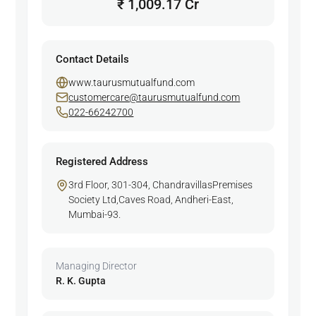
₹ 1,009.17 Cr
Contact Details
www.taurusmutualfund.com
customercare@taurusmutualfund.com
022-66242700
Registered Address
3rd Floor, 301-304, ChandravillasPremises
Society Ltd,Caves Road, Andheri-East,
Mumbai-93.
Managing Director
R. K. Gupta