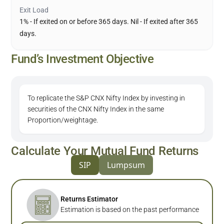
Exit Load
1% - If exited on or before 365 days. Nil - If exited after 365
days.
Fund’s Investment Objective
To replicate the S&P CNX Nifty Index by investing in
securities of the CNX Nifty Index in the same
Proportion/weightage.
Calculate Your Mutual Fund Returns
SIP
Lumpsum
Returns Estimator
Estimation is based on the past performance