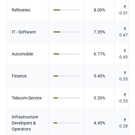
₹
Refineries
8.00
%
0.517
₹
IT - Software
7.35
%
0.474
₹
Automobile
6.77
%
0.437
₹
Finance
5.45
%
0.352
₹
Telecom-Service
5.20
%
0.336
Infrastructure
₹
Developers &
4.45
%
0.288
Operators