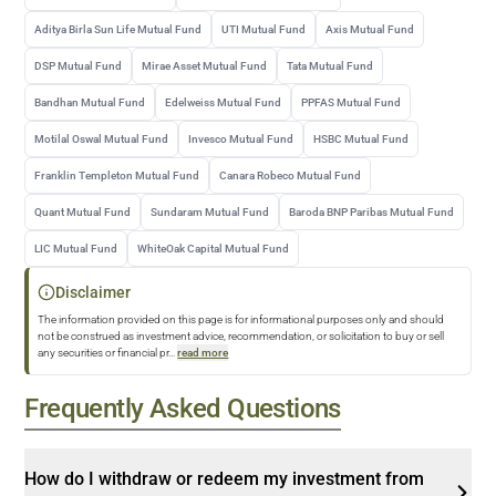
Aditya Birla Sun Life Mutual Fund
UTI Mutual Fund
Axis Mutual Fund
DSP Mutual Fund
Mirae Asset Mutual Fund
Tata Mutual Fund
Bandhan Mutual Fund
Edelweiss Mutual Fund
PPFAS Mutual Fund
Motilal Oswal Mutual Fund
Invesco Mutual Fund
HSBC Mutual Fund
Franklin Templeton Mutual Fund
Canara Robeco Mutual Fund
Quant Mutual Fund
Sundaram Mutual Fund
Baroda BNP Paribas Mutual Fund
LIC Mutual Fund
WhiteOak Capital Mutual Fund
Disclaimer
The information provided on this page is for informational purposes only and should
not be construed as investment advice, recommendation, or solicitation to buy or sell
any securities or financial pr
...
read more
Frequently Asked Questions
How do I withdraw or redeem my investment from