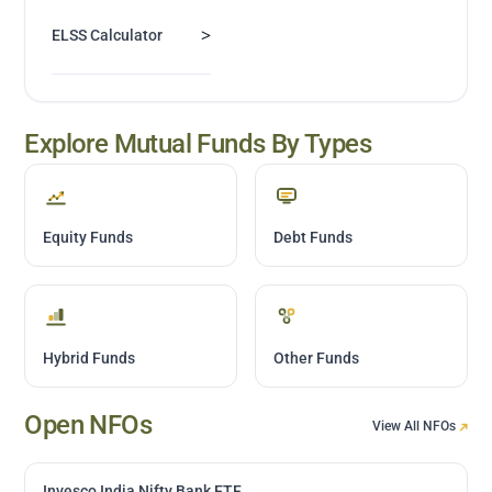
>
ELSS Calculator
Explore Mutual Funds By Types
Equity Funds
Debt Funds
Hybrid Funds
Other Funds
Open NFOs
View All NFOs
Invesco India Nifty Bank ETF