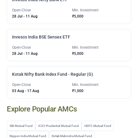
Open-Close
Min. Investment
28 Jul
-
11 Aug
₹5,000
Invesco India BSE Sensex ETF
Open-Close
Min. Investment
28 Jul
-
11 Aug
₹5,000
Kotak Nifty Bank Index Fund - Regular (G)
Open-Close
Min. Investment
03 Aug
-
17 Aug
₹1,000
Explore Popular AMCs
SBI Mutual Fund
ICICI Prudential Mutual Fund
HDFC Mutual Fund
Nippon India Mutual Fund
Kotak Mahindra Mutual Fund