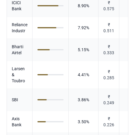
ICICI
₹
8.90
%
Bank
0.575
Reliance
₹
7.92
%
Industr
0.511
Bharti
₹
5.15
%
Tel
Airtel
0.333
Larsen
In
₹
&
4.41
%
D
0.285
Toubro
₹
SBI
3.86
%
0.249
Axis
₹
3.50
%
Bank
0.226