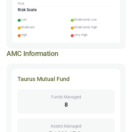
Risk
Risk Scale
Low
Moderately Low
Moderate
Moderately High
High
Very High
AMC Information
Taurus Mutual Fund
Funds Managed
8
Assets Managed