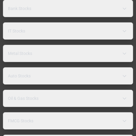
Bank Stocks
IT Stocks
Metal Stocks
Auto Stocks
Oil & Gas Stocks
FMCG Stocks