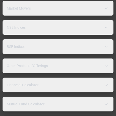
Market Movers
NSE Indices
BSE Indices
Other Products/Offerings
Financial Calculator
Mutual Fund Calculator