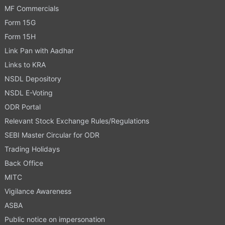
MF Commercials
Form 15G
Form 15H
Link Pan with Aadhar
Links to KRA
NSDL Depository
NSDL E-Voting
ODR Portal
Relevant Stock Exchange Rules/Regulations
SEBI Master Circular for ODR
Trading Holidays
Back Office
MITC
Vigilance Awareness
ASBA
Public notice on impersonation