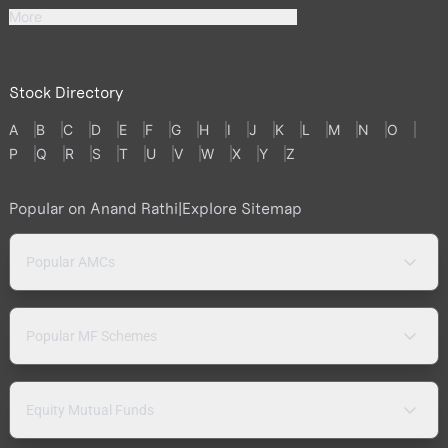
More
Stock Directory
A
B
C
D
E
F
G
H
I
J
K
L
M
N
O
P
Q
R
S
T
U
V
W
X
Y
Z
Popular on Anand Rathi
|
Explore Sitemap
Popular AMCs
Popular MF Schemes
Equity Mutual Funds