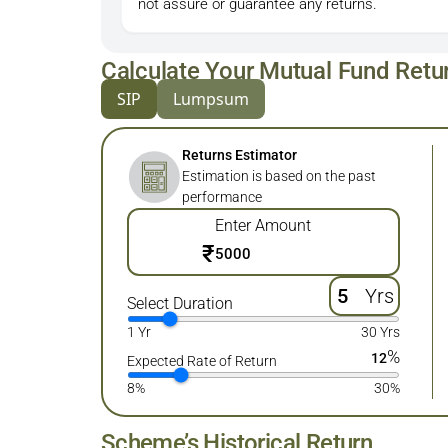
not assure or guarantee any returns.
Calculate Your Mutual Fund Retu
SIP
Lumpsum
Returns Estimator
Estimation is based on the past
performance
Enter Amount
₹
Yrs
Select Duration
1 Yr
30 Yrs
%
12
Expected Rate of Return
8%
30%
Scheme’s Historical Return