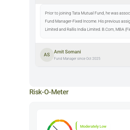
Prior to joining Tata Mutual Fund, he was ass
Fund Manager-Fixed Income. His previous assi
Limited and Rallis India Limited. B.Com, MBA (
Amit Somani
AS
Fund Manager since Oct 2025
Risk-O-Meter
Moderately Low