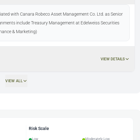
ociated with Canara Robeco Asset Management Co. Ltd. as Senior
gnments include Treasury Management at Edelweiss Securities
Finance & Marketing)
VIEW DETAILS
VIEW ALL
Risk Scale
Low
Moderately Low