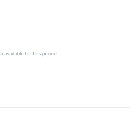
a available for this period.