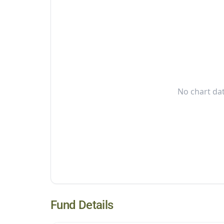
No chart dat
Fund Details