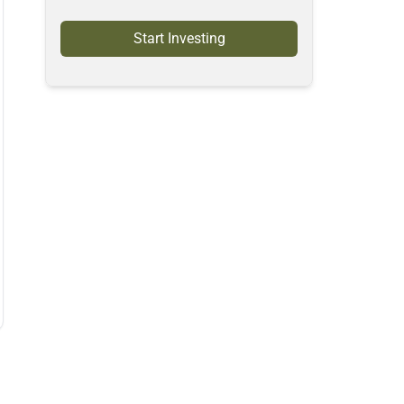
Start Investing