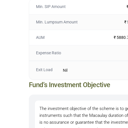
Min. SIP Amount
Min. Lumpsum Amount
₹
AUM
₹ 5880.
Expense Ratio
Exit Load
Nil
Fund’s Investment Objective
The investment objective of the scheme is to 
instruments such that the Macaulay duration of
is no assurance or guarantee that the investm