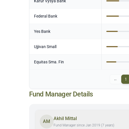
Karur Vysya Bank
Federal Bank
Yes Bank
Ujjivan Small
Equitas Sma. Fin
←
1
Fund Manager Details
Akhil Mittal
AM
Fund Manager since Jan 2019 (7 years)