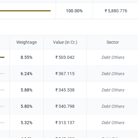
100.00
%
₹
5,880.776
Weightage
Value (in Cr.)
Sector
8.55
%
₹
503.042
Debt Others
6.24
%
₹
367.115
Debt Others
5.88
%
₹
345.538
Debt Others
5.80
%
₹
340.798
Debt Others
5.32
%
₹
313.137
Debt Others