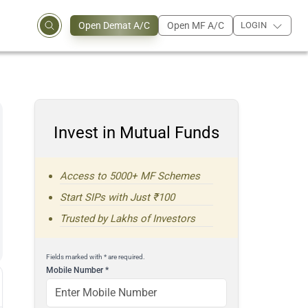
Open Demat A/C
Open MF A/C
LOGIN
Invest in Mutual Funds
Access to 5000+ MF Schemes
Start SIPs with Just ₹100
Trusted by Lakhs of Investors
Fields marked with * are required.
Mobile Number
*