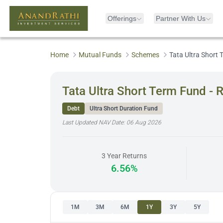
Offerings
Partner With Us
Home
Mutual Funds
Schemes
Tata Ultra Short
Tata Ultra Short Term Fund - 
Debt
Ultra Short Duration Fund
Last Updated NAV Date:
06 Aug 2026
3 Year Returns
6.56%
1M
3M
6M
1Y
3Y
5Y