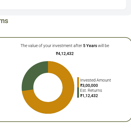
rns
The value of your investment after
5
Years
will be
₹
4,12,432
Invested Amount
₹
3,00,000
Est. Returns
₹
1,12,432