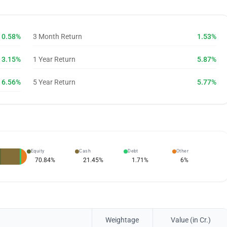
0.58%
3 Month Return
1.53%
3.15%
1 Year Return
5.87%
6.56%
5 Year Return
5.77%
Equity
Cash
Debt
Other
70.84
%
21.45
%
1.71
%
6
%
Weightage
Value (in Cr.)