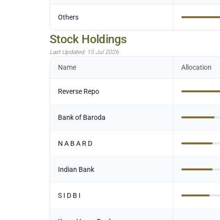
Others
Stock Holdings
Last Updated:
15 Jul 2026
Name
Allocation
Reverse Repo
Bank of Baroda
N A B A R D
Indian Bank
S I D B I