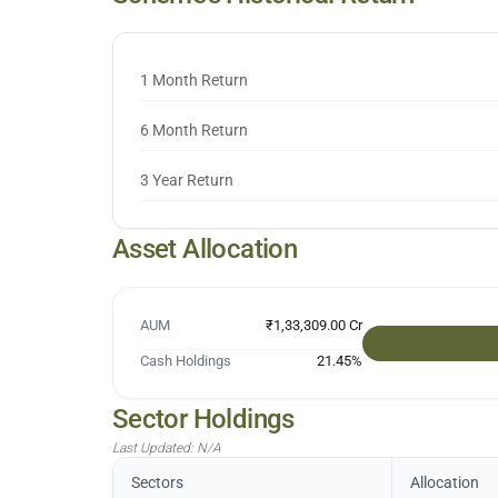
1 Month Return
6 Month Return
3 Year Return
Asset Allocation
AUM
₹1,33,309.00 Cr
Cash Holdings
21.45
%
Sector Holdings
Last Updated:
N/A
Sectors
Allocation