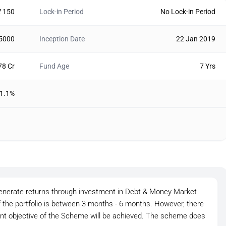
₹ 150
Lock-in Period
No Lock-in Period
 5000
Inception Date
22 Jan 2019
78 Cr
Fund Age
7 Yrs
1.1%
generate returns through investment in Debt & Money Market
 the portfolio is between 3 months - 6 months. However, there
ent objective of the Scheme will be achieved. The scheme does