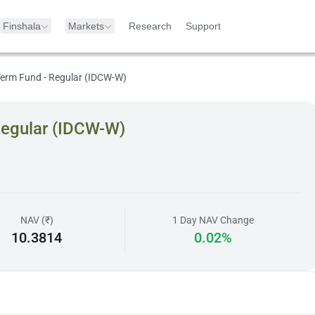
Finshala
Markets
Research
Support
 Term Fund - Regular (IDCW-W)
Regular (IDCW-W)
NAV (₹)
1 Day NAV Change
10.3814
0.02%