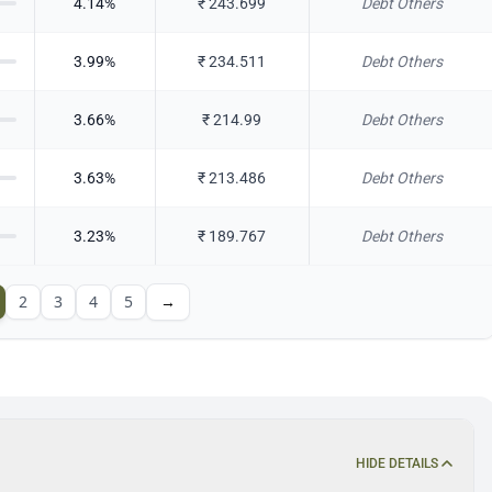
4.14
%
₹
243.699
Debt Others
3.99
%
₹
234.511
Debt Others
3.66
%
₹
214.99
Debt Others
3.63
%
₹
213.486
Debt Others
3.23
%
₹
189.767
Debt Others
2
3
4
5
→
HIDE DETAILS