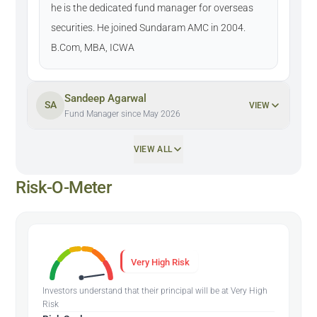
he is the dedicated fund manager for overseas
securities. He joined Sundaram AMC in 2004.
B.Com, MBA, ICWA
Sandeep Agarwal
SA
VIEW
Fund Manager since May 2026
VIEW ALL
Risk-O-Meter
Very High Risk
Investors understand that their principal will be at Very High
Risk