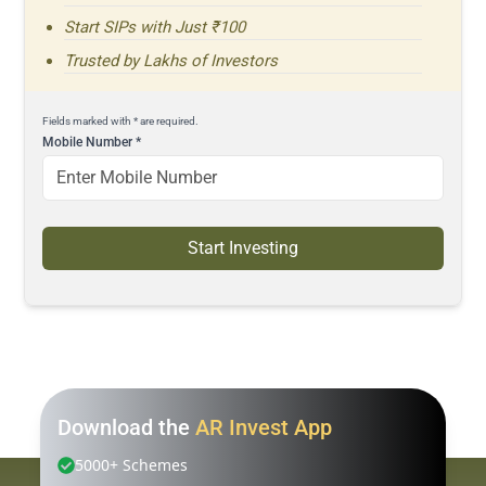
Start SIPs with Just ₹100
Trusted by Lakhs of Investors
Fields marked with * are required.
Mobile Number
*
Start Investing
Download the
AR Invest App
5000+ Schemes