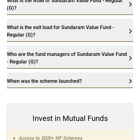
What is the AUM of Sundaram Value Fund - Regular
(G)?
What is the exit load for Sundaram Value Fund -
Regular (G)?
Who are the fund managers of Sundaram Value Fund
- Regular (G)?
When was the scheme launched?
Invest in Mutual Funds
Access to 5000+ MF Schemes