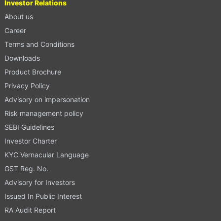
Investor Relations
About us
Career
Terms and Conditions
Downloads
Product Brochure
Privacy Policy
Advisory on impersonation
Risk management policy
SEBI Guidelines
Investor Charter
KYC Vernacular Language
GST Reg. No.
Advisory for Investors
Issued In Public Interest
RA Audit Report