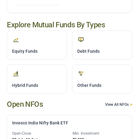
Explore Mutual Funds By Types
Equity Funds
Debt Funds
Hybrid Funds
Other Funds
Open NFOs
View All NFOs
Invesco India Nifty Bank ETF
Open-Close
Min. Investment