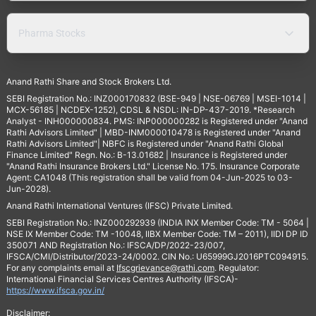
Pharma Stocks
Anand Rathi Share and Stock Brokers Ltd.
SEBI Registration No.: INZ000170832 (BSE-949 | NSE-06769 | MSEI-1014 |
MCX-56185 | NCDEX-1252), CDSL & NSDL: IN-DP-437-2019. *Research
Analyst - INH000000834. PMS: INP000000282 is Registered under "Anand
Rathi Advisors Limited" | MBD-INM000010478 is Registered under "Anand
Rathi Advisors Limited"| NBFC is Registered under "Anand Rathi Global
Finance Limited" Regn. No.: B-13.01682 | Insurance is Registered under
"Anand Rathi Insurance Brokers Ltd." License No. 175. Insurance Corporate
Agent: CA1048 (This registration shall be valid from 04-Jun-2025 to 03-
Jun-2028).
Anand Rathi International Ventures (IFSC) Private Limited.
SEBI Registration No.: INZ000292939 (INDIA INX Member Code: TM - 5064 |
NSE IX Member Code: TM -10048, IIBX Member Code: TM – 2011), IIDI DP ID
350071 AND Registration No.: IFSCA/DP/2022-23/007,
IFSCA/CMI/Distributor/2023-24/0002. CIN No.: U65999GJ2016PTC094915.
For any complaints email at
Ifscgrievance@rathi.com
. Regulator:
International Financial Services Centres Authority (IFSCA)-
https://www.ifsca.gov.in/
Disclaimer: