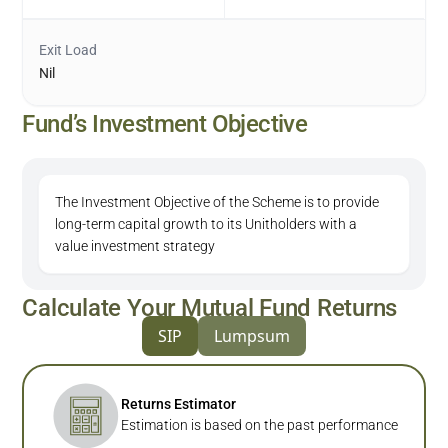
Exit Load
Nil
Fund’s Investment Objective
The Investment Objective of the Scheme is to provide
long-term capital growth to its Unitholders with a
value investment strategy
Calculate Your Mutual Fund Returns
SIP
Lumpsum
Returns Estimator
Estimation is based on the past performance