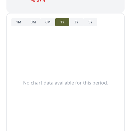
-0.07%
1M
3M
6M
1Y
3Y
5Y
No chart data available for this period.