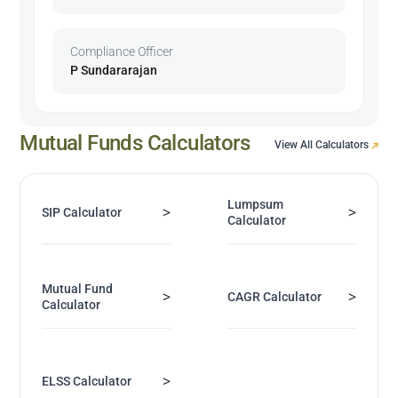
Compliance Officer
P Sundararajan
Mutual Funds Calculators
View All Calculators
Lumpsum
>
>
SIP Calculator
Calculator
Mutual Fund
>
>
CAGR Calculator
Calculator
>
ELSS Calculator