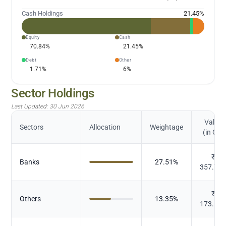
Cash Holdings
21.45
%
Equity
Cash
70.84
%
21.45
%
Debt
Other
1.71
%
6
%
Sector Holdings
Last Updated:
30 Jun 2026
Value
Sectors
Allocation
Weightage
(in Cr.)
₹
Banks
27.51
%
357.71
₹
Others
13.35
%
173.56