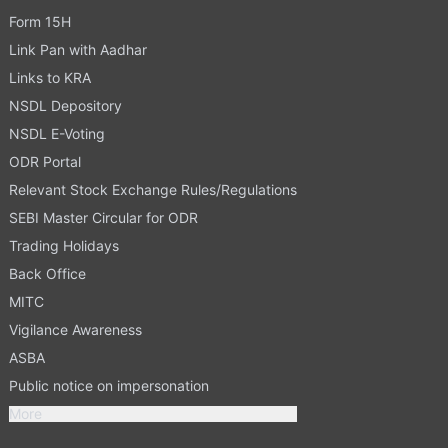
Form 15H
Link Pan with Aadhar
Links to KRA
NSDL Depository
NSDL E-Voting
ODR Portal
Relevant Stock Exchange Rules/Regulations
SEBI Master Circular for ODR
Trading Holidays
Back Office
MITC
Vigilance Awareness
ASBA
Public notice on impersonation
More