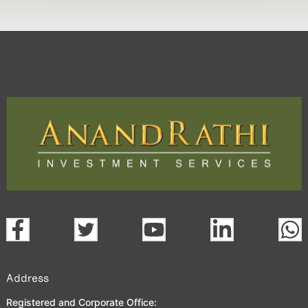
Address
Registered and Corporate Office: