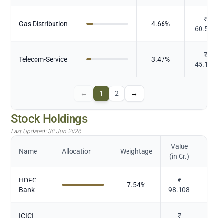
₹
Gas Distribution
4.66
%
60.569
₹
Telecom-Service
3.47
%
45.175
←
1
2
→
Stock Holdings
Last Updated:
30 Jun 2026
Value
Name
Allocation
Weightage
(in Cr.)
HDFC
₹
7.54
%
Bank
98.108
ICICI
₹