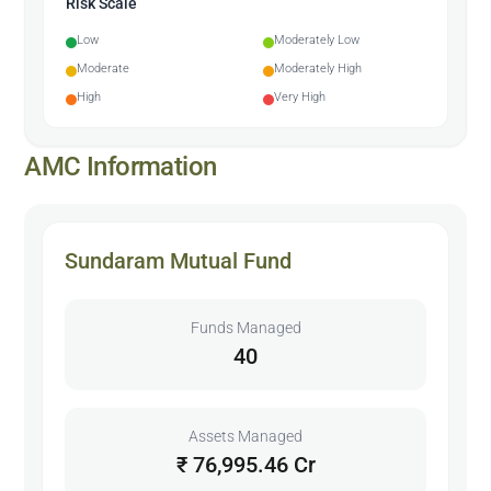
Risk Scale
Low
Moderately Low
Moderate
Moderately High
High
Very High
AMC Information
Sundaram Mutual Fund
Funds Managed
40
Assets Managed
₹ 76,995.46 Cr