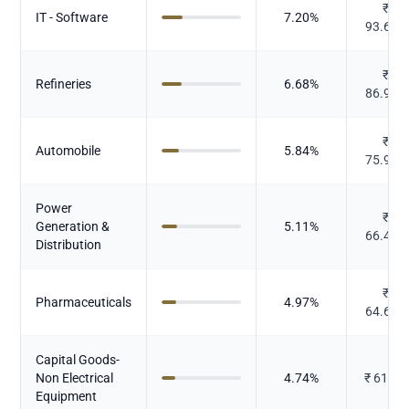
₹
IT - Software
7.20
%
93.645
₹
Refineries
6.68
%
86.906
₹
Automobile
5.84
%
75.996
Power
₹
Generation &
5.11
%
66.425
Distribution
₹
Pharmaceuticals
4.97
%
64.601
Capital Goods-
Non Electrical
4.74
%
₹
61.59
Equipment