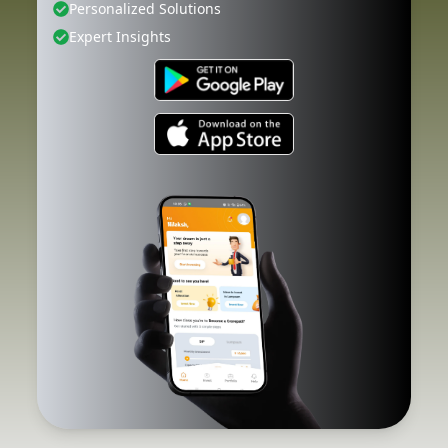
Personalized Solutions
Expert Insights