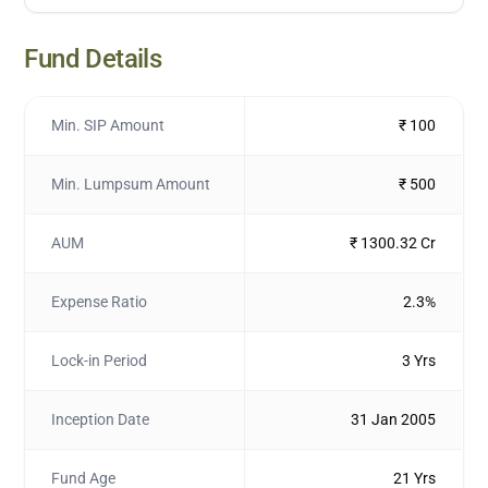
Fund Details
Min. SIP Amount
₹ 100
Min. Lumpsum Amount
₹ 500
AUM
₹ 1300.32 Cr
Expense Ratio
2.3%
Lock-in Period
3 Yrs
Inception Date
31 Jan 2005
Fund Age
21 Yrs