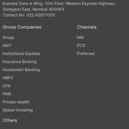
Express Zone A Wing, 10th Floor, Western Express Highway,
Goregaon East, Mumbai 400063.
Contact No. 022-62817000
Group Companies
Channels
Group
NRI
ARIT
PCG
Institutional Equities
Preferred
Insurance Broking
Investment Banking
NBFC
OFA
PMS
Private wealth
Global Investing
Others