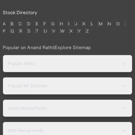
Stock Directory
A
B
C
D
E
F
G
H
I
J
K
L
M
N
O
P
Q
R
S
T
U
V
W
X
Y
Z
Popular on Anand Rathi
|
Explore Sitemap
Popular AMCs
Popular MF Schemes
Equity Mutual Funds
Debt Mutual Funds