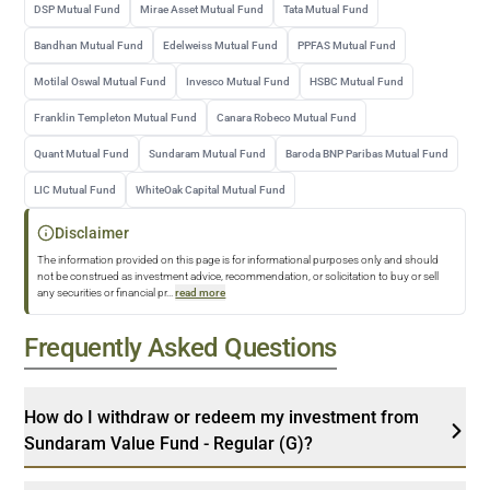
DSP Mutual Fund
Mirae Asset Mutual Fund
Tata Mutual Fund
Bandhan Mutual Fund
Edelweiss Mutual Fund
PPFAS Mutual Fund
Motilal Oswal Mutual Fund
Invesco Mutual Fund
HSBC Mutual Fund
Franklin Templeton Mutual Fund
Canara Robeco Mutual Fund
Quant Mutual Fund
Sundaram Mutual Fund
Baroda BNP Paribas Mutual Fund
LIC Mutual Fund
WhiteOak Capital Mutual Fund
Disclaimer
The information provided on this page is for informational purposes only and should
not be construed as investment advice, recommendation, or solicitation to buy or sell
any securities or financial pr
...
read more
Frequently Asked Questions
How do I withdraw or redeem my investment from
Sundaram Value Fund - Regular (G)?