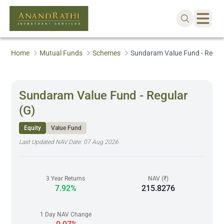
Home
Mutual Funds
Schemes
Sundaram Value Fund - Regula
Sundaram Value Fund - Regular
(G)
Equity
Value Fund
Last Updated NAV Date:
07 Aug 2026
3 Year Returns
NAV (₹)
7.92%
215.8276
1 Day NAV Change