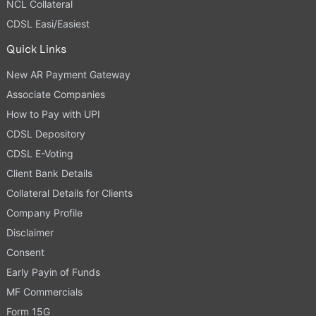
NCL Collateral
CDSL Easi/Easiest
Quick Links
New AR Payment Gateway
Associate Companies
How to Pay with UPI
CDSL Depository
CDSL E-Voting
Client Bank Details
Collateral Details for Clients
Company Profile
Disclaimer
Consent
Early Payin of Funds
MF Commercials
Form 15G