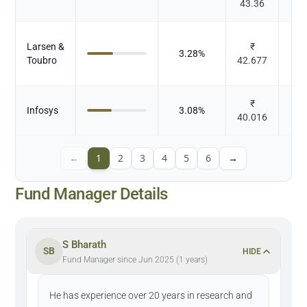
43.36
Larsen &
₹
3.28
%
Toubro
42.677
₹
Infosys
3.08
%
40.016
←
1
2
3
4
5
6
→
Fund Manager Details
S Bharath
SB
HIDE
Fund Manager since Jun 2025 (1 years)
He has experience over 20 years in research and