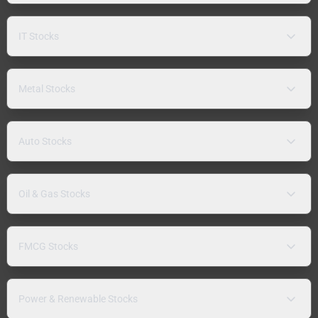
IT Stocks
Metal Stocks
Auto Stocks
Oil & Gas Stocks
FMCG Stocks
Power & Renewable Stocks