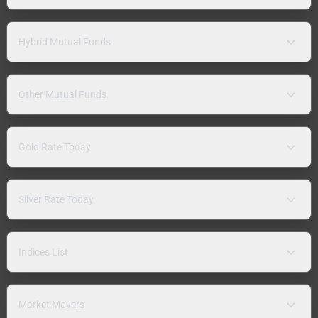
Hybrid Mutual Funds
Other Mutual Funds
Gold Rate Today
Silver Rate Today
Indices List
Market Movers