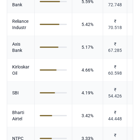
5.59
%
Bank
72.748
Reliance
₹
5.42
%
Industr
70.518
Axis
₹
5.17
%
Bank
67.285
Kirloskar
₹
Ca
4.66
%
Oil
60.598
Ele
₹
SBI
4.19
%
54.426
Bharti
₹
3.42
%
T
Airtel
44.448
₹
Pow
NTPC
3.33
%