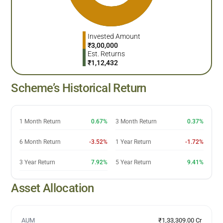
Invested Amount
₹
3,00,000
Est. Returns
₹
1,12,432
Scheme’s Historical Return
1 Month Return
0.67%
3 Month Return
0.37%
6 Month Return
-3.52%
1 Year Return
-1.72%
3 Year Return
7.92%
5 Year Return
9.41%
Asset Allocation
AUM
₹1,33,309.00 Cr