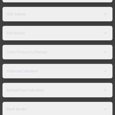
NSE Indices
BSE Indices
Other Products/Offerings
Financial Calculator
Mutual Fund Calculator
Bank Stocks