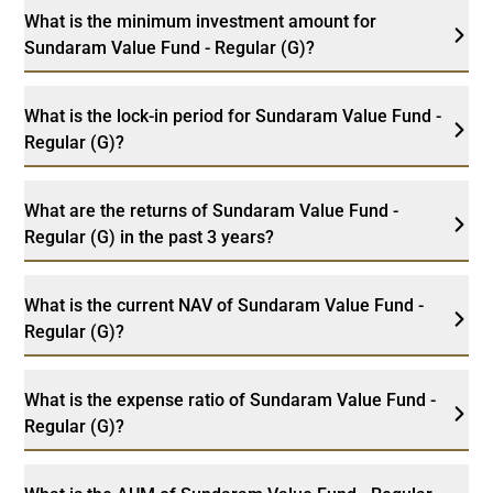
What is the minimum investment amount for
Sundaram Value Fund - Regular (G)?
What is the lock-in period for Sundaram Value Fund -
Regular (G)?
What are the returns of Sundaram Value Fund -
Regular (G) in the past 3 years?
What is the current NAV of Sundaram Value Fund -
Regular (G)?
What is the expense ratio of Sundaram Value Fund -
Regular (G)?