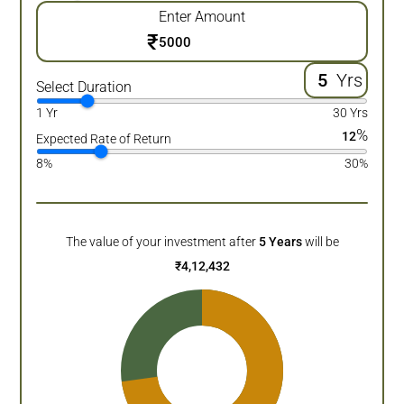
Enter Amount
₹
Yrs
Select Duration
1 Yr
30 Yrs
%
12
Expected Rate of Return
8%
30%
The value of your investment after
5
Years
will be
₹
4,12,432