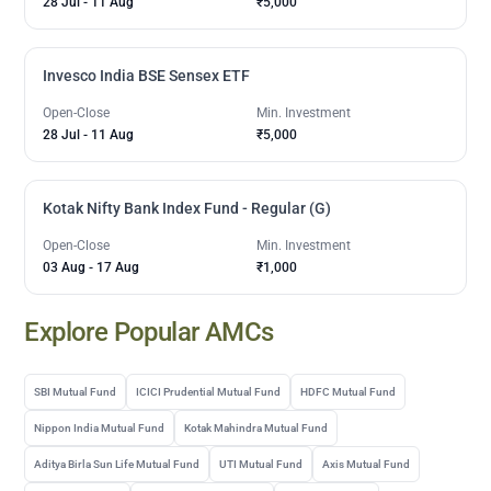
28 Jul
-
11 Aug
₹5,000
Invesco India BSE Sensex ETF
Open-Close
Min. Investment
28 Jul
-
11 Aug
₹5,000
Kotak Nifty Bank Index Fund - Regular (G)
Open-Close
Min. Investment
03 Aug
-
17 Aug
₹1,000
Explore Popular AMCs
SBI Mutual Fund
ICICI Prudential Mutual Fund
HDFC Mutual Fund
Nippon India Mutual Fund
Kotak Mahindra Mutual Fund
Aditya Birla Sun Life Mutual Fund
UTI Mutual Fund
Axis Mutual Fund