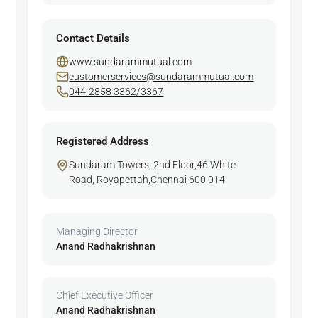
Contact Details
www.sundarammutual.com
customerservices@sundarammutual.com
044-2858 3362/3367
Registered Address
Sundaram Towers, 2nd Floor,46 White
Road, Royapettah,Chennai 600 014
Managing Director
Anand Radhakrishnan
Chief Executive Officer
Anand Radhakrishnan