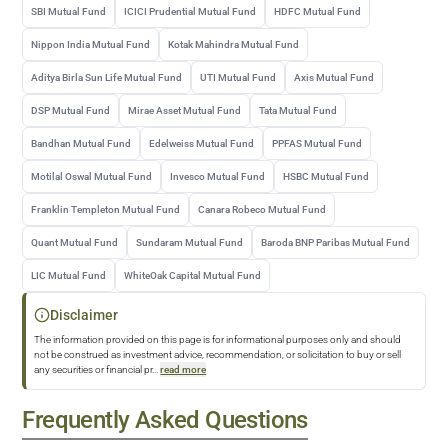
SBI Mutual Fund
ICICI Prudential Mutual Fund
HDFC Mutual Fund
Nippon India Mutual Fund
Kotak Mahindra Mutual Fund
Aditya Birla Sun Life Mutual Fund
UTI Mutual Fund
Axis Mutual Fund
DSP Mutual Fund
Mirae Asset Mutual Fund
Tata Mutual Fund
Bandhan Mutual Fund
Edelweiss Mutual Fund
PPFAS Mutual Fund
Motilal Oswal Mutual Fund
Invesco Mutual Fund
HSBC Mutual Fund
Franklin Templeton Mutual Fund
Canara Robeco Mutual Fund
Quant Mutual Fund
Sundaram Mutual Fund
Baroda BNP Paribas Mutual Fund
LIC Mutual Fund
WhiteOak Capital Mutual Fund
Disclaimer
The information provided on this page is for informational purposes only and should
not be construed as investment advice, recommendation, or solicitation to buy or sell
any securities or financial pr
...
read more
Frequently Asked Questions