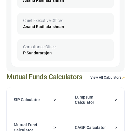
Anand Radhakrishnan
Chief Executive Officer
Anand Radhakrishnan
Compliance Officer
P Sundararajan
Mutual Funds Calculators
View All Calculators
Lumpsum
>
>
SIP Calculator
Calculator
Mutual Fund
>
>
CAGR Calculator
Calculator