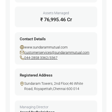
Assets Managed
₹ 76,995.46 Cr
Contact Details
www.sundarammutual.com
customerservices@sundarammutual.com
044-2858 3362/3367
Registered Address
Sundaram Towers, 2nd Floor,46 White
Road, Royapettah,Chennai 600 014
Managing Director