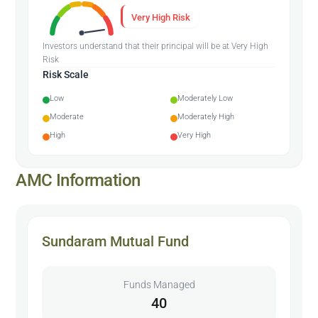
Very High Risk
Investors understand that their principal will be at Very High
Risk
Risk Scale
Low
Moderately Low
Moderate
Moderately High
High
Very High
AMC Information
Sundaram Mutual Fund
Funds Managed
40