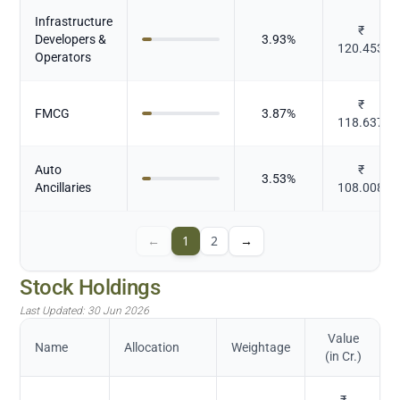
Infrastructure
₹
Developers &
3.93
%
120.453
Operators
₹
FMCG
3.87
%
118.637
Auto
₹
3.53
%
Ancillaries
108.008
←
1
2
→
Stock Holdings
Last Updated:
30 Jun 2026
Value
Name
Allocation
Weightage
(in Cr.)
₹