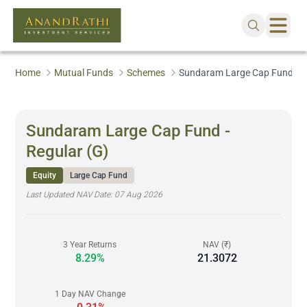
Home
Mutual Funds
Schemes
Sundaram Large Cap Fund - R
Sundaram Large Cap Fund -
Regular (G)
Equity
Large Cap Fund
Last Updated NAV Date:
07 Aug 2026
3 Year Returns
NAV (₹)
8.29%
21.3072
1 Day NAV Change