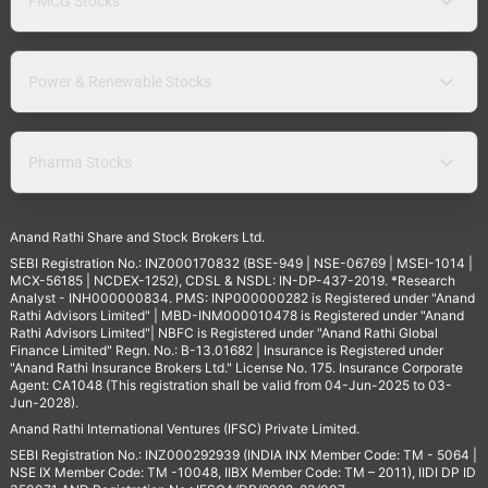
FMCG Stocks
Power & Renewable Stocks
Pharma Stocks
Anand Rathi Share and Stock Brokers Ltd.
SEBI Registration No.: INZ000170832 (BSE-949 | NSE-06769 | MSEI-1014 |
MCX-56185 | NCDEX-1252), CDSL & NSDL: IN-DP-437-2019. *Research
Analyst - INH000000834. PMS: INP000000282 is Registered under "Anand
Rathi Advisors Limited" | MBD-INM000010478 is Registered under "Anand
Rathi Advisors Limited"| NBFC is Registered under "Anand Rathi Global
Finance Limited" Regn. No.: B-13.01682 | Insurance is Registered under
"Anand Rathi Insurance Brokers Ltd." License No. 175. Insurance Corporate
Agent: CA1048 (This registration shall be valid from 04-Jun-2025 to 03-
Jun-2028).
Anand Rathi International Ventures (IFSC) Private Limited.
SEBI Registration No.: INZ000292939 (INDIA INX Member Code: TM - 5064 |
NSE IX Member Code: TM -10048, IIBX Member Code: TM – 2011), IIDI DP ID