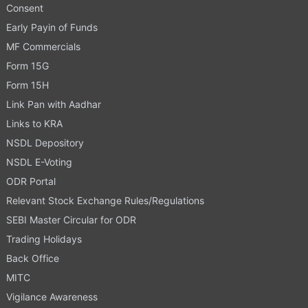
Consent
Early Payin of Funds
MF Commercials
Form 15G
Form 15H
Link Pan with Aadhar
Links to KRA
NSDL Depository
NSDL E-Voting
ODR Portal
Relevant Stock Exchange Rules/Regulations
SEBI Master Circular for ODR
Trading Holidays
Back Office
MITC
Vigilance Awareness