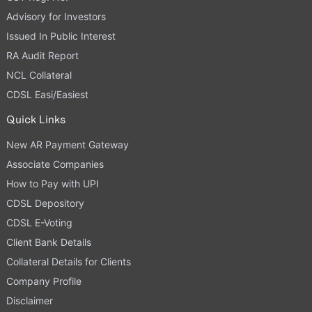
Advisory for Investors
Issued In Public Interest
RA Audit Report
NCL Collateral
CDSL Easi/Easiest
Quick Links
New AR Payment Gateway
Associate Companies
How to Pay with UPI
CDSL Depository
CDSL E-Voting
Client Bank Details
Collateral Details for Clients
Company Profile
Disclaimer