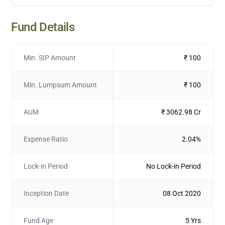
Fund Details
Min. SIP Amount
₹ 100
Min. Lumpsum Amount
₹ 100
AUM
₹ 3062.98 Cr
Expense Ratio
2.04%
Lock-in Period
No Lock-in Period
Inception Date
08 Oct 2020
Fund Age
5 Yrs