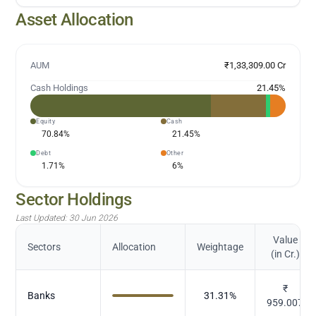
Asset Allocation
AUM
₹1,33,309.00 Cr
Cash Holdings
21.45
%
Equity
Cash
70.84
%
21.45
%
Debt
Other
1.71
%
6
%
Sector Holdings
Last Updated:
30 Jun 2026
Value
Sectors
Allocation
Weightage
(in Cr.)
₹
Banks
31.31
%
959.007