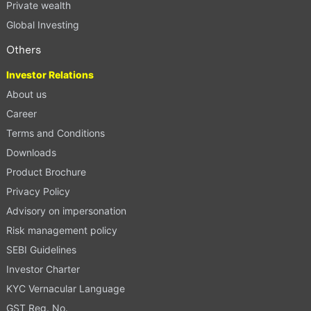
Private wealth
Global Investing
Others
Investor Relations
About us
Career
Terms and Conditions
Downloads
Product Brochure
Privacy Policy
Advisory on impersonation
Risk management policy
SEBI Guidelines
Investor Charter
KYC Vernacular Language
GST Reg. No.