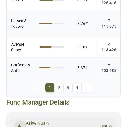
126.416
Larsen &
₹
3.76
%
Toubro
115.075
Avenue
₹
3.70
%
Super.
113.426
Craftsman
₹
3.37
%
Auto
103.185
←
1
2
3
4
→
Fund Manager Details
Ashwin Jain
AJ
HIDE