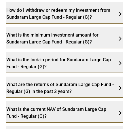
How do I withdraw or redeem my investment from
Sundaram Large Cap Fund - Regular (G)?
What is the minimum investment amount for
Sundaram Large Cap Fund - Regular (G)?
What is the lock-in period for Sundaram Large Cap
Fund - Regular (G)?
What are the returns of Sundaram Large Cap Fund -
Regular (G) in the past 3 years?
What is the current NAV of Sundaram Large Cap
Fund - Regular (G)?