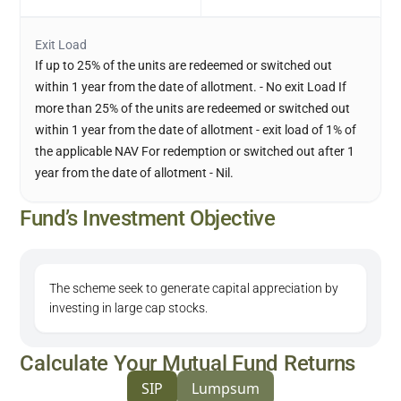
Exit Load
If up to 25% of the units are redeemed or switched out
within 1 year from the date of allotment. - No exit Load If
more than 25% of the units are redeemed or switched out
within 1 year from the date of allotment - exit load of 1% of
the applicable NAV For redemption or switched out after 1
year from the date of allotment - Nil.
Fund’s Investment Objective
The scheme seek to generate capital appreciation by
investing in large cap stocks.
Calculate Your Mutual Fund Returns
SIP
Lumpsum