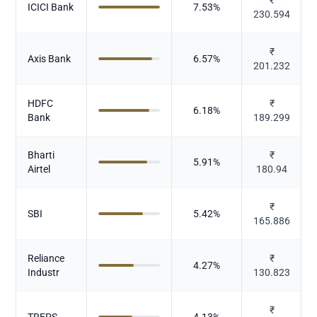
ICICI Bank
7.53
%
230.594
₹
Axis Bank
6.57
%
201.232
HDFC
₹
6.18
%
Bank
189.299
Bharti
₹
5.91
%
Airtel
180.94
₹
SBI
5.42
%
165.886
Reliance
₹
4.27
%
Industr
130.823
₹
TREPS
4.13
%