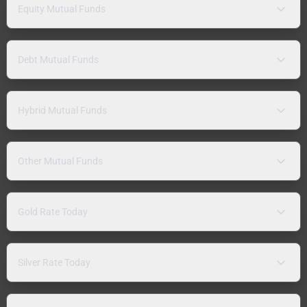
Equity Mutual Funds
Debt Mutual Funds
Hybrid Mutual Funds
Other Mutual Funds
Gold Rate Today
Silver Rate Today