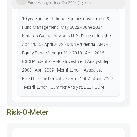
Fund Manager since Oct 2024 (1 years)
19 years in Institutional Equities (Investment &
Fund Management) May 2022 - June 2024
Kedaara Capital Advisors LLP - Director Insights
April 2016 - April 2022 - ICICI Prudential AMC-
Equity Fund Manager Mar 2010 - April 2016 -
ICICI Prudential AMC - Investment Analyst Sep
2008 - April 2009 - Merrill Lynch - Associate -
Fixed Income Derivatives. April 2007 - June 2007
- Merrill Lynch - Summer Analyst. BE., PGDM
Risk-O-Meter