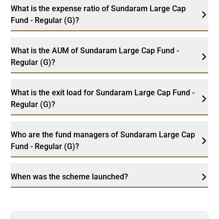
What is the expense ratio of Sundaram Large Cap
Fund - Regular (G)?
What is the AUM of Sundaram Large Cap Fund -
Regular (G)?
What is the exit load for Sundaram Large Cap Fund -
Regular (G)?
Who are the fund managers of Sundaram Large Cap
Fund - Regular (G)?
When was the scheme launched?