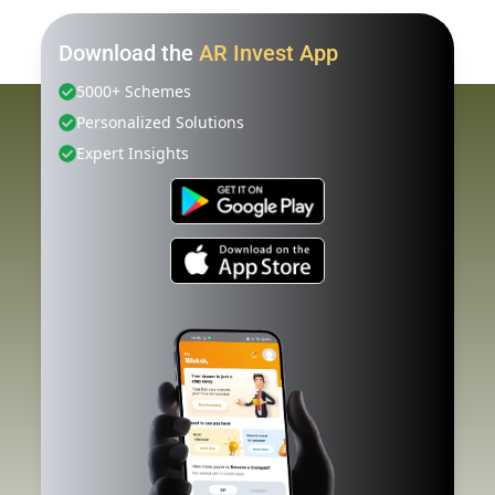
Download the
AR Invest App
5000+ Schemes
Personalized Solutions
Expert Insights