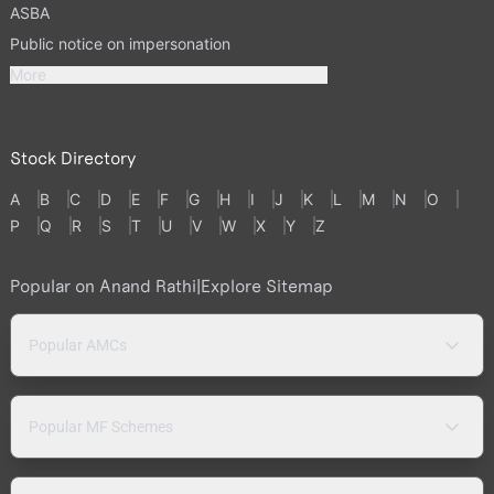
ASBA
Public notice on impersonation
More
Stock Directory
A
B
C
D
E
F
G
H
I
J
K
L
M
N
O
P
Q
R
S
T
U
V
W
X
Y
Z
Popular on Anand Rathi
|
Explore Sitemap
Popular AMCs
Popular MF Schemes