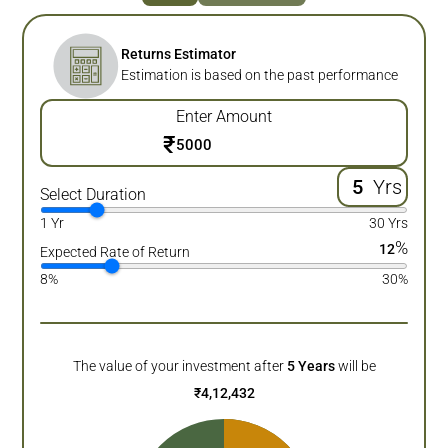
Returns Estimator
Estimation is based on the past performance
Enter Amount
₹
Yrs
Select Duration
1 Yr
30 Yrs
%
12
Expected Rate of Return
8%
30%
The value of your investment after
5
Years
will be
₹
4,12,432