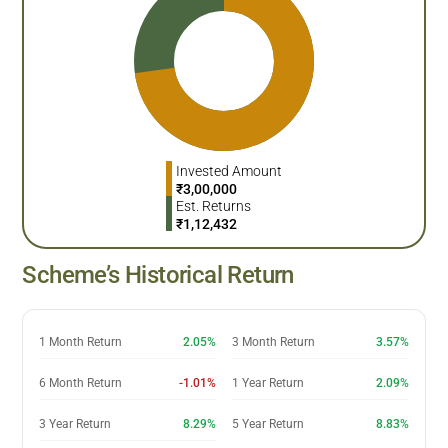
Invested Amount
₹
3,00,000
Est. Returns
₹
1,12,432
Scheme’s Historical Return
1 Month Return
2.05%
3 Month Return
3.57%
6 Month Return
-1.01%
1 Year Return
2.09%
3 Year Return
8.29%
5 Year Return
8.83%