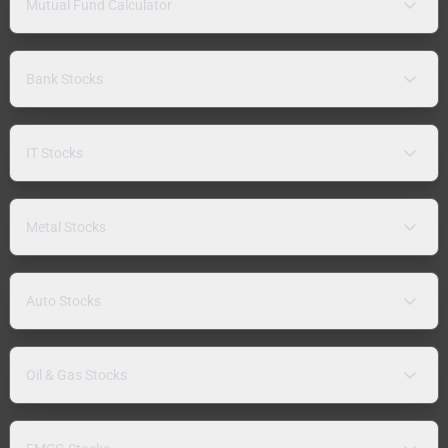
Mutual Fund Calculator
Bank Stocks
IT Stocks
Metal Stocks
Auto Stocks
Oil & Gas Stocks