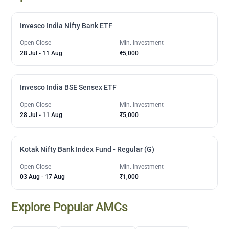
Invesco India Nifty Bank ETF
Open-Close
Min. Investment
28 Jul
-
11 Aug
₹5,000
Invesco India BSE Sensex ETF
Open-Close
Min. Investment
28 Jul
-
11 Aug
₹5,000
Kotak Nifty Bank Index Fund - Regular (G)
Open-Close
Min. Investment
03 Aug
-
17 Aug
₹1,000
Explore Popular AMCs