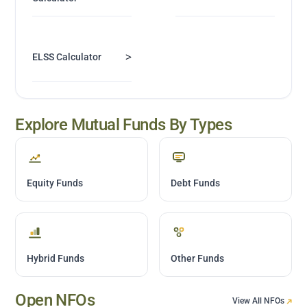
>
ELSS Calculator
Explore Mutual Funds By Types
Equity Funds
Debt Funds
Hybrid Funds
Other Funds
Open NFOs
View All NFOs