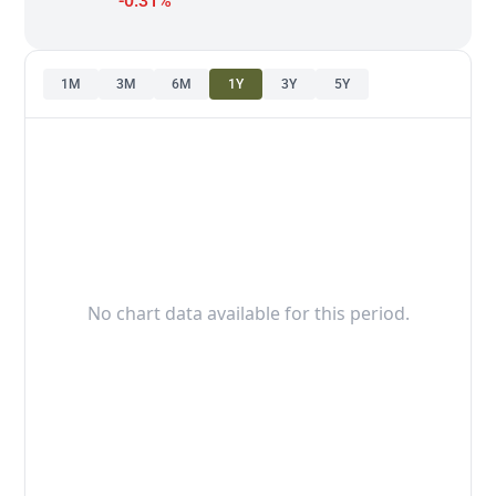
-0.31%
1M
3M
6M
1Y
3Y
5Y
No chart data available for this period.