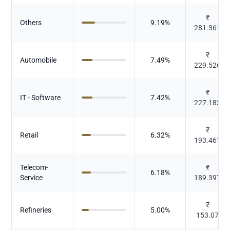
₹
Others
9.19
%
281.361
₹
Automobile
7.49
%
229.526
₹
IT - Software
7.42
%
227.183
₹
Retail
6.32
%
193.461
Telecom-
₹
6.18
%
Service
189.397
₹
Refineries
5.00
%
153.07