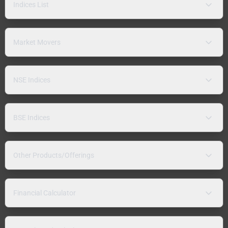
Indices List
Market Movers
NSE Indices
BSE Indices
Other Products/Offerings
Financial Calculator