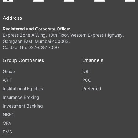
Address
Registered and Corporate Office:
Express Zone A Wing, 10th Floor, Western Express Highway,
Goregaon East, Mumbai 400063.
Contact No. 022-62817000
Group Companies
Channels
Group
NRI
ARIT
PCG
Institutional Equities
Preferred
Insurance Broking
Investment Banking
NBFC
OFA
PMS