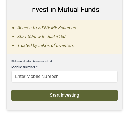
Invest in Mutual Funds
Access to 5000+ MF Schemes
Start SIPs with Just ₹100
Trusted by Lakhs of Investors
Fields marked with * are required.
Mobile Number
*
Start Investing