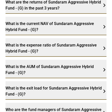
What are the returns of Sundaram Aggressive Hybrid
Fund - (G) in the past 3 years?
What is the current NAV of Sundaram Aggressive
Hybrid Fund - (G)?
What is the expense ratio of Sundaram Aggressive
Hybrid Fund - (G)?
What is the AUM of Sundaram Aggressive Hybrid
Fund - (G)?
What is the exit load for Sundaram Aggressive Hybrid
Fund - (G)?
Who are the fund managers of Sundaram Aggressive