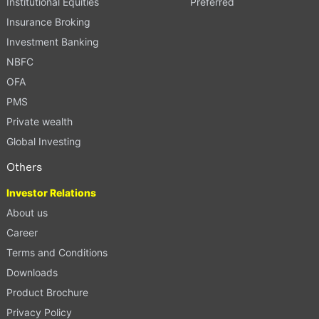
Institutional Equities
Preferred
Insurance Broking
Investment Banking
NBFC
OFA
PMS
Private wealth
Global Investing
Others
Investor Relations
About us
Career
Terms and Conditions
Downloads
Product Brochure
Privacy Policy