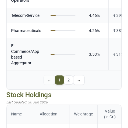
Operators
Telecom-Service
4.46
%
₹
398.4
Pharmaceuticals
4.26
%
₹
381.2
E-
Commerce/App
3.53
%
₹
315.4
based
Aggregator
←
1
2
→
Stock Holdings
Last Updated:
30 Jun 2026
Value
Name
Allocation
Weightage
(in Cr.)