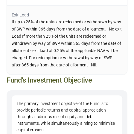
Exit Load
If up to 25% of the units are redeemed or withdrawn by way
of SWP within 365 days from the date of allotment. - No exit
Load If more than 25% of the units are redeemed or
withdrawn by way of SWP within 365 days from the date of
allotment - exit load of 0.25% of the applicable NAV will be
charged. For redemption or withdrawal by way of SWP
after 365 days from the date of allotment - Nil.
Fund’s Investment Objective
The primary investment objective of the Fund is to
provide periodic returns and capital appreciation
through a judicious mix of equity and debt
instruments, while simultaneously aiming to minimise
capital erosion.