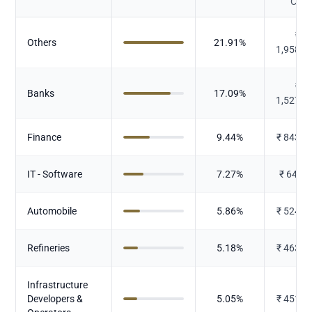
Cr.)
₹
Others
21.91
%
1,958.6
₹
Banks
17.09
%
1,527.8
Finance
9.44
%
₹
843.6
IT - Software
7.27
%
₹
649.9
Automobile
5.86
%
₹
524.3
Refineries
5.18
%
₹
463.0
Infrastructure
Developers &
5.05
%
₹
451.3