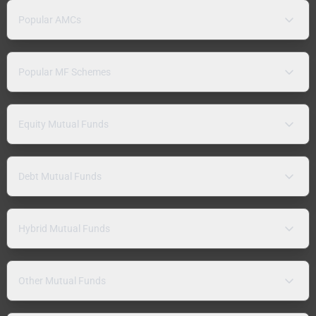
Popular AMCs
Popular MF Schemes
Equity Mutual Funds
Debt Mutual Funds
Hybrid Mutual Funds
Other Mutual Funds