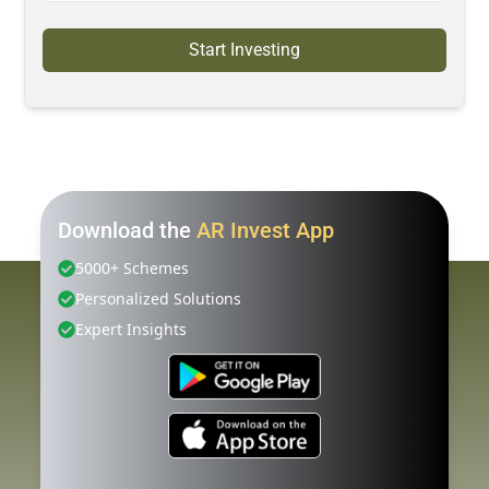
Start Investing
Download the
AR Invest App
5000+ Schemes
Personalized Solutions
Expert Insights