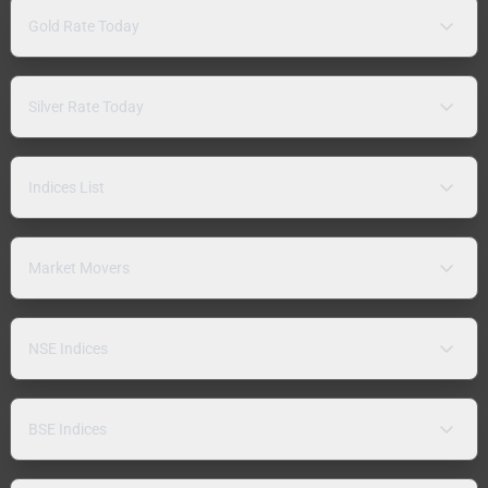
Gold Rate Today
Silver Rate Today
Indices List
Market Movers
NSE Indices
BSE Indices