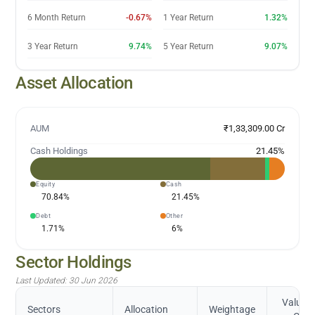
6 Month Return
-0.67%
1 Year Return
1.32%
3 Year Return
9.74%
5 Year Return
9.07%
Asset Allocation
AUM
₹1,33,309.00 Cr
Cash Holdings
21.45
%
Equity
Cash
70.84
%
21.45
%
Debt
Other
1.71
%
6
%
Sector Holdings
Last Updated:
30 Jun 2026
Value (
Sectors
Allocation
Weightage