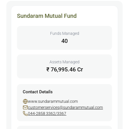
Sundaram Mutual Fund
Funds Managed
40
Assets Managed
₹ 76,995.46 Cr
Contact Details
www.sundarammutual.com
customerservices@sundarammutual.com
044-2858 3362/3367