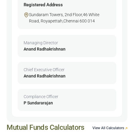
Registered Address
Sundaram Towers, 2nd Floor,46 White
Road, Royapettah,Chennai 600 014
Managing Director
Anand Radhakrishnan
Chief Executive Officer
Anand Radhakrishnan
Compliance Officer
P Sundararajan
Mutual Funds Calculators
View All Calculators