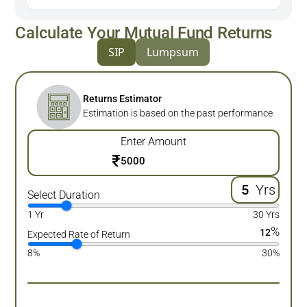
Calculate Your Mutual Fund Returns
SIP
Lumpsum
Returns Estimator
Estimation is based on the past performance
Enter Amount
₹
Yrs
Select Duration
1 Yr
30 Yrs
%
12
Expected Rate of Return
8%
30%