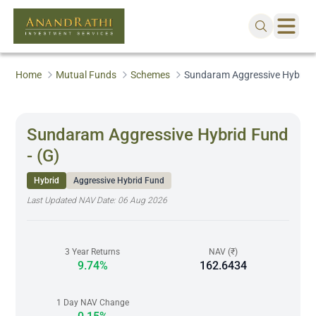
Home
Mutual Funds
Schemes
Sundaram Aggressive Hybrid F
Sundaram Aggressive Hybrid Fund
- (G)
Hybrid
Aggressive Hybrid Fund
Last Updated NAV Date:
06 Aug 2026
3 Year Returns
NAV (₹)
9.74%
162.6434
1 Day NAV Change