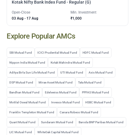
Kotak Nifty Bank Index Fund - Regular (G)
Open-Close
Min. Investment
03 Aug
-
17 Aug
₹1,000
Explore Popular AMCs
SBI Mutual Fund
ICICI Prudential Mutual Fund
HDFC Mutual Fund
Nippon India Mutual Fund
Kotak Mahindra Mutual Fund
Aditya Birla Sun Life Mutual Fund
UTI Mutual Fund
Axis Mutual Fund
DSP Mutual Fund
Mirae Asset Mutual Fund
Tata Mutual Fund
Bandhan Mutual Fund
Edelweiss Mutual Fund
PPFAS Mutual Fund
Motilal Oswal Mutual Fund
Invesco Mutual Fund
HSBC Mutual Fund
Franklin Templeton Mutual Fund
Canara Robeco Mutual Fund
Quant Mutual Fund
Sundaram Mutual Fund
Baroda BNP Paribas Mutual Fund
LIC Mutual Fund
WhiteOak Capital Mutual Fund