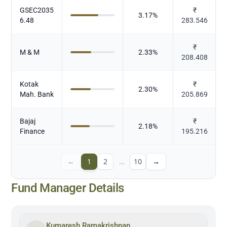
GSEC2035
₹
3.17
%
6.48
283.546
₹
M & M
2.33
%
208.408
Kotak
₹
2.30
%
Mah. Bank
205.869
Bajaj
₹
2.18
%
Finance
195.216
←
1
2
…
10
→
Fund Manager Details
Kumaresh Ramakrishnan