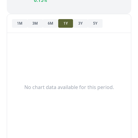
0.15%
1M
3M
6M
1Y
3Y
5Y
No chart data available for this period.