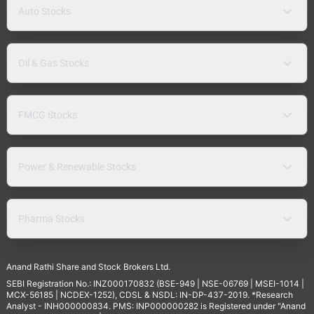
Auto Stocks
Oil & Gas Stocks
FMCG Stocks
Power & Renewable Stocks
Pharma Stocks
Anand Rathi Share and Stock Brokers Ltd.
SEBI Registration No.: INZ000170832 (BSE-949 | NSE-06769 | MSEI-1014 |
MCX-56185 | NCDEX-1252), CDSL & NSDL: IN-DP-437-2019. *Research
Analyst - INH000000834. PMS: INP000000282 is Registered under "Anand