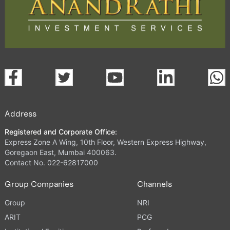
Address
Registered and Corporate Office:
Express Zone A Wing, 10th Floor, Western Express Highway,
Goregaon East, Mumbai 400063.
Contact No. 022-62817000
Group Companies
Channels
Group
NRI
ARIT
PCG