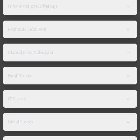
Other Products/Offerings
Financial Calculator
Mutual Fund Calculator
Bank Stocks
IT Stocks
Metal Stocks