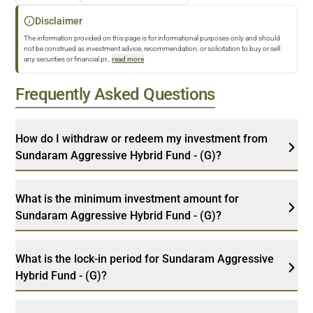
Disclaimer
The information provided on this page is for informational purposes only and should
not be construed as investment advice, recommendation, or solicitation to buy or sell
any securities or financial pr
...
read more
Frequently Asked Questions
How do I withdraw or redeem my investment from
Sundaram Aggressive Hybrid Fund - (G)?
What is the minimum investment amount for
Sundaram Aggressive Hybrid Fund - (G)?
What is the lock-in period for Sundaram Aggressive
Hybrid Fund - (G)?