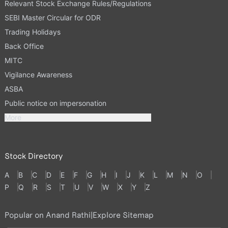
Relevant Stock Exchange Rules/Regulations
SEBI Master Circular for ODR
Trading Holidays
Back Office
MITC
Vigilance Awareness
ASBA
Public notice on impersonation
More
Stock Directory
A
B
C
D
E
F
G
H
I
J
K
L
M
N
O
P
Q
R
S
T
U
V
W
X
Y
Z
Popular on Anand Rathi
|
Explore Sitemap