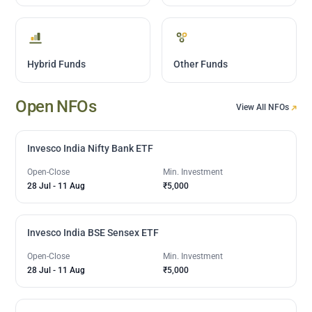
Hybrid Funds
Other Funds
Open NFOs
View All NFOs
Invesco India Nifty Bank ETF
Open-Close
Min. Investment
28 Jul
-
11 Aug
₹5,000
Invesco India BSE Sensex ETF
Open-Close
Min. Investment
28 Jul
-
11 Aug
₹5,000