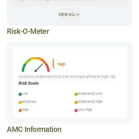
VIEW ALL
Risk-O-Meter
High
Investors understand that their principal will be at high risk
Risk Scale
Low
Moderately Low
Moderate
Moderately High
High
Very High
AMC Information