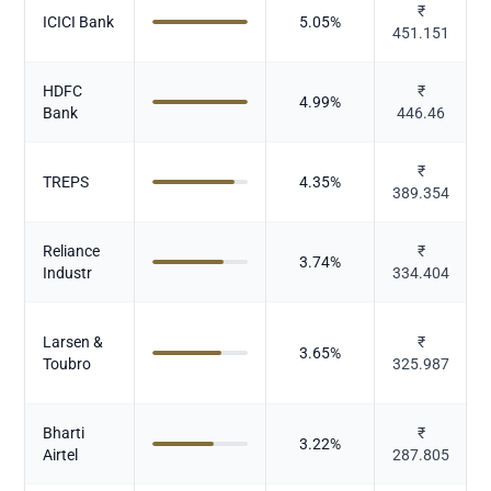
₹
ICICI Bank
5.05
%
451.151
HDFC
₹
4.99
%
Bank
446.46
₹
TREPS
4.35
%
389.354
Reliance
₹
3.74
%
Industr
334.404
Larsen &
₹
3.65
%
Toubro
325.987
Bharti
₹
3.22
%
Airtel
287.805