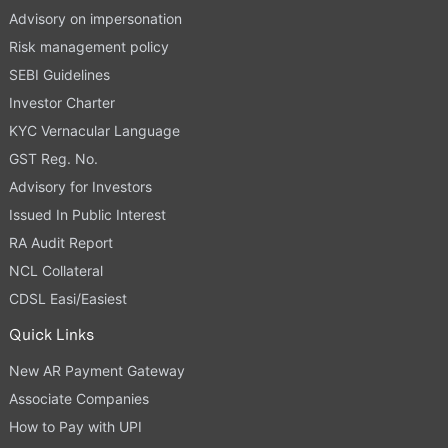
Advisory on impersonation
Risk management policy
SEBI Guidelines
Investor Charter
KYC Vernacular Language
GST Reg. No.
Advisory for Investors
Issued In Public Interest
RA Audit Report
NCL Collateral
CDSL Easi/Easiest
Quick Links
New AR Payment Gateway
Associate Companies
How to Pay with UPI