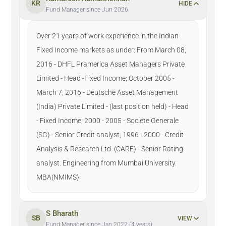
KR
HIDE
Fund Manager since Jun 2026
Over 21 years of work experience in the Indian
Fixed Income markets as under: From March 08,
2016 - DHFL Pramerica Asset Managers Private
Limited - Head -Fixed Income; October 2005 -
March 7, 2016 - Deutsche Asset Management
(India) Private Limited - (last position held) - Head
- Fixed Income; 2000 - 2005 - Societe Generale
(SG) - Senior Credit analyst; 1996 - 2000 - Credit
Analysis & Research Ltd. (CARE) - Senior Rating
analyst. Engineering from Mumbai University.
MBA(NMIMS)
S Bharath
SB
VIEW
Fund Manager since Jan 2022 (4 years)