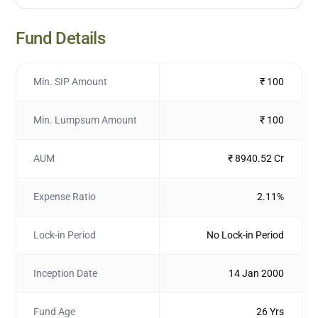
Fund Details
Min. SIP Amount
₹ 100
Min. Lumpsum Amount
₹ 100
AUM
₹ 8940.52 Cr
Expense Ratio
2.11%
Lock-in Period
No Lock-in Period
Inception Date
14 Jan 2000
Fund Age
26 Yrs