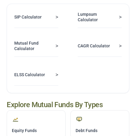
Lumpsum
>
>
SIP Calculator
Calculator
Mutual Fund
>
>
CAGR Calculator
Calculator
>
ELSS Calculator
Explore Mutual Funds By Types
Equity Funds
Debt Funds