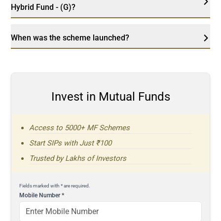
Hybrid Fund - (G)?
When was the scheme launched?
Invest in Mutual Funds
Access to 5000+ MF Schemes
Start SIPs with Just ₹100
Trusted by Lakhs of Investors
Fields marked with * are required.
Mobile Number
*