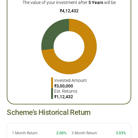
The value of your investment after
5
Years
will be
₹
4,12,432
Invested Amount
₹
3,00,000
Est. Returns
₹
1,12,432
Scheme’s Historical Return
1 Month Return
2.00%
3 Month Return
3.03%