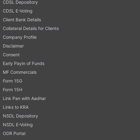
CDSL Depository
CDSL E-Voting
Client Bank Details
Collateral Details for Clients
Company Profile
Disclaimer
Consent
Early Payin of Funds
MF Commercials
Form 15G
Form 15H
Link Pan with Aadhar
Links to KRA
NSDL Depository
NSDL E-Voting
ODR Portal