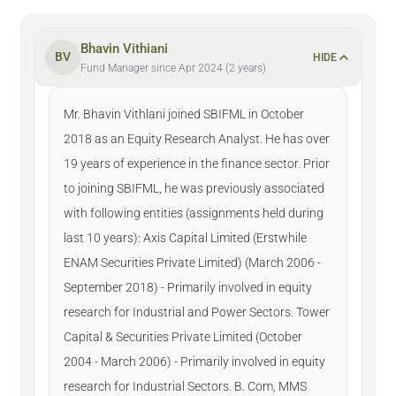
Bhavin Vithiani
BV
HIDE
Fund Manager since Apr 2024 (2 years)
Mr. Bhavin Vithlani joined SBIFML in October
2018 as an Equity Research Analyst. He has over
19 years of experience in the finance sector. Prior
to joining SBIFML, he was previously associated
with following entities (assignments held during
last 10 years): Axis Capital Limited (Erstwhile
ENAM Securities Private Limited) (March 2006 -
September 2018) - Primarily involved in equity
research for Industrial and Power Sectors. Tower
Capital & Securities Private Limited (October
2004 - March 2006) - Primarily involved in equity
research for Industrial Sectors. B. Com, MMS