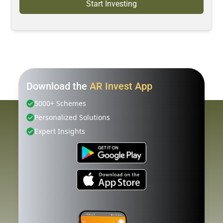
Start Investing
Download the
AR Invest App
5000+ Schemes
Personalized Solutions
Expert Insights