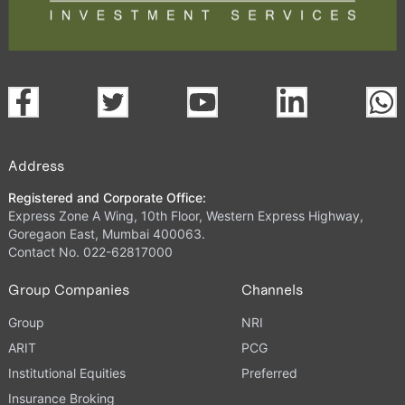
Address
Registered and Corporate Office:
Express Zone A Wing, 10th Floor, Western Express Highway,
Goregaon East, Mumbai 400063.
Contact No. 022-62817000
Group Companies
Channels
Group
NRI
ARIT
PCG
Institutional Equities
Preferred
Insurance Broking