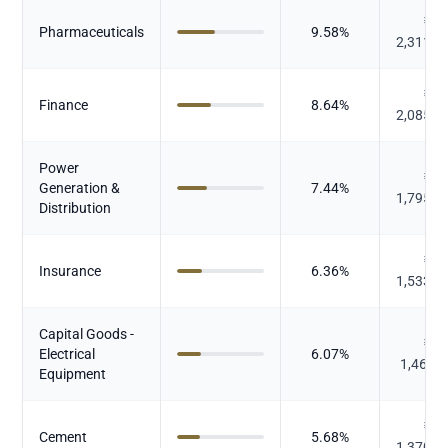
₹
Pharmaceuticals
9.58
%
2,311.4
₹
Finance
8.64
%
2,085.0
Power
₹
Generation &
7.44
%
1,795.4
Distribution
₹
Insurance
6.36
%
1,533.9
Capital Goods -
₹
Electrical
6.07
%
1,464.
Equipment
₹
Cement
5.68
%
1,370.3