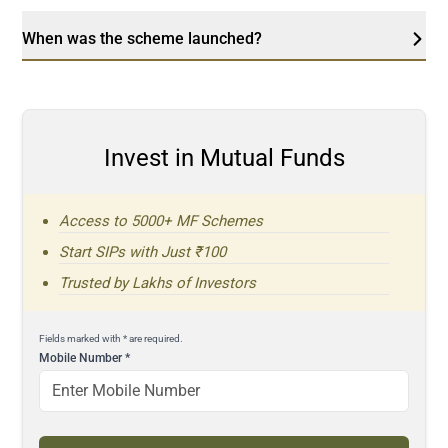
When was the scheme launched?
Invest in Mutual Funds
Access to 5000+ MF Schemes
Start SIPs with Just ₹100
Trusted by Lakhs of Investors
Fields marked with * are required.
Mobile Number
*