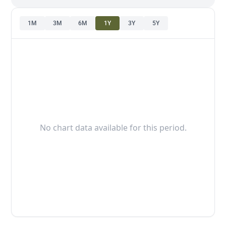
1M
3M
6M
1Y
3Y
5Y
No chart data available for this period.