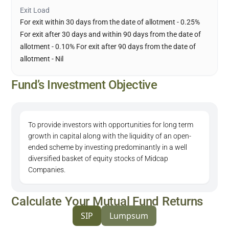
Exit Load
For exit within 30 days from the date of allotment - 0.25%
For exit after 30 days and within 90 days from the date of
allotment - 0.10% For exit after 90 days from the date of
allotment - Nil
Fund’s Investment Objective
To provide investors with opportunities for long term
growth in capital along with the liquidity of an open-
ended scheme by investing predominantly in a well
diversified basket of equity stocks of Midcap
Companies.
Calculate Your Mutual Fund Returns
SIP
Lumpsum