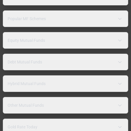
Popular MF Schemes
Equity Mutual Funds
Debt Mutual Funds
Hybrid Mutual Funds
Other Mutual Funds
Gold Rate Today