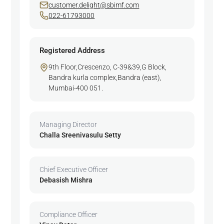
customer.delight@sbimf.com
022-61793000
Registered Address
9th Floor,Crescenzo, C-39&39,G Block,
Bandra kurla complex,Bandra (east),
Mumbai-400 051.
Managing Director
Challa Sreenivasulu Setty
Chief Executive Officer
Debasish Mishra
Compliance Officer