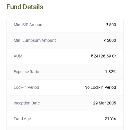
Fund Details
Min. SIP Amount
₹ 500
Min. Lumpsum Amount
₹ 5000
AUM
₹ 24126.69 Cr
Expense Ratio
1.82%
Lock-in Period
No Lock-in Period
Inception Date
29 Mar 2005
Fund Age
21 Yrs