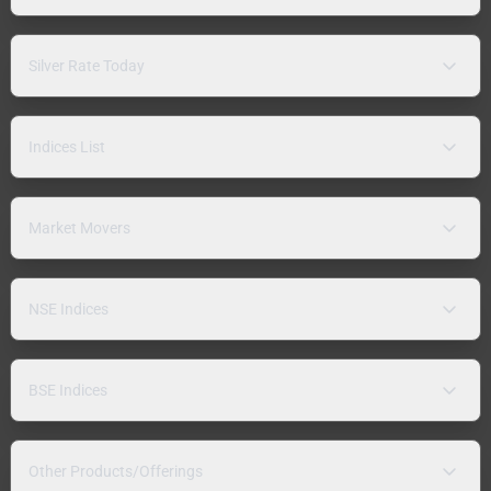
Silver Rate Today
Indices List
Market Movers
NSE Indices
BSE Indices
Other Products/Offerings