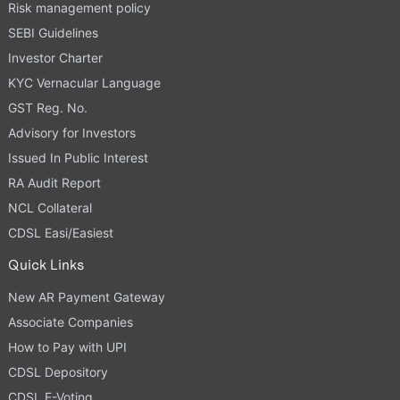
Risk management policy
SEBI Guidelines
Investor Charter
KYC Vernacular Language
GST Reg. No.
Advisory for Investors
Issued In Public Interest
RA Audit Report
NCL Collateral
CDSL Easi/Easiest
Quick Links
New AR Payment Gateway
Associate Companies
How to Pay with UPI
CDSL Depository
CDSL E-Voting