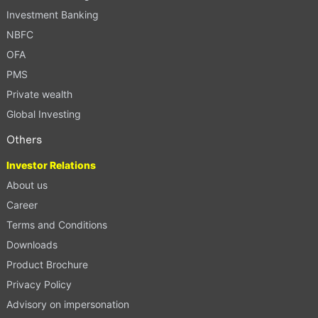
Investment Banking
NBFC
OFA
PMS
Private wealth
Global Investing
Others
Investor Relations
About us
Career
Terms and Conditions
Downloads
Product Brochure
Privacy Policy
Advisory on impersonation