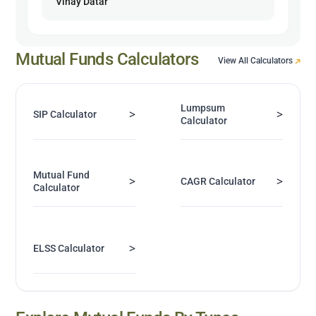
Vinay Datar
Mutual Funds Calculators
View All Calculators
Lumpsum
>
>
SIP Calculator
Calculator
Mutual Fund
>
>
CAGR Calculator
Calculator
>
ELSS Calculator