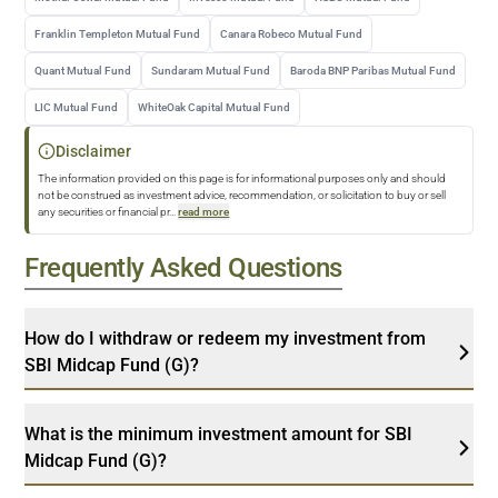
Franklin Templeton Mutual Fund
Canara Robeco Mutual Fund
Quant Mutual Fund
Sundaram Mutual Fund
Baroda BNP Paribas Mutual Fund
LIC Mutual Fund
WhiteOak Capital Mutual Fund
Disclaimer
The information provided on this page is for informational purposes only and should
not be construed as investment advice, recommendation, or solicitation to buy or sell
any securities or financial pr
...
read more
Frequently Asked Questions
How do I withdraw or redeem my investment from
SBI Midcap Fund (G)?
What is the minimum investment amount for SBI
Midcap Fund (G)?