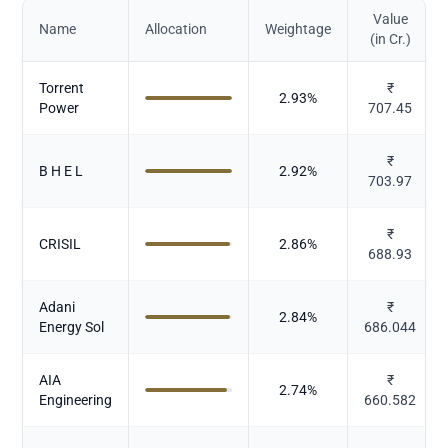
Value
Name
Allocation
Weightage
(in Cr.)
Torrent
₹
2.93
%
Power
707.45
₹
B H E L
2.92
%
703.97
₹
CRISIL
2.86
%
688.93
Adani
₹
2.84
%
Energy Sol
686.044
AIA
₹
2.74
%
Engineering
660.582