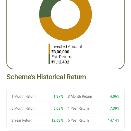
Invested Amount
₹
3,00,000
Est. Returns
₹
1,12,432
Scheme’s Historical Return
1 Month Return
1.37%
3 Month Return
4.06%
6 Month Return
5.08%
1 Year Return
7.39%
3 Year Return
12.63%
5 Year Return
14.14%