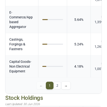
E-
Commerce/App
₹
5.64
%
based
1,359.9
Aggregator
Castings,
₹
Forgings &
5.24
%
1,263.8
Fastners
Capital Goods-
₹
Non Electrical
4.18
%
1,007.4
Equipment
←
1
2
→
Stock Holdings
Last Updated:
30 Jun 2026