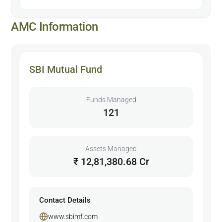
AMC Information
SBI Mutual Fund
Funds Managed
121
Assets Managed
₹ 12,81,380.68 Cr
Contact Details
www.sbimf.com