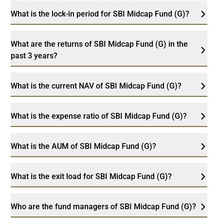
What is the lock-in period for SBI Midcap Fund (G)?
What are the returns of SBI Midcap Fund (G) in the
past 3 years?
What is the current NAV of SBI Midcap Fund (G)?
What is the expense ratio of SBI Midcap Fund (G)?
What is the AUM of SBI Midcap Fund (G)?
What is the exit load for SBI Midcap Fund (G)?
Who are the fund managers of SBI Midcap Fund (G)?