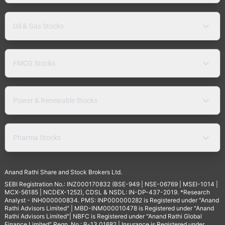
Oil & Gas Stocks
FMCG Stocks
Power & Renewable Stocks
Pharma Stocks
Anand Rathi Share and Stock Brokers Ltd.
SEBI Registration No.: INZ000170832 (BSE-949 | NSE-06769 | MSEI-1014 |
MCX-56185 | NCDEX-1252), CDSL & NSDL: IN-DP-437-2019. *Research
Analyst - INH000000834. PMS: INP000000282 is Registered under "Anand
Rathi Advisors Limited" | MBD-INM000010478 is Registered under "Anand
Rathi Advisors Limited"| NBFC is Registered under "Anand Rathi Global
Finance Limited" Regn. No.: B-13.01682 | Insurance is Registered under