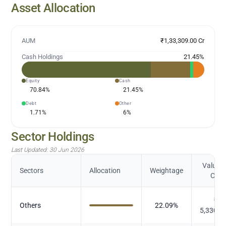
Asset Allocation
AUM
₹1,33,309.00 Cr
Cash Holdings
21.45
%
Equity
Cash
70.84
%
21.45
%
Debt
Other
1.71
%
6
%
Sector Holdings
Last Updated:
30 Jun 2026
Value (
Sectors
Allocation
Weightage
Cr.)
₹
Others
22.09
%
5,330.3