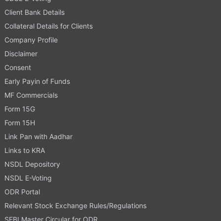
Client Bank Details
Collateral Details for Clients
Company Profile
Disclaimer
Consent
Early Payin of Funds
MF Commercials
Form 15G
Form 15H
Link Pan with Aadhar
Links to KRA
NSDL Depository
NSDL E-Voting
ODR Portal
Relevant Stock Exchange Rules/Regulations
SEBI Master Circular for ODR