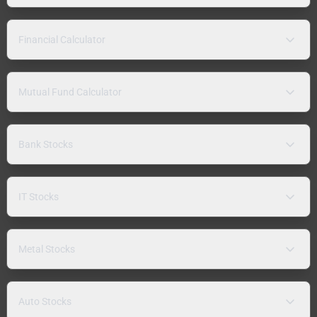
Financial Calculator
Mutual Fund Calculator
Bank Stocks
IT Stocks
Metal Stocks
Auto Stocks