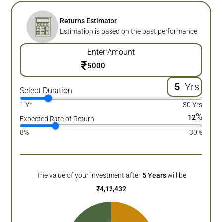
Returns Estimator
Estimation is based on the past performance
Enter Amount
₹
Yrs
Select Duration
1 Yr
30 Yrs
%
12
Expected Rate of Return
8%
30%
The value of your investment after
5
Years
will be
₹
4,12,432