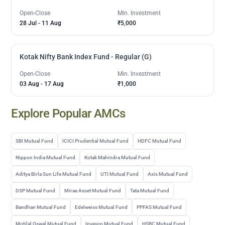
Open-Close
Min. Investment
28 Jul
-
11 Aug
₹5,000
Kotak Nifty Bank Index Fund - Regular (G)
Open-Close
Min. Investment
03 Aug
-
17 Aug
₹1,000
Explore Popular AMCs
SBI Mutual Fund
ICICI Prudential Mutual Fund
HDFC Mutual Fund
Nippon India Mutual Fund
Kotak Mahindra Mutual Fund
Aditya Birla Sun Life Mutual Fund
UTI Mutual Fund
Axis Mutual Fund
DSP Mutual Fund
Mirae Asset Mutual Fund
Tata Mutual Fund
Bandhan Mutual Fund
Edelweiss Mutual Fund
PPFAS Mutual Fund
Motilal Oswal Mutual Fund
Invesco Mutual Fund
HSBC Mutual Fund