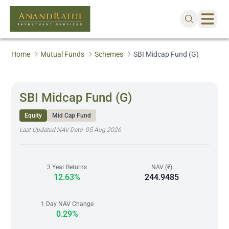
Home
Mutual Funds
Schemes
SBI Midcap Fund (G)
SBI Midcap Fund (G)
Equity
Mid Cap Fund
Last Updated NAV Date:
05 Aug 2026
3 Year Returns
NAV (₹)
12.63%
244.9485
1 Day NAV Change
0.29%