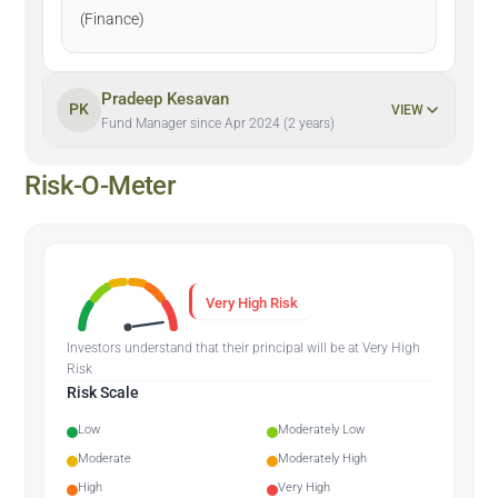
(Finance)
Pradeep Kesavan
PK
VIEW
Fund Manager since Apr 2024 (2 years)
Risk-O-Meter
Very High Risk
Investors understand that their principal will be at Very High
Risk
Risk Scale
Low
Moderately Low
Moderate
Moderately High
High
Very High