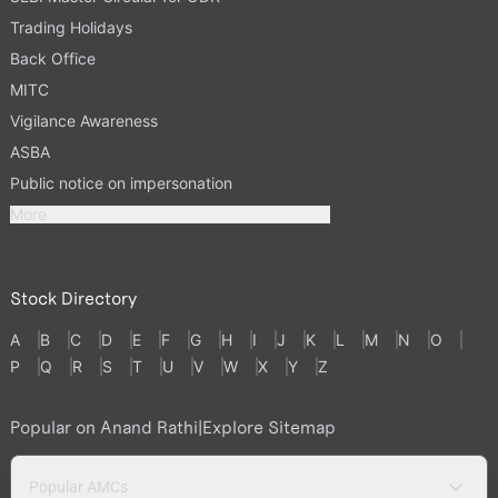
Trading Holidays
Back Office
MITC
Vigilance Awareness
ASBA
Public notice on impersonation
More
Stock Directory
A
B
C
D
E
F
G
H
I
J
K
L
M
N
O
P
Q
R
S
T
U
V
W
X
Y
Z
Popular on Anand Rathi
|
Explore Sitemap
Popular AMCs