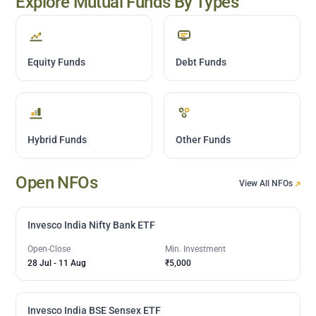
Explore Mutual Funds By Types
Equity Funds
Debt Funds
Hybrid Funds
Other Funds
Open NFOs
View All NFOs
Invesco India Nifty Bank ETF
Open-Close
Min. Investment
28 Jul
-
11 Aug
₹5,000
Invesco India BSE Sensex ETF