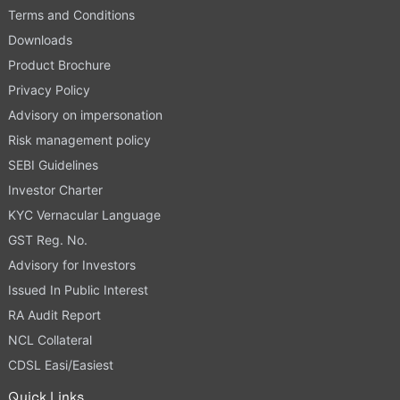
Terms and Conditions
Downloads
Product Brochure
Privacy Policy
Advisory on impersonation
Risk management policy
SEBI Guidelines
Investor Charter
KYC Vernacular Language
GST Reg. No.
Advisory for Investors
Issued In Public Interest
RA Audit Report
NCL Collateral
CDSL Easi/Easiest
Quick Links