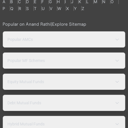
A
B
C
D
E
F
G
H
I
J
K
L
M
N
O
P
Q
R
S
T
U
V
W
X
Y
Z
Popular on Anand Rathi
|
Explore Sitemap
Popular AMCs
Popular MF Schemes
Equity Mutual Funds
Debt Mutual Funds
Hybrid Mutual Funds