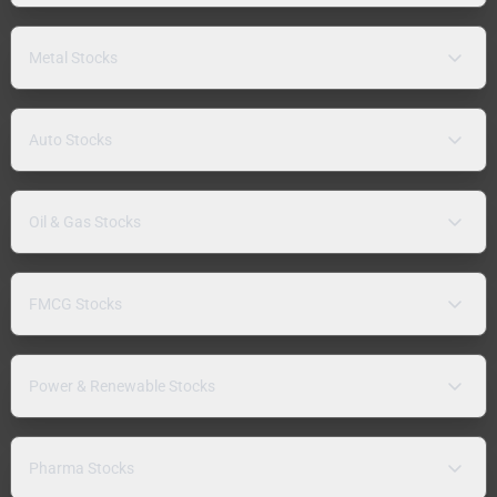
Metal Stocks
Auto Stocks
Oil & Gas Stocks
FMCG Stocks
Power & Renewable Stocks
Pharma Stocks