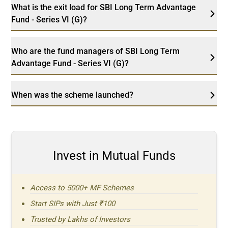
What is the exit load for SBI Long Term Advantage
Fund - Series VI (G)?
Who are the fund managers of SBI Long Term
Advantage Fund - Series VI (G)?
When was the scheme launched?
Invest in Mutual Funds
Access to 5000+ MF Schemes
Start SIPs with Just ₹100
Trusted by Lakhs of Investors