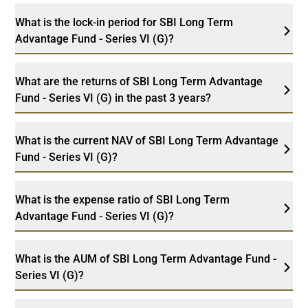
What is the lock-in period for SBI Long Term
Advantage Fund - Series VI (G)?
What are the returns of SBI Long Term Advantage
Fund - Series VI (G) in the past 3 years?
What is the current NAV of SBI Long Term Advantage
Fund - Series VI (G)?
What is the expense ratio of SBI Long Term
Advantage Fund - Series VI (G)?
What is the AUM of SBI Long Term Advantage Fund -
Series VI (G)?