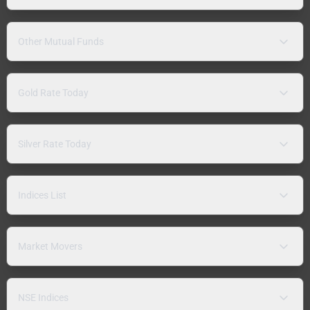
Other Mutual Funds
Gold Rate Today
Silver Rate Today
Indices List
Market Movers
NSE Indices