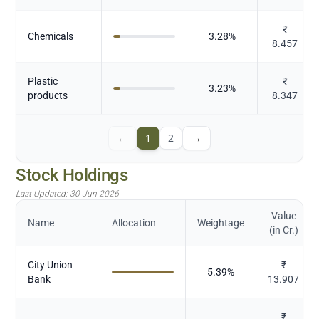
₹
Chemicals
3.28
%
8.457
Plastic
₹
3.23
%
products
8.347
←
1
2
→
Stock Holdings
Last Updated:
30 Jun 2026
Value
Name
Allocation
Weightage
(in Cr.)
City Union
₹
5.39
%
Bank
13.907
₹