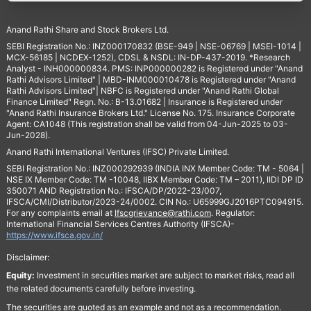
Anand Rathi Share and Stock Brokers Ltd.
SEBI Registration No.: INZ000170832 (BSE-949 | NSE-06769 | MSEI-1014 |
MCX-56185 | NCDEX-1252), CDSL & NSDL: IN-DP-437-2019. *Research
Analyst - INH000000834. PMS: INP000000282 is Registered under "Anand
Rathi Advisors Limited" | MBD-INM000010478 is Registered under "Anand
Rathi Advisors Limited"| NBFC is Registered under "Anand Rathi Global
Finance Limited" Regn. No.: B-13.01682 | Insurance is Registered under
"Anand Rathi Insurance Brokers Ltd." License No. 175. Insurance Corporate
Agent: CA1048 (This registration shall be valid from 04-Jun-2025 to 03-
Jun-2028).
Anand Rathi International Ventures (IFSC) Private Limited.
SEBI Registration No.: INZ000292939 (INDIA INX Member Code: TM - 5064 |
NSE IX Member Code: TM -10048, IIBX Member Code: TM – 2011), IIDI DP ID
350071 AND Registration No.: IFSCA/DP/2022-23/007,
IFSCA/CMI/Distributor/2023-24/0002. CIN No.: U65999GJ2016PTC094915.
For any complaints email at
Ifscgrievance@rathi.com
. Regulator:
International Financial Services Centres Authority (IFSCA)-
https://www.ifsca.gov.in/
Disclaimer:
Equity:
Investment in securities market are subject to market risks, read all
the related documents carefully before investing.
The securities are quoted as an example and not as a recommendation.