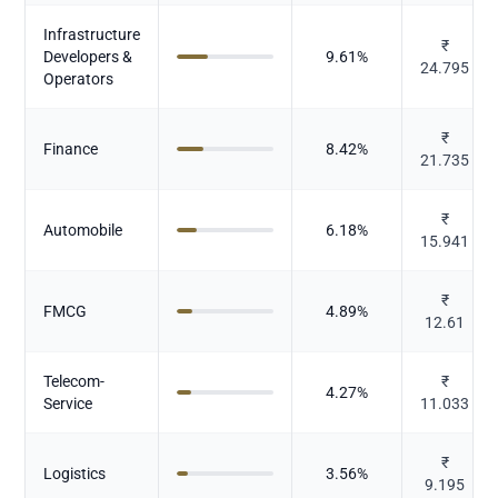
Infrastructure
₹
Developers &
9.61
%
24.795
Operators
₹
Finance
8.42
%
21.735
₹
Automobile
6.18
%
15.941
₹
FMCG
4.89
%
12.61
Telecom-
₹
4.27
%
Service
11.033
₹
Logistics
3.56
%
9.195