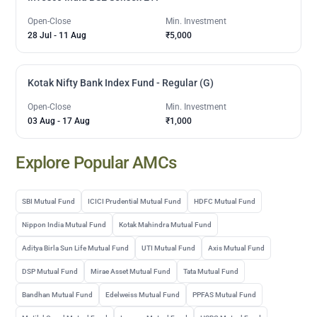
Open-Close
Min. Investment
28 Jul
-
11 Aug
₹5,000
Kotak Nifty Bank Index Fund - Regular (G)
Open-Close
Min. Investment
03 Aug
-
17 Aug
₹1,000
Explore Popular AMCs
SBI Mutual Fund
ICICI Prudential Mutual Fund
HDFC Mutual Fund
Nippon India Mutual Fund
Kotak Mahindra Mutual Fund
Aditya Birla Sun Life Mutual Fund
UTI Mutual Fund
Axis Mutual Fund
DSP Mutual Fund
Mirae Asset Mutual Fund
Tata Mutual Fund
Bandhan Mutual Fund
Edelweiss Mutual Fund
PPFAS Mutual Fund