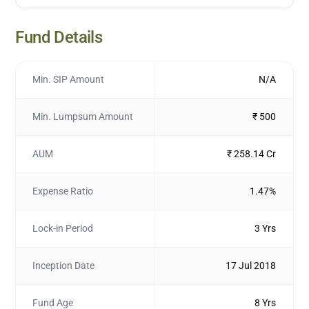
Fund Details
Min. SIP Amount
N/A
Min. Lumpsum Amount
₹ 500
AUM
₹ 258.14 Cr
Expense Ratio
1.47%
Lock-in Period
3 Yrs
Inception Date
17 Jul 2018
Fund Age
8 Yrs