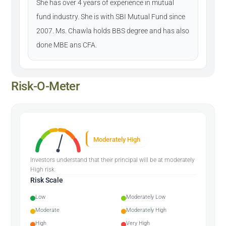
She has over 4 years of experience in mutual
fund industry. She is with SBI Mutual Fund since
2007. Ms. Chawla holds BBS degree and has also
done MBE ans CFA.
Risk-O-Meter
Moderately High
Investors understand that their principal will be at moderately
High risk
Risk Scale
Low
Moderately Low
Moderate
Moderately High
High
Very High