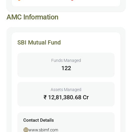
AMC Information
SBI Mutual Fund
Funds Managed
122
Assets Managed
₹ 12,81,380.68 Cr
Contact Details
www.sbimf.com