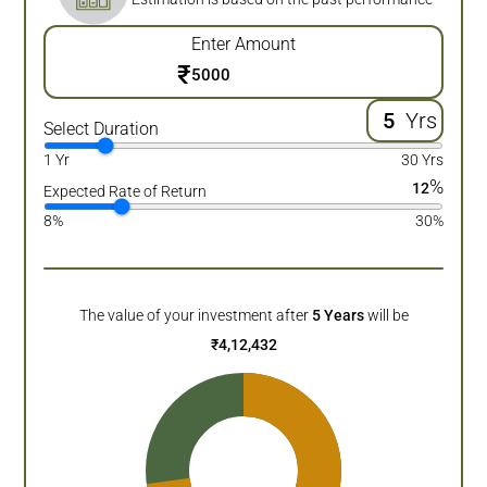
Enter Amount
₹
Yrs
Select Duration
1 Yr
30 Yrs
%
12
Expected Rate of Return
8%
30%
The value of your investment after
5
Years
will be
₹
4,12,432