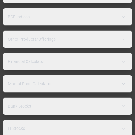
BSE Indices
Other Products/Offerings
Financial Calculator
Mutual Fund Calculator
Bank Stocks
IT Stocks