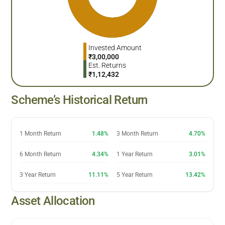
Invested Amount
₹
3,00,000
Est. Returns
₹
1,12,432
Scheme’s Historical Return
1 Month Return
1.48%
3 Month Return
4.70%
6 Month Return
4.34%
1 Year Return
3.01%
3 Year Return
11.11%
5 Year Return
13.42%
Asset Allocation