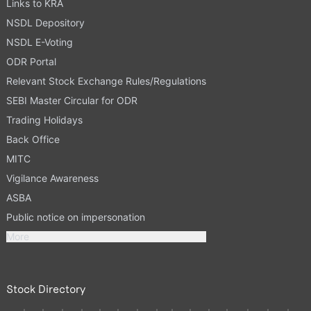
Links to KRA
NSDL Depository
NSDL E-Voting
ODR Portal
Relevant Stock Exchange Rules/Regulations
SEBI Master Circular for ODR
Trading Holidays
Back Office
MITC
Vigilance Awareness
ASBA
Public notice on impersonation
More
Stock Directory