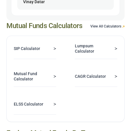
Vinay Datar
Mutual Funds Calculators
View All Calculators
Lumpsum
>
>
SIP Calculator
Calculator
Mutual Fund
>
>
CAGR Calculator
Calculator
>
ELSS Calculator