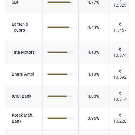
SBI
4.77
%
12.323
Larsen &
₹
4.44
%
Toubro
11.457
₹
Tata Motors
4.10
%
10.574
₹
Bharti Airtel
4.10
%
10.592
₹
ICICI Bank
4.00
%
10.314
Kotak Mah.
₹
3.96
%
Bank
10.228