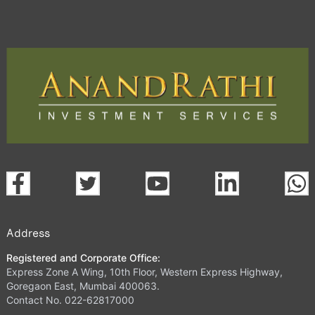
Address
Registered and Corporate Office:
Express Zone A Wing, 10th Floor, Western Express Highway,
Goregaon East, Mumbai 400063.
Contact No. 022-62817000