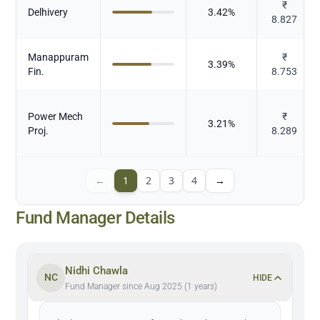
₹
Delhivery
3.42
%
8.827
Manappuram
₹
3.39
%
Fin.
8.753
Power Mech
₹
3.21
%
Proj.
8.289
←
1
2
3
4
→
Fund Manager Details
Nidhi Chawla
NC
HIDE
Fund Manager since Aug 2025 (1 years)