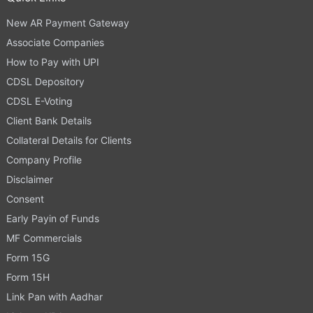
New AR Payment Gateway
Associate Companies
How to Pay with UPI
CDSL Depository
CDSL E-Voting
Client Bank Details
Collateral Details for Clients
Company Profile
Disclaimer
Consent
Early Payin of Funds
MF Commercials
Form 15G
Form 15H
Link Pan with Aadhar