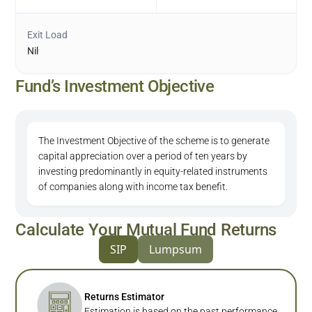
Exit Load
Nil
Fund’s Investment Objective
The Investment Objective of the scheme is to generate
capital appreciation over a period of ten years by
investing predominantly in equity-related instruments
of companies along with income tax benefit.
Calculate Your Mutual Fund Returns
SIP
Lumpsum
Returns Estimator
Estimation is based on the past performance