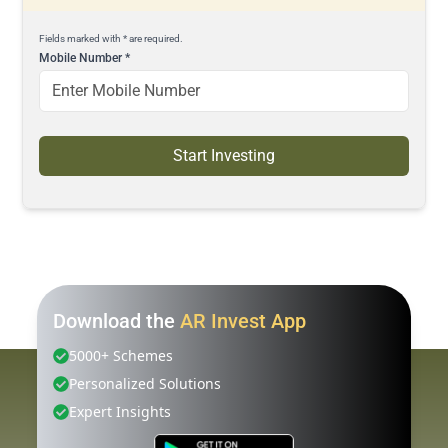
Fields marked with * are required.
Mobile Number
*
Start Investing
Download the
AR Invest App
5000+ Schemes
Personalized Solutions
Expert Insights