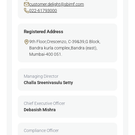
customer.delight@sbimf.com
022-61793000
Registered Address
9th Floor,Crescenzo, C-39&39,G Block,
Bandra kurla complex,Bandra (east),
Mumbai-400 051.
Managing Director
Challa Sreenivasulu Setty
Chief Executive Officer
Debasish Mishra
Compliance Officer