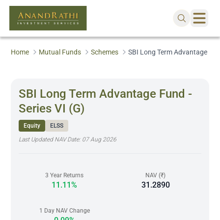
Home
Mutual Funds
Schemes
SBI Long Term Advantage Fund 
SBI Long Term Advantage Fund -
Series VI (G)
Equity
ELSS
Last Updated NAV Date:
07 Aug 2026
3 Year Returns
NAV (₹)
11.11%
31.2890
1 Day NAV Change