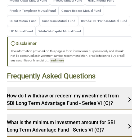
Motilal Oswal Mutual Fund
Invesco Mutual Fund
HSBC Mutual Fund
Franklin Templeton Mutual Fund
Canara Robeco Mutual Fund
Quant Mutual Fund
Sundaram Mutual Fund
Baroda BNP Paribas Mutual Fund
LIC Mutual Fund
WhiteOak Capital Mutual Fund
Disclaimer
The information provided on this page is for informational purposes only and should
not be construed as investment advice, recommendation, or solicitation to buy or sell
any securities or financial pr
...
read more
Frequently Asked Questions
How do I withdraw or redeem my investment from
SBI Long Term Advantage Fund - Series VI (G)?
What is the minimum investment amount for SBI
Long Term Advantage Fund - Series VI (G)?