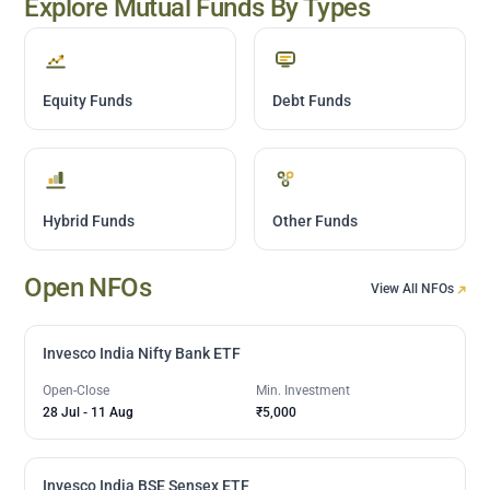
Explore Mutual Funds By Types
Equity Funds
Debt Funds
Hybrid Funds
Other Funds
Open NFOs
View All NFOs
Invesco India Nifty Bank ETF
Open-Close
Min. Investment
28 Jul
-
11 Aug
₹5,000
Invesco India BSE Sensex ETF