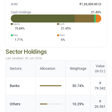
AUM
₹1,33,309.00 Cr
Cash Holdings
21.45
%
Equity
Cash
70.84
%
21.45
%
Debt
Other
1.71
%
6
%
Sector Holdings
Last Updated:
30 Jun 2026
Value
Sectors
Allocation
Weightage
(in Cr.)
₹
Banks
30.74
%
79.342
₹
Others
10.29
%
26.561