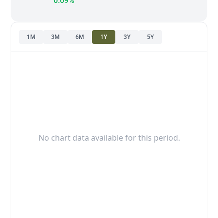
0.09%
1M
3M
6M
1Y
3Y
5Y
No chart data available for this period.