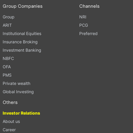
Group Companies
Channels
Group
NRI
ARIT
PCG
Institutional Equities
Preferred
Insurance Broking
Investment Banking
NBFC
OFA
PMS
Private wealth
Global Investing
Others
Investor Relations
About us
Career